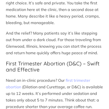
right choice. It’s safe and private. You take the first
medication here at the clinic, then a second dose at
home. Many describe it like a heavy period, cramps,
bleeding, but manageable.
And the relief? Many patients say it’s like stepping
out from under a dark cloud. For those traveling from
Glenwood, Illinois, knowing you can start the process
and return home quickly offers huge peace of mind.
First Trimester Abortion (D&C) – Swift
and Effective
Need an in-clinic procedure? Our
first trimester
abortion
(Dilation and Curettage, or D&C) is available
up to 12 weeks. It’s performed under sedation and
takes only about 5 to 7 minutes. Think about that: a
procedure shorter than your average coffee run.