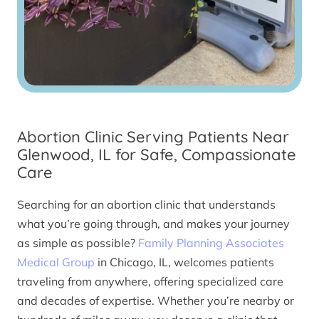
Abortion Clinic Serving Patients Near
Glenwood, IL for Safe, Compassionate
Care
Searching for an abortion clinic that understands
what you’re going through, and makes your journey
as simple as possible?
Family Planning Associates
Medical Group
in Chicago, IL, welcomes patients
traveling from anywhere, offering specialized care
and decades of expertise. Whether you’re nearby or