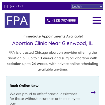
[x] Quick Exit
(312) 707-8988
Immediate Appointments Available!
Abortion Clinic Near Glenwood, IL
FPA is a trusted Chicago abortion provider offering the
abortion pill up to
13 weeks
and surgical abortion with
sedation
up to
24 weeks,
with private online scheduling
available anytime.
Book Online Now
We are proud to offer financial assistance
for those without insurance or the ability to
pay.