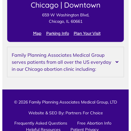
Chicago | Downtown
659 W Washington Blvd,
Chicago, IL 60661
Map
Parking Info
Plan Your Visit
Family Planning Associates Medical Group
serves patients from all over the US everyday
in our Chicago abortion clinic including:
© 2026 Family Planning Associates Medical Group, LTD
Website & SEO By:
Partners For Choice
Frequently Asked Questions
Free Abortion Info
Helpful Resources
Patient Privacy