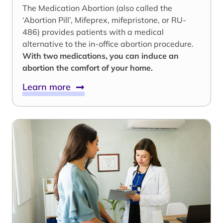
The Medication Abortion (also called the
‘Abortion Pill’, Mifeprex, mifepristone, or RU-
486) provides patients with a medical
alternative to the in-office abortion procedure.
With two medications, you can induce an
abortion the comfort of your home.
Learn more