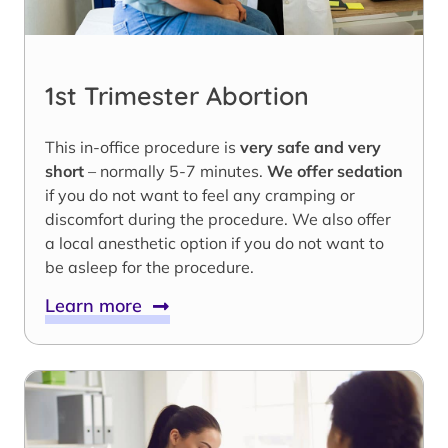
1st Trimester Abortion
This in-office procedure is
very safe and very
short
– normally 5-7 minutes.
We offer sedation
if you do not want to feel any cramping or
discomfort during the procedure. We also offer
a local anesthetic option if you do not want to
be asleep for the procedure.
Learn more