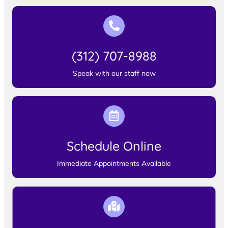
(312) 707-8988
Speak with our staff now
Schedule Online
Immediate Appointments Available