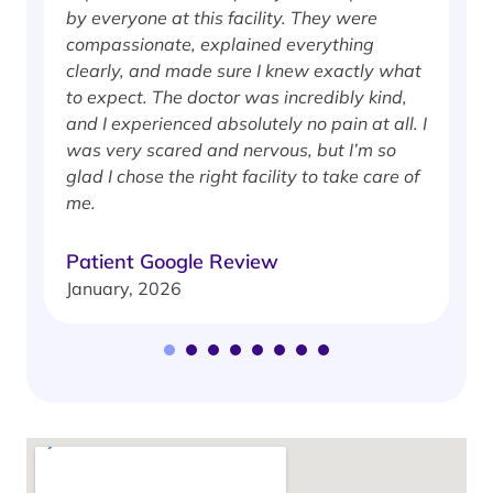
by everyone at this facility. They were
w
compassionate, explained everything
clearly, and made sure I knew exactly what
S
to expect. The doctor was incredibly kind,
J
and I experienced absolutely no pain at all. I
was very scared and nervous, but I’m so
glad I chose the right facility to take care of
me.
Patient Google Review
January, 2026