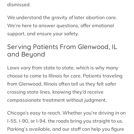
dismissed.
We understand the gravity of later abortion care.
We’re here to answer questions, offer emotional
support, and ensure your safety.
Serving Patients From Glenwood, IL
and Beyond
Laws vary from state to state, which is why many
choose to come to Illinois for care. Patients traveling
from Glenwood, Illinois often tell us they felt safer
crossing state lines, knowing they’d receive
compassionate treatment without judgment.
Chicago’s easy to reach. Whether you’re driving in on
I-55, I-90, or I-94, the roads bring you straight to us.
Parking’s available, and our staff can help you figure