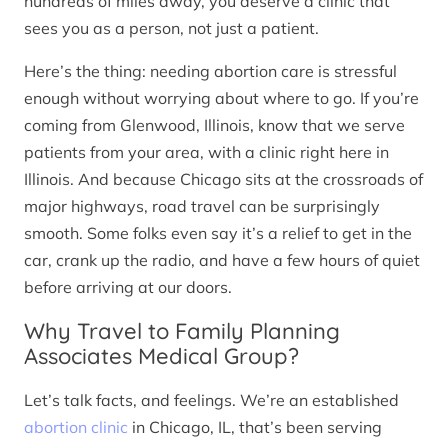
hundreds of miles away, you deserve a clinic that
sees you as a person, not just a patient.
Here’s the thing: needing abortion care is stressful
enough without worrying about where to go. If you’re
coming from Glenwood, Illinois, know that we serve
patients from your area, with a clinic right here in
Illinois. And because Chicago sits at the crossroads of
major highways, road travel can be surprisingly
smooth. Some folks even say it’s a relief to get in the
car, crank up the radio, and have a few hours of quiet
before arriving at our doors.
Why Travel to Family Planning
Associates Medical Group?
Let’s talk facts, and feelings. We’re an established
abortion clinic
in Chicago, IL, that’s been serving