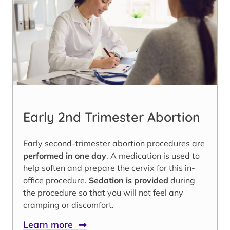
Early 2nd Trimester Abortion
Early second-trimester abortion procedures are
performed in one day
. A medication is used to
help soften and prepare the cervix for this in-
office procedure.
Sedation is provided
during
the procedure so that you will not feel any
cramping or discomfort.
Learn more