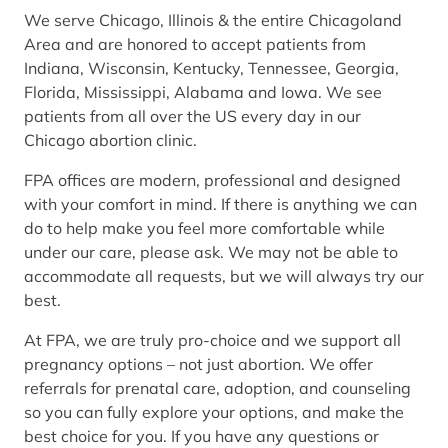
We serve Chicago, Illinois & the entire Chicagoland
Area and are honored to accept patients from
Indiana, Wisconsin, Kentucky, Tennessee, Georgia,
Florida, Mississippi, Alabama and Iowa. We see
patients from all over the US every day in our
Chicago abortion clinic.
FPA offices are modern, professional and designed
with your comfort in mind. If there is anything we can
do to help make you feel more comfortable while
under our care, please ask. We may not be able to
accommodate all requests, but we will always try our
best.
At FPA, we are truly pro-choice and we support all
pregnancy options – not just abortion. We offer
referrals for prenatal care, adoption, and counseling
so you can fully explore your options, and make the
best choice for you. If you have any questions or