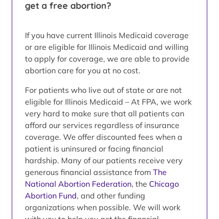
get a free abortion?
If you have current Illinois Medicaid coverage
or are eligible for Illinois Medicaid and willing
to apply for coverage, we are able to provide
abortion care for you at no cost.
For patients who live out of state or are not
eligible for Illinois Medicaid – At FPA, we work
very hard to make sure that all patients can
afford our services regardless of insurance
coverage. We offer discounted fees when a
patient is uninsured or facing financial
hardship. Many of our patients receive very
generous financial assistance from
The
National Abortion Federation
, the
Chicago
Abortion Fund
, and other funding
organizations when possible. We will work