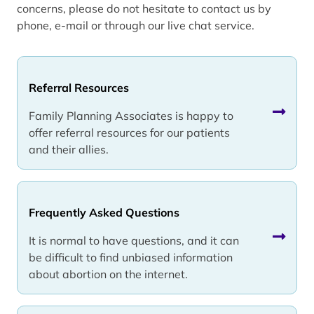
concerns, please do not hesitate to contact us by
phone, e-mail or through our live chat service.
Referral Resources
Family Planning Associates is happy to
offer referral resources for our patients
and their allies.
Frequently Asked Questions
It is normal to have questions, and it can
be difficult to find unbiased information
about abortion on the internet.