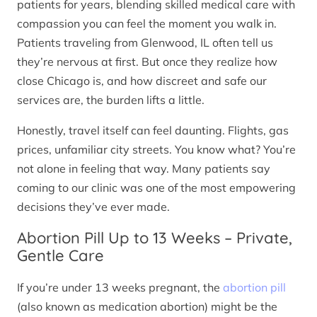
patients for years, blending skilled medical care with
compassion you can feel the moment you walk in.
Patients traveling from Glenwood, IL often tell us
they’re nervous at first. But once they realize how
close Chicago is, and how discreet and safe our
services are, the burden lifts a little.
Honestly, travel itself can feel daunting. Flights, gas
prices, unfamiliar city streets. You know what? You’re
not alone in feeling that way. Many patients say
coming to our clinic was one of the most empowering
decisions they’ve ever made.
Abortion Pill Up to 13 Weeks – Private,
Gentle Care
If you’re under 13 weeks pregnant, the
abortion pill
(also known as medication abortion) might be the