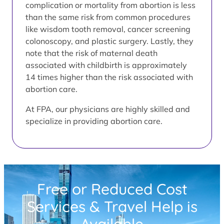
complication or mortality from abortion is less
than the same risk from common procedures
like wisdom tooth removal, cancer screening
colonoscopy, and plastic surgery. Lastly, they
note that the risk of maternal death
associated with childbirth is approximately
14 times higher than the risk associated with
abortion care.
At FPA, our physicians are highly skilled and
specialize in providing abortion care.
Free or Reduced Cost
Services & Travel Help is