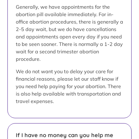
Generally, we have appointments for the
abortion pill available immediately. For in-
office abortion procedures, there is generally a
2-5 day wait, but we do have cancellations
and appointments open every day if you need
to be seen sooner. There is normally a 1-2 day
wait for a second trimester abortion
procedure.
We do not want you to delay your care for
financial reasons, please let our staff know if
you need help paying for your abortion. There
is also help available with transportation and
travel expenses.
If I have no money can you help me