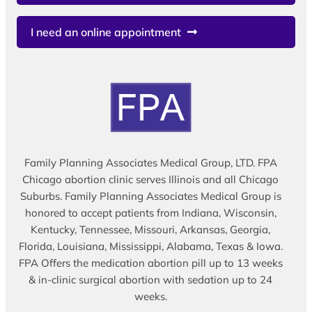
I need an online appointment
Family Planning Associates Medical Group, LTD. FPA
Chicago abortion clinic serves Illinois and all Chicago
Suburbs. Family Planning Associates Medical Group is
honored to accept patients from Indiana, Wisconsin,
Kentucky, Tennessee, Missouri, Arkansas, Georgia,
Florida, Louisiana, Mississippi, Alabama, Texas & Iowa.
FPA Offers the medication abortion pill up to 13 weeks
& in-clinic surgical abortion with sedation up to 24
weeks.