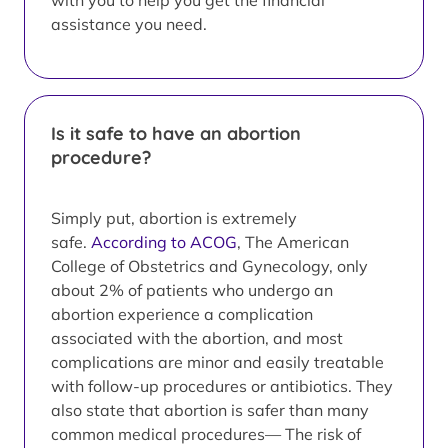
with you to help you get the financial
assistance you need.
Is it safe to have an abortion
procedure?
Simply put, abortion is extremely
safe.
According to ACOG
, The American
College of Obstetrics and Gynecology, only
about 2% of patients who undergo an
abortion experience a complication
associated with the abortion, and most
complications are minor and easily treatable
with follow-up procedures or antibiotics. They
also state that abortion is safer than many
common medical procedures— The risk of