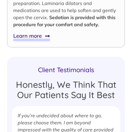
preparation. Laminaria dilators and
medications are used to help soften and gently
open the cervix.
Sedation is provided with this
procedure for your comfort and safety.
Learn more
Client Testimonials
Honestly, We Think That
Our Patients Say It Best
If you’re undecided about where to go,
I
please choose them. I am beyond
i
impressed with the quality of care provided
w