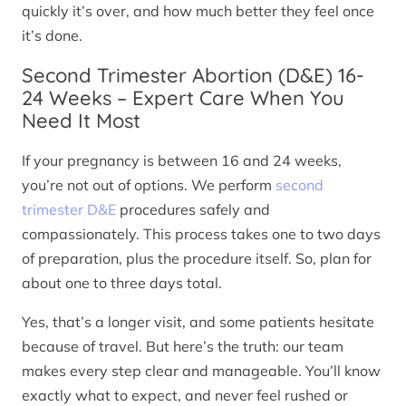
quickly it’s over, and how much better they feel once
it’s done.
Second Trimester Abortion (D&E) 16-
24 Weeks – Expert Care When You
Need It Most
If your pregnancy is between 16 and 24 weeks,
you’re not out of options. We perform
second
trimester D&E
procedures safely and
compassionately. This process takes one to two days
of preparation, plus the procedure itself. So, plan for
about one to three days total.
Yes, that’s a longer visit, and some patients hesitate
because of travel. But here’s the truth: our team
makes every step clear and manageable. You’ll know
exactly what to expect, and never feel rushed or