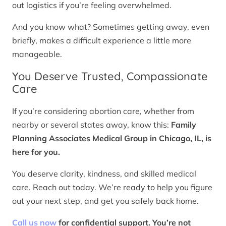
out logistics if you’re feeling overwhelmed.
And you know what? Sometimes getting away, even
briefly, makes a difficult experience a little more
manageable.
You Deserve Trusted, Compassionate
Care
If you’re considering abortion care, whether from
nearby or several states away, know this:
Family
Planning Associates Medical Group in Chicago, IL, is
here for you.
You deserve clarity, kindness, and skilled medical
care. Reach out today. We’re ready to help you figure
out your next step, and get you safely back home.
Call us now
for confidential support. You’re not