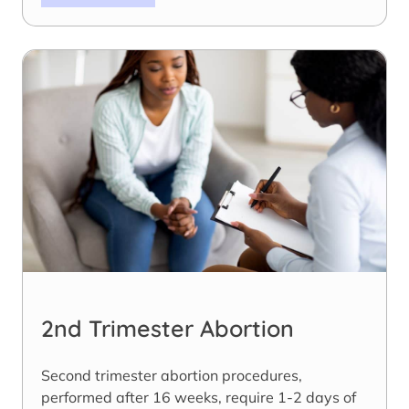
2nd Trimester Abortion
Second trimester abortion procedures,
performed after 16 weeks, require 1-2 days of