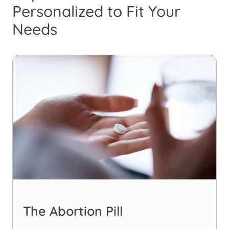
Personalized to Fit Your
Needs
The Abortion Pill