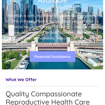
Available
Abortion is safe, legal and available for everyone at
FPA in Illinois. Please do not delay your care for
financial reasons. Contact us today — We can help
you access funds for both abortion care and
transportation immediately. You can trust FPA, we’re
here to support you every step of the way.
Financial Assistance
What We Offer
Quality Compassionate
Reproductive Health Care