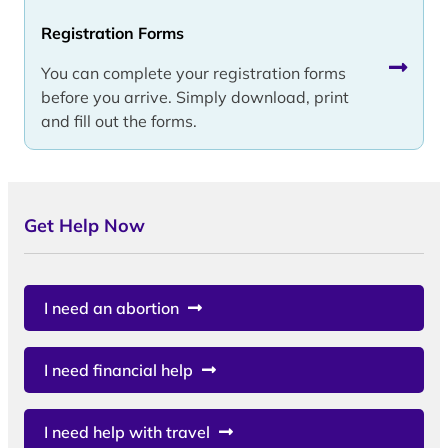
Registration Forms
You can complete your registration forms
before you arrive. Simply download, print
and fill out the forms.
Get Help Now
I need an abortion
I need financial help
I need help with travel