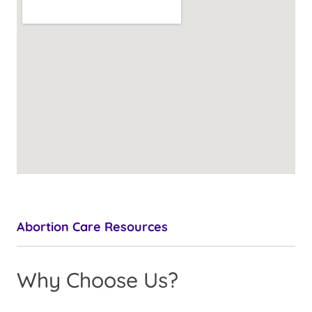
Abortion Care Resources
Why Choose Us?