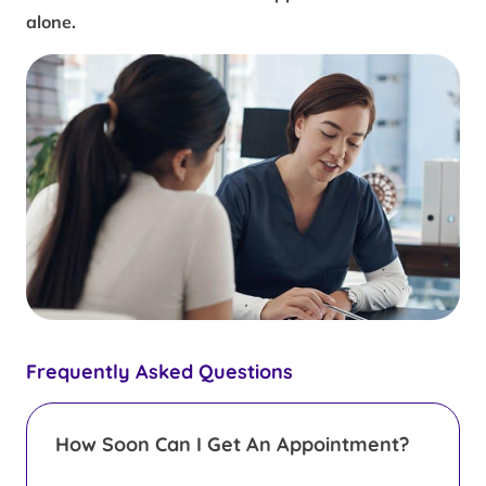
alone.
Frequently Asked Questions
How Soon Can I Get An Appointment?