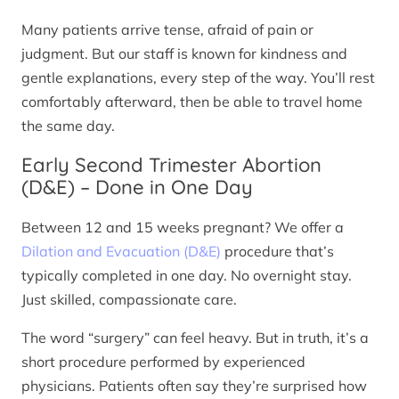
Many patients arrive tense, afraid of pain or
judgment. But our staff is known for kindness and
gentle explanations, every step of the way. You’ll rest
comfortably afterward, then be able to travel home
the same day.
Early Second Trimester Abortion
(D&E) – Done in One Day
Between 12 and 15 weeks pregnant? We offer a
Dilation and Evacuation (D&E)
procedure that’s
typically completed in one day. No overnight stay.
Just skilled, compassionate care.
The word “surgery” can feel heavy. But in truth, it’s a
short procedure performed by experienced
physicians. Patients often say they’re surprised how