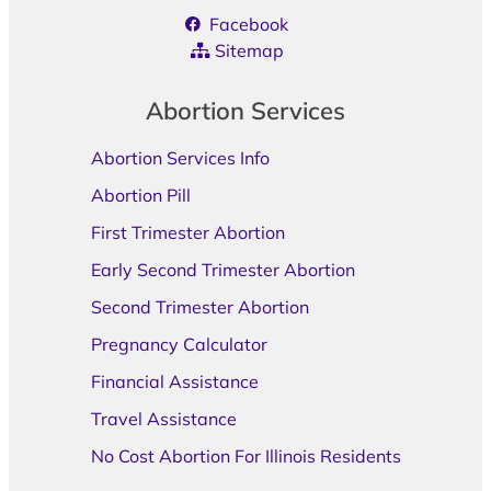
Facebook
Sitemap
Abortion Services
Abortion Services Info
Abortion Pill
First Trimester Abortion
Early Second Trimester Abortion
Second Trimester Abortion
Pregnancy Calculator
Financial Assistance
Travel Assistance
No Cost Abortion For Illinois Residents