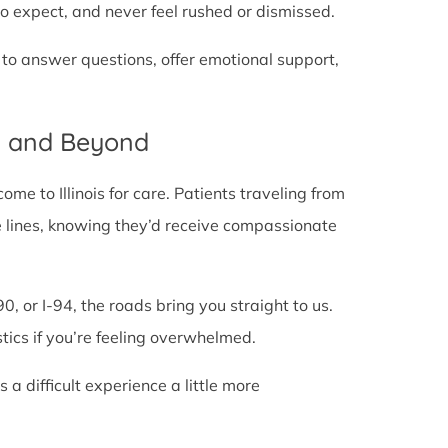
o expect, and never feel rushed or dismissed.
 to answer questions, offer emotional support,
IL and Beyond
e to Illinois for care. Patients traveling from
tate lines, knowing they’d receive compassionate
0, or I-94, the roads bring you straight to us.
stics if you’re feeling overwhelmed.
 difficult experience a little more