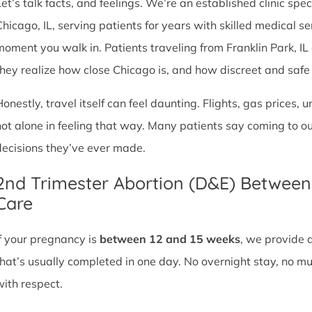
et’s talk facts, and feelings. We’re an established clinic spec
Chicago, IL, serving patients for years with skilled medical 
moment you walk in. Patients traveling from Franklin Park, IL o
they realize how close Chicago is, and how discreet and safe ou
Honestly, travel itself can feel daunting. Flights, gas prices, 
not alone in feeling that way. Many patients say coming to o
decisions they’ve ever made.
2nd Trimester Abortion (D&E) Betwee
Care
If your pregnancy is
between 12 and 15 weeks
, we provide 
that’s usually completed in one day. No overnight stay, no mul
with respect.