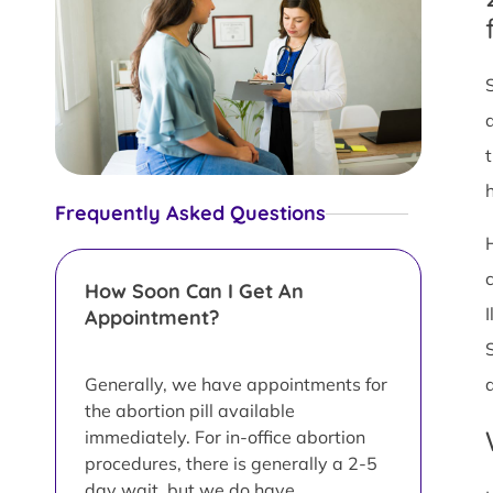
Frequently Asked Questions
How Soon Can I Get An
Appointment?
Generally, we have appointments for
the abortion pill available
immediately. For in-office abortion
procedures, there is generally a 2-5
day wait, but we do have