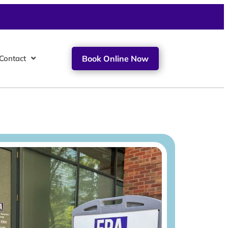
Contact
Book Online Now