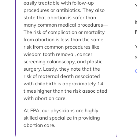
easily treatable with follow-up
procedures or antibiotics. They also
state that abortion is safer than
many common medical procedures—
The risk of complication or mortality
from abortion is less than the same
risk from common procedures like
wisdom tooth removal, cancer
screening colonoscopy, and plastic
surgery. Lastly, they note that the
risk of maternal death associated
with childbirth is approximately 14
times higher than the risk associated
with abortion care.
At FPA, our physicians are highly
skilled and specialize in providing
abortion care.