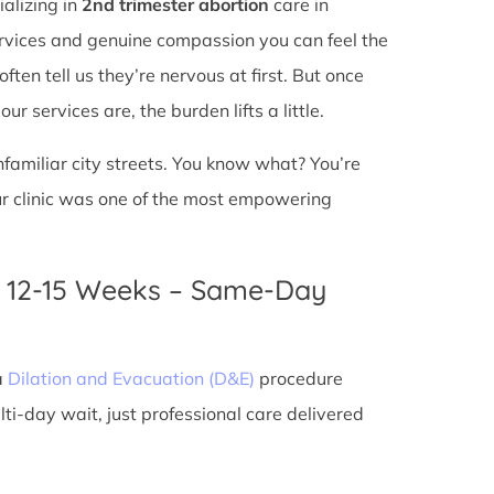
ializing in
2nd trimester abortion
care in
services and genuine compassion you can feel the
ften tell us they’re nervous at first. But once
r services are, the burden lifts a little.
unfamiliar city streets. You know what? You’re
ur clinic was one of the most empowering
n 12-15 Weeks – Same-Day
a
Dilation and Evacuation (D&E)
procedure
ti-day wait, just professional care delivered