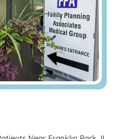
atients Near Franklin Park, IL