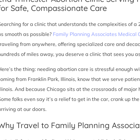
for Safe, Compassionate Care
Searching for a clinic that understands the complexities of a
as smooth as possible?
Family Planning Associates Medical 
traveling from anywhere, offering specialized care and deca
hundreds of miles away, you deserve a clinic that sees you as 
Here’s the thing: needing abortion care is stressful enough w
coming from Franklin Park, Illinois, know that we serve patient
Illinois. And because Chicago sits at the crossroads of major
Some folks even say it’s a relief to get in the car, crank up t
arriving at our doors.
Why Travel to Family Planning Associa