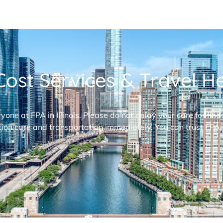
ost Services & Travel Hel
ryone at FPA in Illinois. Please do not delay your care for fi
ion care and transportation immediately. You can trust FPA,