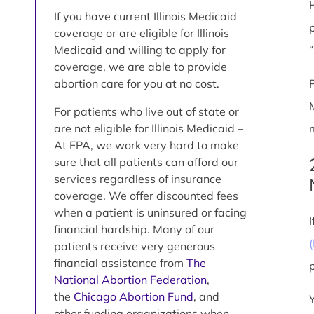
If you have current Illinois Medicaid
coverage or are eligible for Illinois
Medicaid and willing to apply for
coverage, we are able to provide
abortion care for you at no cost.
For patients who live out of state or
are not eligible for Illinois Medicaid –
At FPA, we work very hard to make
sure that all patients can afford our
services regardless of insurance
coverage. We offer discounted fees
when a patient is uninsured or facing
financial hardship. Many of our
patients receive very generous
financial assistance from
The
National Abortion Federation
,
the
Chicago Abortion Fund
, and
other funding organizations when