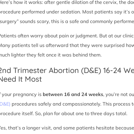
Here’s how it works: after gentle dilation of the cervix, the 
procedure performed under sedation. Most patients say it’s 
“surgery” sounds scary, this is a safe and commonly perform
Patients often worry about pain or judgment. But at our clin
Many patients tell us afterward that they were surprised h
much lighter they felt once it was behind them.
2nd Trimester Abortion (D&E) 16-24 W
Need It Most
If your pregnancy is
between 16 and 24 weeks
, you’re not 
(D&E)
procedures safely and compassionately. This process ta
procedure itself. So, plan for about one to three days total.
Yes, that’s a longer visit, and some patients hesitate because