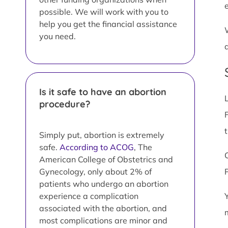
possible. We will work with you to
help you get the financial assistance
you need.
Is it safe to have an abortion
procedure?
F
Simply put, abortion is extremely
safe.
According to ACOG
, The
American College of Obstetrics and
Gynecology, only about 2% of
patients who undergo an abortion
experience a complication
associated with the abortion, and
most complications are minor and