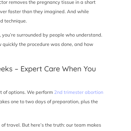
doctor removes the pregnancy tissue in a short
over faster than they imagined. And while
ed technique.
ic, you’re surrounded by people who understand.
ow quickly the procedure was done, and how
eeks – Expert Care When You
out of options. We perform
2nd trimester abortion
kes one to two days of preparation, plus the
 of travel. But here’s the truth: our team makes