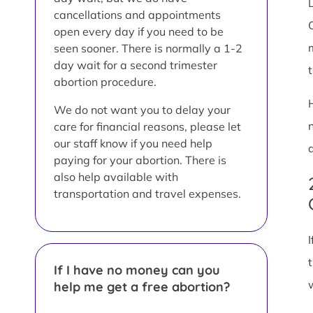
L
cancellations and appointments
open every day if you need to be
seen sooner. There is normally a 1-2
day wait for a second trimester
abortion procedure.
We do not want you to delay your
care for financial reasons, please let
our staff know if you need help
paying for your abortion. There is
also help available with
transportation and travel expenses.
If I have no money can you
help me get a free abortion?