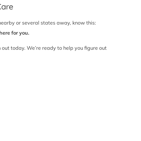
Care
nearby or several states away, know this:
here for you.
h out today. We’re ready to help you figure out