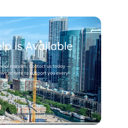
p is Available
nancial reasons. Contact us today —
 we’re here to support you every