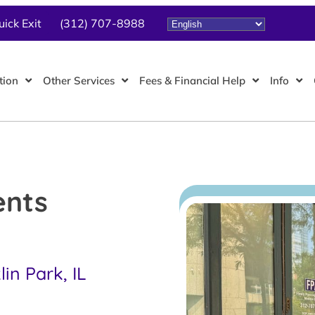
uick Exit
(312) 707-8988
tion
Other Services
Fees & Financial Help
Info
ents
in Park, IL