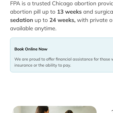
FPA is a trusted Chicago abortion provid
abortion pill up to
13 weeks
and surgica
sedation
up to
24 weeks,
with private o
available anytime.
Book Online Now
We are proud to offer financial assistance for those 
insurance or the ability to pay.