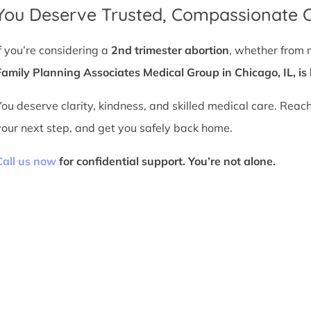
You Deserve Trusted, Compassionate 
If you’re considering a
2nd trimester abortion
, whether from 
Family Planning Associates Medical Group in Chicago, IL, is 
You deserve clarity, kindness, and skilled medical care. Reac
your next step, and get you safely back home.
Call us now
for confidential support. You’re not alone.