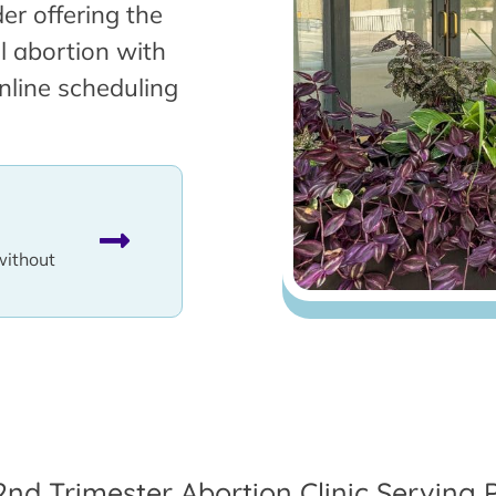
er offering the
l abortion with
nline scheduling
without
2nd Trimester Abortion Clinic Serving P