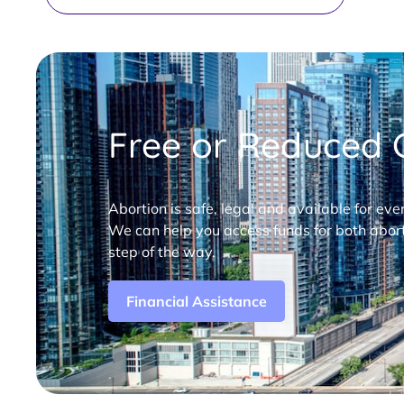
Free or Reduced C
Abortion is safe, legal and available for eve
We can help you access funds for both abort
step of the way.
Financial Assistance