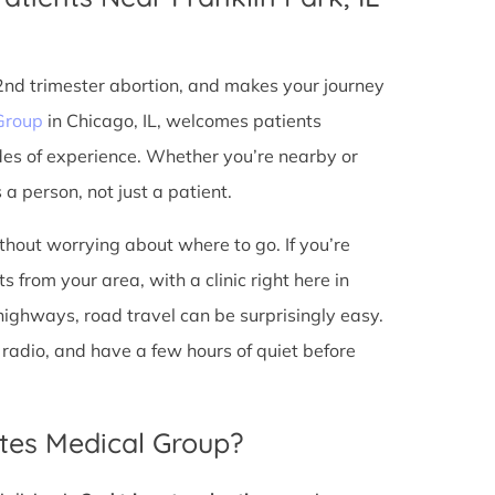
 2nd trimester abortion, and makes your journey
Group
in Chicago, IL, welcomes patients
des of experience. Whether you’re nearby or
a person, not just a patient.
ithout worrying about where to go. If you’re
s from your area, with a clinic right here in
 highways, road travel can be surprisingly easy.
he radio, and have a few hours of quiet before
tes Medical Group?