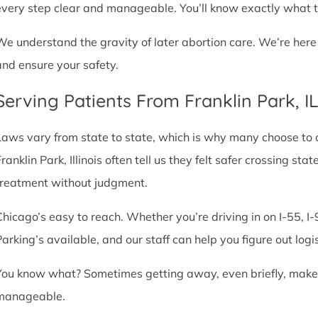
every step clear and manageable. You’ll know exactly what t
We understand the gravity of later abortion care. We’re here
and ensure your safety.
Serving Patients From Franklin Park, 
Laws vary from state to state, which is why many choose to com
ranklin Park, Illinois often tell us they felt safer crossing s
treatment without judgment.
Chicago’s easy to reach. Whether you’re driving in on I-55, I-9
Parking’s available, and our staff can help you figure out logi
You know what? Sometimes getting away, even briefly, makes a
manageable.