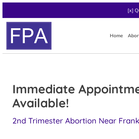
[x] Q
Home
Abor
Immediate Appointm
Available!
2nd Trimester Abortion Near Frankl