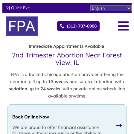
[x] Quick Exit
(312) 707-8988
Immediate Appointments Available!
2nd Trimester Abortion Near Forest
View, IL
FPA is a trusted Chicago abortion provider offering the
abortion pill up to
13 weeks
and surgical abortion with
sedation
up to
24 weeks,
with private online scheduling
available anytime.
Book Online Now
We are proud to offer financial assistance
for those without insurance or the ability to