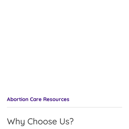
Abortion Care Resources
Why Choose Us?