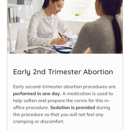
Early 2nd Trimester Abortion
Early second-trimester abortion procedures are
performed in one day
. A medication is used to
help soften and prepare the cervix for this in-
office procedure.
Sedation is provided
during
the procedure so that you will not feel any
cramping or discomfort.