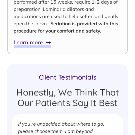
performed after 16 weeks, require 1-2 days of
preparation. Laminaria dilators and
medications are used to help soften and gently
open the cervix.
Sedation is provided with this
procedure for your comfort and safety.
Learn more
Client Testimonials
Honestly, We Think That
Our Patients Say It Best
If you’re undecided about where to go,
I
please choose them. I am beyond
i