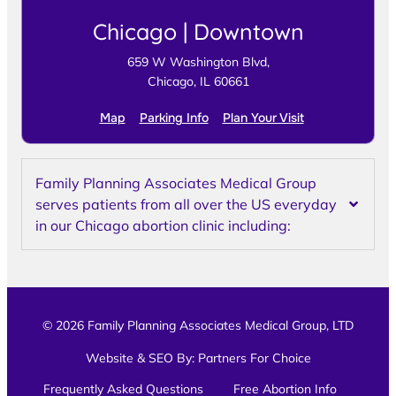
Chicago | Downtown
659 W Washington Blvd,
Chicago, IL 60661
Map
Parking Info
Plan Your Visit
Family Planning Associates Medical Group
serves patients from all over the US everyday
in our Chicago abortion clinic including:
© 2026 Family Planning Associates Medical Group, LTD
Website & SEO By:
Partners For Choice
Frequently Asked Questions
Free Abortion Info