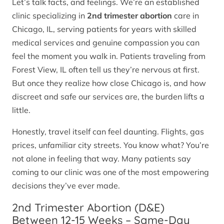
Let’s talk facts, and feelings. We’re an established
clinic specializing in
2nd trimester abortion
care in
Chicago, IL, serving patients for years with skilled
medical services and genuine compassion you can
feel the moment you walk in. Patients traveling from
Forest View, IL often tell us they’re nervous at first.
But once they realize how close Chicago is, and how
discreet and safe our services are, the burden lifts a
little.
Honestly, travel itself can feel daunting. Flights, gas
prices, unfamiliar city streets. You know what? You’re
not alone in feeling that way. Many patients say
coming to our clinic was one of the most empowering
decisions they’ve ever made.
2nd Trimester Abortion (D&E)
Between 12-15 Weeks – Same-Day