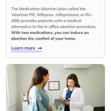
The Medication Abortion (also called the
‘Abortion Pill’, Mifeprex, mifepristone, or RU-
486) provides patients with a medical
alternative to the in-office abortion procedure.
With two medications, you can induce an
abortion the comfort of your home.
Learn more