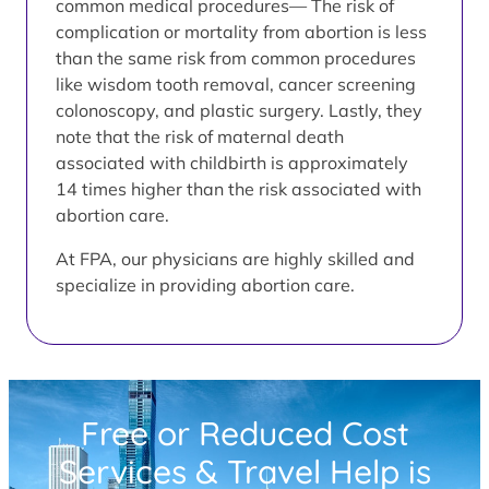
common medical procedures— The risk of
complication or mortality from abortion is less
than the same risk from common procedures
like wisdom tooth removal, cancer screening
colonoscopy, and plastic surgery. Lastly, they
note that the risk of maternal death
associated with childbirth is approximately
14 times higher than the risk associated with
abortion care.
At FPA, our physicians are highly skilled and
specialize in providing abortion care.
Free or Reduced Cost
Services & Travel Help is