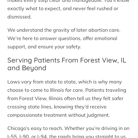
makes every step clear and manageable. You’ll know
exactly what to expect, and never feel rushed or
dismissed.
We understand the gravity of later abortion care.
We’re here to answer questions, offer emotional
support, and ensure your safety.
Serving Patients From Forest View, IL
and Beyond
Laws vary from state to state, which is why many
choose to come to Illinois for care. Patients traveling
from Forest View, Illinois often tell us they felt safer
crossing state lines, knowing they’d receive
compassionate treatment without judgment.
Chicago’s easy to reach. Whether you’re driving in on
I-55, I-90, or I-94, the roads bring you straight to us.