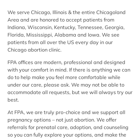
We serve Chicago, Illinois & the entire Chicagoland
Area and are honored to accept patients from
Indiana, Wisconsin, Kentucky, Tennessee, Georgia,
Florida, Mississippi, Alabama and Iowa. We see
patients from all over the US every day in our
Chicago abortion clinic.
FPA offices are modern, professional and designed
with your comfort in mind. If there is anything we can
do to help make you feel more comfortable while
under our care, please ask. We may not be able to
accommodate all requests, but we will always try our
best.
At FPA, we are truly pro-choice and we support all
pregnancy options – not just abortion. We offer
referrals for prenatal care, adoption, and counseling
so you can fully explore your options, and make the