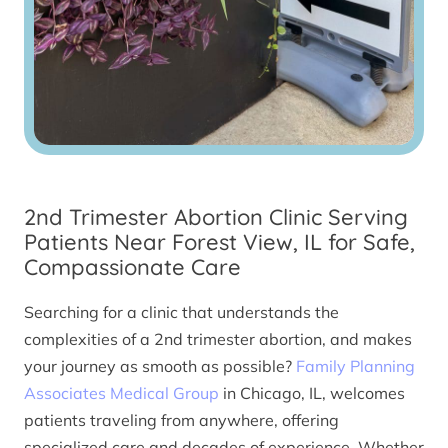
2nd Trimester Abortion Clinic Serving
Patients Near Forest View, IL for Safe,
Compassionate Care
Searching for a clinic that understands the
complexities of a 2nd trimester abortion, and makes
your journey as smooth as possible?
Family Planning
Associates Medical Group
in Chicago, IL, welcomes
patients traveling from anywhere, offering
specialized care and decades of experience. Whether