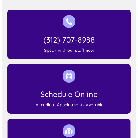
(312) 707-8988
Speak with our staff now
Schedule Online
Immediate Appointments Available