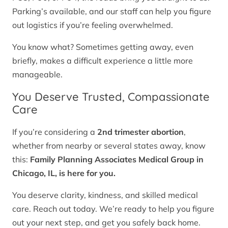
Parking’s available, and our staff can help you figure
out logistics if you’re feeling overwhelmed.
You know what? Sometimes getting away, even
briefly, makes a difficult experience a little more
manageable.
You Deserve Trusted, Compassionate
Care
If you’re considering a
2nd trimester abortion
,
whether from nearby or several states away, know
this:
Family Planning Associates Medical Group in
Chicago, IL, is here for you.
You deserve clarity, kindness, and skilled medical
care. Reach out today. We’re ready to help you figure
out your next step, and get you safely back home.