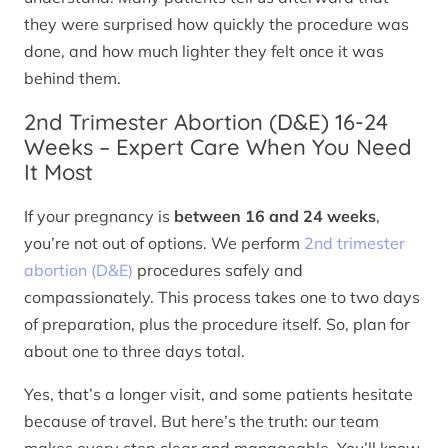
they were surprised how quickly the procedure was
done, and how much lighter they felt once it was
behind them.
2nd Trimester Abortion (D&E) 16-24
Weeks – Expert Care When You Need
It Most
If your pregnancy is
between 16 and 24 weeks
,
you’re not out of options. We perform
2nd trimester
abortion (D&E)
procedures safely and
compassionately. This process takes one to two days
of preparation, plus the procedure itself. So, plan for
about one to three days total.
Yes, that’s a longer visit, and some patients hesitate
because of travel. But here’s the truth: our team