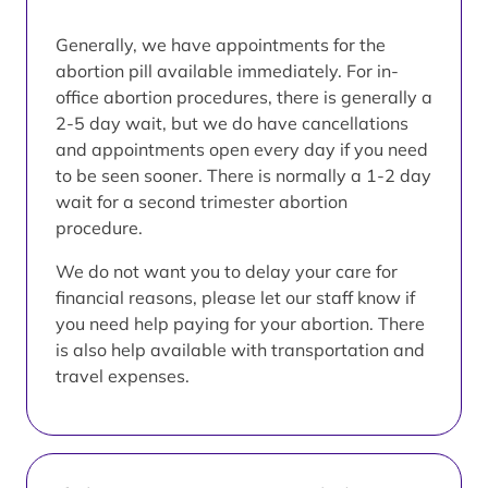
Generally, we have appointments for the
abortion pill available immediately. For in-
office abortion procedures, there is generally a
2-5 day wait, but we do have cancellations
and appointments open every day if you need
to be seen sooner. There is normally a 1-2 day
wait for a second trimester abortion
procedure.
We do not want you to delay your care for
financial reasons, please let our staff know if
you need help paying for your abortion. There
is also help available with transportation and
travel expenses.