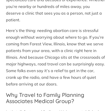
you’re nearby or hundreds of miles away, you
deserve a clinic that sees you as a person, not just a
patient.
Here’s the thing: needing abortion care is stressful
enough without worrying about where to go. If you’re
coming from Forest View, Illinois, know that we serve
patients from your area, with a clinic right here in
Illinois. And because Chicago sits at the crossroads of
major highways, road travel can be surprisingly easy.
Some folks even say it’s a relief to get in the car,
crank up the radio, and have a few hours of quiet
before arriving at our doors.
Why Travel to Family Planning
Associates Medical Group?