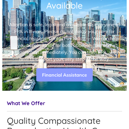
Available
Abortion is safe, legal and available for everyone at
FPA in Illinois. Please do not delay your care for
financial reasons. Contact us today — We can help
you access funds for both abortion care and
transportation immediately. You can trust FPA, we’re
here to support you every step of the way.
Financial Assistance
What We Offer
Quality Compassionate