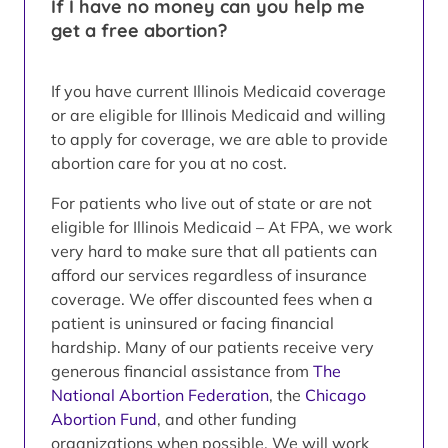
If I have no money can you help me
get a free abortion?
If you have current Illinois Medicaid coverage
or are eligible for Illinois Medicaid and willing
to apply for coverage, we are able to provide
abortion care for you at no cost.
For patients who live out of state or are not
eligible for Illinois Medicaid – At FPA, we work
very hard to make sure that all patients can
afford our services regardless of insurance
coverage. We offer discounted fees when a
patient is uninsured or facing financial
hardship. Many of our patients receive very
generous financial assistance from
The
National Abortion Federation
, the
Chicago
Abortion Fund
, and other funding
organizations when possible. We will work