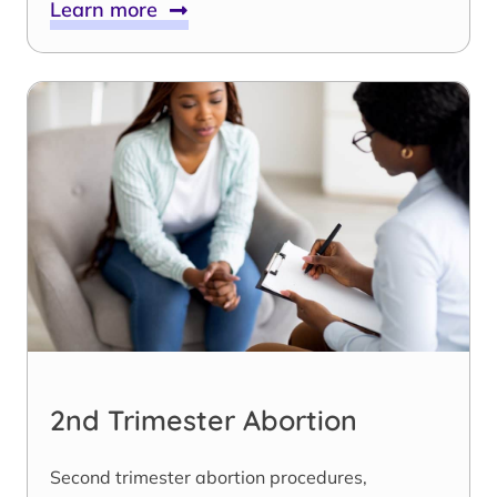
Learn more
2nd Trimester Abortion
Second trimester abortion procedures,