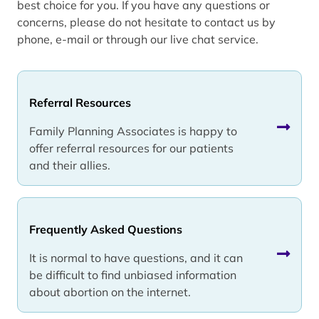
best choice for you. If you have any questions or
concerns, please do not hesitate to contact us by
phone, e-mail or through our live chat service.
Referral Resources
Family Planning Associates is happy to
offer referral resources for our patients
and their allies.
Frequently Asked Questions
It is normal to have questions, and it can
be difficult to find unbiased information
about abortion on the internet.