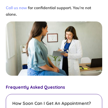
Call us now
for confidential support. You’re not
alone.
Frequently Asked Questions
How Soon Can I Get An Appointment?