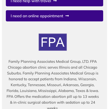
I need help with travel
I need an online appointment
Family Planning Associates Medical Group, LTD. FPA
Chicago abortion clinic serves Illinois and all Chicago
Suburbs. Family Planning Associates Medical Group is
honored to accept patients from Indiana, Wisconsin,
Kentucky, Tennessee, Missouri, Arkansas, Georgia,
Florida, Louisiana, Mississippi, Alabama, Texas & Iowa.
FPA Offers the medication abortion pill up to 13 weeks
& in-clinic surgical abortion with sedation up to 24
weeks.