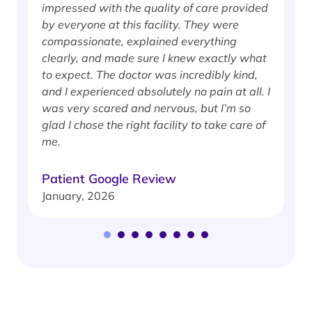
impressed with the quality of care provided
w
by everyone at this facility. They were
w
compassionate, explained everything
clearly, and made sure I knew exactly what
S
to expect. The doctor was incredibly kind,
J
and I experienced absolutely no pain at all. I
was very scared and nervous, but I’m so
glad I chose the right facility to take care of
me.
Patient Google Review
January, 2026