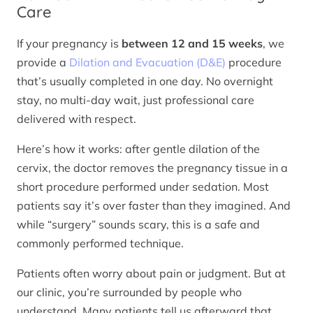
Care
If your pregnancy is
between 12 and 15 weeks
, we
provide a
Dilation and Evacuation (D&E)
procedure
that’s usually completed in one day. No overnight
stay, no multi-day wait, just professional care
delivered with respect.
Here’s how it works: after gentle dilation of the
cervix, the doctor removes the pregnancy tissue in a
short procedure performed under sedation. Most
patients say it’s over faster than they imagined. And
while “surgery” sounds scary, this is a safe and
commonly performed technique.
Patients often worry about pain or judgment. But at
our clinic, you’re surrounded by people who
understand. Many patients tell us afterward that