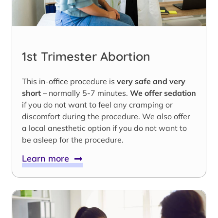
1st Trimester Abortion
This in-office procedure is
very safe and very
short
– normally 5-7 minutes.
We offer sedation
if you do not want to feel any cramping or
discomfort during the procedure. We also offer
a local anesthetic option if you do not want to
be asleep for the procedure.
Learn more