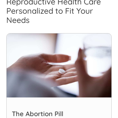
Reproductive Health Care
Personalized to Fit Your
Needs
The Abortion Pill