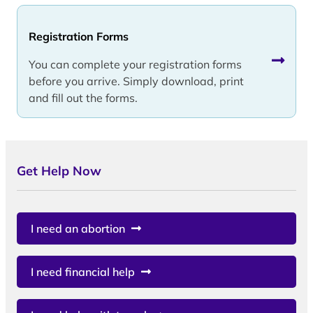
Registration Forms
You can complete your registration forms
before you arrive. Simply download, print
and fill out the forms.
Get Help Now
I need an abortion
I need financial help