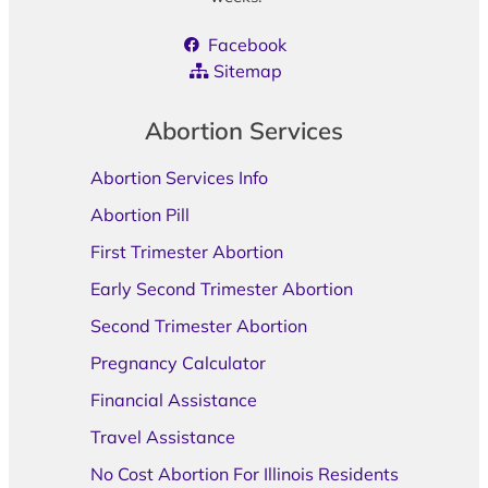
Facebook
Sitemap
Abortion Services
Abortion Services Info
Abortion Pill
First Trimester Abortion
Early Second Trimester Abortion
Second Trimester Abortion
Pregnancy Calculator
Financial Assistance
Travel Assistance
No Cost Abortion For Illinois Residents