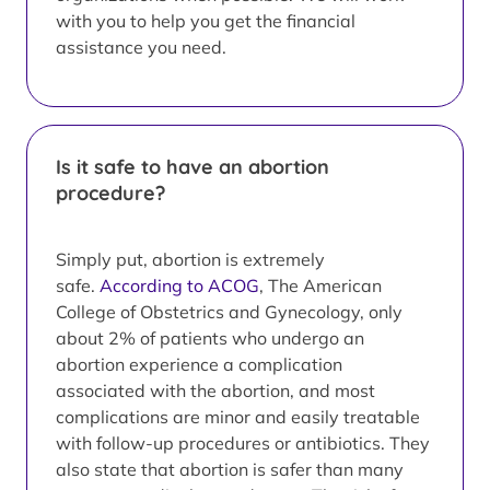
with you to help you get the financial
assistance you need.
Is it safe to have an abortion
procedure?
Simply put, abortion is extremely
safe.
According to ACOG
, The American
College of Obstetrics and Gynecology, only
about 2% of patients who undergo an
abortion experience a complication
associated with the abortion, and most
complications are minor and easily treatable
with follow-up procedures or antibiotics. They
also state that abortion is safer than many