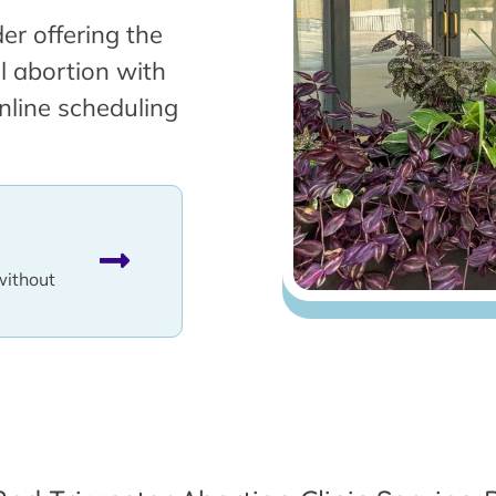
er offering the
l abortion with
nline scheduling
without