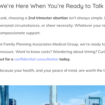
We’re Here When You’re Ready to Talk
Look, choosing a
2nd trimester abortion
isn’t always simple. 
personal circumstances, or sheer necessity. Whatever your r
compassionate support.
At Family Planning Associates Medical Group, we’re ready t
pressure. Want to know costs? Wondering about timing? Cur
out for a
confidential consultation
today.
Because your health, and your peace of mind, are worth the t