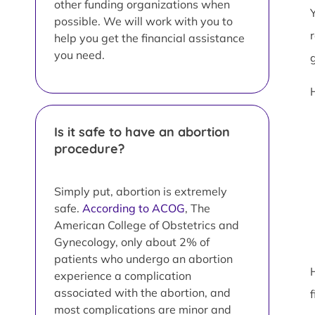
other funding organizations when
possible. We will work with you to
help you get the financial assistance
you need.
Is it safe to have an abortion
procedure?
Simply put, abortion is extremely
safe.
According to ACOG
, The
American College of Obstetrics and
Gynecology, only about 2% of
patients who undergo an abortion
experience a complication
associated with the abortion, and
most complications are minor and