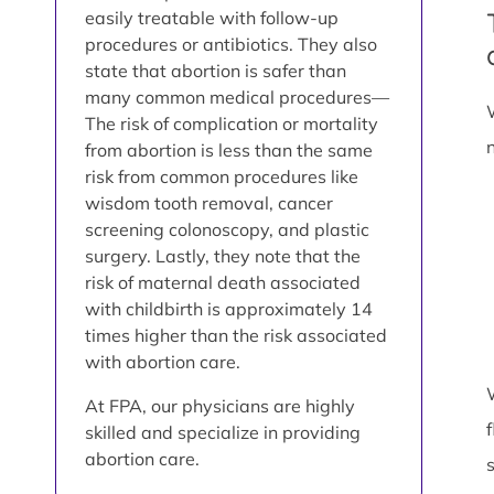
easily treatable with follow-up
procedures or antibiotics. They also
state that abortion is safer than
many common medical procedures—
The risk of complication or mortality
from abortion is less than the same
risk from common procedures like
wisdom tooth removal, cancer
screening colonoscopy, and plastic
surgery. Lastly, they note that the
risk of maternal death associated
with childbirth is approximately 14
times higher than the risk associated
with abortion care.
At FPA, our physicians are highly
skilled and specialize in providing
abortion care.