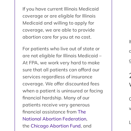
If you have current Illinois Medicaid
coverage or are eligible for Illinois
Medicaid and willing to apply for
coverage, we are able to provide
abortion care for you at no cost.
For patients who live out of state or
are not eligible for Illinois Medicaid –
At FPA, we work very hard to make
sure that all patients can afford our
services regardless of insurance
coverage. We offer discounted fees
when a patient is uninsured or facing
financial hardship. Many of our
patients receive very generous
financial assistance from
The
National Abortion Federation
,
the
Chicago Abortion Fund
, and