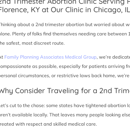
2nd Trimester Abortion Clinic Serving 
Florence, KY at Our Clinic in Chicago, I
Thinking about a 2nd trimester abortion but worried about wh
alone. Plenty of folks find themselves needing care between 
the safest, most discreet route.
At
Family Planning Associates Medical Group
, we’re dedicat
compassionate as possible, especially for patients arriving fr
personal circumstances, or restrictive laws back home, we’re 
Why Consider Traveling for a 2nd Trim
Let’s cut to the chase: some states have tightened abortion la
aren’t available locally. That leaves many people looking e
treated with respect and skilled medical care.