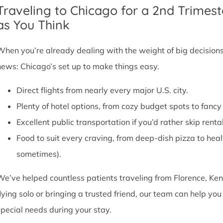
Traveling to Chicago for a 2nd Trimest
as You Think
When you’re already dealing with the weight of big decisions,
news: Chicago’s set up to make things easy.
Direct flights from nearly every major U.S. city.
Plenty of hotel options, from cozy budget spots to fan
Excellent public transportation if you’d rather skip rental
Food to suit every craving, from deep-dish pizza to he
sometimes).
We’ve helped countless patients traveling from Florence, Ken
flying solo or bringing a trusted friend, our team can help y
special needs during your stay.