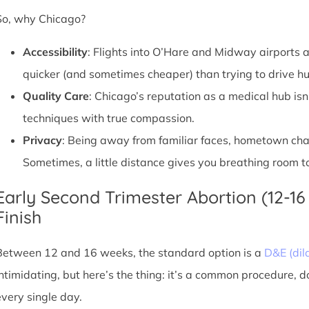
So, why Chicago?
Accessibility
: Flights into O’Hare and Midway airports ar
quicker (and sometimes cheaper) than trying to drive hu
Quality Care
: Chicago’s reputation as a medical hub isn
techniques with true compassion.
Privacy
: Being away from familiar faces, hometown chatte
Sometimes, a little distance gives you breathing room to
Early Second Trimester Abortion (12-16
Finish
Between 12 and 16 weeks, the standard option is a
D&E (dil
intimidating, but here’s the thing: it’s a common procedure, 
every single day.