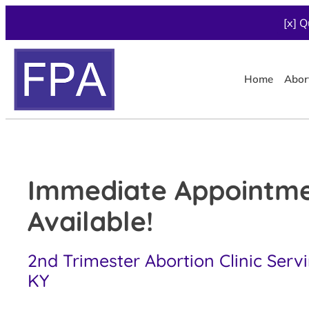
[x] Q
Home
Abor
Immediate Appointm
Available!
2nd Trimester Abortion Clinic Serv
KY