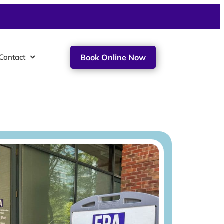
Contact
Book Online Now