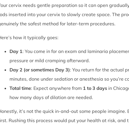
Your cervix needs gentle preparation so it can open graduall
rods inserted into your cervix to slowly create space. The pro
genuinely the safest method for later-term procedures.
Here’s how it typically goes:
Day 1
: You come in for an exam and laminaria placement
pressure or mild cramping afterward.
Day 2 (or sometimes Day 3)
: You return for the actual 
minutes, done under sedation or anesthesia so you’re c
Total time
: Expect anywhere from
1 to 3 days
in Chicag
how many days of dilation are needed.
Honestly, it’s not the quick in-and-out some people imagine.
first. Rushing this process would put your health at risk, and 