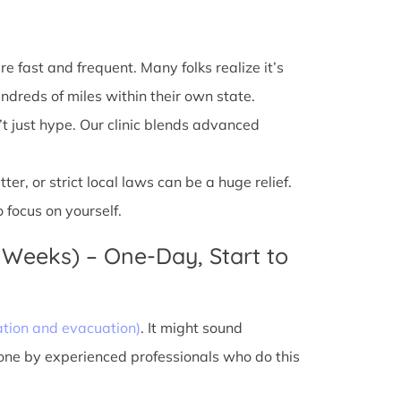
e fast and frequent. Many folks realize it’s
ndreds of miles within their own state.
’t just hype. Our clinic blends advanced
r, or strict local laws can be a huge relief.
 focus on yourself.
 Weeks) – One-Day, Start to
ation and evacuation)
. It might sound
done by experienced professionals who do this