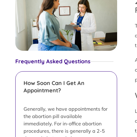
Frequently Asked Questions
How Soon Can I Get An
Appointment?
Generally, we have appointments for
the abortion pill available
immediately. For in-office abortion
procedures, there is generally a 2-5