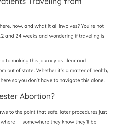
Patients Traveling from
L
ere, how, and what it all involves? You’re not
12 and 24 weeks and wondering if traveling is
ed to making this journey as clear and
om out of state. Whether it’s a matter of health,
here so you don’t have to navigate this alone.
ester Abortion?
ws to the point that safe, later procedures just
lsewhere — somewhere they know they’ll be