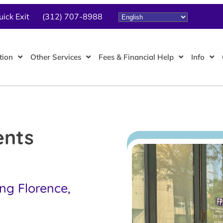
uick Exit
(312) 707-8988
tion
Other Services
Fees & Financial Help
Info
ents
ing Florence,