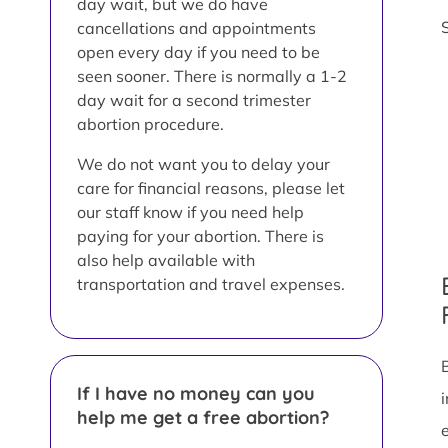
day wait, but we do have
cancellations and appointments
open every day if you need to be
seen sooner. There is normally a 1-2
day wait for a second trimester
abortion procedure.
We do not want you to delay your
care for financial reasons, please let
our staff know if you need help
paying for your abortion. There is
also help available with
transportation and travel expenses.
If I have no money can you
help me get a free abortion?