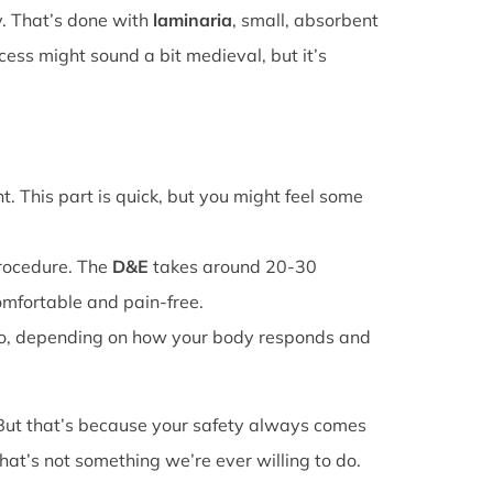
y. That’s done with
laminaria
, small, absorbent
cess might sound a bit medieval, but it’s
. This part is quick, but you might feel some
procedure. The
D&E
takes around 20-30
omfortable and pain-free.
o, depending on how your body responds and
 But that’s because your safety always comes
that’s not something we’re ever willing to do.