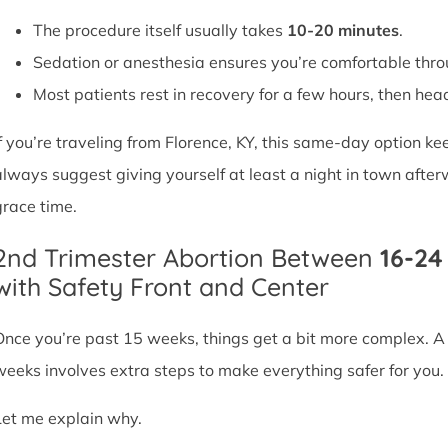
The procedure itself usually takes
10-20 minutes
.
Sedation or anesthesia ensures you’re comfortable thro
Most patients rest in recovery for a few hours, then head 
If you’re traveling from Florence, KY, this same-day option k
always suggest giving yourself at least a night in town after
grace time.
2nd Trimester Abortion Between
16-2
with Safety Front and Center
Once you’re past 15 weeks, things get a bit more complex. 
weeks involves extra steps to make everything safer for you.
Let me explain why.