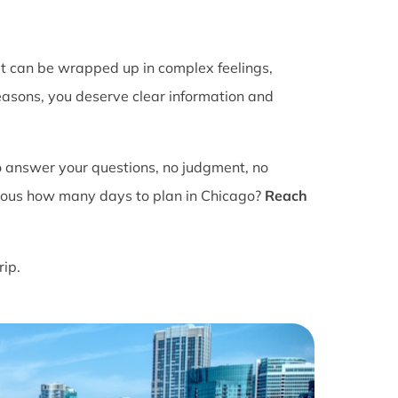
It can be wrapped up in complex feelings,
easons, you deserve clear information and
o answer your questions, no judgment, no
ious how many days to plan in Chicago?
Reach
rip.