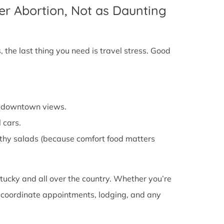
er Abortion, Not as Daunting
 the last thing you need is travel stress. Good
cy downtown views.
 cars.
althy salads (because comfort food matters
tucky and all over the country. Whether you’re
ou coordinate appointments, lodging, and any