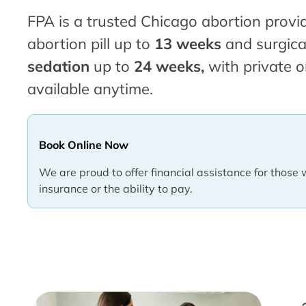
FPA is a trusted Chicago abortion provid
abortion pill up to
13 weeks
and surgica
sedation
up to
24 weeks,
with private o
available anytime.
Book Online Now
We are proud to offer financial assistance for those 
insurance or the ability to pay.