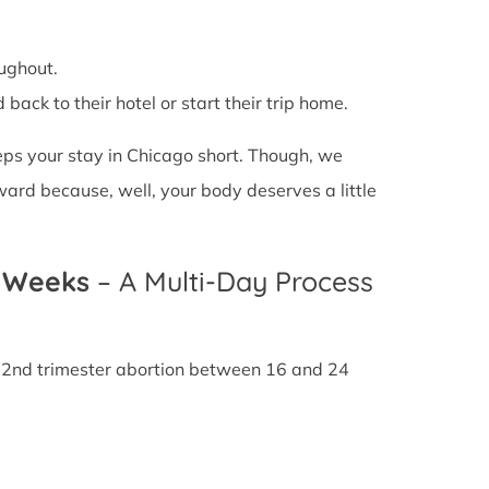
ughout.
back to their hotel or start their trip home.
eeps your stay in Chicago short. Though, we
ward because, well, your body deserves a little
4 Weeks
– A Multi-Day Process
A 2nd trimester abortion between 16 and 24