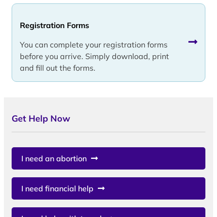
Registration Forms
You can complete your registration forms
before you arrive. Simply download, print
and fill out the forms.
Get Help Now
I need an abortion
I need financial help