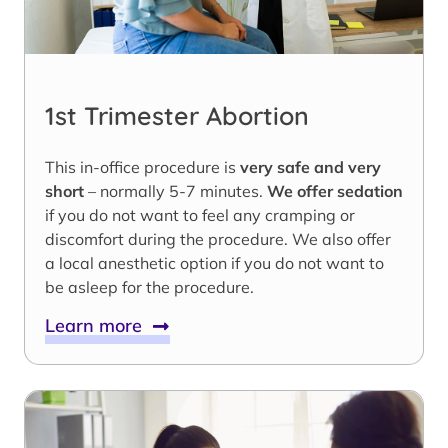
1st Trimester Abortion
This in-office procedure is
very safe and very
short
– normally 5-7 minutes.
We offer sedation
if you do not want to feel any cramping or
discomfort during the procedure. We also offer
a local anesthetic option if you do not want to
be asleep for the procedure.
Learn more