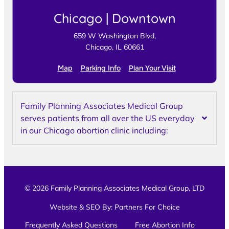
Chicago | Downtown
659 W Washington Blvd,
Chicago, IL 60661
Map
Parking Info
Plan Your Visit
Family Planning Associates Medical Group
serves patients from all over the US everyday
in our Chicago abortion clinic including:
© 2026 Family Planning Associates Medical Group, LTD
Website & SEO By:
Partners For Choice
Frequently Asked Questions
Free Abortion Info