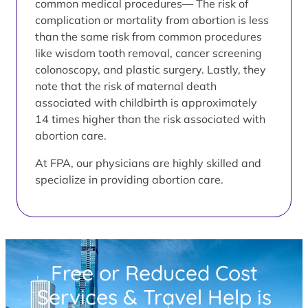
common medical procedures— The risk of
complication or mortality from abortion is less
than the same risk from common procedures
like wisdom tooth removal, cancer screening
colonoscopy, and plastic surgery. Lastly, they
note that the risk of maternal death
associated with childbirth is approximately
14 times higher than the risk associated with
abortion care.
At FPA, our physicians are highly skilled and
specialize in providing abortion care.
Free or Reduced Cost
Services & Travel Help is