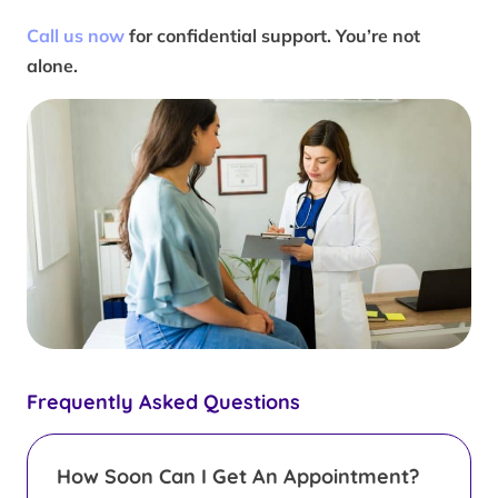
Call us now
for confidential support. You’re not
alone.
Frequently Asked Questions
How Soon Can I Get An Appointment?