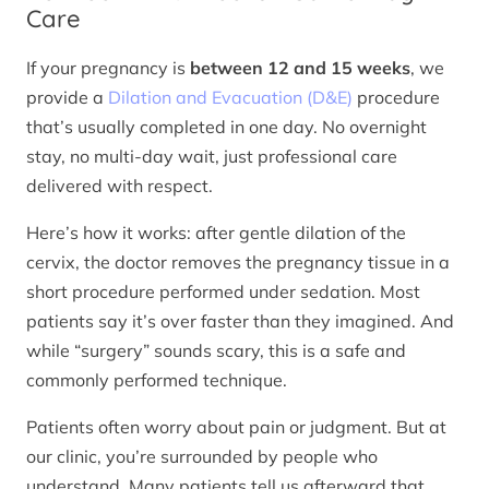
Care
If your pregnancy is
between 12 and 15 weeks
, we
provide a
Dilation and Evacuation (D&E)
procedure
that’s usually completed in one day. No overnight
stay, no multi-day wait, just professional care
delivered with respect.
Here’s how it works: after gentle dilation of the
cervix, the doctor removes the pregnancy tissue in a
short procedure performed under sedation. Most
patients say it’s over faster than they imagined. And
while “surgery” sounds scary, this is a safe and
commonly performed technique.
Patients often worry about pain or judgment. But at
our clinic, you’re surrounded by people who
understand. Many patients tell us afterward that