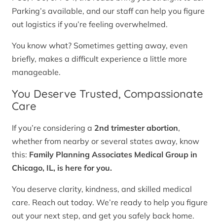
Parking’s available, and our staff can help you figure
out logistics if you’re feeling overwhelmed.
You know what? Sometimes getting away, even
briefly, makes a difficult experience a little more
manageable.
You Deserve Trusted, Compassionate
Care
If you’re considering a
2nd trimester abortion
,
whether from nearby or several states away, know
this:
Family Planning Associates Medical Group in
Chicago, IL, is here for you.
You deserve clarity, kindness, and skilled medical
care. Reach out today. We’re ready to help you figure
out your next step, and get you safely back home.