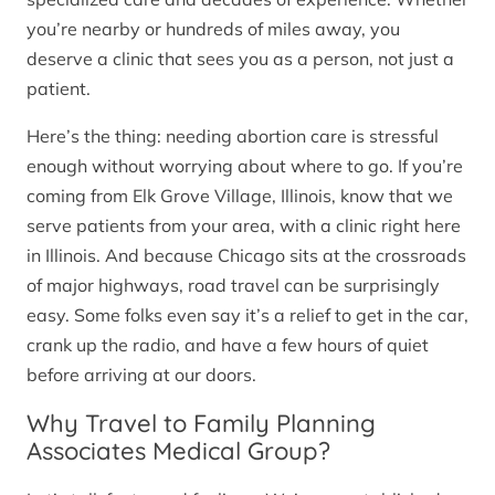
you’re nearby or hundreds of miles away, you
deserve a clinic that sees you as a person, not just a
patient.
Here’s the thing: needing abortion care is stressful
enough without worrying about where to go. If you’re
coming from Elk Grove Village, Illinois, know that we
serve patients from your area, with a clinic right here
in Illinois. And because Chicago sits at the crossroads
of major highways, road travel can be surprisingly
easy. Some folks even say it’s a relief to get in the car,
crank up the radio, and have a few hours of quiet
before arriving at our doors.
Why Travel to Family Planning
Associates Medical Group?