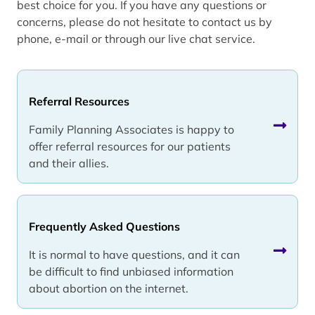
best choice for you. If you have any questions or
concerns, please do not hesitate to contact us by
phone, e-mail or through our live chat service.
Referral Resources
Family Planning Associates is happy to
offer referral resources for our patients
and their allies.
Frequently Asked Questions
It is normal to have questions, and it can
be difficult to find unbiased information
about abortion on the internet.