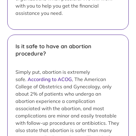
with you to help you get the financial
assistance you need.
Is it safe to have an abortion
procedure?
Simply put, abortion is extremely
safe.
According to ACOG
, The American
College of Obstetrics and Gynecology, only
about 2% of patients who undergo an
abortion experience a complication
associated with the abortion, and most
complications are minor and easily treatable
with follow-up procedures or antibiotics. They
also state that abortion is safer than many