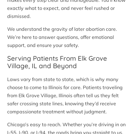
makes every step clear and manageable. You’ll know
exactly what to expect, and never feel rushed or
dismissed.
We understand the gravity of later abortion care.
We’re here to answer questions, offer emotional
support, and ensure your safety.
Serving Patients From Elk Grove
Village, IL and Beyond
Laws vary from state to state, which is why many
choose to come to Illinois for care. Patients traveling
from Elk Grove Village, Illinois often tell us they felt
safer crossing state lines, knowing they’d receive
compassionate treatment without judgment.
Chicago’s easy to reach. Whether you’re driving in on
I-55, I-90, or I-94, the roads bring you straight to us.