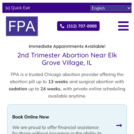
[x] Quick Exit
(312) 707-8988
Immediate Appointments Available!
2nd Trimester Abortion Near Elk
Grove Village, IL
FPA is a trusted Chicago abortion provider offering the
abortion pill up to
13 weeks
and surgical abortion with
sedation
up to
24 weeks,
with private online scheduling
available anytime.
Book Online Now
We are proud to offer financial assistance
for those without insurance or the ability to