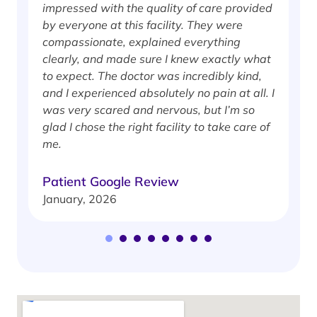
impressed with the quality of care provided
w
by everyone at this facility. They were
w
compassionate, explained everything
clearly, and made sure I knew exactly what
S
to expect. The doctor was incredibly kind,
J
and I experienced absolutely no pain at all. I
was very scared and nervous, but I’m so
glad I chose the right facility to take care of
me.
Patient Google Review
January, 2026