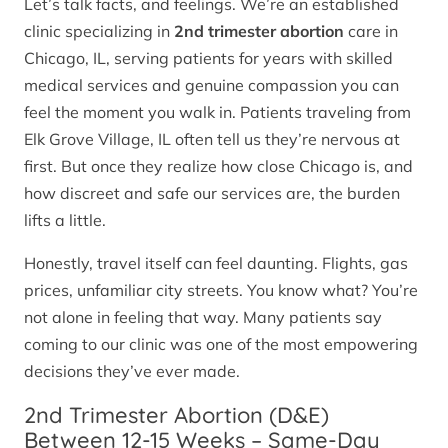
Let’s talk facts, and feelings. We’re an established
clinic specializing in
2nd trimester abortion
care in
Chicago, IL, serving patients for years with skilled
medical services and genuine compassion you can
feel the moment you walk in. Patients traveling from
Elk Grove Village, IL often tell us they’re nervous at
first. But once they realize how close Chicago is, and
how discreet and safe our services are, the burden
lifts a little.
Honestly, travel itself can feel daunting. Flights, gas
prices, unfamiliar city streets. You know what? You’re
not alone in feeling that way. Many patients say
coming to our clinic was one of the most empowering
decisions they’ve ever made.
2nd Trimester Abortion (D&E)
Between 12-15 Weeks – Same-Day