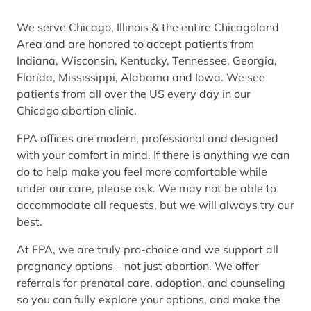
We serve Chicago, Illinois & the entire Chicagoland
Area and are honored to accept patients from
Indiana, Wisconsin, Kentucky, Tennessee, Georgia,
Florida, Mississippi, Alabama and Iowa. We see
patients from all over the US every day in our
Chicago abortion clinic.
FPA offices are modern, professional and designed
with your comfort in mind. If there is anything we can
do to help make you feel more comfortable while
under our care, please ask. We may not be able to
accommodate all requests, but we will always try our
best.
At FPA, we are truly pro-choice and we support all
pregnancy options – not just abortion. We offer
referrals for prenatal care, adoption, and counseling
so you can fully explore your options, and make the