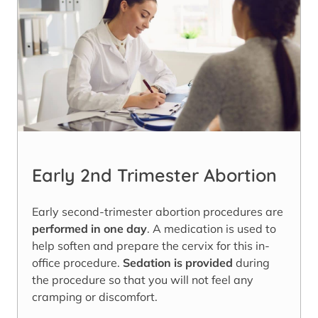
Early 2nd Trimester Abortion
Early second-trimester abortion procedures are
performed in one day
. A medication is used to
help soften and prepare the cervix for this in-
office procedure.
Sedation is provided
during
the procedure so that you will not feel any
cramping or discomfort.