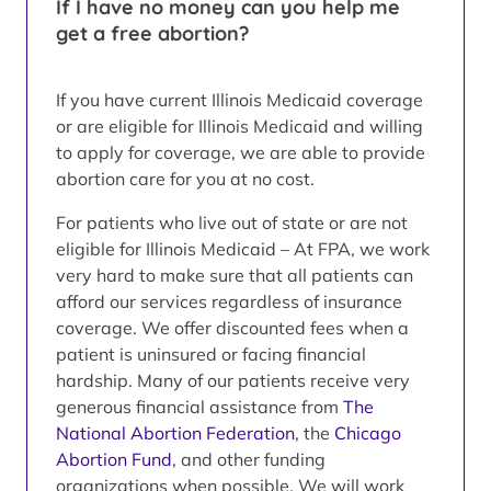
If I have no money can you help me
get a free abortion?
If you have current Illinois Medicaid coverage
or are eligible for Illinois Medicaid and willing
to apply for coverage, we are able to provide
abortion care for you at no cost.
For patients who live out of state or are not
eligible for Illinois Medicaid – At FPA, we work
very hard to make sure that all patients can
afford our services regardless of insurance
coverage. We offer discounted fees when a
patient is uninsured or facing financial
hardship. Many of our patients receive very
generous financial assistance from
The
National Abortion Federation
, the
Chicago
Abortion Fund
, and other funding
organizations when possible. We will work