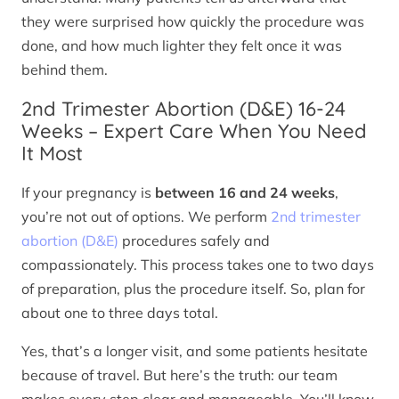
they were surprised how quickly the procedure was
done, and how much lighter they felt once it was
behind them.
2nd Trimester Abortion (D&E) 16-24
Weeks – Expert Care When You Need
It Most
If your pregnancy is
between 16 and 24 weeks
,
you’re not out of options. We perform
2nd trimester
abortion (D&E)
procedures safely and
compassionately. This process takes one to two days
of preparation, plus the procedure itself. So, plan for
about one to three days total.
Yes, that’s a longer visit, and some patients hesitate
because of travel. But here’s the truth: our team