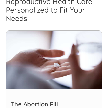
Reproductive Health Care
Personalized to Fit Your
Needs
The Abortion Pill