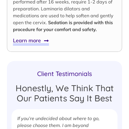
performed after 16 weeks, require 1-2 days of
preparation. Laminaria dilators and
medications are used to help soften and gently
open the cervix.
Sedation is provided with this
procedure for your comfort and safety.
Learn more
Client Testimonials
Honestly, We Think That
Our Patients Say It Best
If you’re undecided about where to go,
I
please choose them. I am beyond
i