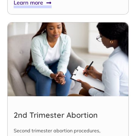
Learn more
2nd Trimester Abortion
Second trimester abortion procedures,