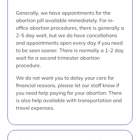
Generally, we have appointments for the
abortion pill available immediately. For in-
office abortion procedures, there is generally a
2-5 day wait, but we do have cancellations
and appointments open every day if you need
to be seen sooner. There is normally a 1-2 day
wait for a second trimester abortion
procedure.
We do not want you to delay your care for
financial reasons, please let our staff know if
you need help paying for your abortion. There
is also help available with transportation and
travel expenses.