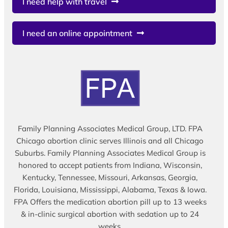
I need help with travel
I need an online appointment
Family Planning Associates Medical Group, LTD. FPA
Chicago abortion clinic serves Illinois and all Chicago
Suburbs. Family Planning Associates Medical Group is
honored to accept patients from Indiana, Wisconsin,
Kentucky, Tennessee, Missouri, Arkansas, Georgia,
Florida, Louisiana, Mississippi, Alabama, Texas & Iowa.
FPA Offers the medication abortion pill up to 13 weeks
& in-clinic surgical abortion with sedation up to 24
weeks.