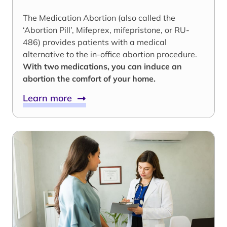
The Medication Abortion (also called the
‘Abortion Pill’, Mifeprex, mifepristone, or RU-
486) provides patients with a medical
alternative to the in-office abortion procedure.
With two medications, you can induce an
abortion the comfort of your home.
Learn more