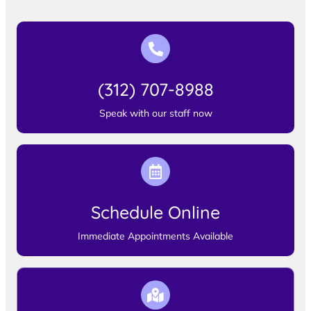
(312) 707-8988
Speak with our staff now
Schedule Online
Immediate Appointments Available