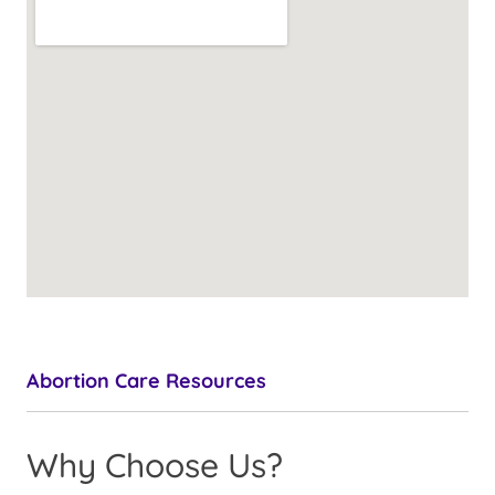
Abortion Care Resources
Why Choose Us?