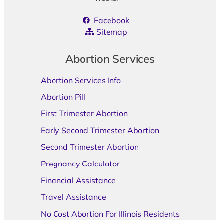
Facebook
Sitemap
Abortion Services
Abortion Services Info
Abortion Pill
First Trimester Abortion
Early Second Trimester Abortion
Second Trimester Abortion
Pregnancy Calculator
Financial Assistance
Travel Assistance
No Cost Abortion For Illinois Residents