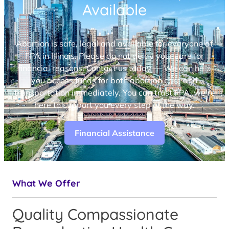
Available
Abortion is safe, legal and available for everyone at
FPA in Illinois. Please do not delay your care for
financial reasons. Contact us today — We can help
you access funds for both abortion care and
transportation immediately. You can trust FPA, we’re
here to support you every step of the way.
Financial Assistance
What We Offer
Quality Compassionate