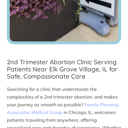
2nd Trimester Abortion Clinic Serving
Patients Near Elk Grove Village, IL for
Safe, Compassionate Care
Searching for a clinic that understands the
complexities of a 2nd trimester abortion, and makes
your journey as smooth as possible?
Family Planning
Associates Medical Group
in Chicago, IL, welcomes
patients traveling from anywhere, offering
specialized care and decades of experience. Whether