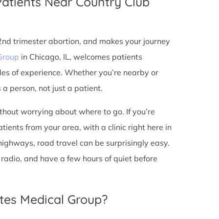
Patients Near Country Club
 2nd trimester abortion, and makes your journey
Group
in Chicago, IL, welcomes patients
des of experience. Whether you’re nearby or
a person, not just a patient.
ithout worrying about where to go. If you’re
tients from your area, with a clinic right here in
 highways, road travel can be surprisingly easy.
he radio, and have a few hours of quiet before
tes Medical Group?