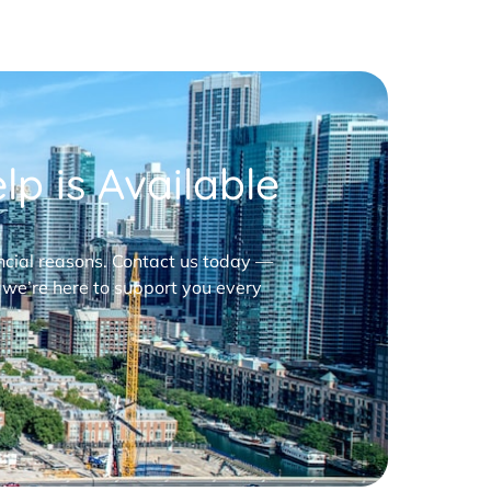
p is Available
nancial reasons. Contact us today —
 we’re here to support you every