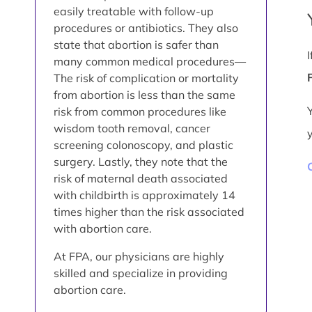
easily treatable with follow-up
procedures or antibiotics. They also
state that abortion is safer than
many common medical procedures—
The risk of complication or mortality
from abortion is less than the same
risk from common procedures like
wisdom tooth removal, cancer
screening colonoscopy, and plastic
surgery. Lastly, they note that the
risk of maternal death associated
with childbirth is approximately 14
times higher than the risk associated
with abortion care.
At FPA, our physicians are highly
skilled and specialize in providing
abortion care.