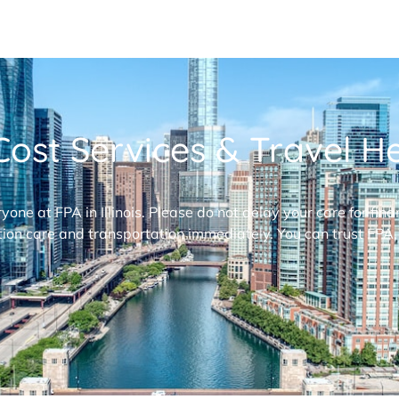
ost Services & Travel Hel
ryone at FPA in Illinois. Please do not delay your care for fi
ion care and transportation immediately. You can trust FPA,