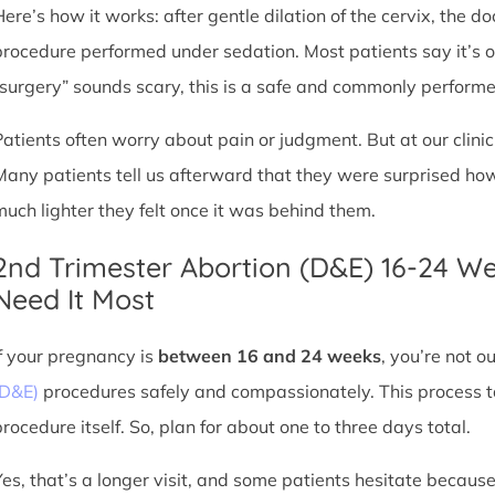
Here’s how it works: after gentle dilation of the cervix, the 
procedure performed under sedation. Most patients say it’s 
“surgery” sounds scary, this is a safe and commonly perform
Patients often worry about pain or judgment. But at our clin
Many patients tell us afterward that they were surprised h
much lighter they felt once it was behind them.
2nd Trimester Abortion (D&E) 16-24 W
Need It Most
If your pregnancy is
between 16 and 24 weeks
, you’re not 
(D&E)
procedures safely and compassionately. This process ta
procedure itself. So, plan for about one to three days total.
Yes, that’s a longer visit, and some patients hesitate because