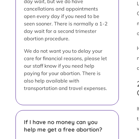
day wait, but we do have
L
cancellations and appointments
open every day if you need to be
seen sooner. There is normally a 1-2
day wait for a second trimester
abortion procedure.
We do not want you to delay your
care for financial reasons, please let
our staff know if you need help
paying for your abortion. There is
also help available with
transportation and travel expenses.
If I have no money can you
help me get a free abortion?