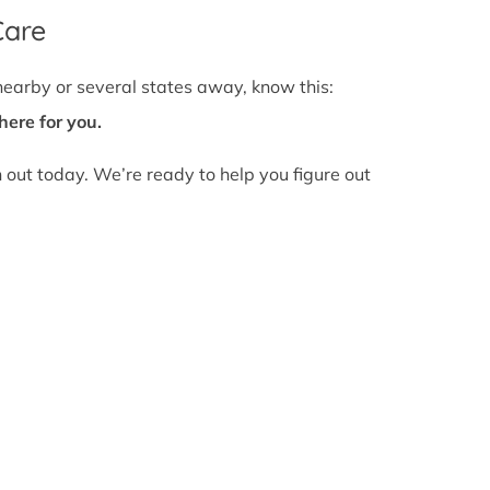
Care
nearby or several states away, know this:
here for you.
h out today. We’re ready to help you figure out