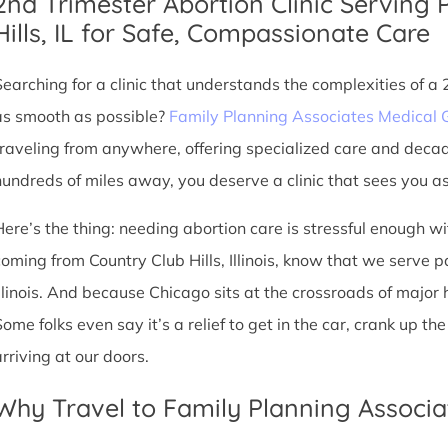
2nd Trimester Abortion Clinic Serving 
Hills, IL for Safe, Compassionate Care
Searching for a clinic that understands the complexities of a
as smooth as possible?
Family Planning Associates Medical 
traveling from anywhere, offering specialized care and deca
hundreds of miles away, you deserve a clinic that sees you as 
Here’s the thing: needing abortion care is stressful enough w
coming from Country Club Hills, Illinois, know that we serve pa
Illinois. And because Chicago sits at the crossroads of major
Some folks even say it’s a relief to get in the car, crank up t
arriving at our doors.
Why Travel to Family Planning Associa