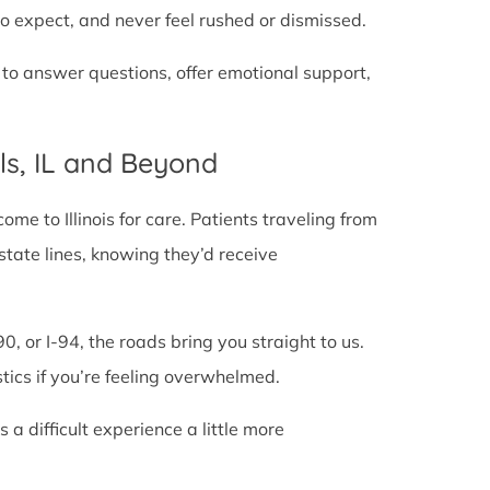
o expect, and never feel rushed or dismissed.
 to answer questions, offer emotional support,
ls, IL and Beyond
e to Illinois for care. Patients traveling from
g state lines, knowing they’d receive
0, or I-94, the roads bring you straight to us.
stics if you’re feeling overwhelmed.
 difficult experience a little more