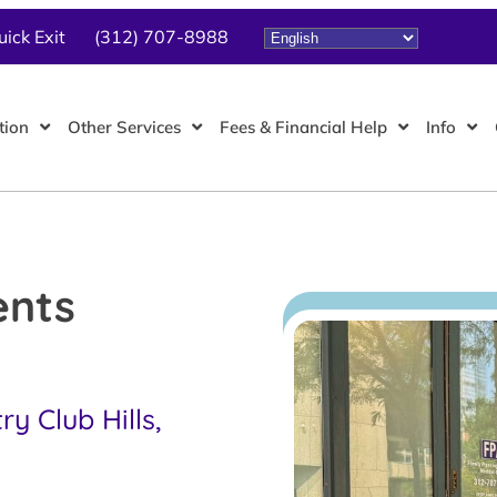
uick Exit
(312) 707-8988
tion
Other Services
Fees & Financial Help
Info
ents
y Club Hills,