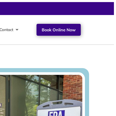
Contact
Book Online Now