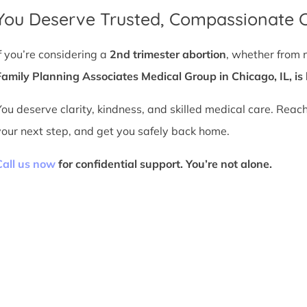
You Deserve Trusted, Compassionate 
If you’re considering a
2nd trimester abortion
, whether from 
Family Planning Associates Medical Group in Chicago, IL, is 
You deserve clarity, kindness, and skilled medical care. Reac
your next step, and get you safely back home.
Call us now
for confidential support. You’re not alone.