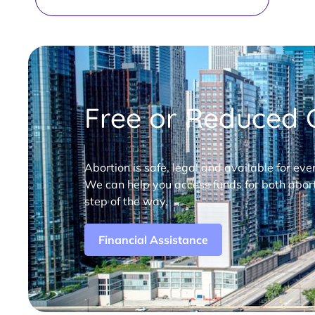
Free or Reduced C
Abortion is safe, legal and available for eve
We can help you access funds for both abort
step of the way.
Financial Assistance