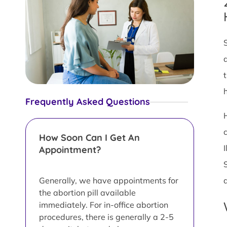
Frequently Asked Questions
How Soon Can I Get An
Appointment?
Generally, we have appointments for
the abortion pill available
immediately. For in-office abortion
procedures, there is generally a 2-5