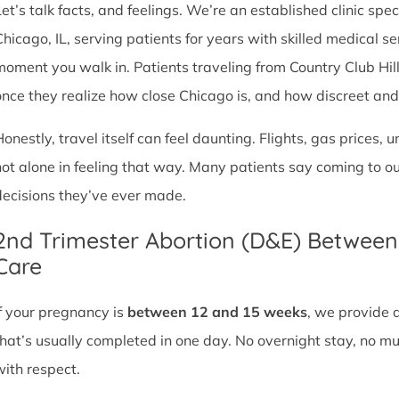
et’s talk facts, and feelings. We’re an established clinic spec
Chicago, IL, serving patients for years with skilled medical 
moment you walk in. Patients traveling from Country Club Hills, 
once they realize how close Chicago is, and how discreet and sa
Honestly, travel itself can feel daunting. Flights, gas prices, 
not alone in feeling that way. Many patients say coming to o
decisions they’ve ever made.
2nd Trimester Abortion (D&E) Betwee
Care
If your pregnancy is
between 12 and 15 weeks
, we provide 
that’s usually completed in one day. No overnight stay, no mul
with respect.