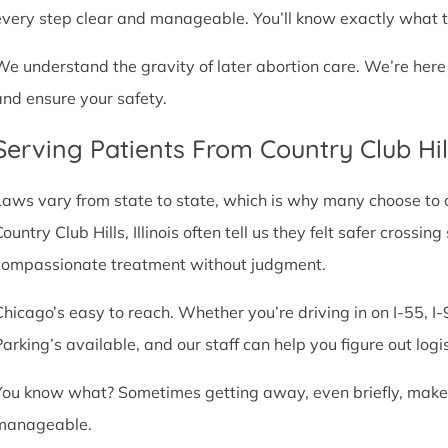
every step clear and manageable. You’ll know exactly what t
We understand the gravity of later abortion care. We’re here
and ensure your safety.
Serving Patients From Country Club Hil
Laws vary from state to state, which is why many choose to com
ountry Club Hills, Illinois often tell us they felt safer crossin
compassionate treatment without judgment.
Chicago’s easy to reach. Whether you’re driving in on I-55, I-9
Parking’s available, and our staff can help you figure out logi
You know what? Sometimes getting away, even briefly, makes a
manageable.