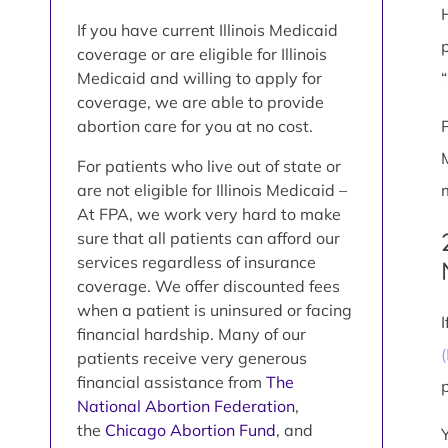
If you have current Illinois Medicaid
coverage or are eligible for Illinois
Medicaid and willing to apply for
coverage, we are able to provide
abortion care for you at no cost.
For patients who live out of state or
are not eligible for Illinois Medicaid –
At FPA, we work very hard to make
sure that all patients can afford our
services regardless of insurance
coverage. We offer discounted fees
when a patient is uninsured or facing
financial hardship. Many of our
patients receive very generous
financial assistance from
The
National Abortion Federation
,
the
Chicago Abortion Fund
, and