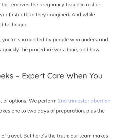
doctor removes the pregnancy tissue in a short
over faster than they imagined. And while
ed technique.
ic, you’re surrounded by people who understand.
ow quickly the procedure was done, and how
eeks – Expert Care When You
out of options. We perform
2nd trimester abortion
kes one to two days of preparation, plus the
 of travel. But here’s the truth: our team makes