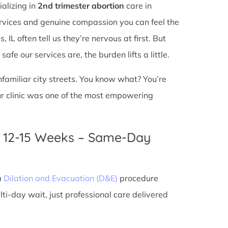
ializing in
2nd trimester abortion
care in
services and genuine compassion you can feel the
IL often tell us they’re nervous at first. But
fe our services are, the burden lifts a little.
unfamiliar city streets. You know what? You’re
ur clinic was one of the most empowering
n 12-15 Weeks – Same-Day
a
Dilation and Evacuation (D&E)
procedure
ti-day wait, just professional care delivered