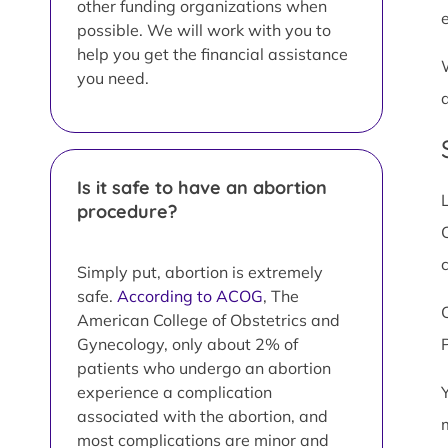
other funding organizations when
possible. We will work with you to
help you get the financial assistance
you need.
Is it safe to have an abortion
procedure?
C
Simply put, abortion is extremely
safe.
According to ACOG
, The
American College of Obstetrics and
Gynecology, only about 2% of
patients who undergo an abortion
experience a complication
associated with the abortion, and
most complications are minor and