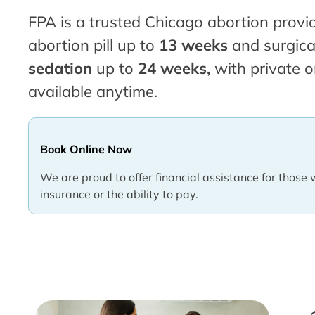
FPA is a trusted Chicago abortion provid
abortion pill up to
13 weeks
and surgica
sedation
up to
24 weeks,
with private o
available anytime.
Book Online Now
We are proud to offer financial assistance for those 
insurance or the ability to pay.