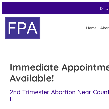
[x] Q
Home
Abor
Immediate Appointm
Available!
2nd Trimester Abortion Near Countr
IL