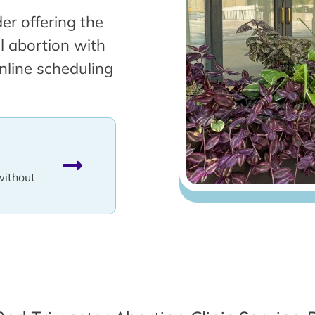
er offering the
l abortion with
nline scheduling
without