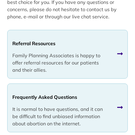
best choice for you. If you have any questions or
concerns, please do not hesitate to contact us by
phone, e-mail or through our live chat service.
Referral Resources
Family Planning Associates is happy to
offer referral resources for our patients
and their allies.
Frequently Asked Questions
It is normal to have questions, and it can
be difficult to find unbiased information
about abortion on the internet.