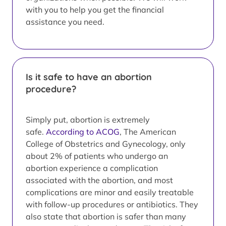
with you to help you get the financial
assistance you need.
Is it safe to have an abortion
procedure?
Simply put, abortion is extremely
safe.
According to ACOG
, The American
College of Obstetrics and Gynecology, only
about 2% of patients who undergo an
abortion experience a complication
associated with the abortion, and most
complications are minor and easily treatable
with follow-up procedures or antibiotics. They
also state that abortion is safer than many