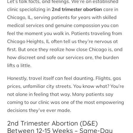
Let’s talk facts, and feelings. We’re an established
clinic specializing in
2nd trimester abortion
care in
Chicago, IL, serving patients for years with skilled
medical services and genuine compassion you can
feel the moment you walk in. Patients traveling from
Chicago Heights, IL often tell us they’re nervous at
first. But once they realize how close Chicago is, and
how discreet and safe our services are, the burden
lifts a little.
Honestly, travel itself can feel daunting. Flights, gas
prices, unfamiliar city streets. You know what? You’re
not alone in feeling that way. Many patients say
coming to our clinic was one of the most empowering
decisions they’ve ever made.
2nd Trimester Abortion (D&E)
Between 12-15 Weeks – Same-Day