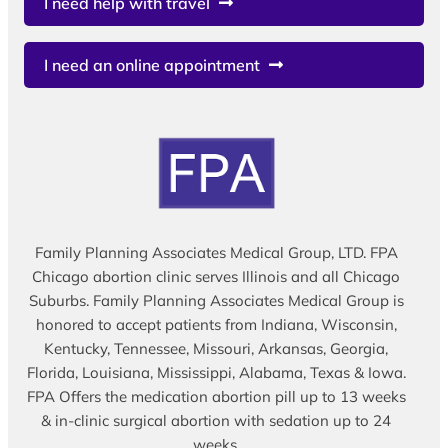
I need help with travel
I need an online appointment
Family Planning Associates Medical Group, LTD. FPA
Chicago abortion clinic serves Illinois and all Chicago
Suburbs. Family Planning Associates Medical Group is
honored to accept patients from Indiana, Wisconsin,
Kentucky, Tennessee, Missouri, Arkansas, Georgia,
Florida, Louisiana, Mississippi, Alabama, Texas & Iowa.
FPA Offers the medication abortion pill up to 13 weeks
& in-clinic surgical abortion with sedation up to 24
weeks.