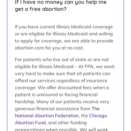
If I have no money can you help me
get a free abortion?
If you have current Illinois Medicaid coverage
or are eligible for Illinois Medicaid and willing
to apply for coverage, we are able to provide
abortion care for you at no cost.
For patients who live out of state or are not
eligible for Illinois Medicaid – At FPA, we work
very hard to make sure that all patients can
afford our services regardless of insurance
coverage. We offer discounted fees when a
patient is uninsured or facing financial
hardship. Many of our patients receive very
generous financial assistance from
The
National Abortion Federation
, the
Chicago
Abortion Fund
, and other funding
organizations when possible. We will work