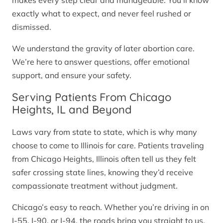
makes every step clear and manageable. You’ll know
exactly what to expect, and never feel rushed or
dismissed.
We understand the gravity of later abortion care.
We’re here to answer questions, offer emotional
support, and ensure your safety.
Serving Patients From Chicago
Heights, IL and Beyond
Laws vary from state to state, which is why many
choose to come to Illinois for care. Patients traveling
from Chicago Heights, Illinois often tell us they felt
safer crossing state lines, knowing they’d receive
compassionate treatment without judgment.
Chicago’s easy to reach. Whether you’re driving in on
I-55, I-90, or I-94, the roads bring you straight to us.