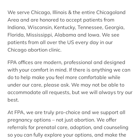
We serve Chicago, Illinois & the entire Chicagoland
Area and are honored to accept patients from
Indiana, Wisconsin, Kentucky, Tennessee, Georgia,
Florida, Mississippi, Alabama and Iowa. We see
patients from all over the US every day in our
Chicago abortion clinic.
FPA offices are modern, professional and designed
with your comfort in mind. If there is anything we can
do to help make you feel more comfortable while
under our care, please ask. We may not be able to
accommodate all requests, but we will always try our
best.
At FPA, we are truly pro-choice and we support all
pregnancy options – not just abortion. We offer
referrals for prenatal care, adoption, and counseling
so you can fully explore your options, and make the