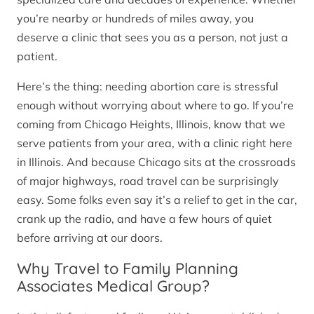
you’re nearby or hundreds of miles away, you
deserve a clinic that sees you as a person, not just a
patient.
Here’s the thing: needing abortion care is stressful
enough without worrying about where to go. If you’re
coming from Chicago Heights, Illinois, know that we
serve patients from your area, with a clinic right here
in Illinois. And because Chicago sits at the crossroads
of major highways, road travel can be surprisingly
easy. Some folks even say it’s a relief to get in the car,
crank up the radio, and have a few hours of quiet
before arriving at our doors.
Why Travel to Family Planning
Associates Medical Group?