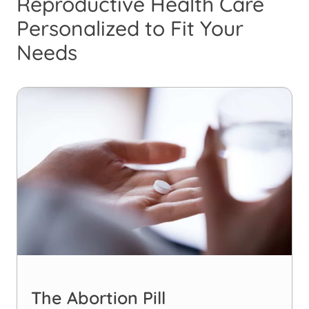
Reproductive Health Care
Personalized to Fit Your
Needs
The Abortion Pill