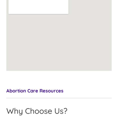
Abortion Care Resources
Why Choose Us?