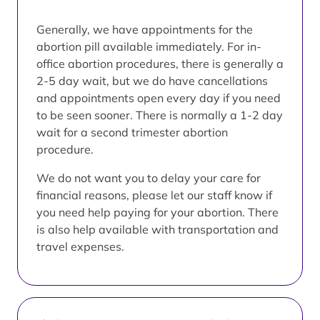
Generally, we have appointments for the
abortion pill available immediately. For in-
office abortion procedures, there is generally a
2-5 day wait, but we do have cancellations
and appointments open every day if you need
to be seen sooner. There is normally a 1-2 day
wait for a second trimester abortion
procedure.
We do not want you to delay your care for
financial reasons, please let our staff know if
you need help paying for your abortion. There
is also help available with transportation and
travel expenses.