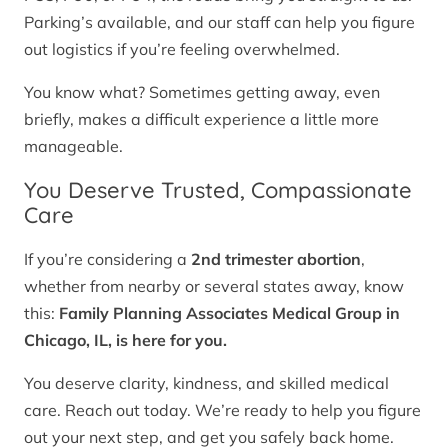
Parking’s available, and our staff can help you figure
out logistics if you’re feeling overwhelmed.
You know what? Sometimes getting away, even
briefly, makes a difficult experience a little more
manageable.
You Deserve Trusted, Compassionate
Care
If you’re considering a
2nd trimester abortion
,
whether from nearby or several states away, know
this:
Family Planning Associates Medical Group in
Chicago, IL, is here for you.
You deserve clarity, kindness, and skilled medical
care. Reach out today. We’re ready to help you figure
out your next step, and get you safely back home.