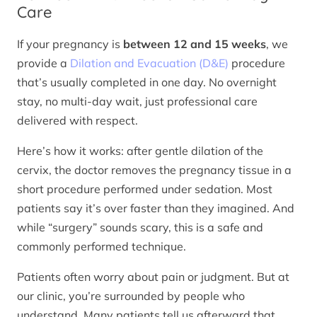
Care
If your pregnancy is
between 12 and 15 weeks
, we
provide a
Dilation and Evacuation (D&E)
procedure
that’s usually completed in one day. No overnight
stay, no multi-day wait, just professional care
delivered with respect.
Here’s how it works: after gentle dilation of the
cervix, the doctor removes the pregnancy tissue in a
short procedure performed under sedation. Most
patients say it’s over faster than they imagined. And
while “surgery” sounds scary, this is a safe and
commonly performed technique.
Patients often worry about pain or judgment. But at
our clinic, you’re surrounded by people who
understand. Many patients tell us afterward that