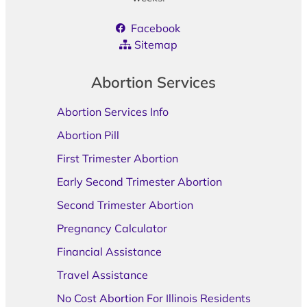
Facebook
Sitemap
Abortion Services
Abortion Services Info
Abortion Pill
First Trimester Abortion
Early Second Trimester Abortion
Second Trimester Abortion
Pregnancy Calculator
Financial Assistance
Travel Assistance
No Cost Abortion For Illinois Residents