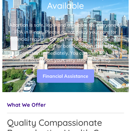
Available
Abortion is safe, legal and available for everyone at
FPA in Illinois. Please do not delay your care for
financial reasons. Contact us today — We can help
you access funds for both abortion care and
transportation immediately. You can trust FPA, we’re
here to support you every step of the way.
Financial Assistance
What We Offer
Quality Compassionate