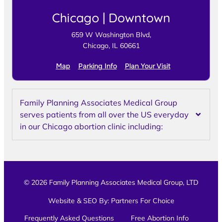
Chicago | Downtown
659 W Washington Blvd,
Chicago, IL 60661
Map
Parking Info
Plan Your Visit
Family Planning Associates Medical Group
serves patients from all over the US everyday
in our Chicago abortion clinic including:
© 2026 Family Planning Associates Medical Group, LTD
Website & SEO By:
Partners For Choice
Frequently Asked Questions
Free Abortion Info