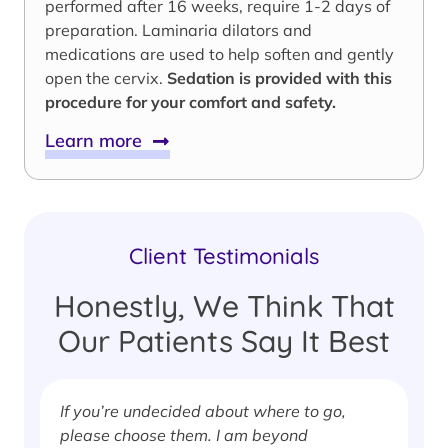
performed after 16 weeks, require 1-2 days of
preparation. Laminaria dilators and
medications are used to help soften and gently
open the cervix.
Sedation is provided with this
procedure for your comfort and safety.
Learn more
Client Testimonials
Honestly, We Think That
Our Patients Say It Best
If you’re undecided about where to go,
I
please choose them. I am beyond
i