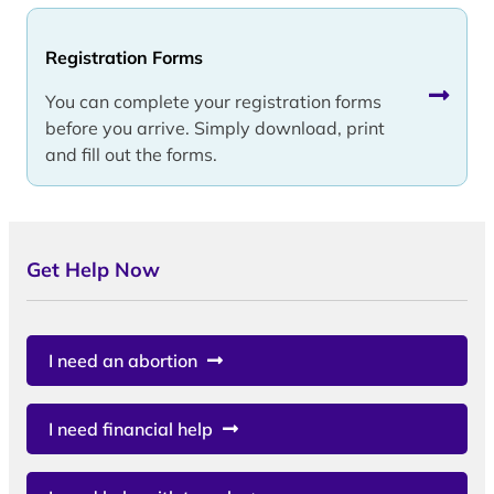
Registration Forms
You can complete your registration forms
before you arrive. Simply download, print
and fill out the forms.
Get Help Now
I need an abortion
I need financial help