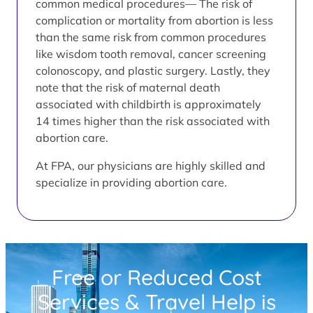
common medical procedures— The risk of
complication or mortality from abortion is less
than the same risk from common procedures
like wisdom tooth removal, cancer screening
colonoscopy, and plastic surgery. Lastly, they
note that the risk of maternal death
associated with childbirth is approximately
14 times higher than the risk associated with
abortion care.
At FPA, our physicians are highly skilled and
specialize in providing abortion care.
Free or Reduced Cost
Services & Travel Help is