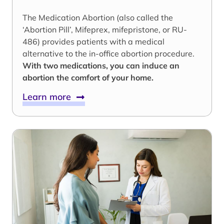
The Medication Abortion (also called the
‘Abortion Pill’, Mifeprex, mifepristone, or RU-
486) provides patients with a medical
alternative to the in-office abortion procedure.
With two medications, you can induce an
abortion the comfort of your home.
Learn more