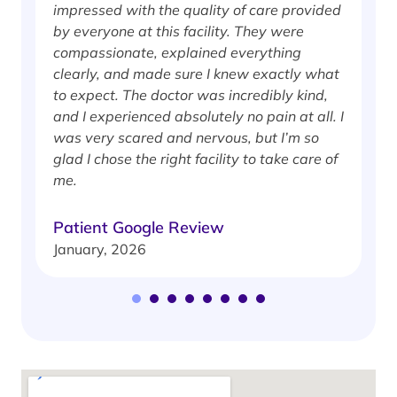
impressed with the quality of care provided
w
by everyone at this facility. They were
w
compassionate, explained everything
clearly, and made sure I knew exactly what
S
to expect. The doctor was incredibly kind,
J
and I experienced absolutely no pain at all. I
was very scared and nervous, but I’m so
glad I chose the right facility to take care of
me.
Patient Google Review
January, 2026