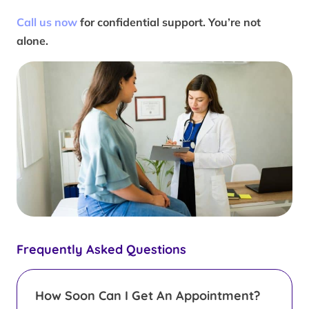
Call us now
for confidential support. You’re not
alone.
Frequently Asked Questions
How Soon Can I Get An Appointment?