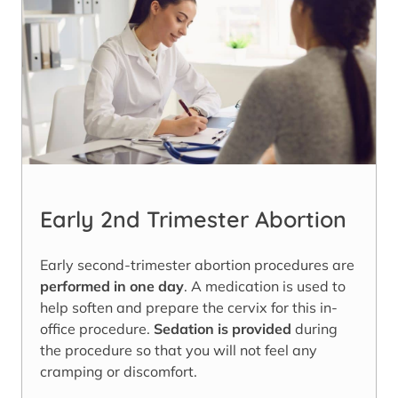
Early 2nd Trimester Abortion
Early second-trimester abortion procedures are
performed in one day
. A medication is used to
help soften and prepare the cervix for this in-
office procedure.
Sedation is provided
during
the procedure so that you will not feel any
cramping or discomfort.