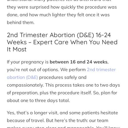
they were surprised how quickly the procedure was
done, and how much lighter they felt once it was
behind them.
2nd Trimester Abortion (D&E) 16-24
Weeks – Expert Care When You Need
It Most
If your pregnancy is
between 16 and 24 weeks
,
you’re not out of options. We perform
2nd trimester
abortion (D&E)
procedures safely and
compassionately. This process takes one to two days
of preparation, plus the procedure itself. So, plan for
about one to three days total.
Yes, that’s a longer visit, and some patients hesitate
because of travel. But here’s the truth: our team