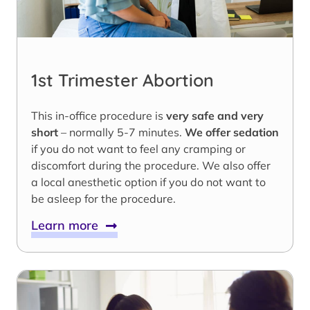
1st Trimester Abortion
This in-office procedure is
very safe and very
short
– normally 5-7 minutes.
We offer sedation
if you do not want to feel any cramping or
discomfort during the procedure. We also offer
a local anesthetic option if you do not want to
be asleep for the procedure.
Learn more