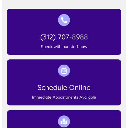
(312) 707-8988
Speak with our staff now
Schedule Online
Immediate Appointments Available