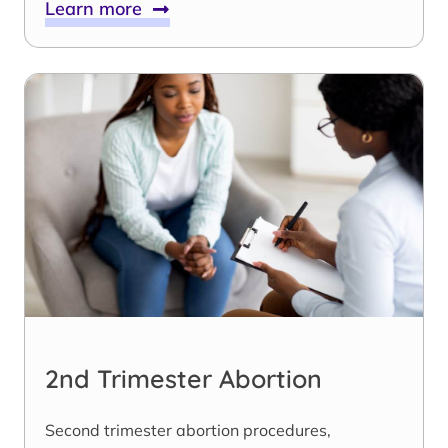
Learn more
2nd Trimester Abortion
Second trimester abortion procedures,