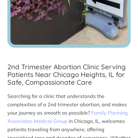
2nd Trimester Abortion Clinic Serving
Patients Near Chicago Heights, IL for
Safe, Compassionate Care
Searching for a clinic that understands the
complexities of a 2nd trimester abortion, and makes
your journey as smooth as possible?
Family Planning
Associates Medical Group
in Chicago, IL, welcomes
patients traveling from anywhere, offering
specialized care and decades of experience. Whether