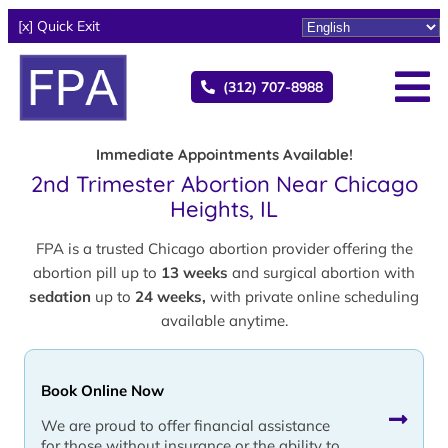
[x] Quick Exit
(312) 707-8988
Immediate Appointments Available!
2nd Trimester Abortion Near Chicago
Heights, IL
FPA is a trusted Chicago abortion provider offering the
abortion pill up to
13 weeks
and surgical abortion with
sedation
up to
24 weeks,
with private online scheduling
available anytime.
Book Online Now
We are proud to offer financial assistance
for those without insurance or the ability to