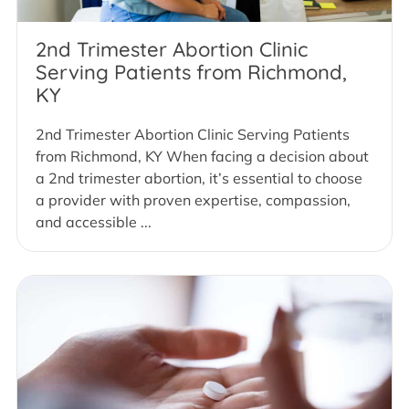
2nd Trimester Abortion Clinic
Serving Patients from Richmond,
KY
2nd Trimester Abortion Clinic Serving Patients
from Richmond, KY When facing a decision about
a 2nd trimester abortion, it’s essential to choose
a provider with proven expertise, compassion,
and accessible ...