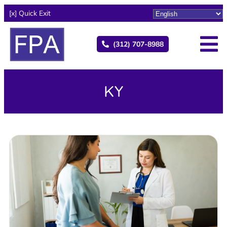
[x] Quick Exit
(312) 707-8988
KY