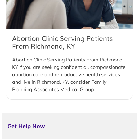
Abortion Clinic Serving Patients
From Richmond, KY
Abortion Clinic Serving Patients From Richmond,
KY If you are seeking confidential, compassionate
abortion care and reproductive health services
and live in Richmond, KY, consider Family
Planning Associates Medical Group ...
Get Help Now