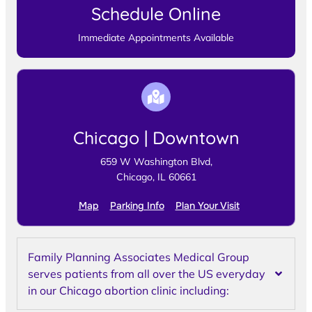
Schedule Online
Immediate Appointments Available
Chicago | Downtown
659 W Washington Blvd,
Chicago, IL 60661
Map
Parking Info
Plan Your Visit
Family Planning Associates Medical Group
serves patients from all over the US everyday
in our Chicago abortion clinic including: