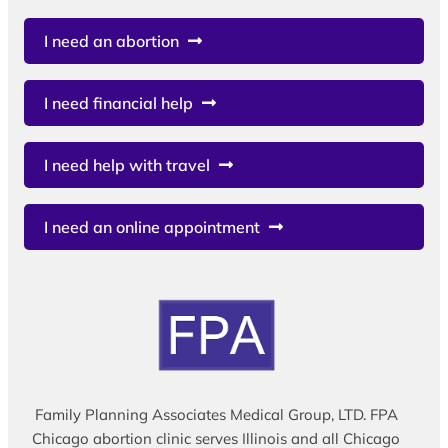
I need an abortion
I need financial help
I need help with travel
I need an online appointment
Family Planning Associates Medical Group, LTD. FPA
Chicago abortion clinic serves Illinois and all Chicago