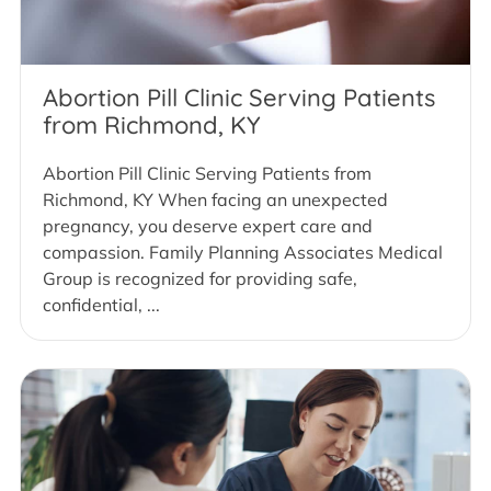
Abortion Pill Clinic Serving Patients
from Richmond, KY
Abortion Pill Clinic Serving Patients from
Richmond, KY When facing an unexpected
pregnancy, you deserve expert care and
compassion. Family Planning Associates Medical
Group is recognized for providing safe,
confidential, ...