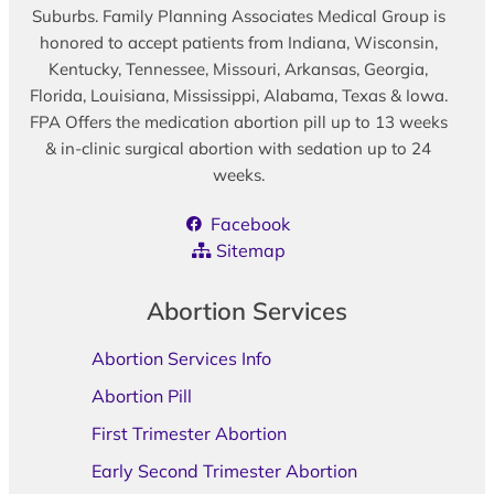
Suburbs. Family Planning Associates Medical Group is
honored to accept patients from Indiana, Wisconsin,
Kentucky, Tennessee, Missouri, Arkansas, Georgia,
Florida, Louisiana, Mississippi, Alabama, Texas & Iowa.
FPA Offers the medication abortion pill up to 13 weeks
& in-clinic surgical abortion with sedation up to 24
weeks.
Facebook
Sitemap
Abortion Services
Abortion Services Info
Abortion Pill
First Trimester Abortion
Early Second Trimester Abortion