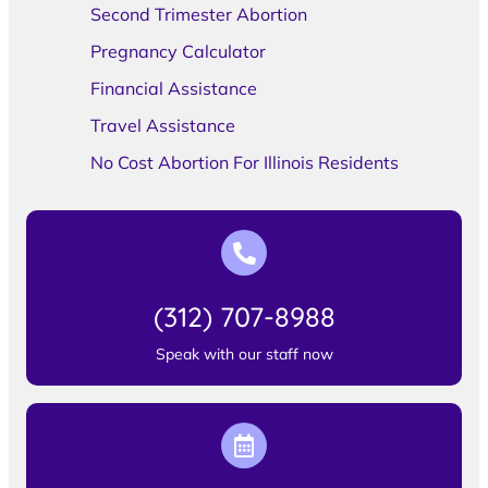
Second Trimester Abortion
Pregnancy Calculator
Financial Assistance
Travel Assistance
No Cost Abortion For Illinois Residents
(312) 707-8988
Speak with our staff now