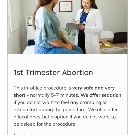
1st Trimester Abortion
This in-office procedure is
very safe and very
short
– normally 5-7 minutes.
We offer sedation
if you do not want to feel any cramping or
discomfort during the procedure. We also offer
a local anesthetic option if you do not want to
be asleep for the procedure.