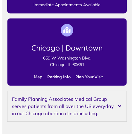
Immediate Appointments Available
Chicago | Downtown
659 W Washington Blvd,
Chicago, IL 60661
Map
Parking Info
Plan Your Visit
Family Planning Associates Medical Group
serves patients from all over the US everyday
in our Chicago abortion clinic including: