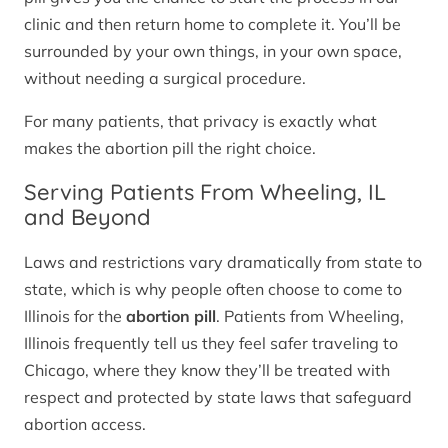
clinic and then return home to complete it. You’ll be
surrounded by your own things, in your own space,
without needing a surgical procedure.
For many patients, that privacy is exactly what
makes the abortion pill the right choice.
Serving Patients From Wheeling, IL
and Beyond
Laws and restrictions vary dramatically from state to
state, which is why people often choose to come to
Illinois for the
abortion pill
. Patients from Wheeling,
Illinois frequently tell us they feel safer traveling to
Chicago, where they know they’ll be treated with
respect and protected by state laws that safeguard
abortion access.