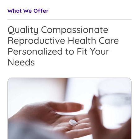
What We Offer
Quality Compassionate
Reproductive Health Care
Personalized to Fit Your
Needs