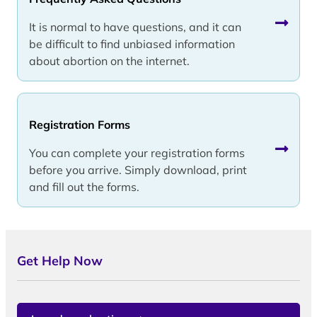
It is normal to have questions, and it can
be difficult to find unbiased information
about abortion on the internet.
Registration Forms
You can complete your registration forms
before you arrive. Simply download, print
and fill out the forms.
Get Help Now