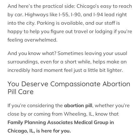
And here’s the practical side: Chicago’s easy to reach
by car. Highways like I-55, I-90, and I-94 lead right
into the city. Parking is available, and our staff is
happy to help you figure out travel or lodging if you’re
feeling overwhelmed.
And you know what? Sometimes leaving your usual
surroundings, even for a short while, helps make an
incredibly hard moment feel just a little bit lighter.
You Deserve Compassionate Abortion
Pill Care
If you’re considering the
abortion pill
, whether you’re
close by or coming from Wheeling, IL, know that
Family Planning Associates Medical Group in
Chicago, IL, is here for you.