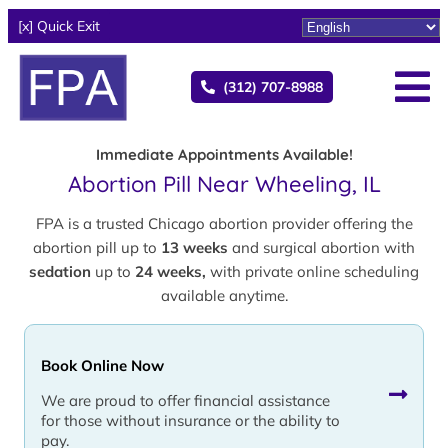
[x] Quick Exit
(312) 707-8988
Immediate Appointments Available!
Abortion Pill Near Wheeling, IL
FPA is a trusted Chicago abortion provider offering the
abortion pill up to
13 weeks
and surgical abortion with
sedation
up to
24 weeks,
with private online scheduling
available anytime.
Book Online Now
We are proud to offer financial assistance
for those without insurance or the ability to
pay.