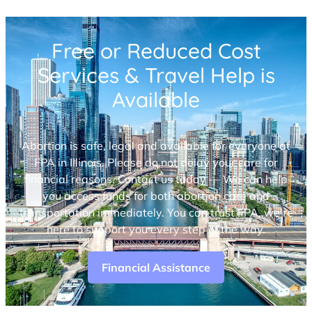
Free or Reduced Cost
Services & Travel Help is
Available
Abortion is safe, legal and available for everyone at
FPA in Illinois. Please do not delay your care for
financial reasons. Contact us today — We can help
you access funds for both abortion care and
transportation immediately. You can trust FPA, we’re
here to support you every step of the way.
Financial Assistance