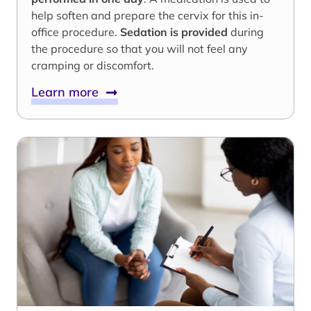
help soften and prepare the cervix for this in-
office procedure.
Sedation is provided
during
the procedure so that you will not feel any
cramping or discomfort.
Learn more