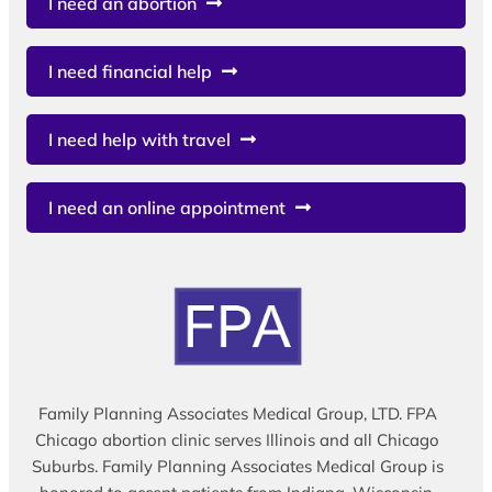
I need an abortion
I need financial help
I need help with travel
I need an online appointment
Family Planning Associates Medical Group, LTD. FPA
Chicago abortion clinic serves Illinois and all Chicago
Suburbs. Family Planning Associates Medical Group is