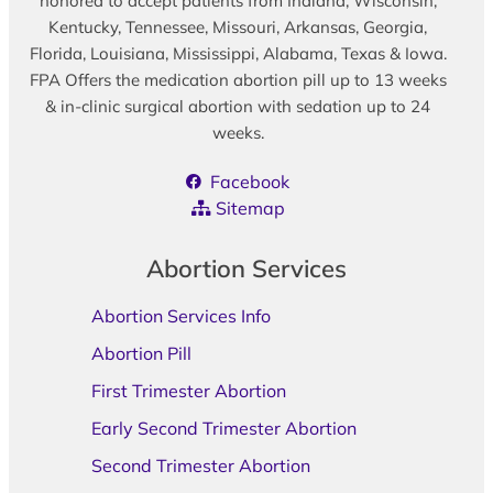
honored to accept patients from Indiana, Wisconsin,
Kentucky, Tennessee, Missouri, Arkansas, Georgia,
Florida, Louisiana, Mississippi, Alabama, Texas & Iowa.
FPA Offers the medication abortion pill up to 13 weeks
& in-clinic surgical abortion with sedation up to 24
weeks.
Facebook
Sitemap
Abortion Services
Abortion Services Info
Abortion Pill
First Trimester Abortion
Early Second Trimester Abortion
Second Trimester Abortion