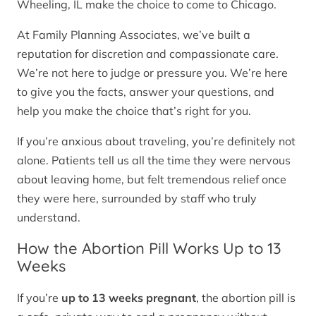
Wheeling, IL make the choice to come to Chicago.
At Family Planning Associates, we’ve built a
reputation for discretion and compassionate care.
We’re not here to judge or pressure you. We’re here
to give you the facts, answer your questions, and
help you make the choice that’s right for you.
If you’re anxious about traveling, you’re definitely not
alone. Patients tell us all the time they were nervous
about leaving home, but felt tremendous relief once
they were here, surrounded by staff who truly
understand.
How the Abortion Pill Works Up to 13
Weeks
If you’re
up to 13 weeks pregnant
, the abortion pill is