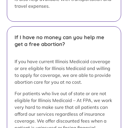
travel expenses.
If I have no money can you help me
get a free abortion?
If you have current Illinois Medicaid coverage
or are eligible for Illinois Medicaid and willing
to apply for coverage, we are able to provide
abortion care for you at no cost.
For patients who live out of state or are not
eligible for Illinois Medicaid – At FPA, we work
very hard to make sure that all patients can
afford our services regardless of insurance
coverage. We offer discounted fees when a
patient is uninsured or facing financial