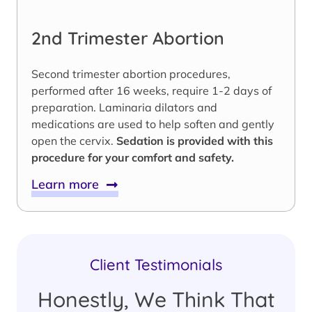
2nd Trimester Abortion
Second trimester abortion procedures,
performed after 16 weeks, require 1-2 days of
preparation. Laminaria dilators and
medications are used to help soften and gently
open the cervix.
Sedation is provided with this
procedure for your comfort and safety.
Learn more
Client Testimonials
Honestly, We Think That