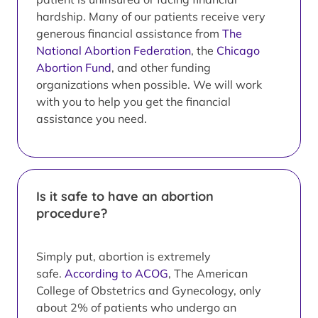
hardship. Many of our patients receive very
generous financial assistance from
The
National Abortion Federation
, the
Chicago
Abortion Fund
, and other funding
organizations when possible. We will work
with you to help you get the financial
assistance you need.
Is it safe to have an abortion
procedure?
Simply put, abortion is extremely
safe.
According to ACOG
, The American
College of Obstetrics and Gynecology, only
about 2% of patients who undergo an