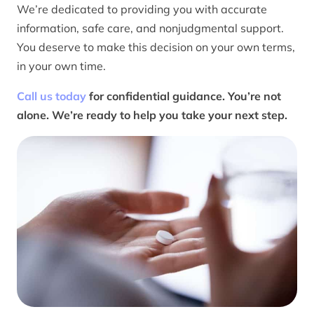
We’re dedicated to providing you with accurate
information, safe care, and nonjudgmental support.
You deserve to make this decision on your own terms,
in your own time.
Call us today
for confidential guidance. You’re not
alone. We’re ready to help you take your next step.