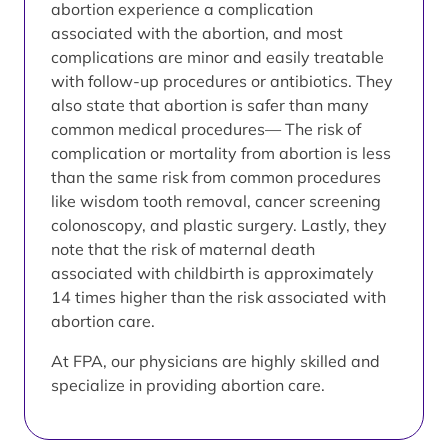
abortion experience a complication
associated with the abortion, and most
complications are minor and easily treatable
with follow-up procedures or antibiotics. They
also state that abortion is safer than many
common medical procedures— The risk of
complication or mortality from abortion is less
than the same risk from common procedures
like wisdom tooth removal, cancer screening
colonoscopy, and plastic surgery. Lastly, they
note that the risk of maternal death
associated with childbirth is approximately
14 times higher than the risk associated with
abortion care.
At FPA, our physicians are highly skilled and
specialize in providing abortion care.