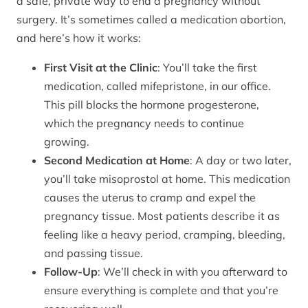
a safe, private way to end a pregnancy without
surgery. It’s sometimes called a medication abortion,
and here’s how it works:
First Visit at the Clinic
: You’ll take the first
medication, called mifepristone, in our office.
This pill blocks the hormone progesterone,
which the pregnancy needs to continue
growing.
Second Medication at Home
: A day or two later,
you’ll take misoprostol at home. This medication
causes the uterus to cramp and expel the
pregnancy tissue. Most patients describe it as
feeling like a heavy period, cramping, bleeding,
and passing tissue.
Follow-Up
: We’ll check in with you afterward to
ensure everything is complete and that you’re