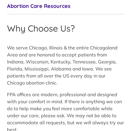
Abortion Care Resources
Why Choose Us?
We serve Chicago, Illinois & the entire Chicagoland
Area and are honored to accept patients from
Indiana, Wisconsin, Kentucky, Tennessee, Georgia,
Florida, Mississippi, Alabama and Iowa. We see
patients from all over the US every day in our
Chicago abortion clinic.
FPA offices are modern, professional and designed
with your comfort in mind. If there is anything we can
do to help make you feel more comfortable while
under our care, please ask. We may not be able to
accommodate all requests, but we will always try our
best.