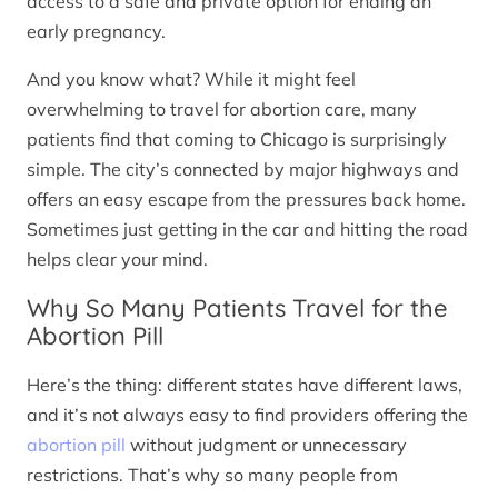
access to a safe and private option for ending an
early pregnancy.
And you know what? While it might feel
overwhelming to travel for abortion care, many
patients find that coming to Chicago is surprisingly
simple. The city’s connected by major highways and
offers an easy escape from the pressures back home.
Sometimes just getting in the car and hitting the road
helps clear your mind.
Why So Many Patients Travel for the
Abortion Pill
Here’s the thing: different states have different laws,
and it’s not always easy to find providers offering the
abortion pill
without judgment or unnecessary
restrictions. That’s why so many people from