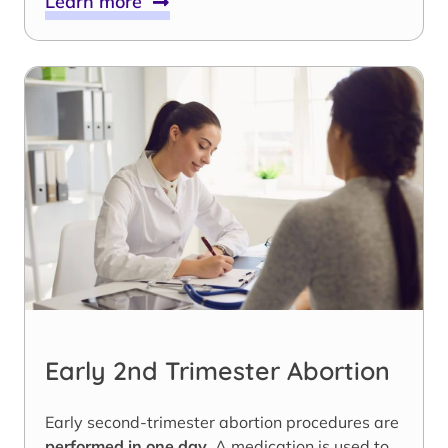
Learn more
Early 2nd Trimester Abortion
Early second-trimester abortion procedures are
performed in one day
. A medication is used to