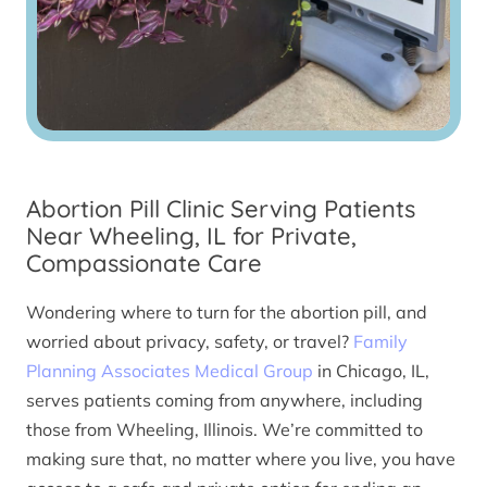
Abortion Pill Clinic Serving Patients
Near Wheeling, IL for Private,
Compassionate Care
Wondering where to turn for the abortion pill, and
worried about privacy, safety, or travel?
Family
Planning Associates Medical Group
in Chicago, IL,
serves patients coming from anywhere, including
those from Wheeling, Illinois. We’re committed to
making sure that, no matter where you live, you have