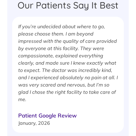
Our Patients Say It Best
If you’re undecided about where to go,
I
please choose them. I am beyond
i
impressed with the quality of care provided
w
by everyone at this facility. They were
w
compassionate, explained everything
clearly, and made sure I knew exactly what
S
to expect. The doctor was incredibly kind,
J
and I experienced absolutely no pain at all. I
was very scared and nervous, but I’m so
glad I chose the right facility to take care of
me.
Patient Google Review
January, 2026