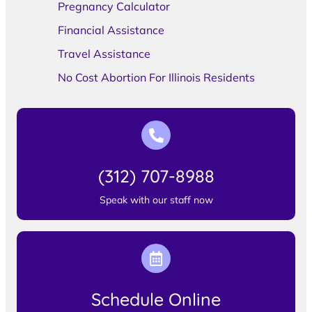
Pregnancy Calculator
Financial Assistance
Travel Assistance
No Cost Abortion For Illinois Residents
(312) 707-8988
Speak with our staff now
Schedule Online