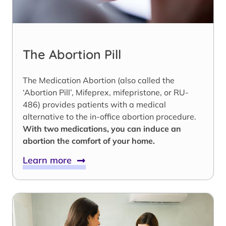
The Abortion Pill
The Medication Abortion (also called the
‘Abortion Pill’, Mifeprex, mifepristone, or RU-
486) provides patients with a medical
alternative to the in-office abortion procedure.
With two medications, you can induce an
abortion the comfort of your home.
Learn more