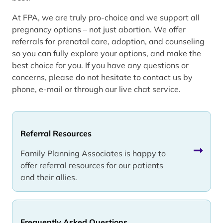
At FPA, we are truly pro-choice and we support all
pregnancy options – not just abortion. We offer
referrals for prenatal care, adoption, and counseling
so you can fully explore your options, and make the
best choice for you. If you have any questions or
concerns, please do not hesitate to contact us by
phone, e-mail or through our live chat service.
Referral Resources
Family Planning Associates is happy to
offer referral resources for our patients
and their allies.
Frequently Asked Questions