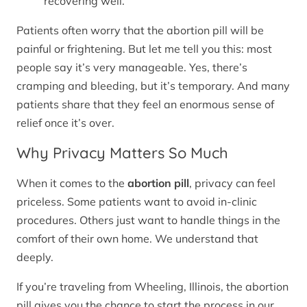
recovering well.
Patients often worry that the abortion pill will be
painful or frightening. But let me tell you this: most
people say it’s very manageable. Yes, there’s
cramping and bleeding, but it’s temporary. And many
patients share that they feel an enormous sense of
relief once it’s over.
Why Privacy Matters So Much
When it comes to the
abortion pill
, privacy can feel
priceless. Some patients want to avoid in-clinic
procedures. Others just want to handle things in the
comfort of their own home. We understand that
deeply.
If you’re traveling from Wheeling, Illinois, the abortion
pill gives you the chance to start the process in our