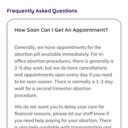
Frequently Asked Questions
How Soon Can I Get An Appointment?
Generally, we have appointments for the
abortion pill available immediately. For in-
office abortion procedures, there is generally a
2-5 day wait, but we do have cancellations
and appointments open every day if you need
to be seen sooner. There is normally a 1-2 day
wait for a second trimester abortion
procedure.
We do not want you to delay your care for
financial reasons, please let our staff know if
you need help paying for your abortion. There
is also help available with transportation and