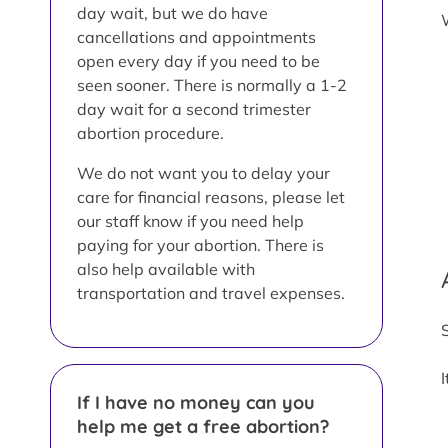
day wait, but we do have
cancellations and appointments
open every day if you need to be
seen sooner. There is normally a 1-2
day wait for a second trimester
abortion procedure.
We do not want you to delay your
care for financial reasons, please let
our staff know if you need help
paying for your abortion. There is
also help available with
transportation and travel expenses.
If I have no money can you
help me get a free abortion?