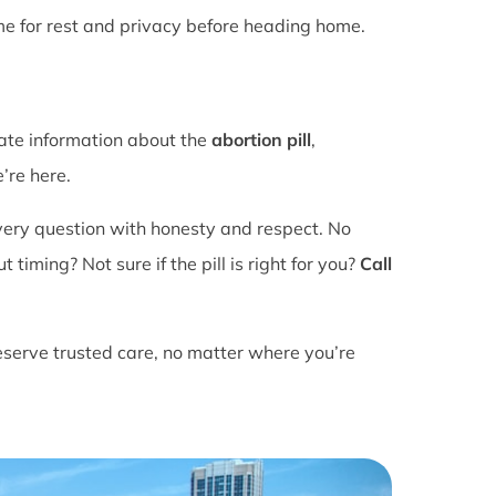
ime for rest and privacy before heading home.
rate information about the
abortion pill
,
’re here.
ery question with honesty and respect. No
ming? Not sure if the pill is right for you?
Call
eserve trusted care, no matter where you’re