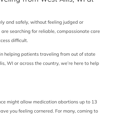
tely and safely, without feeling judged or
y are searching for reliable, compassionate care
ess difficult.
in helping patients traveling from out of state
s, WI or across the country, we’re here to help
lace might allow medication abortions up to 13
leave you feeling cornered. For many, coming to