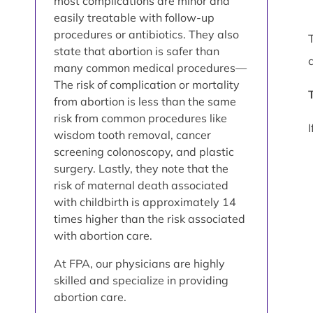
most complications are minor and
easily treatable with follow-up
procedures or antibiotics. They also
state that abortion is safer than
many common medical procedures—
The risk of complication or mortality
from abortion is less than the same
risk from common procedures like
wisdom tooth removal, cancer
screening colonoscopy, and plastic
surgery. Lastly, they note that the
risk of maternal death associated
with childbirth is approximately 14
times higher than the risk associated
with abortion care.
At FPA, our physicians are highly
skilled and specialize in providing
abortion care.