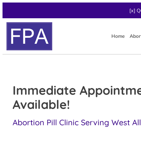
[x] Q
Home
Abor
Immediate Appointm
Available!
Abortion Pill Clinic Serving West All