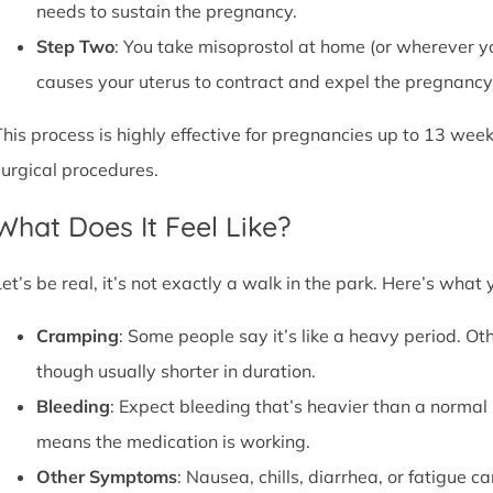
needs to sustain the pregnancy.
Step Two
: You take misoprostol at home (or wherever yo
causes your uterus to contract and expel the pregnancy,
This process is highly effective for pregnancies up to 13 week
surgical procedures.
What Does It Feel Like?
Let’s be real, it’s not exactly a walk in the park. Here’s what
Cramping
: Some people say it’s like a heavy period. Oth
though usually shorter in duration.
Bleeding
: Expect bleeding that’s heavier than a normal 
means the medication is working.
Other Symptoms
: Nausea, chills, diarrhea, or fatigue 