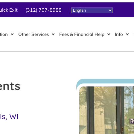
uick Exit
(312) 707-8988
tion
Other Services
Fees & Financial Help
Info
ents
is, WI