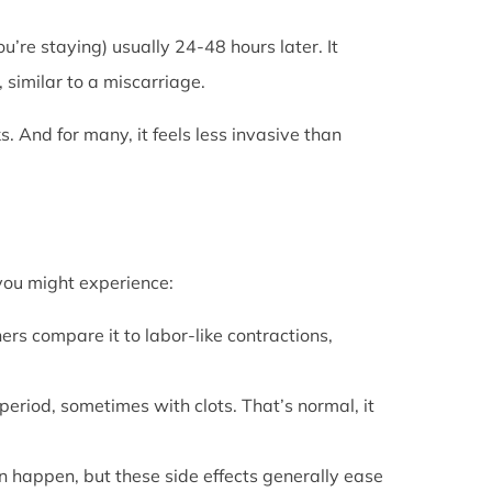
u’re staying) usually 24-48 hours later. It
 similar to a miscarriage.
s. And for many, it feels less invasive than
 you might experience:
ers compare it to labor-like contractions,
period, sometimes with clots. That’s normal, it
can happen, but these side effects generally ease