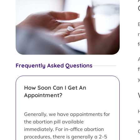
Frequently Asked Questions
y
How Soon Can I Get An
Appointment?
Generally, we have appointments for
the abortion pill available
immediately. For in-office abortion
procedures, there is generally a 2-5