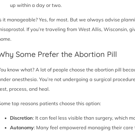
up within a day or two.
Is it manageable? Yes, for most. But we always advise plannin
misoprostol. If you’re traveling from West Allis, Wisconsin, g
home.
Why Some Prefer the Abortion Pill
You know what? A lot of people choose the abortion pill becaus
under anesthesia. You’re not undergoing a surgical procedure.
rest, process, and heal.
Some top reasons patients choose this option:
Discretion
: It can feel less visible than surgery, which m
Autonomy
: Many feel empowered managing their care 