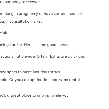
or your body to recover.
rther along in pregnancy or have certain medical
ough consultation is key.
Think
anning can be. Here’s some good news:
ections nationwide. Often, flights are quick and
cozy spots to more luxurious stays.
mple. Or you can opt for rideshares, no rental
go’s a great place to unwind while you