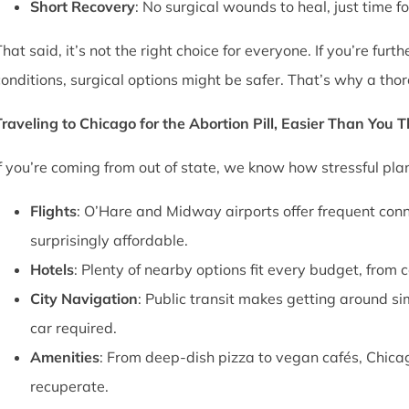
Short Recovery
: No surgical wounds to heal, just time f
That said, it’s not the right choice for everyone. If you’re fu
conditions, surgical options might be safer. That’s why a thor
Traveling to Chicago for the Abortion Pill, Easier Than You 
If you’re coming from out of state, we know how stressful pl
Flights
: O’Hare and Midway airports offer frequent conn
surprisingly affordable.
Hotels
: Plenty of nearby options fit every budget, from 
City Navigation
: Public transit makes getting around si
car required.
Amenities
: From deep-dish pizza to vegan cafés, Chica
recuperate.