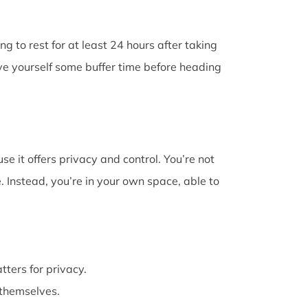
g to rest for at least 24 hours after taking
ive yourself some buffer time before heading
e it offers privacy and control. You’re not
 Instead, you’re in your own space, able to
atters for privacy.
themselves.