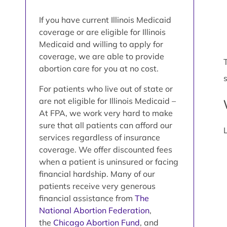
If you have current Illinois Medicaid
coverage or are eligible for Illinois
Medicaid and willing to apply for
coverage, we are able to provide
abortion care for you at no cost.
For patients who live out of state or
are not eligible for Illinois Medicaid –
At FPA, we work very hard to make
sure that all patients can afford our
services regardless of insurance
coverage. We offer discounted fees
when a patient is uninsured or facing
financial hardship. Many of our
patients receive very generous
financial assistance from
The
National Abortion Federation
,
the
Chicago Abortion Fund
, and