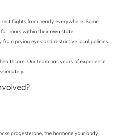
irect flights from nearly everywhere. Some
 for hours within their own state.
from prying eyes and restrictive local policies.
 healthcare. Our team has years of experience
ssionately.
Involved?
l blocks progesterone, the hormone your body