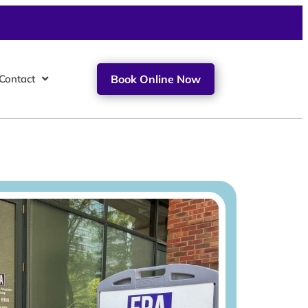
Contact
Book Online Now