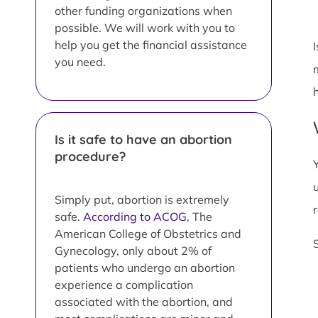
other funding organizations when
possible. We will work with you to
help you get the financial assistance
you need.
Is it safe to have an abortion
procedure?
Simply put, abortion is extremely
safe.
According to ACOG
, The
American College of Obstetrics and
Gynecology, only about 2% of
patients who undergo an abortion
experience a complication
associated with the abortion, and