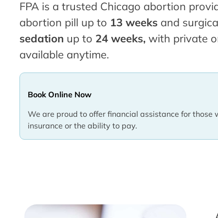
FPA is a trusted Chicago abortion provid
abortion pill up to
13 weeks
and surgica
sedation
up to
24 weeks,
with private o
available anytime.
Book Online Now
We are proud to offer financial assistance for those 
insurance or the ability to pay.