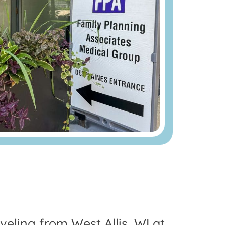
aveling from West Allis, WI at