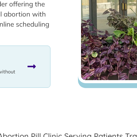
er offering the
l abortion with
nline scheduling
without
Abortion Pill Clinic Serving Patients Tr