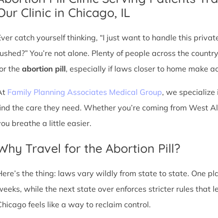
Our Clinic in Chicago, IL
Ever catch yourself thinking, “I just want to handle this priva
rushed?” You’re not alone. Plenty of people across the countr
for the
abortion pill
, especially if laws closer to home make acc
At
Family Planning Associates Medical Group
, we specialize 
find the care they need. Whether you’re coming from West Alli
ou breathe a little easier.
Why Travel for the Abortion Pill?
Here’s the thing: laws vary wildly from state to state. One p
weeks, while the next state over enforces stricter rules that 
Chicago feels like a way to reclaim control.