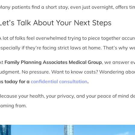
Many patients find a short stay, even just overnight, offers t
Let’s Talk About Your Next Steps
A lot of folks feel overwhelmed trying to piece together accu
especially if they’re facing strict laws at home. That’s why we
At
Family Planning Associates Medical Group
, we answer ev
judgment. No pressure. Want to know costs? Wondering about ti
us today for a
confidential consultation
.
Because your health, your privacy, and your peace of mind d
coming from.