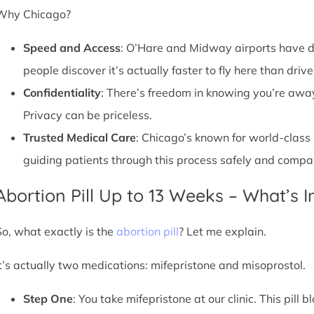
Why Chicago?
Speed and Access
: O’Hare and Midway airports have d
people discover it’s actually faster to fly here than drive
Confidentiality
: There’s freedom in knowing you’re away 
Privacy can be priceless.
Trusted Medical Care
: Chicago’s known for world-class
guiding patients through this process safely and compa
Abortion Pill Up to 13 Weeks – What’s 
So, what exactly is the
abortion pill
? Let me explain.
It’s actually two medications: mifepristone and misoprostol.
Step One
: You take mifepristone at our clinic. This pil