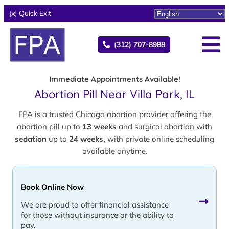
[x] Quick Exit
(312) 707-8988
Immediate Appointments Available!
Abortion Pill Near Villa Park, IL
FPA is a trusted Chicago abortion provider offering the
abortion pill up to
13 weeks
and surgical abortion with
sedation
up to
24 weeks,
with private online scheduling
available anytime.
Book Online Now
We are proud to offer financial assistance
for those without insurance or the ability to
pay.