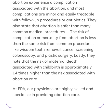
abortion experience a complication
associated with the abortion, and most
complications are minor and easily treatable
with follow-up procedures or antibiotics. They
also state that abortion is safer than many
common medical procedures— The risk of
complication or mortality from abortion is less
than the same risk from common procedures
like wisdom tooth removal, cancer screening
colonoscopy, and plastic surgery. Lastly, they
note that the risk of maternal death
associated with childbirth is approximately
14 times higher than the risk associated with
abortion care.
At FPA, our physicians are highly skilled and
specialize in providing abortion care.