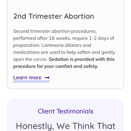
2nd Trimester Abortion
Second trimester abortion procedures,
performed after 16 weeks, require 1-2 days of
preparation. Laminaria dilators and
medications are used to help soften and gently
open the cervix.
Sedation is provided with this
procedure for your comfort and safety.
Learn more
Client Testimonials
Honestly, We Think That