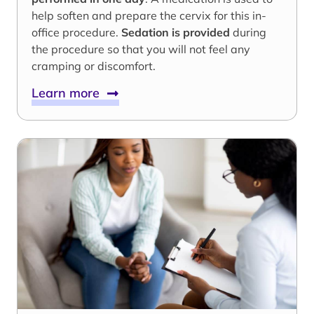
help soften and prepare the cervix for this in-
office procedure.
Sedation is provided
during
the procedure so that you will not feel any
cramping or discomfort.
Learn more