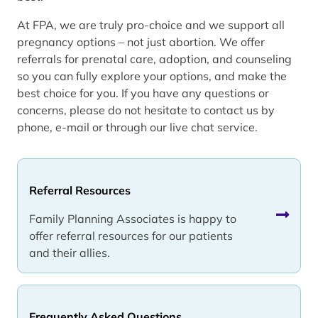
At FPA, we are truly pro-choice and we support all
pregnancy options – not just abortion. We offer
referrals for prenatal care, adoption, and counseling
so you can fully explore your options, and make the
best choice for you. If you have any questions or
concerns, please do not hesitate to contact us by
phone, e-mail or through our live chat service.
Referral Resources
Family Planning Associates is happy to
offer referral resources for our patients
and their allies.
Frequently Asked Questions