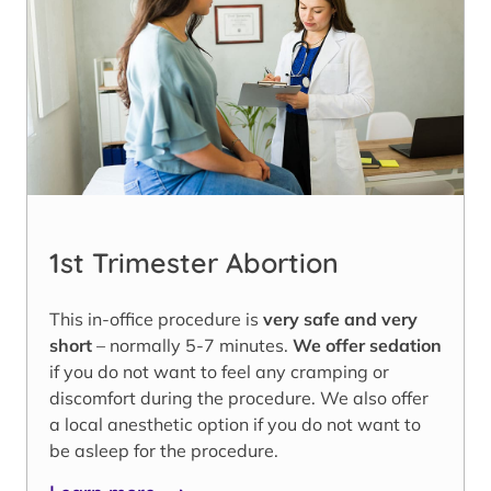
1st Trimester Abortion
This in-office procedure is
very safe and very
short
– normally 5-7 minutes.
We offer sedation
if you do not want to feel any cramping or
discomfort during the procedure. We also offer
a local anesthetic option if you do not want to
be asleep for the procedure.