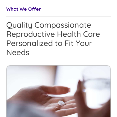
What We Offer
Quality Compassionate
Reproductive Health Care
Personalized to Fit Your
Needs