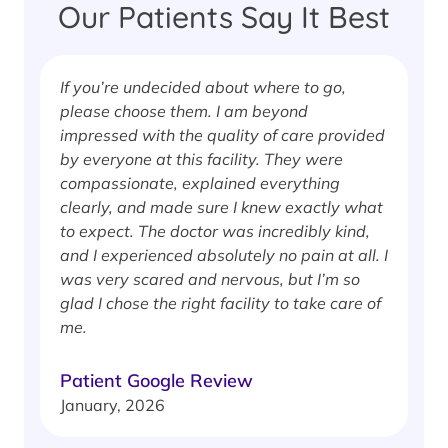
Our Patients Say It Best
If you’re undecided about where to go,
I
please choose them. I am beyond
i
impressed with the quality of care provided
w
by everyone at this facility. They were
w
compassionate, explained everything
clearly, and made sure I knew exactly what
S
to expect. The doctor was incredibly kind,
J
and I experienced absolutely no pain at all. I
was very scared and nervous, but I’m so
glad I chose the right facility to take care of
me.
Patient Google Review
January, 2026