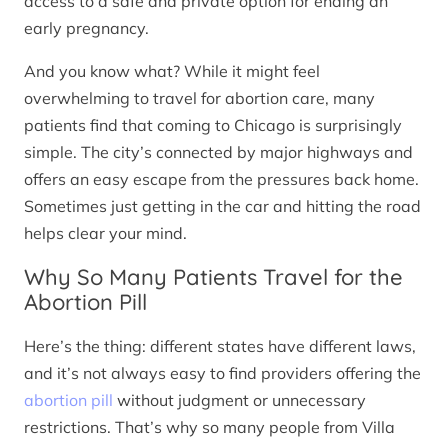
access to a safe and private option for ending an
early pregnancy.
And you know what? While it might feel
overwhelming to travel for abortion care, many
patients find that coming to Chicago is surprisingly
simple. The city’s connected by major highways and
offers an easy escape from the pressures back home.
Sometimes just getting in the car and hitting the road
helps clear your mind.
Why So Many Patients Travel for the
Abortion Pill
Here’s the thing: different states have different laws,
and it’s not always easy to find providers offering the
abortion pill
without judgment or unnecessary
restrictions. That’s why so many people from Villa