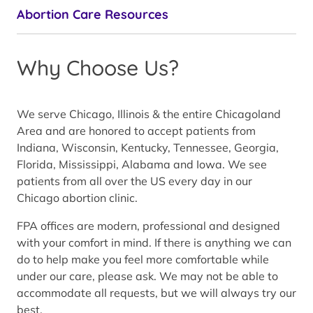
Abortion Care Resources
Why Choose Us?
We serve Chicago, Illinois & the entire Chicagoland
Area and are honored to accept patients from
Indiana, Wisconsin, Kentucky, Tennessee, Georgia,
Florida, Mississippi, Alabama and Iowa. We see
patients from all over the US every day in our
Chicago abortion clinic.
FPA offices are modern, professional and designed
with your comfort in mind. If there is anything we can
do to help make you feel more comfortable while
under our care, please ask. We may not be able to
accommodate all requests, but we will always try our
best.