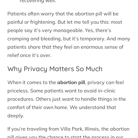
recovering well.
Patients often worry that the abortion pill will be
painful or frightening. But let me tell you this: most
people say it’s very manageable. Yes, there’s
cramping and bleeding, but it’s temporary. And many
patients share that they feel an enormous sense of
relief once it’s over.
Why Privacy Matters So Much
When it comes to the
abortion pill
, privacy can feel
priceless. Some patients want to avoid in-clinic
procedures. Others just want to handle things in the
comfort of their own home. We understand that
deeply.
If you’re traveling from Villa Park, Illinois, the abortion
pill gives you the chance to start the process in our