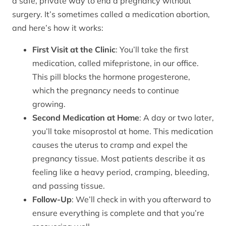
a safe, private way to end a pregnancy without
surgery. It’s sometimes called a medication abortion,
and here’s how it works:
First Visit at the Clinic
: You’ll take the first
medication, called mifepristone, in our office.
This pill blocks the hormone progesterone,
which the pregnancy needs to continue
growing.
Second Medication at Home
: A day or two later,
you’ll take misoprostol at home. This medication
causes the uterus to cramp and expel the
pregnancy tissue. Most patients describe it as
feeling like a heavy period, cramping, bleeding,
and passing tissue.
Follow-Up
: We’ll check in with you afterward to
ensure everything is complete and that you’re