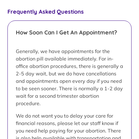
Frequently Asked Questions
How Soon Can I Get An Appointment?
Generally, we have appointments for the
abortion pill available immediately. For in-
office abortion procedures, there is generally a
2-5 day wait, but we do have cancellations
and appointments open every day if you need
to be seen sooner. There is normally a 1-2 day
wait for a second trimester abortion
procedure.
We do not want you to delay your care for
financial reasons, please let our staff know if
you need help paying for your abortion. There
is also help available with transportation and