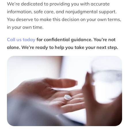
We’re dedicated to providing you with accurate
information, safe care, and nonjudgmental support.
You deserve to make this decision on your own terms,
in your own time.
Call us today
for confidential guidance. You’re not
alone. We’re ready to help you take your next step.