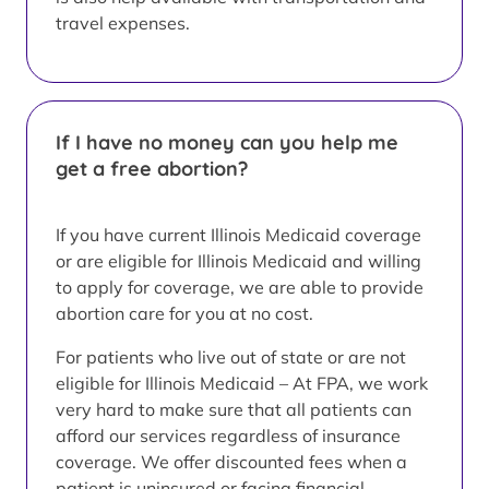
travel expenses.
If I have no money can you help me
get a free abortion?
If you have current Illinois Medicaid coverage
or are eligible for Illinois Medicaid and willing
to apply for coverage, we are able to provide
abortion care for you at no cost.
For patients who live out of state or are not
eligible for Illinois Medicaid – At FPA, we work
very hard to make sure that all patients can
afford our services regardless of insurance
coverage. We offer discounted fees when a
patient is uninsured or facing financial