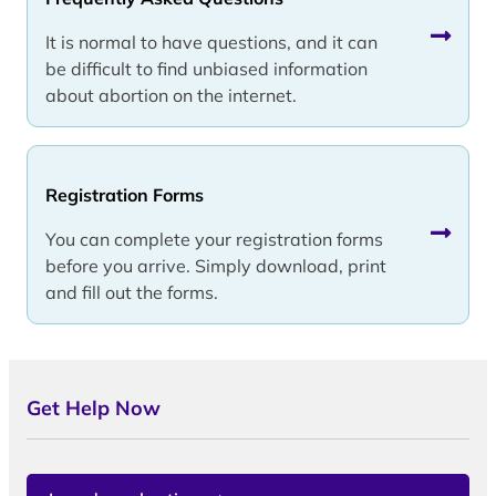
It is normal to have questions, and it can
be difficult to find unbiased information
about abortion on the internet.
Registration Forms
You can complete your registration forms
before you arrive. Simply download, print
and fill out the forms.
Get Help Now