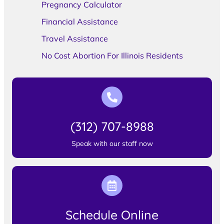
Pregnancy Calculator
Financial Assistance
Travel Assistance
No Cost Abortion For Illinois Residents
(312) 707-8988
Speak with our staff now
Schedule Online