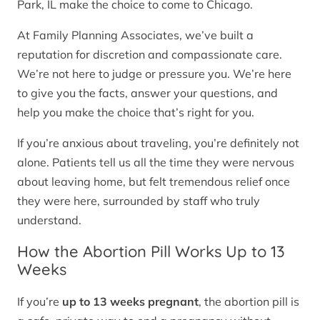
Park, IL make the choice to come to Chicago.
At Family Planning Associates, we’ve built a
reputation for discretion and compassionate care.
We’re not here to judge or pressure you. We’re here
to give you the facts, answer your questions, and
help you make the choice that’s right for you.
If you’re anxious about traveling, you’re definitely not
alone. Patients tell us all the time they were nervous
about leaving home, but felt tremendous relief once
they were here, surrounded by staff who truly
understand.
How the Abortion Pill Works Up to 13
Weeks
If you’re
up to 13 weeks pregnant
, the abortion pill is