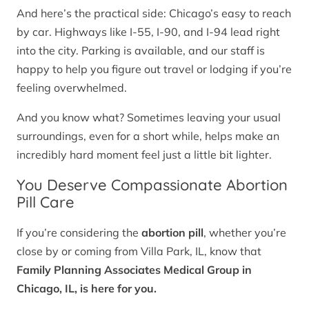
And here’s the practical side: Chicago’s easy to reach
by car. Highways like I-55, I-90, and I-94 lead right
into the city. Parking is available, and our staff is
happy to help you figure out travel or lodging if you’re
feeling overwhelmed.
And you know what? Sometimes leaving your usual
surroundings, even for a short while, helps make an
incredibly hard moment feel just a little bit lighter.
You Deserve Compassionate Abortion
Pill Care
If you’re considering the
abortion pill
, whether you’re
close by or coming from Villa Park, IL, know that
Family Planning Associates Medical Group in
Chicago, IL, is here for you.