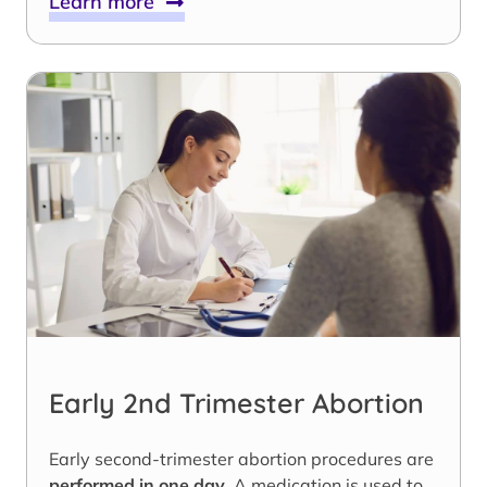
Learn more
Early 2nd Trimester Abortion
Early second-trimester abortion procedures are
performed in one day
. A medication is used to