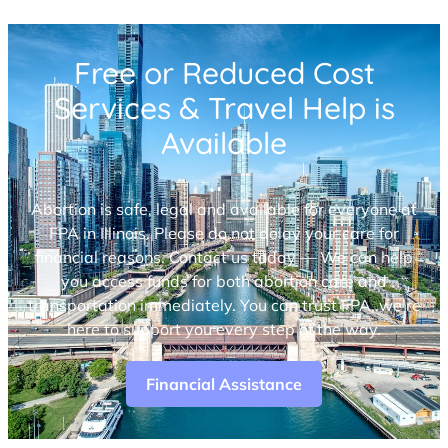
Free or Reduced Cost
Services & Travel Help is
Available
Abortion is safe, legal and available for everyone at
FPA in Illinois. Please do not delay your care for
financial reasons. Contact us today — We can help
you access funds for both abortion care and
transportation immediately. You can trust FPA, we’re
here to support you every step of the way.
Financial Assistance