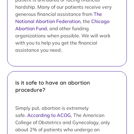
hardship. Many of our patients receive very
generous financial assistance from
The
National Abortion Federation
, the
Chicago
Abortion Fund
, and other funding
organizations when possible. We will work
with you to help you get the financial
assistance you need.
Is it safe to have an abortion
procedure?
Simply put, abortion is extremely
safe.
According to ACOG
, The American
College of Obstetrics and Gynecology, only
about 2% of patients who undergo an