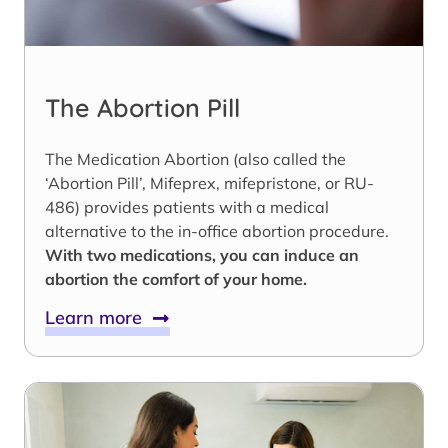
The Abortion Pill
The Medication Abortion (also called the
‘Abortion Pill’, Mifeprex, mifepristone, or RU-
486) provides patients with a medical
alternative to the in-office abortion procedure.
With two medications, you can induce an
abortion the comfort of your home.
Learn more