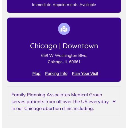
Immediate Appointments Available
Chicago | Downtown
659 W Washington Blvd,
Chicago, IL 60661
Map
Parking Info
Plan Your Visit
Family Planning Associates Medical Group
serves patients from all over the US everyday
in our Chicago abortion clinic including: