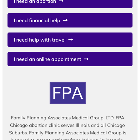
I need an abortion
I need financial help
I need help with travel
I need an online appointment
Family Planning Associates Medical Group, LTD. FPA
Chicago abortion clinic serves Illinois and all Chicago
Suburbs. Family Planning Associates Medical Group is