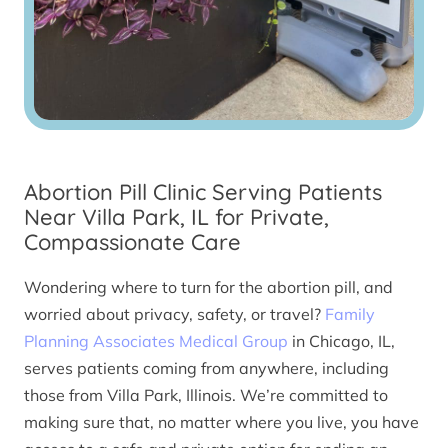
Abortion Pill Clinic Serving Patients
Near Villa Park, IL for Private,
Compassionate Care
Wondering where to turn for the abortion pill, and
worried about privacy, safety, or travel?
Family
Planning Associates Medical Group
in Chicago, IL,
serves patients coming from anywhere, including
those from Villa Park, Illinois. We’re committed to
making sure that, no matter where you live, you have