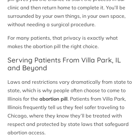
clinic and then return home to complete it. You’ll be
surrounded by your own things, in your own space,
without needing a surgical procedure.
For many patients, that privacy is exactly what
makes the abortion pill the right choice.
Serving Patients From Villa Park, IL
and Beyond
Laws and restrictions vary dramatically from state to
state, which is why people often choose to come to
Illinois for the
abortion pill
. Patients from Villa Park,
Illinois frequently tell us they feel safer traveling to
Chicago, where they know they’ll be treated with
respect and protected by state laws that safeguard
abortion access.