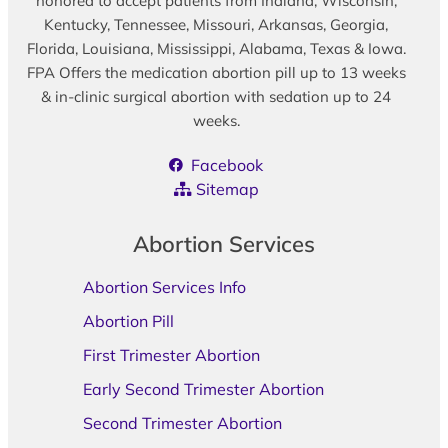
honored to accept patients from Indiana, Wisconsin,
Kentucky, Tennessee, Missouri, Arkansas, Georgia,
Florida, Louisiana, Mississippi, Alabama, Texas & Iowa.
FPA Offers the medication abortion pill up to 13 weeks
& in-clinic surgical abortion with sedation up to 24
weeks.
Facebook
Sitemap
Abortion Services
Abortion Services Info
Abortion Pill
First Trimester Abortion
Early Second Trimester Abortion
Second Trimester Abortion