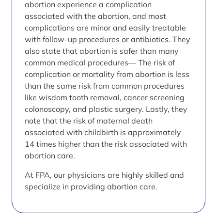
abortion experience a complication
associated with the abortion, and most
complications are minor and easily treatable
with follow-up procedures or antibiotics. They
also state that abortion is safer than many
common medical procedures— The risk of
complication or mortality from abortion is less
than the same risk from common procedures
like wisdom tooth removal, cancer screening
colonoscopy, and plastic surgery. Lastly, they
note that the risk of maternal death
associated with childbirth is approximately
14 times higher than the risk associated with
abortion care.
At FPA, our physicians are highly skilled and
specialize in providing abortion care.