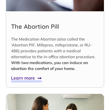
The Abortion Pill
The Medication Abortion (also called the
‘Abortion Pill’, Mifeprex, mifepristone, or RU-
486) provides patients with a medical
alternative to the in-office abortion procedure.
With two medications, you can induce an
abortion the comfort of your home.
Learn more