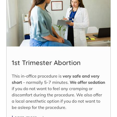
1st Trimester Abortion
This in-office procedure is
very safe and very
short
– normally 5-7 minutes.
We offer sedation
if you do not want to feel any cramping or
discomfort during the procedure. We also offer
a local anesthetic option if you do not want to
be asleep for the procedure.