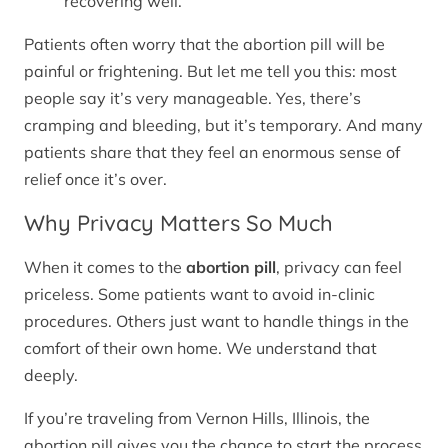
recovering well.
Patients often worry that the abortion pill will be
painful or frightening. But let me tell you this: most
people say it’s very manageable. Yes, there’s
cramping and bleeding, but it’s temporary. And many
patients share that they feel an enormous sense of
relief once it’s over.
Why Privacy Matters So Much
When it comes to the
abortion pill
, privacy can feel
priceless. Some patients want to avoid in-clinic
procedures. Others just want to handle things in the
comfort of their own home. We understand that
deeply.
If you’re traveling from Vernon Hills, Illinois, the
abortion pill gives you the chance to start the process