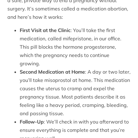
a safe, private way to end a pregnancy without
surgery. It’s sometimes called a medication abortion,
and here’s how it works:
First Visit at the Clinic
: You’ll take the first
medication, called mifepristone, in our office.
This pill blocks the hormone progesterone,
which the pregnancy needs to continue
growing.
Second Medication at Home
: A day or two later,
you’ll take misoprostol at home. This medication
causes the uterus to cramp and expel the
pregnancy tissue. Most patients describe it as
feeling like a heavy period, cramping, bleeding,
and passing tissue.
Follow-Up
: We’ll check in with you afterward to
ensure everything is complete and that you’re