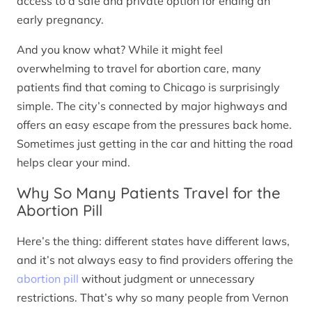
access to a safe and private option for ending an
early pregnancy.
And you know what? While it might feel
overwhelming to travel for abortion care, many
patients find that coming to Chicago is surprisingly
simple. The city’s connected by major highways and
offers an easy escape from the pressures back home.
Sometimes just getting in the car and hitting the road
helps clear your mind.
Why So Many Patients Travel for the
Abortion Pill
Here’s the thing: different states have different laws,
and it’s not always easy to find providers offering the
abortion pill
without judgment or unnecessary
restrictions. That’s why so many people from Vernon