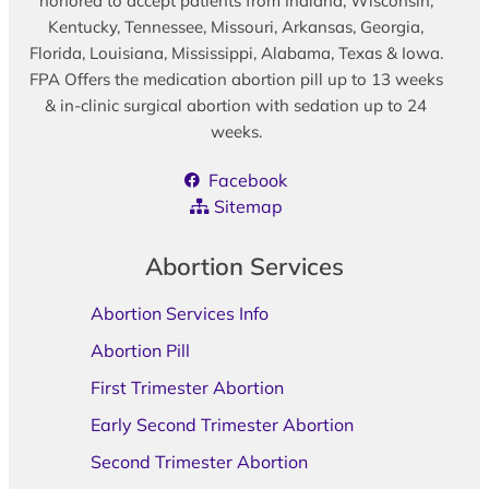
honored to accept patients from Indiana, Wisconsin,
Kentucky, Tennessee, Missouri, Arkansas, Georgia,
Florida, Louisiana, Mississippi, Alabama, Texas & Iowa.
FPA Offers the medication abortion pill up to 13 weeks
& in-clinic surgical abortion with sedation up to 24
weeks.
Facebook
Sitemap
Abortion Services
Abortion Services Info
Abortion Pill
First Trimester Abortion
Early Second Trimester Abortion
Second Trimester Abortion