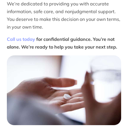
We’re dedicated to providing you with accurate
information, safe care, and nonjudgmental support.
You deserve to make this decision on your own terms,
in your own time.
Call us today
for confidential guidance. You’re not
alone. We’re ready to help you take your next step.