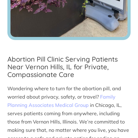
Abortion Pill Clinic Serving Patients
Near Vernon Hills, IL for Private,
Compassionate Care
Wondering where to turn for the abortion pill, and
worried about privacy, safety, or travel?
Family
Planning Associates Medical Group
in Chicago, IL,
serves patients coming from anywhere, including
those from Vernon Hills, Illinois. We’re committed to
making sure that, no matter where you live, you have