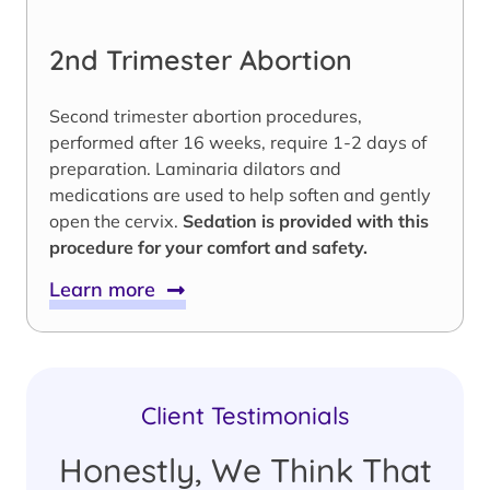
2nd Trimester Abortion
Second trimester abortion procedures,
performed after 16 weeks, require 1-2 days of
preparation. Laminaria dilators and
medications are used to help soften and gently
open the cervix.
Sedation is provided with this
procedure for your comfort and safety.
Learn more
Client Testimonials
Honestly, We Think That