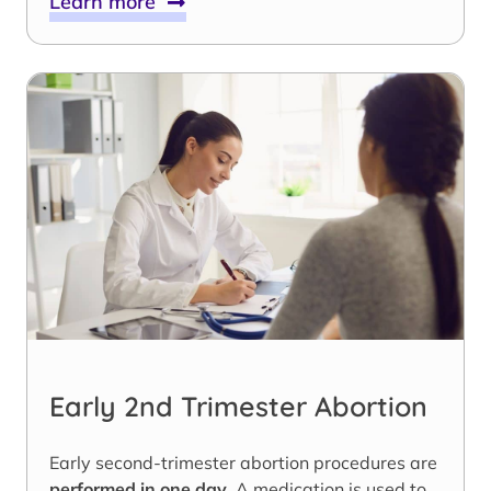
Learn more
Early 2nd Trimester Abortion
Early second-trimester abortion procedures are
performed in one day
. A medication is used to