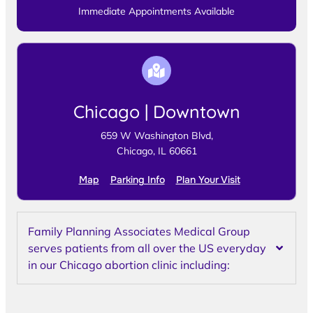
Immediate Appointments Available
Chicago | Downtown
659 W Washington Blvd,
Chicago, IL 60661
Map
Parking Info
Plan Your Visit
Family Planning Associates Medical Group
serves patients from all over the US everyday
in our Chicago abortion clinic including: