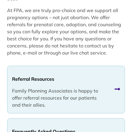
At FPA, we are truly pro-choice and we support all
pregnancy options – not just abortion. We offer
referrals for prenatal care, adoption, and counseling
so you can fully explore your options, and make the
best choice for you. If you have any questions or
concerns, please do not hesitate to contact us by
phone, e-mail or through our live chat service.
Referral Resources
Family Planning Associates is happy to
offer referral resources for our patients
and their allies.
Frequently Asked Questions