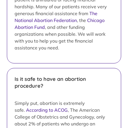
hardship. Many of our patients receive very
generous financial assistance from
The
National Abortion Federation
, the
Chicago
Abortion Fund
, and other funding
organizations when possible. We will work
with you to help you get the financial
assistance you need.
Is it safe to have an abortion
procedure?
Simply put, abortion is extremely
safe.
According to ACOG
, The American
College of Obstetrics and Gynecology, only
about 2% of patients who undergo an