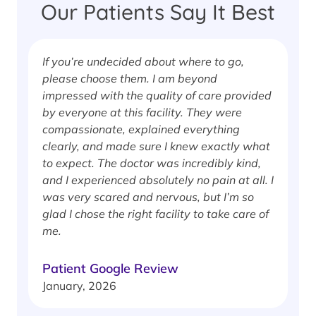
Our Patients Say It Best
If you’re undecided about where to go,
I
please choose them. I am beyond
i
impressed with the quality of care provided
w
by everyone at this facility. They were
w
compassionate, explained everything
clearly, and made sure I knew exactly what
S
to expect. The doctor was incredibly kind,
J
and I experienced absolutely no pain at all. I
was very scared and nervous, but I’m so
glad I chose the right facility to take care of
me.
Patient Google Review
January, 2026