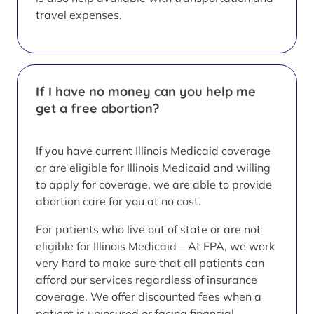
travel expenses.
If I have no money can you help me
get a free abortion?
If you have current Illinois Medicaid coverage
or are eligible for Illinois Medicaid and willing
to apply for coverage, we are able to provide
abortion care for you at no cost.
For patients who live out of state or are not
eligible for Illinois Medicaid – At FPA, we work
very hard to make sure that all patients can
afford our services regardless of insurance
coverage. We offer discounted fees when a
patient is uninsured or facing financial