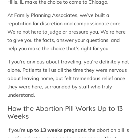
Hills, IL make the choice to come to Chicago.
At Family Planning Associates, we’ve built a
reputation for discretion and compassionate care.
We’re not here to judge or pressure you. We’re here
to give you the facts, answer your questions, and
help you make the choice that’s right for you.
If you’re anxious about traveling, you’re definitely not
alone. Patients tell us all the time they were nervous
about leaving home, but felt tremendous relief once
they were here, surrounded by staff who truly
understand.
How the Abortion Pill Works Up to 13
Weeks
If you’re
up to 13 weeks pregnant
, the abortion pill is