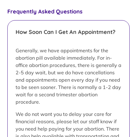
Frequently Asked Questions
How Soon Can I Get An Appointment?
Generally, we have appointments for the
abortion pill available immediately. For in-
office abortion procedures, there is generally a
2-5 day wait, but we do have cancellations
and appointments open every day if you need
to be seen sooner. There is normally a 1-2 day
wait for a second trimester abortion
procedure.
We do not want you to delay your care for
financial reasons, please let our staff know if
you need help paying for your abortion. There
is also help available with transportation and