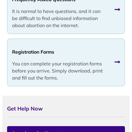
It is normal to have questions, and it can
be difficult to find unbiased information
about abortion on the internet.
Registration Forms
You can complete your registration forms
before you arrive. Simply download, print
and fill out the forms.
Get Help Now