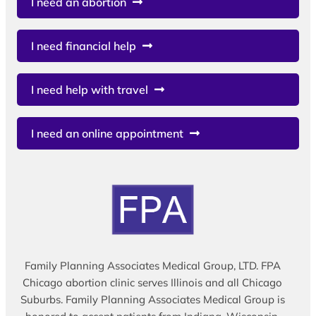
I need an abortion
I need financial help
I need help with travel
I need an online appointment
Family Planning Associates Medical Group, LTD. FPA
Chicago abortion clinic serves Illinois and all Chicago
Suburbs. Family Planning Associates Medical Group is