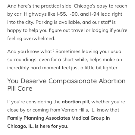
And here’s the practical side: Chicago’s easy to reach
by car. Highways like I-55, I-90, and I-94 lead right
into the city. Parking is available, and our staff is
happy to help you figure out travel or lodging if you’re
feeling overwhelmed.
And you know what? Sometimes leaving your usual
surroundings, even for a short while, helps make an
incredibly hard moment feel just a little bit lighter.
You Deserve Compassionate Abortion
Pill Care
If you’re considering the
abortion pill
, whether you’re
close by or coming from Vernon Hills, IL, know that
Family Planning Associates Medical Group in
Chicago, IL, is here for you.