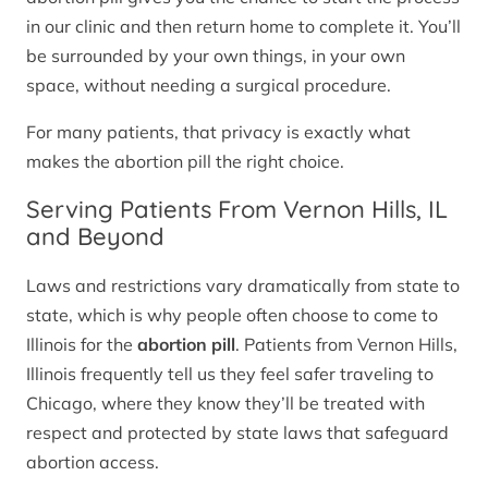
in our clinic and then return home to complete it. You’ll
be surrounded by your own things, in your own
space, without needing a surgical procedure.
For many patients, that privacy is exactly what
makes the abortion pill the right choice.
Serving Patients From Vernon Hills, IL
and Beyond
Laws and restrictions vary dramatically from state to
state, which is why people often choose to come to
Illinois for the
abortion pill
. Patients from Vernon Hills,
Illinois frequently tell us they feel safer traveling to
Chicago, where they know they’ll be treated with
respect and protected by state laws that safeguard
abortion access.