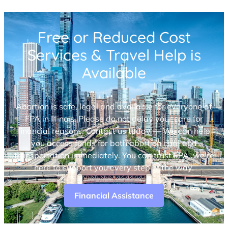
Free or Reduced Cost
Services & Travel Help is
Available
Abortion is safe, legal and available for everyone at
FPA in Illinois. Please do not delay your care for
financial reasons. Contact us today — We can help
you access funds for both abortion care and
transportation immediately. You can trust FPA, we’re
here to support you every step of the way.
Financial Assistance