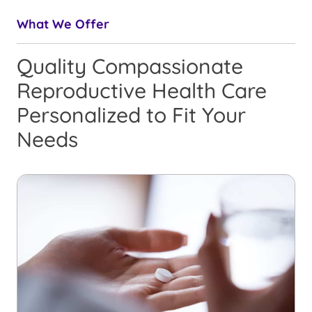
What We Offer
Quality Compassionate
Reproductive Health Care
Personalized to Fit Your
Needs