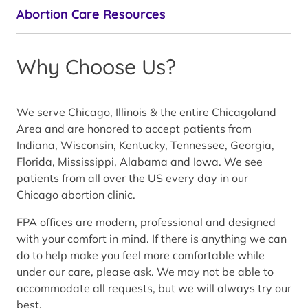
Abortion Care Resources
Why Choose Us?
We serve Chicago, Illinois & the entire Chicagoland
Area and are honored to accept patients from
Indiana, Wisconsin, Kentucky, Tennessee, Georgia,
Florida, Mississippi, Alabama and Iowa. We see
patients from all over the US every day in our
Chicago abortion clinic.
FPA offices are modern, professional and designed
with your comfort in mind. If there is anything we can
do to help make you feel more comfortable while
under our care, please ask. We may not be able to
accommodate all requests, but we will always try our
best.