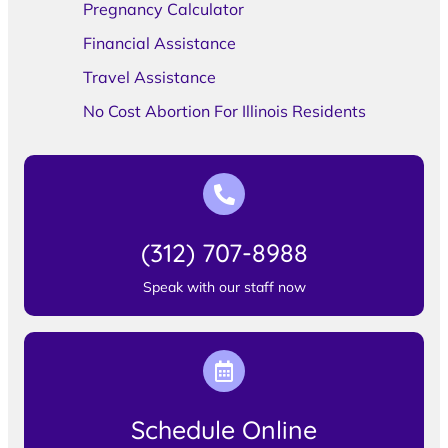
Pregnancy Calculator
Financial Assistance
Travel Assistance
No Cost Abortion For Illinois Residents
(312) 707-8988
Speak with our staff now
Schedule Online