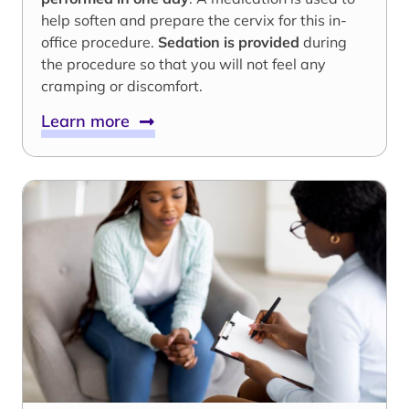
help soften and prepare the cervix for this in-
office procedure.
Sedation is provided
during
the procedure so that you will not feel any
cramping or discomfort.
Learn more