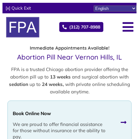
[x] Quick Exit
(312) 707-8988
Immediate Appointments Available!
Abortion Pill Near Vernon Hills, IL
FPA is a trusted Chicago abortion provider offering the
abortion pill up to
13 weeks
and surgical abortion with
sedation
up to
24 weeks,
with private online scheduling
available anytime.
Book Online Now
We are proud to offer financial assistance
for those without insurance or the ability to
pay.