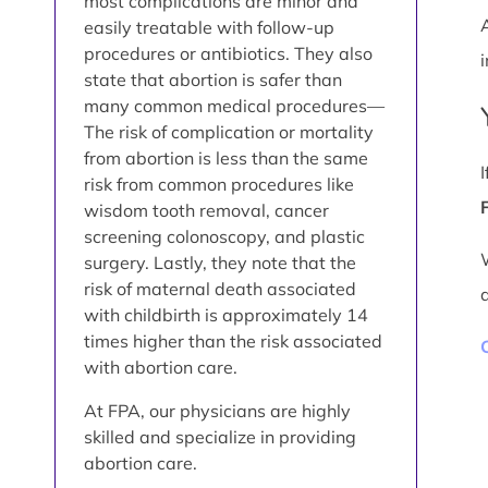
most complications are minor and
easily treatable with follow-up
procedures or antibiotics. They also
i
state that abortion is safer than
many common medical procedures—
The risk of complication or mortality
from abortion is less than the same
risk from common procedures like
wisdom tooth removal, cancer
screening colonoscopy, and plastic
surgery. Lastly, they note that the
risk of maternal death associated
with childbirth is approximately 14
times higher than the risk associated
with abortion care.
At FPA, our physicians are highly
skilled and specialize in providing
abortion care.