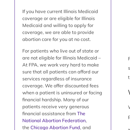
If you have current Illinois Medicaid
coverage or are eligible for Illinois
Medicaid and willing to apply for
coverage, we are able to provide
abortion care for you at no cost.
For patients who live out of state or
are not eligible for Illinois Medicaid –
P
At FPA, we work very hard to make
sure that all patients can afford our
services regardless of insurance
coverage. We offer discounted fees
when a patient is uninsured or facing
financial hardship. Many of our
patients receive very generous
financial assistance from
The
National Abortion Federation
,
the
Chicago Abortion Fund
, and