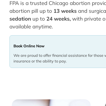
FPA is a trusted Chicago abortion provid
abortion pill up to
13 weeks
and surgica
sedation
up to
24 weeks,
with private o
available anytime.
Book Online Now
We are proud to offer financial assistance for those 
insurance or the ability to pay.