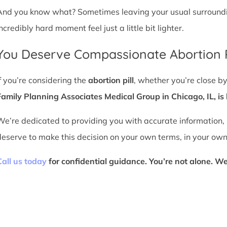
And you know what? Sometimes leaving your usual surroundin
ncredibly hard moment feel just a little bit lighter.
You Deserve Compassionate Abortion P
If you’re considering the
abortion pill
, whether you’re close by
Family Planning Associates Medical Group in Chicago, IL, is 
We’re dedicated to providing you with accurate information,
deserve to make this decision on your own terms, in your own
Call us today
for confidential guidance. You’re not alone. We