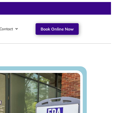
Contact
Book Online Now