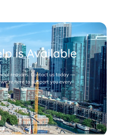
p is Available
nancial reasons. Contact us today —
 we’re here to support you every