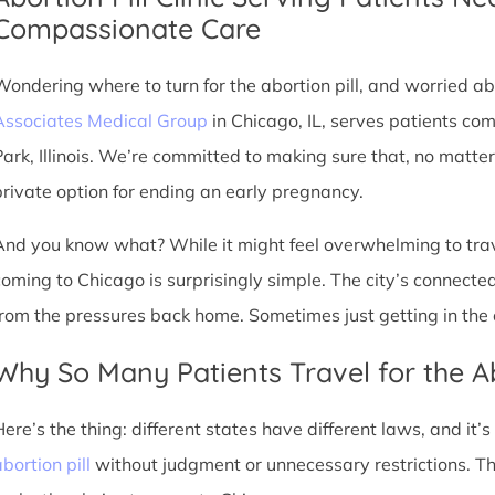
Compassionate Care
Wondering where to turn for the abortion pill, and worried abo
Associates Medical Group
in Chicago, IL, serves patients co
Park, Illinois. We’re committed to making sure that, no matte
private option for ending an early pregnancy.
And you know what? While it might feel overwhelming to trave
coming to Chicago is surprisingly simple. The city’s connec
from the pressures back home. Sometimes just getting in the c
Why So Many Patients Travel for the Ab
Here’s the thing: different states have different laws, and it’
bortion pill
without judgment or unnecessary restrictions. Th