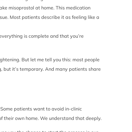
l take misoprostol at home. This medication
e. Most patients describe it as feeling like a
 everything is complete and that you’re
rightening. But let me tell you this: most people
g, but it’s temporary. And many patients share
. Some patients want to avoid in-clinic
 of their own home. We understand that deeply.