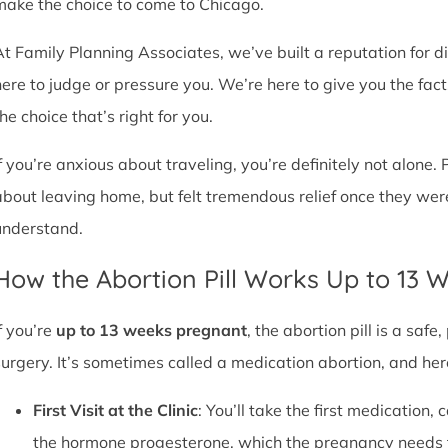
make the choice to come to Chicago.
At Family Planning Associates, we’ve built a reputation for 
here to judge or pressure you. We’re here to give you the fa
he choice that’s right for you.
If you’re anxious about traveling, you’re definitely not alone. 
about leaving home, but felt tremendous relief once they wer
understand.
How the Abortion Pill Works Up to 13 
f you’re
up to 13 weeks pregnant
, the abortion pill is a sa
surgery. It’s sometimes called a medication abortion, and her
First Visit at the Clinic
: You’ll take the first medication, c
the hormone progesterone, which the pregnancy needs 