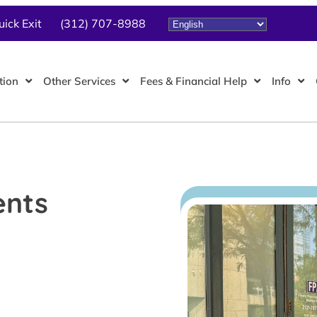
uick Exit
(312) 707-8988
tion
Other Services
Fees & Financial Help
Info
ents