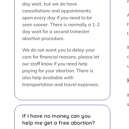
day wait, but we do have
cancellations and appointments
open every day if you need to be
seen sooner. There is normally a 1-2
day wait for a second trimester
t
abortion procedure.
We do not want you to delay your
care for financial reasons, please let
our staff know if you need help
paying for your abortion. There is
also help available with
transportation and travel expenses.
I
If I have no money can you
help me get a free abortion?