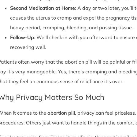
Second Medication at Home
: A day or two later, you’l
causes the uterus to cramp and expel the pregnancy tissu
heavy period, cramping, bleeding, and passing tissue.
Follow-Up
: We’ll check in with you afterward to ensure
recovering well.
atients often worry that the abortion pill will be painful or f
say it’s very manageable. Yes, there’s cramping and bleedin
that they feel an enormous sense of relief once it’s over.
Why Privacy Matters So Much
When it comes to the
abortion pill
, privacy can feel priceless
procedures. Others just want to handle things in the comfort