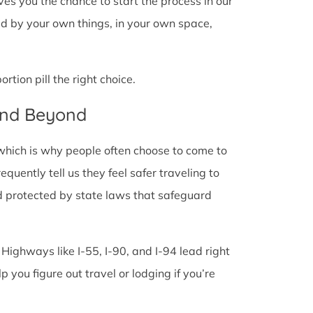
 gives you the chance to start the process in our
ded by your own things, in your own space,
tion pill the right choice.
 and Beyond
 which is why people often choose to come to
frequently tell us they feel safer traveling to
d protected by state laws that safeguard
 Highways like I-55, I-90, and I-94 lead right
lp you figure out travel or lodging if you’re