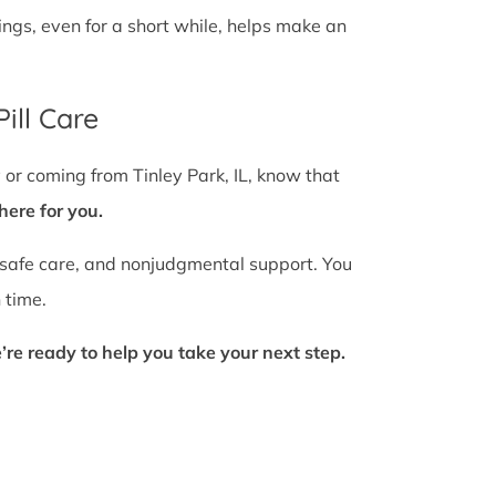
gs, even for a short while, helps make an
ill Care
 or coming from Tinley Park, IL, know that
here for you.
 safe care, and nonjudgmental support. You
 time.
’re ready to help you take your next step.