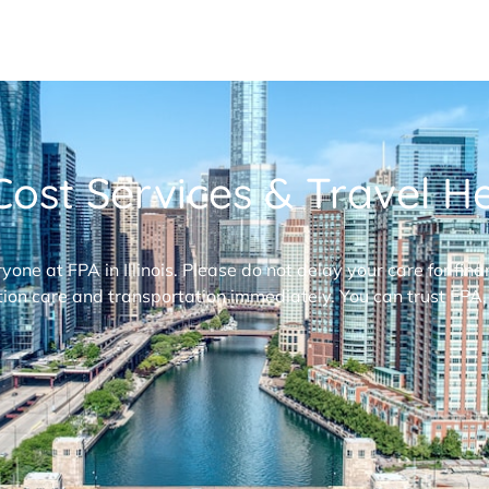
ost Services & Travel Hel
ryone at FPA in Illinois. Please do not delay your care for fi
ion care and transportation immediately. You can trust FPA,