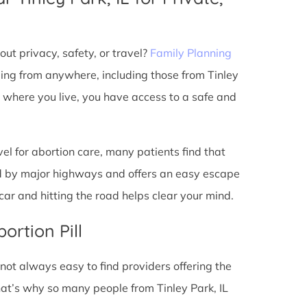
ut privacy, safety, or travel?
Family Planning
ming from anywhere, including those from Tinley
r where you live, you have access to a safe and
l for abortion care, many patients find that
ted by major highways and offers an easy escape
ar and hitting the road helps clear your mind.
ortion Pill
s not always easy to find providers offering the
at’s why so many people from Tinley Park, IL