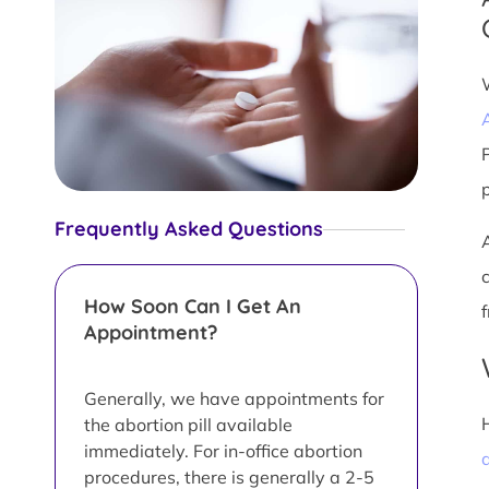
Frequently Asked Questions
How Soon Can I Get An
Appointment?
Generally, we have appointments for
the abortion pill available
immediately. For in-office abortion
a
procedures, there is generally a 2-5