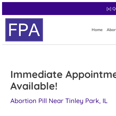
[x] Q
Home
Abor
Immediate Appointm
Available!
Abortion Pill Near Tinley Park, IL