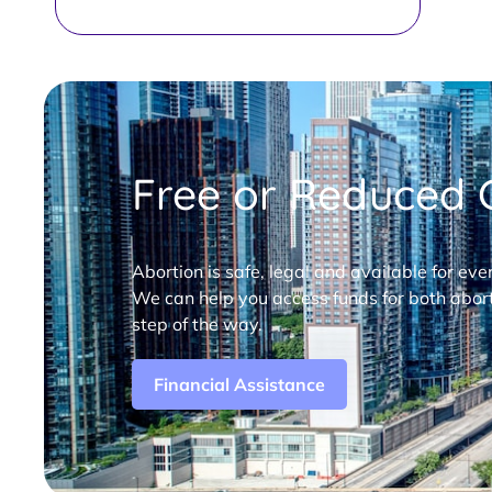
Free or Reduced C
Abortion is safe, legal and available for eve
We can help you access funds for both abort
step of the way.
Financial Assistance