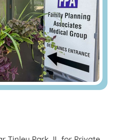
r Tinley Park, IL for Private,