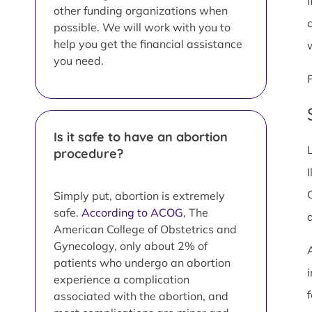
I
other funding organizations when
possible. We will work with you to
help you get the financial assistance
you need.
Is it safe to have an abortion
procedure?
I
Simply put, abortion is extremely
safe.
According to ACOG
, The
American College of Obstetrics and
Gynecology, only about 2% of
patients who undergo an abortion
i
experience a complication
associated with the abortion, and