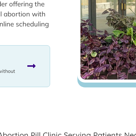
er offering the
l abortion with
nline scheduling
without
Abortion Pill Clinic Serving Patients Nea