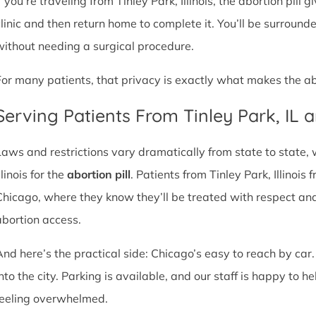
f you’re traveling from Tinley Park, Illinois, the abortion pill
clinic and then return home to complete it. You’ll be surroun
without needing a surgical procedure.
For many patients, that privacy is exactly what makes the abor
Serving Patients From Tinley Park, IL
Laws and restrictions vary dramatically from state to state,
llinois for the
abortion pill
. Patients from Tinley Park, Illinois 
Chicago, where they know they’ll be treated with respect an
abortion access.
And here’s the practical side: Chicago’s easy to reach by car.
nto the city. Parking is available, and our staff is happy to he
feeling overwhelmed.