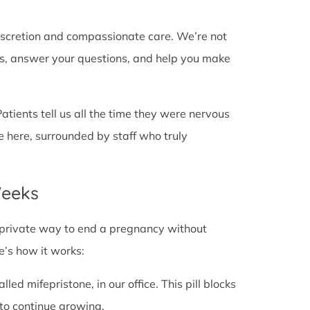
discretion and compassionate care. We’re not
cts, answer your questions, and help you make
Patients tell us all the time they were nervous
e here, surrounded by staff who truly
Weeks
fe, private way to end a pregnancy without
e’s how it works:
alled mifepristone, in our office. This pill blocks
to continue growing.