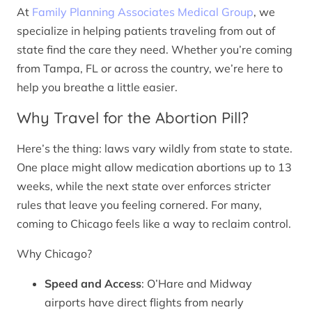
At
Family Planning Associates Medical Group
, we
specialize in helping patients traveling from out of
state find the care they need. Whether you’re coming
from Tampa, FL or across the country, we’re here to
help you breathe a little easier.
Why Travel for the Abortion Pill?
Here’s the thing: laws vary wildly from state to state.
One place might allow medication abortions up to 13
weeks, while the next state over enforces stricter
rules that leave you feeling cornered. For many,
coming to Chicago feels like a way to reclaim control.
Why Chicago?
Speed and Access
: O’Hare and Midway
airports have direct flights from nearly