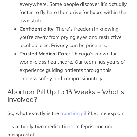
everywhere. Some people discover it’s actually
faster to fly here than drive for hours within their
own state.
Confidentiality
: There’s freedom in knowing
you’re away from prying eyes and restrictive
local policies. Privacy can be priceless.
Trusted Medical Care
: Chicago’s known for
world-class healthcare. Our team has years of
experience guiding patients through this
process safely and compassionately.
Abortion Pill Up to 13 Weeks – What’s
Involved?
So, what exactly is the
abortion pill
? Let me explain.
It’s actually two medications: mifepristone and
misoprostol.