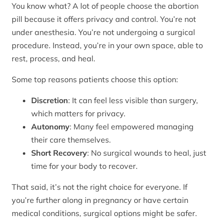
You know what? A lot of people choose the abortion
pill because it offers privacy and control. You’re not
under anesthesia. You’re not undergoing a surgical
procedure. Instead, you’re in your own space, able to
rest, process, and heal.
Some top reasons patients choose this option:
Discretion
: It can feel less visible than surgery,
which matters for privacy.
Autonomy
: Many feel empowered managing
their care themselves.
Short Recovery
: No surgical wounds to heal, just
time for your body to recover.
That said, it’s not the right choice for everyone. If
you’re further along in pregnancy or have certain
medical conditions, surgical options might be safer.