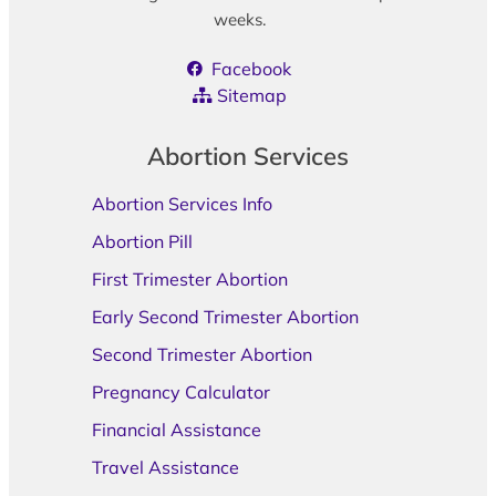
weeks.
Facebook
Sitemap
Abortion Services
Abortion Services Info
Abortion Pill
First Trimester Abortion
Early Second Trimester Abortion
Second Trimester Abortion
Pregnancy Calculator
Financial Assistance
Travel Assistance