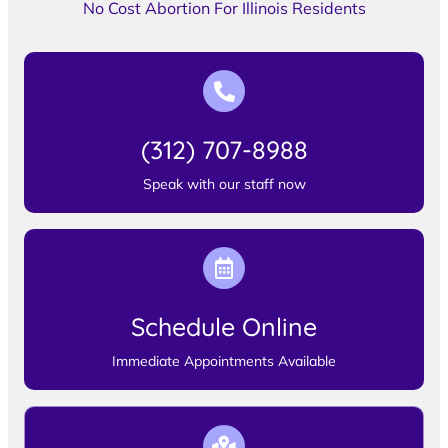
No Cost Abortion For Illinois Residents
(312) 707-8988
Speak with our staff now
Schedule Online
Immediate Appointments Available