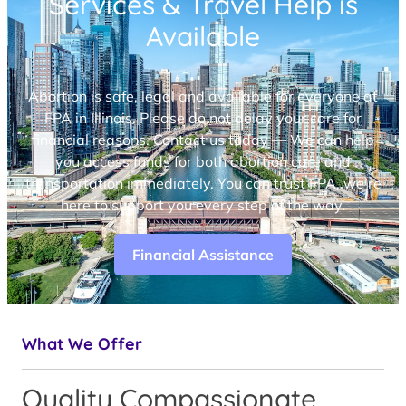
Services & Travel Help is
Available
Abortion is safe, legal and available for everyone at
FPA in Illinois. Please do not delay your care for
financial reasons. Contact us today — We can help
you access funds for both abortion care and
transportation immediately. You can trust FPA, we’re
here to support you every step of the way.
Financial Assistance
What We Offer
Quality Compassionate