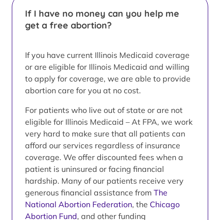
If I have no money can you help me
get a free abortion?
If you have current Illinois Medicaid coverage
or are eligible for Illinois Medicaid and willing
to apply for coverage, we are able to provide
abortion care for you at no cost.
For patients who live out of state or are not
eligible for Illinois Medicaid – At FPA, we work
very hard to make sure that all patients can
afford our services regardless of insurance
coverage. We offer discounted fees when a
patient is uninsured or facing financial
hardship. Many of our patients receive very
generous financial assistance from
The
National Abortion Federation
, the
Chicago
Abortion Fund
, and other funding