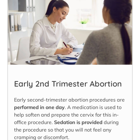
Early 2nd Trimester Abortion
Early second-trimester abortion procedures are
performed in one day
. A medication is used to
help soften and prepare the cervix for this in-
office procedure.
Sedation is provided
during
the procedure so that you will not feel any
cramping or discomfort.