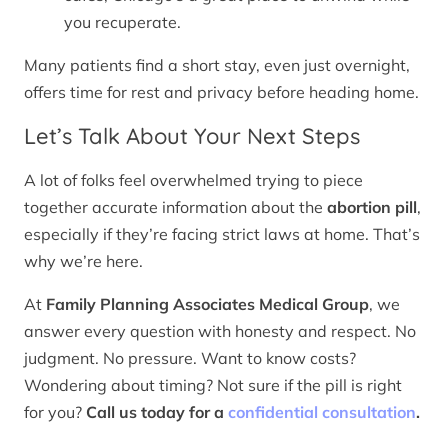
you recuperate.
Many patients find a short stay, even just overnight,
offers time for rest and privacy before heading home.
Let’s Talk About Your Next Steps
A lot of folks feel overwhelmed trying to piece
together accurate information about the
abortion pill
,
especially if they’re facing strict laws at home. That’s
why we’re here.
At
Family Planning Associates Medical Group
, we
answer every question with honesty and respect. No
judgment. No pressure. Want to know costs?
Wondering about timing? Not sure if the pill is right
for you?
Call us today for a
confidential consultation
.