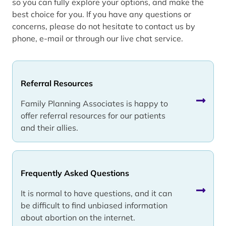
so you can fully explore your options, and make the
best choice for you. If you have any questions or
concerns, please do not hesitate to contact us by
phone, e-mail or through our live chat service.
Referral Resources
Family Planning Associates is happy to
offer referral resources for our patients
and their allies.
Frequently Asked Questions
It is normal to have questions, and it can
be difficult to find unbiased information
about abortion on the internet.