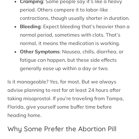
Cramping
: Some people say it’s like a heavy
period. Others compare it to labor-like
contractions, though usually shorter in duration.
Bleeding
: Expect bleeding that’s heavier than a
normal period, sometimes with clots. That’s
normal, it means the medication is working.
Other Symptoms
: Nausea, chills, diarrhea, or
fatigue can happen, but these side effects
generally ease up within a day or two.
Is it manageable? Yes, for most. But we always
advise planning to rest for at least 24 hours after
taking misoprostol. If you’re traveling from Tampa,
Florida, give yourself some buffer time before
heading home.
Why Some Prefer the Abortion Pill