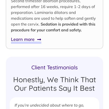
Second trimester abortion procedures,
performed after 16 weeks, require 1-2 days of
preparation. Laminaria dilators and
medications are used to help soften and gently
open the cervix.
Sedation is provided with this
procedure for your comfort and safety.
Learn more
Client Testimonials
Honestly, We Think That
Our Patients Say It Best
If you’re undecided about where to go,
I