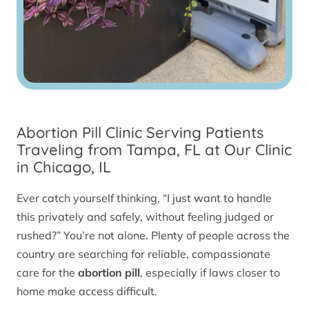
Abortion Pill Clinic Serving Patients
Traveling from Tampa, FL at Our Clinic
in Chicago, IL
Ever catch yourself thinking, “I just want to handle
this privately and safely, without feeling judged or
rushed?” You’re not alone. Plenty of people across the
country are searching for reliable, compassionate
care for the
abortion pill
, especially if laws closer to
home make access difficult.