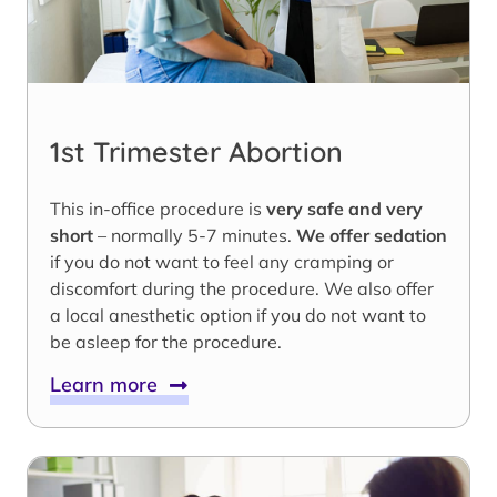
1st Trimester Abortion
This in-office procedure is
very safe and very
short
– normally 5-7 minutes.
We offer sedation
if you do not want to feel any cramping or
discomfort during the procedure. We also offer
a local anesthetic option if you do not want to
be asleep for the procedure.
Learn more