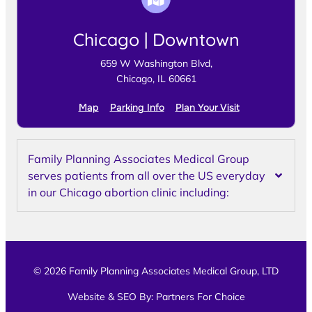
Chicago | Downtown
659 W Washington Blvd,
Chicago, IL 60661
Map
Parking Info
Plan Your Visit
Family Planning Associates Medical Group
serves patients from all over the US everyday
in our Chicago abortion clinic including:
© 2026 Family Planning Associates Medical Group, LTD
Website & SEO By:
Partners For Choice