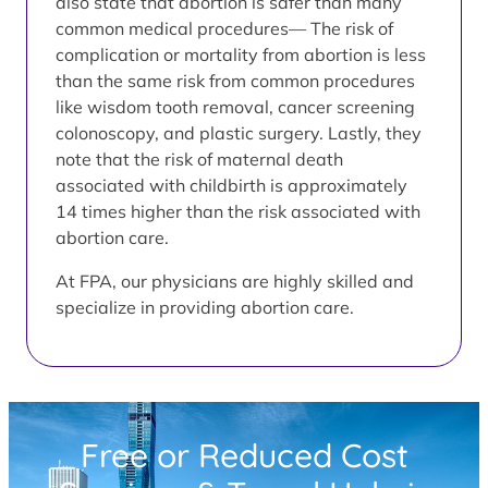
also state that abortion is safer than many
common medical procedures— The risk of
complication or mortality from abortion is less
than the same risk from common procedures
like wisdom tooth removal, cancer screening
colonoscopy, and plastic surgery. Lastly, they
note that the risk of maternal death
associated with childbirth is approximately
14 times higher than the risk associated with
abortion care.
At FPA, our physicians are highly skilled and
specialize in providing abortion care.
Free or Reduced Cost