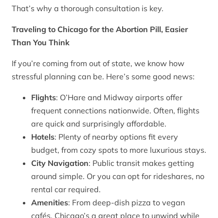
That’s why a thorough consultation is key.
Traveling to Chicago for the Abortion Pill, Easier
Than You Think
If you’re coming from out of state, we know how
stressful planning can be. Here’s some good news:
Flights
: O’Hare and Midway airports offer
frequent connections nationwide. Often, flights
are quick and surprisingly affordable.
Hotels
: Plenty of nearby options fit every
budget, from cozy spots to more luxurious stays.
City Navigation
: Public transit makes getting
around simple. Or you can opt for rideshares, no
rental car required.
Amenities
: From deep-dish pizza to vegan
cafés, Chicago’s a great place to unwind while