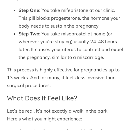
Step One
: You take mifepristone at our clinic.
This pill blocks progesterone, the hormone your
body needs to sustain the pregnancy.
Step Two
: You take misoprostol at home (or
wherever you’re staying) usually 24-48 hours
later. It causes your uterus to contract and expel
the pregnancy, similar to a miscarriage.
This process is highly effective for pregnancies up to
13 weeks. And for many, it feels less invasive than
surgical procedures.
What Does It Feel Like?
Let’s be real, it’s not exactly a walk in the park.
Here’s what you might experience: