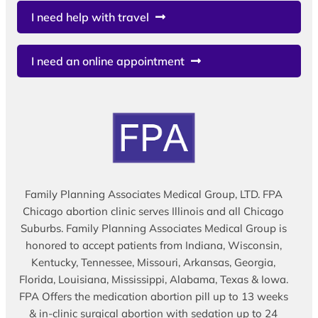
I need help with travel
I need an online appointment
Family Planning Associates Medical Group, LTD. FPA
Chicago abortion clinic serves Illinois and all Chicago
Suburbs. Family Planning Associates Medical Group is
honored to accept patients from Indiana, Wisconsin,
Kentucky, Tennessee, Missouri, Arkansas, Georgia,
Florida, Louisiana, Mississippi, Alabama, Texas & Iowa.
FPA Offers the medication abortion pill up to 13 weeks
& in-clinic surgical abortion with sedation up to 24