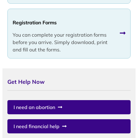
Registration Forms
You can complete your registration forms
before you arrive. Simply download, print
and fill out the forms.
Get Help Now
I need an abortion
I need financial help