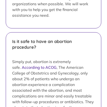
organizations when possible. We will work
with you to help you get the financial
assistance you need.
Is it safe to have an abortion
procedure?
Simply put, abortion is extremely
safe.
According to ACOG
, The American
College of Obstetrics and Gynecology, only
about 2% of patients who undergo an
abortion experience a complication
associated with the abortion, and most
complications are minor and easily treatable
with follow-up procedures or antibiotics. They