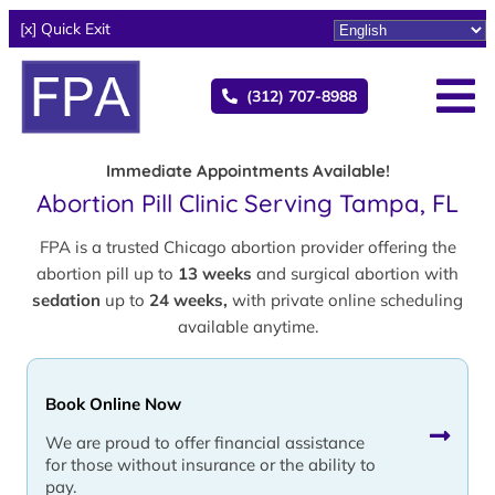
[x] Quick Exit
(312) 707-8988
Immediate Appointments Available!
Abortion Pill Clinic Serving Tampa, FL
FPA is a trusted Chicago abortion provider offering the
abortion pill up to
13 weeks
and surgical abortion with
sedation
up to
24 weeks,
with private online scheduling
available anytime.
Book Online Now
We are proud to offer financial assistance
for those without insurance or the ability to
pay.