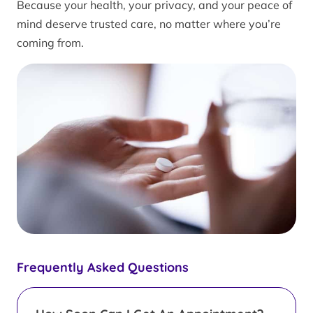
Because your health, your privacy, and your peace of
mind deserve trusted care, no matter where you’re
coming from.
Frequently Asked Questions