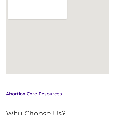
Abortion Care Resources
Why Choose Us?