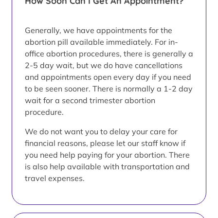
How Soon Can I Get An Appointment?
Generally, we have appointments for the
abortion pill available immediately. For in-
office abortion procedures, there is generally a
2-5 day wait, but we do have cancellations
and appointments open every day if you need
to be seen sooner. There is normally a 1-2 day
wait for a second trimester abortion
procedure.
We do not want you to delay your care for
financial reasons, please let our staff know if
you need help paying for your abortion. There
is also help available with transportation and
travel expenses.