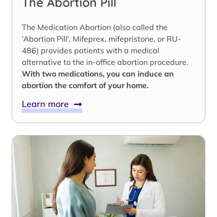
The Abortion Pill
The Medication Abortion (also called the
‘Abortion Pill’, Mifeprex, mifepristone, or RU-
486) provides patients with a medical
alternative to the in-office abortion procedure.
With two medications, you can induce an
abortion the comfort of your home.
Learn more