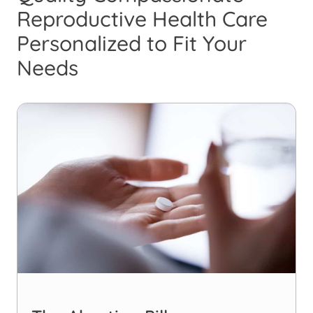
Reproductive Health Care
Personalized to Fit Your
Needs