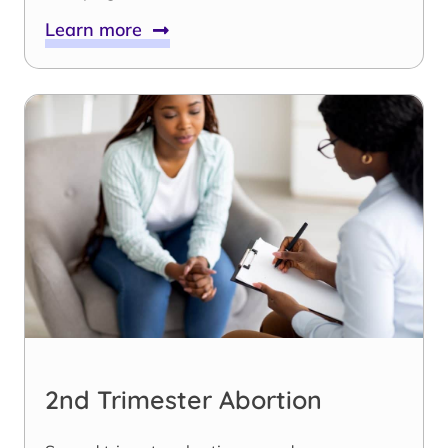
Learn more
2nd Trimester Abortion