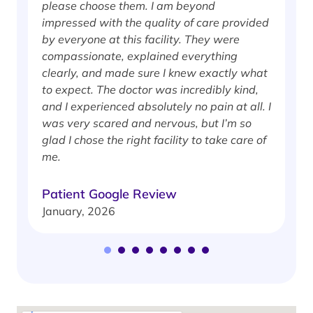
please choose them. I am beyond
i
impressed with the quality of care provided
w
by everyone at this facility. They were
w
compassionate, explained everything
clearly, and made sure I knew exactly what
S
to expect. The doctor was incredibly kind,
J
and I experienced absolutely no pain at all. I
was very scared and nervous, but I’m so
glad I chose the right facility to take care of
me.
Patient Google Review
January, 2026