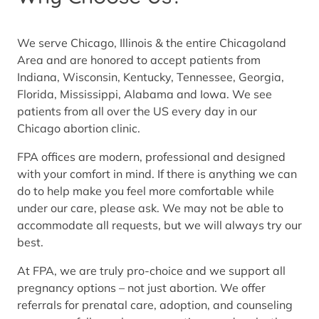
We serve Chicago, Illinois & the entire Chicagoland
Area and are honored to accept patients from
Indiana, Wisconsin, Kentucky, Tennessee, Georgia,
Florida, Mississippi, Alabama and Iowa. We see
patients from all over the US every day in our
Chicago abortion clinic.
FPA offices are modern, professional and designed
with your comfort in mind. If there is anything we can
do to help make you feel more comfortable while
under our care, please ask. We may not be able to
accommodate all requests, but we will always try our
best.
At FPA, we are truly pro-choice and we support all
pregnancy options – not just abortion. We offer
referrals for prenatal care, adoption, and counseling