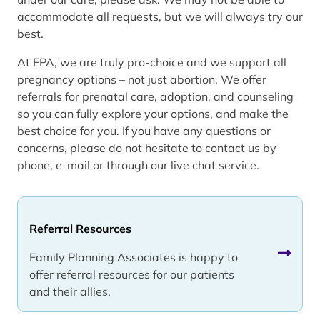
accommodate all requests, but we will always try our
best.
At FPA, we are truly pro-choice and we support all
pregnancy options – not just abortion. We offer
referrals for prenatal care, adoption, and counseling
so you can fully explore your options, and make the
best choice for you. If you have any questions or
concerns, please do not hesitate to contact us by
phone, e-mail or through our live chat service.
Referral Resources
Family Planning Associates is happy to
offer referral resources for our patients
and their allies.