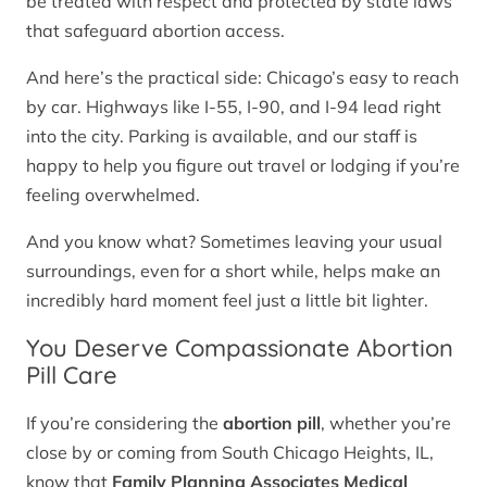
be treated with respect and protected by state laws
that safeguard abortion access.
And here’s the practical side: Chicago’s easy to reach
by car. Highways like I-55, I-90, and I-94 lead right
into the city. Parking is available, and our staff is
happy to help you figure out travel or lodging if you’re
feeling overwhelmed.
And you know what? Sometimes leaving your usual
surroundings, even for a short while, helps make an
incredibly hard moment feel just a little bit lighter.
You Deserve Compassionate Abortion
Pill Care
If you’re considering the
abortion pill
, whether you’re
close by or coming from South Chicago Heights, IL,
know that
Family Planning Associates Medical