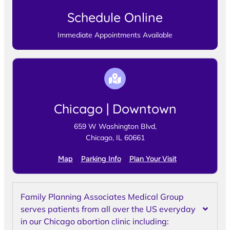
Schedule Online
Immediate Appointments Available
Chicago | Downtown
659 W Washington Blvd,
Chicago, IL 60661
Map
Parking Info
Plan Your Visit
Family Planning Associates Medical Group
serves patients from all over the US everyday
in our Chicago abortion clinic including: