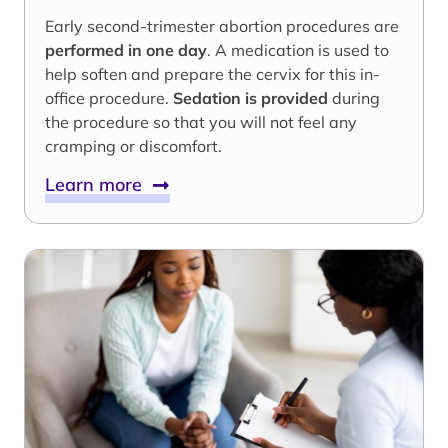
Early second-trimester abortion procedures are
performed in one day
. A medication is used to
help soften and prepare the cervix for this in-
office procedure.
Sedation is provided
during
the procedure so that you will not feel any
cramping or discomfort.
Learn more