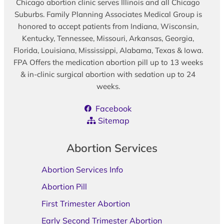
Chicago abortion clinic serves Illinois and all Chicago
Suburbs. Family Planning Associates Medical Group is
honored to accept patients from Indiana, Wisconsin,
Kentucky, Tennessee, Missouri, Arkansas, Georgia,
Florida, Louisiana, Mississippi, Alabama, Texas & Iowa.
FPA Offers the medication abortion pill up to 13 weeks
& in-clinic surgical abortion with sedation up to 24
weeks.
Facebook
Sitemap
Abortion Services
Abortion Services Info
Abortion Pill
First Trimester Abortion
Early Second Trimester Abortion