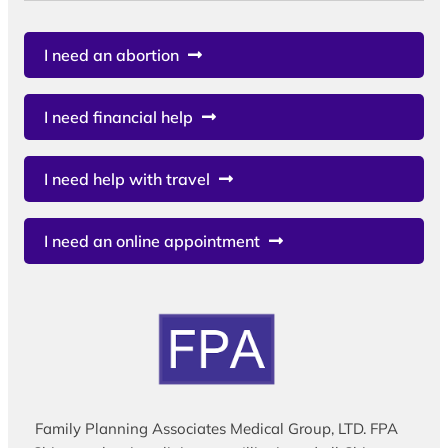
I need an abortion
I need financial help
I need help with travel
I need an online appointment
Family Planning Associates Medical Group, LTD. FPA