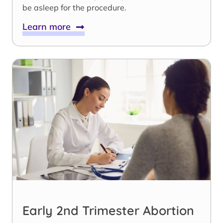
be asleep for the procedure.
Learn more
Early 2nd Trimester Abortion