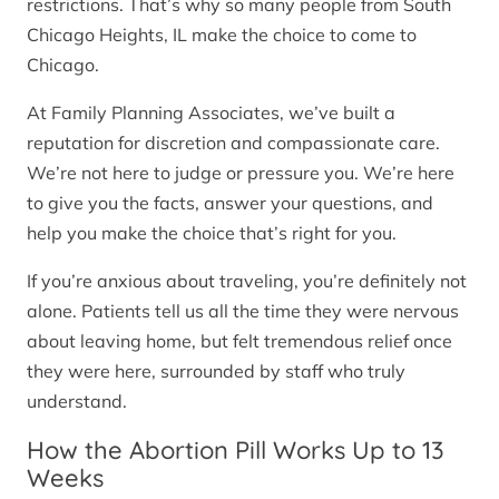
restrictions. That’s why so many people from South
Chicago Heights, IL make the choice to come to
Chicago.
At Family Planning Associates, we’ve built a
reputation for discretion and compassionate care.
We’re not here to judge or pressure you. We’re here
to give you the facts, answer your questions, and
help you make the choice that’s right for you.
If you’re anxious about traveling, you’re definitely not
alone. Patients tell us all the time they were nervous
about leaving home, but felt tremendous relief once
they were here, surrounded by staff who truly
understand.
How the Abortion Pill Works Up to 13
Weeks