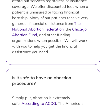
afford our services regardless of insurance
coverage. We offer discounted fees when a
patient is uninsured or facing financial
hardship. Many of our patients receive very
generous financial assistance from
The
National Abortion Federation
, the
Chicago
Abortion Fund
, and other funding
organizations when possible. We will work
with you to help you get the financial
assistance you need.
Is it safe to have an abortion
procedure?
Simply put, abortion is extremely
safe.
According to ACOG
, The American