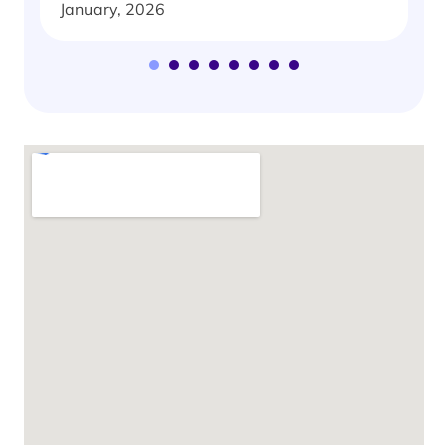
January, 2026