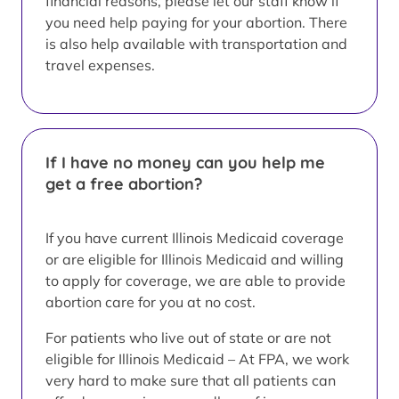
financial reasons, please let our staff know if
you need help paying for your abortion. There
is also help available with transportation and
travel expenses.
If I have no money can you help me
get a free abortion?
If you have current Illinois Medicaid coverage
or are eligible for Illinois Medicaid and willing
to apply for coverage, we are able to provide
abortion care for you at no cost.
For patients who live out of state or are not
eligible for Illinois Medicaid – At FPA, we work
very hard to make sure that all patients can