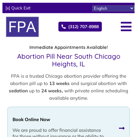
[x] Quick Exit
(312) 707-8988
Immediate Appointments Available!
Abortion Pill Near South Chicago
Heights, IL
FPA is a trusted Chicago abortion provider offering the
abortion pill up to
13 weeks
and surgical abortion with
sedation
up to
24 weeks,
with private online scheduling
available anytime.
Book Online Now
We are proud to offer financial assistance
for those without insurance or the ability to