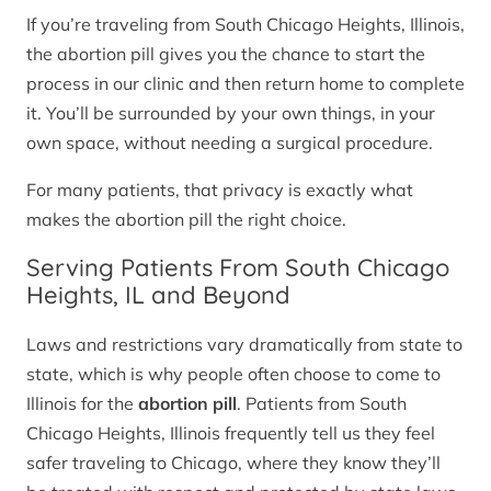
If you’re traveling from South Chicago Heights, Illinois,
the abortion pill gives you the chance to start the
process in our clinic and then return home to complete
it. You’ll be surrounded by your own things, in your
own space, without needing a surgical procedure.
For many patients, that privacy is exactly what
makes the abortion pill the right choice.
Serving Patients From South Chicago
Heights, IL and Beyond
Laws and restrictions vary dramatically from state to
state, which is why people often choose to come to
Illinois for the
abortion pill
. Patients from South
Chicago Heights, Illinois frequently tell us they feel
safer traveling to Chicago, where they know they’ll