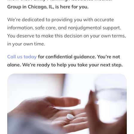
Group in Chicago, IL, is here for you.
We’re dedicated to providing you with accurate
information, safe care, and nonjudgmental support.
You deserve to make this decision on your own terms,
in your own time.
Call us today
for confidential guidance. You’re not
alone. We’re ready to help you take your next step.