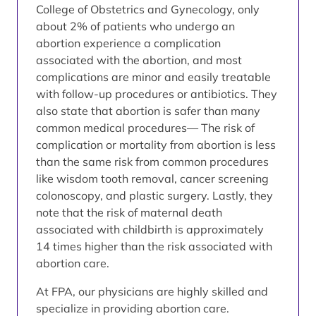
College of Obstetrics and Gynecology, only
about 2% of patients who undergo an
abortion experience a complication
associated with the abortion, and most
complications are minor and easily treatable
with follow-up procedures or antibiotics. They
also state that abortion is safer than many
common medical procedures— The risk of
complication or mortality from abortion is less
than the same risk from common procedures
like wisdom tooth removal, cancer screening
colonoscopy, and plastic surgery. Lastly, they
note that the risk of maternal death
associated with childbirth is approximately
14 times higher than the risk associated with
abortion care.
At FPA, our physicians are highly skilled and
specialize in providing abortion care.