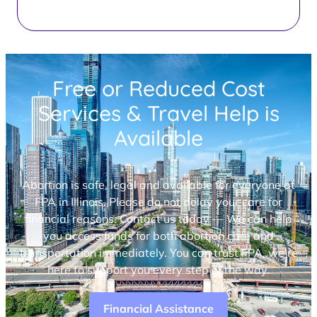
Free or Reduced Cost
Services & Travel Help is
Available
Abortion is safe, legal and available for everyone at
FPA in Illinois. Please do not delay your care for
financial reasons. Contact us today — We can help
you access funds for both abortion care and
transportation immediately. You can trust FPA, we’re
here to support you every step of the way.
Financial Assistance