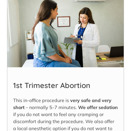
1st Trimester Abortion
This in-office procedure is
very safe and very
short
– normally 5-7 minutes.
We offer sedation
if you do not want to feel any cramping or
discomfort during the procedure. We also offer
a local anesthetic option if you do not want to