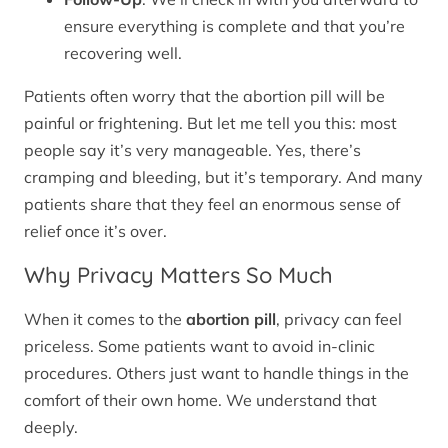
ensure everything is complete and that you’re
recovering well.
Patients often worry that the abortion pill will be
painful or frightening. But let me tell you this: most
people say it’s very manageable. Yes, there’s
cramping and bleeding, but it’s temporary. And many
patients share that they feel an enormous sense of
relief once it’s over.
Why Privacy Matters So Much
When it comes to the
abortion pill
, privacy can feel
priceless. Some patients want to avoid in-clinic
procedures. Others just want to handle things in the
comfort of their own home. We understand that
deeply.