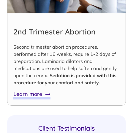
2nd Trimester Abortion
Second trimester abortion procedures,
performed after 16 weeks, require 1-2 days of
preparation. Laminaria dilators and
medications are used to help soften and gently
open the cervix.
Sedation is provided with this
procedure for your comfort and safety.
Learn more
Client Testimonials