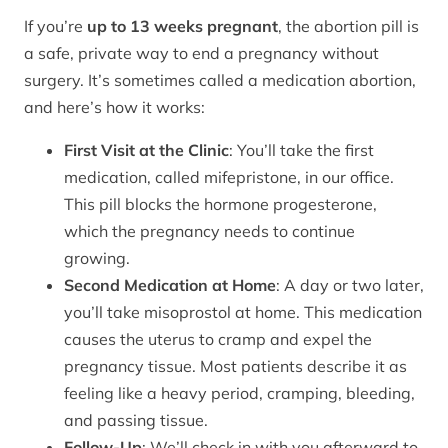
If you’re
up to 13 weeks pregnant
, the abortion pill is
a safe, private way to end a pregnancy without
surgery. It’s sometimes called a medication abortion,
and here’s how it works:
First Visit at the Clinic
: You’ll take the first
medication, called mifepristone, in our office.
This pill blocks the hormone progesterone,
which the pregnancy needs to continue
growing.
Second Medication at Home
: A day or two later,
you’ll take misoprostol at home. This medication
causes the uterus to cramp and expel the
pregnancy tissue. Most patients describe it as
feeling like a heavy period, cramping, bleeding,
and passing tissue.
Follow-Up
: We’ll check in with you afterward to