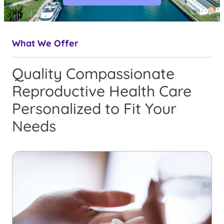
What We Offer
Quality Compassionate
Reproductive Health Care
Personalized to Fit Your
Needs