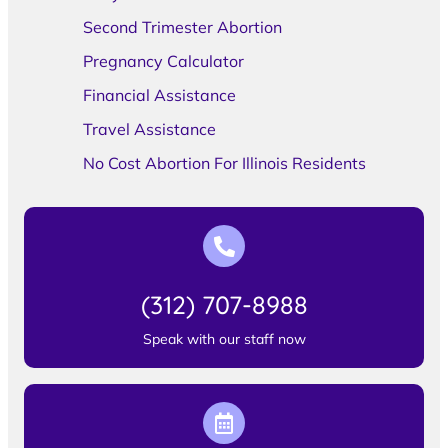
Second Trimester Abortion
Pregnancy Calculator
Financial Assistance
Travel Assistance
No Cost Abortion For Illinois Residents
(312) 707-8988
Speak with our staff now