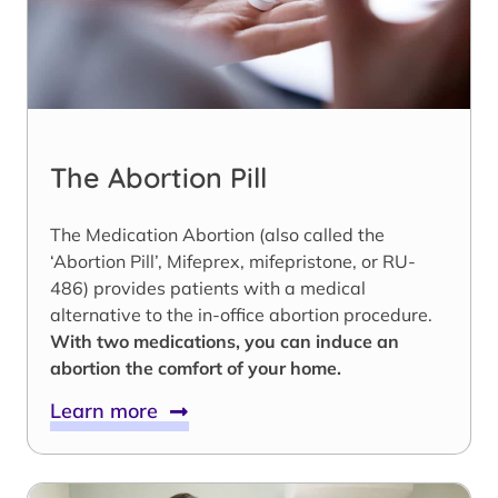
The Abortion Pill
The Medication Abortion (also called the
‘Abortion Pill’, Mifeprex, mifepristone, or RU-
486) provides patients with a medical
alternative to the in-office abortion procedure.
With two medications, you can induce an
abortion the comfort of your home.
Learn more