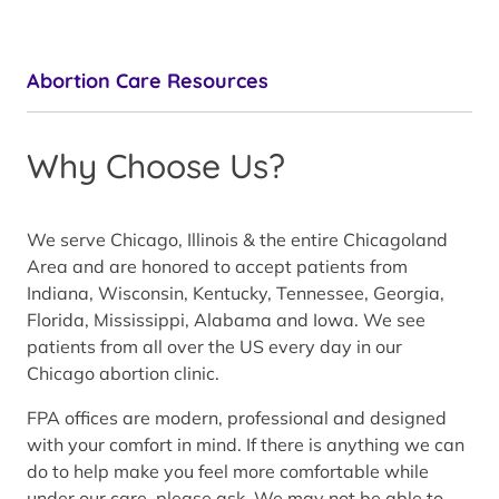
Abortion Care Resources
Why Choose Us?
We serve Chicago, Illinois & the entire Chicagoland
Area and are honored to accept patients from
Indiana, Wisconsin, Kentucky, Tennessee, Georgia,
Florida, Mississippi, Alabama and Iowa. We see
patients from all over the US every day in our
Chicago abortion clinic.
FPA offices are modern, professional and designed
with your comfort in mind. If there is anything we can
do to help make you feel more comfortable while
under our care, please ask. We may not be able to