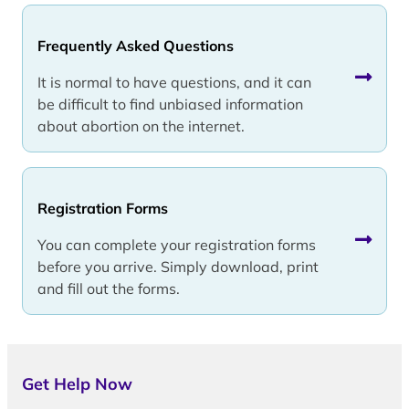
Frequently Asked Questions
It is normal to have questions, and it can
be difficult to find unbiased information
about abortion on the internet.
Registration Forms
You can complete your registration forms
before you arrive. Simply download, print
and fill out the forms.
Get Help Now