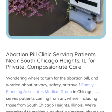
Abortion Pill Clinic Serving Patients
Near South Chicago Heights, IL for
Private, Compassionate Care
Wondering where to turn for the abortion pill, and
worried about privacy, safety, or travel?
Family
Planning Associates Medical Group
in Chicago, IL,
serves patients coming from anywhere, including
those from South Chicago Heights, Illinois. We’re
committed to making sure that, no matter where you