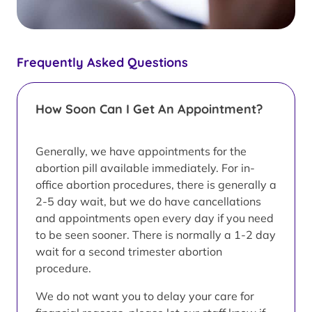
Frequently Asked Questions
How Soon Can I Get An Appointment?
Generally, we have appointments for the
abortion pill available immediately. For in-
office abortion procedures, there is generally a
2-5 day wait, but we do have cancellations
and appointments open every day if you need
to be seen sooner. There is normally a 1-2 day
wait for a second trimester abortion
procedure.
We do not want you to delay your care for