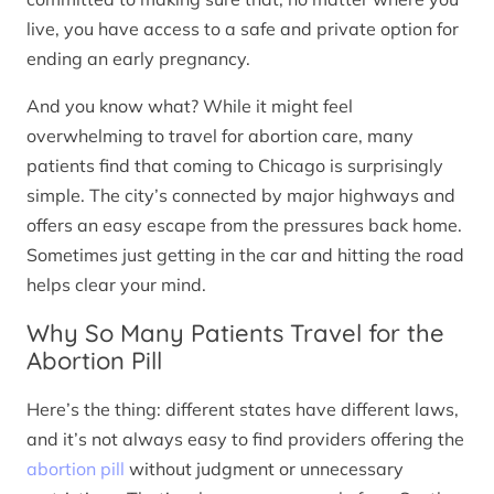
live, you have access to a safe and private option for
ending an early pregnancy.
And you know what? While it might feel
overwhelming to travel for abortion care, many
patients find that coming to Chicago is surprisingly
simple. The city’s connected by major highways and
offers an easy escape from the pressures back home.
Sometimes just getting in the car and hitting the road
helps clear your mind.
Why So Many Patients Travel for the
Abortion Pill
Here’s the thing: different states have different laws,
and it’s not always easy to find providers offering the
abortion pill
without judgment or unnecessary