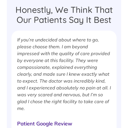
Honestly, We Think That
Our Patients Say It Best
If you’re undecided about where to go,
I
please choose them. I am beyond
i
impressed with the quality of care provided
w
by everyone at this facility. They were
w
compassionate, explained everything
clearly, and made sure I knew exactly what
S
to expect. The doctor was incredibly kind,
J
and I experienced absolutely no pain at all. I
was very scared and nervous, but I’m so
glad I chose the right facility to take care of
me.
Patient Google Review