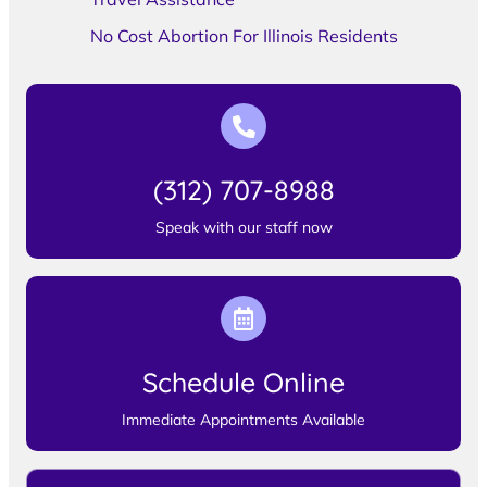
No Cost Abortion For Illinois Residents
(312) 707-8988
Speak with our staff now
Schedule Online
Immediate Appointments Available