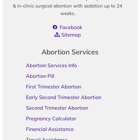
& in-clinic surgical abortion with sedation up to 24
weeks.
Facebook
Sitemap
Abortion Services
Abortion Services Info
Abortion Pill
First Trimester Abortion
Early Second Trimester Abortion
Second Trimester Abortion
Pregnancy Calculator
Financial Assistance
Travel Assistance