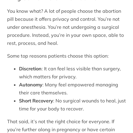
You know what? A lot of people choose the abortion
pill because it offers privacy and control. You’re not
under anesthesia. You’re not undergoing a surgical
procedure. Instead, you’re in your own space, able to
rest, process, and heal.
Some top reasons patients choose this option:
Discretion
: It can feel less visible than surgery,
which matters for privacy.
Autonomy
: Many feel empowered managing
their care themselves.
Short Recovery
: No surgical wounds to heal, just
time for your body to recover.
That said, it’s not the right choice for everyone. If
you’re further along in pregnancy or have certain