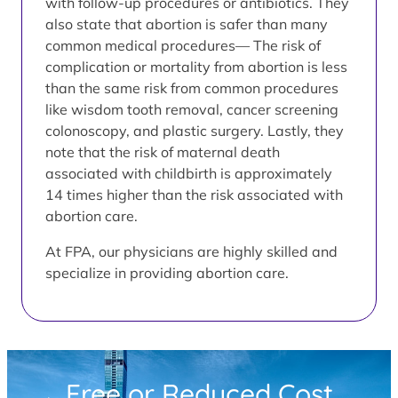
with follow-up procedures or antibiotics. They
also state that abortion is safer than many
common medical procedures— The risk of
complication or mortality from abortion is less
than the same risk from common procedures
like wisdom tooth removal, cancer screening
colonoscopy, and plastic surgery. Lastly, they
note that the risk of maternal death
associated with childbirth is approximately
14 times higher than the risk associated with
abortion care.
At FPA, our physicians are highly skilled and
specialize in providing abortion care.
Free or Reduced Cost