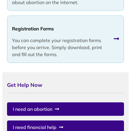
about abortion on the internet.
Registration Forms
You can complete your registration forms
before you arrive. Simply download, print
and fill out the forms.
Get Help Now
I need an abortion
I need financial help