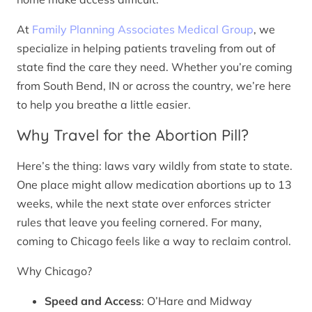
At
Family Planning Associates Medical Group
, we
specialize in helping patients traveling from out of
state find the care they need. Whether you’re coming
from South Bend, IN or across the country, we’re here
to help you breathe a little easier.
Why Travel for the Abortion Pill?
Here’s the thing: laws vary wildly from state to state.
One place might allow medication abortions up to 13
weeks, while the next state over enforces stricter
rules that leave you feeling cornered. For many,
coming to Chicago feels like a way to reclaim control.
Why Chicago?
Speed and Access
: O’Hare and Midway