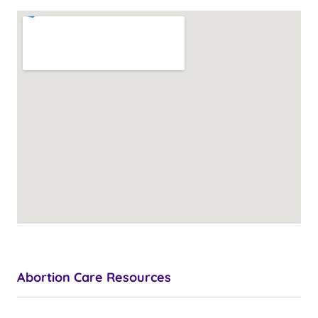
Abortion Care Resources