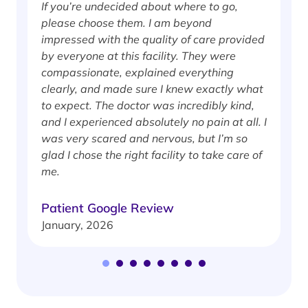
If you’re undecided about where to go,
I
please choose them. I am beyond
i
impressed with the quality of care provided
w
by everyone at this facility. They were
w
compassionate, explained everything
clearly, and made sure I knew exactly what
S
to expect. The doctor was incredibly kind,
J
and I experienced absolutely no pain at all. I
was very scared and nervous, but I’m so
glad I chose the right facility to take care of
me.
Patient Google Review
January, 2026