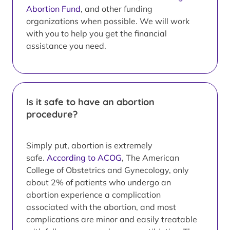
Abortion Fund
, and other funding
organizations when possible. We will work
with you to help you get the financial
assistance you need.
Is it safe to have an abortion
procedure?
Simply put, abortion is extremely
safe.
According to ACOG
, The American
College of Obstetrics and Gynecology, only
about 2% of patients who undergo an
abortion experience a complication
associated with the abortion, and most
complications are minor and easily treatable