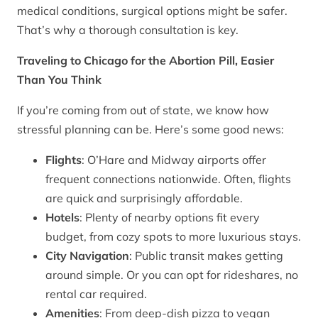
medical conditions, surgical options might be safer.
That’s why a thorough consultation is key.
Traveling to Chicago for the Abortion Pill, Easier
Than You Think
If you’re coming from out of state, we know how
stressful planning can be. Here’s some good news:
Flights
: O’Hare and Midway airports offer
frequent connections nationwide. Often, flights
are quick and surprisingly affordable.
Hotels
: Plenty of nearby options fit every
budget, from cozy spots to more luxurious stays.
City Navigation
: Public transit makes getting
around simple. Or you can opt for rideshares, no
rental car required.
Amenities
: From deep-dish pizza to vegan