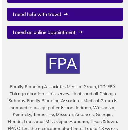
I need help with travel
I need an online appointment
Family Planning Associates Medical Group, LTD. FPA
Chicago abortion clinic serves Illinois and all Chicago
Suburbs. Family Planning Associates Medical Group is
honored to accept patients from Indiana, Wisconsin,
Kentucky, Tennessee, Missouri, Arkansas, Georgia,
Florida, Louisiana, Mississippi, Alabama, Texas & Iowa.
FPA Offers the medication abortion pill up to 13 weeks