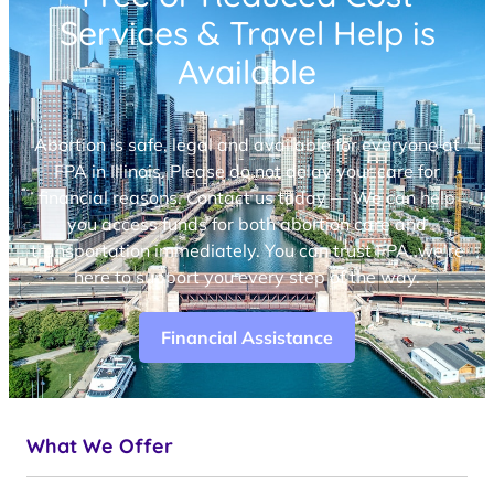
Services & Travel Help is
Available
Abortion is safe, legal and available for everyone at
FPA in Illinois. Please do not delay your care for
financial reasons. Contact us today — We can help
you access funds for both abortion care and
transportation immediately. You can trust FPA, we’re
here to support you every step of the way.
Financial Assistance
What We Offer