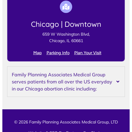
Chicago | Downtown
659 W Washington Blvd,
Chicago, IL 60661
Map
Parking Info
Plan Your Visit
Family Planning Associates Medical Group
serves patients from all over the US everyday
in our Chicago abortion clinic including:
© 2026 Family Planning Associates Medical Group, LTD