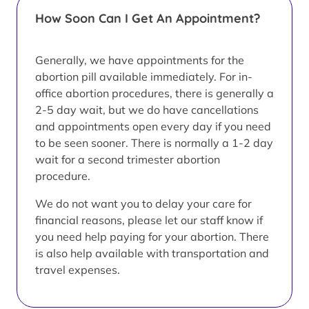
How Soon Can I Get An Appointment?
Generally, we have appointments for the
abortion pill available immediately. For in-
office abortion procedures, there is generally a
2-5 day wait, but we do have cancellations
and appointments open every day if you need
to be seen sooner. There is normally a 1-2 day
wait for a second trimester abortion
procedure.
We do not want you to delay your care for
financial reasons, please let our staff know if
you need help paying for your abortion. There
is also help available with transportation and
travel expenses.