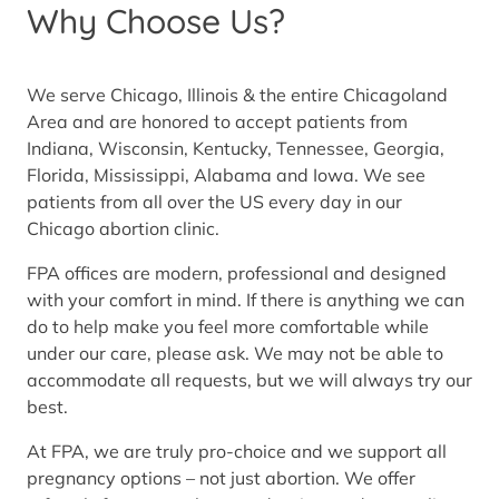
Why Choose Us?
We serve Chicago, Illinois & the entire Chicagoland
Area and are honored to accept patients from
Indiana, Wisconsin, Kentucky, Tennessee, Georgia,
Florida, Mississippi, Alabama and Iowa. We see
patients from all over the US every day in our
Chicago abortion clinic.
FPA offices are modern, professional and designed
with your comfort in mind. If there is anything we can
do to help make you feel more comfortable while
under our care, please ask. We may not be able to
accommodate all requests, but we will always try our
best.
At FPA, we are truly pro-choice and we support all
pregnancy options – not just abortion. We offer