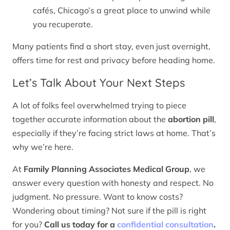
cafés, Chicago’s a great place to unwind while
you recuperate.
Many patients find a short stay, even just overnight,
offers time for rest and privacy before heading home.
Let’s Talk About Your Next Steps
A lot of folks feel overwhelmed trying to piece
together accurate information about the
abortion pill
,
especially if they’re facing strict laws at home. That’s
why we’re here.
At
Family Planning Associates Medical Group
, we
answer every question with honesty and respect. No
judgment. No pressure. Want to know costs?
Wondering about timing? Not sure if the pill is right
for you?
Call us today for a
confidential consultation
.