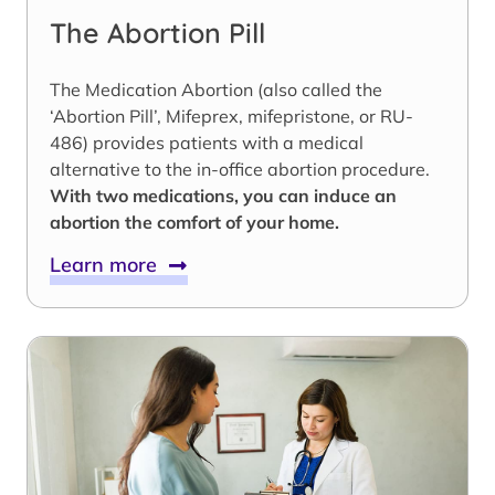
The Abortion Pill
The Medication Abortion (also called the
‘Abortion Pill’, Mifeprex, mifepristone, or RU-
486) provides patients with a medical
alternative to the in-office abortion procedure.
With two medications, you can induce an
abortion the comfort of your home.
Learn more