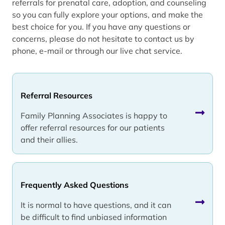
referrals for prenatal care, adoption, and counseling
so you can fully explore your options, and make the
best choice for you. If you have any questions or
concerns, please do not hesitate to contact us by
phone, e-mail or through our live chat service.
Referral Resources
Family Planning Associates is happy to
offer referral resources for our patients
and their allies.
Frequently Asked Questions
It is normal to have questions, and it can
be difficult to find unbiased information