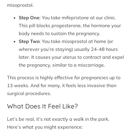
misoprostol.
Step One
: You take mifepristone at our clinic.
This pill blocks progesterone, the hormone your
body needs to sustain the pregnancy.
Step Two
: You take misoprostol at home (or
wherever you’re staying) usually 24-48 hours
later. It causes your uterus to contract and expel
the pregnancy, similar to a miscarriage.
This process is highly effective for pregnancies up to
13 weeks. And for many, it feels less invasive than
surgical procedures.
What Does It Feel Like?
Let’s be real, it’s not exactly a walk in the park.
Here’s what you might experience: