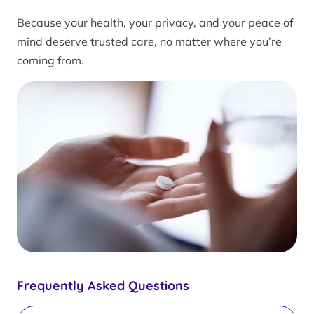
Because your health, your privacy, and your peace of
mind deserve trusted care, no matter where you’re
coming from.
Frequently Asked Questions