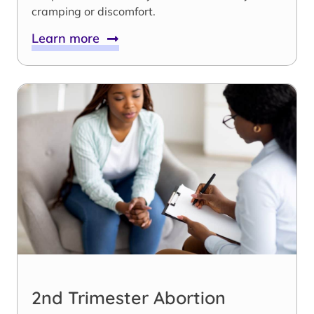
cramping or discomfort.
Learn more
2nd Trimester Abortion