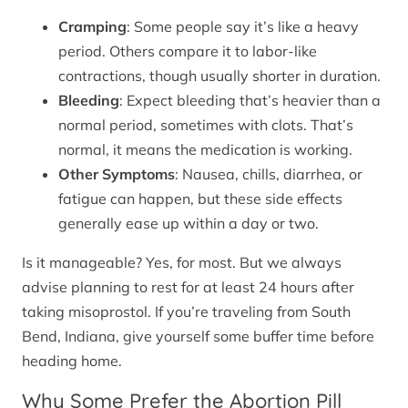
Cramping
: Some people say it’s like a heavy
period. Others compare it to labor-like
contractions, though usually shorter in duration.
Bleeding
: Expect bleeding that’s heavier than a
normal period, sometimes with clots. That’s
normal, it means the medication is working.
Other Symptoms
: Nausea, chills, diarrhea, or
fatigue can happen, but these side effects
generally ease up within a day or two.
Is it manageable? Yes, for most. But we always
advise planning to rest for at least 24 hours after
taking misoprostol. If you’re traveling from South
Bend, Indiana, give yourself some buffer time before
heading home.
Why Some Prefer the Abortion Pill