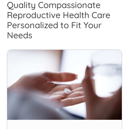
Quality Compassionate
Reproductive Health Care
Personalized to Fit Your
Needs