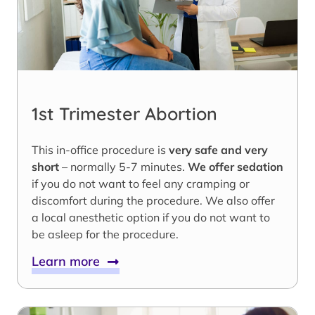
1st Trimester Abortion
This in-office procedure is
very safe and very
short
– normally 5-7 minutes.
We offer sedation
if you do not want to feel any cramping or
discomfort during the procedure. We also offer
a local anesthetic option if you do not want to
be asleep for the procedure.
Learn more