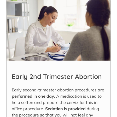
Early 2nd Trimester Abortion
Early second-trimester abortion procedures are
performed in one day
. A medication is used to
help soften and prepare the cervix for this in-
office procedure.
Sedation is provided
during
the procedure so that you will not feel any