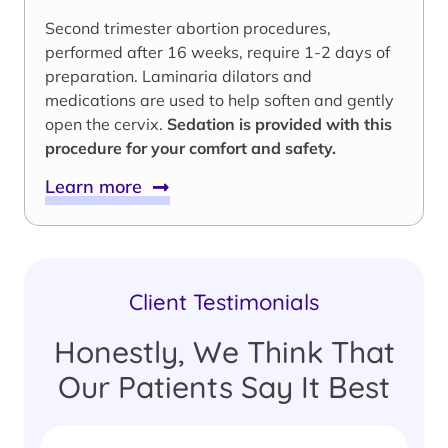
Second trimester abortion procedures,
performed after 16 weeks, require 1-2 days of
preparation. Laminaria dilators and
medications are used to help soften and gently
open the cervix.
Sedation is provided with this
procedure for your comfort and safety.
Learn more
Client Testimonials
Honestly, We Think That
Our Patients Say It Best