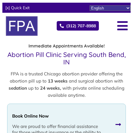
[x] Quick Exit
(312) 707-8988
Immediate Appointments Available!
Abortion Pill Clinic Serving South Bend,
IN
FPA is a trusted Chicago abortion provider offering the
abortion pill up to
13 weeks
and surgical abortion with
sedation
up to
24 weeks,
with private online scheduling
available anytime.
Book Online Now
We are proud to offer financial assistance
for those without insurance or the ability to