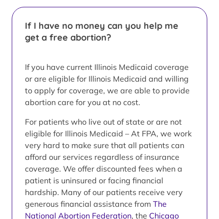
If I have no money can you help me
get a free abortion?
If you have current Illinois Medicaid coverage
or are eligible for Illinois Medicaid and willing
to apply for coverage, we are able to provide
abortion care for you at no cost.
For patients who live out of state or are not
eligible for Illinois Medicaid – At FPA, we work
very hard to make sure that all patients can
afford our services regardless of insurance
coverage. We offer discounted fees when a
patient is uninsured or facing financial
hardship. Many of our patients receive very
generous financial assistance from
The
National Abortion Federation
, the
Chicago