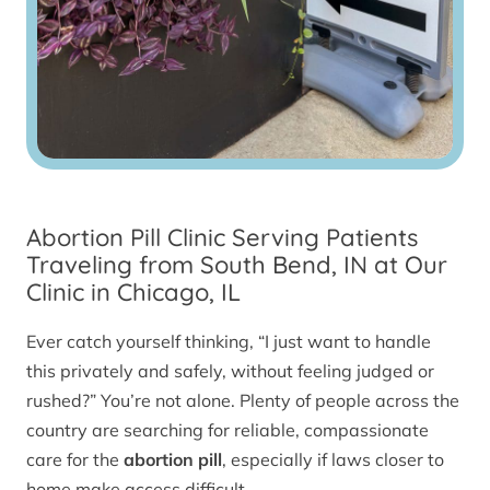
Abortion Pill Clinic Serving Patients
Traveling from South Bend, IN at Our
Clinic in Chicago, IL
Ever catch yourself thinking, “I just want to handle
this privately and safely, without feeling judged or
rushed?” You’re not alone. Plenty of people across the
country are searching for reliable, compassionate
care for the
abortion pill
, especially if laws closer to
home make access difficult.