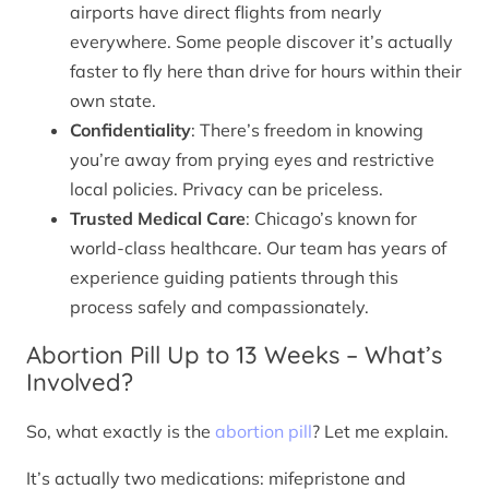
airports have direct flights from nearly
everywhere. Some people discover it’s actually
faster to fly here than drive for hours within their
own state.
Confidentiality
: There’s freedom in knowing
you’re away from prying eyes and restrictive
local policies. Privacy can be priceless.
Trusted Medical Care
: Chicago’s known for
world-class healthcare. Our team has years of
experience guiding patients through this
process safely and compassionately.
Abortion Pill Up to 13 Weeks – What’s
Involved?
So, what exactly is the
abortion pill
? Let me explain.
It’s actually two medications: mifepristone and