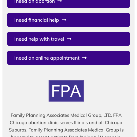
I need an abortion
I need financial help
I need help with travel
I need an online appointment
Family Planning Associates Medical Group, LTD. FPA
Chicago abortion clinic serves Illinois and all Chicago
Suburbs. Family Planning Associates Medical Group is