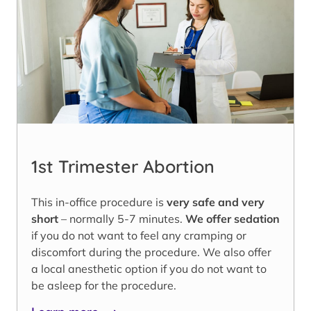
1st Trimester Abortion
This in-office procedure is
very safe and very
short
– normally 5-7 minutes.
We offer sedation
if you do not want to feel any cramping or
discomfort during the procedure. We also offer
a local anesthetic option if you do not want to
be asleep for the procedure.