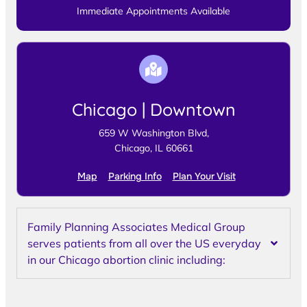
Immediate Appointments Available
Chicago | Downtown
659 W Washington Blvd,
Chicago, IL 60661
Map
Parking Info
Plan Your Visit
Family Planning Associates Medical Group
serves patients from all over the US everyday
in our Chicago abortion clinic including: