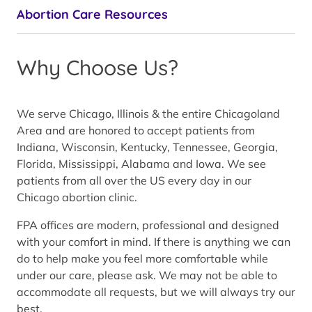
Abortion Care Resources
Why Choose Us?
We serve Chicago, Illinois & the entire Chicagoland
Area and are honored to accept patients from
Indiana, Wisconsin, Kentucky, Tennessee, Georgia,
Florida, Mississippi, Alabama and Iowa. We see
patients from all over the US every day in our
Chicago abortion clinic.
FPA offices are modern, professional and designed
with your comfort in mind. If there is anything we can
do to help make you feel more comfortable while
under our care, please ask. We may not be able to
accommodate all requests, but we will always try our
best.