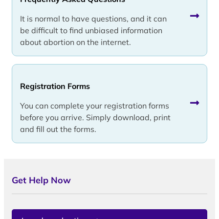
It is normal to have questions, and it can
be difficult to find unbiased information
about abortion on the internet.
Registration Forms
You can complete your registration forms
before you arrive. Simply download, print
and fill out the forms.
Get Help Now