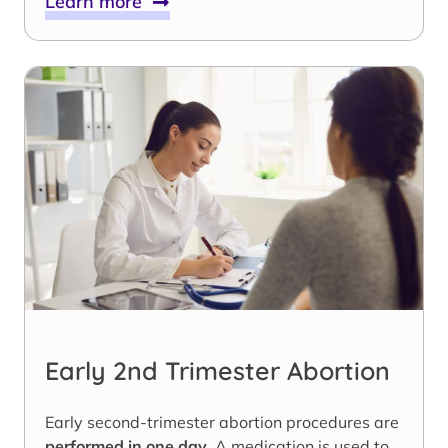
Learn more
Early 2nd Trimester Abortion
Early second-trimester abortion procedures are
performed in one day
. A medication is used to