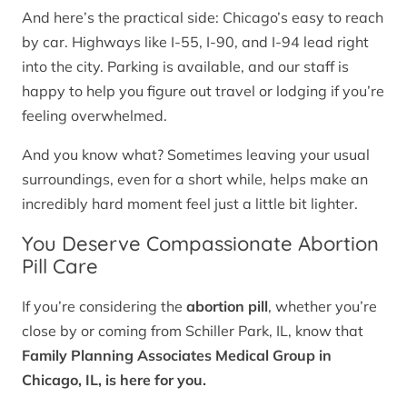
And here’s the practical side: Chicago’s easy to reach
by car. Highways like I-55, I-90, and I-94 lead right
into the city. Parking is available, and our staff is
happy to help you figure out travel or lodging if you’re
feeling overwhelmed.
And you know what? Sometimes leaving your usual
surroundings, even for a short while, helps make an
incredibly hard moment feel just a little bit lighter.
You Deserve Compassionate Abortion
Pill Care
If you’re considering the
abortion pill
, whether you’re
close by or coming from Schiller Park, IL, know that
Family Planning Associates Medical Group in
Chicago, IL, is here for you.