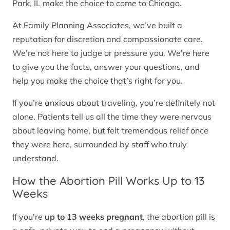
Park, IL make the choice to come to Chicago.
At Family Planning Associates, we’ve built a
reputation for discretion and compassionate care.
We’re not here to judge or pressure you. We’re here
to give you the facts, answer your questions, and
help you make the choice that’s right for you.
If you’re anxious about traveling, you’re definitely not
alone. Patients tell us all the time they were nervous
about leaving home, but felt tremendous relief once
they were here, surrounded by staff who truly
understand.
How the Abortion Pill Works Up to 13
Weeks
If you’re
up to 13 weeks pregnant
, the abortion pill is