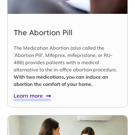
The Abortion Pill
The Medication Abortion (also called the
‘Abortion Pill’, Mifeprex, mifepristone, or RU-
486) provides patients with a medical
alternative to the in-office abortion procedure.
With two medications, you can induce an
abortion the comfort of your home.
Learn more