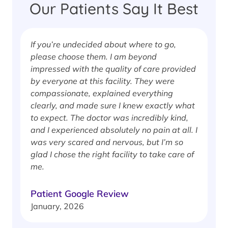
Our Patients Say It Best
If you’re undecided about where to go,
I
please choose them. I am beyond
i
impressed with the quality of care provided
w
by everyone at this facility. They were
w
compassionate, explained everything
clearly, and made sure I knew exactly what
S
to expect. The doctor was incredibly kind,
J
and I experienced absolutely no pain at all. I
was very scared and nervous, but I’m so
glad I chose the right facility to take care of
me.
Patient Google Review
January, 2026