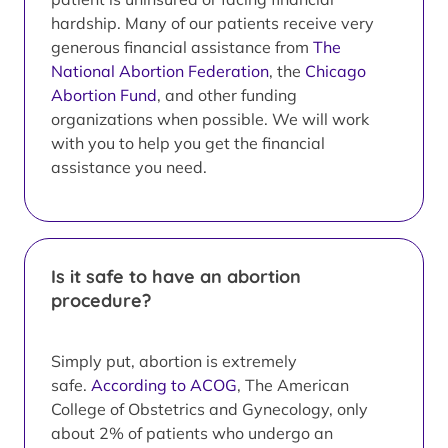
hardship. Many of our patients receive very
generous financial assistance from
The
National Abortion Federation
, the
Chicago
Abortion Fund
, and other funding
organizations when possible. We will work
with you to help you get the financial
assistance you need.
Is it safe to have an abortion
procedure?
Simply put, abortion is extremely
safe.
According to ACOG
, The American
College of Obstetrics and Gynecology, only
about 2% of patients who undergo an