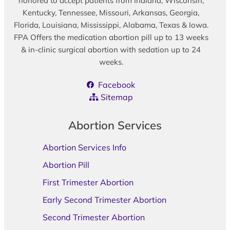
honored to accept patients from Indiana, Wisconsin,
Kentucky, Tennessee, Missouri, Arkansas, Georgia,
Florida, Louisiana, Mississippi, Alabama, Texas & Iowa.
FPA Offers the medication abortion pill up to 13 weeks
& in-clinic surgical abortion with sedation up to 24
weeks.
Facebook
Sitemap
Abortion Services
Abortion Services Info
Abortion Pill
First Trimester Abortion
Early Second Trimester Abortion
Second Trimester Abortion