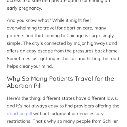
access to a safe and private option for ending an
early pregnancy.
And you know what? While it might feel
overwhelming to travel for abortion care, many
patients find that coming to Chicago is surprisingly
simple. The city’s connected by major highways and
offers an easy escape from the pressures back home.
Sometimes just getting in the car and hitting the road
helps clear your mind.
Why So Many Patients Travel for the
Abortion Pill
Here’s the thing: different states have different laws,
and it’s not always easy to find providers offering the
abortion pill
without judgment or unnecessary
restrictions. That’s why so many people from Schiller