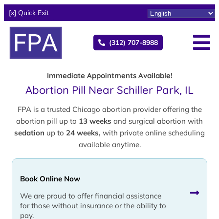
[x] Quick Exit
(312) 707-8988
Immediate Appointments Available!
Abortion Pill Near Schiller Park, IL
FPA is a trusted Chicago abortion provider offering the
abortion pill up to
13 weeks
and surgical abortion with
sedation
up to
24 weeks,
with private online scheduling
available anytime.
Book Online Now
We are proud to offer financial assistance
for those without insurance or the ability to
pay.