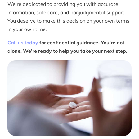
We’re dedicated to providing you with accurate
information, safe care, and nonjudgmental support.
You deserve to make this decision on your own terms,
in your own time.
Call us today
for confidential guidance. You’re not
alone. We’re ready to help you take your next step.