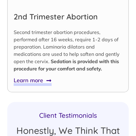
2nd Trimester Abortion
Second trimester abortion procedures,
performed after 16 weeks, require 1-2 days of
preparation. Laminaria dilators and
medications are used to help soften and gently
open the cervix.
Sedation is provided with this
procedure for your comfort and safety.
Learn more
Client Testimonials
Honestly, We Think That