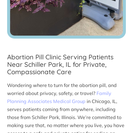
Abortion Pill Clinic Serving Patients
Near Schiller Park, IL for Private,
Compassionate Care
Wondering where to turn for the abortion pill, and
worried about privacy, safety, or travel?
Family
Planning Associates Medical Group
in Chicago, IL,
serves patients coming from anywhere, including
those from Schiller Park, Illinois. We’re committed to
making sure that, no matter where you live, you have