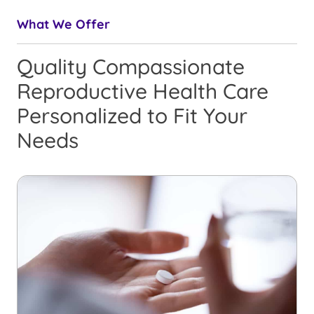
What We Offer
Quality Compassionate
Reproductive Health Care
Personalized to Fit Your
Needs