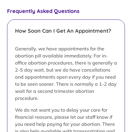
Frequently Asked Questions
How Soon Can I Get An Appointment?
Generally, we have appointments for the
abortion pill available immediately. For in-
office abortion procedures, there is generally a
2-5 day wait, but we do have cancellations
and appointments open every day if you need
to be seen sooner. There is normally a 1-2 day
wait for a second trimester abortion
procedure.
We do not want you to delay your care for
financial reasons, please let our staff know if
you need help paying for your abortion. There
is also help available with transportation and