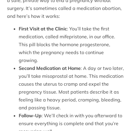
a safe, private way to end a pregnancy without
surgery. It’s sometimes called a medication abortion,
and here’s how it works:
First Visit at the Clinic
: You’ll take the first
medication, called mifepristone, in our office.
This pill blocks the hormone progesterone,
which the pregnancy needs to continue
growing.
Second Medication at Home
: A day or two later,
you’ll take misoprostol at home. This medication
causes the uterus to cramp and expel the
pregnancy tissue. Most patients describe it as
feeling like a heavy period, cramping, bleeding,
and passing tissue.
Follow-Up
: We’ll check in with you afterward to
ensure everything is complete and that you’re