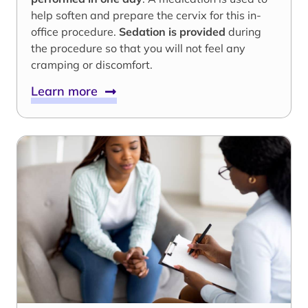
help soften and prepare the cervix for this in-
office procedure.
Sedation is provided
during
the procedure so that you will not feel any
cramping or discomfort.
Learn more