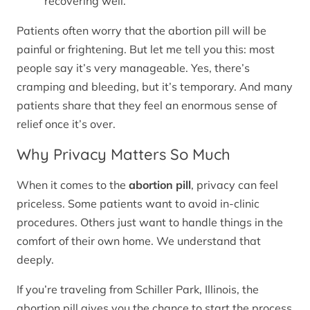
recovering well.
Patients often worry that the abortion pill will be
painful or frightening. But let me tell you this: most
people say it’s very manageable. Yes, there’s
cramping and bleeding, but it’s temporary. And many
patients share that they feel an enormous sense of
relief once it’s over.
Why Privacy Matters So Much
When it comes to the
abortion pill
, privacy can feel
priceless. Some patients want to avoid in-clinic
procedures. Others just want to handle things in the
comfort of their own home. We understand that
deeply.
If you’re traveling from Schiller Park, Illinois, the
abortion pill gives you the chance to start the process