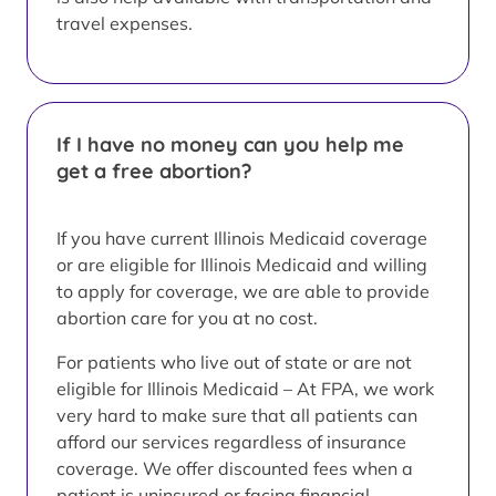
travel expenses.
If I have no money can you help me
get a free abortion?
If you have current Illinois Medicaid coverage
or are eligible for Illinois Medicaid and willing
to apply for coverage, we are able to provide
abortion care for you at no cost.
For patients who live out of state or are not
eligible for Illinois Medicaid – At FPA, we work
very hard to make sure that all patients can
afford our services regardless of insurance
coverage. We offer discounted fees when a
patient is uninsured or facing financial