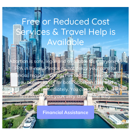
Free or Reduced Cost
Services & Travel Help is
Available
Abortion is safe, legal and available for everyone at
FPA in Illinois. Please do not delay your care for
financial reasons. Contact us today — We can help
you access funds for both abortion care and
transportation immediately. You can trust FPA, we’re
here to support you every step of the way.
Financial Assistance