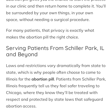
in our clinic and then return home to complete it. You’ll
be surrounded by your own things, in your own
space, without needing a surgical procedure.
For many patients, that privacy is exactly what
makes the abortion pill the right choice.
Serving Patients From Schiller Park, IL
and Beyond
Laws and restrictions vary dramatically from state to
state, which is why people often choose to come to
Illinois for the
abortion pill
. Patients from Schiller Park,
Illinois frequently tell us they feel safer traveling to
Chicago, where they know they’ll be treated with
respect and protected by state laws that safeguard
abortion access.