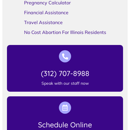
Pregnancy Calculator
Financial Assistance
Travel Assistance
No Cost Abortion For Illinois Residents
(312) 707-8988
Speak with our staff now
Schedule Online