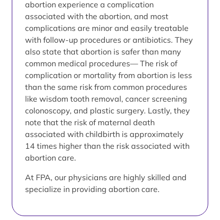
abortion experience a complication
associated with the abortion, and most
complications are minor and easily treatable
with follow-up procedures or antibiotics. They
also state that abortion is safer than many
common medical procedures— The risk of
complication or mortality from abortion is less
than the same risk from common procedures
like wisdom tooth removal, cancer screening
colonoscopy, and plastic surgery. Lastly, they
note that the risk of maternal death
associated with childbirth is approximately
14 times higher than the risk associated with
abortion care.
At FPA, our physicians are highly skilled and
specialize in providing abortion care.