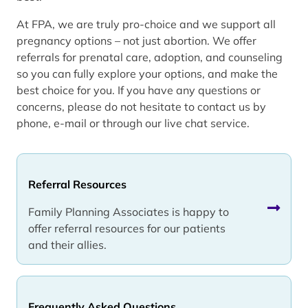
At FPA, we are truly pro-choice and we support all
pregnancy options – not just abortion. We offer
referrals for prenatal care, adoption, and counseling
so you can fully explore your options, and make the
best choice for you. If you have any questions or
concerns, please do not hesitate to contact us by
phone, e-mail or through our live chat service.
Referral Resources
Family Planning Associates is happy to
offer referral resources for our patients
and their allies.
Frequently Asked Questions