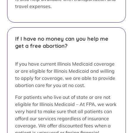
travel expenses.
If I have no money can you help me
get a free abortion?
If you have current Illinois Medicaid coverage
or are eligible for Illinois Medicaid and willing
to apply for coverage, we are able to provide
abortion care for you at no cost.
For patients who live out of state or are not
eligible for Illinois Medicaid – At FPA, we work
very hard to make sure that all patients can
afford our services regardless of insurance
coverage. We offer discounted fees when a
patient is uninsured or facing financial