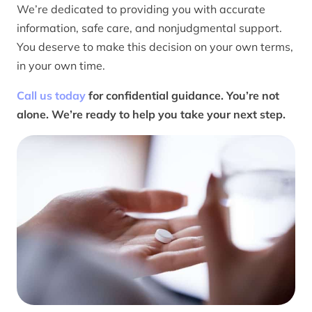
We’re dedicated to providing you with accurate
information, safe care, and nonjudgmental support.
You deserve to make this decision on your own terms,
in your own time.
Call us today
for confidential guidance. You’re not
alone. We’re ready to help you take your next step.