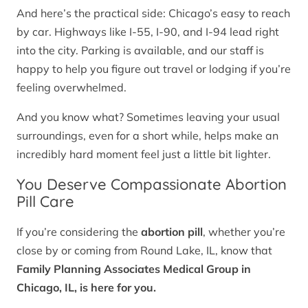
And here’s the practical side: Chicago’s easy to reach
by car. Highways like I-55, I-90, and I-94 lead right
into the city. Parking is available, and our staff is
happy to help you figure out travel or lodging if you’re
feeling overwhelmed.
And you know what? Sometimes leaving your usual
surroundings, even for a short while, helps make an
incredibly hard moment feel just a little bit lighter.
You Deserve Compassionate Abortion
Pill Care
If you’re considering the
abortion pill
, whether you’re
close by or coming from Round Lake, IL, know that
Family Planning Associates Medical Group in
Chicago, IL, is here for you.