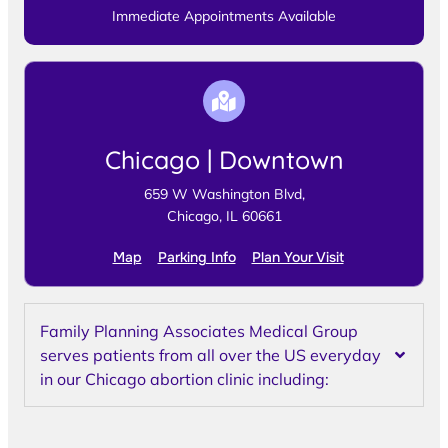
Immediate Appointments Available
Chicago | Downtown
659 W Washington Blvd,
Chicago, IL 60661
Map
Parking Info
Plan Your Visit
Family Planning Associates Medical Group
serves patients from all over the US everyday
in our Chicago abortion clinic including: