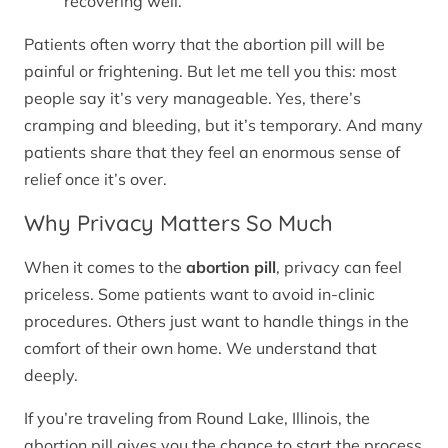
recovering well.
Patients often worry that the abortion pill will be
painful or frightening. But let me tell you this: most
people say it’s very manageable. Yes, there’s
cramping and bleeding, but it’s temporary. And many
patients share that they feel an enormous sense of
relief once it’s over.
Why Privacy Matters So Much
When it comes to the
abortion pill
, privacy can feel
priceless. Some patients want to avoid in-clinic
procedures. Others just want to handle things in the
comfort of their own home. We understand that
deeply.
If you’re traveling from Round Lake, Illinois, the
abortion pill gives you the chance to start the process