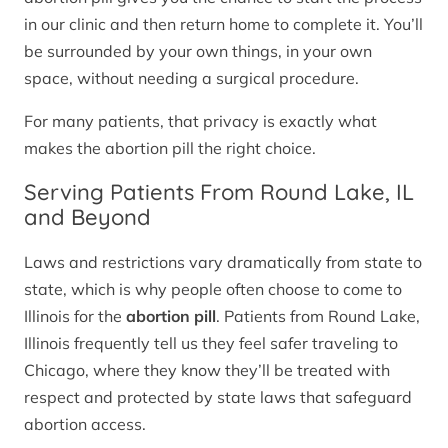
in our clinic and then return home to complete it. You’ll
be surrounded by your own things, in your own
space, without needing a surgical procedure.
For many patients, that privacy is exactly what
makes the abortion pill the right choice.
Serving Patients From Round Lake, IL
and Beyond
Laws and restrictions vary dramatically from state to
state, which is why people often choose to come to
Illinois for the
abortion pill
. Patients from Round Lake,
Illinois frequently tell us they feel safer traveling to
Chicago, where they know they’ll be treated with
respect and protected by state laws that safeguard
abortion access.