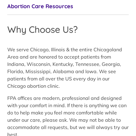
Abortion Care Resources
Why Choose Us?
We serve Chicago, Illinois & the entire Chicagoland
Area and are honored to accept patients from
Indiana, Wisconsin, Kentucky, Tennessee, Georgia,
Florida, Mississippi, Alabama and Iowa. We see
patients from all over the US every day in our
Chicago abortion clinic.
FPA offices are modern, professional and designed
with your comfort in mind. If there is anything we can
do to help make you feel more comfortable while
under our care, please ask. We may not be able to
accommodate all requests, but we will always try our
best.