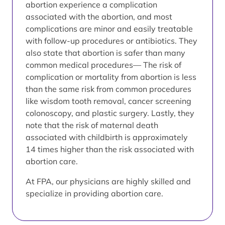
abortion experience a complication
associated with the abortion, and most
complications are minor and easily treatable
with follow-up procedures or antibiotics. They
also state that abortion is safer than many
common medical procedures— The risk of
complication or mortality from abortion is less
than the same risk from common procedures
like wisdom tooth removal, cancer screening
colonoscopy, and plastic surgery. Lastly, they
note that the risk of maternal death
associated with childbirth is approximately
14 times higher than the risk associated with
abortion care.
At FPA, our physicians are highly skilled and
specialize in providing abortion care.