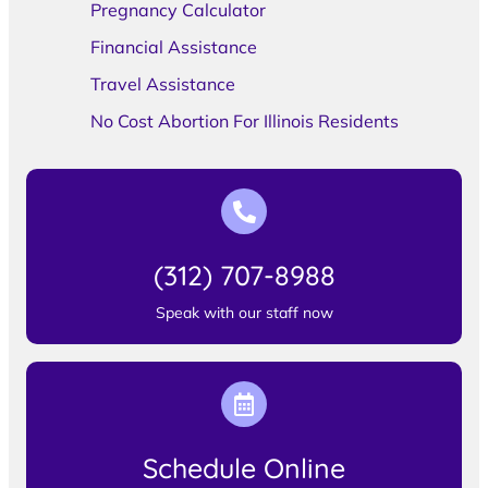
Pregnancy Calculator
Financial Assistance
Travel Assistance
No Cost Abortion For Illinois Residents
(312) 707-8988
Speak with our staff now
Schedule Online