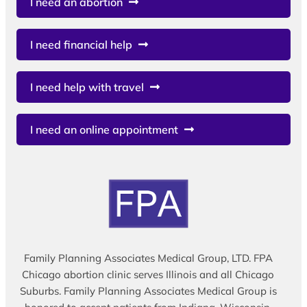
I need an abortion
I need financial help
I need help with travel
I need an online appointment
Family Planning Associates Medical Group, LTD. FPA
Chicago abortion clinic serves Illinois and all Chicago
Suburbs. Family Planning Associates Medical Group is