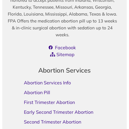
honored to accept patients from Indiana, Wisconsin,
Kentucky, Tennessee, Missouri, Arkansas, Georgia,
Florida, Louisiana, Mississippi, Alabama, Texas & Iowa.
FPA Offers the medication abortion pill up to 13 weeks
& in-clinic surgical abortion with sedation up to 24
weeks.
Facebook
Sitemap
Abortion Services
Abortion Services Info
Abortion Pill
First Trimester Abortion
Early Second Trimester Abortion
Second Trimester Abortion