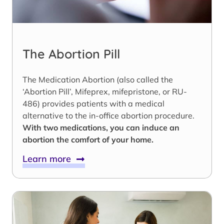
The Abortion Pill
The Medication Abortion (also called the
‘Abortion Pill’, Mifeprex, mifepristone, or RU-
486) provides patients with a medical
alternative to the in-office abortion procedure.
With two medications, you can induce an
abortion the comfort of your home.
Learn more