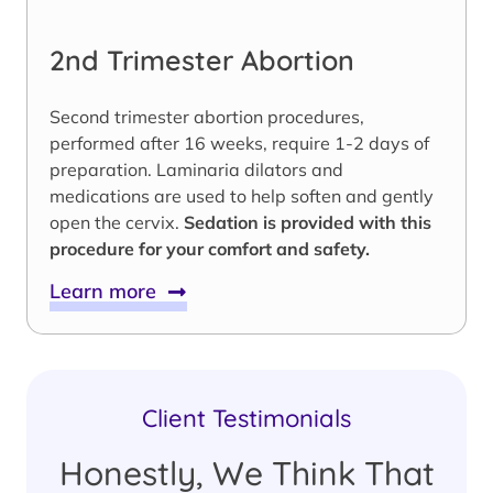
2nd Trimester Abortion
Second trimester abortion procedures,
performed after 16 weeks, require 1-2 days of
preparation. Laminaria dilators and
medications are used to help soften and gently
open the cervix.
Sedation is provided with this
procedure for your comfort and safety.
Learn more
Client Testimonials
Honestly, We Think That