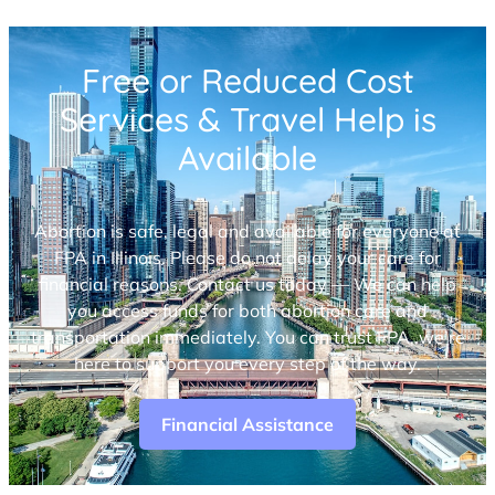
Free or Reduced Cost
Services & Travel Help is
Available
Abortion is safe, legal and available for everyone at
FPA in Illinois. Please do not delay your care for
financial reasons. Contact us today — We can help
you access funds for both abortion care and
transportation immediately. You can trust FPA, we’re
here to support you every step of the way.
Financial Assistance