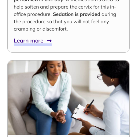
help soften and prepare the cervix for this in-
office procedure.
Sedation is provided
during
the procedure so that you will not feel any
cramping or discomfort.
Learn more