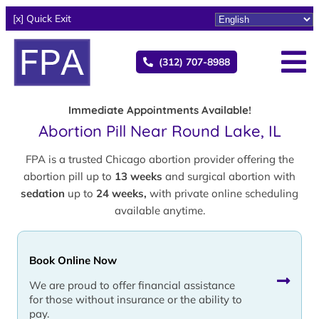
[x] Quick Exit
(312) 707-8988
Immediate Appointments Available!
Abortion Pill Near Round Lake, IL
FPA is a trusted Chicago abortion provider offering the
abortion pill up to
13 weeks
and surgical abortion with
sedation
up to
24 weeks,
with private online scheduling
available anytime.
Book Online Now
We are proud to offer financial assistance
for those without insurance or the ability to
pay.