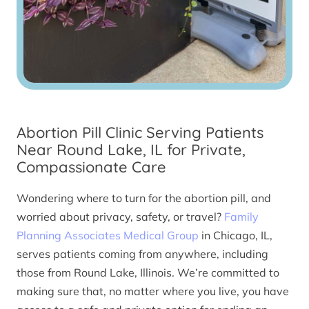
Abortion Pill Clinic Serving Patients
Near Round Lake, IL for Private,
Compassionate Care
Wondering where to turn for the abortion pill, and
worried about privacy, safety, or travel?
Family
Planning Associates Medical Group
in Chicago, IL,
serves patients coming from anywhere, including
those from Round Lake, Illinois. We’re committed to
making sure that, no matter where you live, you have