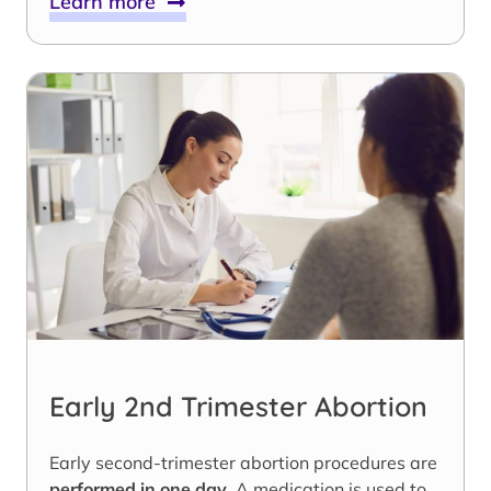
Learn more
Early 2nd Trimester Abortion
Early second-trimester abortion procedures are
performed in one day
. A medication is used to