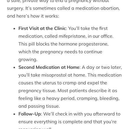
a safe, private way to end a pregnancy without
surgery. It’s sometimes called a medication abortion,
and here’s how it works:
First Visit at the Clinic
: You’ll take the first
medication, called mifepristone, in our office.
This pill blocks the hormone progesterone,
which the pregnancy needs to continue
growing.
Second Medication at Home
: A day or two later,
you’ll take misoprostol at home. This medication
causes the uterus to cramp and expel the
pregnancy tissue. Most patients describe it as
feeling like a heavy period, cramping, bleeding,
and passing tissue.
Follow-Up
: We’ll check in with you afterward to
ensure everything is complete and that you’re