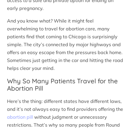
access to a safe and private option for ending an
early pregnancy.
And you know what? While it might feel
overwhelming to travel for abortion care, many
patients find that coming to Chicago is surprisingly
simple. The city’s connected by major highways and
offers an easy escape from the pressures back home.
Sometimes just getting in the car and hitting the road
helps clear your mind.
Why So Many Patients Travel for the
Abortion Pill
Here’s the thing: different states have different laws,
and it’s not always easy to find providers offering the
abortion pill
without judgment or unnecessary
restrictions. That’s why so many people from Round