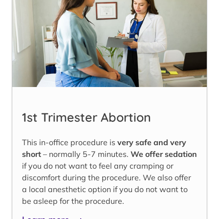
1st Trimester Abortion
This in-office procedure is
very safe and very
short
– normally 5-7 minutes.
We offer sedation
if you do not want to feel any cramping or
discomfort during the procedure. We also offer
a local anesthetic option if you do not want to
be asleep for the procedure.