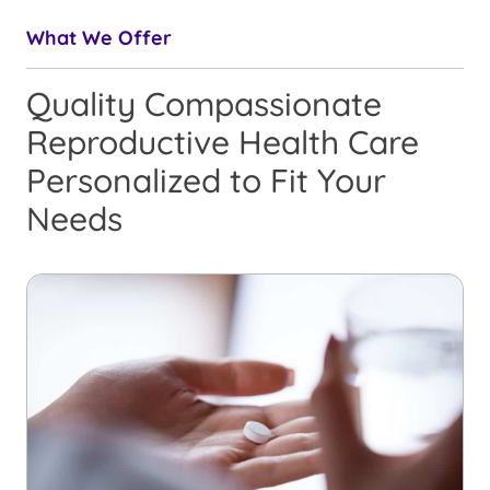
What We Offer
Quality Compassionate
Reproductive Health Care
Personalized to Fit Your
Needs