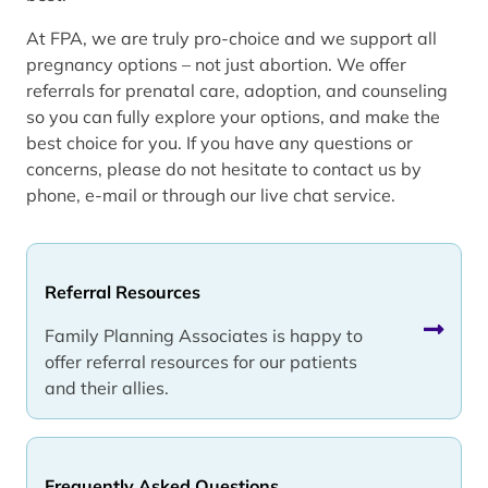
At FPA, we are truly pro-choice and we support all
pregnancy options – not just abortion. We offer
referrals for prenatal care, adoption, and counseling
so you can fully explore your options, and make the
best choice for you. If you have any questions or
concerns, please do not hesitate to contact us by
phone, e-mail or through our live chat service.
Referral Resources
Family Planning Associates is happy to
offer referral resources for our patients
and their allies.
Frequently Asked Questions