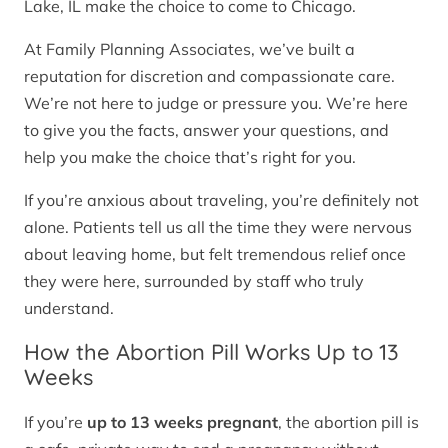
Lake, IL make the choice to come to Chicago.
At Family Planning Associates, we’ve built a
reputation for discretion and compassionate care.
We’re not here to judge or pressure you. We’re here
to give you the facts, answer your questions, and
help you make the choice that’s right for you.
If you’re anxious about traveling, you’re definitely not
alone. Patients tell us all the time they were nervous
about leaving home, but felt tremendous relief once
they were here, surrounded by staff who truly
understand.
How the Abortion Pill Works Up to 13
Weeks
If you’re
up to 13 weeks pregnant
, the abortion pill is