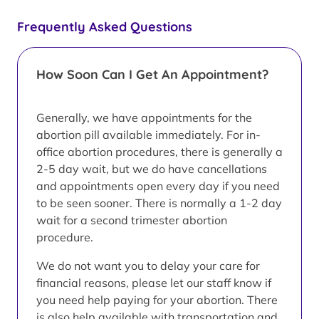
Frequently Asked Questions
How Soon Can I Get An Appointment?
Generally, we have appointments for the
abortion pill available immediately. For in-
office abortion procedures, there is generally a
2-5 day wait, but we do have cancellations
and appointments open every day if you need
to be seen sooner. There is normally a 1-2 day
wait for a second trimester abortion
procedure.
We do not want you to delay your care for
financial reasons, please let our staff know if
you need help paying for your abortion. There
is also help available with transportation and