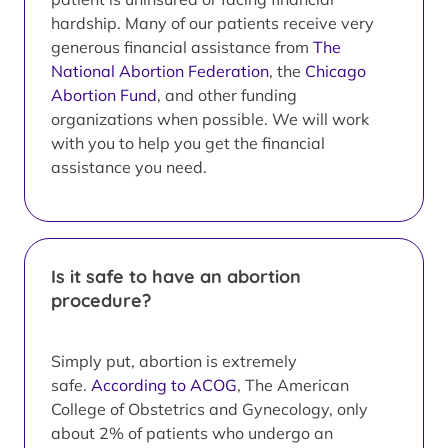
hardship. Many of our patients receive very
generous financial assistance from
The
National Abortion Federation
, the
Chicago
Abortion Fund
, and other funding
organizations when possible. We will work
with you to help you get the financial
assistance you need.
Is it safe to have an abortion
procedure?
Simply put, abortion is extremely
safe.
According to ACOG
, The American
College of Obstetrics and Gynecology, only
about 2% of patients who undergo an