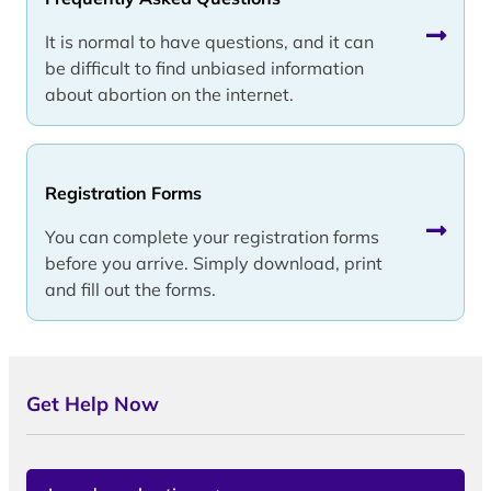
It is normal to have questions, and it can
be difficult to find unbiased information
about abortion on the internet.
Registration Forms
You can complete your registration forms
before you arrive. Simply download, print
and fill out the forms.
Get Help Now