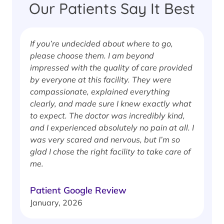
Our Patients Say It Best
If you’re undecided about where to go,
I
please choose them. I am beyond
i
impressed with the quality of care provided
w
by everyone at this facility. They were
w
compassionate, explained everything
clearly, and made sure I knew exactly what
S
to expect. The doctor was incredibly kind,
J
and I experienced absolutely no pain at all. I
was very scared and nervous, but I’m so
glad I chose the right facility to take care of
me.
Patient Google Review
January, 2026