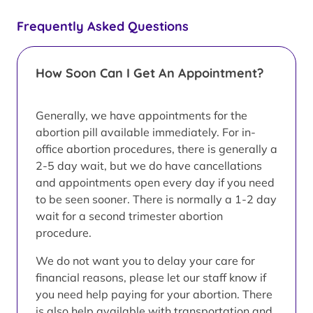
Frequently Asked Questions
How Soon Can I Get An Appointment?
Generally, we have appointments for the
abortion pill available immediately. For in-
office abortion procedures, there is generally a
2-5 day wait, but we do have cancellations
and appointments open every day if you need
to be seen sooner. There is normally a 1-2 day
wait for a second trimester abortion
procedure.
We do not want you to delay your care for
financial reasons, please let our staff know if
you need help paying for your abortion. There
is also help available with transportation and