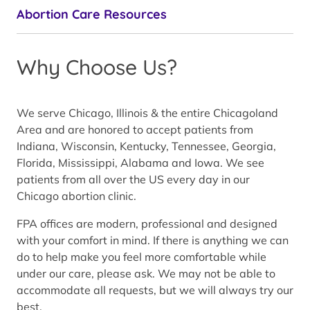
Abortion Care Resources
Why Choose Us?
We serve Chicago, Illinois & the entire Chicagoland
Area and are honored to accept patients from
Indiana, Wisconsin, Kentucky, Tennessee, Georgia,
Florida, Mississippi, Alabama and Iowa. We see
patients from all over the US every day in our
Chicago abortion clinic.
FPA offices are modern, professional and designed
with your comfort in mind. If there is anything we can
do to help make you feel more comfortable while
under our care, please ask. We may not be able to
accommodate all requests, but we will always try our
best.