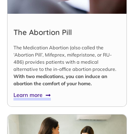
The Abortion Pill
The Medication Abortion (also called the
‘Abortion Pill’, Mifeprex, mifepristone, or RU-
486) provides patients with a medical
alternative to the in-office abortion procedure.
With two medications, you can induce an
abortion the comfort of your home.
Learn more