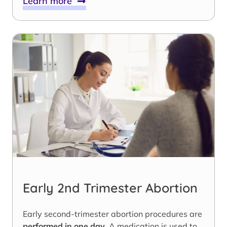
Learn more
Early 2nd Trimester Abortion
Early second-trimester abortion procedures are
performed in one day
. A medication is used to