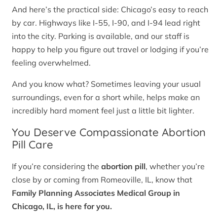
And here’s the practical side: Chicago’s easy to reach
by car. Highways like I-55, I-90, and I-94 lead right
into the city. Parking is available, and our staff is
happy to help you figure out travel or lodging if you’re
feeling overwhelmed.
And you know what? Sometimes leaving your usual
surroundings, even for a short while, helps make an
incredibly hard moment feel just a little bit lighter.
You Deserve Compassionate Abortion
Pill Care
If you’re considering the
abortion pill
, whether you’re
close by or coming from Romeoville, IL, know that
Family Planning Associates Medical Group in
Chicago, IL, is here for you.