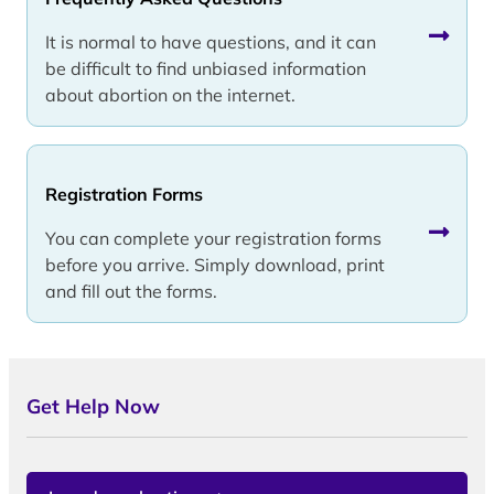
It is normal to have questions, and it can
be difficult to find unbiased information
about abortion on the internet.
Registration Forms
You can complete your registration forms
before you arrive. Simply download, print
and fill out the forms.
Get Help Now