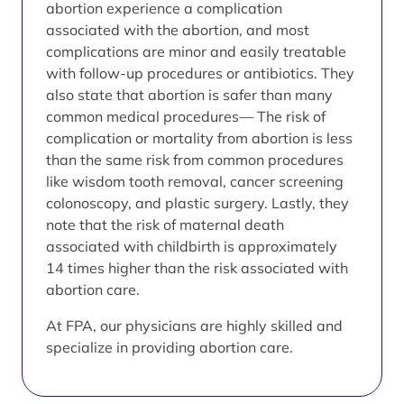
abortion experience a complication
associated with the abortion, and most
complications are minor and easily treatable
with follow-up procedures or antibiotics. They
also state that abortion is safer than many
common medical procedures— The risk of
complication or mortality from abortion is less
than the same risk from common procedures
like wisdom tooth removal, cancer screening
colonoscopy, and plastic surgery. Lastly, they
note that the risk of maternal death
associated with childbirth is approximately
14 times higher than the risk associated with
abortion care.
At FPA, our physicians are highly skilled and
specialize in providing abortion care.