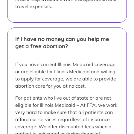
travel expenses.
If I have no money can you help me
get a free abortion?
If you have current Illinois Medicaid coverage
or are eligible for Illinois Medicaid and willing
to apply for coverage, we are able to provide
abortion care for you at no cost.
For patients who live out of state or are not
eligible for Illinois Medicaid – At FPA, we work
very hard to make sure that all patients can
afford our services regardless of insurance
coverage. We offer discounted fees when a
patient is uninsured or facing financial