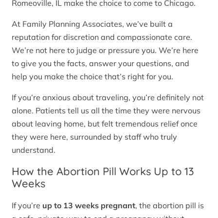
Romeoville, IL make the choice to come to Chicago.
At Family Planning Associates, we’ve built a
reputation for discretion and compassionate care.
We’re not here to judge or pressure you. We’re here
to give you the facts, answer your questions, and
help you make the choice that’s right for you.
If you’re anxious about traveling, you’re definitely not
alone. Patients tell us all the time they were nervous
about leaving home, but felt tremendous relief once
they were here, surrounded by staff who truly
understand.
How the Abortion Pill Works Up to 13
Weeks
If you’re
up to 13 weeks pregnant
, the abortion pill is