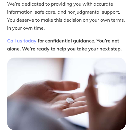
We’re dedicated to providing you with accurate
information, safe care, and nonjudgmental support.
You deserve to make this decision on your own terms,
in your own time.
Call us today
for confidential guidance. You’re not
alone. We’re ready to help you take your next step.