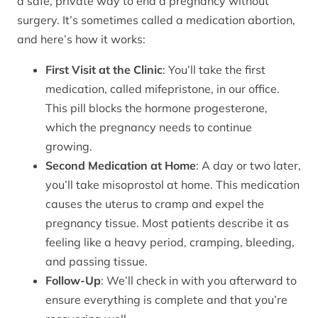
a safe, private way to end a pregnancy without
surgery. It’s sometimes called a medication abortion,
and here’s how it works:
First Visit at the Clinic
: You’ll take the first
medication, called mifepristone, in our office.
This pill blocks the hormone progesterone,
which the pregnancy needs to continue
growing.
Second Medication at Home
: A day or two later,
you’ll take misoprostol at home. This medication
causes the uterus to cramp and expel the
pregnancy tissue. Most patients describe it as
feeling like a heavy period, cramping, bleeding,
and passing tissue.
Follow-Up
: We’ll check in with you afterward to
ensure everything is complete and that you’re