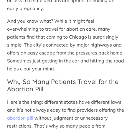
access to a safe and private option for ending an
early pregnancy.
And you know what? While it might feel
overwhelming to travel for abortion care, many
patients find that coming to Chicago is surprisingly
simple. The city’s connected by major highways and
offers an easy escape from the pressures back home.
Sometimes just getting in the car and hitting the road
helps clear your mind.
Why So Many Patients Travel for the
Abortion Pill
Here’s the thing: different states have different laws,
and it’s not always easy to find providers offering the
abortion pill
without judgment or unnecessary
restrictions. That’s why so many people from