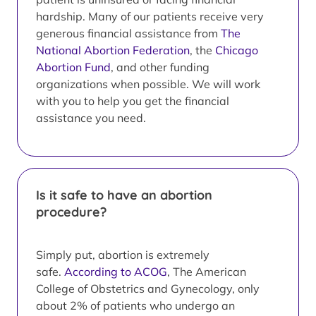
hardship. Many of our patients receive very
generous financial assistance from
The
National Abortion Federation
, the
Chicago
Abortion Fund
, and other funding
organizations when possible. We will work
with you to help you get the financial
assistance you need.
Is it safe to have an abortion
procedure?
Simply put, abortion is extremely
safe.
According to ACOG
, The American
College of Obstetrics and Gynecology, only
about 2% of patients who undergo an