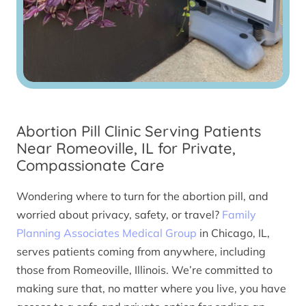
Abortion Pill Clinic Serving Patients
Near Romeoville, IL for Private,
Compassionate Care
Wondering where to turn for the abortion pill, and
worried about privacy, safety, or travel?
Family
Planning Associates Medical Group
in Chicago, IL,
serves patients coming from anywhere, including
those from Romeoville, Illinois. We’re committed to
making sure that, no matter where you live, you have