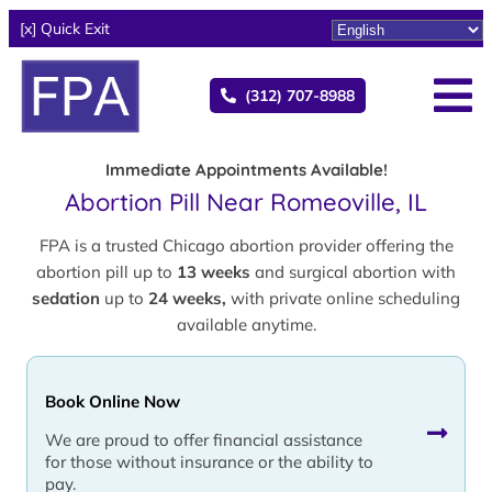
[x] Quick Exit
(312) 707-8988
Immediate Appointments Available!
Abortion Pill Near Romeoville, IL
FPA is a trusted Chicago abortion provider offering the
abortion pill up to
13 weeks
and surgical abortion with
sedation
up to
24 weeks,
with private online scheduling
available anytime.
Book Online Now
We are proud to offer financial assistance
for those without insurance or the ability to
pay.