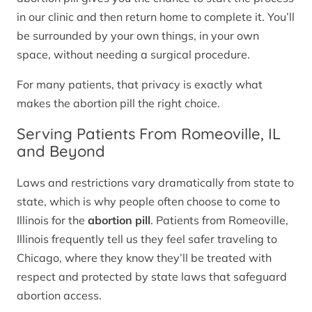
in our clinic and then return home to complete it. You’ll
be surrounded by your own things, in your own
space, without needing a surgical procedure.
For many patients, that privacy is exactly what
makes the abortion pill the right choice.
Serving Patients From Romeoville, IL
and Beyond
Laws and restrictions vary dramatically from state to
state, which is why people often choose to come to
Illinois for the
abortion pill
. Patients from Romeoville,
Illinois frequently tell us they feel safer traveling to
Chicago, where they know they’ll be treated with
respect and protected by state laws that safeguard
abortion access.