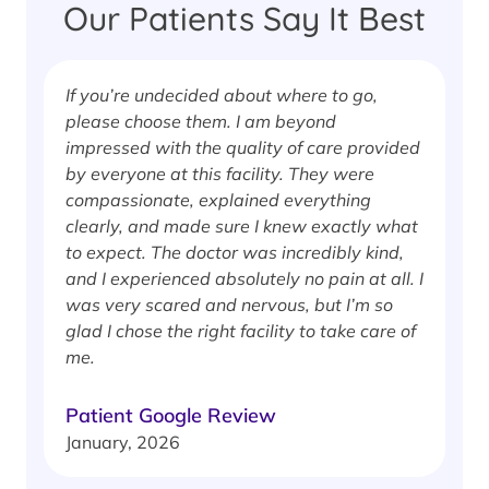
Our Patients Say It Best
If you’re undecided about where to go,
I
please choose them. I am beyond
i
impressed with the quality of care provided
w
by everyone at this facility. They were
w
compassionate, explained everything
clearly, and made sure I knew exactly what
S
to expect. The doctor was incredibly kind,
J
and I experienced absolutely no pain at all. I
was very scared and nervous, but I’m so
glad I chose the right facility to take care of
me.
Patient Google Review
January, 2026