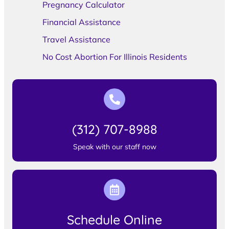
Pregnancy Calculator
Financial Assistance
Travel Assistance
No Cost Abortion For Illinois Residents
(312) 707-8988
Speak with our staff now
Schedule Online