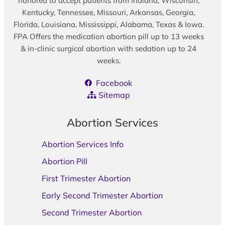
honored to accept patients from Indiana, Wisconsin,
Kentucky, Tennessee, Missouri, Arkansas, Georgia,
Florida, Louisiana, Mississippi, Alabama, Texas & Iowa.
FPA Offers the medication abortion pill up to 13 weeks
& in-clinic surgical abortion with sedation up to 24
weeks.
Facebook
Sitemap
Abortion Services
Abortion Services Info
Abortion Pill
First Trimester Abortion
Early Second Trimester Abortion
Second Trimester Abortion