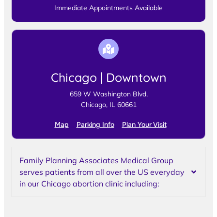
Immediate Appointments Available
Chicago | Downtown
659 W Washington Blvd,
Chicago, IL 60661
Map
Parking Info
Plan Your Visit
Family Planning Associates Medical Group
serves patients from all over the US everyday
in our Chicago abortion clinic including: