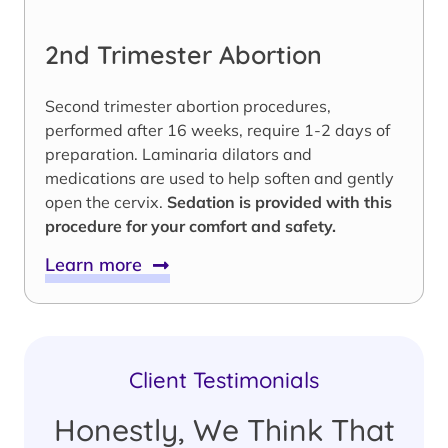
2nd Trimester Abortion
Second trimester abortion procedures,
performed after 16 weeks, require 1-2 days of
preparation. Laminaria dilators and
medications are used to help soften and gently
open the cervix.
Sedation is provided with this
procedure for your comfort and safety.
Learn more
Client Testimonials
Honestly, We Think That