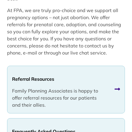
At FPA, we are truly pro-choice and we support all
pregnancy options – not just abortion. We offer
referrals for prenatal care, adoption, and counseling
so you can fully explore your options, and make the
best choice for you. If you have any questions or
concerns, please do not hesitate to contact us by
phone, e-mail or through our live chat service.
Referral Resources
Family Planning Associates is happy to
offer referral resources for our patients
and their allies.
Frequently Asked Questions