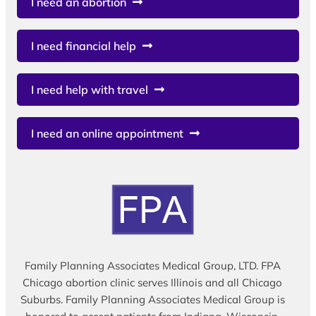
I need an abortion
I need financial help
I need help with travel
I need an online appointment
Family Planning Associates Medical Group, LTD. FPA
Chicago abortion clinic serves Illinois and all Chicago
Suburbs. Family Planning Associates Medical Group is