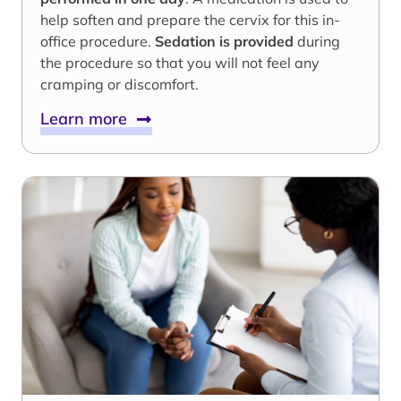
help soften and prepare the cervix for this in-
office procedure.
Sedation is provided
during
the procedure so that you will not feel any
cramping or discomfort.
Learn more