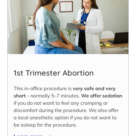
1st Trimester Abortion
This in-office procedure is
very safe and very
short
– normally 5-7 minutes.
We offer sedation
if you do not want to feel any cramping or
discomfort during the procedure. We also offer
a local anesthetic option if you do not want to
be asleep for the procedure.