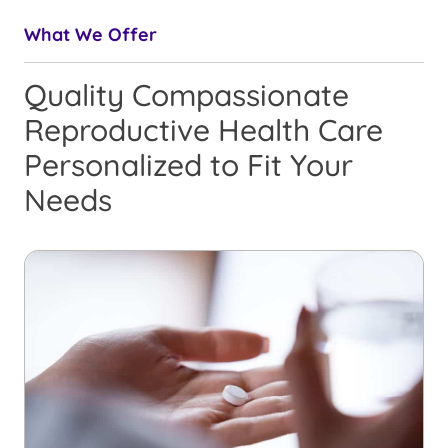
What We Offer
Quality Compassionate
Reproductive Health Care
Personalized to Fit Your
Needs