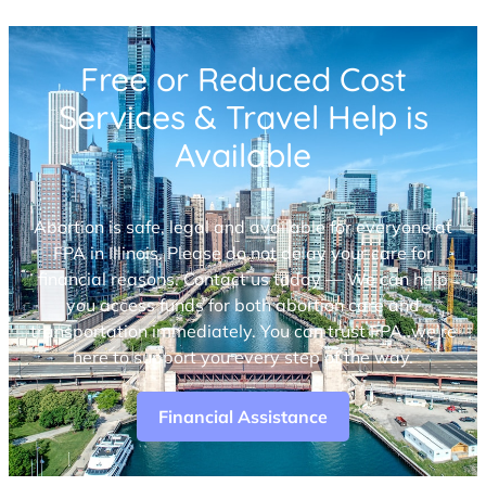
Free or Reduced Cost
Services & Travel Help is
Available
Abortion is safe, legal and available for everyone at
FPA in Illinois. Please do not delay your care for
financial reasons. Contact us today — We can help
you access funds for both abortion care and
transportation immediately. You can trust FPA, we’re
here to support you every step of the way.
Financial Assistance