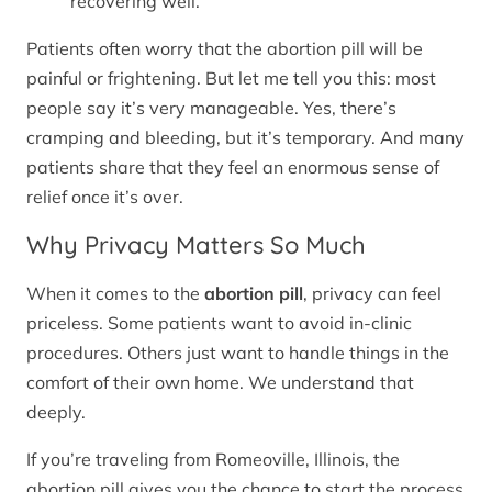
recovering well.
Patients often worry that the abortion pill will be
painful or frightening. But let me tell you this: most
people say it’s very manageable. Yes, there’s
cramping and bleeding, but it’s temporary. And many
patients share that they feel an enormous sense of
relief once it’s over.
Why Privacy Matters So Much
When it comes to the
abortion pill
, privacy can feel
priceless. Some patients want to avoid in-clinic
procedures. Others just want to handle things in the
comfort of their own home. We understand that
deeply.
If you’re traveling from Romeoville, Illinois, the
abortion pill gives you the chance to start the process