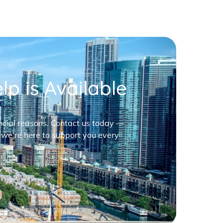
p is Available
nancial reasons. Contact us today —
 we’re here to support you every