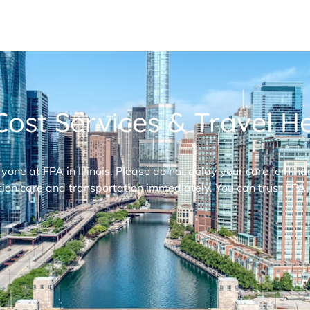
ost Services & Travel Hel
ryone at FPA in Illinois. Please do not delay your care for fi
ion care and transportation immediately. You can trust FPA,