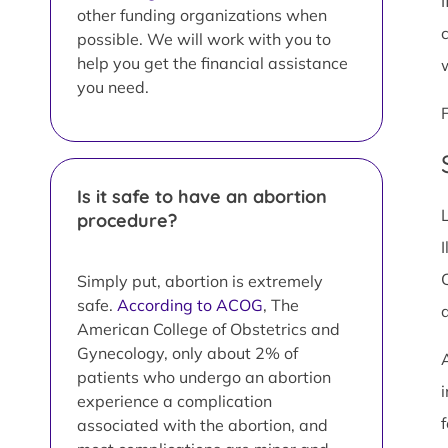
I
other funding organizations when
possible. We will work with you to
help you get the financial assistance
you need.
Is it safe to have an abortion
procedure?
I
Simply put, abortion is extremely
safe.
According to ACOG
, The
American College of Obstetrics and
Gynecology, only about 2% of
patients who undergo an abortion
i
experience a complication
associated with the abortion, and