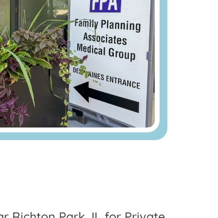
ar Richton Park, IL for Private,