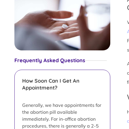
Frequently Asked Questions
How Soon Can I Get An
Appointment?
Generally, we have appointments for
the abortion pill available
immediately. For in-office abortion
a
procedures, there is generally a 2-5