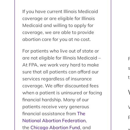
If you have current Illinois Medicaid
coverage or are eligible for Illinois
Medicaid and willing to apply for
coverage, we are able to provide
abortion care for you at no cost.
For patients who live out of state or
are not eligible for Illinois Medicaid –
P
At FPA, we work very hard to make
sure that all patients can afford our
services regardless of insurance
coverage. We offer discounted fees
when a patient is uninsured or facing
financial hardship. Many of our
patients receive very generous
financial assistance from
The
National Abortion Federation
,
the
Chicago Abortion Fund
, and