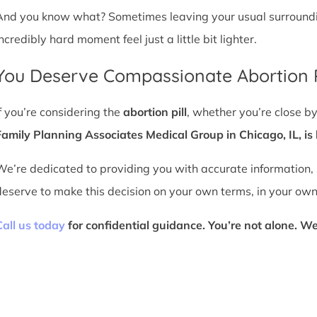
And you know what? Sometimes leaving your usual surroundin
ncredibly hard moment feel just a little bit lighter.
You Deserve Compassionate Abortion P
If you’re considering the
abortion pill
, whether you’re close b
Family Planning Associates Medical Group in Chicago, IL, is 
We’re dedicated to providing you with accurate information,
deserve to make this decision on your own terms, in your own
Call us today
for confidential guidance. You’re not alone. We