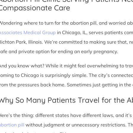
Compassionate Care
Wondering where to turn for the abortion pill, and worried abo
Associates Medical Group
in Chicago, IL, serves patients co
Richton Park, Illinois. We’re committed to making sure that, 
safe and private option for ending an early pregnancy.
And you know what? While it might feel overwhelming to trave
coming to Chicago is surprisingly simple. The city’s connec
from the pressures back home. Sometimes just getting in the c
Why So Many Patients Travel for the Ab
Here’s the thing: different states have different laws, and it’
bortion pill
without judgment or unnecessary restrictions. T