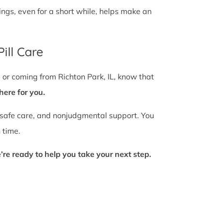
gs, even for a short while, helps make an
ill Care
y or coming from Richton Park, IL, know that
here for you.
 safe care, and nonjudgmental support. You
 time.
’re ready to help you take your next step.