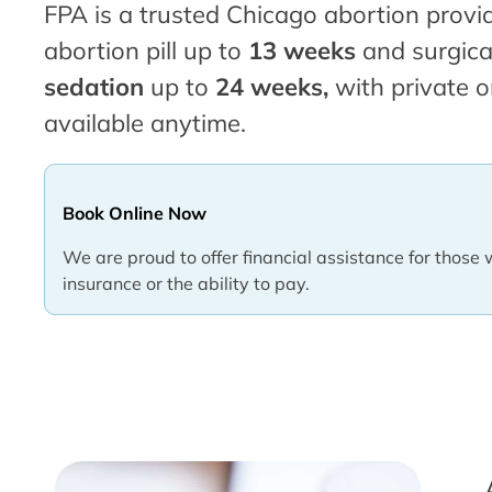
FPA is a trusted Chicago abortion provid
abortion pill up to
13 weeks
and surgica
sedation
up to
24 weeks,
with private o
available anytime.
Book Online Now
We are proud to offer financial assistance for those 
insurance or the ability to pay.