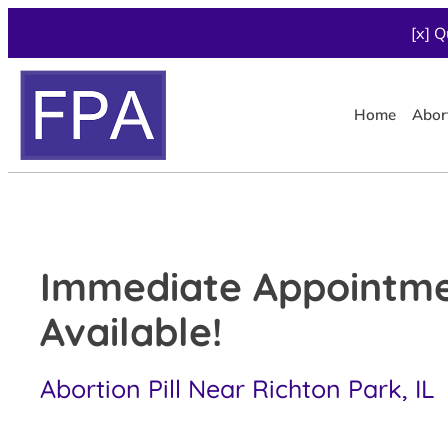
[x] Q
Home
Abor
Immediate Appointm
Available!
Abortion Pill Near Richton Park, IL