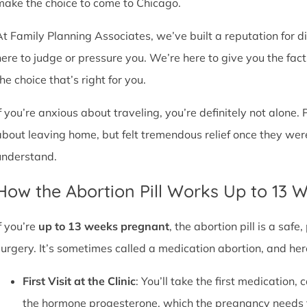
make the choice to come to Chicago.
At Family Planning Associates, we’ve built a reputation for 
here to judge or pressure you. We’re here to give you the fa
he choice that’s right for you.
If you’re anxious about traveling, you’re definitely not alone. 
about leaving home, but felt tremendous relief once they wer
understand.
How the Abortion Pill Works Up to 13 
f you’re
up to 13 weeks pregnant
, the abortion pill is a sa
surgery. It’s sometimes called a medication abortion, and her
First Visit at the Clinic
: You’ll take the first medication, c
the hormone progesterone, which the pregnancy needs 