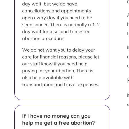
day wait, but we do have
cancellations and appointments
open every day if you need to be
seen sooner. There is normally a 1-2
day wait for a second trimester
t
abortion procedure.
We do not want you to delay your
care for financial reasons, please let
our staff know if you need help
paying for your abortion. There is
also help available with
transportation and travel expenses.
I
If I have no money can you
help me get a free abortion?