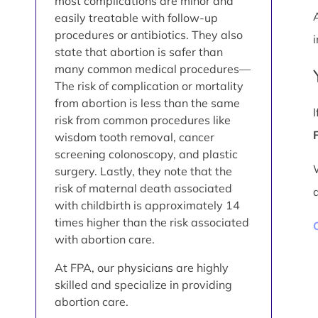
most complications are minor and
easily treatable with follow-up
procedures or antibiotics. They also
i
state that abortion is safer than
many common medical procedures—
The risk of complication or mortality
from abortion is less than the same
risk from common procedures like
wisdom tooth removal, cancer
screening colonoscopy, and plastic
surgery. Lastly, they note that the
risk of maternal death associated
with childbirth is approximately 14
times higher than the risk associated
with abortion care.
At FPA, our physicians are highly
skilled and specialize in providing
abortion care.