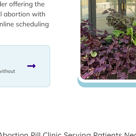
er offering the
l abortion with
nline scheduling
without
Abortion Pill Clinic Serving Patients Ne