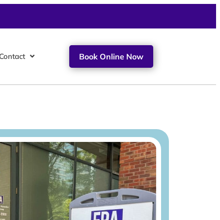
Contact
Book Online Now