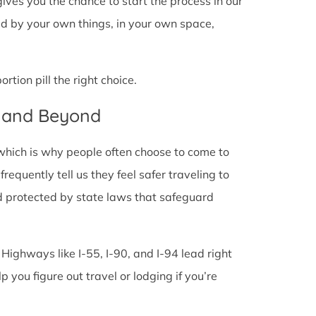
l gives you the chance to start the process in our
ded by your own things, in your own space,
tion pill the right choice.
L and Beyond
 which is why people often choose to come to
 frequently tell us they feel safer traveling to
d protected by state laws that safeguard
 Highways like I-55, I-90, and I-94 lead right
lp you figure out travel or lodging if you’re