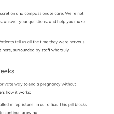
discretion and compassionate care. We’re not
cts, answer your questions, and help you make
Patients tell us all the time they were nervous
e here, surrounded by staff who truly
Weeks
fe, private way to end a pregnancy without
e’s how it works:
alled mifepristone, in our office. This pill blocks
to continue growing.