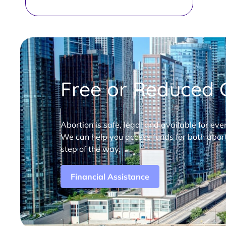
Free or Reduced C
Abortion is safe, legal and available for eve
We can help you access funds for both abort
step of the way.
Financial Assistance