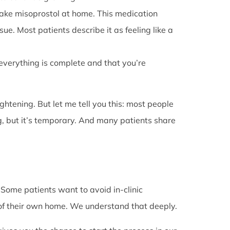
l take misoprostol at home. This medication
e. Most patients describe it as feeling like a
 everything is complete and that you’re
rightening. But let me tell you this: most people
g, but it’s temporary. And many patients share
. Some patients want to avoid in-clinic
 of their own home. We understand that deeply.