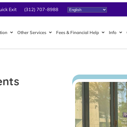
uick Exit
(312) 707-8988
tion
Other Services
Fees & Financial Help
Info
ents