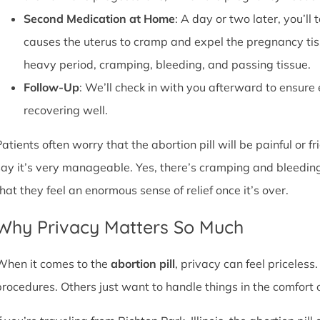
Second Medication at Home
: A day or two later, you’l
causes the uterus to cramp and expel the pregnancy tissu
heavy period, cramping, bleeding, and passing tissue.
Follow-Up
: We’ll check in with you afterward to ensure
recovering well.
atients often worry that the abortion pill will be painful or f
say it’s very manageable. Yes, there’s cramping and bleedin
that they feel an enormous sense of relief once it’s over.
Why Privacy Matters So Much
When it comes to the
abortion pill
, privacy can feel priceless
procedures. Others just want to handle things in the comfort