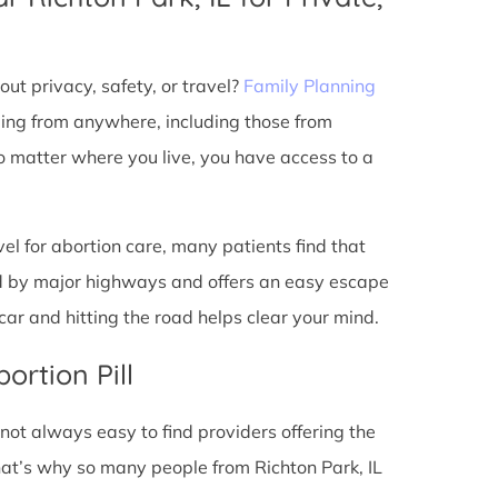
ut privacy, safety, or travel?
Family Planning
ming from anywhere, including those from
no matter where you live, you have access to a
l for abortion care, many patients find that
ted by major highways and offers an easy escape
ar and hitting the road helps clear your mind.
ortion Pill
s not always easy to find providers offering the
hat’s why so many people from Richton Park, IL