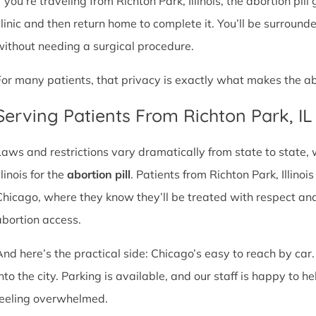
f you’re traveling from Richton Park, Illinois, the abortion pil
clinic and then return home to complete it. You’ll be surroun
without needing a surgical procedure.
For many patients, that privacy is exactly what makes the abor
Serving Patients From Richton Park, I
Laws and restrictions vary dramatically from state to state,
llinois for the
abortion pill
. Patients from Richton Park, Illinois
Chicago, where they know they’ll be treated with respect an
abortion access.
And here’s the practical side: Chicago’s easy to reach by car.
nto the city. Parking is available, and our staff is happy to he
feeling overwhelmed.