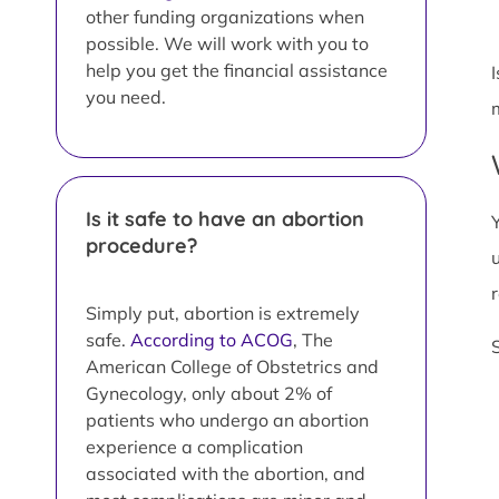
other funding organizations when
possible. We will work with you to
help you get the financial assistance
you need.
Is it safe to have an abortion
procedure?
Simply put, abortion is extremely
safe.
According to ACOG
, The
American College of Obstetrics and
Gynecology, only about 2% of
patients who undergo an abortion
experience a complication
associated with the abortion, and