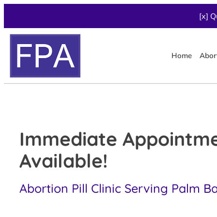
[x] Q
Home
Abor
Immediate Appointm
Available!
Abortion Pill Clinic Serving Palm B