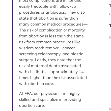
most complications are minor and
easily treatable with follow-up
procedures or antibiotics. They also
state that abortion is safer than
many common medical procedures—
The risk of complication or mortality
from abortion is less than the same
risk from common procedures like
wisdom tooth removal, cancer
screening colonoscopy, and plastic
surgery. Lastly, they note that the
risk of maternal death associated
with childbirth is approximately 14
times higher than the risk associated
with abortion care.
At FPA, our physicians are highly
skilled and specialize in providing
abortion care.