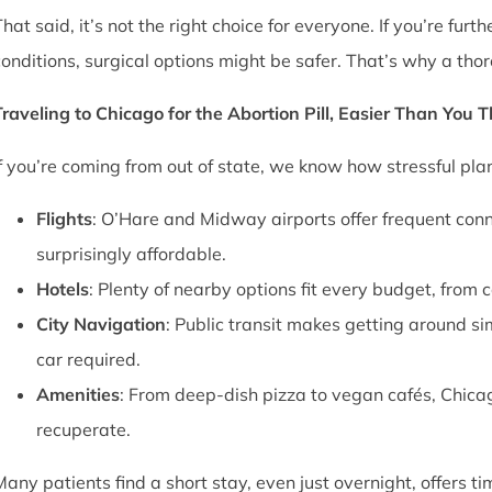
That said, it’s not the right choice for everyone. If you’re fu
conditions, surgical options might be safer. That’s why a thor
Traveling to Chicago for the Abortion Pill, Easier Than You 
If you’re coming from out of state, we know how stressful pl
Flights
: O’Hare and Midway airports offer frequent conn
surprisingly affordable.
Hotels
: Plenty of nearby options fit every budget, from 
City Navigation
: Public transit makes getting around si
car required.
Amenities
: From deep-dish pizza to vegan cafés, Chica
recuperate.
Many patients find a short stay, even just overnight, offers t