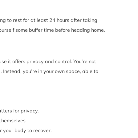
g to rest for at least 24 hours after taking
 yourself some buffer time before heading home.
e it offers privacy and control. You’re not
 Instead, you’re in your own space, able to
atters for privacy.
themselves.
or your body to recover.