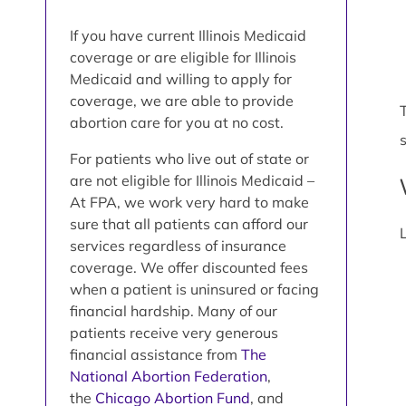
If you have current Illinois Medicaid
coverage or are eligible for Illinois
Medicaid and willing to apply for
coverage, we are able to provide
abortion care for you at no cost.
For patients who live out of state or
are not eligible for Illinois Medicaid –
At FPA, we work very hard to make
sure that all patients can afford our
services regardless of insurance
coverage. We offer discounted fees
when a patient is uninsured or facing
financial hardship. Many of our
patients receive very generous
financial assistance from
The
National Abortion Federation
,
the
Chicago Abortion Fund
, and