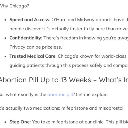
Why Chicago?
Speed and Access
: O’Hare and Midway airports have d
people discover it’s actually faster to fly here than drive
Confidentiality
: There’s freedom in knowing you’re away 
Privacy can be priceless.
Trusted Medical Care
: Chicago’s known for world-class
guiding patients through this process safely and compa
Abortion Pill Up to 13 Weeks – What’s 
So, what exactly is the
abortion pill
? Let me explain.
It’s actually two medications: mifepristone and misoprostol.
Step One
: You take mifepristone at our clinic. This pil