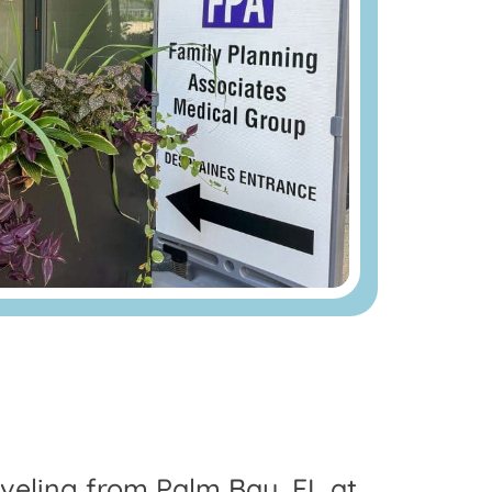
raveling from Palm Bay, FL at