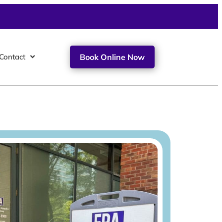
Contact
Book Online Now