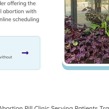
er offering the
l abortion with
nline scheduling
without
Abortion Pill Clinic Serving Patients T