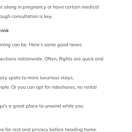
rther along in pregnancy or have certain medical
ough consultation is key.
Think
anning can be. Here’s some good news:
ections nationwide. Often, flights are quick and
cozy spots to more luxurious stays.
mple. Or you can opt for rideshares, no rental
go’s a great place to unwind while you
ime for rest and privacy before heading home.