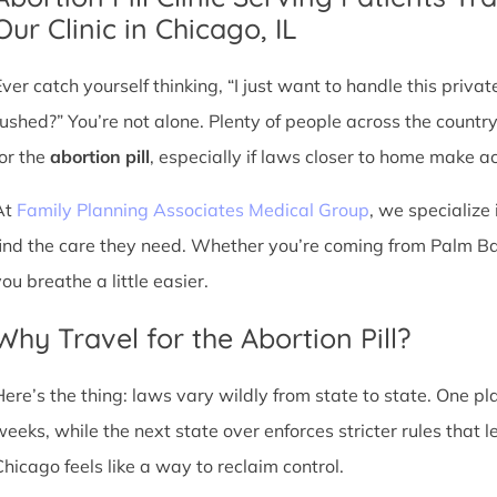
Our Clinic in Chicago, IL
Ever catch yourself thinking, “I just want to handle this priva
rushed?” You’re not alone. Plenty of people across the countr
for the
abortion pill
, especially if laws closer to home make acc
At
Family Planning Associates Medical Group
, we specialize 
find the care they need. Whether you’re coming from Palm Bay
ou breathe a little easier.
Why Travel for the Abortion Pill?
Here’s the thing: laws vary wildly from state to state. One p
weeks, while the next state over enforces stricter rules that 
Chicago feels like a way to reclaim control.