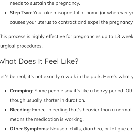
needs to sustain the pregnancy.
Step Two
: You take misoprostol at home (or wherever yo
causes your uterus to contract and expel the pregnancy,
This process is highly effective for pregnancies up to 13 week
surgical procedures.
What Does It Feel Like?
Let’s be real, it’s not exactly a walk in the park. Here’s what
Cramping
: Some people say it’s like a heavy period. Oth
though usually shorter in duration.
Bleeding
: Expect bleeding that’s heavier than a normal 
means the medication is working.
Other Symptoms
: Nausea, chills, diarrhea, or fatigue 