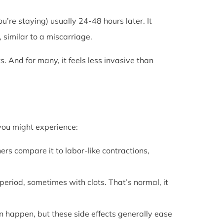
u’re staying) usually 24-48 hours later. It
 similar to a miscarriage.
s. And for many, it feels less invasive than
 you might experience:
ers compare it to labor-like contractions,
period, sometimes with clots. That’s normal, it
can happen, but these side effects generally ease