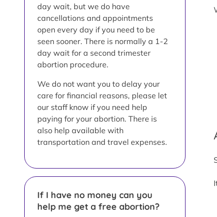
day wait, but we do have
cancellations and appointments
open every day if you need to be
seen sooner. There is normally a 1-2
day wait for a second trimester
abortion procedure.
We do not want you to delay your
care for financial reasons, please let
our staff know if you need help
paying for your abortion. There is
also help available with
transportation and travel expenses.
If I have no money can you
help me get a free abortion?