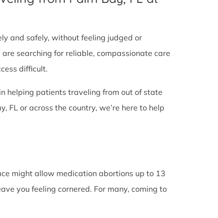
tely and safely, without feeling judged or
y are searching for reliable, compassionate care
ess difficult.
in helping patients traveling from out of state
, FL or across the country, we’re here to help
lace might allow medication abortions up to 13
leave you feeling cornered. For many, coming to