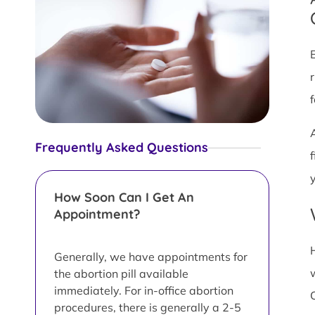
Frequently Asked Questions
y
How Soon Can I Get An
Appointment?
Generally, we have appointments for
the abortion pill available
immediately. For in-office abortion
procedures, there is generally a 2-5