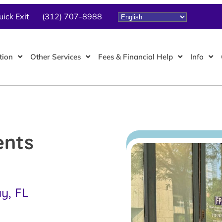
uick Exit
(312) 707-8988
tion
Other Services
Fees & Financial Help
Info
ents
ay, FL