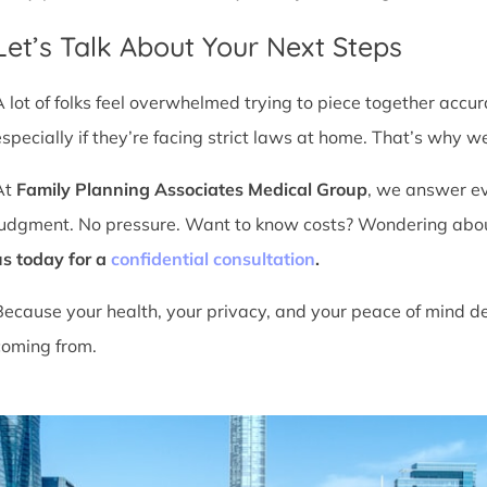
Let’s Talk About Your Next Steps
A lot of folks feel overwhelmed trying to piece together accu
especially if they’re facing strict laws at home. That’s why we
At
Family Planning Associates Medical Group
, we answer ev
judgment. No pressure. Want to know costs? Wondering about ti
us today for a
confidential consultation
.
Because your health, your privacy, and your peace of mind d
coming from.