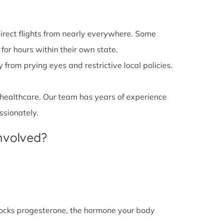
irect flights from nearly everywhere. Some
 for hours within their own state.
from prying eyes and restrictive local policies.
 healthcare. Our team has years of experience
ssionately.
Involved?
l blocks progesterone, the hormone your body