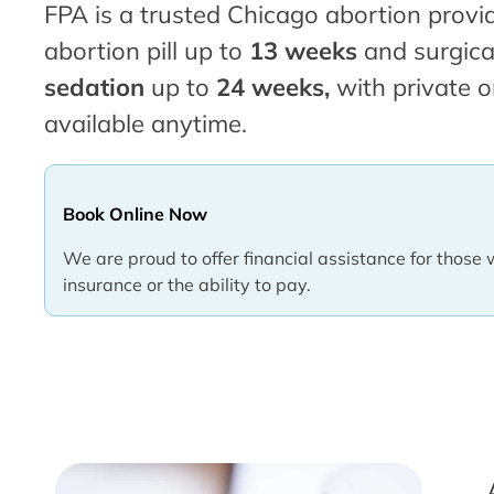
FPA is a trusted Chicago abortion provid
abortion pill up to
13 weeks
and surgica
sedation
up to
24 weeks,
with private o
available anytime.
Book Online Now
We are proud to offer financial assistance for those 
insurance or the ability to pay.