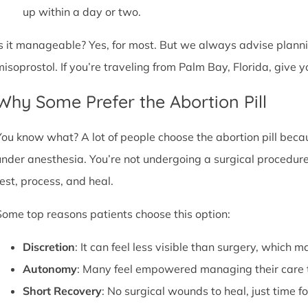
up within a day or two.
Is it manageable? Yes, for most. But we always advise plannin
misoprostol. If you’re traveling from Palm Bay, Florida, give
Why Some Prefer the Abortion Pill
You know what? A lot of people choose the abortion pill becaus
under anesthesia. You’re not undergoing a surgical procedure.
rest, process, and heal.
Some top reasons patients choose this option:
Discretion
: It can feel less visible than surgery, which m
Autonomy
: Many feel empowered managing their care 
Short Recovery
: No surgical wounds to heal, just time f