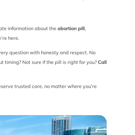
rate information about the
abortion pill
,
’re here.
ery question with honesty and respect. No
ming? Not sure if the pill is right for you?
Call
eserve trusted care, no matter where you’re