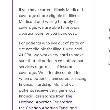
If you have current Illinois Medicaid
coverage or are eligible for Illinois
Medicaid and willing to apply for
coverage, we are able to provide
abortion care for you at no cost.
For patients who live out of state or
are not eligible for Illinois Medicaid –
At FPA, we work very hard to make
sure that all patients can afford our
services regardless of insurance
coverage. We offer discounted fees
when a patient is uninsured or facing
financial hardship. Many of our
patients receive very generous
financial assistance from
The
National Abortion Federation
,
the
Chicago Abortion Fund
, and