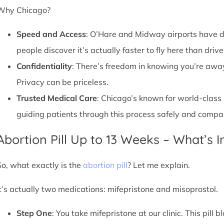
Why Chicago?
Speed and Access
: O’Hare and Midway airports have d
people discover it’s actually faster to fly here than drive
Confidentiality
: There’s freedom in knowing you’re away 
Privacy can be priceless.
Trusted Medical Care
: Chicago’s known for world-class
guiding patients through this process safely and compa
Abortion Pill Up to 13 Weeks – What’s 
So, what exactly is the
abortion pill
? Let me explain.
It’s actually two medications: mifepristone and misoprostol.
Step One
: You take mifepristone at our clinic. This pil