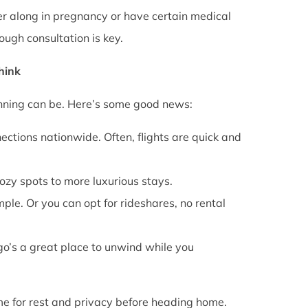
rther along in pregnancy or have certain medical
ough consultation is key.
Think
anning can be. Here’s some good news:
ections nationwide. Often, flights are quick and
cozy spots to more luxurious stays.
mple. Or you can opt for rideshares, no rental
go’s a great place to unwind while you
ime for rest and privacy before heading home.