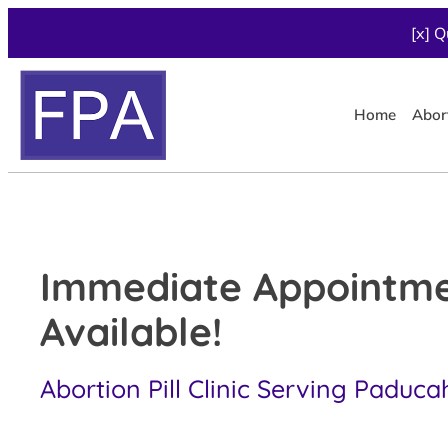
[x] Q
Home
Abor
Immediate Appointm
Available!
Abortion Pill Clinic Serving Paduca