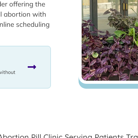
er offering the
l abortion with
nline scheduling
without
Abortion Pill Clinic Serving Patients T