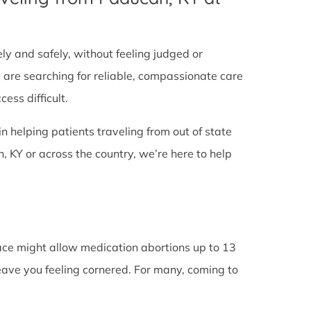
tely and safely, without feeling judged or
y are searching for reliable, compassionate care
ess difficult.
in helping patients traveling from out of state
 KY or across the country, we’re here to help
lace might allow medication abortions up to 13
leave you feeling cornered. For many, coming to