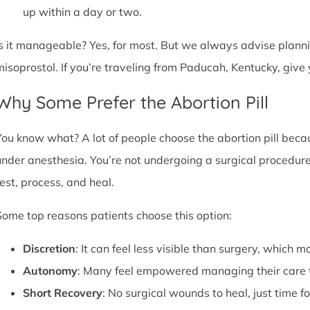
up within a day or two.
Is it manageable? Yes, for most. But we always advise plannin
misoprostol. If you’re traveling from Paducah, Kentucky, giv
Why Some Prefer the Abortion Pill
You know what? A lot of people choose the abortion pill becaus
under anesthesia. You’re not undergoing a surgical procedure.
rest, process, and heal.
Some top reasons patients choose this option:
Discretion
: It can feel less visible than surgery, which m
Autonomy
: Many feel empowered managing their care 
Short Recovery
: No surgical wounds to heal, just time f