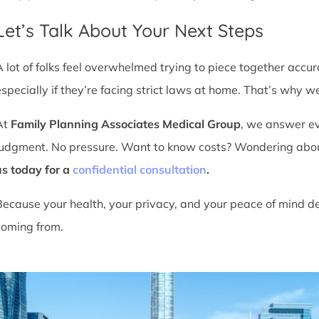
Let’s Talk About Your Next Steps
A lot of folks feel overwhelmed trying to piece together accu
especially if they’re facing strict laws at home. That’s why we
At
Family Planning Associates Medical Group
, we answer ev
judgment. No pressure. Want to know costs? Wondering about ti
us today for a
confidential consultation
.
Because your health, your privacy, and your peace of mind d
coming from.