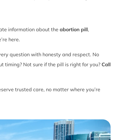
rate information about the
abortion pill
,
’re here.
ery question with honesty and respect. No
ming? Not sure if the pill is right for you?
Call
eserve trusted care, no matter where you’re