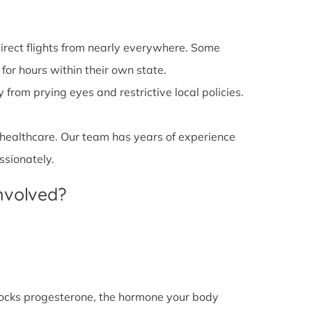
irect flights from nearly everywhere. Some
 for hours within their own state.
from prying eyes and restrictive local policies.
 healthcare. Our team has years of experience
ssionately.
Involved?
l blocks progesterone, the hormone your body