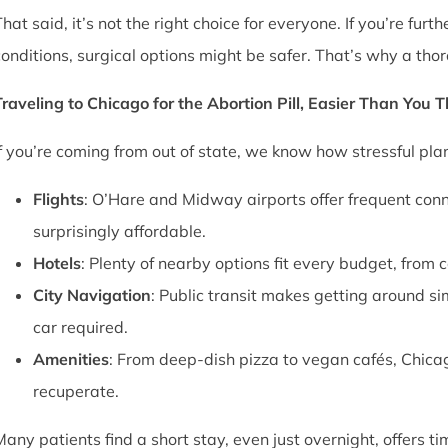
That said, it’s not the right choice for everyone. If you’re fu
conditions, surgical options might be safer. That’s why a thor
Traveling to Chicago for the Abortion Pill, Easier Than You 
If you’re coming from out of state, we know how stressful pl
Flights
: O’Hare and Midway airports offer frequent conn
surprisingly affordable.
Hotels
: Plenty of nearby options fit every budget, from 
City Navigation
: Public transit makes getting around si
car required.
Amenities
: From deep-dish pizza to vegan cafés, Chica
recuperate.
Many patients find a short stay, even just overnight, offers t