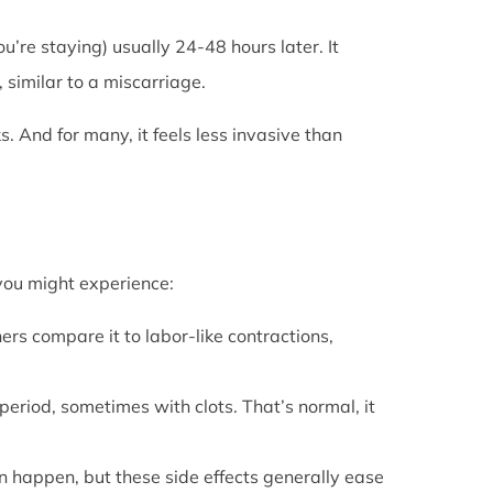
u’re staying) usually 24-48 hours later. It
 similar to a miscarriage.
s. And for many, it feels less invasive than
 you might experience:
ers compare it to labor-like contractions,
period, sometimes with clots. That’s normal, it
can happen, but these side effects generally ease