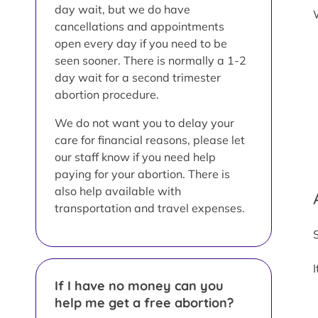
day wait, but we do have
cancellations and appointments
open every day if you need to be
seen sooner. There is normally a 1-2
day wait for a second trimester
abortion procedure.
We do not want you to delay your
care for financial reasons, please let
our staff know if you need help
paying for your abortion. There is
also help available with
transportation and travel expenses.
If I have no money can you
help me get a free abortion?