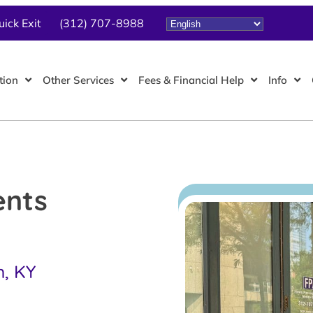
uick Exit
(312) 707-8988
tion
Other Services
Fees & Financial Help
Info
ents
h, KY