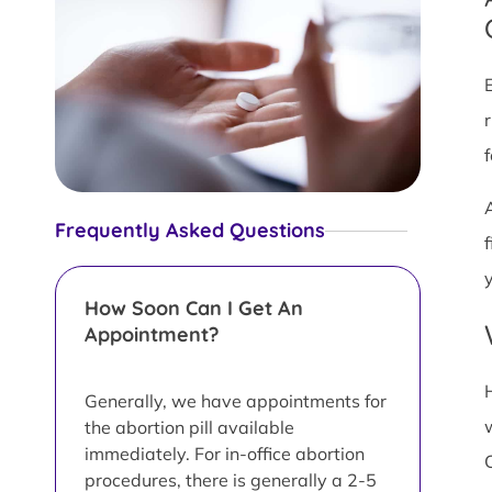
Frequently Asked Questions
y
How Soon Can I Get An
Appointment?
Generally, we have appointments for
the abortion pill available
immediately. For in-office abortion
procedures, there is generally a 2-5