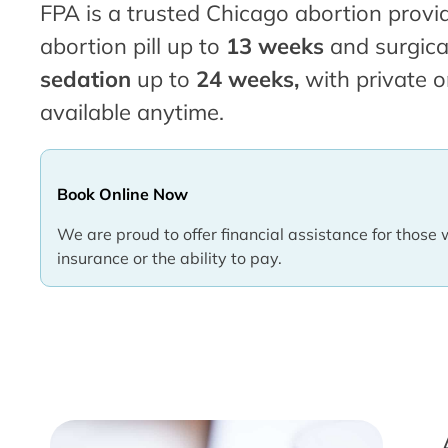
FPA is a trusted Chicago abortion provid
abortion pill up to
13 weeks
and surgica
sedation
up to
24 weeks,
with private o
available anytime.
Book Online Now
We are proud to offer financial assistance for those 
insurance or the ability to pay.