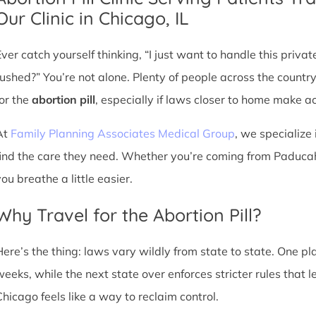
Our Clinic in Chicago, IL
Ever catch yourself thinking, “I just want to handle this priva
rushed?” You’re not alone. Plenty of people across the countr
for the
abortion pill
, especially if laws closer to home make acc
At
Family Planning Associates Medical Group
, we specialize 
find the care they need. Whether you’re coming from Paducah,
ou breathe a little easier.
Why Travel for the Abortion Pill?
Here’s the thing: laws vary wildly from state to state. One p
weeks, while the next state over enforces stricter rules that 
Chicago feels like a way to reclaim control.