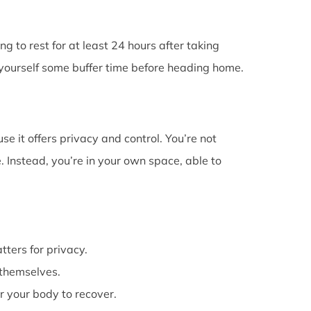
g to rest for at least 24 hours after taking
e yourself some buffer time before heading home.
e it offers privacy and control. You’re not
 Instead, you’re in your own space, able to
atters for privacy.
themselves.
or your body to recover.