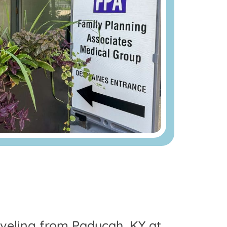
raveling from Paducah, KY at