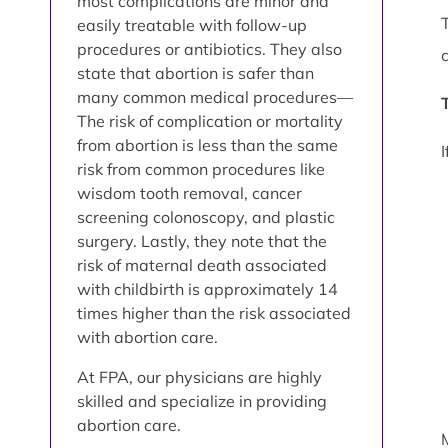
most complications are minor and
easily treatable with follow-up
procedures or antibiotics. They also
state that abortion is safer than
many common medical procedures—
The risk of complication or mortality
from abortion is less than the same
risk from common procedures like
wisdom tooth removal, cancer
screening colonoscopy, and plastic
surgery. Lastly, they note that the
risk of maternal death associated
with childbirth is approximately 14
times higher than the risk associated
with abortion care.
At FPA, our physicians are highly
skilled and specialize in providing
abortion care.