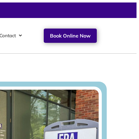
Contact
Book Online Now