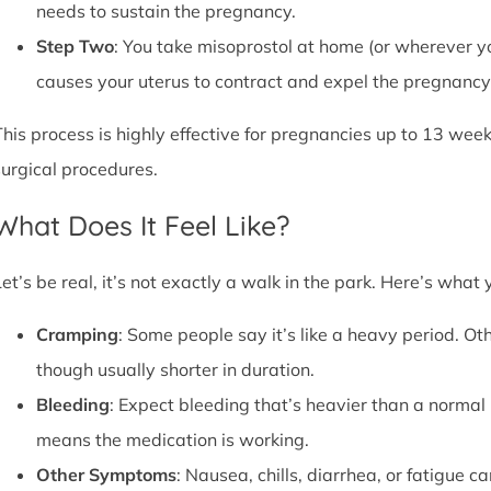
needs to sustain the pregnancy.
Step Two
: You take misoprostol at home (or wherever yo
causes your uterus to contract and expel the pregnancy,
This process is highly effective for pregnancies up to 13 week
surgical procedures.
What Does It Feel Like?
Let’s be real, it’s not exactly a walk in the park. Here’s what
Cramping
: Some people say it’s like a heavy period. Oth
though usually shorter in duration.
Bleeding
: Expect bleeding that’s heavier than a normal 
means the medication is working.
Other Symptoms
: Nausea, chills, diarrhea, or fatigue 