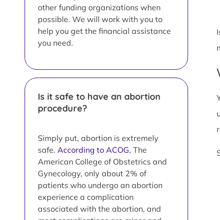
other funding organizations when
possible. We will work with you to
help you get the financial assistance
you need.
Is it safe to have an abortion
procedure?
Simply put, abortion is extremely
safe.
According to ACOG
, The
American College of Obstetrics and
Gynecology, only about 2% of
patients who undergo an abortion
experience a complication
associated with the abortion, and