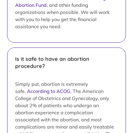
Abortion Fund
, and other funding
organizations when possible. We will work
with you to help you get the financial
assistance you need.
Is it safe to have an abortion
procedure?
Simply put, abortion is extremely
safe.
According to ACOG
, The American
College of Obstetrics and Gynecology, only
about 2% of patients who undergo an
abortion experience a complication
associated with the abortion, and most
complications are minor and easily treatable