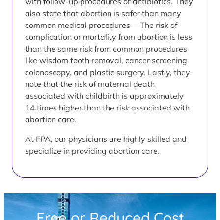
with follow-up procedures or antibiotics. They
also state that abortion is safer than many
common medical procedures— The risk of
complication or mortality from abortion is less
than the same risk from common procedures
like wisdom tooth removal, cancer screening
colonoscopy, and plastic surgery. Lastly, they
note that the risk of maternal death
associated with childbirth is approximately
14 times higher than the risk associated with
abortion care.
At FPA, our physicians are highly skilled and
specialize in providing abortion care.
Free or Reduced Cost