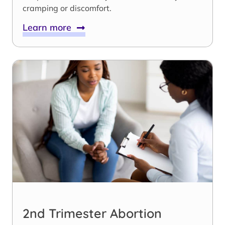
cramping or discomfort.
Learn more
2nd Trimester Abortion