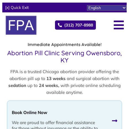
[x] Quick Exit
(312) 707-8988
Immediate Appointments Available!
Abortion Pill Clinic Serving Owensboro,
KY
FPA is a trusted Chicago abortion provider offering the
abortion pill up to
13 weeks
and surgical abortion with
sedation
up to
24 weeks,
with private online scheduling
available anytime.
Book Online Now
We are proud to offer financial assistance
for those without insurance or the ability to