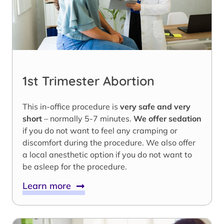
1st Trimester Abortion
This in-office procedure is
very safe and very
short
– normally 5-7 minutes.
We offer sedation
if you do not want to feel any cramping or
discomfort during the procedure. We also offer
a local anesthetic option if you do not want to
be asleep for the procedure.
Learn more