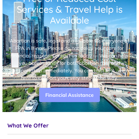
Services & Travel Help is
Available
Abortion is safe, legal and available for everyone at
FPA in Illinois. Please do not delay your care for
financial reasons. Contact us today — We can help
you access funds for both abortion care and
transportation immediately. You can trust FPA, we’re
here to support you every step of the way.
Financial Assistance
What We Offer