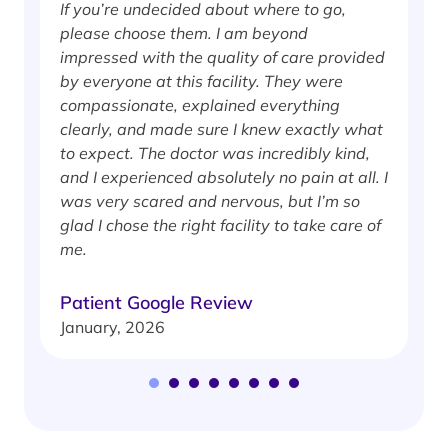
If you’re undecided about where to go,
I
please choose them. I am beyond
i
impressed with the quality of care provided
w
by everyone at this facility. They were
w
compassionate, explained everything
clearly, and made sure I knew exactly what
S
to expect. The doctor was incredibly kind,
J
and I experienced absolutely no pain at all. I
was very scared and nervous, but I’m so
glad I chose the right facility to take care of
me.
Patient Google Review
January, 2026