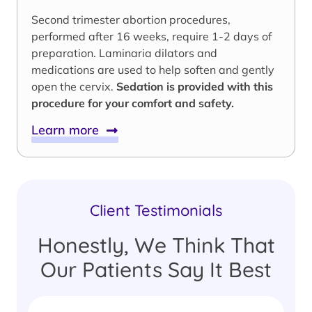
Second trimester abortion procedures,
performed after 16 weeks, require 1-2 days of
preparation. Laminaria dilators and
medications are used to help soften and gently
open the cervix.
Sedation is provided with this
procedure for your comfort and safety.
Learn more
Client Testimonials
Honestly, We Think That
Our Patients Say It Best