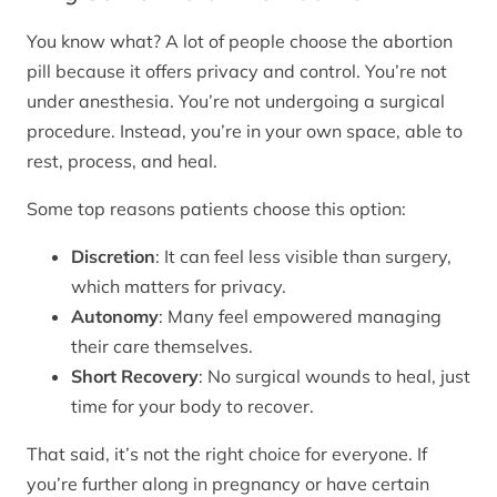
You know what? A lot of people choose the abortion
pill because it offers privacy and control. You’re not
under anesthesia. You’re not undergoing a surgical
procedure. Instead, you’re in your own space, able to
rest, process, and heal.
Some top reasons patients choose this option:
Discretion
: It can feel less visible than surgery,
which matters for privacy.
Autonomy
: Many feel empowered managing
their care themselves.
Short Recovery
: No surgical wounds to heal, just
time for your body to recover.
That said, it’s not the right choice for everyone. If
you’re further along in pregnancy or have certain