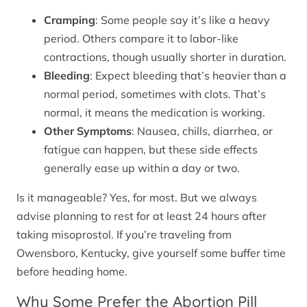
Cramping
: Some people say it’s like a heavy
period. Others compare it to labor-like
contractions, though usually shorter in duration.
Bleeding
: Expect bleeding that’s heavier than a
normal period, sometimes with clots. That’s
normal, it means the medication is working.
Other Symptoms
: Nausea, chills, diarrhea, or
fatigue can happen, but these side effects
generally ease up within a day or two.
Is it manageable? Yes, for most. But we always
advise planning to rest for at least 24 hours after
taking misoprostol. If you’re traveling from
Owensboro, Kentucky, give yourself some buffer time
before heading home.
Why Some Prefer the Abortion Pill