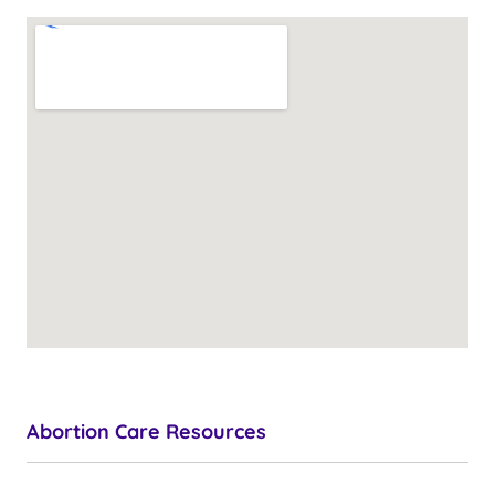
Abortion Care Resources