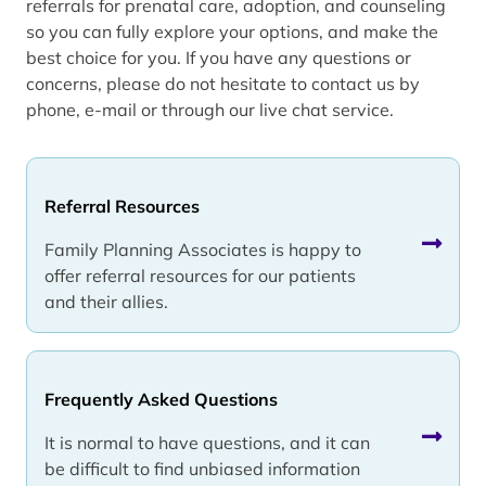
referrals for prenatal care, adoption, and counseling
so you can fully explore your options, and make the
best choice for you. If you have any questions or
concerns, please do not hesitate to contact us by
phone, e-mail or through our live chat service.
Referral Resources
Family Planning Associates is happy to
offer referral resources for our patients
and their allies.
Frequently Asked Questions
It is normal to have questions, and it can
be difficult to find unbiased information