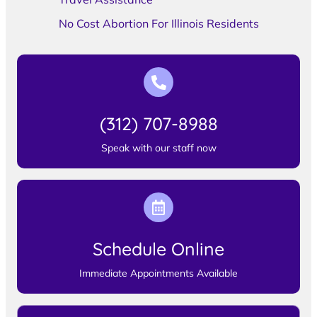
No Cost Abortion For Illinois Residents
(312) 707-8988
Speak with our staff now
Schedule Online
Immediate Appointments Available