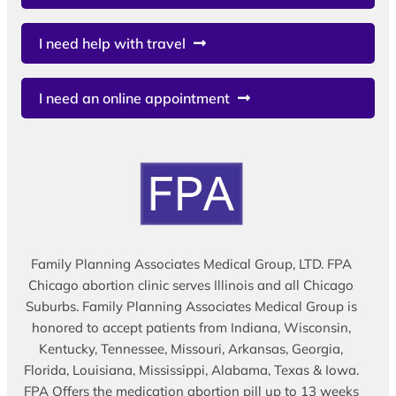
I need help with travel
I need an online appointment
Family Planning Associates Medical Group, LTD. FPA
Chicago abortion clinic serves Illinois and all Chicago
Suburbs. Family Planning Associates Medical Group is
honored to accept patients from Indiana, Wisconsin,
Kentucky, Tennessee, Missouri, Arkansas, Georgia,
Florida, Louisiana, Mississippi, Alabama, Texas & Iowa.
FPA Offers the medication abortion pill up to 13 weeks