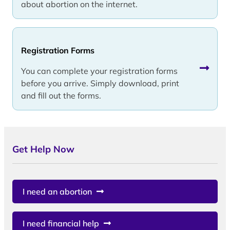
about abortion on the internet.
Registration Forms
You can complete your registration forms
before you arrive. Simply download, print
and fill out the forms.
Get Help Now
I need an abortion
I need financial help