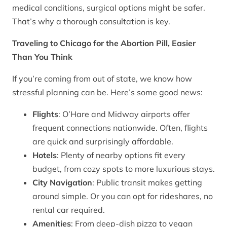
medical conditions, surgical options might be safer.
That’s why a thorough consultation is key.
Traveling to Chicago for the Abortion Pill, Easier
Than You Think
If you’re coming from out of state, we know how
stressful planning can be. Here’s some good news:
Flights
: O’Hare and Midway airports offer
frequent connections nationwide. Often, flights
are quick and surprisingly affordable.
Hotels
: Plenty of nearby options fit every
budget, from cozy spots to more luxurious stays.
City Navigation
: Public transit makes getting
around simple. Or you can opt for rideshares, no
rental car required.
Amenities
: From deep-dish pizza to vegan