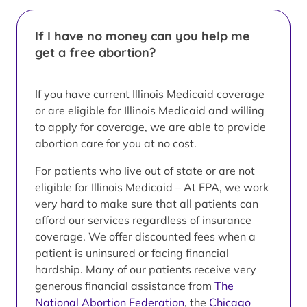
If I have no money can you help me
get a free abortion?
If you have current Illinois Medicaid coverage
or are eligible for Illinois Medicaid and willing
to apply for coverage, we are able to provide
abortion care for you at no cost.
For patients who live out of state or are not
eligible for Illinois Medicaid – At FPA, we work
very hard to make sure that all patients can
afford our services regardless of insurance
coverage. We offer discounted fees when a
patient is uninsured or facing financial
hardship. Many of our patients receive very
generous financial assistance from
The
National Abortion Federation
, the
Chicago