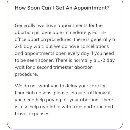
How Soon Can I Get An Appointment?
Generally, we have appointments for the
abortion pill available immediately. For in-
office abortion procedures, there is generally a
2-5 day wait, but we do have cancellations
and appointments open every day if you need
to be seen sooner. There is normally a 1-2 day
wait for a second trimester abortion
procedure.
We do not want you to delay your care for
financial reasons, please let our staff know if
you need help paying for your abortion. There
is also help available with transportation and
travel expenses.