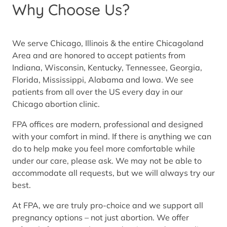
Why Choose Us?
We serve Chicago, Illinois & the entire Chicagoland
Area and are honored to accept patients from
Indiana, Wisconsin, Kentucky, Tennessee, Georgia,
Florida, Mississippi, Alabama and Iowa. We see
patients from all over the US every day in our
Chicago abortion clinic.
FPA offices are modern, professional and designed
with your comfort in mind. If there is anything we can
do to help make you feel more comfortable while
under our care, please ask. We may not be able to
accommodate all requests, but we will always try our
best.
At FPA, we are truly pro-choice and we support all
pregnancy options – not just abortion. We offer