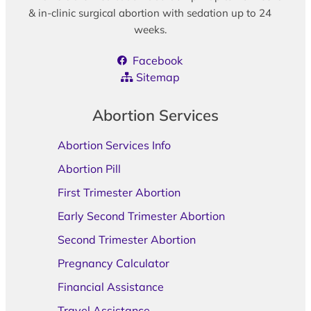
& in-clinic surgical abortion with sedation up to 24
weeks.
Facebook
Sitemap
Abortion Services
Abortion Services Info
Abortion Pill
First Trimester Abortion
Early Second Trimester Abortion
Second Trimester Abortion
Pregnancy Calculator
Financial Assistance
Travel Assistance