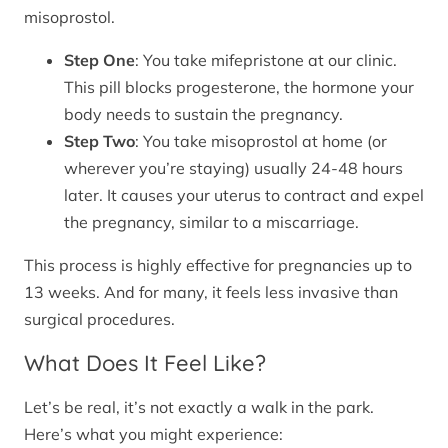
misoprostol.
Step One
: You take mifepristone at our clinic.
This pill blocks progesterone, the hormone your
body needs to sustain the pregnancy.
Step Two
: You take misoprostol at home (or
wherever you’re staying) usually 24-48 hours
later. It causes your uterus to contract and expel
the pregnancy, similar to a miscarriage.
This process is highly effective for pregnancies up to
13 weeks. And for many, it feels less invasive than
surgical procedures.
What Does It Feel Like?
Let’s be real, it’s not exactly a walk in the park.
Here’s what you might experience: