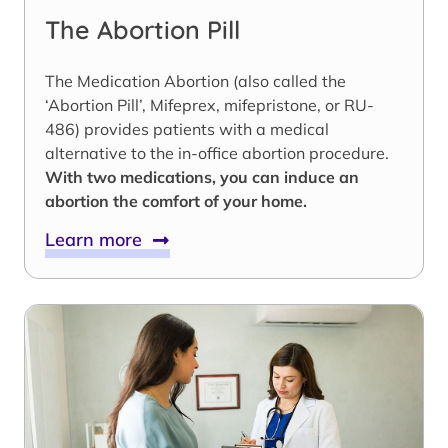
The Abortion Pill
The Medication Abortion (also called the
‘Abortion Pill’, Mifeprex, mifepristone, or RU-
486) provides patients with a medical
alternative to the in-office abortion procedure.
With two medications, you can induce an
abortion the comfort of your home.
Learn more