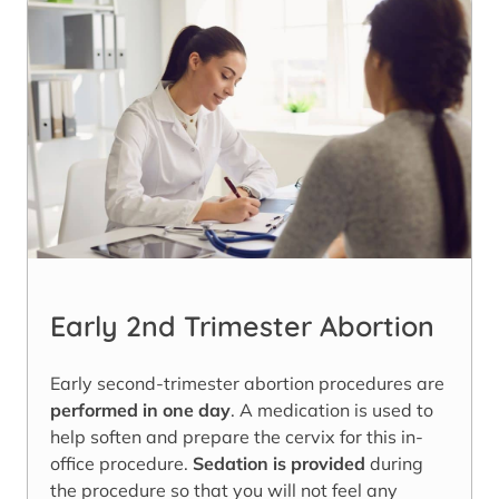
Early 2nd Trimester Abortion
Early second-trimester abortion procedures are
performed in one day
. A medication is used to
help soften and prepare the cervix for this in-
office procedure.
Sedation is provided
during
the procedure so that you will not feel any