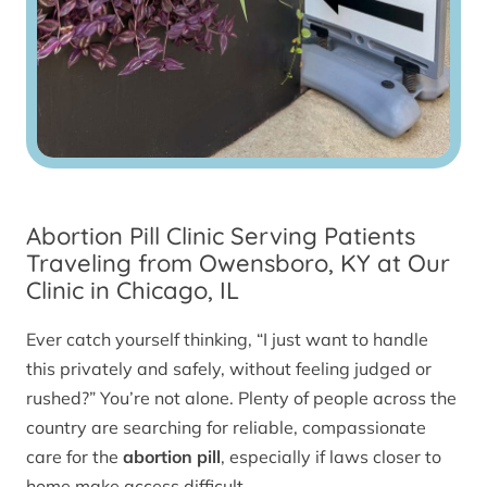
Abortion Pill Clinic Serving Patients
Traveling from Owensboro, KY at Our
Clinic in Chicago, IL
Ever catch yourself thinking, “I just want to handle
this privately and safely, without feeling judged or
rushed?” You’re not alone. Plenty of people across the
country are searching for reliable, compassionate
care for the
abortion pill
, especially if laws closer to
home make access difficult.