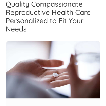
Quality Compassionate
Reproductive Health Care
Personalized to Fit Your
Needs