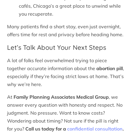
cafés, Chicago’s a great place to unwind while
you recuperate.
Many patients find a short stay, even just overnight,
offers time for rest and privacy before heading home.
Let’s Talk About Your Next Steps
A lot of folks feel overwhelmed trying to piece
together accurate information about the
abortion pill
,
especially if they’re facing strict laws at home. That’s
why we’re here.
At
Family Planning Associates Medical Group
, we
answer every question with honesty and respect. No
judgment. No pressure. Want to know costs?
Wondering about timing? Not sure if the pill is right
for you?
Call us today for a
confidential consultation
.