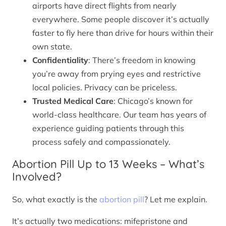
airports have direct flights from nearly
everywhere. Some people discover it’s actually
faster to fly here than drive for hours within their
own state.
Confidentiality
: There’s freedom in knowing
you’re away from prying eyes and restrictive
local policies. Privacy can be priceless.
Trusted Medical Care
: Chicago’s known for
world-class healthcare. Our team has years of
experience guiding patients through this
process safely and compassionately.
Abortion Pill Up to 13 Weeks – What’s
Involved?
So, what exactly is the
abortion pill
? Let me explain.
It’s actually two medications: mifepristone and