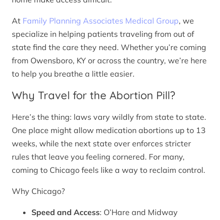
At
Family Planning Associates Medical Group
, we
specialize in helping patients traveling from out of
state find the care they need. Whether you’re coming
from Owensboro, KY or across the country, we’re here
to help you breathe a little easier.
Why Travel for the Abortion Pill?
Here’s the thing: laws vary wildly from state to state.
One place might allow medication abortions up to 13
weeks, while the next state over enforces stricter
rules that leave you feeling cornered. For many,
coming to Chicago feels like a way to reclaim control.
Why Chicago?
Speed and Access
: O’Hare and Midway