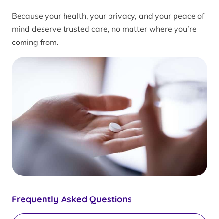
Because your health, your privacy, and your peace of
mind deserve trusted care, no matter where you’re
coming from.
Frequently Asked Questions