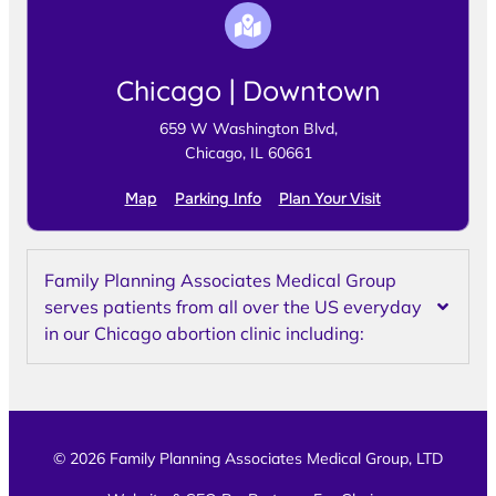
Chicago | Downtown
659 W Washington Blvd,
Chicago, IL 60661
Map
Parking Info
Plan Your Visit
Family Planning Associates Medical Group
serves patients from all over the US everyday
in our Chicago abortion clinic including:
© 2026 Family Planning Associates Medical Group, LTD