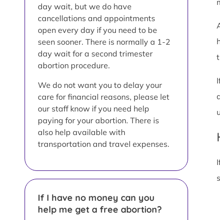
day wait, but we do have
cancellations and appointments
open every day if you need to be
seen sooner. There is normally a 1-2
day wait for a second trimester
t
abortion procedure.
We do not want you to delay your
care for financial reasons, please let
our staff know if you need help
paying for your abortion. There is
also help available with
transportation and travel expenses.
I
If I have no money can you
help me get a free abortion?