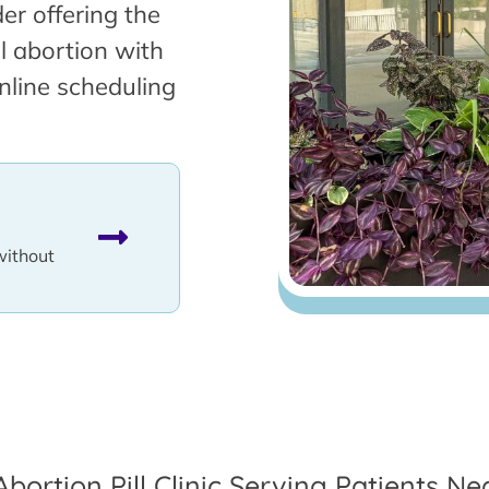
er offering the
l abortion with
nline scheduling
without
Abortion Pill Clinic Serving Patients Nea