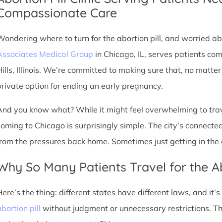
Compassionate Care
Wondering where to turn for the abortion pill, and worried abo
Associates Medical Group
in Chicago, IL, serves patients co
Hills, Illinois. We’re committed to making sure that, no matte
private option for ending an early pregnancy.
And you know what? While it might feel overwhelming to trave
coming to Chicago is surprisingly simple. The city’s connec
from the pressures back home. Sometimes just getting in the c
Why So Many Patients Travel for the Ab
Here’s the thing: different states have different laws, and it’
bortion pill
without judgment or unnecessary restrictions. Th