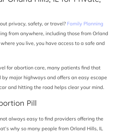
ut privacy, safety, or travel?
Family Planning
ming from anywhere, including those from Orland
r where you live, you have access to a safe and
l for abortion care, many patients find that
ted by major highways and offers an easy escape
ar and hitting the road helps clear your mind.
ortion Pill
s not always easy to find providers offering the
at’s why so many people from Orland Hills, IL