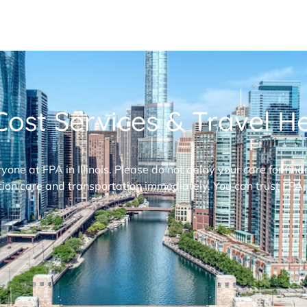
ost Services & Travel Hel
ryone at FPA in Illinois. Please do not delay your care for fi
ion care and transportation immediately. You can trust FPA,