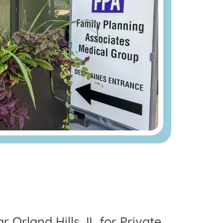
r Orland Hills, IL for Private,