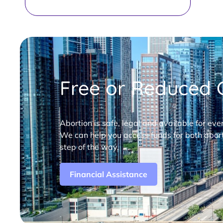
Free or Reduced C
Abortion is safe, legal and available for eve
We can help you access funds for both abort
step of the way.
Financial Assistance