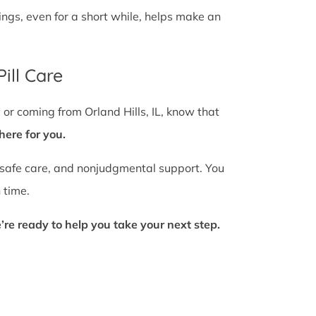
gs, even for a short while, helps make an
ill Care
 or coming from Orland Hills, IL, know that
here for you.
 safe care, and nonjudgmental support. You
 time.
’re ready to help you take your next step.