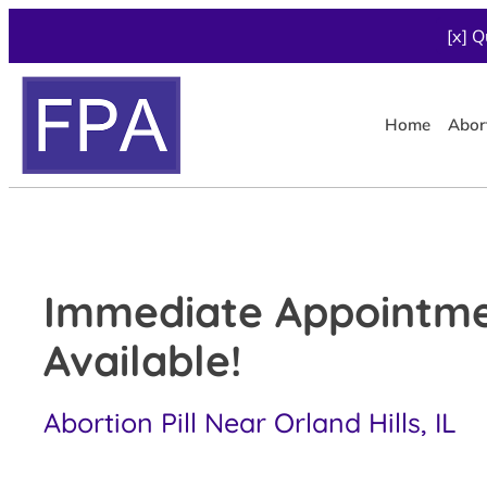
[x] Q
Home
Abor
Immediate Appointm
Available!
Abortion Pill Near Orland Hills, IL