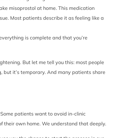
l take misoprostol at home. This medication
e. Most patients describe it as feeling like a
 everything is complete and that you’re
rightening. But let me tell you this: most people
g, but it’s temporary. And many patients share
. Some patients want to avoid in-clinic
 of their own home. We understand that deeply.