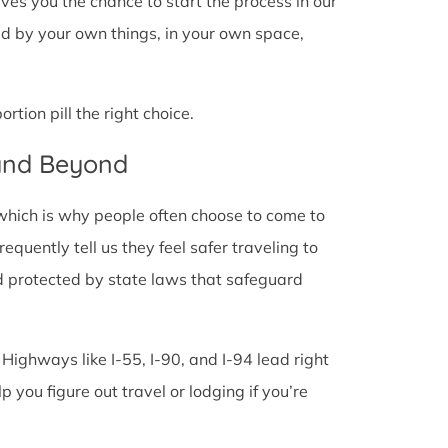
 gives you the chance to start the process in our
ded by your own things, in your own space,
tion pill the right choice.
 and Beyond
 which is why people often choose to come to
 frequently tell us they feel safer traveling to
d protected by state laws that safeguard
 Highways like I-55, I-90, and I-94 lead right
lp you figure out travel or lodging if you’re