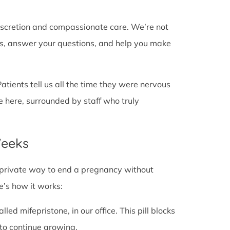
discretion and compassionate care. We’re not
cts, answer your questions, and help you make
Patients tell us all the time they were nervous
e here, surrounded by staff who truly
Weeks
fe, private way to end a pregnancy without
e’s how it works:
alled mifepristone, in our office. This pill blocks
to continue growing.