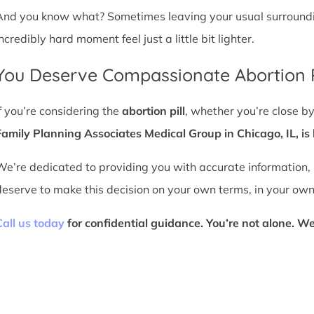
And you know what? Sometimes leaving your usual surroundin
ncredibly hard moment feel just a little bit lighter.
You Deserve Compassionate Abortion P
If you’re considering the
abortion pill
, whether you’re close by
Family Planning Associates Medical Group in Chicago, IL, is 
We’re dedicated to providing you with accurate information,
deserve to make this decision on your own terms, in your own
Call us today
for confidential guidance. You’re not alone. We