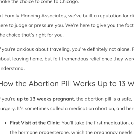
make the choice to come to Chicago.
At Family Planning Associates, we’ve built a reputation for 
here to judge or pressure you. We’re here to give you the fa
he choice that’s right for you.
If you’re anxious about traveling, you’re definitely not alone. 
about leaving home, but felt tremendous relief once they wer
understand.
How the Abortion Pill Works Up to 13 
f you’re
up to 13 weeks pregnant
, the abortion pill is a sa
surgery. It’s sometimes called a medication abortion, and her
First Visit at the Clinic
: You’ll take the first medication, c
the hormone progesterone, which the pregnancy needs 