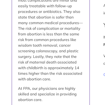
most complications are minor and
easily treatable with follow-up
procedures or antibiotics. They also
i
state that abortion is safer than
many common medical procedures—
The risk of complication or mortality
from abortion is less than the same
risk from common procedures like
wisdom tooth removal, cancer
screening colonoscopy, and plastic
surgery. Lastly, they note that the
risk of maternal death associated
with childbirth is approximately 14
times higher than the risk associated
with abortion care.
At FPA, our physicians are highly
skilled and specialize in providing
abortion care.