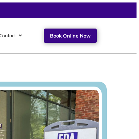
Contact
Book Online Now