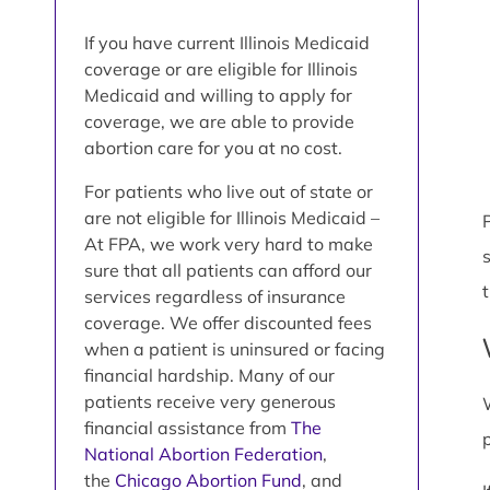
If you have current Illinois Medicaid
coverage or are eligible for Illinois
Medicaid and willing to apply for
coverage, we are able to provide
abortion care for you at no cost.
For patients who live out of state or
are not eligible for Illinois Medicaid –
P
At FPA, we work very hard to make
sure that all patients can afford our
services regardless of insurance
coverage. We offer discounted fees
when a patient is uninsured or facing
financial hardship. Many of our
patients receive very generous
financial assistance from
The
National Abortion Federation
,
the
Chicago Abortion Fund
, and