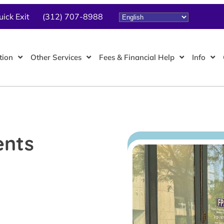
uick Exit
(312) 707-8988
tion
Other Services
Fees & Financial Help
Info
ents