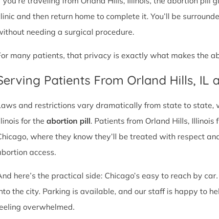
f you’re traveling from Orland Hills, Illinois, the abortion pill
clinic and then return home to complete it. You’ll be surroun
without needing a surgical procedure.
For many patients, that privacy is exactly what makes the abor
Serving Patients From Orland Hills, IL
Laws and restrictions vary dramatically from state to state,
llinois for the
abortion pill
. Patients from Orland Hills, Illinois
Chicago, where they know they’ll be treated with respect an
abortion access.
And here’s the practical side: Chicago’s easy to reach by car.
nto the city. Parking is available, and our staff is happy to he
feeling overwhelmed.