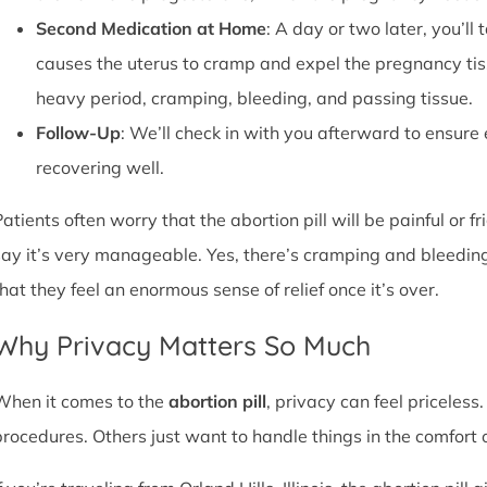
Second Medication at Home
: A day or two later, you’l
causes the uterus to cramp and expel the pregnancy tissu
heavy period, cramping, bleeding, and passing tissue.
Follow-Up
: We’ll check in with you afterward to ensure
recovering well.
atients often worry that the abortion pill will be painful or f
say it’s very manageable. Yes, there’s cramping and bleedin
that they feel an enormous sense of relief once it’s over.
Why Privacy Matters So Much
When it comes to the
abortion pill
, privacy can feel priceless
procedures. Others just want to handle things in the comfort