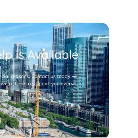
p is Available
nancial reasons. Contact us today —
 we’re here to support you every