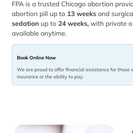
FPA is a trusted Chicago abortion provid
abortion pill up to
13 weeks
and surgica
sedation
up to
24 weeks,
with private o
available anytime.
Book Online Now
We are proud to offer financial assistance for those 
insurance or the ability to pay.