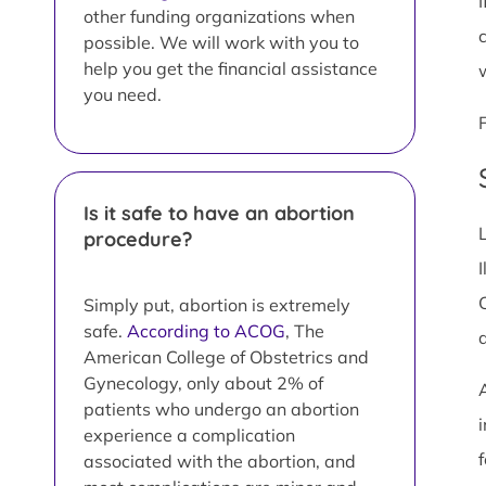
I
other funding organizations when
possible. We will work with you to
help you get the financial assistance
you need.
Is it safe to have an abortion
procedure?
I
Simply put, abortion is extremely
safe.
According to ACOG
, The
American College of Obstetrics and
Gynecology, only about 2% of
patients who undergo an abortion
i
experience a complication
associated with the abortion, and