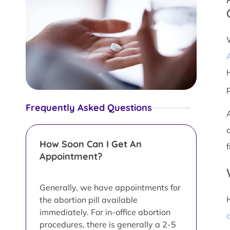
Frequently Asked Questions
How Soon Can I Get An
Appointment?
Generally, we have appointments for
the abortion pill available
immediately. For in-office abortion
a
procedures, there is generally a 2-5