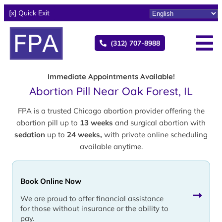
[x] Quick Exit
(312) 707-8988
Immediate Appointments Available!
Abortion Pill Near Oak Forest, IL
FPA is a trusted Chicago abortion provider offering the
abortion pill up to
13 weeks
and surgical abortion with
sedation
up to
24 weeks,
with private online scheduling
available anytime.
Book Online Now
We are proud to offer financial assistance
for those without insurance or the ability to
pay.