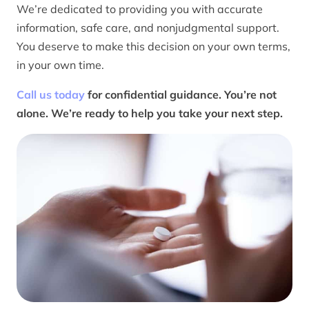
We’re dedicated to providing you with accurate
information, safe care, and nonjudgmental support.
You deserve to make this decision on your own terms,
in your own time.
Call us today
for confidential guidance. You’re not
alone. We’re ready to help you take your next step.