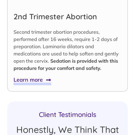
2nd Trimester Abortion
Second trimester abortion procedures,
performed after 16 weeks, require 1-2 days of
preparation. Laminaria dilators and
medications are used to help soften and gently
open the cervix.
Sedation is provided with this
procedure for your comfort and safety.
Learn more
Client Testimonials
Honestly, We Think That