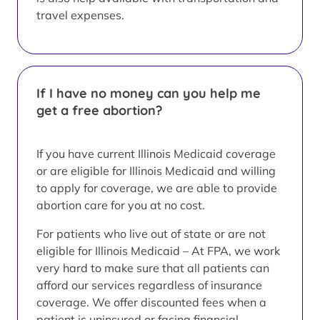
travel expenses.
If I have no money can you help me
get a free abortion?
If you have current Illinois Medicaid coverage
or are eligible for Illinois Medicaid and willing
to apply for coverage, we are able to provide
abortion care for you at no cost.
For patients who live out of state or are not
eligible for Illinois Medicaid – At FPA, we work
very hard to make sure that all patients can
afford our services regardless of insurance
coverage. We offer discounted fees when a
patient is uninsured or facing financial