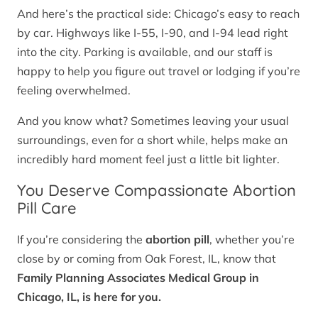
And here’s the practical side: Chicago’s easy to reach
by car. Highways like I-55, I-90, and I-94 lead right
into the city. Parking is available, and our staff is
happy to help you figure out travel or lodging if you’re
feeling overwhelmed.
And you know what? Sometimes leaving your usual
surroundings, even for a short while, helps make an
incredibly hard moment feel just a little bit lighter.
You Deserve Compassionate Abortion
Pill Care
If you’re considering the
abortion pill
, whether you’re
close by or coming from Oak Forest, IL, know that
Family Planning Associates Medical Group in
Chicago, IL, is here for you.