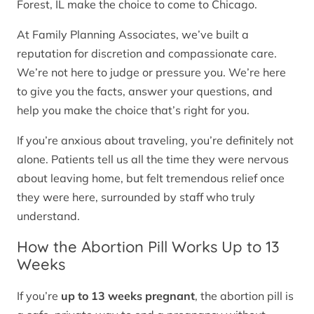
Forest, IL make the choice to come to Chicago.
At Family Planning Associates, we’ve built a
reputation for discretion and compassionate care.
We’re not here to judge or pressure you. We’re here
to give you the facts, answer your questions, and
help you make the choice that’s right for you.
If you’re anxious about traveling, you’re definitely not
alone. Patients tell us all the time they were nervous
about leaving home, but felt tremendous relief once
they were here, surrounded by staff who truly
understand.
How the Abortion Pill Works Up to 13
Weeks
If you’re
up to 13 weeks pregnant
, the abortion pill is