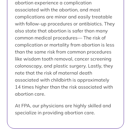
abortion experience a complication
associated with the abortion, and most
complications are minor and easily treatable
with follow-up procedures or antibiotics. They
also state that abortion is safer than many
common medical procedures— The risk of
complication or mortality from abortion is less
than the same risk from common procedures
like wisdom tooth removal, cancer screening
colonoscopy, and plastic surgery. Lastly, they
note that the risk of maternal death
associated with childbirth is approximately
14 times higher than the risk associated with
abortion care.
At FPA, our physicians are highly skilled and
specialize in providing abortion care.