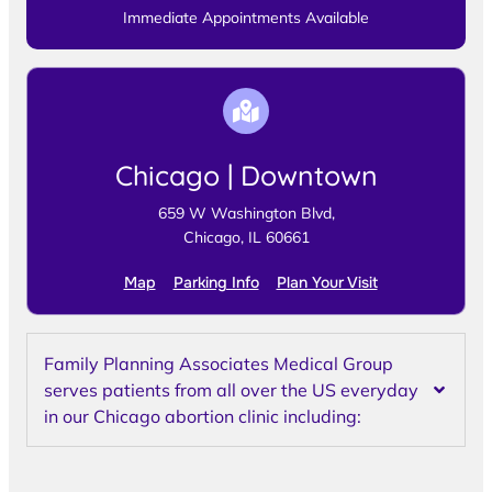
Immediate Appointments Available
Chicago | Downtown
659 W Washington Blvd,
Chicago, IL 60661
Map
Parking Info
Plan Your Visit
Family Planning Associates Medical Group
serves patients from all over the US everyday
in our Chicago abortion clinic including: