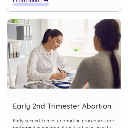
Learn more
Early 2nd Trimester Abortion
Early second-trimester abortion procedures are
performed in one day
. A medication is used to