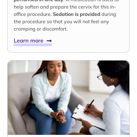
help soften and prepare the cervix for this in-
office procedure.
Sedation is provided
during
the procedure so that you will not feel any
cramping or discomfort.
Learn more