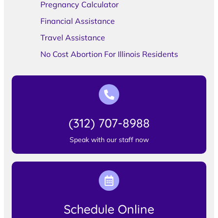
Pregnancy Calculator
Financial Assistance
Travel Assistance
No Cost Abortion For Illinois Residents
(312) 707-8988
Speak with our staff now
Schedule Online