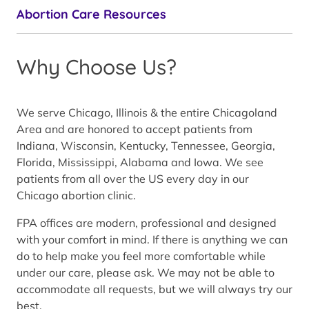
Abortion Care Resources
Why Choose Us?
We serve Chicago, Illinois & the entire Chicagoland
Area and are honored to accept patients from
Indiana, Wisconsin, Kentucky, Tennessee, Georgia,
Florida, Mississippi, Alabama and Iowa. We see
patients from all over the US every day in our
Chicago abortion clinic.
FPA offices are modern, professional and designed
with your comfort in mind. If there is anything we can
do to help make you feel more comfortable while
under our care, please ask. We may not be able to
accommodate all requests, but we will always try our
best.