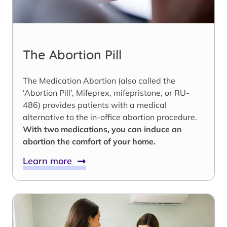
The Abortion Pill
The Medication Abortion (also called the
‘Abortion Pill’, Mifeprex, mifepristone, or RU-
486) provides patients with a medical
alternative to the in-office abortion procedure.
With two medications, you can induce an
abortion the comfort of your home.
Learn more