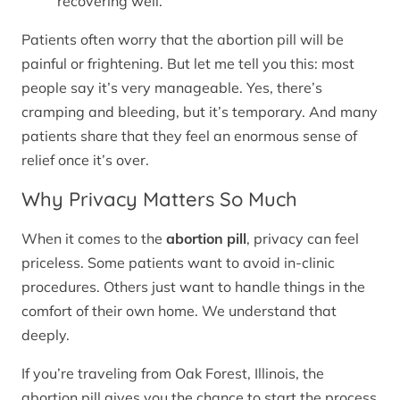
recovering well.
Patients often worry that the abortion pill will be
painful or frightening. But let me tell you this: most
people say it’s very manageable. Yes, there’s
cramping and bleeding, but it’s temporary. And many
patients share that they feel an enormous sense of
relief once it’s over.
Why Privacy Matters So Much
When it comes to the
abortion pill
, privacy can feel
priceless. Some patients want to avoid in-clinic
procedures. Others just want to handle things in the
comfort of their own home. We understand that
deeply.
If you’re traveling from Oak Forest, Illinois, the
abortion pill gives you the chance to start the process