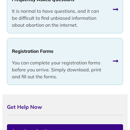
It is normal to have questions, and it can
be difficult to find unbiased information
about abortion on the internet.
Registration Forms
You can complete your registration forms
before you arrive. Simply download, print
and fill out the forms.
Get Help Now