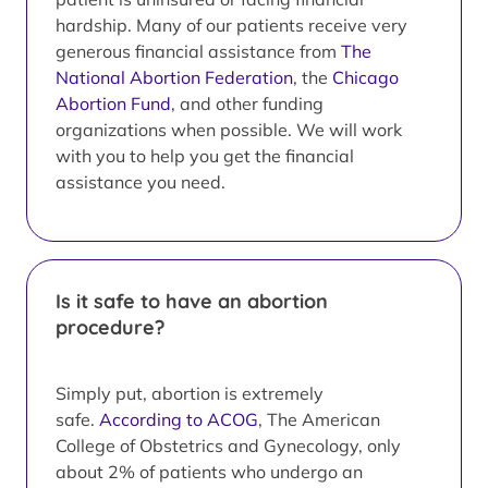
hardship. Many of our patients receive very
generous financial assistance from
The
National Abortion Federation
, the
Chicago
Abortion Fund
, and other funding
organizations when possible. We will work
with you to help you get the financial
assistance you need.
Is it safe to have an abortion
procedure?
Simply put, abortion is extremely
safe.
According to ACOG
, The American
College of Obstetrics and Gynecology, only
about 2% of patients who undergo an