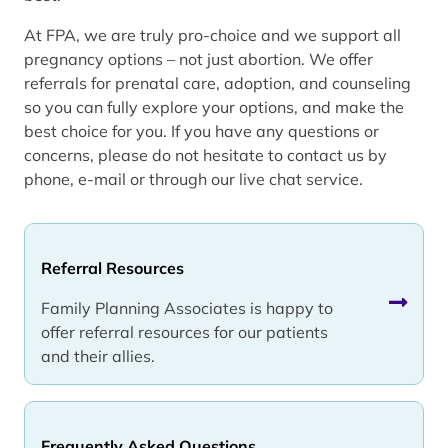
At FPA, we are truly pro-choice and we support all
pregnancy options – not just abortion. We offer
referrals for prenatal care, adoption, and counseling
so you can fully explore your options, and make the
best choice for you. If you have any questions or
concerns, please do not hesitate to contact us by
phone, e-mail or through our live chat service.
Referral Resources
Family Planning Associates is happy to
offer referral resources for our patients
and their allies.
Frequently Asked Questions