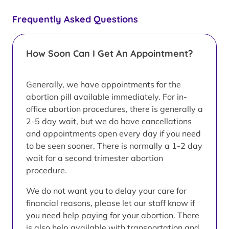
Frequently Asked Questions
How Soon Can I Get An Appointment?
Generally, we have appointments for the
abortion pill available immediately. For in-
office abortion procedures, there is generally a
2-5 day wait, but we do have cancellations
and appointments open every day if you need
to be seen sooner. There is normally a 1-2 day
wait for a second trimester abortion
procedure.
We do not want you to delay your care for
financial reasons, please let our staff know if
you need help paying for your abortion. There
is also help available with transportation and