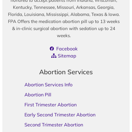
honored to accept patients from Indiana, Wisconsin,
Kentucky, Tennessee, Missouri, Arkansas, Georgia,
Florida, Louisiana, Mississippi, Alabama, Texas & Iowa.
FPA Offers the medication abortion pill up to 13 weeks
& in-clinic surgical abortion with sedation up to 24
weeks.
Facebook
Sitemap
Abortion Services
Abortion Services Info
Abortion Pill
First Trimester Abortion
Early Second Trimester Abortion
Second Trimester Abortion