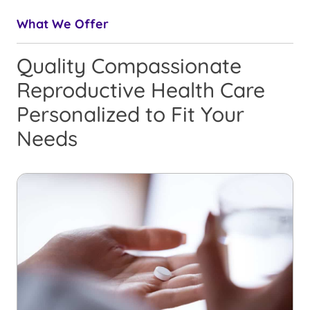
What We Offer
Quality Compassionate
Reproductive Health Care
Personalized to Fit Your
Needs