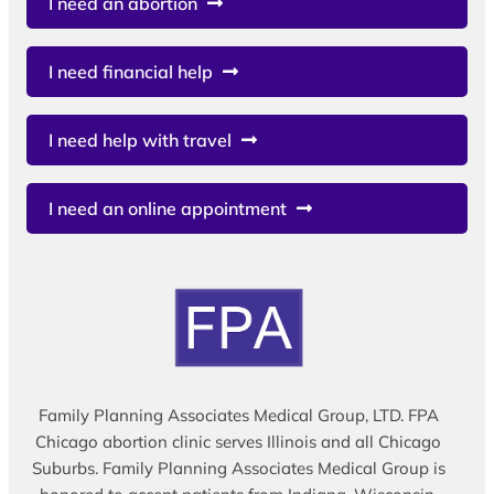
I need an abortion
I need financial help
I need help with travel
I need an online appointment
Family Planning Associates Medical Group, LTD. FPA
Chicago abortion clinic serves Illinois and all Chicago
Suburbs. Family Planning Associates Medical Group is