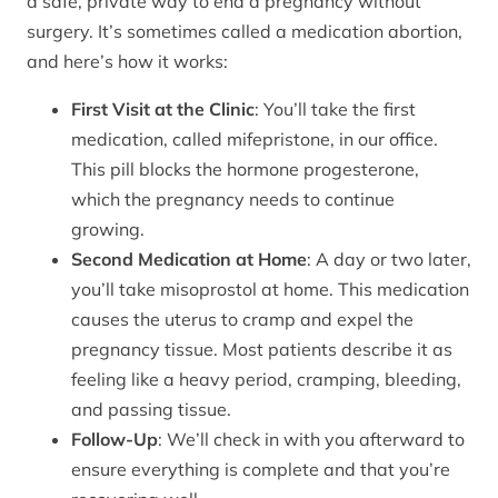
a safe, private way to end a pregnancy without
surgery. It’s sometimes called a medication abortion,
and here’s how it works:
First Visit at the Clinic
: You’ll take the first
medication, called mifepristone, in our office.
This pill blocks the hormone progesterone,
which the pregnancy needs to continue
growing.
Second Medication at Home
: A day or two later,
you’ll take misoprostol at home. This medication
causes the uterus to cramp and expel the
pregnancy tissue. Most patients describe it as
feeling like a heavy period, cramping, bleeding,
and passing tissue.
Follow-Up
: We’ll check in with you afterward to
ensure everything is complete and that you’re