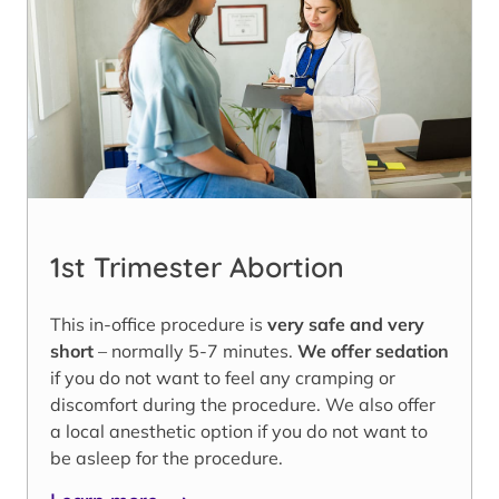
1st Trimester Abortion
This in-office procedure is
very safe and very
short
– normally 5-7 minutes.
We offer sedation
if you do not want to feel any cramping or
discomfort during the procedure. We also offer
a local anesthetic option if you do not want to
be asleep for the procedure.