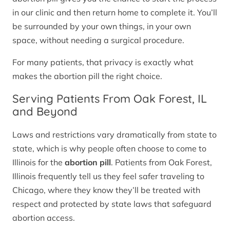
in our clinic and then return home to complete it. You’ll
be surrounded by your own things, in your own
space, without needing a surgical procedure.
For many patients, that privacy is exactly what
makes the abortion pill the right choice.
Serving Patients From Oak Forest, IL
and Beyond
Laws and restrictions vary dramatically from state to
state, which is why people often choose to come to
Illinois for the
abortion pill
. Patients from Oak Forest,
Illinois frequently tell us they feel safer traveling to
Chicago, where they know they’ll be treated with
respect and protected by state laws that safeguard
abortion access.