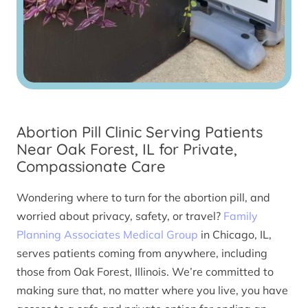
Abortion Pill Clinic Serving Patients
Near Oak Forest, IL for Private,
Compassionate Care
Wondering where to turn for the abortion pill, and
worried about privacy, safety, or travel?
Family
Planning Associates Medical Group
in Chicago, IL,
serves patients coming from anywhere, including
those from Oak Forest, Illinois. We’re committed to
making sure that, no matter where you live, you have