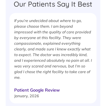
Our Patients Say It Best
If you’re undecided about where to go,
I
please choose them. I am beyond
i
impressed with the quality of care provided
w
by everyone at this facility. They were
w
compassionate, explained everything
clearly, and made sure I knew exactly what
S
to expect. The doctor was incredibly kind,
J
and I experienced absolutely no pain at all. I
was very scared and nervous, but I’m so
glad I chose the right facility to take care of
me.
Patient Google Review
January, 2026