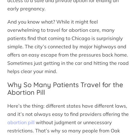
access to a safe and private option for ending an
early pregnancy.
And you know what? While it might feel
overwhelming to travel for abortion care, many
patients find that coming to Chicago is surprisingly
simple. The city’s connected by major highways and
offers an easy escape from the pressures back home.
Sometimes just getting in the car and hitting the road
helps clear your mind.
Why So Many Patients Travel for the
Abortion Pill
Here’s the thing: different states have different laws,
and it’s not always easy to find providers offering the
abortion pill
without judgment or unnecessary
restrictions. That’s why so many people from Oak