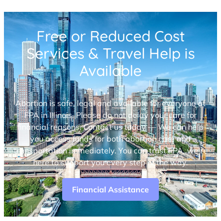
Free or Reduced Cost
Services & Travel Help is
Available
Abortion is safe, legal and available for everyone at
FPA in Illinois. Please do not delay your care for
financial reasons. Contact us today — We can help
you access funds for both abortion care and
transportation immediately. You can trust FPA, we’re
here to support you every step of the way.
Financial Assistance