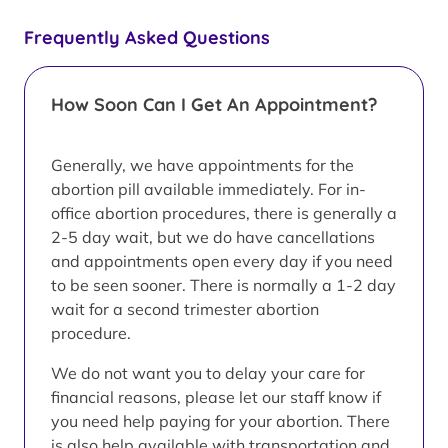
Frequently Asked Questions
How Soon Can I Get An Appointment?
Generally, we have appointments for the
abortion pill available immediately. For in-
office abortion procedures, there is generally a
2-5 day wait, but we do have cancellations
and appointments open every day if you need
to be seen sooner. There is normally a 1-2 day
wait for a second trimester abortion
procedure.
We do not want you to delay your care for
financial reasons, please let our staff know if
you need help paying for your abortion. There
is also help available with transportation and