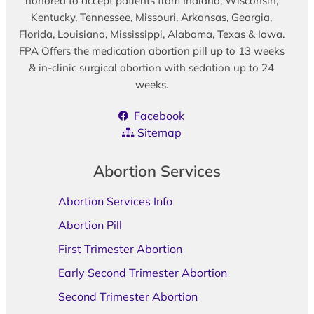
honored to accept patients from Indiana, Wisconsin,
Kentucky, Tennessee, Missouri, Arkansas, Georgia,
Florida, Louisiana, Mississippi, Alabama, Texas & Iowa.
FPA Offers the medication abortion pill up to 13 weeks
& in-clinic surgical abortion with sedation up to 24
weeks.
Facebook
Sitemap
Abortion Services
Abortion Services Info
Abortion Pill
First Trimester Abortion
Early Second Trimester Abortion
Second Trimester Abortion