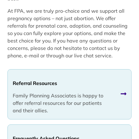
At FPA, we are truly pro-choice and we support all
pregnancy options – not just abortion. We offer
referrals for prenatal care, adoption, and counseling
so you can fully explore your options, and make the
best choice for you. If you have any questions or
concerns, please do not hesitate to contact us by
phone, e-mail or through our live chat service.
Referral Resources
Family Planning Associates is happy to
offer referral resources for our patients
and their allies.
Frequently Asked Questions