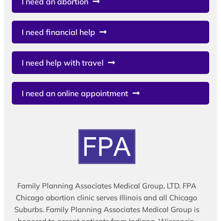
I need an abortion
I need financial help
I need help with travel
I need an online appointment
Family Planning Associates Medical Group, LTD. FPA
Chicago abortion clinic serves Illinois and all Chicago
Suburbs. Family Planning Associates Medical Group is