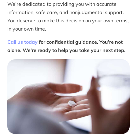
We’re dedicated to providing you with accurate
information, safe care, and nonjudgmental support.
You deserve to make this decision on your own terms,
in your own time.
Call us today
for confidential guidance. You’re not
alone. We’re ready to help you take your next step.