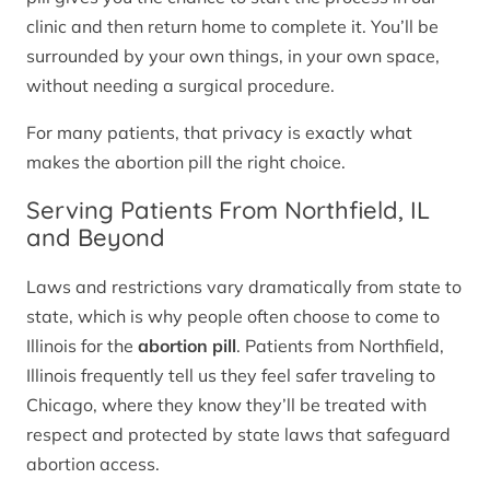
clinic and then return home to complete it. You’ll be
surrounded by your own things, in your own space,
without needing a surgical procedure.
For many patients, that privacy is exactly what
makes the abortion pill the right choice.
Serving Patients From Northfield, IL
and Beyond
Laws and restrictions vary dramatically from state to
state, which is why people often choose to come to
Illinois for the
abortion pill
. Patients from Northfield,
Illinois frequently tell us they feel safer traveling to
Chicago, where they know they’ll be treated with
respect and protected by state laws that safeguard
abortion access.