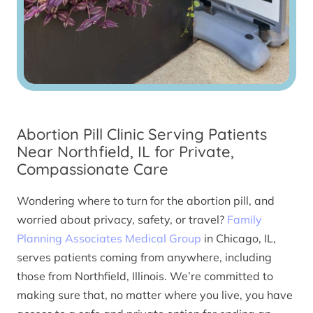
Abortion Pill Clinic Serving Patients
Near Northfield, IL for Private,
Compassionate Care
Wondering where to turn for the abortion pill, and
worried about privacy, safety, or travel?
Family
Planning Associates Medical Group
in Chicago, IL,
serves patients coming from anywhere, including
those from Northfield, Illinois. We’re committed to
making sure that, no matter where you live, you have