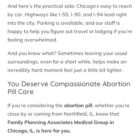
And here’s the practical side: Chicago’s easy to reach
by car. Highways like I-55, I-90, and I-94 lead right
into the city. Parking is available, and our staff is
happy to help you figure out travel or lodging if you’re
feeling overwhelmed.
And you know what? Sometimes leaving your usual
surroundings, even for a short while, helps make an
incredibly hard moment feel just a little bit lighter.
You Deserve Compassionate Abortion
Pill Care
If you’re considering the
abortion pill
, whether you’re
close by or coming from Northfield, IL, know that
Family Planning Associates Medical Group in
Chicago, IL, is here for you.