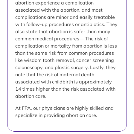
abortion experience a complication
associated with the abortion, and most
complications are minor and easily treatable
with follow-up procedures or antibiotics. They
also state that abortion is safer than many
common medical procedures— The risk of
complication or mortality from abortion is less
than the same risk from common procedures
like wisdom tooth removal, cancer screening
colonoscopy, and plastic surgery. Lastly, they
note that the risk of maternal death
associated with childbirth is approximately
14 times higher than the risk associated with
abortion care.
At FPA, our physicians are highly skilled and
specialize in providing abortion care.