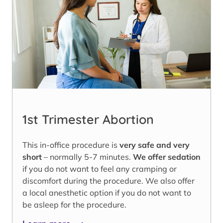
1st Trimester Abortion
This in-office procedure is
very safe and very
short
– normally 5-7 minutes.
We offer sedation
if you do not want to feel any cramping or
discomfort during the procedure. We also offer
a local anesthetic option if you do not want to
be asleep for the procedure.