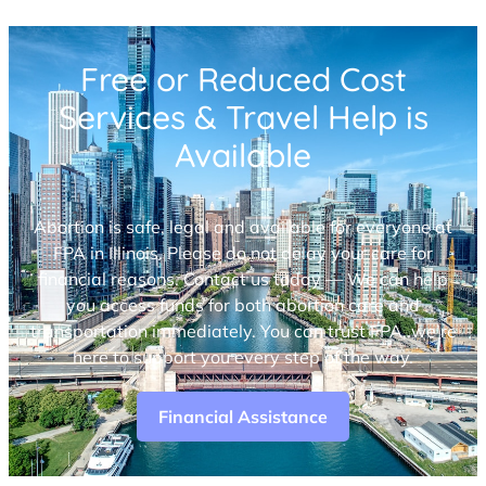
Free or Reduced Cost
Services & Travel Help is
Available
Abortion is safe, legal and available for everyone at
FPA in Illinois. Please do not delay your care for
financial reasons. Contact us today — We can help
you access funds for both abortion care and
transportation immediately. You can trust FPA, we’re
here to support you every step of the way.
Financial Assistance