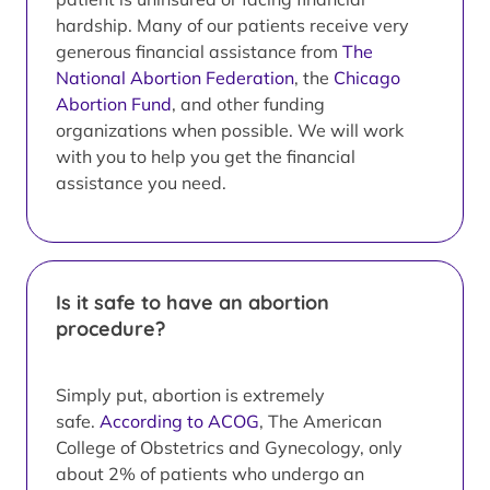
hardship. Many of our patients receive very
generous financial assistance from
The
National Abortion Federation
, the
Chicago
Abortion Fund
, and other funding
organizations when possible. We will work
with you to help you get the financial
assistance you need.
Is it safe to have an abortion
procedure?
Simply put, abortion is extremely
safe.
According to ACOG
, The American
College of Obstetrics and Gynecology, only
about 2% of patients who undergo an