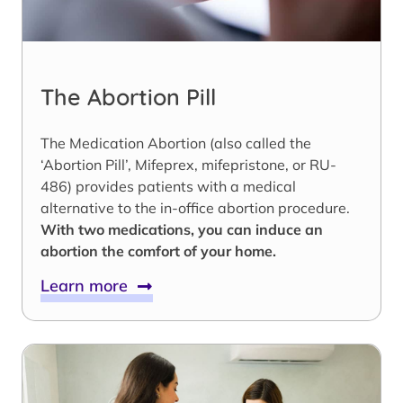
The Abortion Pill
The Medication Abortion (also called the
‘Abortion Pill’, Mifeprex, mifepristone, or RU-
486) provides patients with a medical
alternative to the in-office abortion procedure.
With two medications, you can induce an
abortion the comfort of your home.
Learn more