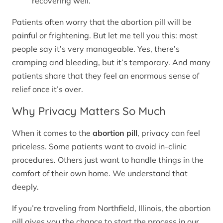
recovering well.
Patients often worry that the abortion pill will be
painful or frightening. But let me tell you this: most
people say it’s very manageable. Yes, there’s
cramping and bleeding, but it’s temporary. And many
patients share that they feel an enormous sense of
relief once it’s over.
Why Privacy Matters So Much
When it comes to the
abortion pill
, privacy can feel
priceless. Some patients want to avoid in-clinic
procedures. Others just want to handle things in the
comfort of their own home. We understand that
deeply.
If you’re traveling from Northfield, Illinois, the abortion
pill gives you the chance to start the process in our