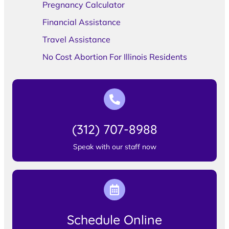
Pregnancy Calculator
Financial Assistance
Travel Assistance
No Cost Abortion For Illinois Residents
(312) 707-8988
Speak with our staff now
Schedule Online