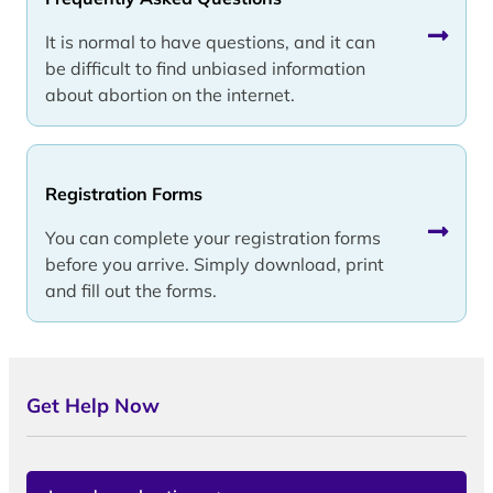
It is normal to have questions, and it can
be difficult to find unbiased information
about abortion on the internet.
Registration Forms
You can complete your registration forms
before you arrive. Simply download, print
and fill out the forms.
Get Help Now