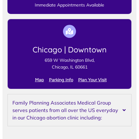
Immediate Appointments Available
Chicago | Downtown
659 W Washington Blvd,
Chicago, IL 60661
Map
Parking Info
Plan Your Visit
Family Planning Associates Medical Group
serves patients from all over the US everyday
in our Chicago abortion clinic including: