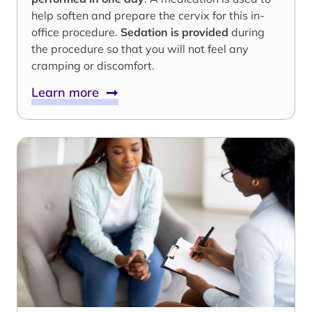
help soften and prepare the cervix for this in-
office procedure.
Sedation is provided
during
the procedure so that you will not feel any
cramping or discomfort.
Learn more