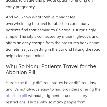
access to a safe and private option for ending an
early pregnancy.
And you know what? While it might feel
overwhelming to travel for abortion care, many
patients find that coming to Chicago is surprisingly
simple. The city’s connected by major highways and
offers an easy escape from the pressures back home.
Sometimes just getting in the car and hitting the road
helps clear your mind.
Why So Many Patients Travel for the
Abortion Pill
Here’s the thing: different states have different laws,
and it’s not always easy to find providers offering the
abortion pill
without judgment or unnecessary
restrictions. That’s why so many people from