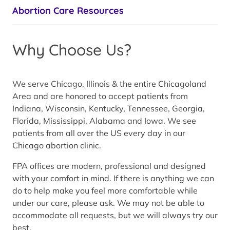
Abortion Care Resources
Why Choose Us?
We serve Chicago, Illinois & the entire Chicagoland
Area and are honored to accept patients from
Indiana, Wisconsin, Kentucky, Tennessee, Georgia,
Florida, Mississippi, Alabama and Iowa. We see
patients from all over the US every day in our
Chicago abortion clinic.
FPA offices are modern, professional and designed
with your comfort in mind. If there is anything we can
do to help make you feel more comfortable while
under our care, please ask. We may not be able to
accommodate all requests, but we will always try our
best.