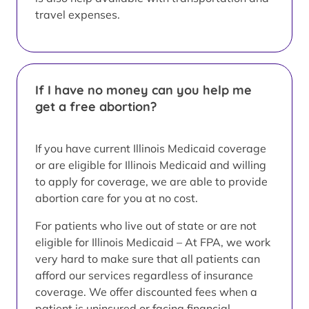
travel expenses.
If I have no money can you help me
get a free abortion?
If you have current Illinois Medicaid coverage
or are eligible for Illinois Medicaid and willing
to apply for coverage, we are able to provide
abortion care for you at no cost.
For patients who live out of state or are not
eligible for Illinois Medicaid – At FPA, we work
very hard to make sure that all patients can
afford our services regardless of insurance
coverage. We offer discounted fees when a
patient is uninsured or facing financial