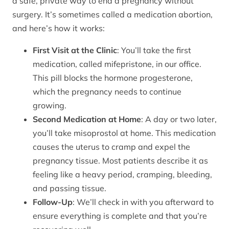
a safe, private way to end a pregnancy without
surgery. It’s sometimes called a medication abortion,
and here’s how it works:
First Visit at the Clinic
: You’ll take the first
medication, called mifepristone, in our office.
This pill blocks the hormone progesterone,
which the pregnancy needs to continue
growing.
Second Medication at Home
: A day or two later,
you’ll take misoprostol at home. This medication
causes the uterus to cramp and expel the
pregnancy tissue. Most patients describe it as
feeling like a heavy period, cramping, bleeding,
and passing tissue.
Follow-Up
: We’ll check in with you afterward to
ensure everything is complete and that you’re