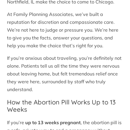
Northfield, IL make the choice to come to Chicago.
At Family Planning Associates, we’ve built a
reputation for discretion and compassionate care.
We’re not here to judge or pressure you. We’re here
to give you the facts, answer your questions, and
help you make the choice that’s right for you.
If you’re anxious about traveling, you’re definitely not
alone. Patients tell us all the time they were nervous
about leaving home, but felt tremendous relief once
they were here, surrounded by staff who truly
understand.
How the Abortion Pill Works Up to 13
Weeks
If you’re
up to 13 weeks pregnant
, the abortion pill is