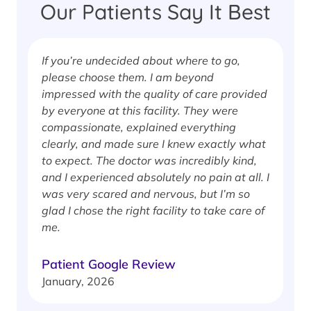
Our Patients Say It Best
If you’re undecided about where to go,
I
please choose them. I am beyond
i
impressed with the quality of care provided
w
by everyone at this facility. They were
w
compassionate, explained everything
clearly, and made sure I knew exactly what
S
to expect. The doctor was incredibly kind,
J
and I experienced absolutely no pain at all. I
was very scared and nervous, but I’m so
glad I chose the right facility to take care of
me.
Patient Google Review
January, 2026