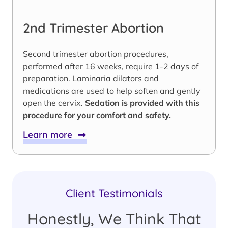
2nd Trimester Abortion
Second trimester abortion procedures,
performed after 16 weeks, require 1-2 days of
preparation. Laminaria dilators and
medications are used to help soften and gently
open the cervix.
Sedation is provided with this
procedure for your comfort and safety.
Learn more
Client Testimonials
Honestly, We Think That