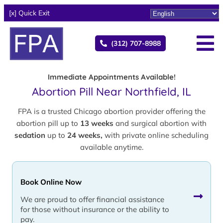
[x] Quick Exit
(312) 707-8988
Immediate Appointments Available!
Abortion Pill Near Northfield, IL
FPA is a trusted Chicago abortion provider offering the
abortion pill up to
13 weeks
and surgical abortion with
sedation
up to
24 weeks,
with private online scheduling
available anytime.
Book Online Now
We are proud to offer financial assistance
for those without insurance or the ability to
pay.