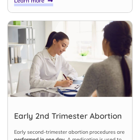
Learn more
Early 2nd Trimester Abortion
Early second-trimester abortion procedures are
performed in one day
. A medication is used to