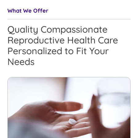
What We Offer
Quality Compassionate
Reproductive Health Care
Personalized to Fit Your
Needs