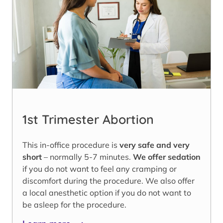
1st Trimester Abortion
This in-office procedure is
very safe and very
short
– normally 5-7 minutes.
We offer sedation
if you do not want to feel any cramping or
discomfort during the procedure. We also offer
a local anesthetic option if you do not want to
be asleep for the procedure.