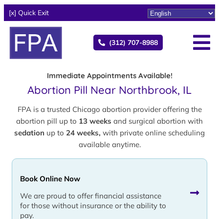
[x] Quick Exit
(312) 707-8988
Immediate Appointments Available!
Abortion Pill Near Northbrook, IL
FPA is a trusted Chicago abortion provider offering the
abortion pill up to
13 weeks
and surgical abortion with
sedation
up to
24 weeks,
with private online scheduling
available anytime.
Book Online Now
We are proud to offer financial assistance
for those without insurance or the ability to
pay.