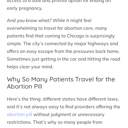
access to a safe and private option for ending an
early pregnancy.
And you know what? While it might feel
overwhelming to travel for abortion care, many
patients find that coming to Chicago is surprisingly
simple. The city’s connected by major highways and
offers an easy escape from the pressures back home.
Sometimes just getting in the car and hitting the road
helps clear your mind.
Why So Many Patients Travel for the
Abortion Pill
Here’s the thing: different states have different laws,
and it’s not always easy to find providers offering the
abortion pill
without judgment or unnecessary
restrictions. That’s why so many people from