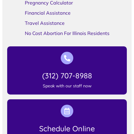
Pregnancy Calculator
Financial Assistance
Travel Assistance
No Cost Abortion For Illinois Residents
(312) 707-8988
Speak with our staff now
Schedule Online