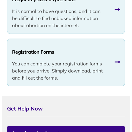
It is normal to have questions, and it can
be difficult to find unbiased information
about abortion on the internet.
Registration Forms
You can complete your registration forms
before you arrive. Simply download, print
and fill out the forms.
Get Help Now