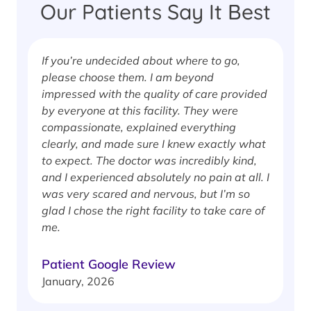
Our Patients Say It Best
If you’re undecided about where to go,
I
please choose them. I am beyond
i
impressed with the quality of care provided
w
by everyone at this facility. They were
w
compassionate, explained everything
clearly, and made sure I knew exactly what
S
to expect. The doctor was incredibly kind,
J
and I experienced absolutely no pain at all. I
was very scared and nervous, but I’m so
glad I chose the right facility to take care of
me.
Patient Google Review
January, 2026