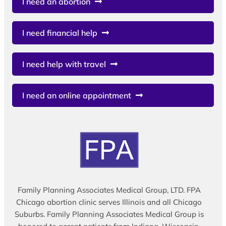
I need an abortion
I need financial help
I need help with travel
I need an online appointment
Family Planning Associates Medical Group, LTD. FPA
Chicago abortion clinic serves Illinois and all Chicago
Suburbs. Family Planning Associates Medical Group is