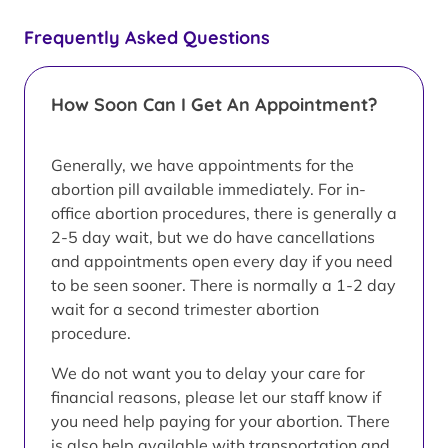
Frequently Asked Questions
How Soon Can I Get An Appointment?
Generally, we have appointments for the
abortion pill available immediately. For in-
office abortion procedures, there is generally a
2-5 day wait, but we do have cancellations
and appointments open every day if you need
to be seen sooner. There is normally a 1-2 day
wait for a second trimester abortion
procedure.
We do not want you to delay your care for
financial reasons, please let our staff know if
you need help paying for your abortion. There
is also help available with transportation and