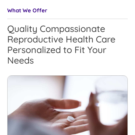
What We Offer
Quality Compassionate
Reproductive Health Care
Personalized to Fit Your
Needs