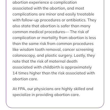
abortion experience a complication
associated with the abortion, and most
complications are minor and easily treatable
with follow-up procedures or antibiotics. They
also state that abortion is safer than many
common medical procedures— The risk of
complication or mortality from abortion is less
than the same risk from common procedures
like wisdom tooth removal, cancer screening
colonoscopy, and plastic surgery. Lastly, they
note that the risk of maternal death
associated with childbirth is approximately
14 times higher than the risk associated with
abortion care.
At FPA, our physicians are highly skilled and
specialize in providing abortion care.