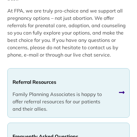
At FPA, we are truly pro-choice and we support all
pregnancy options – not just abortion. We offer
referrals for prenatal care, adoption, and counseling
so you can fully explore your options, and make the
best choice for you. If you have any questions or
concerns, please do not hesitate to contact us by
phone, e-mail or through our live chat service.
Referral Resources
Family Planning Associates is happy to
offer referral resources for our patients
and their allies.
Frequently Asked Questions