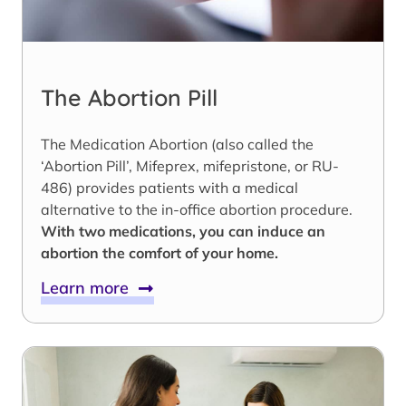
The Abortion Pill
The Medication Abortion (also called the
‘Abortion Pill’, Mifeprex, mifepristone, or RU-
486) provides patients with a medical
alternative to the in-office abortion procedure.
With two medications, you can induce an
abortion the comfort of your home.
Learn more