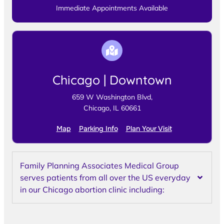
Immediate Appointments Available
Chicago | Downtown
659 W Washington Blvd,
Chicago, IL 60661
Map
Parking Info
Plan Your Visit
Family Planning Associates Medical Group
serves patients from all over the US everyday
in our Chicago abortion clinic including: