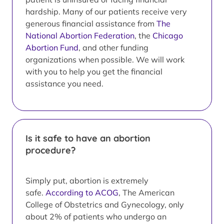
hardship. Many of our patients receive very
generous financial assistance from
The
National Abortion Federation
, the
Chicago
Abortion Fund
, and other funding
organizations when possible. We will work
with you to help you get the financial
assistance you need.
Is it safe to have an abortion
procedure?
Simply put, abortion is extremely
safe.
According to ACOG
, The American
College of Obstetrics and Gynecology, only
about 2% of patients who undergo an