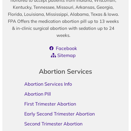
honored to accept patients from Indiana, Wisconsin,
Kentucky, Tennessee, Missouri, Arkansas, Georgia,
Florida, Louisiana, Mississippi, Alabama, Texas & Iowa.
FPA Offers the medication abortion pill up to 13 weeks
& in-clinic surgical abortion with sedation up to 24
weeks.
Facebook
Sitemap
Abortion Services
Abortion Services Info
Abortion Pill
First Trimester Abortion
Early Second Trimester Abortion
Second Trimester Abortion