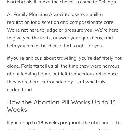
Northbrook, IL make the choice to come to Chicago.
At Family Planning Associates, we’ve built a
reputation for discretion and compassionate care.
We’re not here to judge or pressure you. We’re here
to give you the facts, answer your questions, and
help you make the choice that’s right for you.
If you’re anxious about traveling, you’re definitely not
alone. Patients tell us all the time they were nervous
about leaving home, but felt tremendous relief once
they were here, surrounded by staff who truly
understand.
How the Abortion Pill Works Up to 13
Weeks
If you’re
up to 13 weeks pregnant
, the abortion pill is