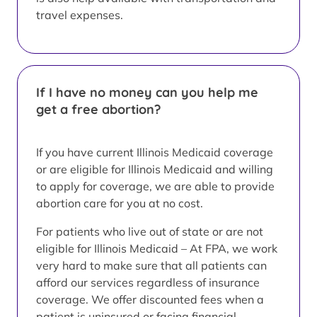
travel expenses.
If I have no money can you help me
get a free abortion?
If you have current Illinois Medicaid coverage
or are eligible for Illinois Medicaid and willing
to apply for coverage, we are able to provide
abortion care for you at no cost.
For patients who live out of state or are not
eligible for Illinois Medicaid – At FPA, we work
very hard to make sure that all patients can
afford our services regardless of insurance
coverage. We offer discounted fees when a
patient is uninsured or facing financial