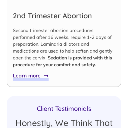
2nd Trimester Abortion
Second trimester abortion procedures,
performed after 16 weeks, require 1-2 days of
preparation. Laminaria dilators and
medications are used to help soften and gently
open the cervix.
Sedation is provided with this
procedure for your comfort and safety.
Learn more
Client Testimonials
Honestly, We Think That