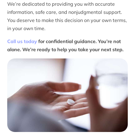
We’re dedicated to providing you with accurate
information, safe care, and nonjudgmental support.
You deserve to make this decision on your own terms,
in your own time.
Call us today
for confidential guidance. You’re not
alone. We’re ready to help you take your next step.