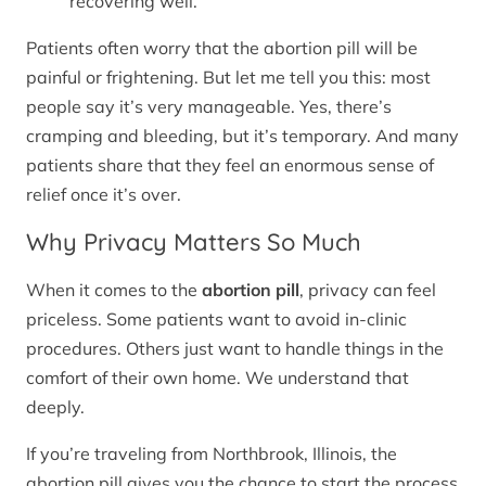
recovering well.
Patients often worry that the abortion pill will be
painful or frightening. But let me tell you this: most
people say it’s very manageable. Yes, there’s
cramping and bleeding, but it’s temporary. And many
patients share that they feel an enormous sense of
relief once it’s over.
Why Privacy Matters So Much
When it comes to the
abortion pill
, privacy can feel
priceless. Some patients want to avoid in-clinic
procedures. Others just want to handle things in the
comfort of their own home. We understand that
deeply.
If you’re traveling from Northbrook, Illinois, the
abortion pill gives you the chance to start the process