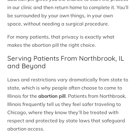
in our clinic and then return home to complete it. You’ll
be surrounded by your own things, in your own
space, without needing a surgical procedure.
For many patients, that privacy is exactly what
makes the abortion pill the right choice.
Serving Patients From Northbrook, IL
and Beyond
Laws and restrictions vary dramatically from state to
state, which is why people often choose to come to
Illinois for the
abortion pill
. Patients from Northbrook,
Illinois frequently tell us they feel safer traveling to
Chicago, where they know they’ll be treated with
respect and protected by state laws that safeguard
abortion access.