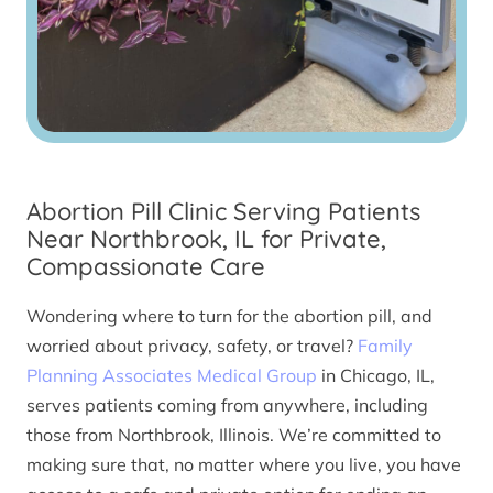
Abortion Pill Clinic Serving Patients
Near Northbrook, IL for Private,
Compassionate Care
Wondering where to turn for the abortion pill, and
worried about privacy, safety, or travel?
Family
Planning Associates Medical Group
in Chicago, IL,
serves patients coming from anywhere, including
those from Northbrook, Illinois. We’re committed to
making sure that, no matter where you live, you have