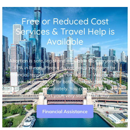
Free or Reduced Cost
Services & Travel Help is
Available
Abortion is safe, legal and available for everyone at
FPA in Illinois. Please do not delay your care for
financial reasons. Contact us today — We can help
you access funds for both abortion care and
transportation immediately. You can trust FPA, we’re
here to support you every step of the way.
Financial Assistance