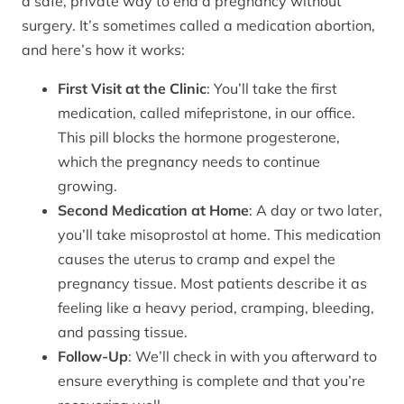
a safe, private way to end a pregnancy without
surgery. It’s sometimes called a medication abortion,
and here’s how it works:
First Visit at the Clinic
: You’ll take the first
medication, called mifepristone, in our office.
This pill blocks the hormone progesterone,
which the pregnancy needs to continue
growing.
Second Medication at Home
: A day or two later,
you’ll take misoprostol at home. This medication
causes the uterus to cramp and expel the
pregnancy tissue. Most patients describe it as
feeling like a heavy period, cramping, bleeding,
and passing tissue.
Follow-Up
: We’ll check in with you afterward to
ensure everything is complete and that you’re