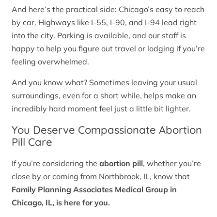
And here’s the practical side: Chicago’s easy to reach
by car. Highways like I-55, I-90, and I-94 lead right
into the city. Parking is available, and our staff is
happy to help you figure out travel or lodging if you’re
feeling overwhelmed.
And you know what? Sometimes leaving your usual
surroundings, even for a short while, helps make an
incredibly hard moment feel just a little bit lighter.
You Deserve Compassionate Abortion
Pill Care
If you’re considering the
abortion pill
, whether you’re
close by or coming from Northbrook, IL, know that
Family Planning Associates Medical Group in
Chicago, IL, is here for you.