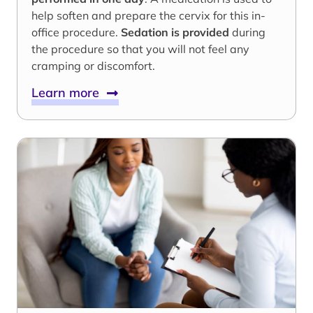
help soften and prepare the cervix for this in-
office procedure.
Sedation is provided
during
the procedure so that you will not feel any
cramping or discomfort.
Learn more