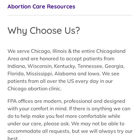
Abortion Care Resources
Why Choose Us?
We serve Chicago, Illinois & the entire Chicagoland
Area and are honored to accept patients from
Indiana, Wisconsin, Kentucky, Tennessee, Georgia,
Florida, Mississippi, Alabama and Iowa. We see
patients from all over the US every day in our
Chicago abortion clinic.
FPA offices are modern, professional and designed
with your comfort in mind. If there is anything we can
do to help make you feel more comfortable while
under our care, please ask. We may not be able to
accommodate all requests, but we will always try our
best.