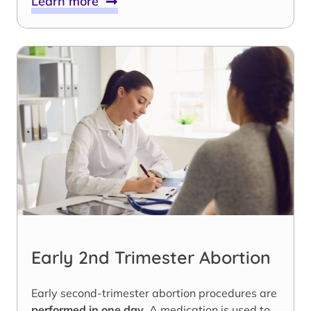
Learn more
Early 2nd Trimester Abortion
Early second-trimester abortion procedures are
performed in one day
. A medication is used to