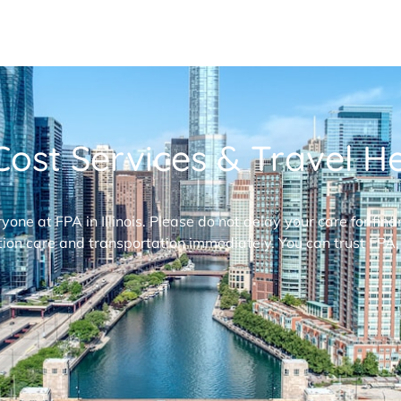
ost Services & Travel Hel
ryone at FPA in Illinois. Please do not delay your care for fi
ion care and transportation immediately. You can trust FPA,