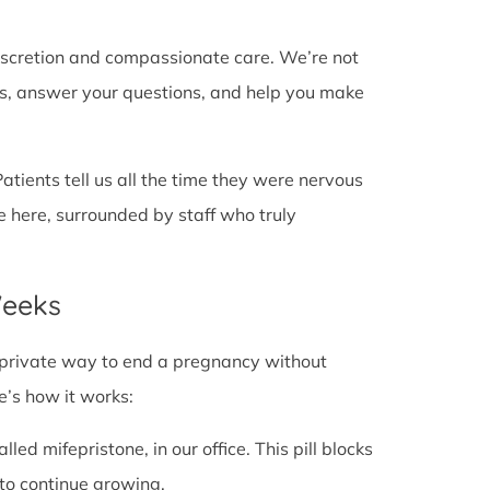
discretion and compassionate care. We’re not
cts, answer your questions, and help you make
Patients tell us all the time they were nervous
e here, surrounded by staff who truly
Weeks
fe, private way to end a pregnancy without
e’s how it works:
alled mifepristone, in our office. This pill blocks
to continue growing.