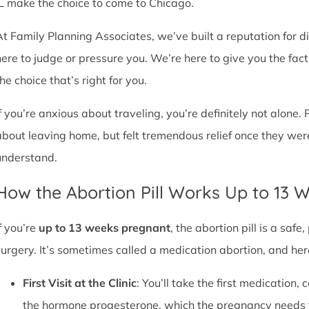
IL make the choice to come to Chicago.
At Family Planning Associates, we’ve built a reputation for 
here to judge or pressure you. We’re here to give you the fa
he choice that’s right for you.
If you’re anxious about traveling, you’re definitely not alone. 
about leaving home, but felt tremendous relief once they wer
understand.
How the Abortion Pill Works Up to 13 
f you’re
up to 13 weeks pregnant
, the abortion pill is a sa
surgery. It’s sometimes called a medication abortion, and her
First Visit at the Clinic
: You’ll take the first medication, c
the hormone progesterone, which the pregnancy needs 