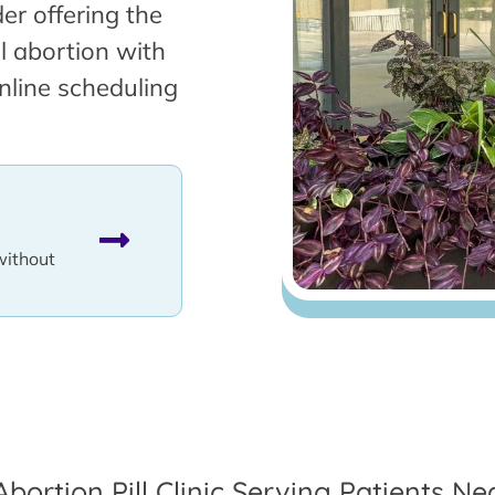
er offering the
l abortion with
nline scheduling
without
Abortion Pill Clinic Serving Patients Ne