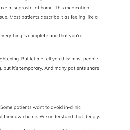
l take misoprostol at home. This medication
e. Most patients describe it as feeling like a
 everything is complete and that you’re
rightening. But let me tell you this: most people
g, but it’s temporary. And many patients share
. Some patients want to avoid in-clinic
 of their own home. We understand that deeply.