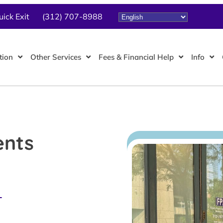
uick Exit
(312) 707-8988
tion
Other Services
Fees & Financial Help
Info
ents
L