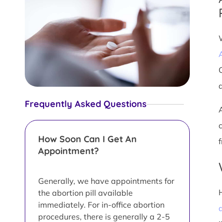
Frequently Asked Questions
How Soon Can I Get An
Appointment?
Generally, we have appointments for
the abortion pill available
immediately. For in-office abortion
a
procedures, there is generally a 2-5