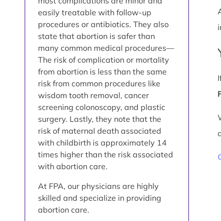
most complications are minor and
easily treatable with follow-up
procedures or antibiotics. They also
i
state that abortion is safer than
many common medical procedures—
The risk of complication or mortality
from abortion is less than the same
risk from common procedures like
wisdom tooth removal, cancer
screening colonoscopy, and plastic
surgery. Lastly, they note that the
risk of maternal death associated
with childbirth is approximately 14
times higher than the risk associated
with abortion care.
At FPA, our physicians are highly
skilled and specialize in providing
abortion care.