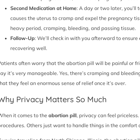
Second Medication at Home
: A day or two later, you’l
causes the uterus to cramp and expel the pregnancy tissu
heavy period, cramping, bleeding, and passing tissue.
Follow-Up
: We’ll check in with you afterward to ensure
recovering well.
atients often worry that the abortion pill will be painful or f
say it’s very manageable. Yes, there’s cramping and bleedin
that they feel an enormous sense of relief once it’s over.
Why Privacy Matters So Much
When it comes to the
abortion pill
, privacy can feel priceless
procedures. Others just want to handle things in the comfort