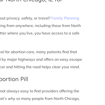
ut privacy, safety, or travel?
Family Planning
ming from anywhere, including those from North
tter where you live, you have access to a safe
l for abortion care, many patients find that
ted by major highways and offers an easy escape
ar and hitting the road helps clear your mind.
ortion Pill
s not always easy to find providers offering the
hat’s why so many people from North Chicago,