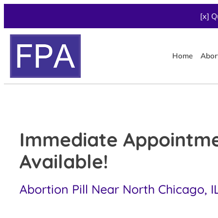
[x] Q
Home
Abor
Immediate Appointm
Available!
Abortion Pill Near North Chicago, I