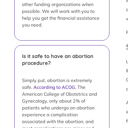
I
other funding organizations when
possible. We will work with you to
help you get the financial assistance
you need.
Is it safe to have an abortion
procedure?
I
Simply put, abortion is extremely
safe.
According to ACOG
, The
American College of Obstetrics and
Gynecology, only about 2% of
patients who undergo an abortion
i
experience a complication
associated with the abortion, and