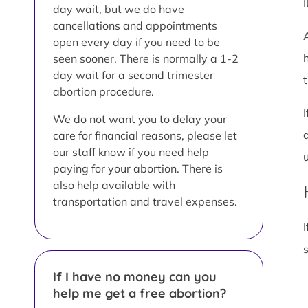
day wait, but we do have
cancellations and appointments
open every day if you need to be
seen sooner. There is normally a 1-2
day wait for a second trimester
t
abortion procedure.
We do not want you to delay your
care for financial reasons, please let
our staff know if you need help
paying for your abortion. There is
also help available with
transportation and travel expenses.
I
If I have no money can you
help me get a free abortion?