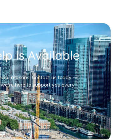
p is Available
nancial reasons. Contact us today —
 we’re here to support you every