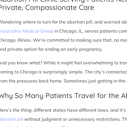
Private, Compassionate Care
Wondering where to turn for the abortion pill, and worried abo
Associates Medical Group
in Chicago, IL, serves patients co
Chicago, Illinois. We’re committed to making sure that, no ma
and private option for ending an early pregnancy.
And you know what? While it might feel overwhelming to trave
coming to Chicago is surprisingly simple. The city’s connec
from the pressures back home. Sometimes just getting in the c
Why So Many Patients Travel for the Ab
Here’s the thing: different states have different laws, and it’
bortion pill
without judgment or unnecessary restrictions. T