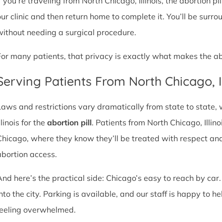
f you’re traveling from North Chicago, Illinois, the abortion pi
our clinic and then return home to complete it. You’ll be sur
without needing a surgical procedure.
For many patients, that privacy is exactly what makes the abor
Serving Patients From North Chicago,
Laws and restrictions vary dramatically from state to state,
llinois for the
abortion pill
. Patients from North Chicago, Illinoi
Chicago, where they know they’ll be treated with respect an
abortion access.
And here’s the practical side: Chicago’s easy to reach by car.
nto the city. Parking is available, and our staff is happy to he
feeling overwhelmed.