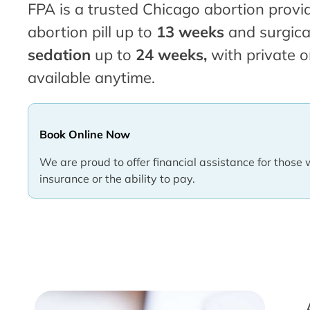
FPA is a trusted Chicago abortion provid
abortion pill up to
13 weeks
and surgica
sedation
up to
24 weeks,
with private o
available anytime.
Book Online Now
We are proud to offer financial assistance for those 
insurance or the ability to pay.