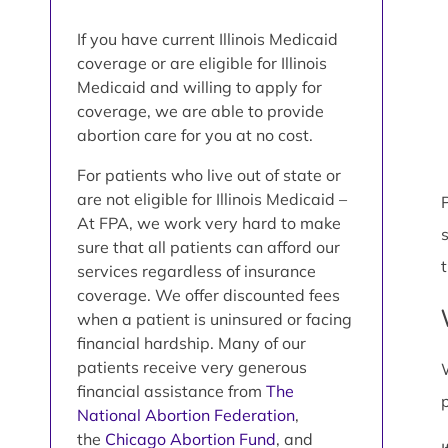
If you have current Illinois Medicaid
coverage or are eligible for Illinois
Medicaid and willing to apply for
coverage, we are able to provide
abortion care for you at no cost.
For patients who live out of state or
are not eligible for Illinois Medicaid –
P
At FPA, we work very hard to make
sure that all patients can afford our
services regardless of insurance
coverage. We offer discounted fees
when a patient is uninsured or facing
financial hardship. Many of our
patients receive very generous
financial assistance from
The
National Abortion Federation
,
the
Chicago Abortion Fund
, and