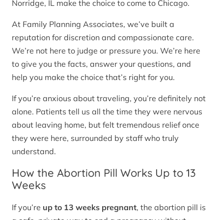
Norridge, IL make the choice to come to Chicago.
At Family Planning Associates, we’ve built a
reputation for discretion and compassionate care.
We’re not here to judge or pressure you. We’re here
to give you the facts, answer your questions, and
help you make the choice that’s right for you.
If you’re anxious about traveling, you’re definitely not
alone. Patients tell us all the time they were nervous
about leaving home, but felt tremendous relief once
they were here, surrounded by staff who truly
understand.
How the Abortion Pill Works Up to 13
Weeks
If you’re
up to 13 weeks pregnant
, the abortion pill is