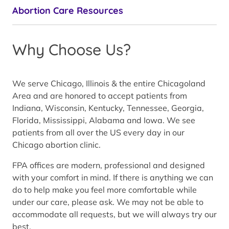
Abortion Care Resources
Why Choose Us?
We serve Chicago, Illinois & the entire Chicagoland
Area and are honored to accept patients from
Indiana, Wisconsin, Kentucky, Tennessee, Georgia,
Florida, Mississippi, Alabama and Iowa. We see
patients from all over the US every day in our
Chicago abortion clinic.
FPA offices are modern, professional and designed
with your comfort in mind. If there is anything we can
do to help make you feel more comfortable while
under our care, please ask. We may not be able to
accommodate all requests, but we will always try our
best.