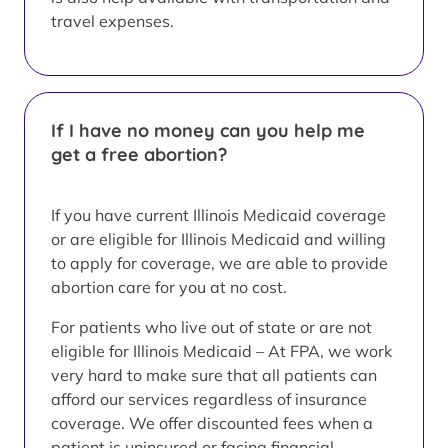
travel expenses.
If I have no money can you help me
get a free abortion?
If you have current Illinois Medicaid coverage
or are eligible for Illinois Medicaid and willing
to apply for coverage, we are able to provide
abortion care for you at no cost.
For patients who live out of state or are not
eligible for Illinois Medicaid – At FPA, we work
very hard to make sure that all patients can
afford our services regardless of insurance
coverage. We offer discounted fees when a
patient is uninsured or facing financial