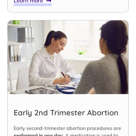
Learn more
Early 2nd Trimester Abortion
Early second-trimester abortion procedures are
performed in one day
. A medication is used to