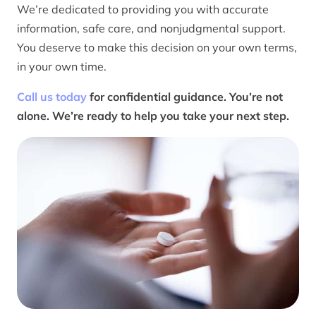
We’re dedicated to providing you with accurate
information, safe care, and nonjudgmental support.
You deserve to make this decision on your own terms,
in your own time.
Call us today
for confidential guidance. You’re not
alone. We’re ready to help you take your next step.