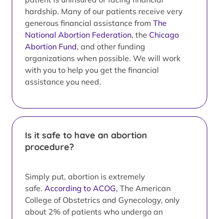
hardship. Many of our patients receive very
generous financial assistance from
The
National Abortion Federation
, the
Chicago
Abortion Fund
, and other funding
organizations when possible. We will work
with you to help you get the financial
assistance you need.
Is it safe to have an abortion
procedure?
Simply put, abortion is extremely
safe.
According to ACOG
, The American
College of Obstetrics and Gynecology, only
about 2% of patients who undergo an