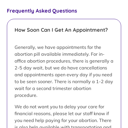
Frequently Asked Questions
How Soon Can I Get An Appointment?
Generally, we have appointments for the
abortion pill available immediately. For in-
office abortion procedures, there is generally a
2-5 day wait, but we do have cancellations
and appointments open every day if you need
to be seen sooner. There is normally a 1-2 day
wait for a second trimester abortion
procedure.
We do not want you to delay your care for
financial reasons, please let our staff know if
you need help paying for your abortion. There
is also help available with transportation and