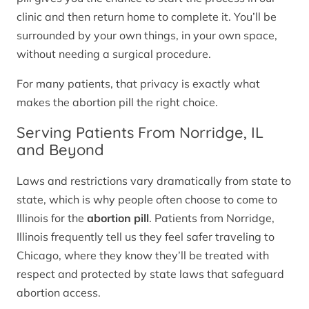
clinic and then return home to complete it. You’ll be
surrounded by your own things, in your own space,
without needing a surgical procedure.
For many patients, that privacy is exactly what
makes the abortion pill the right choice.
Serving Patients From Norridge, IL
and Beyond
Laws and restrictions vary dramatically from state to
state, which is why people often choose to come to
Illinois for the
abortion pill
. Patients from Norridge,
Illinois frequently tell us they feel safer traveling to
Chicago, where they know they’ll be treated with
respect and protected by state laws that safeguard
abortion access.