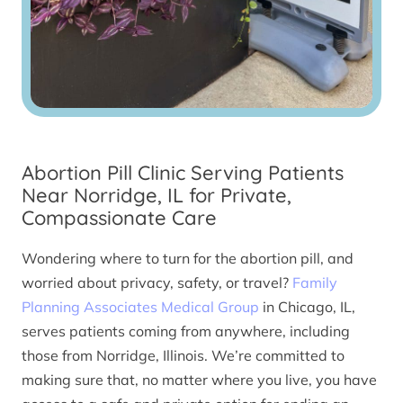
Abortion Pill Clinic Serving Patients
Near Norridge, IL for Private,
Compassionate Care
Wondering where to turn for the abortion pill, and
worried about privacy, safety, or travel?
Family
Planning Associates Medical Group
in Chicago, IL,
serves patients coming from anywhere, including
those from Norridge, Illinois. We’re committed to
making sure that, no matter where you live, you have