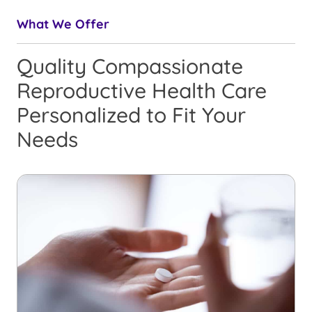
What We Offer
Quality Compassionate
Reproductive Health Care
Personalized to Fit Your
Needs