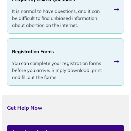
It is normal to have questions, and it can
be difficult to find unbiased information
about abortion on the internet.
Registration Forms
You can complete your registration forms
before you arrive. Simply download, print
and fill out the forms.
Get Help Now