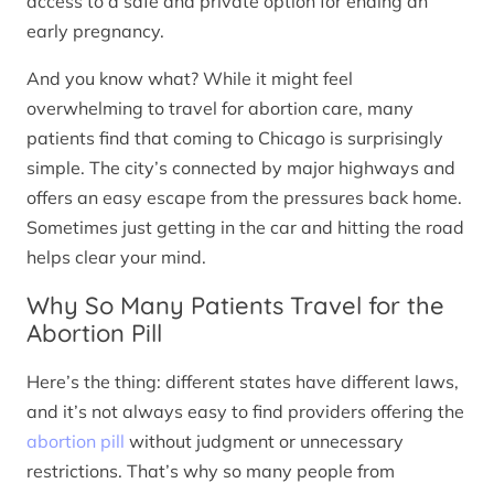
access to a safe and private option for ending an
early pregnancy.
And you know what? While it might feel
overwhelming to travel for abortion care, many
patients find that coming to Chicago is surprisingly
simple. The city’s connected by major highways and
offers an easy escape from the pressures back home.
Sometimes just getting in the car and hitting the road
helps clear your mind.
Why So Many Patients Travel for the
Abortion Pill
Here’s the thing: different states have different laws,
and it’s not always easy to find providers offering the
abortion pill
without judgment or unnecessary
restrictions. That’s why so many people from