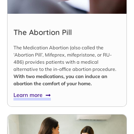
The Abortion Pill
The Medication Abortion (also called the
‘Abortion Pill’, Mifeprex, mifepristone, or RU-
486) provides patients with a medical
alternative to the in-office abortion procedure.
With two medications, you can induce an
abortion the comfort of your home.
Learn more