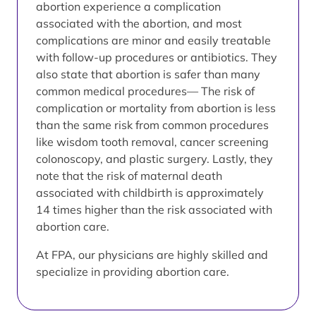
abortion experience a complication
associated with the abortion, and most
complications are minor and easily treatable
with follow-up procedures or antibiotics. They
also state that abortion is safer than many
common medical procedures— The risk of
complication or mortality from abortion is less
than the same risk from common procedures
like wisdom tooth removal, cancer screening
colonoscopy, and plastic surgery. Lastly, they
note that the risk of maternal death
associated with childbirth is approximately
14 times higher than the risk associated with
abortion care.
At FPA, our physicians are highly skilled and
specialize in providing abortion care.