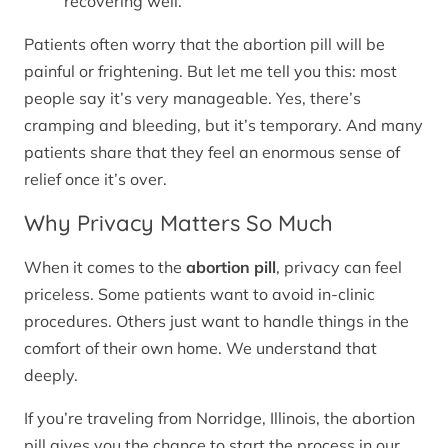
recovering well.
Patients often worry that the abortion pill will be
painful or frightening. But let me tell you this: most
people say it’s very manageable. Yes, there’s
cramping and bleeding, but it’s temporary. And many
patients share that they feel an enormous sense of
relief once it’s over.
Why Privacy Matters So Much
When it comes to the
abortion pill
, privacy can feel
priceless. Some patients want to avoid in-clinic
procedures. Others just want to handle things in the
comfort of their own home. We understand that
deeply.
If you’re traveling from Norridge, Illinois, the abortion
pill gives you the chance to start the process in our