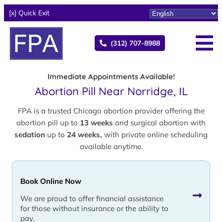
[x] Quick Exit
(312) 707-8988
Immediate Appointments Available!
Abortion Pill Near Norridge, IL
FPA is a trusted Chicago abortion provider offering the
abortion pill up to
13 weeks
and surgical abortion with
sedation
up to
24 weeks,
with private online scheduling
available anytime.
Book Online Now
We are proud to offer financial assistance
for those without insurance or the ability to
pay.