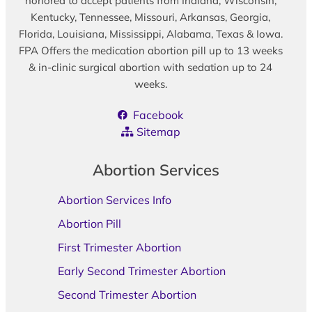
honored to accept patients from Indiana, Wisconsin,
Kentucky, Tennessee, Missouri, Arkansas, Georgia,
Florida, Louisiana, Mississippi, Alabama, Texas & Iowa.
FPA Offers the medication abortion pill up to 13 weeks
& in-clinic surgical abortion with sedation up to 24
weeks.
Facebook
Sitemap
Abortion Services
Abortion Services Info
Abortion Pill
First Trimester Abortion
Early Second Trimester Abortion
Second Trimester Abortion