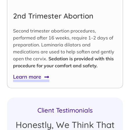
2nd Trimester Abortion
Second trimester abortion procedures,
performed after 16 weeks, require 1-2 days of
preparation. Laminaria dilators and
medications are used to help soften and gently
open the cervix.
Sedation is provided with this
procedure for your comfort and safety.
Learn more
Client Testimonials
Honestly, We Think That