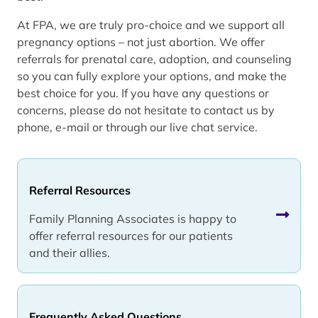
At FPA, we are truly pro-choice and we support all
pregnancy options – not just abortion. We offer
referrals for prenatal care, adoption, and counseling
so you can fully explore your options, and make the
best choice for you. If you have any questions or
concerns, please do not hesitate to contact us by
phone, e-mail or through our live chat service.
Referral Resources
Family Planning Associates is happy to
offer referral resources for our patients
and their allies.
Frequently Asked Questions