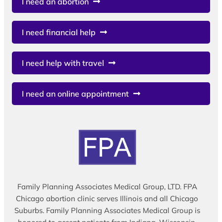
I need an abortion
I need financial help
I need help with travel
I need an online appointment
Family Planning Associates Medical Group, LTD. FPA
Chicago abortion clinic serves Illinois and all Chicago
Suburbs. Family Planning Associates Medical Group is