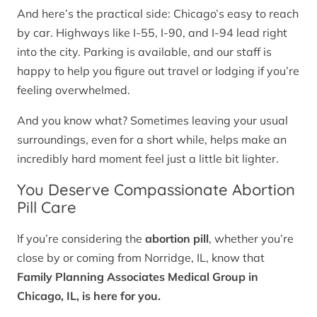
And here’s the practical side: Chicago’s easy to reach
by car. Highways like I-55, I-90, and I-94 lead right
into the city. Parking is available, and our staff is
happy to help you figure out travel or lodging if you’re
feeling overwhelmed.
And you know what? Sometimes leaving your usual
surroundings, even for a short while, helps make an
incredibly hard moment feel just a little bit lighter.
You Deserve Compassionate Abortion
Pill Care
If you’re considering the
abortion pill
, whether you’re
close by or coming from Norridge, IL, know that
Family Planning Associates Medical Group in
Chicago, IL, is here for you.