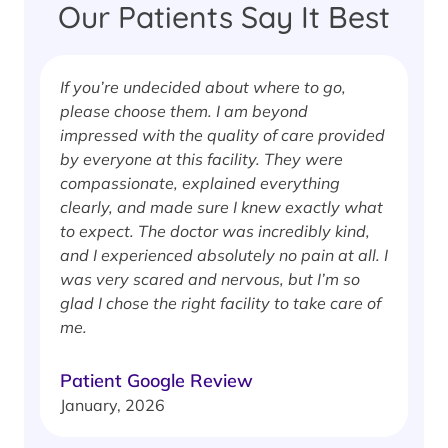
Our Patients Say It Best
If you’re undecided about where to go,
I
please choose them. I am beyond
i
impressed with the quality of care provided
w
by everyone at this facility. They were
w
compassionate, explained everything
clearly, and made sure I knew exactly what
S
to expect. The doctor was incredibly kind,
J
and I experienced absolutely no pain at all. I
was very scared and nervous, but I’m so
glad I chose the right facility to take care of
me.
Patient Google Review
January, 2026