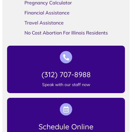
Pregnancy Calculator
Financial Assistance
Travel Assistance
No Cost Abortion For Illinois Residents
(312) 707-8988
Speak with our staff now
Schedule Online