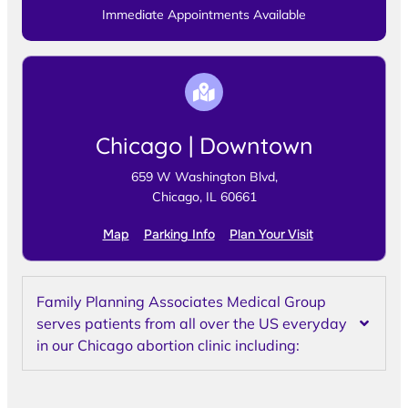
Immediate Appointments Available
Chicago | Downtown
659 W Washington Blvd,
Chicago, IL 60661
Map
Parking Info
Plan Your Visit
Family Planning Associates Medical Group
serves patients from all over the US everyday
in our Chicago abortion clinic including: