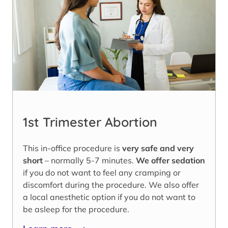
1st Trimester Abortion
This in-office procedure is
very safe and very
short
– normally 5-7 minutes.
We offer sedation
if you do not want to feel any cramping or
discomfort during the procedure. We also offer
a local anesthetic option if you do not want to
be asleep for the procedure.