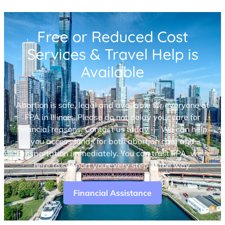
Free or Reduced Cost
Services & Travel Help is
Available
Abortion is safe, legal and available for everyone at
FPA in Illinois. Please do not delay your care for
financial reasons. Contact us today — We can help
you access funds for both abortion care and
transportation immediately. You can trust FPA, we’re
here to support you every step of the way.
Financial Assistance