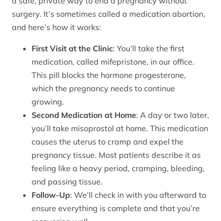
a safe, private way to end a pregnancy without
surgery. It’s sometimes called a medication abortion,
and here’s how it works:
First Visit at the Clinic
: You’ll take the first
medication, called mifepristone, in our office.
This pill blocks the hormone progesterone,
which the pregnancy needs to continue
growing.
Second Medication at Home
: A day or two later,
you’ll take misoprostol at home. This medication
causes the uterus to cramp and expel the
pregnancy tissue. Most patients describe it as
feeling like a heavy period, cramping, bleeding,
and passing tissue.
Follow-Up
: We’ll check in with you afterward to
ensure everything is complete and that you’re