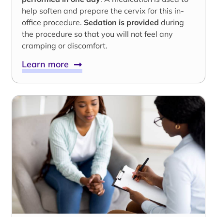
help soften and prepare the cervix for this in-
office procedure.
Sedation is provided
during
the procedure so that you will not feel any
cramping or discomfort.
Learn more