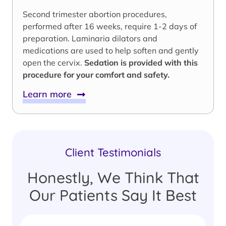
Second trimester abortion procedures,
performed after 16 weeks, require 1-2 days of
preparation. Laminaria dilators and
medications are used to help soften and gently
open the cervix.
Sedation is provided with this
procedure for your comfort and safety.
Learn more
Client Testimonials
Honestly, We Think That
Our Patients Say It Best