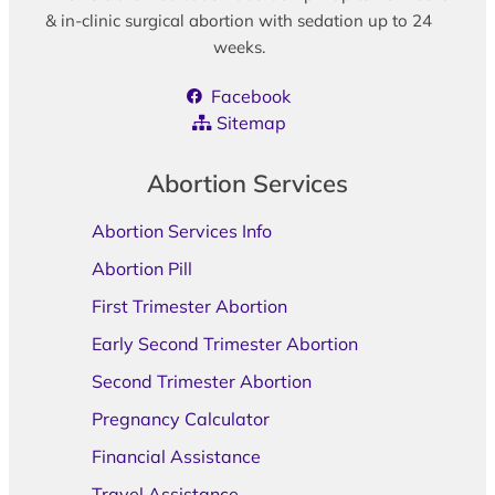
& in-clinic surgical abortion with sedation up to 24
weeks.
Facebook
Sitemap
Abortion Services
Abortion Services Info
Abortion Pill
First Trimester Abortion
Early Second Trimester Abortion
Second Trimester Abortion
Pregnancy Calculator
Financial Assistance
Travel Assistance