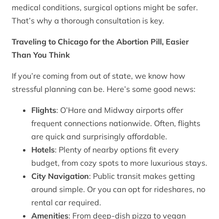
medical conditions, surgical options might be safer.
That’s why a thorough consultation is key.
Traveling to Chicago for the Abortion Pill, Easier
Than You Think
If you’re coming from out of state, we know how
stressful planning can be. Here’s some good news:
Flights
: O’Hare and Midway airports offer
frequent connections nationwide. Often, flights
are quick and surprisingly affordable.
Hotels
: Plenty of nearby options fit every
budget, from cozy spots to more luxurious stays.
City Navigation
: Public transit makes getting
around simple. Or you can opt for rideshares, no
rental car required.
Amenities
: From deep-dish pizza to vegan