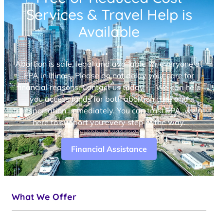
Services & Travel Help is
Available
Abortion is safe, legal and available for everyone at
FPA in Illinois. Please do not delay your care for
financial reasons. Contact us today — We can help
you access funds for both abortion care and
transportation immediately. You can trust FPA, we’re
here to support you every step of the way.
Financial Assistance
What We Offer