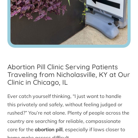
Abortion Pill Clinic Serving Patients
Traveling from Nicholasville, KY at Our
Clinic in Chicago, IL
Ever catch yourself thinking, “I just want to handle
this privately and safely, without feeling judged or
rushed?” You’re not alone. Plenty of people across the
country are searching for reliable, compassionate
care for the
abortion pill
, especially if laws closer to
home make access difficult.