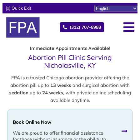
[x] Quick Exit
(312) 707-8988
Immediate Appointments Available!
Abortion Pill Clinic Serving
Nicholasville, KY
FPA is a trusted Chicago abortion provider offering the
abortion pill up to
13 weeks
and surgical abortion with
sedation
up to
24 weeks,
with private online scheduling
available anytime.
Book Online Now
We are proud to offer financial assistance
for those without insurance or the ability to