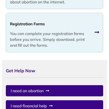
about abortion on the internet.
Registration Forms
You can complete your registration forms
before you arrive. Simply download, print
and fill out the forms.
Get Help Now
I need an abortion
I need financial help