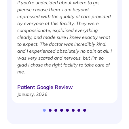
If you’re undecided about where to go,
I
please choose them. I am beyond
i
impressed with the quality of care provided
w
by everyone at this facility. They were
w
compassionate, explained everything
clearly, and made sure I knew exactly what
S
to expect. The doctor was incredibly kind,
J
and I experienced absolutely no pain at all. I
was very scared and nervous, but I’m so
glad I chose the right facility to take care of
me.
Patient Google Review
January, 2026