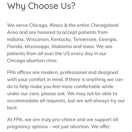
Why Choose Us?
We serve Chicago, Illinois & the entire Chicagoland
Area and are honored to accept patients from
Indiana, Wisconsin, Kentucky, Tennessee, Georgia,
Florida, Mississippi, Alabama and Iowa. We see
patients from all over the US every day in our
Chicago abortion clinic.
FPA offices are modern, professional and designed
with your comfort in mind. If there is anything we can
do to help make you feel more comfortable while
under our care, please ask. We may not be able to
accommodate all requests, but we will always try our
best.
At FPA, we are truly pro-choice and we support all
pregnancy options – not just abortion. We offer