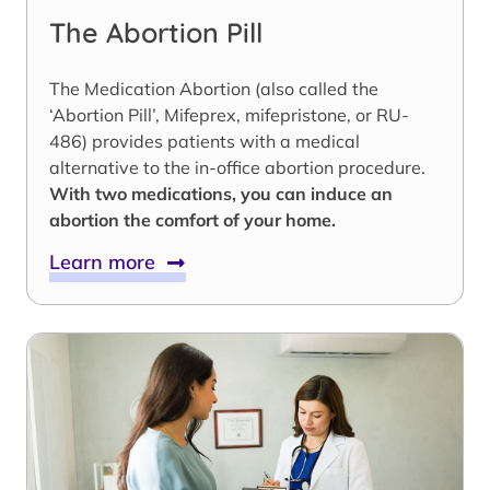
The Abortion Pill
The Medication Abortion (also called the
‘Abortion Pill’, Mifeprex, mifepristone, or RU-
486) provides patients with a medical
alternative to the in-office abortion procedure.
With two medications, you can induce an
abortion the comfort of your home.
Learn more