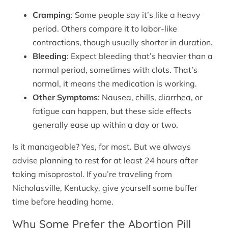
Cramping
: Some people say it’s like a heavy
period. Others compare it to labor-like
contractions, though usually shorter in duration.
Bleeding
: Expect bleeding that’s heavier than a
normal period, sometimes with clots. That’s
normal, it means the medication is working.
Other Symptoms
: Nausea, chills, diarrhea, or
fatigue can happen, but these side effects
generally ease up within a day or two.
Is it manageable? Yes, for most. But we always
advise planning to rest for at least 24 hours after
taking misoprostol. If you’re traveling from
Nicholasville, Kentucky, give yourself some buffer
time before heading home.
Why Some Prefer the Abortion Pill