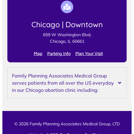
Chicago | Downtown
659 W Washington Blvd,
Chicago, IL 60661
Map
Parking Info
Plan Your Visit
Family Planning Associates Medical Group
serves patients from all over the US everyday
in our Chicago abortion clinic including:
© 2026 Family Planning Associates Medical Group, LTD