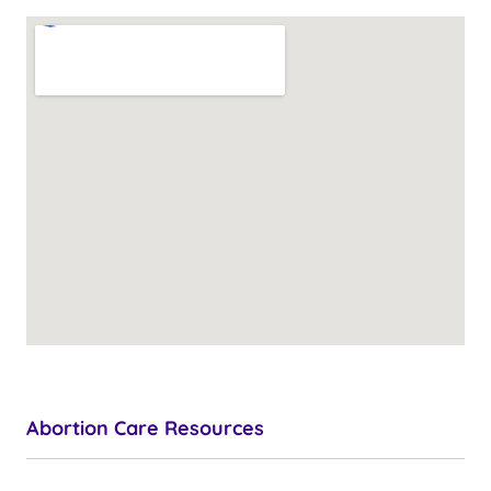
Abortion Care Resources