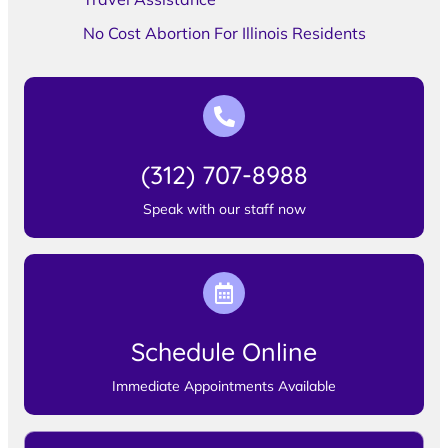
No Cost Abortion For Illinois Residents
(312) 707-8988
Speak with our staff now
Schedule Online
Immediate Appointments Available