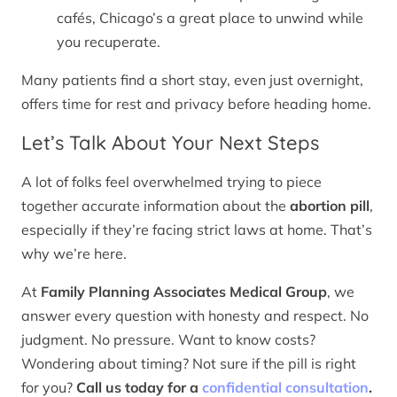
cafés, Chicago’s a great place to unwind while
you recuperate.
Many patients find a short stay, even just overnight,
offers time for rest and privacy before heading home.
Let’s Talk About Your Next Steps
A lot of folks feel overwhelmed trying to piece
together accurate information about the
abortion pill
,
especially if they’re facing strict laws at home. That’s
why we’re here.
At
Family Planning Associates Medical Group
, we
answer every question with honesty and respect. No
judgment. No pressure. Want to know costs?
Wondering about timing? Not sure if the pill is right
for you?
Call us today for a
confidential consultation
.