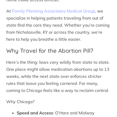
At
Family Planning Associates Medical Group
, we
specialize in helping patients traveling from out of
state find the care they need. Whether you’re coming
from Nicholasville, KY or across the country, we’re
here to help you breathe a little easier.
Why Travel for the Abortion Pill?
Here’s the thing: laws vary wildly from state to state.
One place might allow medication abortions up to 13
weeks, while the next state over enforces stricter
rules that leave you feeling cornered. For many,
coming to Chicago feels like a way to reclaim control.
Why Chicago?
Speed and Access
: O’Hare and Midway