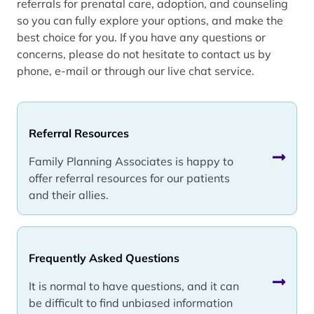
referrals for prenatal care, adoption, and counseling
so you can fully explore your options, and make the
best choice for you. If you have any questions or
concerns, please do not hesitate to contact us by
phone, e-mail or through our live chat service.
Referral Resources
Family Planning Associates is happy to
offer referral resources for our patients
and their allies.
Frequently Asked Questions
It is normal to have questions, and it can
be difficult to find unbiased information