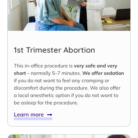
1st Trimester Abortion
This in-office procedure is
very safe and very
short
– normally 5-7 minutes.
We offer sedation
if you do not want to feel any cramping or
discomfort during the procedure. We also offer
a local anesthetic option if you do not want to
be asleep for the procedure.
Learn more