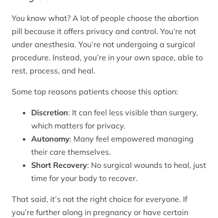
You know what? A lot of people choose the abortion
pill because it offers privacy and control. You’re not
under anesthesia. You’re not undergoing a surgical
procedure. Instead, you’re in your own space, able to
rest, process, and heal.
Some top reasons patients choose this option:
Discretion
: It can feel less visible than surgery,
which matters for privacy.
Autonomy
: Many feel empowered managing
their care themselves.
Short Recovery
: No surgical wounds to heal, just
time for your body to recover.
That said, it’s not the right choice for everyone. If
you’re further along in pregnancy or have certain