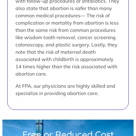
with follow-up procedures or antibiotics. They
also state that abortion is safer than many
common medical procedures— The risk of
complication or mortality from abortion is less
than the same risk from common procedures
like wisdom tooth removal, cancer screening
colonoscopy, and plastic surgery. Lastly, they
note that the risk of maternal death
associated with childbirth is approximately
14 times higher than the risk associated with
abortion care.
At FPA, our physicians are highly skilled and
specialize in providing abortion care.
Free or Reduced Cost