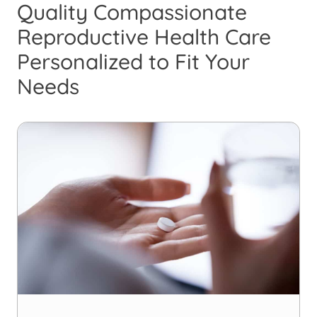
Quality Compassionate
Reproductive Health Care
Personalized to Fit Your
Needs