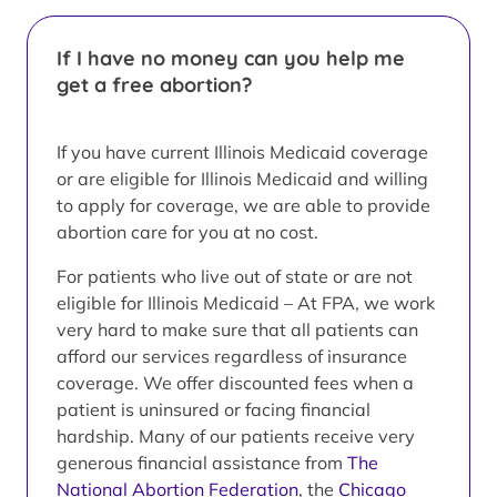
If I have no money can you help me
get a free abortion?
If you have current Illinois Medicaid coverage
or are eligible for Illinois Medicaid and willing
to apply for coverage, we are able to provide
abortion care for you at no cost.
For patients who live out of state or are not
eligible for Illinois Medicaid – At FPA, we work
very hard to make sure that all patients can
afford our services regardless of insurance
coverage. We offer discounted fees when a
patient is uninsured or facing financial
hardship. Many of our patients receive very
generous financial assistance from
The
National Abortion Federation
, the
Chicago