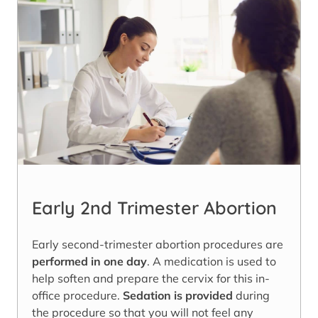
Early 2nd Trimester Abortion
Early second-trimester abortion procedures are
performed in one day
. A medication is used to
help soften and prepare the cervix for this in-
office procedure.
Sedation is provided
during
the procedure so that you will not feel any