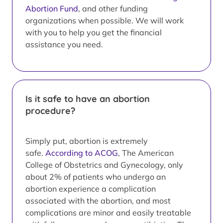
Abortion Fund
, and other funding
organizations when possible. We will work
with you to help you get the financial
assistance you need.
Is it safe to have an abortion
procedure?
Simply put, abortion is extremely
safe.
According to ACOG
, The American
College of Obstetrics and Gynecology, only
about 2% of patients who undergo an
abortion experience a complication
associated with the abortion, and most
complications are minor and easily treatable