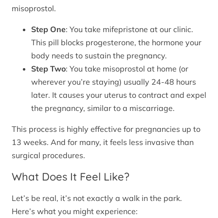
misoprostol.
Step One
: You take mifepristone at our clinic.
This pill blocks progesterone, the hormone your
body needs to sustain the pregnancy.
Step Two
: You take misoprostol at home (or
wherever you’re staying) usually 24-48 hours
later. It causes your uterus to contract and expel
the pregnancy, similar to a miscarriage.
This process is highly effective for pregnancies up to
13 weeks. And for many, it feels less invasive than
surgical procedures.
What Does It Feel Like?
Let’s be real, it’s not exactly a walk in the park.
Here’s what you might experience: