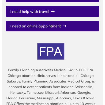
I need help with travel
I need an online appointment
Family Planning Associates Medical Group, LTD. FPA
Chicago abortion clinic serves Illinois and all Chicago
Suburbs. Family Planning Associates Medical Group is
honored to accept patients from Indiana, Wisconsin,
Kentucky, Tennessee, Missouri, Arkansas, Georgia,
Florida, Louisiana, Mississippi, Alabama, Texas & Iowa.
FPA Offers the medication abortion pill up to 13 weeks