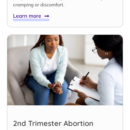
cramping or discomfort.
Learn more
2nd Trimester Abortion