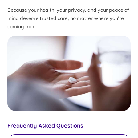
Because your health, your privacy, and your peace of
mind deserve trusted care, no matter where you’re
coming from.
Frequently Asked Questions