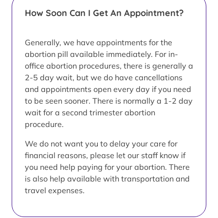
How Soon Can I Get An Appointment?
Generally, we have appointments for the
abortion pill available immediately. For in-
office abortion procedures, there is generally a
2-5 day wait, but we do have cancellations
and appointments open every day if you need
to be seen sooner. There is normally a 1-2 day
wait for a second trimester abortion
procedure.
We do not want you to delay your care for
financial reasons, please let our staff know if
you need help paying for your abortion. There
is also help available with transportation and
travel expenses.