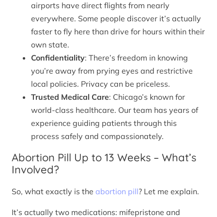
airports have direct flights from nearly
everywhere. Some people discover it’s actually
faster to fly here than drive for hours within their
own state.
Confidentiality
: There’s freedom in knowing
you’re away from prying eyes and restrictive
local policies. Privacy can be priceless.
Trusted Medical Care
: Chicago’s known for
world-class healthcare. Our team has years of
experience guiding patients through this
process safely and compassionately.
Abortion Pill Up to 13 Weeks – What’s
Involved?
So, what exactly is the
abortion pill
? Let me explain.
It’s actually two medications: mifepristone and