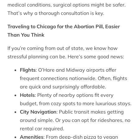
medical conditions, surgical options might be safer.
That’s why a thorough consultation is key.
Traveling to Chicago for the Abortion Pill, Easier
Than You Think
If you’re coming from out of state, we know how
stressful planning can be. Here’s some good news:
Flights
: O’Hare and Midway airports offer
frequent connections nationwide. Often, flights
are quick and surprisingly affordable.
Hotels
: Plenty of nearby options fit every
budget, from cozy spots to more luxurious stays.
City Navigation
: Public transit makes getting
around simple. Or you can opt for rideshares, no
rental car required.
Amenities
: From deep-dish pizza to vegan