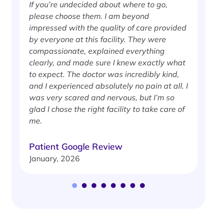
If you’re undecided about where to go,
I
please choose them. I am beyond
i
impressed with the quality of care provided
w
by everyone at this facility. They were
w
compassionate, explained everything
clearly, and made sure I knew exactly what
S
to expect. The doctor was incredibly kind,
J
and I experienced absolutely no pain at all. I
was very scared and nervous, but I’m so
glad I chose the right facility to take care of
me.
Patient Google Review
January, 2026