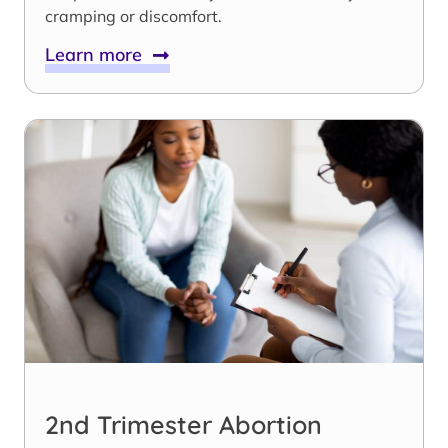
cramping or discomfort.
Learn more
2nd Trimester Abortion