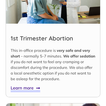
1st Trimester Abortion
This in-office procedure is
very safe and very
short
– normally 5-7 minutes.
We offer sedation
if you do not want to feel any cramping or
discomfort during the procedure. We also offer
a local anesthetic option if you do not want to
be asleep for the procedure.
Learn more