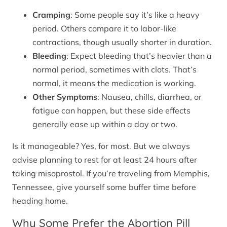
Cramping
: Some people say it’s like a heavy
period. Others compare it to labor-like
contractions, though usually shorter in duration.
Bleeding
: Expect bleeding that’s heavier than a
normal period, sometimes with clots. That’s
normal, it means the medication is working.
Other Symptoms
: Nausea, chills, diarrhea, or
fatigue can happen, but these side effects
generally ease up within a day or two.
Is it manageable? Yes, for most. But we always
advise planning to rest for at least 24 hours after
taking misoprostol. If you’re traveling from Memphis,
Tennessee, give yourself some buffer time before
heading home.
Why Some Prefer the Abortion Pill