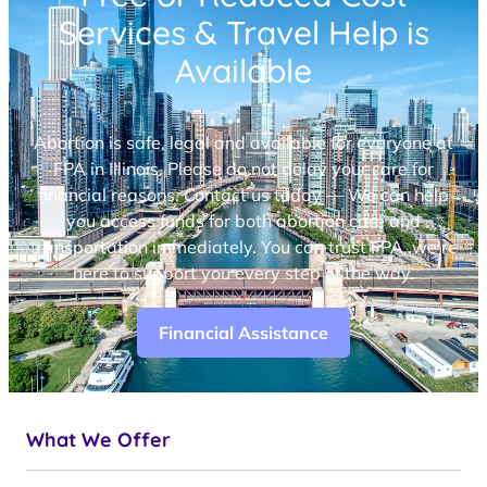
Services & Travel Help is
Available
Abortion is safe, legal and available for everyone at
FPA in Illinois. Please do not delay your care for
financial reasons. Contact us today — We can help
you access funds for both abortion care and
transportation immediately. You can trust FPA, we’re
here to support you every step of the way.
Financial Assistance
What We Offer