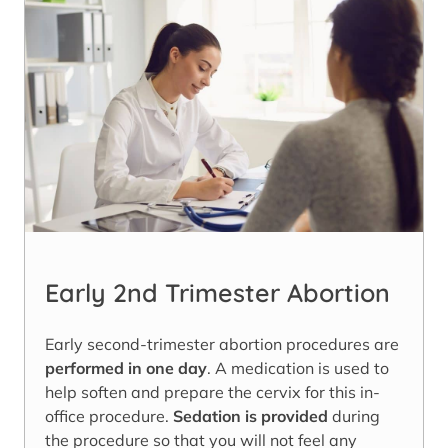
Early 2nd Trimester Abortion
Early second-trimester abortion procedures are
performed in one day
. A medication is used to
help soften and prepare the cervix for this in-
office procedure.
Sedation is provided
during
the procedure so that you will not feel any