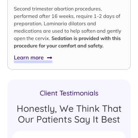
Second trimester abortion procedures,
performed after 16 weeks, require 1-2 days of
preparation. Laminaria dilators and
medications are used to help soften and gently
open the cervix.
Sedation is provided with this
procedure for your comfort and safety.
Learn more
Client Testimonials
Honestly, We Think That
Our Patients Say It Best