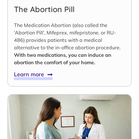
The Abortion Pill
The Medication Abortion (also called the
‘Abortion Pill’, Mifeprex, mifepristone, or RU-
486) provides patients with a medical
alternative to the in-office abortion procedure.
With two medications, you can induce an
abortion the comfort of your home.
Learn more