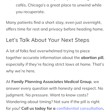
cafés, Chicago’s a great place to unwind while
you recuperate.
Many patients find a short stay, even just overnight,
offers time for rest and privacy before heading home.
Let’s Talk About Your Next Steps
A lot of folks feel overwhelmed trying to piece
together accurate information about the
abortion pill
,
especially if they’re facing strict laws at home. That’s
why we’re here.
At
Family Planning Associates Medical Group
, we
answer every question with honesty and respect. No
judgment. No pressure. Want to know costs?
Wondering about timing? Not sure if the pill is right
for you?
Call us today for a
confidential consultation
.