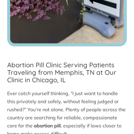
Abortion Pill Clinic Serving Patients
Traveling from Memphis, TN at Our
Clinic in Chicago, IL
Ever catch yourself thinking, “I just want to handle
this privately and safely, without feeling judged or
rushed?” You’re not alone. Plenty of people across the
country are searching for reliable, compassionate
care for the
abortion pill
, especially if laws closer to
home make access difficult.