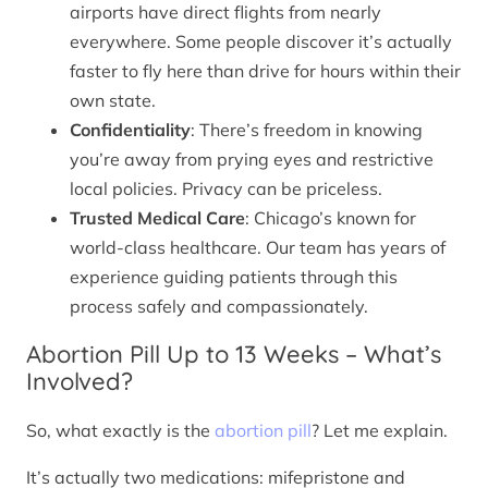
airports have direct flights from nearly
everywhere. Some people discover it’s actually
faster to fly here than drive for hours within their
own state.
Confidentiality
: There’s freedom in knowing
you’re away from prying eyes and restrictive
local policies. Privacy can be priceless.
Trusted Medical Care
: Chicago’s known for
world-class healthcare. Our team has years of
experience guiding patients through this
process safely and compassionately.
Abortion Pill Up to 13 Weeks – What’s
Involved?
So, what exactly is the
abortion pill
? Let me explain.
It’s actually two medications: mifepristone and