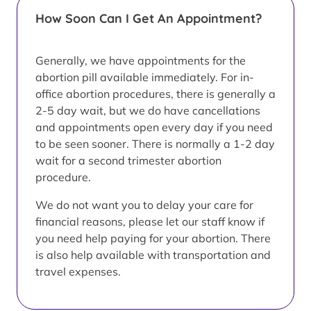
How Soon Can I Get An Appointment?
Generally, we have appointments for the
abortion pill available immediately. For in-
office abortion procedures, there is generally a
2-5 day wait, but we do have cancellations
and appointments open every day if you need
to be seen sooner. There is normally a 1-2 day
wait for a second trimester abortion
procedure.
We do not want you to delay your care for
financial reasons, please let our staff know if
you need help paying for your abortion. There
is also help available with transportation and
travel expenses.