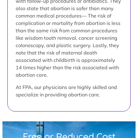
with follow-up procedures or antibiotics. They
also state that abortion is safer than many
common medical procedures— The risk of
complication or mortality from abortion is less
than the same risk from common procedures
like wisdom tooth removal, cancer screening
colonoscopy, and plastic surgery. Lastly, they
note that the risk of maternal death
associated with childbirth is approximately
14 times higher than the risk associated with
abortion care.
At FPA, our physicians are highly skilled and
specialize in providing abortion care.
Free or Reduced Cost