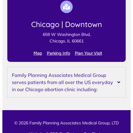
Chicago | Downtown
659 W Washington Blvd,
Chicago, IL 60661
Map
Parking Info
Plan Your Visit
Family Planning Associates Medical Group
serves patients from all over the US everyday
in our Chicago abortion clinic including:
© 2026 Family Planning Associates Medical Group, LTD