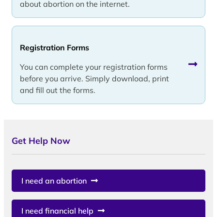
about abortion on the internet.
Registration Forms
You can complete your registration forms
before you arrive. Simply download, print
and fill out the forms.
Get Help Now
I need an abortion
I need financial help