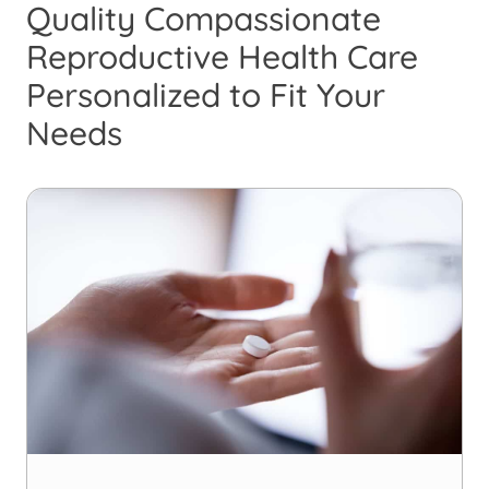
Quality Compassionate
Reproductive Health Care
Personalized to Fit Your
Needs