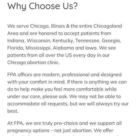
Why Choose Us?
We serve Chicago, Illinois & the entire Chicagoland
Area and are honored to accept patients from
Indiana, Wisconsin, Kentucky, Tennessee, Georgia,
Florida, Mississippi, Alabama and Iowa. We see
patients from all over the US every day in our
Chicago abortion clinic.
FPA offices are modern, professional and designed
with your comfort in mind. If there is anything we can
do to help make you feel more comfortable while
under our care, please ask. We may not be able to
accommodate all requests, but we will always try our
best.
At FPA, we are truly pro-choice and we support all
pregnancy options – not just abortion. We offer