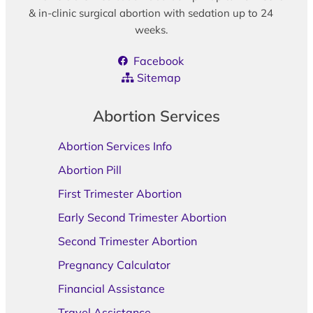
& in-clinic surgical abortion with sedation up to 24
weeks.
Facebook
Sitemap
Abortion Services
Abortion Services Info
Abortion Pill
First Trimester Abortion
Early Second Trimester Abortion
Second Trimester Abortion
Pregnancy Calculator
Financial Assistance
Travel Assistance