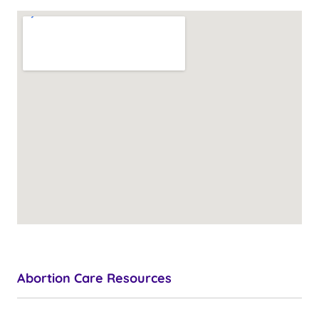
Abortion Care Resources