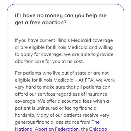
If I have no money can you help me
get a free abortion?
If you have current Illinois Medicaid coverage
or are eligible for Illinois Medicaid and willing
to apply for coverage, we are able to provide
abortion care for you at no cost.
For patients who live out of state or are not
eligible for Illinois Medicaid – At FPA, we work
very hard to make sure that all patients can
afford our services regardless of insurance
coverage. We offer discounted fees when a
patient is uninsured or facing financial
hardship. Many of our patients receive very
generous financial assistance from
The
National Abortion Federation
, the
Chicago