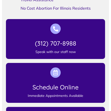
No Cost Abortion For Illinois Residents
(312) 707-8988
Speak with our staff now
Schedule Online
Immediate Appointments Available