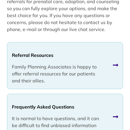
referrals for prenatal care, adoption, and counseling
so you can fully explore your options, and make the
best choice for you. If you have any questions or
concerns, please do not hesitate to contact us by
phone, e-mail or through our live chat service.
Referral Resources
Family Planning Associates is happy to
offer referral resources for our patients
and their allies.
Frequently Asked Questions
It is normal to have questions, and it can
be difficult to find unbiased information