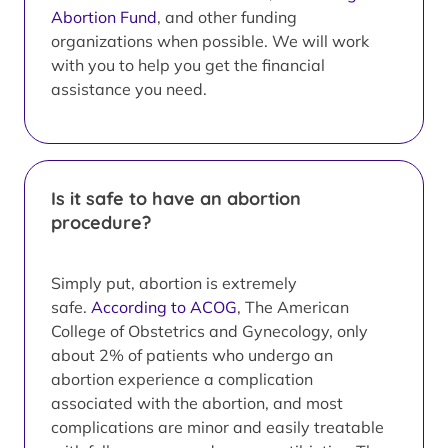
Abortion Fund
, and other funding
organizations when possible. We will work
with you to help you get the financial
assistance you need.
Is it safe to have an abortion
procedure?
Simply put, abortion is extremely
safe.
According to ACOG
, The American
College of Obstetrics and Gynecology, only
about 2% of patients who undergo an
abortion experience a complication
associated with the abortion, and most
complications are minor and easily treatable