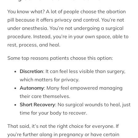
You know what? A lot of people choose the abortion
pill because it offers privacy and control. You’re not
under anesthesia. You’re not undergoing a surgical
procedure. Instead, you’re in your own space, able to
rest, process, and heal.
Some top reasons patients choose this option:
Discretion
: It can feel less visible than surgery,
which matters for privacy.
Autonomy
: Many feel empowered managing
their care themselves.
Short Recovery
: No surgical wounds to heal, just
time for your body to recover.
That said, it’s not the right choice for everyone. If
you’re further along in pregnancy or have certain