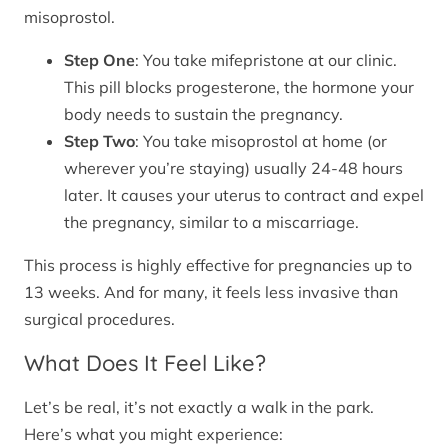
misoprostol.
Step One
: You take mifepristone at our clinic.
This pill blocks progesterone, the hormone your
body needs to sustain the pregnancy.
Step Two
: You take misoprostol at home (or
wherever you’re staying) usually 24-48 hours
later. It causes your uterus to contract and expel
the pregnancy, similar to a miscarriage.
This process is highly effective for pregnancies up to
13 weeks. And for many, it feels less invasive than
surgical procedures.
What Does It Feel Like?
Let’s be real, it’s not exactly a walk in the park.
Here’s what you might experience: