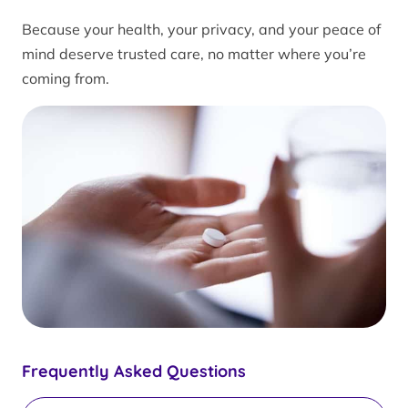
Because your health, your privacy, and your peace of
mind deserve trusted care, no matter where you’re
coming from.
Frequently Asked Questions