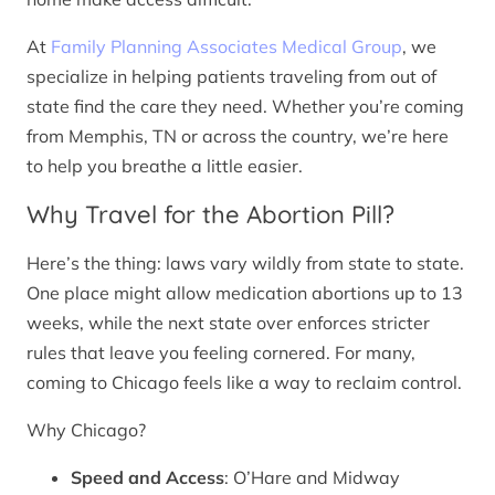
At
Family Planning Associates Medical Group
, we
specialize in helping patients traveling from out of
state find the care they need. Whether you’re coming
from Memphis, TN or across the country, we’re here
to help you breathe a little easier.
Why Travel for the Abortion Pill?
Here’s the thing: laws vary wildly from state to state.
One place might allow medication abortions up to 13
weeks, while the next state over enforces stricter
rules that leave you feeling cornered. For many,
coming to Chicago feels like a way to reclaim control.
Why Chicago?
Speed and Access
: O’Hare and Midway