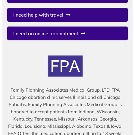
I need help with travel
I need an online appointment
Family Planning Associates Medical Group, LTD. FPA
Chicago abortion clinic serves Illinois and all Chicago
Suburbs. Family Planning Associates Medical Group is
honored to accept patients from Indiana, Wisconsin,
Kentucky, Tennessee, Missouri, Arkansas, Georgia,
Florida, Louisiana, Mississippi, Alabama, Texas & Iowa.
FPA Offers the medication abortion pill up to 13 weeks