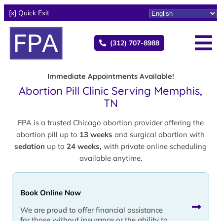
[x] Quick Exit
(312) 707-8988
Immediate Appointments Available!
Abortion Pill Clinic Serving Memphis,
TN
FPA is a trusted Chicago abortion provider offering the
abortion pill up to
13 weeks
and surgical abortion with
sedation
up to
24 weeks,
with private online scheduling
available anytime.
Book Online Now
We are proud to offer financial assistance
for those without insurance or the ability to