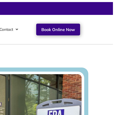
Contact
Book Online Now