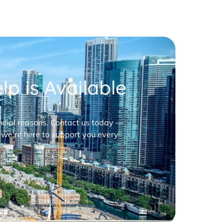
p is Available
nancial reasons. Contact us today —
 we’re here to support you every