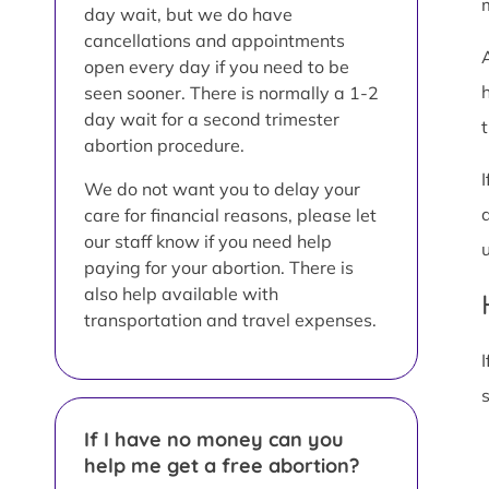
day wait, but we do have
cancellations and appointments
open every day if you need to be
seen sooner. There is normally a 1-2
day wait for a second trimester
t
abortion procedure.
We do not want you to delay your
care for financial reasons, please let
our staff know if you need help
paying for your abortion. There is
also help available with
transportation and travel expenses.
I
If I have no money can you
help me get a free abortion?