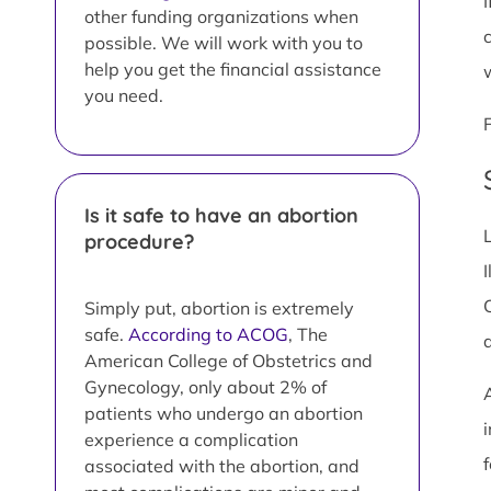
other funding organizations when
possible. We will work with you to
help you get the financial assistance
you need.
Is it safe to have an abortion
procedure?
I
Simply put, abortion is extremely
safe.
According to ACOG
, The
American College of Obstetrics and
Gynecology, only about 2% of
patients who undergo an abortion
i
experience a complication
associated with the abortion, and