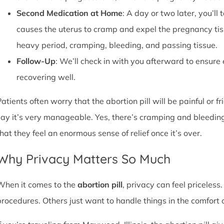
Second Medication at Home
: A day or two later, you’l
causes the uterus to cramp and expel the pregnancy tissu
heavy period, cramping, bleeding, and passing tissue.
Follow-Up
: We’ll check in with you afterward to ensure
recovering well.
atients often worry that the abortion pill will be painful or f
say it’s very manageable. Yes, there’s cramping and bleedin
that they feel an enormous sense of relief once it’s over.
Why Privacy Matters So Much
When it comes to the
abortion pill
, privacy can feel priceless
procedures. Others just want to handle things in the comfort