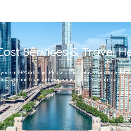
ost Services & Travel Hel
ryone at FPA in Illinois. Please do not delay your care for fi
ion care and transportation immediately. You can trust FPA,