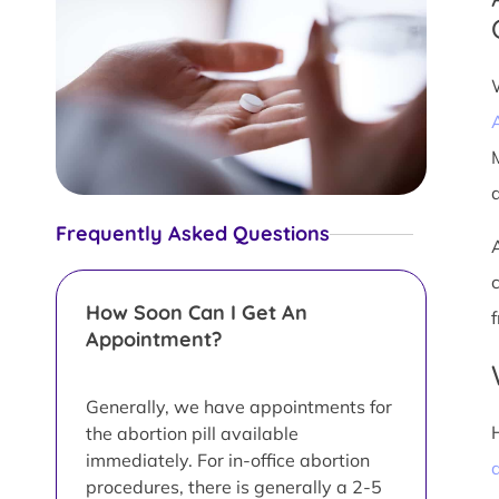
Frequently Asked Questions
How Soon Can I Get An
Appointment?
Generally, we have appointments for
the abortion pill available
immediately. For in-office abortion
a
procedures, there is generally a 2-5