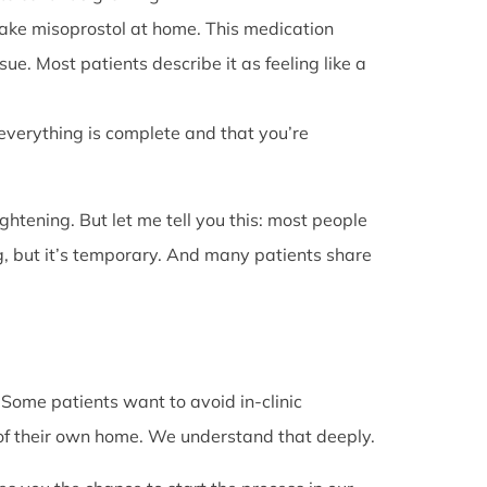
l take misoprostol at home. This medication
e. Most patients describe it as feeling like a
 everything is complete and that you’re
rightening. But let me tell you this: most people
g, but it’s temporary. And many patients share
. Some patients want to avoid in-clinic
 of their own home. We understand that deeply.