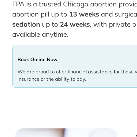
FPA is a trusted Chicago abortion provid
abortion pill up to
13 weeks
and surgica
sedation
up to
24 weeks,
with private o
available anytime.
Book Online Now
We are proud to offer financial assistance for those 
insurance or the ability to pay.