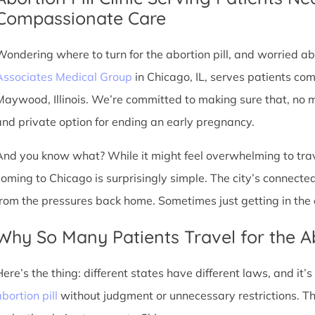
Compassionate Care
Wondering where to turn for the abortion pill, and worried abo
Associates Medical Group
in Chicago, IL, serves patients co
Maywood, Illinois. We’re committed to making sure that, no m
and private option for ending an early pregnancy.
And you know what? While it might feel overwhelming to trave
coming to Chicago is surprisingly simple. The city’s connec
from the pressures back home. Sometimes just getting in the c
Why So Many Patients Travel for the Ab
Here’s the thing: different states have different laws, and it’
bortion pill
without judgment or unnecessary restrictions. 