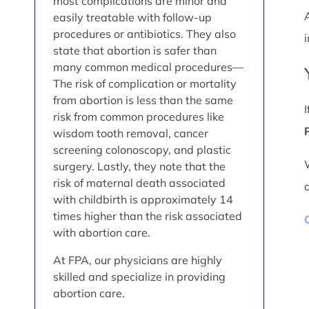
most complications are minor and
easily treatable with follow-up
procedures or antibiotics. They also
i
state that abortion is safer than
many common medical procedures—
The risk of complication or mortality
from abortion is less than the same
risk from common procedures like
wisdom tooth removal, cancer
screening colonoscopy, and plastic
surgery. Lastly, they note that the
risk of maternal death associated
with childbirth is approximately 14
times higher than the risk associated
with abortion care.
At FPA, our physicians are highly
skilled and specialize in providing
abortion care.