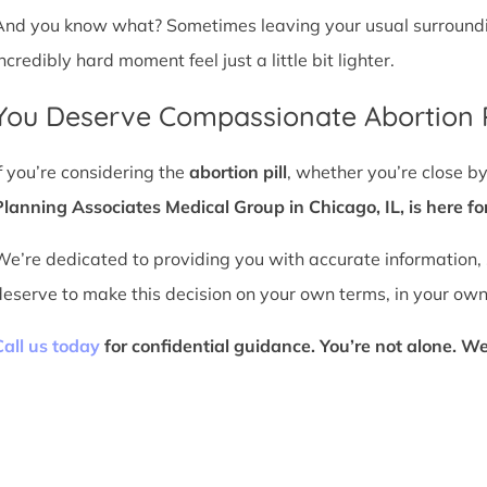
And you know what? Sometimes leaving your usual surroundin
ncredibly hard moment feel just a little bit lighter.
You Deserve Compassionate Abortion P
If you’re considering the
abortion pill
, whether you’re close 
Planning Associates Medical Group in Chicago, IL, is here fo
We’re dedicated to providing you with accurate information,
deserve to make this decision on your own terms, in your own
Call us today
for confidential guidance. You’re not alone. We