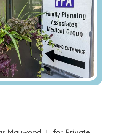
ear Maywood, IL for Private,