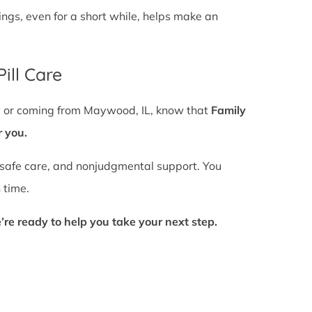
gs, even for a short while, helps make an
ill Care
by or coming from Maywood, IL, know that
Family
r you.
 safe care, and nonjudgmental support. You
 time.
’re ready to help you take your next step.