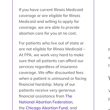
If you have current Illinois Medicaid
coverage or are eligible for Illinois
Medicaid and willing to apply for
coverage, we are able to provide
abortion care for you at no cost.
For patients who live out of state or
are not eligible for Illinois Medicaid –
P
At FPA, we work very hard to make
sure that all patients can afford our
services regardless of insurance
coverage. We offer discounted fees
when a patient is uninsured or facing
financial hardship. Many of our
patients receive very generous
financial assistance from
The
National Abortion Federation
,
the
Chicago Abortion Fund
, and