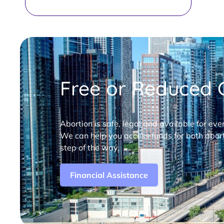
Free or Reduced C
Abortion is safe, legal and available for eve
We can help you access funds for both abort
step of the way.
Financial Assistance