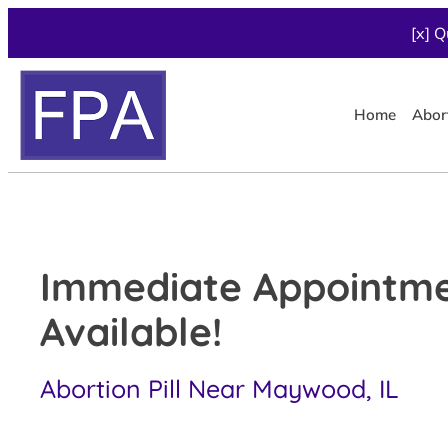
[x] Q
Home
Abor
Immediate Appointm
Available!
Abortion Pill Near Maywood, IL