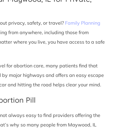
ut privacy, safety, or travel?
Family Planning
ming from anywhere, including those from
atter where you live, you have access to a safe
l for abortion care, many patients find that
ted by major highways and offers an easy escape
ar and hitting the road helps clear your mind.
ortion Pill
s not always easy to find providers offering the
That’s why so many people from Maywood, IL