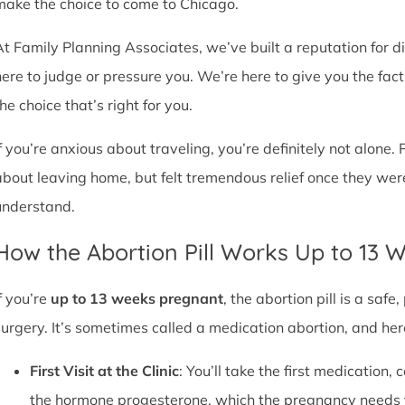
make the choice to come to Chicago.
At Family Planning Associates, we’ve built a reputation for 
here to judge or pressure you. We’re here to give you the fa
he choice that’s right for you.
If you’re anxious about traveling, you’re definitely not alone. 
about leaving home, but felt tremendous relief once they wer
understand.
How the Abortion Pill Works Up to 13 
f you’re
up to 13 weeks pregnant
, the abortion pill is a sa
surgery. It’s sometimes called a medication abortion, and her
First Visit at the Clinic
: You’ll take the first medication, c
the hormone progesterone, which the pregnancy needs 