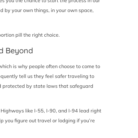
ves you the chance to start the process in our
ded by your own things, in your own space,
tion pill the right choice.
nd Beyond
 which is why people often choose to come to
quently tell us they feel safer traveling to
d protected by state laws that safeguard
 Highways like I-55, I-90, and I-94 lead right
lp you figure out travel or lodging if you’re