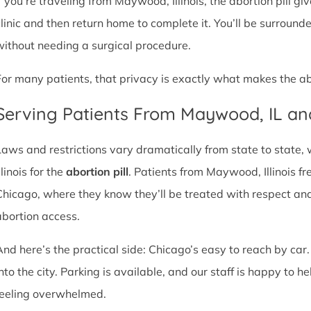
If you’re traveling from Maywood, Illinois, the abortion pill gi
clinic and then return home to complete it. You’ll be surroun
without needing a surgical procedure.
For many patients, that privacy is exactly what makes the abor
Serving Patients From Maywood, IL a
Laws and restrictions vary dramatically from state to state,
llinois for the
abortion pill
. Patients from Maywood, Illinois fre
Chicago, where they know they’ll be treated with respect an
abortion access.
And here’s the practical side: Chicago’s easy to reach by car.
nto the city. Parking is available, and our staff is happy to he
feeling overwhelmed.