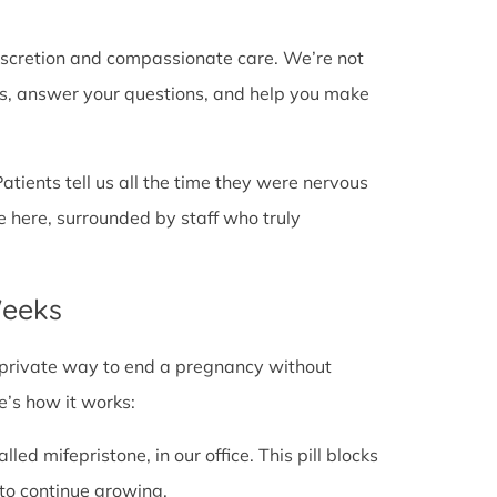
discretion and compassionate care. We’re not
cts, answer your questions, and help you make
Patients tell us all the time they were nervous
e here, surrounded by staff who truly
Weeks
fe, private way to end a pregnancy without
e’s how it works:
alled mifepristone, in our office. This pill blocks
to continue growing.