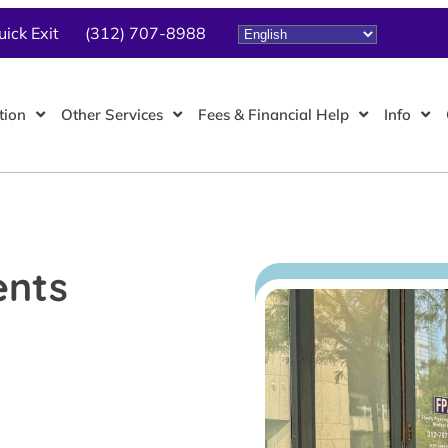
uick Exit
(312) 707-8988
tion
Other Services
Fees & Financial Help
Info
ents