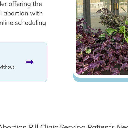
er offering the
l abortion with
nline scheduling
without
Abortion Pill Clinic Serving Patients N