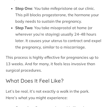
Step One
: You take mifepristone at our clinic.
This pill blocks progesterone, the hormone your
body needs to sustain the pregnancy.
Step Two
: You take misoprostol at home (or
wherever you’re staying) usually 24-48 hours
later. It causes your uterus to contract and expel
the pregnancy, similar to a miscarriage.
This process is highly effective for pregnancies up to
13 weeks. And for many, it feels less invasive than
surgical procedures.
What Does It Feel Like?
Let’s be real, it’s not exactly a walk in the park.
Here’s what you might experience: