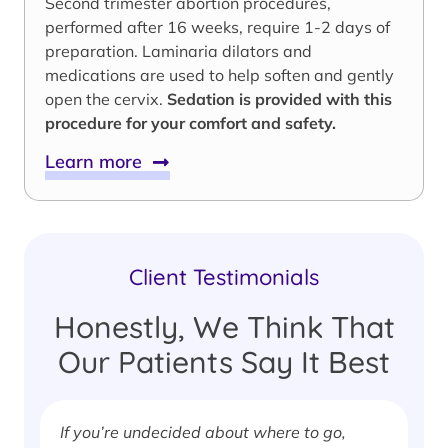
Second trimester abortion procedures,
performed after 16 weeks, require 1-2 days of
preparation. Laminaria dilators and
medications are used to help soften and gently
open the cervix.
Sedation is provided with this
procedure for your comfort and safety.
Learn more
Client Testimonials
Honestly, We Think That
Our Patients Say It Best
If you’re undecided about where to go,
I