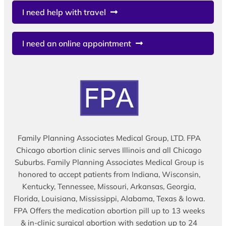
I need help with travel
I need an online appointment
Family Planning Associates Medical Group, LTD. FPA
Chicago abortion clinic serves Illinois and all Chicago
Suburbs. Family Planning Associates Medical Group is
honored to accept patients from Indiana, Wisconsin,
Kentucky, Tennessee, Missouri, Arkansas, Georgia,
Florida, Louisiana, Mississippi, Alabama, Texas & Iowa.
FPA Offers the medication abortion pill up to 13 weeks
& in-clinic surgical abortion with sedation up to 24