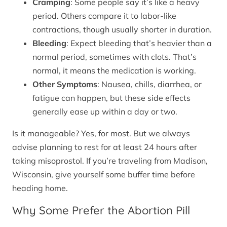
Cramping
: Some people say it’s like a heavy
period. Others compare it to labor-like
contractions, though usually shorter in duration.
Bleeding
: Expect bleeding that’s heavier than a
normal period, sometimes with clots. That’s
normal, it means the medication is working.
Other Symptoms
: Nausea, chills, diarrhea, or
fatigue can happen, but these side effects
generally ease up within a day or two.
Is it manageable? Yes, for most. But we always
advise planning to rest for at least 24 hours after
taking misoprostol. If you’re traveling from Madison,
Wisconsin, give yourself some buffer time before
heading home.
Why Some Prefer the Abortion Pill