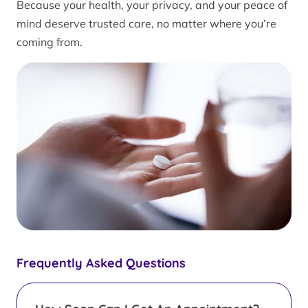
Because your health, your privacy, and your peace of
mind deserve trusted care, no matter where you’re
coming from.
Frequently Asked Questions