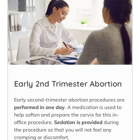
Early 2nd Trimester Abortion
Early second-trimester abortion procedures are
performed in one day
. A medication is used to
help soften and prepare the cervix for this in-
office procedure.
Sedation is provided
during
the procedure so that you will not feel any
cramping or discomfort.