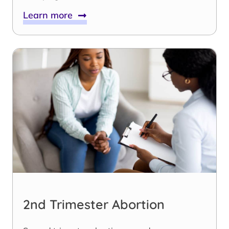
Learn more
2nd Trimester Abortion