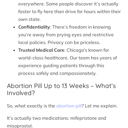
everywhere. Some people discover it’s actually
faster to fly here than drive for hours within their
own state.
Confidentiality
: There’s freedom in knowing
you’re away from prying eyes and restrictive
local policies. Privacy can be priceless.
Trusted Medical Care
: Chicago’s known for
world-class healthcare. Our team has years of
experience guiding patients through this
process safely and compassionately.
Abortion Pill Up to 13 Weeks – What’s
Involved?
So, what exactly is the
abortion pill
? Let me explain.
It’s actually two medications: mifepristone and
misoprostol.