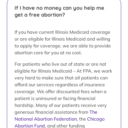
If I have no money can you help me
get a free abortion?
If you have current Illinois Medicaid coverage
or are eligible for Illinois Medicaid and willing
to apply for coverage, we are able to provide
abortion care for you at no cost.
For patients who live out of state or are not
eligible for Illinois Medicaid – At FPA, we work
very hard to make sure that all patients can
afford our services regardless of insurance
coverage. We offer discounted fees when a
patient is uninsured or facing financial
hardship. Many of our patients receive very
generous financial assistance from
The
National Abortion Federation
, the
Chicago
Abortion Fund
, and other funding