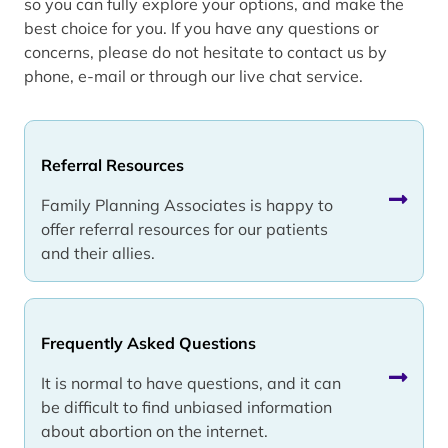
so you can fully explore your options, and make the
best choice for you. If you have any questions or
concerns, please do not hesitate to contact us by
phone, e-mail or through our live chat service.
Referral Resources
Family Planning Associates is happy to
offer referral resources for our patients
and their allies.
Frequently Asked Questions
It is normal to have questions, and it can
be difficult to find unbiased information
about abortion on the internet.