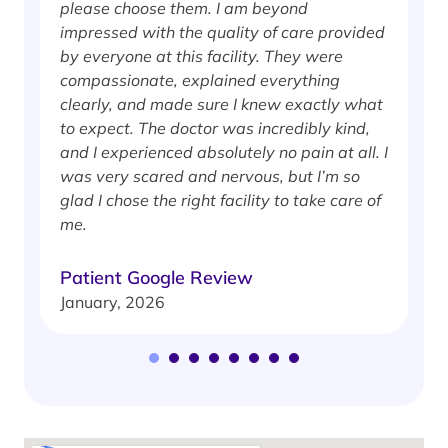
please choose them. I am beyond
i
impressed with the quality of care provided
w
by everyone at this facility. They were
w
compassionate, explained everything
clearly, and made sure I knew exactly what
S
to expect. The doctor was incredibly kind,
J
and I experienced absolutely no pain at all. I
was very scared and nervous, but I’m so
glad I chose the right facility to take care of
me.
Patient Google Review
January, 2026