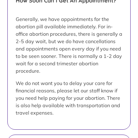
How Soon Can I Get An Appointment?
Generally, we have appointments for the
abortion pill available immediately. For in-
office abortion procedures, there is generally a
2-5 day wait, but we do have cancellations
and appointments open every day if you need
to be seen sooner. There is normally a 1-2 day
wait for a second trimester abortion
procedure.
We do not want you to delay your care for
financial reasons, please let our staff know if
you need help paying for your abortion. There
is also help available with transportation and
travel expenses.