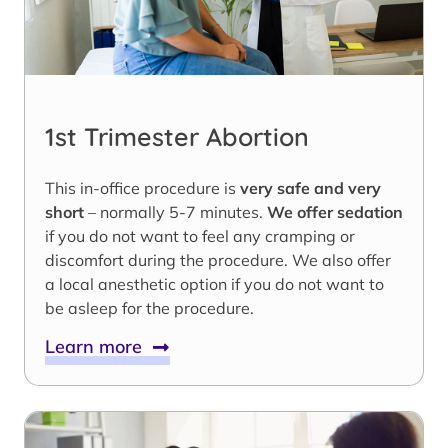
1st Trimester Abortion
This in-office procedure is
very safe and very
short
– normally 5-7 minutes.
We offer sedation
if you do not want to feel any cramping or
discomfort during the procedure. We also offer
a local anesthetic option if you do not want to
be asleep for the procedure.
Learn more