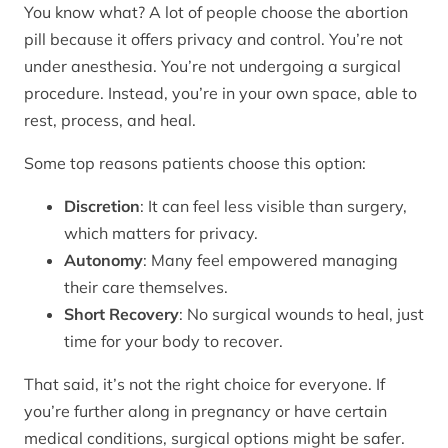
You know what? A lot of people choose the abortion
pill because it offers privacy and control. You’re not
under anesthesia. You’re not undergoing a surgical
procedure. Instead, you’re in your own space, able to
rest, process, and heal.
Some top reasons patients choose this option:
Discretion
: It can feel less visible than surgery,
which matters for privacy.
Autonomy
: Many feel empowered managing
their care themselves.
Short Recovery
: No surgical wounds to heal, just
time for your body to recover.
That said, it’s not the right choice for everyone. If
you’re further along in pregnancy or have certain
medical conditions, surgical options might be safer.