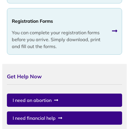
Registration Forms
You can complete your registration forms
before you arrive. Simply download, print
and fill out the forms.
Get Help Now
I need an abortion
I need financial help