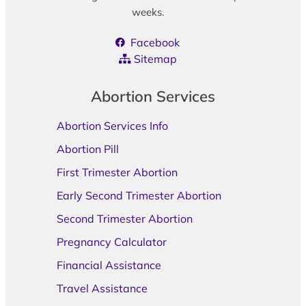
weeks.
Facebook
Sitemap
Abortion Services
Abortion Services Info
Abortion Pill
First Trimester Abortion
Early Second Trimester Abortion
Second Trimester Abortion
Pregnancy Calculator
Financial Assistance
Travel Assistance