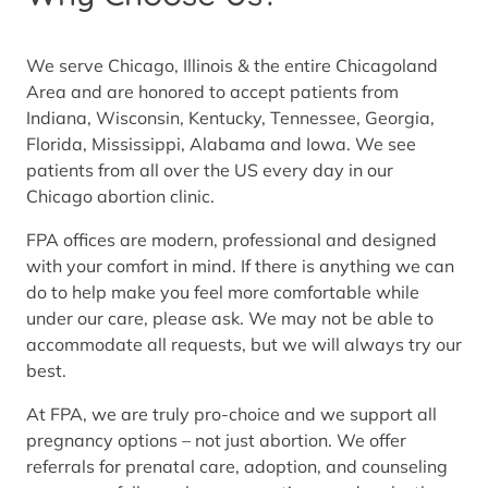
We serve Chicago, Illinois & the entire Chicagoland
Area and are honored to accept patients from
Indiana, Wisconsin, Kentucky, Tennessee, Georgia,
Florida, Mississippi, Alabama and Iowa. We see
patients from all over the US every day in our
Chicago abortion clinic.
FPA offices are modern, professional and designed
with your comfort in mind. If there is anything we can
do to help make you feel more comfortable while
under our care, please ask. We may not be able to
accommodate all requests, but we will always try our
best.
At FPA, we are truly pro-choice and we support all
pregnancy options – not just abortion. We offer
referrals for prenatal care, adoption, and counseling