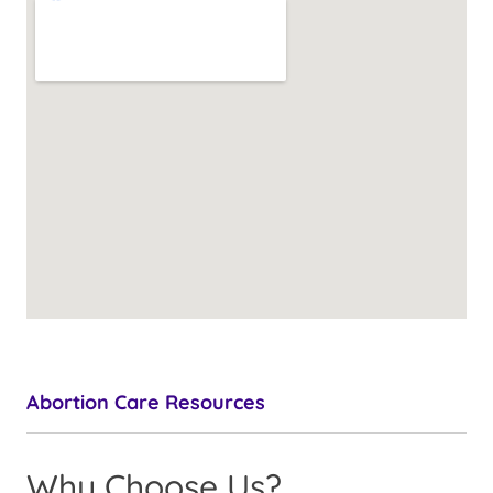
Abortion Care Resources
Why Choose Us?