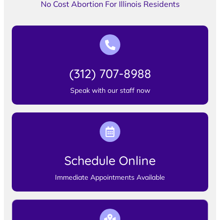
No Cost Abortion For Illinois Residents
(312) 707-8988
Speak with our staff now
Schedule Online
Immediate Appointments Available