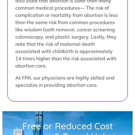
also state that abortion is safer than many
common medical procedures— The risk of
complication or mortality from abortion is less
than the same risk from common procedures
like wisdom tooth removal, cancer screening
colonoscopy, and plastic surgery. Lastly, they
note that the risk of maternal death
associated with childbirth is approximately
14 times higher than the risk associated with
abortion care.
At FPA, our physicians are highly skilled and
specialize in providing abortion care.
Free or Reduced Cost