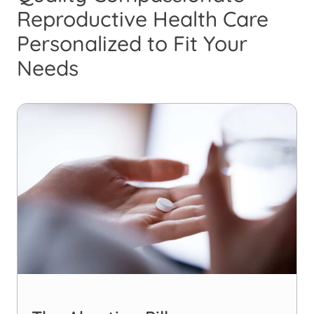
Reproductive Health Care
Personalized to Fit Your
Needs