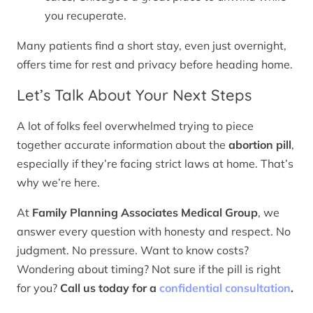
you recuperate.
Many patients find a short stay, even just overnight,
offers time for rest and privacy before heading home.
Let’s Talk About Your Next Steps
A lot of folks feel overwhelmed trying to piece
together accurate information about the
abortion pill
,
especially if they’re facing strict laws at home. That’s
why we’re here.
At
Family Planning Associates Medical Group
, we
answer every question with honesty and respect. No
judgment. No pressure. Want to know costs?
Wondering about timing? Not sure if the pill is right
for you?
Call us today for a
confidential consultation
.