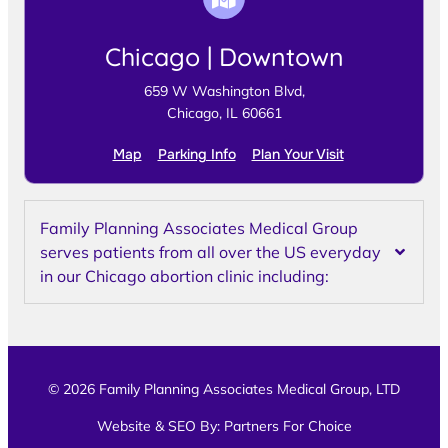
Chicago | Downtown
659 W Washington Blvd,
Chicago, IL 60661
Map
Parking Info
Plan Your Visit
Family Planning Associates Medical Group
serves patients from all over the US everyday
in our Chicago abortion clinic including:
© 2026 Family Planning Associates Medical Group, LTD
Website & SEO By:
Partners For Choice