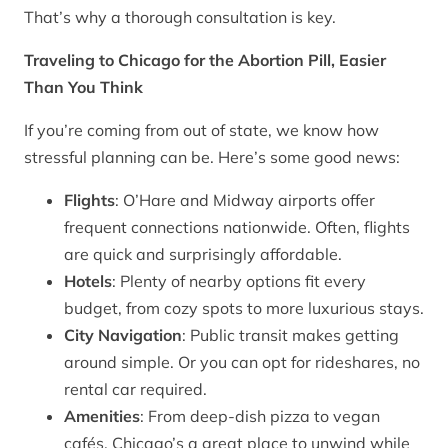
That’s why a thorough consultation is key.
Traveling to Chicago for the Abortion Pill, Easier
Than You Think
If you’re coming from out of state, we know how
stressful planning can be. Here’s some good news:
Flights
: O’Hare and Midway airports offer
frequent connections nationwide. Often, flights
are quick and surprisingly affordable.
Hotels
: Plenty of nearby options fit every
budget, from cozy spots to more luxurious stays.
City Navigation
: Public transit makes getting
around simple. Or you can opt for rideshares, no
rental car required.
Amenities
: From deep-dish pizza to vegan
cafés, Chicago’s a great place to unwind while