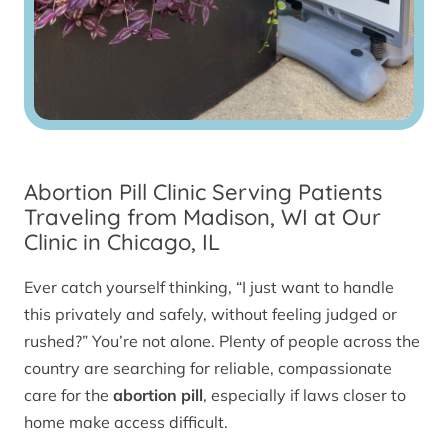
Abortion Pill Clinic Serving Patients
Traveling from Madison, WI at Our
Clinic in Chicago, IL
Ever catch yourself thinking, “I just want to handle
this privately and safely, without feeling judged or
rushed?” You’re not alone. Plenty of people across the
country are searching for reliable, compassionate
care for the
abortion pill
, especially if laws closer to
home make access difficult.