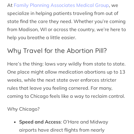
At
Family Planning Associates Medical Group
, we
specialize in helping patients traveling from out of
state find the care they need. Whether you’re coming
from Madison, WI or across the country, we’re here to
help you breathe a little easier.
Why Travel for the Abortion Pill?
Here’s the thing: laws vary wildly from state to state.
One place might allow medication abortions up to 13
weeks, while the next state over enforces stricter
rules that leave you feeling cornered. For many,
coming to Chicago feels like a way to reclaim control.
Why Chicago?
Speed and Access
: O’Hare and Midway
airports have direct flights from nearly