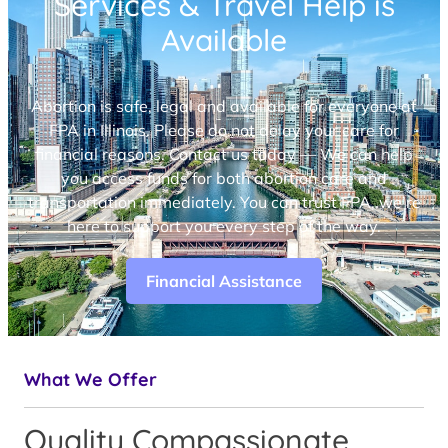
Services & Travel Help is
Available
Abortion is safe, legal and available for everyone at
FPA in Illinois. Please do not delay your care for
financial reasons. Contact us today — We can help
you access funds for both abortion care and
transportation immediately. You can trust FPA, we’re
here to support you every step of the way.
Financial Assistance
What We Offer
Quality Compassionate