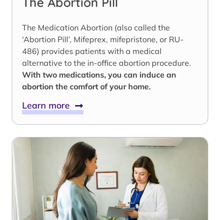
The Abortion Pill
The Medication Abortion (also called the
‘Abortion Pill’, Mifeprex, mifepristone, or RU-
486) provides patients with a medical
alternative to the in-office abortion procedure.
With two medications, you can induce an
abortion the comfort of your home.
Learn more