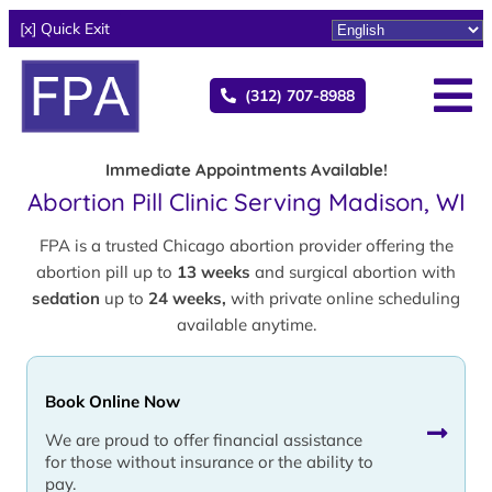
[x] Quick Exit
(312) 707-8988
Immediate Appointments Available!
Abortion Pill Clinic Serving Madison, WI
FPA is a trusted Chicago abortion provider offering the
abortion pill up to
13 weeks
and surgical abortion with
sedation
up to
24 weeks,
with private online scheduling
available anytime.
Book Online Now
We are proud to offer financial assistance
for those without insurance or the ability to
pay.