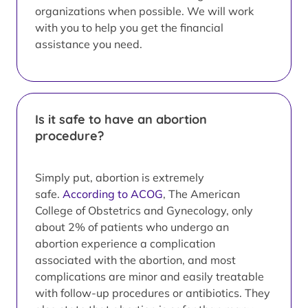
organizations when possible. We will work
with you to help you get the financial
assistance you need.
Is it safe to have an abortion
procedure?
Simply put, abortion is extremely
safe.
According to ACOG
, The American
College of Obstetrics and Gynecology, only
about 2% of patients who undergo an
abortion experience a complication
associated with the abortion, and most
complications are minor and easily treatable
with follow-up procedures or antibiotics. They