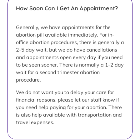
How Soon Can I Get An Appointment?
Generally, we have appointments for the
abortion pill available immediately. For in-
office abortion procedures, there is generally a
2-5 day wait, but we do have cancellations
and appointments open every day if you need
to be seen sooner. There is normally a 1-2 day
wait for a second trimester abortion
procedure.
We do not want you to delay your care for
financial reasons, please let our staff know if
you need help paying for your abortion. There
is also help available with transportation and
travel expenses.