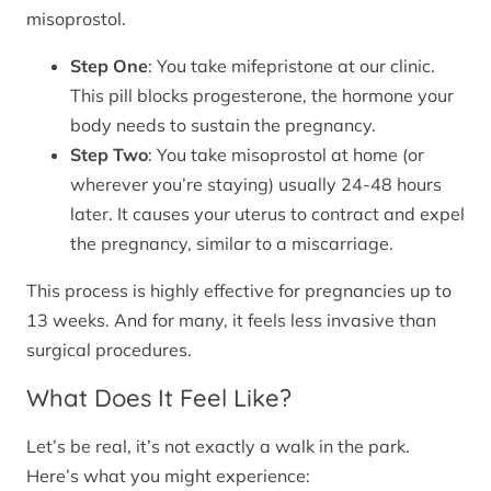
misoprostol.
Step One
: You take mifepristone at our clinic.
This pill blocks progesterone, the hormone your
body needs to sustain the pregnancy.
Step Two
: You take misoprostol at home (or
wherever you’re staying) usually 24-48 hours
later. It causes your uterus to contract and expel
the pregnancy, similar to a miscarriage.
This process is highly effective for pregnancies up to
13 weeks. And for many, it feels less invasive than
surgical procedures.
What Does It Feel Like?
Let’s be real, it’s not exactly a walk in the park.
Here’s what you might experience: