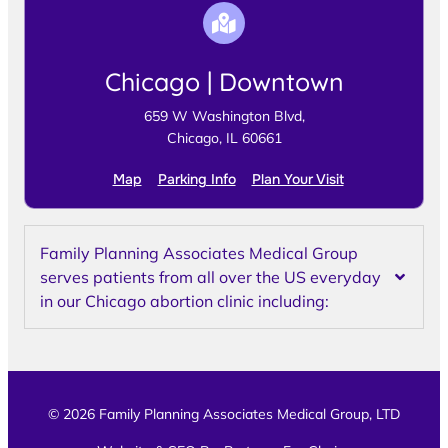
Chicago | Downtown
659 W Washington Blvd,
Chicago, IL 60661
Map
Parking Info
Plan Your Visit
Family Planning Associates Medical Group
serves patients from all over the US everyday
in our Chicago abortion clinic including:
© 2026 Family Planning Associates Medical Group, LTD