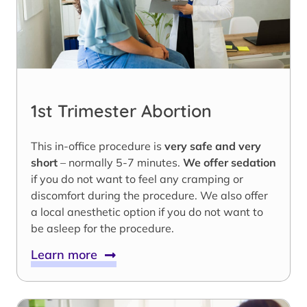
1st Trimester Abortion
This in-office procedure is
very safe and very
short
– normally 5-7 minutes.
We offer sedation
if you do not want to feel any cramping or
discomfort during the procedure. We also offer
a local anesthetic option if you do not want to
be asleep for the procedure.
Learn more