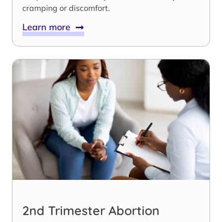
cramping or discomfort.
Learn more
2nd Trimester Abortion