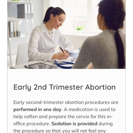
Early 2nd Trimester Abortion
Early second-trimester abortion procedures are
performed in one day
. A medication is used to
help soften and prepare the cervix for this in-
office procedure.
Sedation is provided
during
the procedure so that you will not feel any