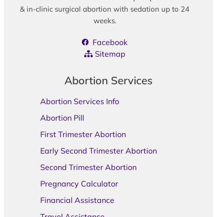
& in-clinic surgical abortion with sedation up to 24
weeks.
Facebook
Sitemap
Abortion Services
Abortion Services Info
Abortion Pill
First Trimester Abortion
Early Second Trimester Abortion
Second Trimester Abortion
Pregnancy Calculator
Financial Assistance
Travel Assistance