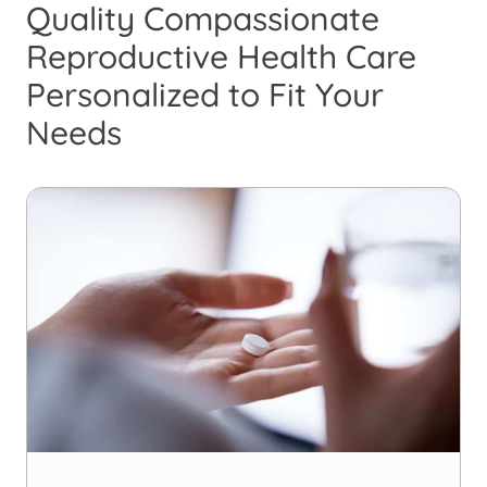
Quality Compassionate
Reproductive Health Care
Personalized to Fit Your
Needs