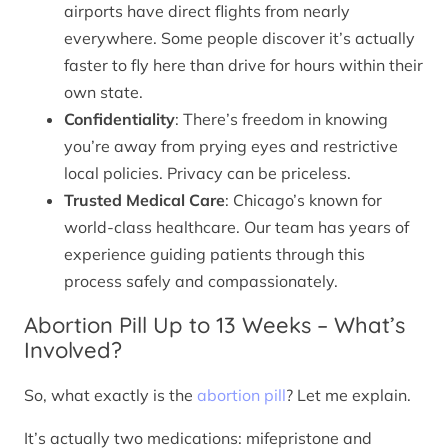
airports have direct flights from nearly
everywhere. Some people discover it’s actually
faster to fly here than drive for hours within their
own state.
Confidentiality
: There’s freedom in knowing
you’re away from prying eyes and restrictive
local policies. Privacy can be priceless.
Trusted Medical Care
: Chicago’s known for
world-class healthcare. Our team has years of
experience guiding patients through this
process safely and compassionately.
Abortion Pill Up to 13 Weeks – What’s
Involved?
So, what exactly is the
abortion pill
? Let me explain.
It’s actually two medications: mifepristone and