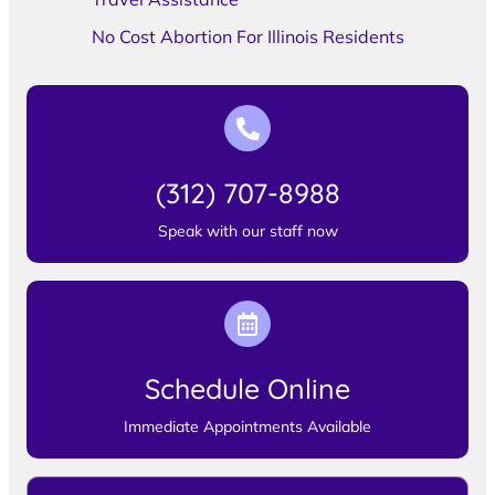
No Cost Abortion For Illinois Residents
(312) 707-8988
Speak with our staff now
Schedule Online
Immediate Appointments Available