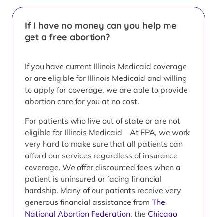
If I have no money can you help me
get a free abortion?
If you have current Illinois Medicaid coverage
or are eligible for Illinois Medicaid and willing
to apply for coverage, we are able to provide
abortion care for you at no cost.
For patients who live out of state or are not
eligible for Illinois Medicaid – At FPA, we work
very hard to make sure that all patients can
afford our services regardless of insurance
coverage. We offer discounted fees when a
patient is uninsured or facing financial
hardship. Many of our patients receive very
generous financial assistance from
The
National Abortion Federation
, the
Chicago