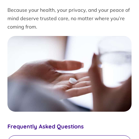
Because your health, your privacy, and your peace of
mind deserve trusted care, no matter where you’re
coming from.
Frequently Asked Questions