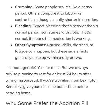
Cramping
: Some people say it’s like a heavy
period. Others compare it to labor-like
contractions, though usually shorter in duration.
Bleeding
: Expect bleeding that’s heavier than a
normal period, sometimes with clots. That’s
normal, it means the medication is working.
Other Symptoms
: Nausea, chills, diarrhea, or
fatigue can happen, but these side effects
generally ease up within a day or two.
Is it manageable? Yes, for most. But we always
advise planning to rest for at least 24 hours after
taking misoprostol. If you’re traveling from Lexington,
Kentucky, give yourself some buffer time before
heading home.
Why Some Prefer the Abortion Pill