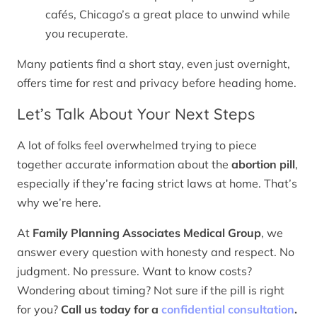
cafés, Chicago’s a great place to unwind while
you recuperate.
Many patients find a short stay, even just overnight,
offers time for rest and privacy before heading home.
Let’s Talk About Your Next Steps
A lot of folks feel overwhelmed trying to piece
together accurate information about the
abortion pill
,
especially if they’re facing strict laws at home. That’s
why we’re here.
At
Family Planning Associates Medical Group
, we
answer every question with honesty and respect. No
judgment. No pressure. Want to know costs?
Wondering about timing? Not sure if the pill is right
for you?
Call us today for a
confidential consultation
.