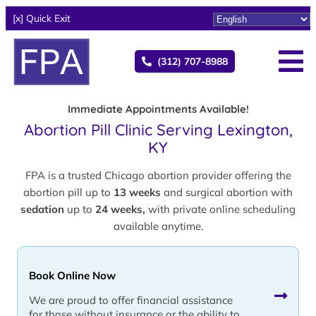
[x] Quick Exit
(312) 707-8988
Immediate Appointments Available!
Abortion Pill Clinic Serving Lexington,
KY
FPA is a trusted Chicago abortion provider offering the
abortion pill up to
13 weeks
and surgical abortion with
sedation
up to
24 weeks,
with private online scheduling
available anytime.
Book Online Now
We are proud to offer financial assistance
for those without insurance or the ability to