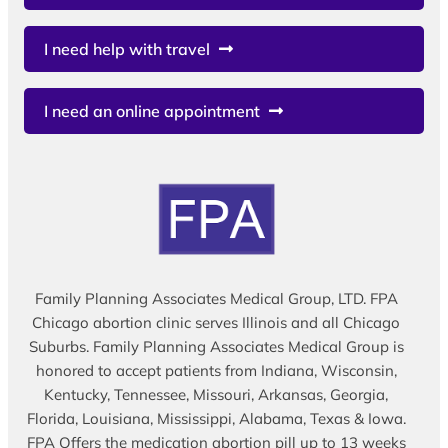
I need help with travel
I need an online appointment
Family Planning Associates Medical Group, LTD. FPA
Chicago abortion clinic serves Illinois and all Chicago
Suburbs. Family Planning Associates Medical Group is
honored to accept patients from Indiana, Wisconsin,
Kentucky, Tennessee, Missouri, Arkansas, Georgia,
Florida, Louisiana, Mississippi, Alabama, Texas & Iowa.
FPA Offers the medication abortion pill up to 13 weeks