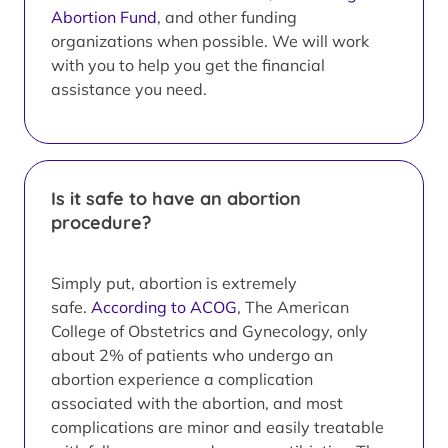
Abortion Fund
, and other funding
organizations when possible. We will work
with you to help you get the financial
assistance you need.
Is it safe to have an abortion
procedure?
Simply put, abortion is extremely
safe.
According to ACOG
, The American
College of Obstetrics and Gynecology, only
about 2% of patients who undergo an
abortion experience a complication
associated with the abortion, and most
complications are minor and easily treatable