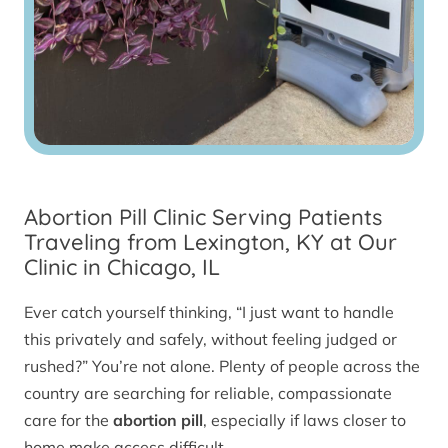
Abortion Pill Clinic Serving Patients
Traveling from Lexington, KY at Our
Clinic in Chicago, IL
Ever catch yourself thinking, “I just want to handle
this privately and safely, without feeling judged or
rushed?” You’re not alone. Plenty of people across the
country are searching for reliable, compassionate
care for the
abortion pill
, especially if laws closer to
home make access difficult.