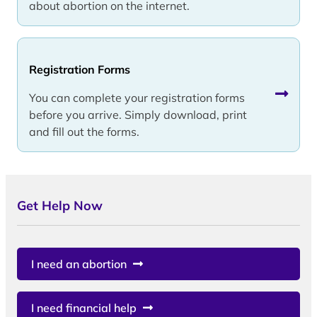
about abortion on the internet.
Registration Forms
You can complete your registration forms
before you arrive. Simply download, print
and fill out the forms.
Get Help Now
I need an abortion
I need financial help