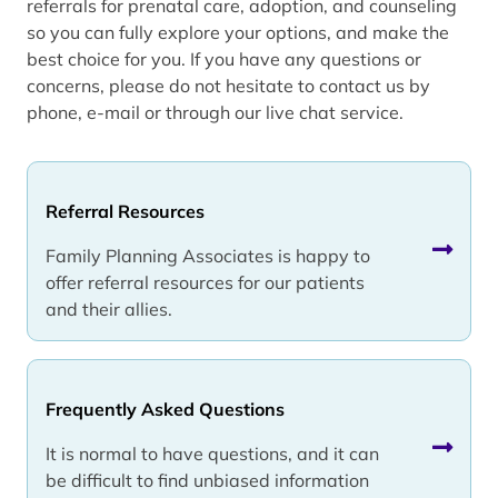
referrals for prenatal care, adoption, and counseling
so you can fully explore your options, and make the
best choice for you. If you have any questions or
concerns, please do not hesitate to contact us by
phone, e-mail or through our live chat service.
Referral Resources
Family Planning Associates is happy to
offer referral resources for our patients
and their allies.
Frequently Asked Questions
It is normal to have questions, and it can
be difficult to find unbiased information