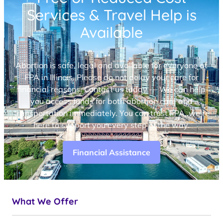
Services & Travel Help is
Available
Abortion is safe, legal and available for everyone at
FPA in Illinois. Please do not delay your care for
financial reasons. Contact us today — We can help
you access funds for both abortion care and
transportation immediately. You can trust FPA, we’re
here to support you every step of the way.
Financial Assistance
What We Offer