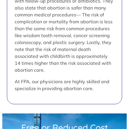
with follow-up procedures or antibiotics. They
also state that abortion is safer than many
common medical procedures— The risk of
complication or mortality from abortion is less
than the same risk from common procedures
like wisdom tooth removal, cancer screening
colonoscopy, and plastic surgery. Lastly, they
note that the risk of maternal death
associated with childbirth is approximately
14 times higher than the risk associated with
abortion care.
At FPA, our physicians are highly skilled and
specialize in providing abortion care.
Free or Reduced Cost