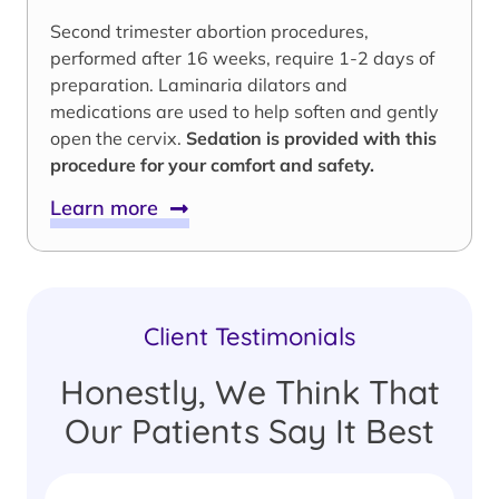
Second trimester abortion procedures,
performed after 16 weeks, require 1-2 days of
preparation. Laminaria dilators and
medications are used to help soften and gently
open the cervix.
Sedation is provided with this
procedure for your comfort and safety.
Learn more
Client Testimonials
Honestly, We Think That
Our Patients Say It Best