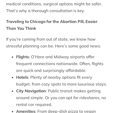
medical conditions, surgical options might be safer.
That’s why a thorough consultation is key.
Traveling to Chicago for the Abortion Pill, Easier
Than You Think
If you’re coming from out of state, we know how
stressful planning can be. Here’s some good news:
Flights
: O’Hare and Midway airports offer
frequent connections nationwide. Often, flights
are quick and surprisingly affordable.
Hotels
: Plenty of nearby options fit every
budget, from cozy spots to more luxurious stays.
City Navigation
: Public transit makes getting
around simple. Or you can opt for rideshares, no
rental car required.
Amenities
: From deep-dish pizza to vegan