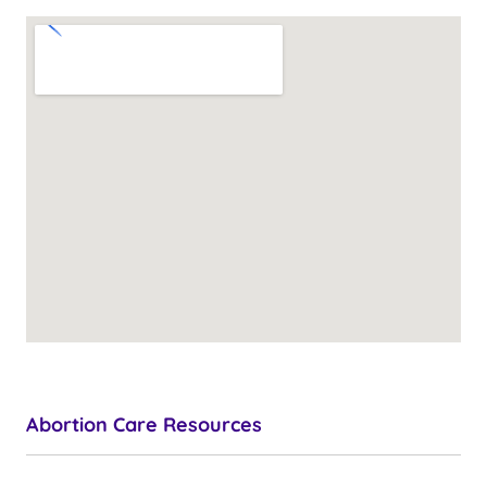
Abortion Care Resources