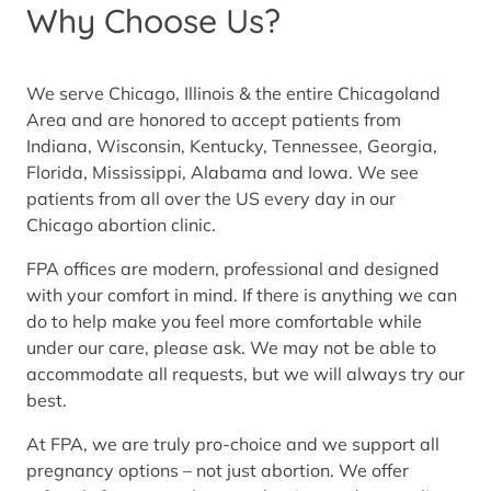
Why Choose Us?
We serve Chicago, Illinois & the entire Chicagoland
Area and are honored to accept patients from
Indiana, Wisconsin, Kentucky, Tennessee, Georgia,
Florida, Mississippi, Alabama and Iowa. We see
patients from all over the US every day in our
Chicago abortion clinic.
FPA offices are modern, professional and designed
with your comfort in mind. If there is anything we can
do to help make you feel more comfortable while
under our care, please ask. We may not be able to
accommodate all requests, but we will always try our
best.
At FPA, we are truly pro-choice and we support all
pregnancy options – not just abortion. We offer