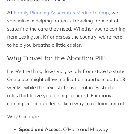
At
Family Planning Associates Medical Group
, we
specialize in helping patients traveling from out of
state find the care they need. Whether you’re coming
from Lexington, KY or across the country, we’re here
to help you breathe a little easier.
Why Travel for the Abortion Pill?
Here’s the thing: laws vary wildly from state to state.
One place might allow medication abortions up to 13
weeks, while the next state over enforces stricter
rules that leave you feeling cornered. For many,
coming to Chicago feels like a way to reclaim control.
Why Chicago?
Speed and Access
: O’Hare and Midway