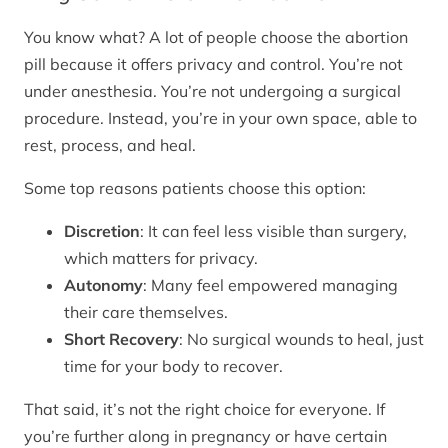
You know what? A lot of people choose the abortion
pill because it offers privacy and control. You’re not
under anesthesia. You’re not undergoing a surgical
procedure. Instead, you’re in your own space, able to
rest, process, and heal.
Some top reasons patients choose this option:
Discretion
: It can feel less visible than surgery,
which matters for privacy.
Autonomy
: Many feel empowered managing
their care themselves.
Short Recovery
: No surgical wounds to heal, just
time for your body to recover.
That said, it’s not the right choice for everyone. If
you’re further along in pregnancy or have certain