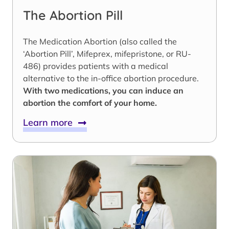
The Abortion Pill
The Medication Abortion (also called the
‘Abortion Pill’, Mifeprex, mifepristone, or RU-
486) provides patients with a medical
alternative to the in-office abortion procedure.
With two medications, you can induce an
abortion the comfort of your home.
Learn more