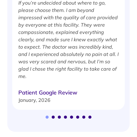
If you’re undecided about where to go,
I
please choose them. I am beyond
i
impressed with the quality of care provided
w
by everyone at this facility. They were
w
compassionate, explained everything
clearly, and made sure I knew exactly what
S
to expect. The doctor was incredibly kind,
J
and I experienced absolutely no pain at all. I
was very scared and nervous, but I’m so
glad I chose the right facility to take care of
me.
Patient Google Review
January, 2026