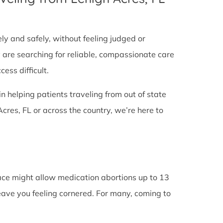
tely and safely, without feeling judged or
y are searching for reliable, compassionate care
ess difficult.
in helping patients traveling from out of state
res, FL or across the country, we’re here to
lace might allow medication abortions up to 13
leave you feeling cornered. For many, coming to