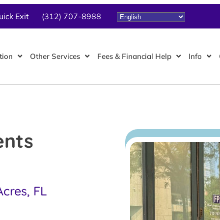
uick Exit
(312) 707-8988
tion
Other Services
Fees & Financial Help
Info
ents
Acres, FL