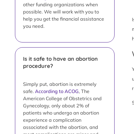
other funding organizations when
possible. We will work with you to
help you get the financial assistance
you need.
Is it safe to have an abortion
procedure?
Simply put, abortion is extremely
safe.
According to ACOG
, The
American College of Obstetrics and
Gynecology, only about 2% of
patients who undergo an abortion
experience a complication
associated with the abortion, and