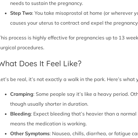
needs to sustain the pregnancy.
Step Two
: You take misoprostol at home (or wherever yo
causes your uterus to contract and expel the pregnancy,
This process is highly effective for pregnancies up to 13 week
surgical procedures.
What Does It Feel Like?
Let’s be real, it’s not exactly a walk in the park. Here’s what
Cramping
: Some people say it’s like a heavy period. Oth
though usually shorter in duration.
Bleeding
: Expect bleeding that’s heavier than a normal 
means the medication is working.
Other Symptoms
: Nausea, chills, diarrhea, or fatigue 