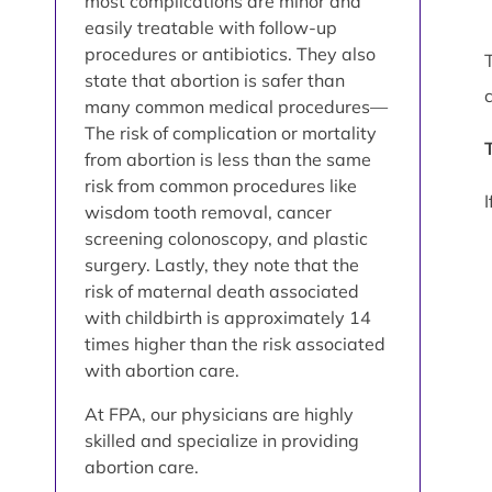
most complications are minor and
easily treatable with follow-up
procedures or antibiotics. They also
state that abortion is safer than
many common medical procedures—
The risk of complication or mortality
from abortion is less than the same
risk from common procedures like
wisdom tooth removal, cancer
screening colonoscopy, and plastic
surgery. Lastly, they note that the
risk of maternal death associated
with childbirth is approximately 14
times higher than the risk associated
with abortion care.
At FPA, our physicians are highly
skilled and specialize in providing
abortion care.