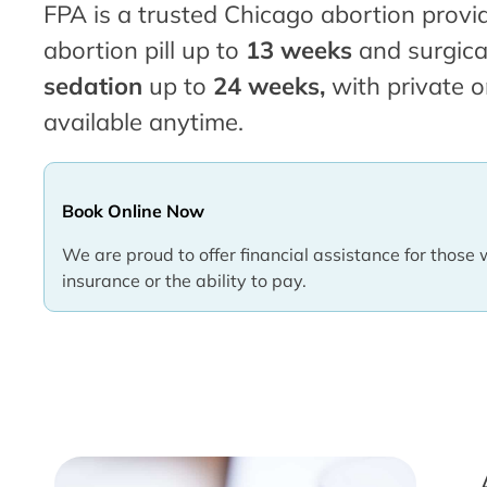
FPA is a trusted Chicago abortion provid
abortion pill up to
13 weeks
and surgica
sedation
up to
24 weeks,
with private o
available anytime.
Book Online Now
We are proud to offer financial assistance for those 
insurance or the ability to pay.