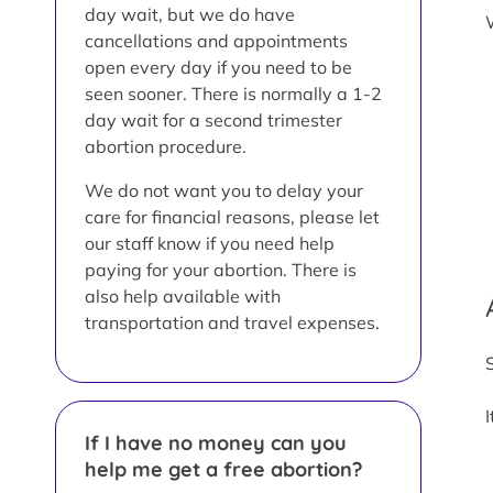
day wait, but we do have
cancellations and appointments
open every day if you need to be
seen sooner. There is normally a 1-2
day wait for a second trimester
abortion procedure.
We do not want you to delay your
care for financial reasons, please let
our staff know if you need help
paying for your abortion. There is
also help available with
transportation and travel expenses.
If I have no money can you
help me get a free abortion?