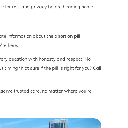
ime for rest and privacy before heading home.
rate information about the
abortion pill
,
’re here.
ery question with honesty and respect. No
ming? Not sure if the pill is right for you?
Call
eserve trusted care, no matter where you’re