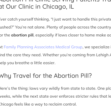
at Our Clinic in Chicago, IL
Ever catch yourself thinking, “I just want to handle this priva
rushed?” You’re not alone. Plenty of people across the countr
for the
abortion pill
, especially if laws closer to home make acc
At
Family Planning Associates Medical Group
, we specialize 
find the care they need. Whether you’re coming from Lehigh Ac
elp you breathe a little easier.
Why Travel for the Abortion Pill?
Here’s the thing: laws vary wildly from state to state. One p
weeks, while the next state over enforces stricter rules that 
Chicago feels like a way to reclaim control.