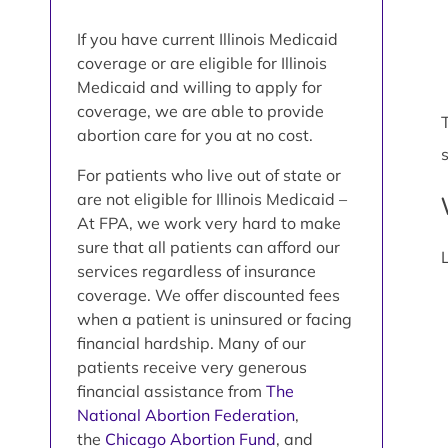
If you have current Illinois Medicaid
coverage or are eligible for Illinois
Medicaid and willing to apply for
coverage, we are able to provide
abortion care for you at no cost.
For patients who live out of state or
are not eligible for Illinois Medicaid –
At FPA, we work very hard to make
sure that all patients can afford our
services regardless of insurance
coverage. We offer discounted fees
when a patient is uninsured or facing
financial hardship. Many of our
patients receive very generous
financial assistance from
The
National Abortion Federation
,
the
Chicago Abortion Fund
, and