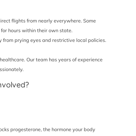
irect flights from nearly everywhere. Some
 for hours within their own state.
from prying eyes and restrictive local policies.
 healthcare. Our team has years of experience
ssionately.
Involved?
l blocks progesterone, the hormone your body