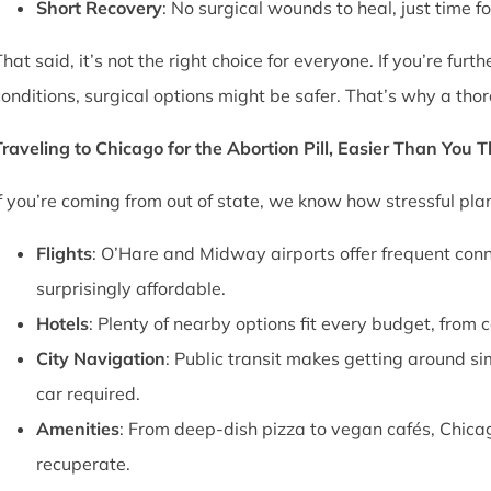
Short Recovery
: No surgical wounds to heal, just time f
That said, it’s not the right choice for everyone. If you’re fu
conditions, surgical options might be safer. That’s why a thor
Traveling to Chicago for the Abortion Pill, Easier Than You 
If you’re coming from out of state, we know how stressful pl
Flights
: O’Hare and Midway airports offer frequent conn
surprisingly affordable.
Hotels
: Plenty of nearby options fit every budget, from 
City Navigation
: Public transit makes getting around si
car required.
Amenities
: From deep-dish pizza to vegan cafés, Chica
recuperate.