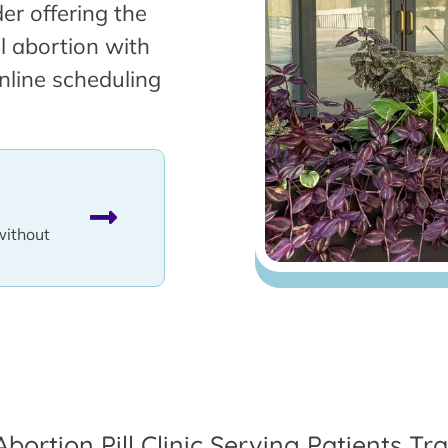
er offering the
l abortion with
nline scheduling
without
Abortion Pill Clinic Serving Patients T