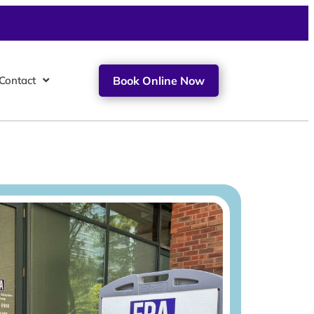
Contact
Book Online Now