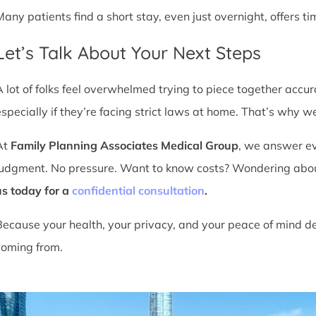
Many patients find a short stay, even just overnight, offers t
Let’s Talk About Your Next Steps
A lot of folks feel overwhelmed trying to piece together accu
especially if they’re facing strict laws at home. That’s why we
At
Family Planning Associates Medical Group
, we answer ev
judgment. No pressure. Want to know costs? Wondering about ti
us today for a
confidential consultation
.
Because your health, your privacy, and your peace of mind d
coming from.