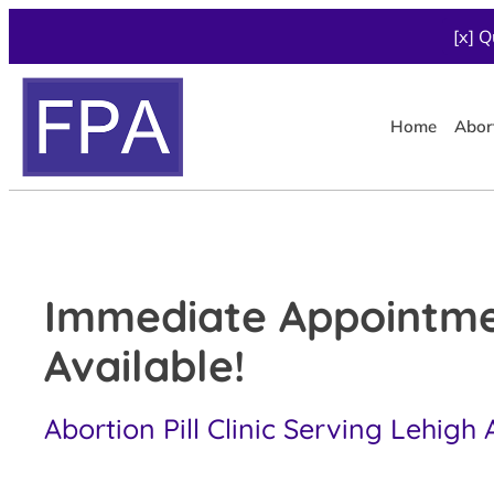
[x] Q
Home
Abor
Immediate Appointm
Available!
Abortion Pill Clinic Serving Lehigh 