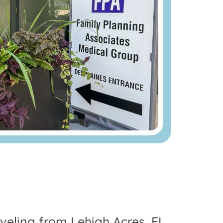
raveling from Lehigh Acres, FL