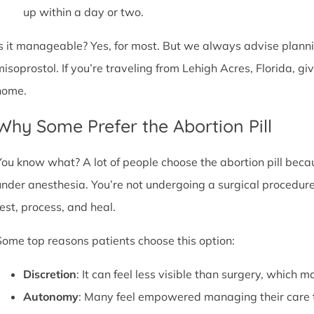
up within a day or two.
Is it manageable? Yes, for most. But we always advise plannin
misoprostol. If you’re traveling from Lehigh Acres, Florida, g
home.
Why Some Prefer the Abortion Pill
You know what? A lot of people choose the abortion pill becaus
under anesthesia. You’re not undergoing a surgical procedure.
rest, process, and heal.
Some top reasons patients choose this option:
Discretion
: It can feel less visible than surgery, which m
Autonomy
: Many feel empowered managing their care 