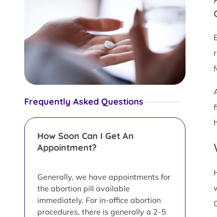
Frequently Asked Questions
h
How Soon Can I Get An
Appointment?
Generally, we have appointments for
the abortion pill available
immediately. For in-office abortion
procedures, there is generally a 2-5