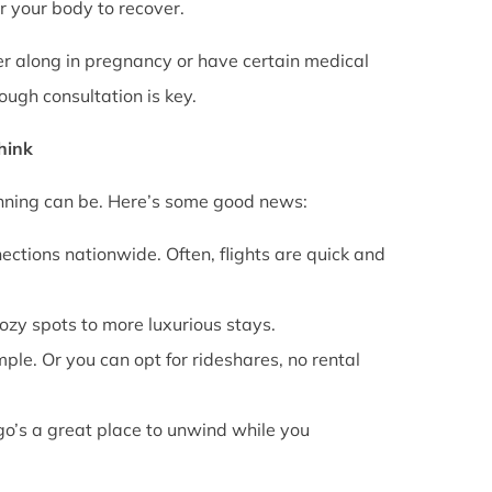
or your body to recover.
rther along in pregnancy or have certain medical
ough consultation is key.
Think
anning can be. Here’s some good news:
ections nationwide. Often, flights are quick and
cozy spots to more luxurious stays.
mple. Or you can opt for rideshares, no rental
go’s a great place to unwind while you