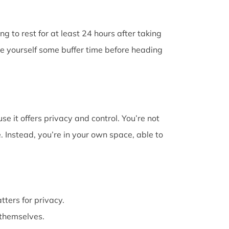
g to rest for at least 24 hours after taking
ive yourself some buffer time before heading
e it offers privacy and control. You’re not
 Instead, you’re in your own space, able to
atters for privacy.
themselves.