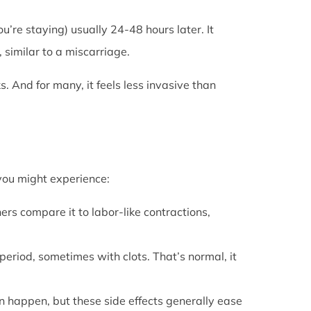
u’re staying) usually 24-48 hours later. It
 similar to a miscarriage.
s. And for many, it feels less invasive than
 you might experience:
ers compare it to labor-like contractions,
period, sometimes with clots. That’s normal, it
can happen, but these side effects generally ease