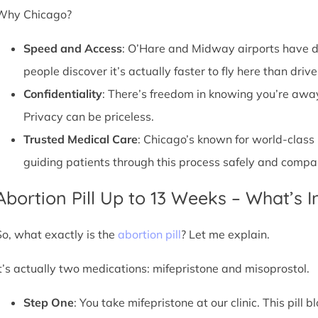
Why Chicago?
Speed and Access
: O’Hare and Midway airports have d
people discover it’s actually faster to fly here than drive
Confidentiality
: There’s freedom in knowing you’re away 
Privacy can be priceless.
Trusted Medical Care
: Chicago’s known for world-class
guiding patients through this process safely and compa
Abortion Pill Up to 13 Weeks – What’s 
So, what exactly is the
abortion pill
? Let me explain.
It’s actually two medications: mifepristone and misoprostol.
Step One
: You take mifepristone at our clinic. This pil