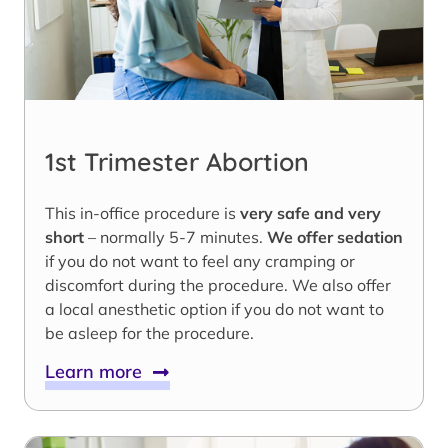
1st Trimester Abortion
This in-office procedure is
very safe and very
short
– normally 5-7 minutes.
We offer sedation
if you do not want to feel any cramping or
discomfort during the procedure. We also offer
a local anesthetic option if you do not want to
be asleep for the procedure.
Learn more