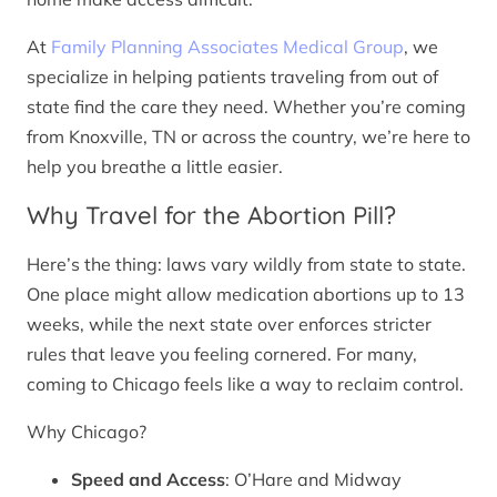
At
Family Planning Associates Medical Group
, we
specialize in helping patients traveling from out of
state find the care they need. Whether you’re coming
from Knoxville, TN or across the country, we’re here to
help you breathe a little easier.
Why Travel for the Abortion Pill?
Here’s the thing: laws vary wildly from state to state.
One place might allow medication abortions up to 13
weeks, while the next state over enforces stricter
rules that leave you feeling cornered. For many,
coming to Chicago feels like a way to reclaim control.
Why Chicago?
Speed and Access
: O’Hare and Midway