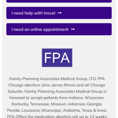
I need help with travel
I need an online appointment
Family Planning Associates Medical Group, LTD. FPA
Chicago abortion clinic serves Illinois and all Chicago
Suburbs. Family Planning Associates Medical Group is
honored to accept patients from Indiana, Wisconsin,
Kentucky, Tennessee, Missouri, Arkansas, Georgia,
Florida, Louisiana, Mississippi, Alabama, Texas & Iowa.
FPA Offers the medication abortion pill up to 13 weeks