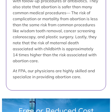
with follow-up procedures or antibiotics. They
also state that abortion is safer than many
common medical procedures— The risk of
complication or mortality from abortion is less
than the same risk from common procedures
like wisdom tooth removal, cancer screening
colonoscopy, and plastic surgery. Lastly, they
note that the risk of maternal death
associated with childbirth is approximately
14 times higher than the risk associated with
abortion care.
At FPA, our physicians are highly skilled and
specialize in providing abortion care.
Free or Reduced Cost