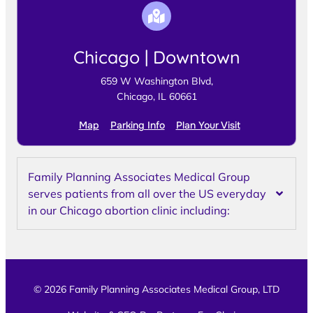
Chicago | Downtown
659 W Washington Blvd,
Chicago, IL 60661
Map
Parking Info
Plan Your Visit
Family Planning Associates Medical Group
serves patients from all over the US everyday
in our Chicago abortion clinic including:
© 2026 Family Planning Associates Medical Group, LTD