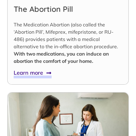
The Abortion Pill
The Medication Abortion (also called the
‘Abortion Pill’, Mifeprex, mifepristone, or RU-
486) provides patients with a medical
alternative to the in-office abortion procedure.
With two medications, you can induce an
abortion the comfort of your home.
Learn more