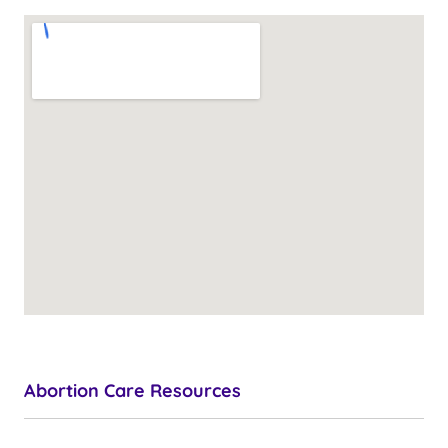
Abortion Care Resources