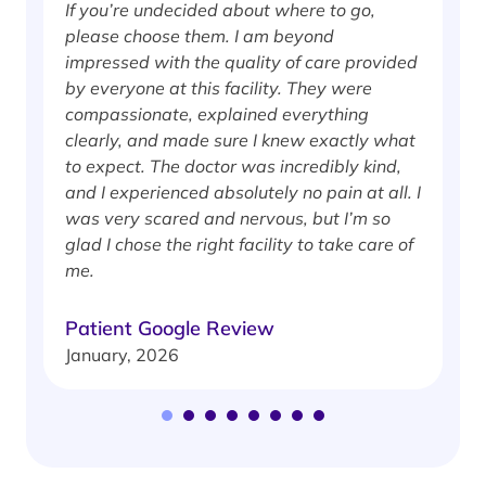
If you’re undecided about where to go,
I
please choose them. I am beyond
i
impressed with the quality of care provided
w
by everyone at this facility. They were
w
compassionate, explained everything
clearly, and made sure I knew exactly what
S
to expect. The doctor was incredibly kind,
J
and I experienced absolutely no pain at all. I
was very scared and nervous, but I’m so
glad I chose the right facility to take care of
me.
Patient Google Review
January, 2026