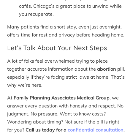
cafés, Chicago’s a great place to unwind while
you recuperate.
Many patients find a short stay, even just overnight,
offers time for rest and privacy before heading home.
Let’s Talk About Your Next Steps
A lot of folks feel overwhelmed trying to piece
together accurate information about the
abortion pill
,
especially if they’re facing strict laws at home. That’s
why we’re here.
At
Family Planning Associates Medical Group
, we
answer every question with honesty and respect. No
judgment. No pressure. Want to know costs?
Wondering about timing? Not sure if the pill is right
for you?
Call us today for a
confidential consultation
.