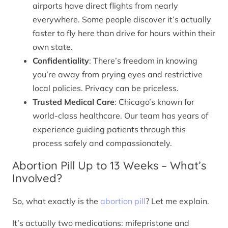
airports have direct flights from nearly
everywhere. Some people discover it’s actually
faster to fly here than drive for hours within their
own state.
Confidentiality
: There’s freedom in knowing
you’re away from prying eyes and restrictive
local policies. Privacy can be priceless.
Trusted Medical Care
: Chicago’s known for
world-class healthcare. Our team has years of
experience guiding patients through this
process safely and compassionately.
Abortion Pill Up to 13 Weeks – What’s
Involved?
So, what exactly is the
abortion pill
? Let me explain.
It’s actually two medications: mifepristone and