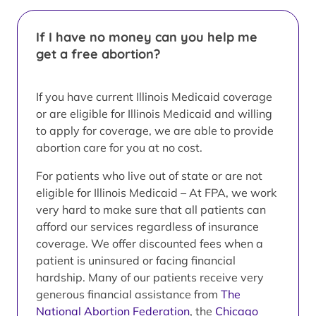
If I have no money can you help me
get a free abortion?
If you have current Illinois Medicaid coverage
or are eligible for Illinois Medicaid and willing
to apply for coverage, we are able to provide
abortion care for you at no cost.
For patients who live out of state or are not
eligible for Illinois Medicaid – At FPA, we work
very hard to make sure that all patients can
afford our services regardless of insurance
coverage. We offer discounted fees when a
patient is uninsured or facing financial
hardship. Many of our patients receive very
generous financial assistance from
The
National Abortion Federation
, the
Chicago