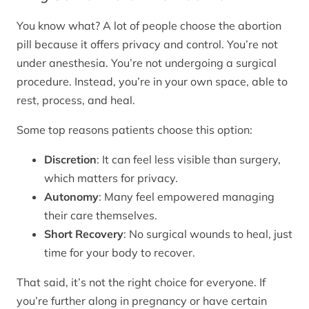
You know what? A lot of people choose the abortion
pill because it offers privacy and control. You’re not
under anesthesia. You’re not undergoing a surgical
procedure. Instead, you’re in your own space, able to
rest, process, and heal.
Some top reasons patients choose this option:
Discretion
: It can feel less visible than surgery,
which matters for privacy.
Autonomy
: Many feel empowered managing
their care themselves.
Short Recovery
: No surgical wounds to heal, just
time for your body to recover.
That said, it’s not the right choice for everyone. If
you’re further along in pregnancy or have certain