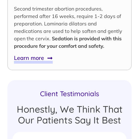
Second trimester abortion procedures,
performed after 16 weeks, require 1-2 days of
preparation. Laminaria dilators and
medications are used to help soften and gently
open the cervix.
Sedation is provided with this
procedure for your comfort and safety.
Learn more
Client Testimonials
Honestly, We Think That
Our Patients Say It Best