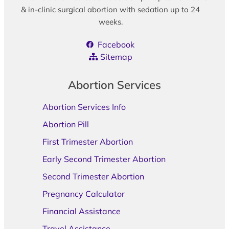
& in-clinic surgical abortion with sedation up to 24
weeks.
Facebook
Sitemap
Abortion Services
Abortion Services Info
Abortion Pill
First Trimester Abortion
Early Second Trimester Abortion
Second Trimester Abortion
Pregnancy Calculator
Financial Assistance
Travel Assistance