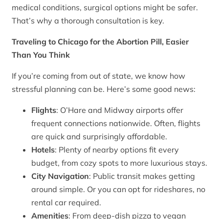
medical conditions, surgical options might be safer.
That’s why a thorough consultation is key.
Traveling to Chicago for the Abortion Pill, Easier
Than You Think
If you’re coming from out of state, we know how
stressful planning can be. Here’s some good news:
Flights
: O’Hare and Midway airports offer
frequent connections nationwide. Often, flights
are quick and surprisingly affordable.
Hotels
: Plenty of nearby options fit every
budget, from cozy spots to more luxurious stays.
City Navigation
: Public transit makes getting
around simple. Or you can opt for rideshares, no
rental car required.
Amenities
: From deep-dish pizza to vegan