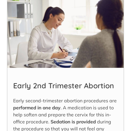
Early 2nd Trimester Abortion
Early second-trimester abortion procedures are
performed in one day
. A medication is used to
help soften and prepare the cervix for this in-
office procedure.
Sedation is provided
during
the procedure so that you will not feel any