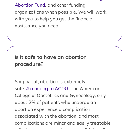
Abortion Fund
, and other funding
organizations when possible. We will work
with you to help you get the financial
assistance you need.
Is it safe to have an abortion
procedure?
Simply put, abortion is extremely
safe.
According to ACOG
, The American
College of Obstetrics and Gynecology, only
about 2% of patients who undergo an
abortion experience a complication
associated with the abortion, and most
complications are minor and easily treatable