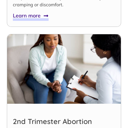
cramping or discomfort.
Learn more
2nd Trimester Abortion