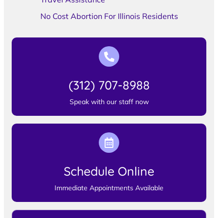
No Cost Abortion For Illinois Residents
(312) 707-8988
Speak with our staff now
Schedule Online
Immediate Appointments Available