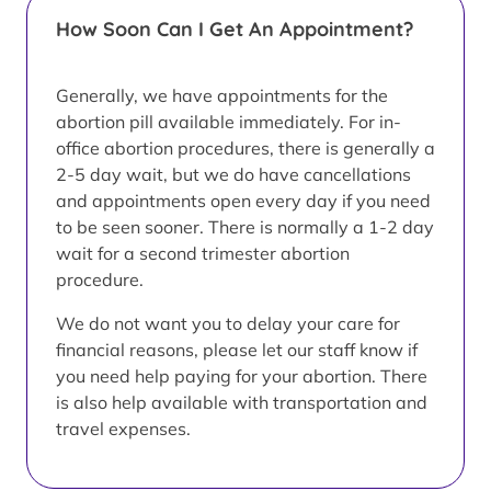
How Soon Can I Get An Appointment?
Generally, we have appointments for the
abortion pill available immediately. For in-
office abortion procedures, there is generally a
2-5 day wait, but we do have cancellations
and appointments open every day if you need
to be seen sooner. There is normally a 1-2 day
wait for a second trimester abortion
procedure.
We do not want you to delay your care for
financial reasons, please let our staff know if
you need help paying for your abortion. There
is also help available with transportation and
travel expenses.