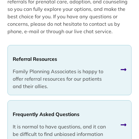
referrals for prenatal care, adoption, and counseling
so you can fully explore your options, and make the
best choice for you. If you have any questions or
concerns, please do not hesitate to contact us by
phone, e-mail or through our live chat service.
Referral Resources
Family Planning Associates is happy to
offer referral resources for our patients
and their allies.
Frequently Asked Questions
It is normal to have questions, and it can
be difficult to find unbiased information