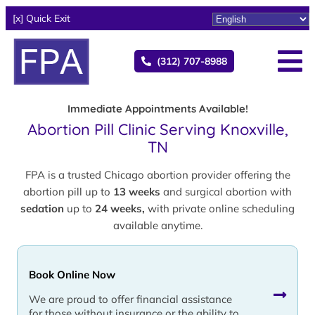
[x] Quick Exit
(312) 707-8988
Immediate Appointments Available!
Abortion Pill Clinic Serving Knoxville,
TN
FPA is a trusted Chicago abortion provider offering the
abortion pill up to
13 weeks
and surgical abortion with
sedation
up to
24 weeks,
with private online scheduling
available anytime.
Book Online Now
We are proud to offer financial assistance
for those without insurance or the ability to