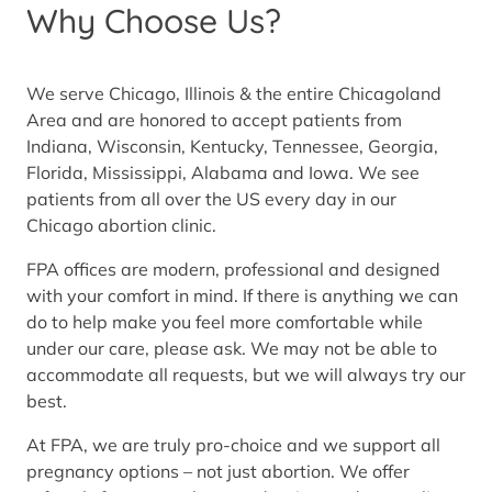
Why Choose Us?
We serve Chicago, Illinois & the entire Chicagoland
Area and are honored to accept patients from
Indiana, Wisconsin, Kentucky, Tennessee, Georgia,
Florida, Mississippi, Alabama and Iowa. We see
patients from all over the US every day in our
Chicago abortion clinic.
FPA offices are modern, professional and designed
with your comfort in mind. If there is anything we can
do to help make you feel more comfortable while
under our care, please ask. We may not be able to
accommodate all requests, but we will always try our
best.
At FPA, we are truly pro-choice and we support all
pregnancy options – not just abortion. We offer