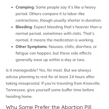
Cramping
: Some people say it’s like a heavy
period. Others compare it to labor-like
contractions, though usually shorter in duration.
Bleeding
: Expect bleeding that’s heavier than a
normal period, sometimes with clots. That’s
normal, it means the medication is working.
Other Symptoms
: Nausea, chills, diarrhea, or
fatigue can happen, but these side effects
generally ease up within a day or two.
Is it manageable? Yes, for most. But we always
advise planning to rest for at least 24 hours after
taking misoprostol. If you’re traveling from Knoxville,
Tennessee, give yourself some buffer time before
heading home.
Why Some Prefer the Abortion Pill