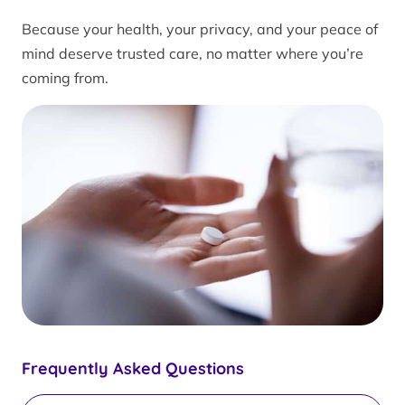
Because your health, your privacy, and your peace of
mind deserve trusted care, no matter where you’re
coming from.
Frequently Asked Questions