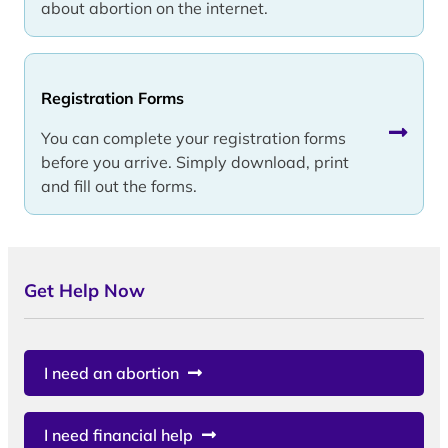
about abortion on the internet.
Registration Forms
You can complete your registration forms
before you arrive. Simply download, print
and fill out the forms.
Get Help Now
I need an abortion
I need financial help