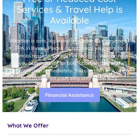
Services & Travel Help is
Available
Abortion is safe, legal and available for everyone at
FPA in Illinois. Please do not delay your care for
financial reasons. Contact us today — We can help
you access funds for both abortion care and
transportation immediately. You can trust FPA, we’re
here to support you every step of the way.
Financial Assistance
What We Offer