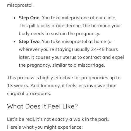
misoprostol.
Step One
: You take mifepristone at our clinic.
This pill blocks progesterone, the hormone your
body needs to sustain the pregnancy.
Step Two
: You take misoprostol at home (or
wherever you’re staying) usually 24-48 hours
later. It causes your uterus to contract and expel
the pregnancy, similar to a miscarriage.
This process is highly effective for pregnancies up to
13 weeks. And for many, it feels less invasive than
surgical procedures.
What Does It Feel Like?
Let’s be real, it’s not exactly a walk in the park.
Here’s what you might experience: