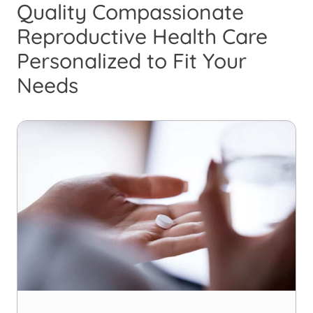
Quality Compassionate
Reproductive Health Care
Personalized to Fit Your
Needs