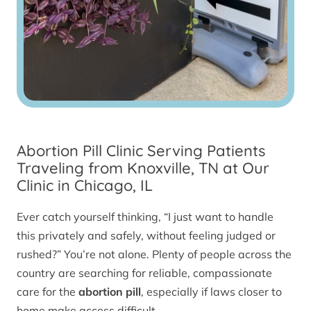
Abortion Pill Clinic Serving Patients
Traveling from Knoxville, TN at Our
Clinic in Chicago, IL
Ever catch yourself thinking, “I just want to handle
this privately and safely, without feeling judged or
rushed?” You’re not alone. Plenty of people across the
country are searching for reliable, compassionate
care for the
abortion pill
, especially if laws closer to
home make access difficult.