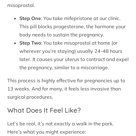
misoprostol.
Step One
: You take mifepristone at our clinic.
This pill blocks progesterone, the hormone your
body needs to sustain the pregnancy.
Step Two
: You take misoprostol at home (or
wherever you’re staying) usually 24-48 hours
later. It causes your uterus to contract and expel
the pregnancy, similar to a miscarriage.
This process is highly effective for pregnancies up to
13 weeks. And for many, it feels less invasive than
surgical procedures.
What Does It Feel Like?
Let’s be real, it’s not exactly a walk in the park.
Here’s what you might experience: