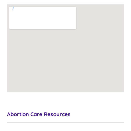
Abortion Care Resources