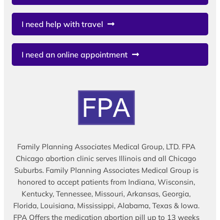
I need help with travel
I need an online appointment
Family Planning Associates Medical Group, LTD. FPA
Chicago abortion clinic serves Illinois and all Chicago
Suburbs. Family Planning Associates Medical Group is
honored to accept patients from Indiana, Wisconsin,
Kentucky, Tennessee, Missouri, Arkansas, Georgia,
Florida, Louisiana, Mississippi, Alabama, Texas & Iowa.
FPA Offers the medication abortion pill up to 13 weeks