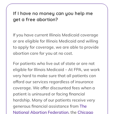
If I have no money can you help me
get a free abortion?
If you have current Illinois Medicaid coverage
or are eligible for Illinois Medicaid and willing
to apply for coverage, we are able to provide
abortion care for you at no cost.
For patients who live out of state or are not
eligible for Illinois Medicaid – At FPA, we work
very hard to make sure that all patients can
afford our services regardless of insurance
coverage. We offer discounted fees when a
patient is uninsured or facing financial
hardship. Many of our patients receive very
generous financial assistance from
The
National Abortion Federation
, the
Chicago