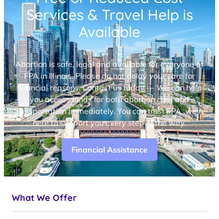
Services & Travel Help is
Available
Abortion is safe, legal and available for everyone at
FPA in Illinois. Please do not delay your care for
financial reasons. Contact us today — We can help
you access funds for both abortion care and
transportation immediately. You can trust FPA, we’re
here to support you every step of the way.
Financial Assistance
What We Offer