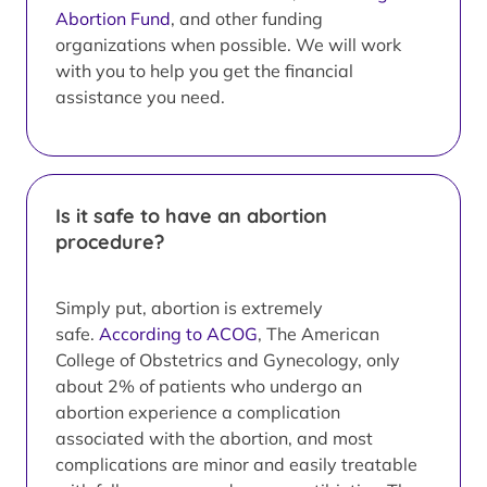
Abortion Fund
, and other funding
organizations when possible. We will work
with you to help you get the financial
assistance you need.
Is it safe to have an abortion
procedure?
Simply put, abortion is extremely
safe.
According to ACOG
, The American
College of Obstetrics and Gynecology, only
about 2% of patients who undergo an
abortion experience a complication
associated with the abortion, and most
complications are minor and easily treatable