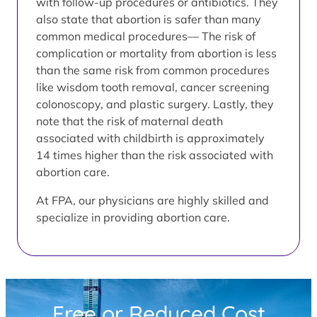
with follow-up procedures or antibiotics. They
also state that abortion is safer than many
common medical procedures— The risk of
complication or mortality from abortion is less
than the same risk from common procedures
like wisdom tooth removal, cancer screening
colonoscopy, and plastic surgery. Lastly, they
note that the risk of maternal death
associated with childbirth is approximately
14 times higher than the risk associated with
abortion care.
At FPA, our physicians are highly skilled and
specialize in providing abortion care.
Free or Reduced Cost