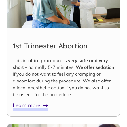
1st Trimester Abortion
This in-office procedure is
very safe and very
short
– normally 5-7 minutes.
We offer sedation
if you do not want to feel any cramping or
discomfort during the procedure. We also offer
a local anesthetic option if you do not want to
be asleep for the procedure.
Learn more