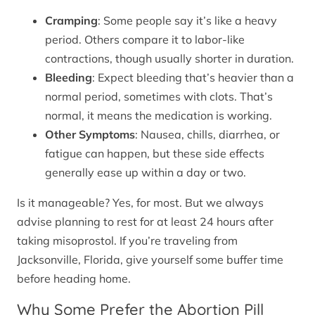
Cramping
: Some people say it’s like a heavy
period. Others compare it to labor-like
contractions, though usually shorter in duration.
Bleeding
: Expect bleeding that’s heavier than a
normal period, sometimes with clots. That’s
normal, it means the medication is working.
Other Symptoms
: Nausea, chills, diarrhea, or
fatigue can happen, but these side effects
generally ease up within a day or two.
Is it manageable? Yes, for most. But we always
advise planning to rest for at least 24 hours after
taking misoprostol. If you’re traveling from
Jacksonville, Florida, give yourself some buffer time
before heading home.
Why Some Prefer the Abortion Pill