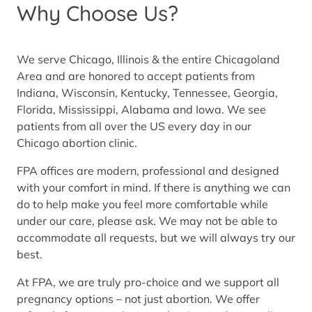
Why Choose Us?
We serve Chicago, Illinois & the entire Chicagoland
Area and are honored to accept patients from
Indiana, Wisconsin, Kentucky, Tennessee, Georgia,
Florida, Mississippi, Alabama and Iowa. We see
patients from all over the US every day in our
Chicago abortion clinic.
FPA offices are modern, professional and designed
with your comfort in mind. If there is anything we can
do to help make you feel more comfortable while
under our care, please ask. We may not be able to
accommodate all requests, but we will always try our
best.
At FPA, we are truly pro-choice and we support all
pregnancy options – not just abortion. We offer