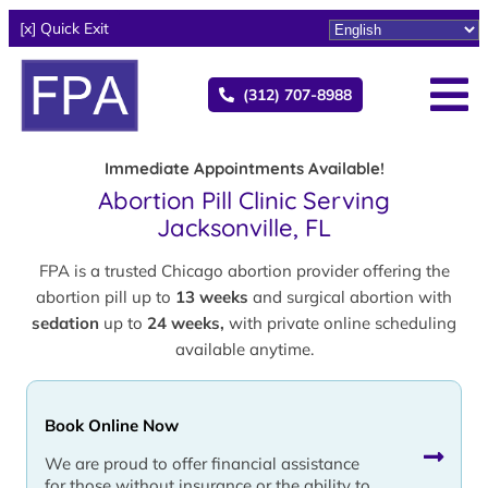
[x] Quick Exit
(312) 707-8988
Immediate Appointments Available!
Abortion Pill Clinic Serving
Jacksonville, FL
FPA is a trusted Chicago abortion provider offering the
abortion pill up to
13 weeks
and surgical abortion with
sedation
up to
24 weeks,
with private online scheduling
available anytime.
Book Online Now
We are proud to offer financial assistance
for those without insurance or the ability to