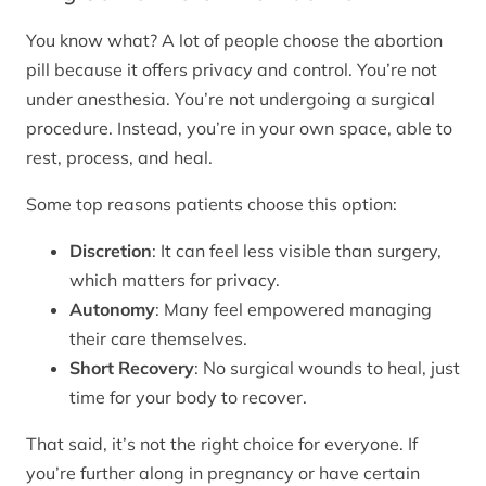
You know what? A lot of people choose the abortion
pill because it offers privacy and control. You’re not
under anesthesia. You’re not undergoing a surgical
procedure. Instead, you’re in your own space, able to
rest, process, and heal.
Some top reasons patients choose this option:
Discretion
: It can feel less visible than surgery,
which matters for privacy.
Autonomy
: Many feel empowered managing
their care themselves.
Short Recovery
: No surgical wounds to heal, just
time for your body to recover.
That said, it’s not the right choice for everyone. If
you’re further along in pregnancy or have certain