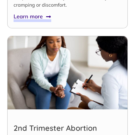
cramping or discomfort.
Learn more
2nd Trimester Abortion