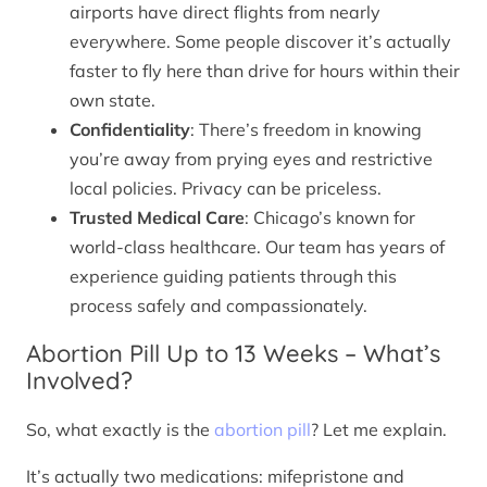
airports have direct flights from nearly
everywhere. Some people discover it’s actually
faster to fly here than drive for hours within their
own state.
Confidentiality
: There’s freedom in knowing
you’re away from prying eyes and restrictive
local policies. Privacy can be priceless.
Trusted Medical Care
: Chicago’s known for
world-class healthcare. Our team has years of
experience guiding patients through this
process safely and compassionately.
Abortion Pill Up to 13 Weeks – What’s
Involved?
So, what exactly is the
abortion pill
? Let me explain.
It’s actually two medications: mifepristone and