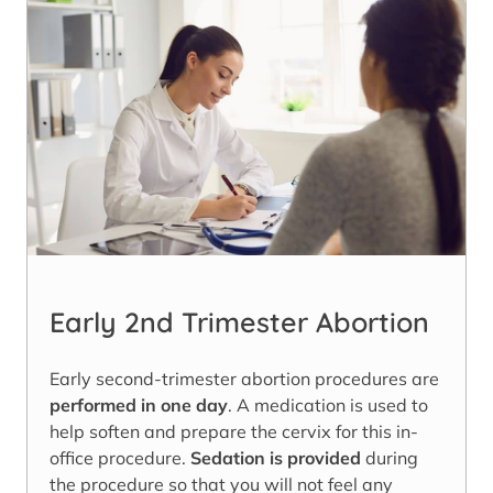
Early 2nd Trimester Abortion
Early second-trimester abortion procedures are
performed in one day
. A medication is used to
help soften and prepare the cervix for this in-
office procedure.
Sedation is provided
during
the procedure so that you will not feel any