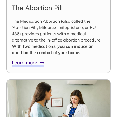
The Abortion Pill
The Medication Abortion (also called the
‘Abortion Pill’, Mifeprex, mifepristone, or RU-
486) provides patients with a medical
alternative to the in-office abortion procedure.
With two medications, you can induce an
abortion the comfort of your home.
Learn more