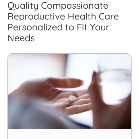
Quality Compassionate
Reproductive Health Care
Personalized to Fit Your
Needs