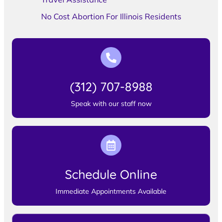
No Cost Abortion For Illinois Residents
(312) 707-8988
Speak with our staff now
Schedule Online
Immediate Appointments Available