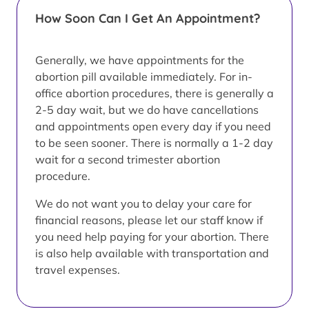
How Soon Can I Get An Appointment?
Generally, we have appointments for the
abortion pill available immediately. For in-
office abortion procedures, there is generally a
2-5 day wait, but we do have cancellations
and appointments open every day if you need
to be seen sooner. There is normally a 1-2 day
wait for a second trimester abortion
procedure.
We do not want you to delay your care for
financial reasons, please let our staff know if
you need help paying for your abortion. There
is also help available with transportation and
travel expenses.