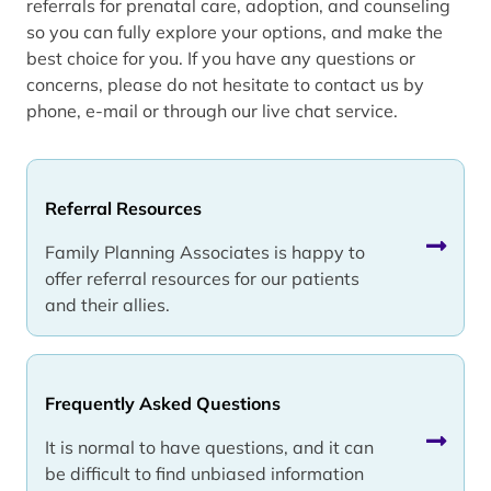
referrals for prenatal care, adoption, and counseling
so you can fully explore your options, and make the
best choice for you. If you have any questions or
concerns, please do not hesitate to contact us by
phone, e-mail or through our live chat service.
Referral Resources
Family Planning Associates is happy to
offer referral resources for our patients
and their allies.
Frequently Asked Questions
It is normal to have questions, and it can
be difficult to find unbiased information