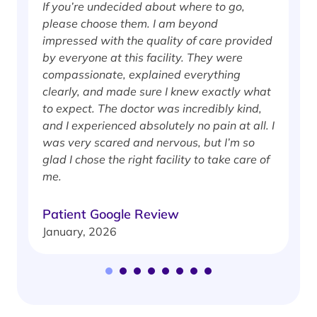
If you’re undecided about where to go,
I
please choose them. I am beyond
i
impressed with the quality of care provided
w
by everyone at this facility. They were
w
compassionate, explained everything
clearly, and made sure I knew exactly what
S
to expect. The doctor was incredibly kind,
J
and I experienced absolutely no pain at all. I
was very scared and nervous, but I’m so
glad I chose the right facility to take care of
me.
Patient Google Review
January, 2026