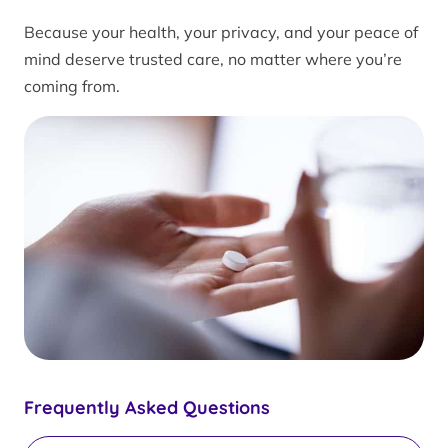
Because your health, your privacy, and your peace of
mind deserve trusted care, no matter where you’re
coming from.
Frequently Asked Questions