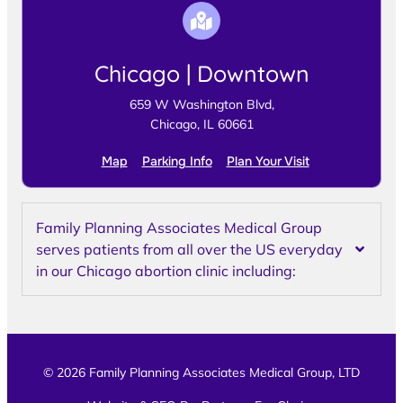
Chicago | Downtown
659 W Washington Blvd,
Chicago, IL 60661
Map
Parking Info
Plan Your Visit
Family Planning Associates Medical Group
serves patients from all over the US everyday
in our Chicago abortion clinic including:
© 2026 Family Planning Associates Medical Group, LTD