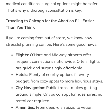
medical conditions, surgical options might be safer.
That’s why a thorough consultation is key.
Traveling to Chicago for the Abortion Pill, Easier
Than You Think
If you’re coming from out of state, we know how
stressful planning can be. Here’s some good news:
Flights
: O’Hare and Midway airports offer
frequent connections nationwide. Often, flights
are quick and surprisingly affordable.
Hotels
: Plenty of nearby options fit every
budget, from cozy spots to more luxurious stays.
City Navigation
: Public transit makes getting
around simple. Or you can opt for rideshares, no
rental car required.
Amenities
: From deep-dish pizza to vegan