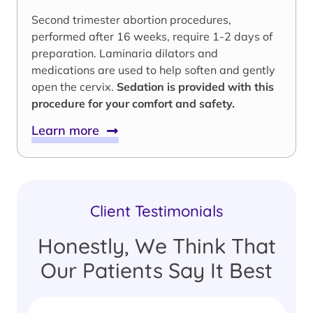
Second trimester abortion procedures,
performed after 16 weeks, require 1-2 days of
preparation. Laminaria dilators and
medications are used to help soften and gently
open the cervix.
Sedation is provided with this
procedure for your comfort and safety.
Learn more
Client Testimonials
Honestly, We Think That
Our Patients Say It Best