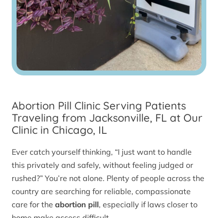
Abortion Pill Clinic Serving Patients
Traveling from Jacksonville, FL at Our
Clinic in Chicago, IL
Ever catch yourself thinking, “I just want to handle
this privately and safely, without feeling judged or
rushed?” You’re not alone. Plenty of people across the
country are searching for reliable, compassionate
care for the
abortion pill
, especially if laws closer to
home make access difficult.