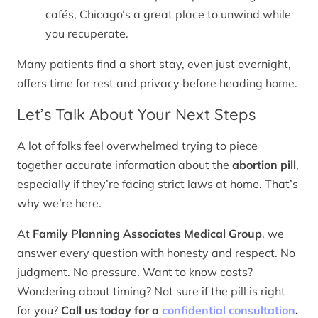
cafés, Chicago’s a great place to unwind while
you recuperate.
Many patients find a short stay, even just overnight,
offers time for rest and privacy before heading home.
Let’s Talk About Your Next Steps
A lot of folks feel overwhelmed trying to piece
together accurate information about the
abortion pill
,
especially if they’re facing strict laws at home. That’s
why we’re here.
At
Family Planning Associates Medical Group
, we
answer every question with honesty and respect. No
judgment. No pressure. Want to know costs?
Wondering about timing? Not sure if the pill is right
for you?
Call us today for a
confidential consultation
.