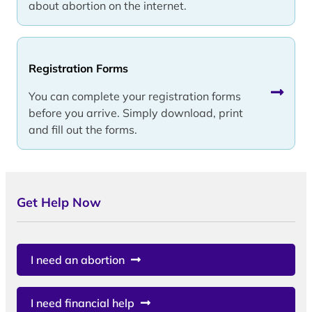
about abortion on the internet.
Registration Forms
You can complete your registration forms
before you arrive. Simply download, print
and fill out the forms.
Get Help Now
I need an abortion
I need financial help