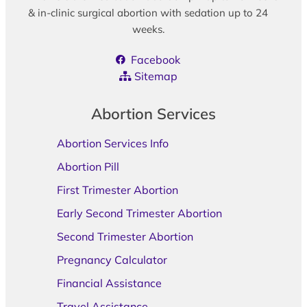
& in-clinic surgical abortion with sedation up to 24
weeks.
Facebook
Sitemap
Abortion Services
Abortion Services Info
Abortion Pill
First Trimester Abortion
Early Second Trimester Abortion
Second Trimester Abortion
Pregnancy Calculator
Financial Assistance
Travel Assistance