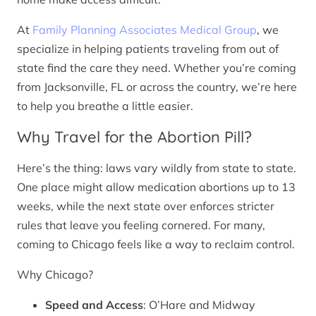
At
Family Planning Associates Medical Group
, we
specialize in helping patients traveling from out of
state find the care they need. Whether you’re coming
from Jacksonville, FL or across the country, we’re here
to help you breathe a little easier.
Why Travel for the Abortion Pill?
Here’s the thing: laws vary wildly from state to state.
One place might allow medication abortions up to 13
weeks, while the next state over enforces stricter
rules that leave you feeling cornered. For many,
coming to Chicago feels like a way to reclaim control.
Why Chicago?
Speed and Access
: O’Hare and Midway