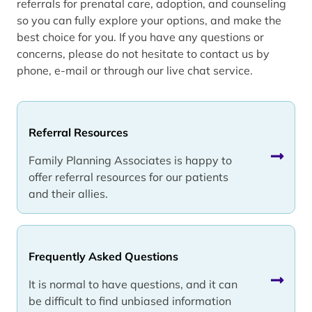
referrals for prenatal care, adoption, and counseling
so you can fully explore your options, and make the
best choice for you. If you have any questions or
concerns, please do not hesitate to contact us by
phone, e-mail or through our live chat service.
Referral Resources
Family Planning Associates is happy to
offer referral resources for our patients
and their allies.
Frequently Asked Questions
It is normal to have questions, and it can
be difficult to find unbiased information