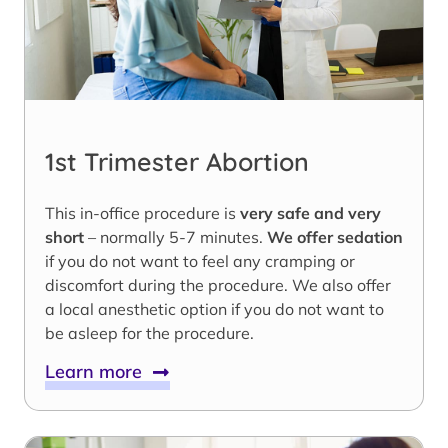
1st Trimester Abortion
This in-office procedure is
very safe and very
short
– normally 5-7 minutes.
We offer sedation
if you do not want to feel any cramping or
discomfort during the procedure. We also offer
a local anesthetic option if you do not want to
be asleep for the procedure.
Learn more