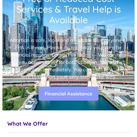
Services & Travel Help is
Available
Abortion is safe, legal and available for everyone at
FPA in Illinois. Please do not delay your care for
financial reasons. Contact us today — We can help
you access funds for both abortion care and
transportation immediately. You can trust FPA, we’re
here to support you every step of the way.
Financial Assistance
What We Offer