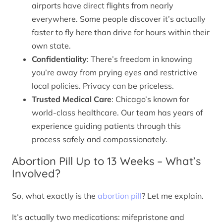
airports have direct flights from nearly
everywhere. Some people discover it’s actually
faster to fly here than drive for hours within their
own state.
Confidentiality
: There’s freedom in knowing
you’re away from prying eyes and restrictive
local policies. Privacy can be priceless.
Trusted Medical Care
: Chicago’s known for
world-class healthcare. Our team has years of
experience guiding patients through this
process safely and compassionately.
Abortion Pill Up to 13 Weeks – What’s
Involved?
So, what exactly is the
abortion pill
? Let me explain.
It’s actually two medications: mifepristone and