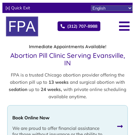
[x] Quick Exit
(312) 707-8988
Immediate Appointments Available!
Abortion Pill Clinic Serving Evansville,
IN
FPA is a trusted Chicago abortion provider offering the
abortion pill up to
13 weeks
and surgical abortion with
sedation
up to
24 weeks,
with private online scheduling
available anytime.
Book Online Now
We are proud to offer financial assistance
for those without insurance or the ability to