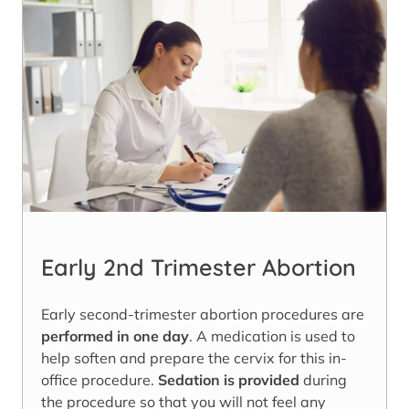
Early 2nd Trimester Abortion
Early second-trimester abortion procedures are
performed in one day
. A medication is used to
help soften and prepare the cervix for this in-
office procedure.
Sedation is provided
during
the procedure so that you will not feel any