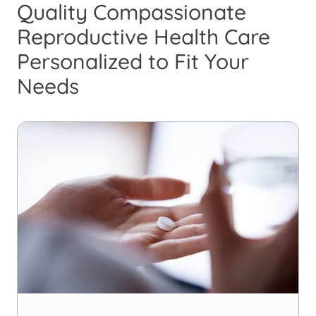
Quality Compassionate
Reproductive Health Care
Personalized to Fit Your
Needs