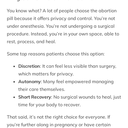
You know what? A lot of people choose the abortion
pill because it offers privacy and control. You’re not
under anesthesia. You’re not undergoing a surgical
procedure. Instead, you’re in your own space, able to
rest, process, and heal.
Some top reasons patients choose this option:
Discretion
: It can feel less visible than surgery,
which matters for privacy.
Autonomy
: Many feel empowered managing
their care themselves.
Short Recovery
: No surgical wounds to heal, just
time for your body to recover.
That said, it’s not the right choice for everyone. If
you’re further along in pregnancy or have certain