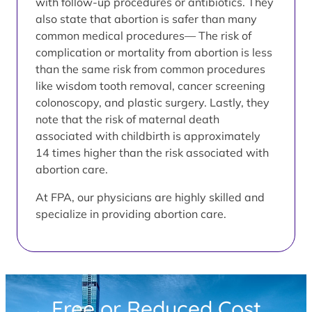
with follow-up procedures or antibiotics. They
also state that abortion is safer than many
common medical procedures— The risk of
complication or mortality from abortion is less
than the same risk from common procedures
like wisdom tooth removal, cancer screening
colonoscopy, and plastic surgery. Lastly, they
note that the risk of maternal death
associated with childbirth is approximately
14 times higher than the risk associated with
abortion care.
At FPA, our physicians are highly skilled and
specialize in providing abortion care.
Free or Reduced Cost