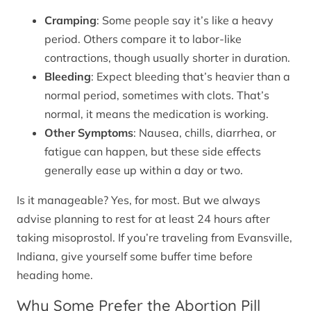
Cramping
: Some people say it’s like a heavy
period. Others compare it to labor-like
contractions, though usually shorter in duration.
Bleeding
: Expect bleeding that’s heavier than a
normal period, sometimes with clots. That’s
normal, it means the medication is working.
Other Symptoms
: Nausea, chills, diarrhea, or
fatigue can happen, but these side effects
generally ease up within a day or two.
Is it manageable? Yes, for most. But we always
advise planning to rest for at least 24 hours after
taking misoprostol. If you’re traveling from Evansville,
Indiana, give yourself some buffer time before
heading home.
Why Some Prefer the Abortion Pill