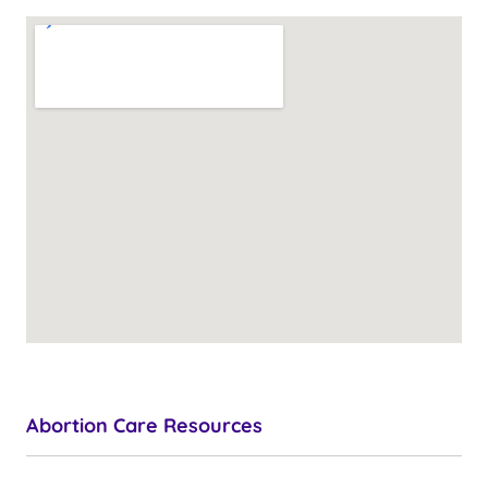
Abortion Care Resources