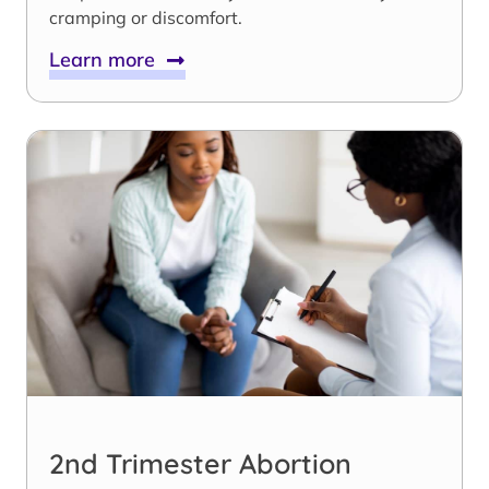
cramping or discomfort.
Learn more
2nd Trimester Abortion