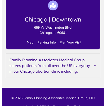
Chicago | Downtown
659 W Washington Blvd,
Chicago, IL 60661
Map
Parking Info
Plan Your Visit
Family Planning Associates Medical Group
serves patients from all over the US everyday
in our Chicago abortion clinic including:
© 2026 Family Planning Associates Medical Group, LTD