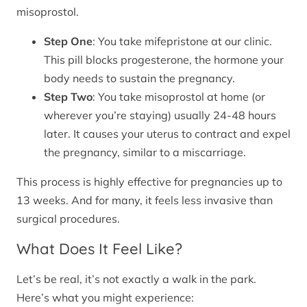
misoprostol.
Step One
: You take mifepristone at our clinic.
This pill blocks progesterone, the hormone your
body needs to sustain the pregnancy.
Step Two
: You take misoprostol at home (or
wherever you’re staying) usually 24-48 hours
later. It causes your uterus to contract and expel
the pregnancy, similar to a miscarriage.
This process is highly effective for pregnancies up to
13 weeks. And for many, it feels less invasive than
surgical procedures.
What Does It Feel Like?
Let’s be real, it’s not exactly a walk in the park.
Here’s what you might experience: