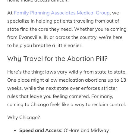
At
Family Planning Associates Medical Group
, we
specialize in helping patients traveling from out of
state find the care they need. Whether you’re coming
from Evansville, IN or across the country, we’re here
to help you breathe a little easier.
Why Travel for the Abortion Pill?
Here’s the thing: laws vary wildly from state to state.
One place might allow medication abortions up to 13
weeks, while the next state over enforces stricter
rules that leave you feeling cornered. For many,
coming to Chicago feels like a way to reclaim control.
Why Chicago?
Speed and Access
: O’Hare and Midway