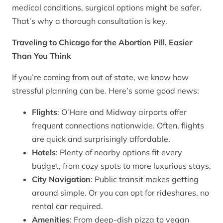
medical conditions, surgical options might be safer.
That’s why a thorough consultation is key.
Traveling to Chicago for the Abortion Pill, Easier
Than You Think
If you’re coming from out of state, we know how
stressful planning can be. Here’s some good news:
Flights
: O’Hare and Midway airports offer
frequent connections nationwide. Often, flights
are quick and surprisingly affordable.
Hotels
: Plenty of nearby options fit every
budget, from cozy spots to more luxurious stays.
City Navigation
: Public transit makes getting
around simple. Or you can opt for rideshares, no
rental car required.
Amenities
: From deep-dish pizza to vegan