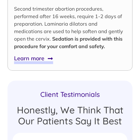
Second trimester abortion procedures,
performed after 16 weeks, require 1-2 days of
preparation. Laminaria dilators and
medications are used to help soften and gently
open the cervix.
Sedation is provided with this
procedure for your comfort and safety.
Learn more
Client Testimonials
Honestly, We Think That
Our Patients Say It Best