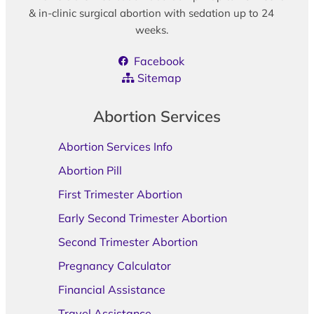
& in-clinic surgical abortion with sedation up to 24
weeks.
Facebook
Sitemap
Abortion Services
Abortion Services Info
Abortion Pill
First Trimester Abortion
Early Second Trimester Abortion
Second Trimester Abortion
Pregnancy Calculator
Financial Assistance
Travel Assistance