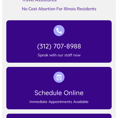
No Cost Abortion For Illinois Residents
(312) 707-8988
Speak with our staff now
Schedule Online
Immediate Appointments Available