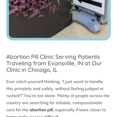
Abortion Pill Clinic Serving Patients
Traveling from Evansville, IN at Our
Clinic in Chicago, IL
Ever catch yourself thinking, “I just want to handle
this privately and safely, without feeling judged or
rushed?” You’re not alone. Plenty of people across the
country are searching for reliable, compassionate
care for the
abortion pill
, especially if laws closer to
home make access difficult.