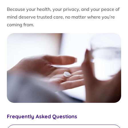
Because your health, your privacy, and your peace of
mind deserve trusted care, no matter where you’re
coming from.
Frequently Asked Questions