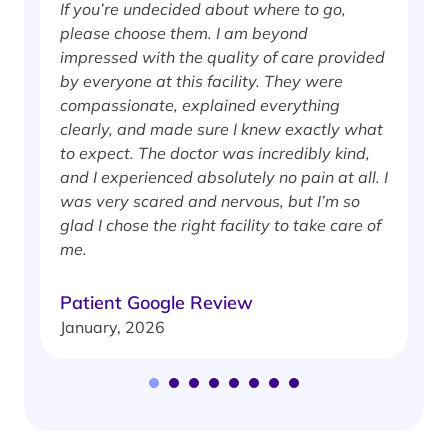
If you’re undecided about where to go,
I
please choose them. I am beyond
i
impressed with the quality of care provided
w
by everyone at this facility. They were
w
compassionate, explained everything
clearly, and made sure I knew exactly what
S
to expect. The doctor was incredibly kind,
J
and I experienced absolutely no pain at all. I
was very scared and nervous, but I’m so
glad I chose the right facility to take care of
me.
Patient Google Review
January, 2026