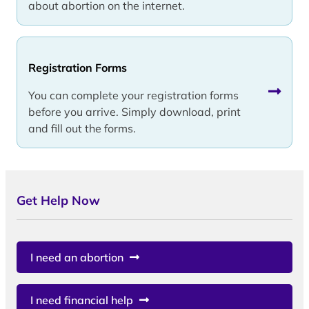
about abortion on the internet.
Registration Forms
You can complete your registration forms
before you arrive. Simply download, print
and fill out the forms.
Get Help Now
I need an abortion
I need financial help