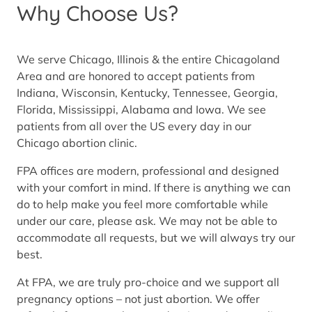
Why Choose Us?
We serve Chicago, Illinois & the entire Chicagoland
Area and are honored to accept patients from
Indiana, Wisconsin, Kentucky, Tennessee, Georgia,
Florida, Mississippi, Alabama and Iowa. We see
patients from all over the US every day in our
Chicago abortion clinic.
FPA offices are modern, professional and designed
with your comfort in mind. If there is anything we can
do to help make you feel more comfortable while
under our care, please ask. We may not be able to
accommodate all requests, but we will always try our
best.
At FPA, we are truly pro-choice and we support all
pregnancy options – not just abortion. We offer