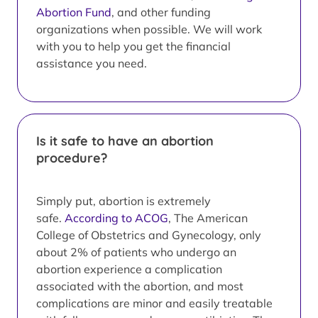
Abortion Fund
, and other funding
organizations when possible. We will work
with you to help you get the financial
assistance you need.
Is it safe to have an abortion
procedure?
Simply put, abortion is extremely
safe.
According to ACOG
, The American
College of Obstetrics and Gynecology, only
about 2% of patients who undergo an
abortion experience a complication
associated with the abortion, and most
complications are minor and easily treatable