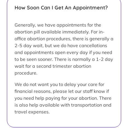
How Soon Can I Get An Appointment?
Generally, we have appointments for the
abortion pill available immediately. For in-
office abortion procedures, there is generally a
2-5 day wait, but we do have cancellations
and appointments open every day if you need
to be seen sooner. There is normally a 1-2 day
wait for a second trimester abortion
procedure.
We do not want you to delay your care for
financial reasons, please let our staff know if
you need help paying for your abortion. There
is also help available with transportation and
travel expenses.