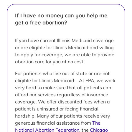
If I have no money can you help me
get a free abortion?
If you have current Illinois Medicaid coverage
or are eligible for Illinois Medicaid and willing
to apply for coverage, we are able to provide
abortion care for you at no cost.
For patients who live out of state or are not
eligible for Illinois Medicaid – At FPA, we work
very hard to make sure that all patients can
afford our services regardless of insurance
coverage. We offer discounted fees when a
patient is uninsured or facing financial
hardship. Many of our patients receive very
generous financial assistance from
The
National Abortion Federation
, the
Chicago