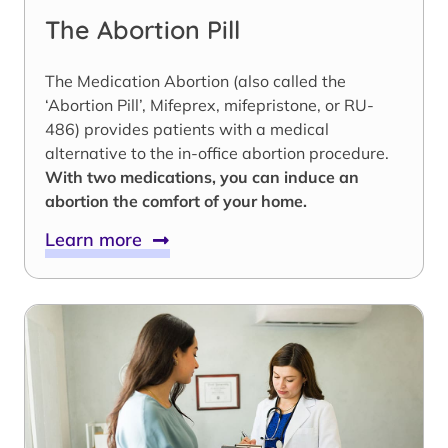
The Abortion Pill
The Medication Abortion (also called the
‘Abortion Pill’, Mifeprex, mifepristone, or RU-
486) provides patients with a medical
alternative to the in-office abortion procedure.
With two medications, you can induce an
abortion the comfort of your home.
Learn more