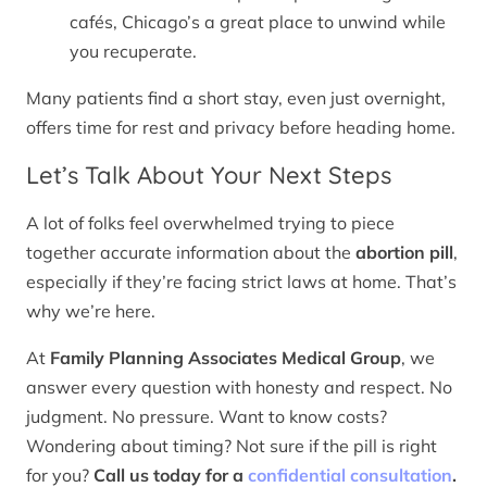
cafés, Chicago’s a great place to unwind while
you recuperate.
Many patients find a short stay, even just overnight,
offers time for rest and privacy before heading home.
Let’s Talk About Your Next Steps
A lot of folks feel overwhelmed trying to piece
together accurate information about the
abortion pill
,
especially if they’re facing strict laws at home. That’s
why we’re here.
At
Family Planning Associates Medical Group
, we
answer every question with honesty and respect. No
judgment. No pressure. Want to know costs?
Wondering about timing? Not sure if the pill is right
for you?
Call us today for a
confidential consultation
.