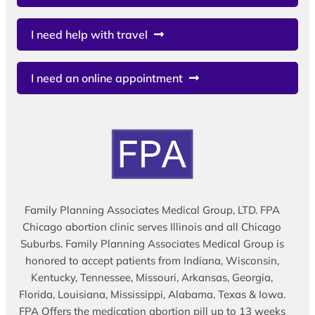
I need help with travel
I need an online appointment
Family Planning Associates Medical Group, LTD. FPA
Chicago abortion clinic serves Illinois and all Chicago
Suburbs. Family Planning Associates Medical Group is
honored to accept patients from Indiana, Wisconsin,
Kentucky, Tennessee, Missouri, Arkansas, Georgia,
Florida, Louisiana, Mississippi, Alabama, Texas & Iowa.
FPA Offers the medication abortion pill up to 13 weeks