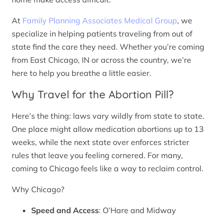
At
Family Planning Associates Medical Group
, we
specialize in helping patients traveling from out of
state find the care they need. Whether you’re coming
from East Chicago, IN or across the country, we’re
here to help you breathe a little easier.
Why Travel for the Abortion Pill?
Here’s the thing: laws vary wildly from state to state.
One place might allow medication abortions up to 13
weeks, while the next state over enforces stricter
rules that leave you feeling cornered. For many,
coming to Chicago feels like a way to reclaim control.
Why Chicago?
Speed and Access
: O’Hare and Midway