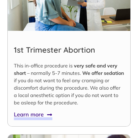
1st Trimester Abortion
This in-office procedure is
very safe and very
short
– normally 5-7 minutes.
We offer sedation
if you do not want to feel any cramping or
discomfort during the procedure. We also offer
a local anesthetic option if you do not want to
be asleep for the procedure.
Learn more