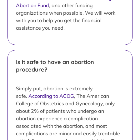
Abortion Fund
, and other funding
organizations when possible. We will work
with you to help you get the financial
assistance you need.
Is it safe to have an abortion
procedure?
Simply put, abortion is extremely
safe.
According to ACOG
, The American
College of Obstetrics and Gynecology, only
about 2% of patients who undergo an
abortion experience a complication
associated with the abortion, and most
complications are minor and easily treatable