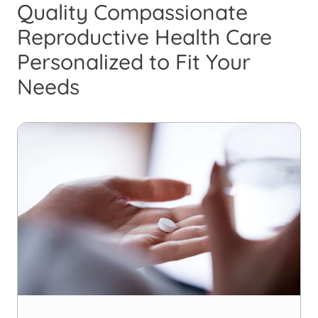
Quality Compassionate
Reproductive Health Care
Personalized to Fit Your
Needs