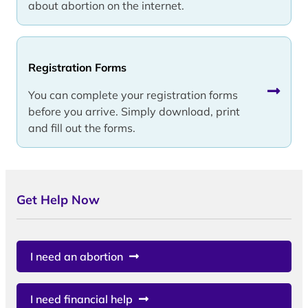
about abortion on the internet.
Registration Forms
You can complete your registration forms
before you arrive. Simply download, print
and fill out the forms.
Get Help Now
I need an abortion
I need financial help