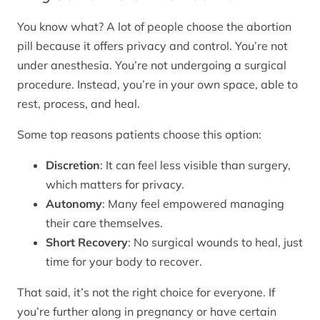
You know what? A lot of people choose the abortion
pill because it offers privacy and control. You’re not
under anesthesia. You’re not undergoing a surgical
procedure. Instead, you’re in your own space, able to
rest, process, and heal.
Some top reasons patients choose this option:
Discretion
: It can feel less visible than surgery,
which matters for privacy.
Autonomy
: Many feel empowered managing
their care themselves.
Short Recovery
: No surgical wounds to heal, just
time for your body to recover.
That said, it’s not the right choice for everyone. If
you’re further along in pregnancy or have certain