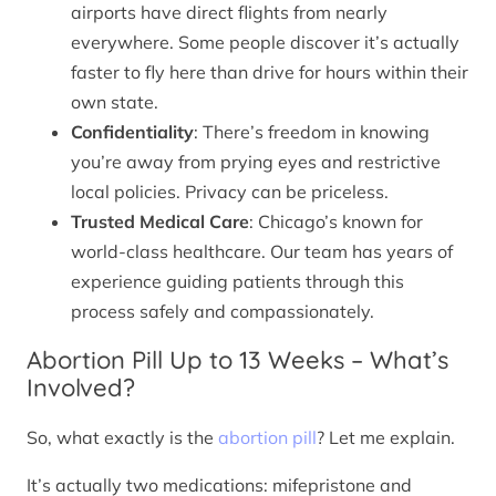
airports have direct flights from nearly
everywhere. Some people discover it’s actually
faster to fly here than drive for hours within their
own state.
Confidentiality
: There’s freedom in knowing
you’re away from prying eyes and restrictive
local policies. Privacy can be priceless.
Trusted Medical Care
: Chicago’s known for
world-class healthcare. Our team has years of
experience guiding patients through this
process safely and compassionately.
Abortion Pill Up to 13 Weeks – What’s
Involved?
So, what exactly is the
abortion pill
? Let me explain.
It’s actually two medications: mifepristone and