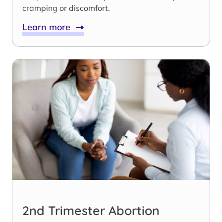
cramping or discomfort.
Learn more
2nd Trimester Abortion