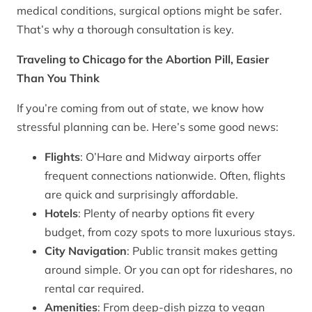
medical conditions, surgical options might be safer.
That’s why a thorough consultation is key.
Traveling to Chicago for the Abortion Pill, Easier
Than You Think
If you’re coming from out of state, we know how
stressful planning can be. Here’s some good news:
Flights
: O’Hare and Midway airports offer
frequent connections nationwide. Often, flights
are quick and surprisingly affordable.
Hotels
: Plenty of nearby options fit every
budget, from cozy spots to more luxurious stays.
City Navigation
: Public transit makes getting
around simple. Or you can opt for rideshares, no
rental car required.
Amenities
: From deep-dish pizza to vegan