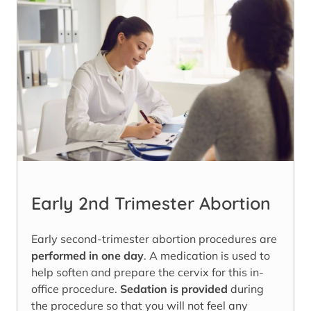
Early 2nd Trimester Abortion
Early second-trimester abortion procedures are
performed in one day
. A medication is used to
help soften and prepare the cervix for this in-
office procedure.
Sedation is provided
during
the procedure so that you will not feel any