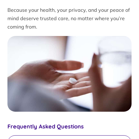
Because your health, your privacy, and your peace of
mind deserve trusted care, no matter where you’re
coming from.
Frequently Asked Questions