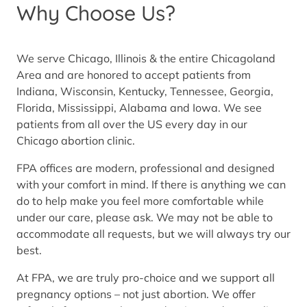
Why Choose Us?
We serve Chicago, Illinois & the entire Chicagoland
Area and are honored to accept patients from
Indiana, Wisconsin, Kentucky, Tennessee, Georgia,
Florida, Mississippi, Alabama and Iowa. We see
patients from all over the US every day in our
Chicago abortion clinic.
FPA offices are modern, professional and designed
with your comfort in mind. If there is anything we can
do to help make you feel more comfortable while
under our care, please ask. We may not be able to
accommodate all requests, but we will always try our
best.
At FPA, we are truly pro-choice and we support all
pregnancy options – not just abortion. We offer