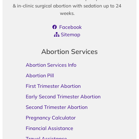
& in-clinic surgical abortion with sedation up to 24
weeks.
Facebook
Sitemap
Abortion Services
Abortion Services Info
Abortion Pill
First Trimester Abortion
Early Second Trimester Abortion
Second Trimester Abortion
Pregnancy Calculator
Financial Assistance
Travel Assistance