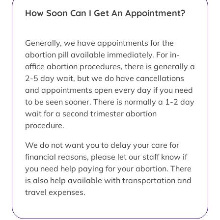
How Soon Can I Get An Appointment?
Generally, we have appointments for the
abortion pill available immediately. For in-
office abortion procedures, there is generally a
2-5 day wait, but we do have cancellations
and appointments open every day if you need
to be seen sooner. There is normally a 1-2 day
wait for a second trimester abortion
procedure.
We do not want you to delay your care for
financial reasons, please let our staff know if
you need help paying for your abortion. There
is also help available with transportation and
travel expenses.