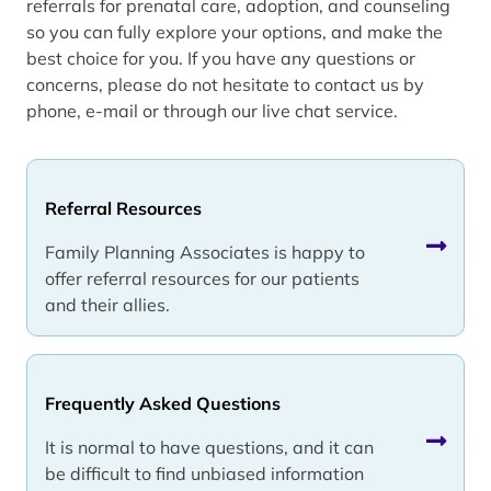
referrals for prenatal care, adoption, and counseling
so you can fully explore your options, and make the
best choice for you. If you have any questions or
concerns, please do not hesitate to contact us by
phone, e-mail or through our live chat service.
Referral Resources
Family Planning Associates is happy to
offer referral resources for our patients
and their allies.
Frequently Asked Questions
It is normal to have questions, and it can
be difficult to find unbiased information