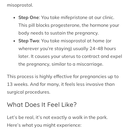
misoprostol.
Step One
: You take mifepristone at our clinic.
This pill blocks progesterone, the hormone your
body needs to sustain the pregnancy.
Step Two
: You take misoprostol at home (or
wherever you’re staying) usually 24-48 hours
later. It causes your uterus to contract and expel
the pregnancy, similar to a miscarriage.
This process is highly effective for pregnancies up to
13 weeks. And for many, it feels less invasive than
surgical procedures.
What Does It Feel Like?
Let’s be real, it’s not exactly a walk in the park.
Here’s what you might experience: