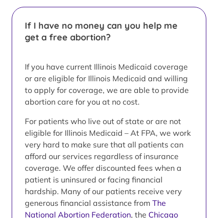
If I have no money can you help me
get a free abortion?
If you have current Illinois Medicaid coverage
or are eligible for Illinois Medicaid and willing
to apply for coverage, we are able to provide
abortion care for you at no cost.
For patients who live out of state or are not
eligible for Illinois Medicaid – At FPA, we work
very hard to make sure that all patients can
afford our services regardless of insurance
coverage. We offer discounted fees when a
patient is uninsured or facing financial
hardship. Many of our patients receive very
generous financial assistance from
The
National Abortion Federation
, the
Chicago