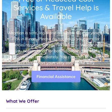
Services & Travel Help is
Available
Abortion is safe, legal and available for everyone at
FPA in Illinois. Please do not delay your care for
financial reasons. Contact us today — We can help
you access funds for both abortion care and
transportation immediately. You can trust FPA, we’re
here to support you every step of the way.
Financial Assistance
What We Offer