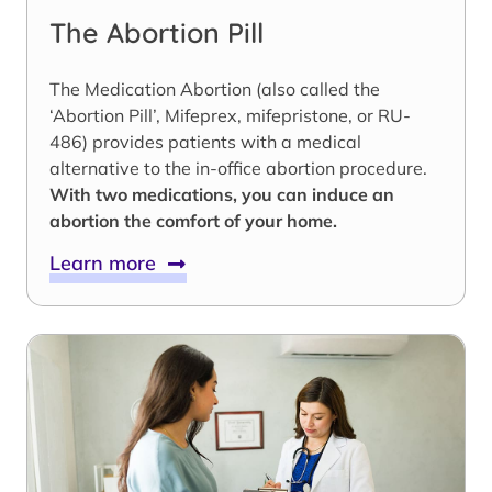
The Abortion Pill
The Medication Abortion (also called the
‘Abortion Pill’, Mifeprex, mifepristone, or RU-
486) provides patients with a medical
alternative to the in-office abortion procedure.
With two medications, you can induce an
abortion the comfort of your home.
Learn more