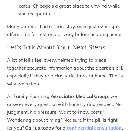
cafés, Chicago’s a great place to unwind while
you recuperate.
Many patients find a short stay, even just overnight,
offers time for rest and privacy before heading home.
Let’s Talk About Your Next Steps
A lot of folks feel overwhelmed trying to piece
together accurate information about the
abortion pill
,
especially if they’re facing strict laws at home. That’s
why we’re here.
At
Family Planning Associates Medical Group
, we
answer every question with honesty and respect. No
judgment. No pressure. Want to know costs?
Wondering about timing? Not sure if the pill is right
for you?
Call us today for a
confidential consultation
.