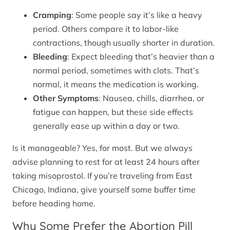
Cramping
: Some people say it’s like a heavy
period. Others compare it to labor-like
contractions, though usually shorter in duration.
Bleeding
: Expect bleeding that’s heavier than a
normal period, sometimes with clots. That’s
normal, it means the medication is working.
Other Symptoms
: Nausea, chills, diarrhea, or
fatigue can happen, but these side effects
generally ease up within a day or two.
Is it manageable? Yes, for most. But we always
advise planning to rest for at least 24 hours after
taking misoprostol. If you’re traveling from East
Chicago, Indiana, give yourself some buffer time
before heading home.
Why Some Prefer the Abortion Pill