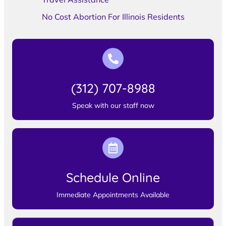
No Cost Abortion For Illinois Residents
(312) 707-8988
Speak with our staff now
Schedule Online
Immediate Appointments Available