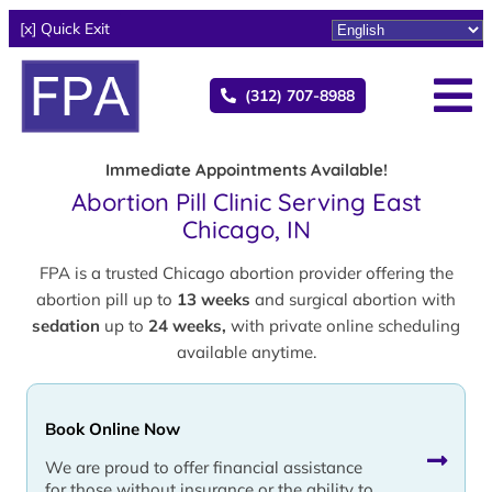
[x] Quick Exit
(312) 707-8988
Immediate Appointments Available!
Abortion Pill Clinic Serving East
Chicago, IN
FPA is a trusted Chicago abortion provider offering the
abortion pill up to
13 weeks
and surgical abortion with
sedation
up to
24 weeks,
with private online scheduling
available anytime.
Book Online Now
We are proud to offer financial assistance
for those without insurance or the ability to