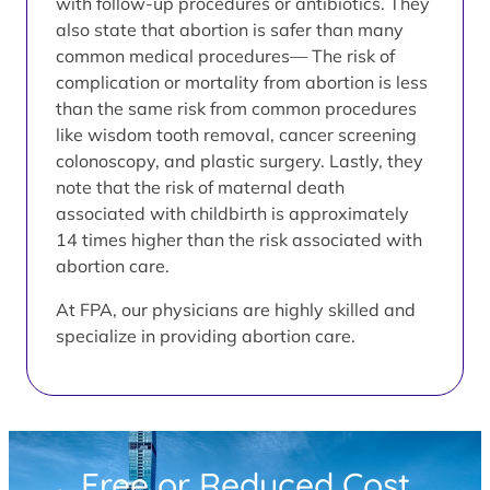
with follow-up procedures or antibiotics. They
also state that abortion is safer than many
common medical procedures— The risk of
complication or mortality from abortion is less
than the same risk from common procedures
like wisdom tooth removal, cancer screening
colonoscopy, and plastic surgery. Lastly, they
note that the risk of maternal death
associated with childbirth is approximately
14 times higher than the risk associated with
abortion care.
At FPA, our physicians are highly skilled and
specialize in providing abortion care.
Free or Reduced Cost