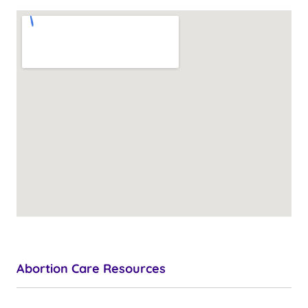
Abortion Care Resources