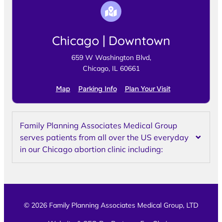
Chicago | Downtown
659 W Washington Blvd,
Chicago, IL 60661
Map
Parking Info
Plan Your Visit
Family Planning Associates Medical Group
serves patients from all over the US everyday
in our Chicago abortion clinic including:
© 2026 Family Planning Associates Medical Group, LTD