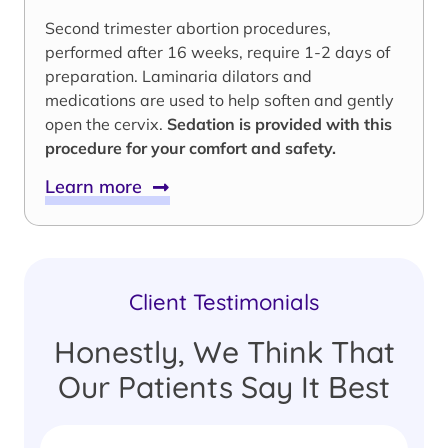
Second trimester abortion procedures,
performed after 16 weeks, require 1-2 days of
preparation. Laminaria dilators and
medications are used to help soften and gently
open the cervix.
Sedation is provided with this
procedure for your comfort and safety.
Learn more
Client Testimonials
Honestly, We Think That
Our Patients Say It Best