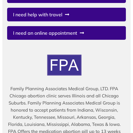
I need help with travel
I need an online appointment
Family Planning Associates Medical Group, LTD. FPA
Chicago abortion clinic serves Illinois and all Chicago
Suburbs. Family Planning Associates Medical Group is
honored to accept patients from Indiana, Wisconsin,
Kentucky, Tennessee, Missouri, Arkansas, Georgia,
Florida, Louisiana, Mississippi, Alabama, Texas & Iowa.
FPA Offers the medication abortion pill up to 13 weeks