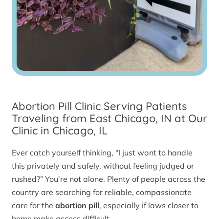
Abortion Pill Clinic Serving Patients
Traveling from East Chicago, IN at Our
Clinic in Chicago, IL
Ever catch yourself thinking, “I just want to handle
this privately and safely, without feeling judged or
rushed?” You’re not alone. Plenty of people across the
country are searching for reliable, compassionate
care for the
abortion pill
, especially if laws closer to
home make access difficult.