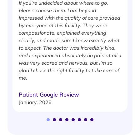
If you’re undecided about where to go,
I
please choose them. I am beyond
i
impressed with the quality of care provided
w
by everyone at this facility. They were
w
compassionate, explained everything
clearly, and made sure I knew exactly what
S
to expect. The doctor was incredibly kind,
J
and I experienced absolutely no pain at all. I
was very scared and nervous, but I’m so
glad I chose the right facility to take care of
me.
Patient Google Review
January, 2026