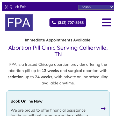
[x] Quick Exit
(312) 707-8988
Immediate Appointments Available!
Abortion Pill Clinic Serving Collierville,
TN
FPA is a trusted Chicago abortion provider offering the
abortion pill up to
13 weeks
and surgical abortion with
sedation
up to
24 weeks,
with private online scheduling
available anytime.
Book Online Now
We are proud to offer financial assistance
for those without insurance or the ability to