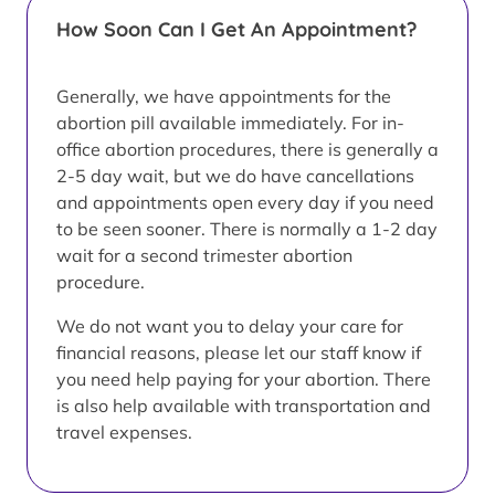
How Soon Can I Get An Appointment?
Generally, we have appointments for the
abortion pill available immediately. For in-
office abortion procedures, there is generally a
2-5 day wait, but we do have cancellations
and appointments open every day if you need
to be seen sooner. There is normally a 1-2 day
wait for a second trimester abortion
procedure.
We do not want you to delay your care for
financial reasons, please let our staff know if
you need help paying for your abortion. There
is also help available with transportation and
travel expenses.