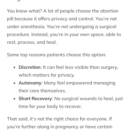
You know what? A lot of people choose the abortion
pill because it offers privacy and control. You’re not
under anesthesia. You’re not undergoing a surgical
procedure. Instead, you’re in your own space, able to
rest, process, and heal.
Some top reasons patients choose this option:
Discretion
: It can feel less visible than surgery,
which matters for privacy.
Autonomy
: Many feel empowered managing
their care themselves.
Short Recovery
: No surgical wounds to heal, just
time for your body to recover.
That said, it’s not the right choice for everyone. If
you’re further along in pregnancy or have certain