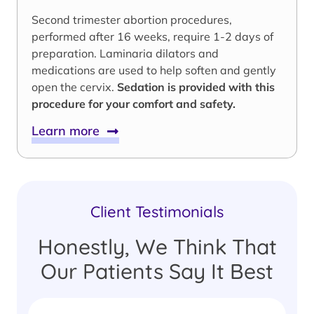
Second trimester abortion procedures,
performed after 16 weeks, require 1-2 days of
preparation. Laminaria dilators and
medications are used to help soften and gently
open the cervix.
Sedation is provided with this
procedure for your comfort and safety.
Learn more
Client Testimonials
Honestly, We Think That
Our Patients Say It Best