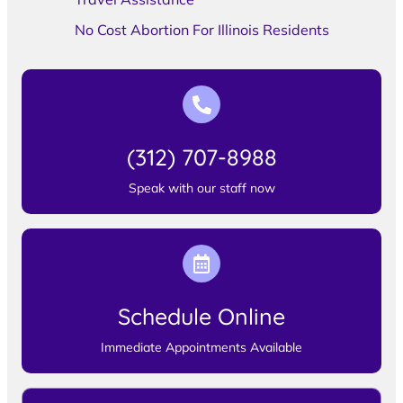
No Cost Abortion For Illinois Residents
(312) 707-8988
Speak with our staff now
Schedule Online
Immediate Appointments Available