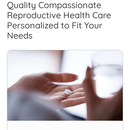
Quality Compassionate
Reproductive Health Care
Personalized to Fit Your
Needs