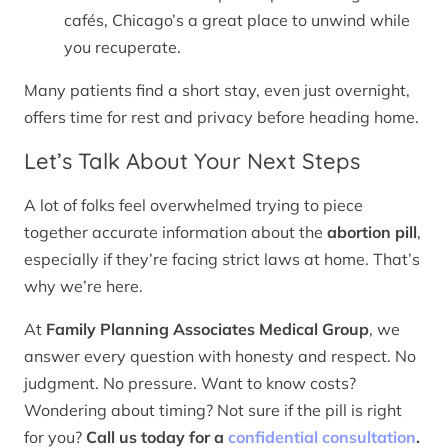
cafés, Chicago’s a great place to unwind while
you recuperate.
Many patients find a short stay, even just overnight,
offers time for rest and privacy before heading home.
Let’s Talk About Your Next Steps
A lot of folks feel overwhelmed trying to piece
together accurate information about the
abortion pill
,
especially if they’re facing strict laws at home. That’s
why we’re here.
At
Family Planning Associates Medical Group
, we
answer every question with honesty and respect. No
judgment. No pressure. Want to know costs?
Wondering about timing? Not sure if the pill is right
for you?
Call us today for a
confidential consultation
.