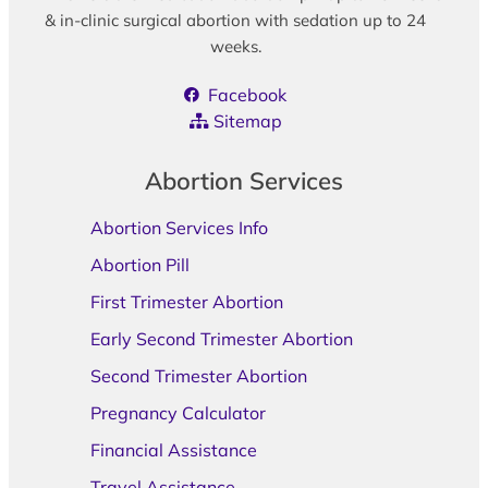
& in-clinic surgical abortion with sedation up to 24
weeks.
Facebook
Sitemap
Abortion Services
Abortion Services Info
Abortion Pill
First Trimester Abortion
Early Second Trimester Abortion
Second Trimester Abortion
Pregnancy Calculator
Financial Assistance
Travel Assistance