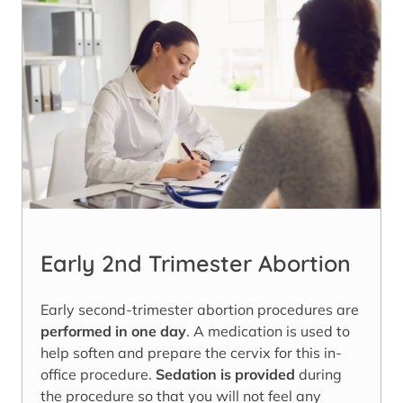
Early 2nd Trimester Abortion
Early second-trimester abortion procedures are
performed in one day
. A medication is used to
help soften and prepare the cervix for this in-
office procedure.
Sedation is provided
during
the procedure so that you will not feel any