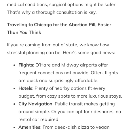
medical conditions, surgical options might be safer.
That’s why a thorough consultation is key.
Traveling to Chicago for the Abortion Pill, Easier
Than You Think
If you’re coming from out of state, we know how
stressful planning can be. Here’s some good news:
Flights
: O’Hare and Midway airports offer
frequent connections nationwide. Often, flights
are quick and surprisingly affordable.
Hotels
: Plenty of nearby options fit every
budget, from cozy spots to more luxurious stays.
City Navigation
: Public transit makes getting
around simple. Or you can opt for rideshares, no
rental car required.
Amenities
: From deep-dish pizza to vegan