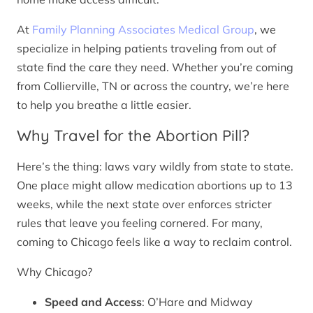
At
Family Planning Associates Medical Group
, we
specialize in helping patients traveling from out of
state find the care they need. Whether you’re coming
from Collierville, TN or across the country, we’re here
to help you breathe a little easier.
Why Travel for the Abortion Pill?
Here’s the thing: laws vary wildly from state to state.
One place might allow medication abortions up to 13
weeks, while the next state over enforces stricter
rules that leave you feeling cornered. For many,
coming to Chicago feels like a way to reclaim control.
Why Chicago?
Speed and Access
: O’Hare and Midway