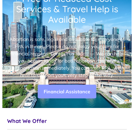
Services & Travel Help is
Available
Abortion is safe, legal and available for everyone at
FPA in Illinois. Please do not delay your care for
financial reasons. Contact us today — We can help
you access funds for both abortion care and
transportation immediately. You can trust FPA, we’re
here to support you every step of the way.
Financial Assistance
What We Offer