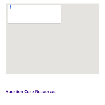
Abortion Care Resources