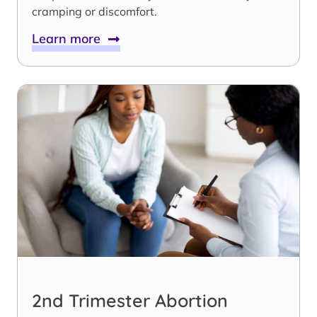
cramping or discomfort.
Learn more
2nd Trimester Abortion