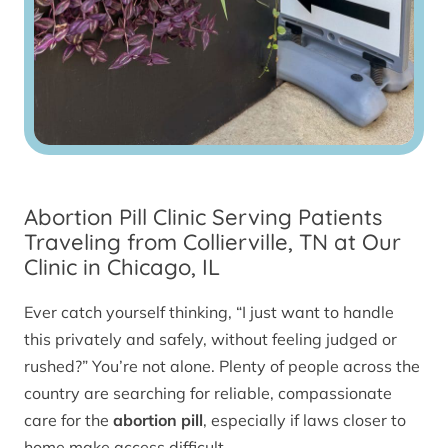
Abortion Pill Clinic Serving Patients
Traveling from Collierville, TN at Our
Clinic in Chicago, IL
Ever catch yourself thinking, “I just want to handle
this privately and safely, without feeling judged or
rushed?” You’re not alone. Plenty of people across the
country are searching for reliable, compassionate
care for the
abortion pill
, especially if laws closer to
home make access difficult.