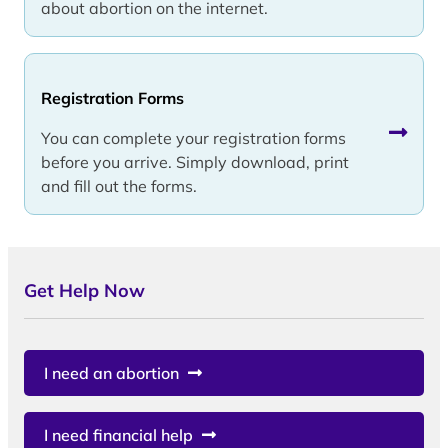
about abortion on the internet.
Registration Forms
You can complete your registration forms
before you arrive. Simply download, print
and fill out the forms.
Get Help Now
I need an abortion
I need financial help