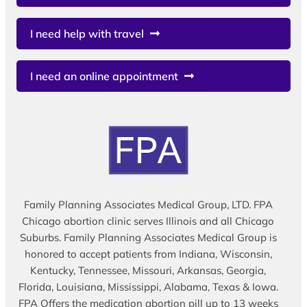
I need help with travel
I need an online appointment
Family Planning Associates Medical Group, LTD. FPA
Chicago abortion clinic serves Illinois and all Chicago
Suburbs. Family Planning Associates Medical Group is
honored to accept patients from Indiana, Wisconsin,
Kentucky, Tennessee, Missouri, Arkansas, Georgia,
Florida, Louisiana, Mississippi, Alabama, Texas & Iowa.
FPA Offers the medication abortion pill up to 13 weeks