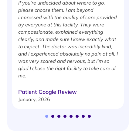
If you’re undecided about where to go,
I
please choose them. I am beyond
i
impressed with the quality of care provided
w
by everyone at this facility. They were
w
compassionate, explained everything
clearly, and made sure I knew exactly what
S
to expect. The doctor was incredibly kind,
J
and I experienced absolutely no pain at all. I
was very scared and nervous, but I’m so
glad I chose the right facility to take care of
me.
Patient Google Review
January, 2026