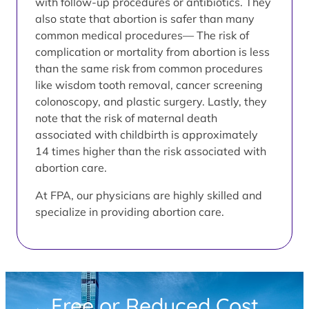
with follow-up procedures or antibiotics. They
also state that abortion is safer than many
common medical procedures— The risk of
complication or mortality from abortion is less
than the same risk from common procedures
like wisdom tooth removal, cancer screening
colonoscopy, and plastic surgery. Lastly, they
note that the risk of maternal death
associated with childbirth is approximately
14 times higher than the risk associated with
abortion care.
At FPA, our physicians are highly skilled and
specialize in providing abortion care.
Free or Reduced Cost