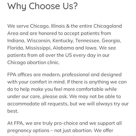
Why Choose Us?
We serve Chicago, Illinois & the entire Chicagoland
Area and are honored to accept patients from
Indiana, Wisconsin, Kentucky, Tennessee, Georgia,
Florida, Mississippi, Alabama and Iowa. We see
patients from all over the US every day in our
Chicago abortion clinic.
FPA offices are modern, professional and designed
with your comfort in mind. If there is anything we can
do to help make you feel more comfortable while
under our care, please ask. We may not be able to
accommodate all requests, but we will always try our
best.
At FPA, we are truly pro-choice and we support all
pregnancy options – not just abortion. We offer