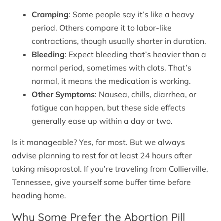
Cramping
: Some people say it’s like a heavy
period. Others compare it to labor-like
contractions, though usually shorter in duration.
Bleeding
: Expect bleeding that’s heavier than a
normal period, sometimes with clots. That’s
normal, it means the medication is working.
Other Symptoms
: Nausea, chills, diarrhea, or
fatigue can happen, but these side effects
generally ease up within a day or two.
Is it manageable? Yes, for most. But we always
advise planning to rest for at least 24 hours after
taking misoprostol. If you’re traveling from Collierville,
Tennessee, give yourself some buffer time before
heading home.
Why Some Prefer the Abortion Pill