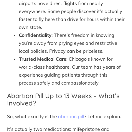
airports have direct flights from nearly
everywhere. Some people discover it’s actually
faster to fly here than drive for hours within their
own state.
Confidentiality
: There’s freedom in knowing
you’re away from prying eyes and restrictive
local policies. Privacy can be priceless.
Trusted Medical Care
: Chicago’s known for
world-class healthcare. Our team has years of
experience guiding patients through this
process safely and compassionately.
Abortion Pill Up to 13 Weeks – What’s
Involved?
So, what exactly is the
abortion pill
? Let me explain.
It’s actually two medications: mifepristone and