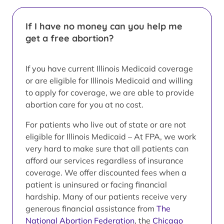
If I have no money can you help me
get a free abortion?
If you have current Illinois Medicaid coverage
or are eligible for Illinois Medicaid and willing
to apply for coverage, we are able to provide
abortion care for you at no cost.
For patients who live out of state or are not
eligible for Illinois Medicaid – At FPA, we work
very hard to make sure that all patients can
afford our services regardless of insurance
coverage. We offer discounted fees when a
patient is uninsured or facing financial
hardship. Many of our patients receive very
generous financial assistance from
The
National Abortion Federation
, the
Chicago