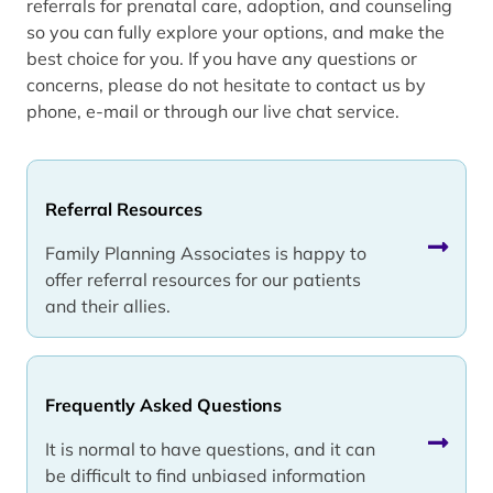
referrals for prenatal care, adoption, and counseling
so you can fully explore your options, and make the
best choice for you. If you have any questions or
concerns, please do not hesitate to contact us by
phone, e-mail or through our live chat service.
Referral Resources
Family Planning Associates is happy to
offer referral resources for our patients
and their allies.
Frequently Asked Questions
It is normal to have questions, and it can
be difficult to find unbiased information