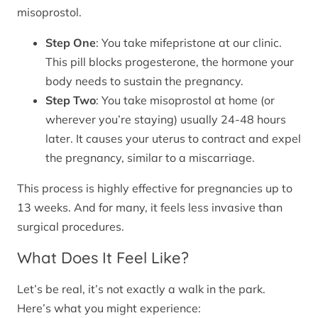
misoprostol.
Step One
: You take mifepristone at our clinic.
This pill blocks progesterone, the hormone your
body needs to sustain the pregnancy.
Step Two
: You take misoprostol at home (or
wherever you’re staying) usually 24-48 hours
later. It causes your uterus to contract and expel
the pregnancy, similar to a miscarriage.
This process is highly effective for pregnancies up to
13 weeks. And for many, it feels less invasive than
surgical procedures.
What Does It Feel Like?
Let’s be real, it’s not exactly a walk in the park.
Here’s what you might experience: