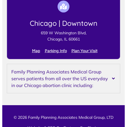
Chicago | Downtown
659 W Washington Blvd,
Chicago, IL 60661
Map
Parking Info
Plan Your Visit
Family Planning Associates Medical Group
serves patients from all over the US everyday
in our Chicago abortion clinic including:
© 2026 Family Planning Associates Medical Group, LTD