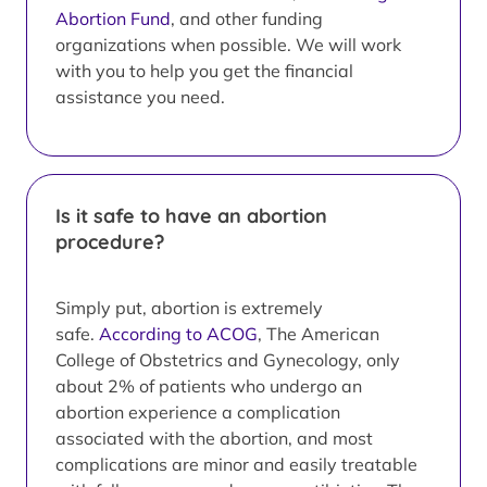
Abortion Fund
, and other funding
organizations when possible. We will work
with you to help you get the financial
assistance you need.
Is it safe to have an abortion
procedure?
Simply put, abortion is extremely
safe.
According to ACOG
, The American
College of Obstetrics and Gynecology, only
about 2% of patients who undergo an
abortion experience a complication
associated with the abortion, and most
complications are minor and easily treatable