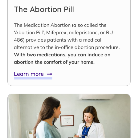
The Abortion Pill
The Medication Abortion (also called the
‘Abortion Pill’, Mifeprex, mifepristone, or RU-
486) provides patients with a medical
alternative to the in-office abortion procedure.
With two medications, you can induce an
abortion the comfort of your home.
Learn more