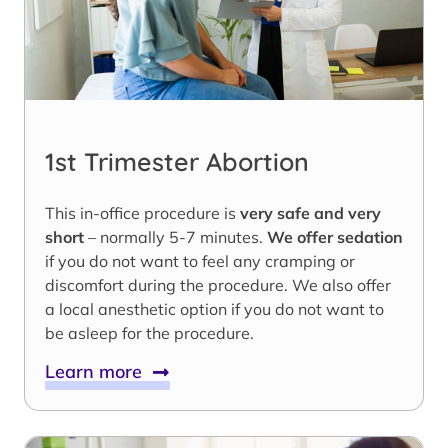
1st Trimester Abortion
This in-office procedure is
very safe and very
short
– normally 5-7 minutes.
We offer sedation
if you do not want to feel any cramping or
discomfort during the procedure. We also offer
a local anesthetic option if you do not want to
be asleep for the procedure.
Learn more