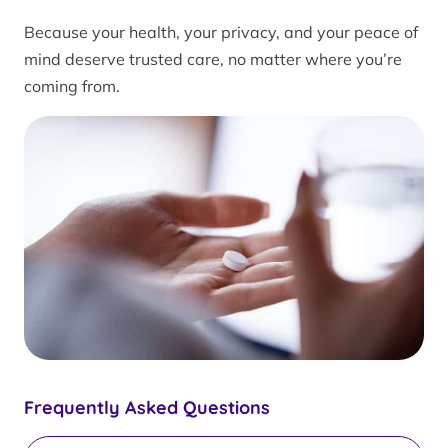
Because your health, your privacy, and your peace of
mind deserve trusted care, no matter where you’re
coming from.
Frequently Asked Questions