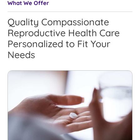
What We Offer
Quality Compassionate
Reproductive Health Care
Personalized to Fit Your
Needs