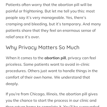
Patients often worry that the abortion pill will be
painful or frightening. But let me tell you this: most
people say it’s very manageable. Yes, there’s
cramping and bleeding, but it’s temporary. And many
patients share that they feel an enormous sense of
relief once it’s over.
Why Privacy Matters So Much
When it comes to the
abortion pill
, privacy can feel
priceless. Some patients want to avoid in-clinic
procedures. Others just want to handle things in the
comfort of their own home. We understand that
deeply.
If you’re from Chicago, Illinois, the abortion pill gives
you the chance to start the process in our clinic and
then return home to complete it. You’ll be surrounded