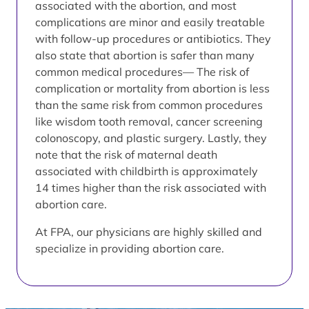
associated with the abortion, and most
complications are minor and easily treatable
with follow-up procedures or antibiotics. They
also state that abortion is safer than many
common medical procedures— The risk of
complication or mortality from abortion is less
than the same risk from common procedures
like wisdom tooth removal, cancer screening
colonoscopy, and plastic surgery. Lastly, they
note that the risk of maternal death
associated with childbirth is approximately
14 times higher than the risk associated with
abortion care.
At FPA, our physicians are highly skilled and
specialize in providing abortion care.