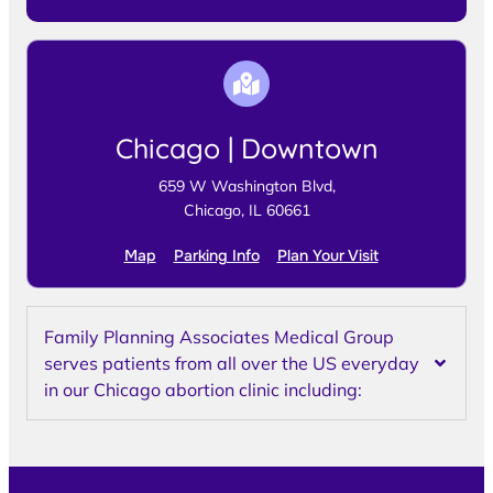
Chicago | Downtown
659 W Washington Blvd,
Chicago, IL 60661
Map
Parking Info
Plan Your Visit
Family Planning Associates Medical Group
serves patients from all over the US everyday
in our Chicago abortion clinic including: