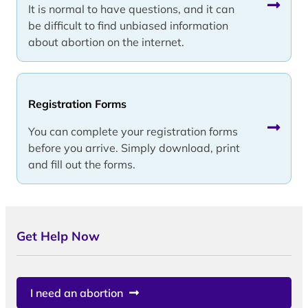
It is normal to have questions, and it can
be difficult to find unbiased information
about abortion on the internet.
Registration Forms
You can complete your registration forms
before you arrive. Simply download, print
and fill out the forms.
Get Help Now
I need an abortion