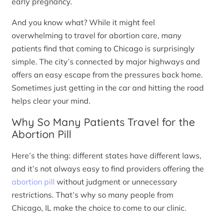
early pregnancy.
And you know what? While it might feel
overwhelming to travel for abortion care, many
patients find that coming to Chicago is surprisingly
simple. The city’s connected by major highways and
offers an easy escape from the pressures back home.
Sometimes just getting in the car and hitting the road
helps clear your mind.
Why So Many Patients Travel for the
Abortion Pill
Here’s the thing: different states have different laws,
and it’s not always easy to find providers offering the
abortion pill
without judgment or unnecessary
restrictions. That’s why so many people from
Chicago, IL make the choice to come to our clinic.