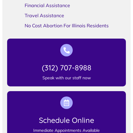
Financial Assistance
Travel Assistance
No Cost Abortion For Illinois Residents
(312) 707-8988
Speak with our staff now
Schedule Online
Immediate Appointments Available