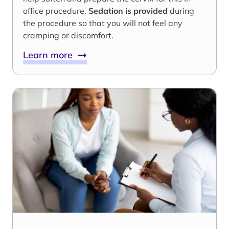
office procedure.
Sedation is provided
during
the procedure so that you will not feel any
cramping or discomfort.
Learn more