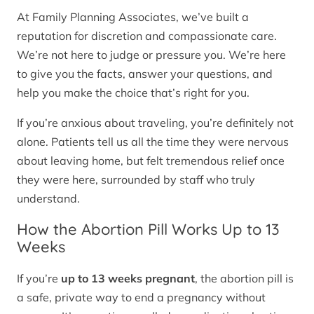
At Family Planning Associates, we’ve built a
reputation for discretion and compassionate care.
We’re not here to judge or pressure you. We’re here
to give you the facts, answer your questions, and
help you make the choice that’s right for you.
If you’re anxious about traveling, you’re definitely not
alone. Patients tell us all the time they were nervous
about leaving home, but felt tremendous relief once
they were here, surrounded by staff who truly
understand.
How the Abortion Pill Works Up to 13
Weeks
If you’re
up to 13 weeks pregnant
, the abortion pill is
a safe, private way to end a pregnancy without