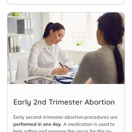
Early 2nd Trimester Abortion
Early second-trimester abortion procedures are
performed in one day
. A medication is used to
help soften and prepare the cervix for this in-