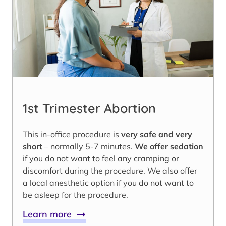
1st Trimester Abortion
This in-office procedure is
very safe and very
short
– normally 5-7 minutes.
We offer sedation
if you do not want to feel any cramping or
discomfort during the procedure. We also offer
a local anesthetic option if you do not want to
be asleep for the procedure.
Learn more