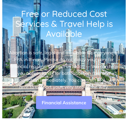
Free or Reduced Cost
Services & Travel Help is
Available
Abortion is safe, legal and available for everyone at
FPA in Illinois. Please do not delay your care for
financial reasons. Contact us today — We can help
you access funds for both abortion care and
transportation immediately. You can trust FPA, we’re
here to support you every step of the way.
Financial Assistance