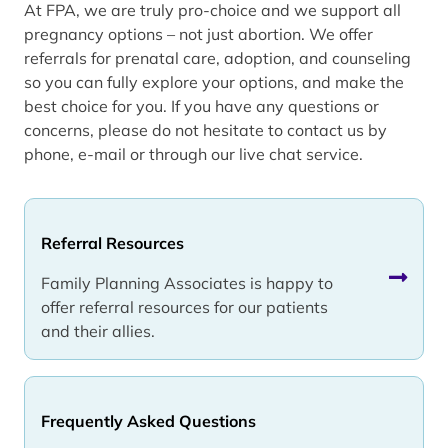
At FPA, we are truly pro-choice and we support all
pregnancy options – not just abortion. We offer
referrals for prenatal care, adoption, and counseling
so you can fully explore your options, and make the
best choice for you. If you have any questions or
concerns, please do not hesitate to contact us by
phone, e-mail or through our live chat service.
Referral Resources
Family Planning Associates is happy to
offer referral resources for our patients
and their allies.
Frequently Asked Questions