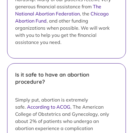
generous financial assistance from
The
National Abortion Federation
, the
Chicago
Abortion Fund
, and other funding
organizations when possible. We will work
with you to help you get the financial
assistance you need.
Is it safe to have an abortion
procedure?
Simply put, abortion is extremely
safe.
According to ACOG
, The American
College of Obstetrics and Gynecology, only
about 2% of patients who undergo an
abortion experience a complication