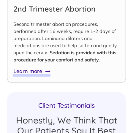
2nd Trimester Abortion
Second trimester abortion procedures,
performed after 16 weeks, require 1-2 days of
preparation. Laminaria dilators and
medications are used to help soften and gently
open the cervix.
Sedation is provided with this
procedure for your comfort and safety.
Learn more
Client Testimonials
Honestly, We Think That
Our Patients Say It Best