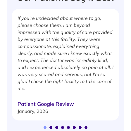
If you’re undecided about where to go,
I
please choose them. I am beyond
i
impressed with the quality of care provided
w
by everyone at this facility. They were
w
compassionate, explained everything
clearly, and made sure I knew exactly what
S
to expect. The doctor was incredibly kind,
J
and I experienced absolutely no pain at all. I
was very scared and nervous, but I’m so
glad I chose the right facility to take care of
me.
Patient Google Review
January, 2026