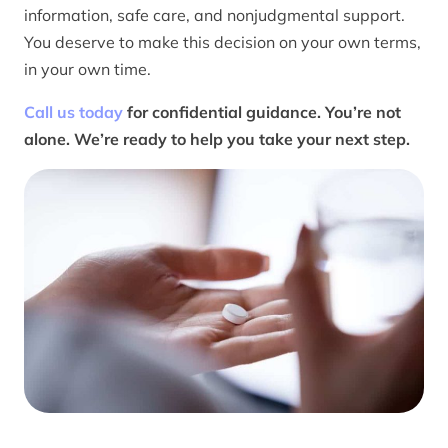
information, safe care, and nonjudgmental support.
You deserve to make this decision on your own terms,
in your own time.
Call us today
for confidential guidance. You’re not
alone. We’re ready to help you take your next step.