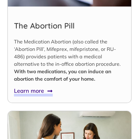
The Abortion Pill
The Medication Abortion (also called the
‘Abortion Pill’, Mifeprex, mifepristone, or RU-
486) provides patients with a medical
alternative to the in-office abortion procedure.
With two medications, you can induce an
abortion the comfort of your home.
Learn more