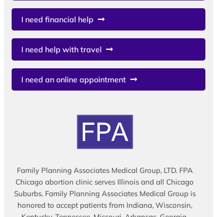
I need financial help
I need help with travel
I need an online appointment
Family Planning Associates Medical Group, LTD. FPA
Chicago abortion clinic serves Illinois and all Chicago
Suburbs. Family Planning Associates Medical Group is
honored to accept patients from Indiana, Wisconsin,
Kentucky, Tennessee, Missouri, Arkansas, Georgia,