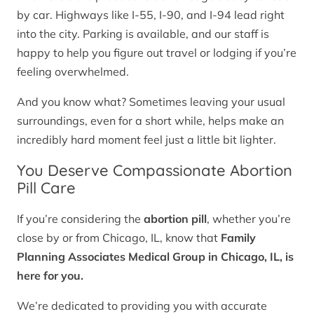
by car. Highways like I-55, I-90, and I-94 lead right
into the city. Parking is available, and our staff is
happy to help you figure out travel or lodging if you’re
feeling overwhelmed.
And you know what? Sometimes leaving your usual
surroundings, even for a short while, helps make an
incredibly hard moment feel just a little bit lighter.
You Deserve Compassionate Abortion
Pill Care
If you’re considering the
abortion pill
, whether you’re
close by or from Chicago, IL, know that
Family
Planning Associates Medical Group in Chicago, IL, is
here for you.
We’re dedicated to providing you with accurate