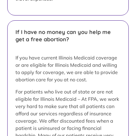
If I have no money can you help me
get a free abortion?
If you have current Illinois Medicaid coverage
or are eligible for Illinois Medicaid and willing
to apply for coverage, we are able to provide
abortion care for you at no cost.
For patients who live out of state or are not
eligible for Illinois Medicaid – At FPA, we work
very hard to make sure that all patients can
afford our services regardless of insurance
coverage. We offer discounted fees when a
patient is uninsured or facing financial
hardship. Many of our patients receive very