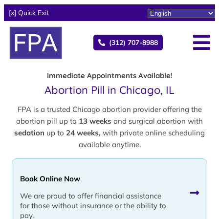
[x] Quick Exit
(312) 707-8988
Immediate Appointments Available!
Abortion Pill in Chicago, IL
FPA is a trusted Chicago abortion provider offering the
abortion pill up to
13 weeks
and surgical abortion with
sedation
up to
24 weeks,
with private online scheduling
available anytime.
Book Online Now
We are proud to offer financial assistance
for those without insurance or the ability to
pay.