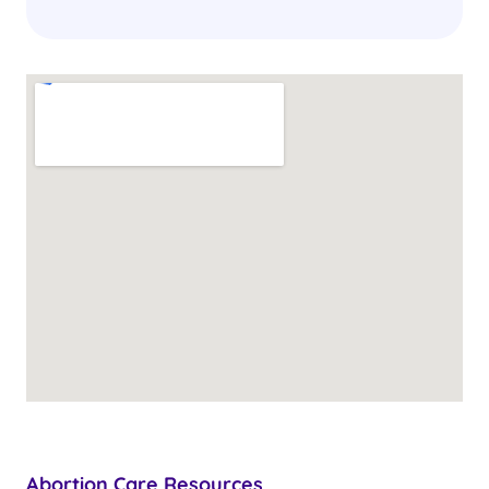
Abortion Care Resources