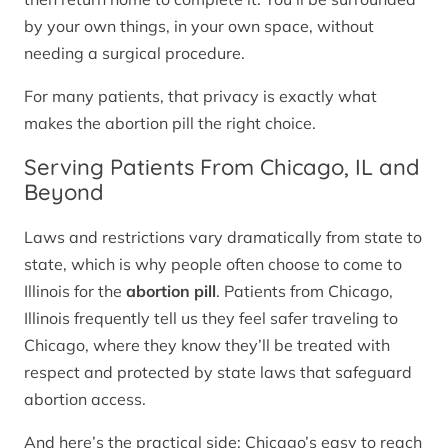
by your own things, in your own space, without
needing a surgical procedure.
For many patients, that privacy is exactly what
makes the abortion pill the right choice.
Serving Patients From Chicago, IL and
Beyond
Laws and restrictions vary dramatically from state to
state, which is why people often choose to come to
Illinois for the
abortion pill
. Patients from Chicago,
Illinois frequently tell us they feel safer traveling to
Chicago, where they know they’ll be treated with
respect and protected by state laws that safeguard
abortion access.
And here’s the practical side: Chicago’s easy to reach