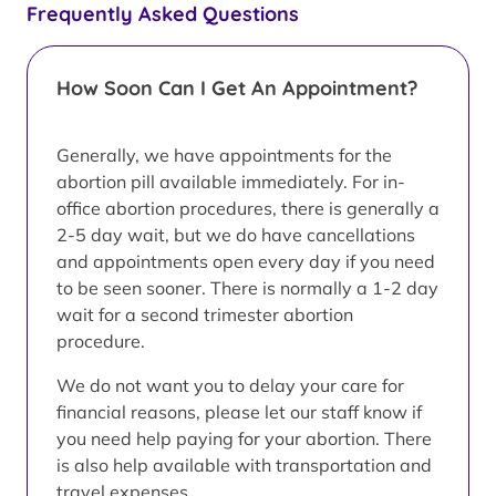
Frequently Asked Questions
How Soon Can I Get An Appointment?
Generally, we have appointments for the
abortion pill available immediately. For in-
office abortion procedures, there is generally a
2-5 day wait, but we do have cancellations
and appointments open every day if you need
to be seen sooner. There is normally a 1-2 day
wait for a second trimester abortion
procedure.
We do not want you to delay your care for
financial reasons, please let our staff know if
you need help paying for your abortion. There
is also help available with transportation and
travel expenses.