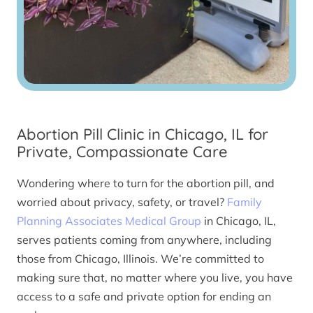
Abortion Pill Clinic in Chicago, IL for
Private, Compassionate Care
Wondering where to turn for the abortion pill, and
worried about privacy, safety, or travel?
Family
Planning Associates Medical Group
in Chicago, IL,
serves patients coming from anywhere, including
those from Chicago, Illinois. We’re committed to
making sure that, no matter where you live, you have
access to a safe and private option for ending an