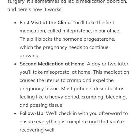
surgery. It’s sometimes called a medication abortion,
and here’s how it works:
First Visit at the Clinic
: You’ll take the first
medication, called mifepristone, in our office.
This pill blocks the hormone progesterone,
which the pregnancy needs to continue
growing.
Second Medication at Home
: A day or two later,
you’ll take misoprostol at home. This medication
causes the uterus to cramp and expel the
pregnancy tissue. Most patients describe it as
feeling like a heavy period, cramping, bleeding,
and passing tissue.
Follow-Up
: We’ll check in with you afterward to
ensure everything is complete and that you’re
recovering well.