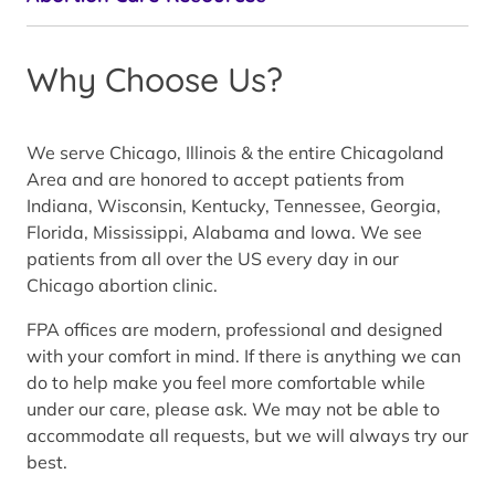
Why Choose Us?
We serve Chicago, Illinois & the entire Chicagoland
Area and are honored to accept patients from
Indiana, Wisconsin, Kentucky, Tennessee, Georgia,
Florida, Mississippi, Alabama and Iowa. We see
patients from all over the US every day in our
Chicago abortion clinic.
FPA offices are modern, professional and designed
with your comfort in mind. If there is anything we can
do to help make you feel more comfortable while
under our care, please ask. We may not be able to
accommodate all requests, but we will always try our
best.