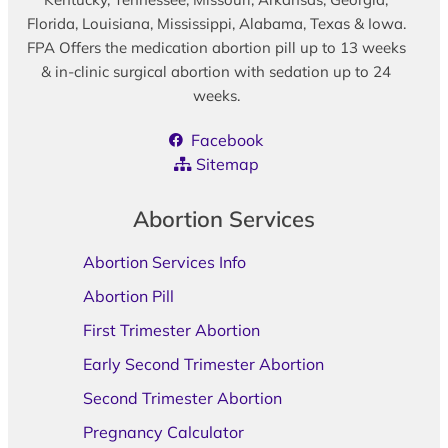
Florida, Louisiana, Mississippi, Alabama, Texas & Iowa.
FPA Offers the medication abortion pill up to 13 weeks
& in-clinic surgical abortion with sedation up to 24
weeks.
Facebook
Sitemap
Abortion Services
Abortion Services Info
Abortion Pill
First Trimester Abortion
Early Second Trimester Abortion
Second Trimester Abortion
Pregnancy Calculator