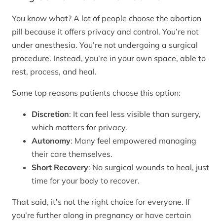
You know what? A lot of people choose the abortion
pill because it offers privacy and control. You’re not
under anesthesia. You’re not undergoing a surgical
procedure. Instead, you’re in your own space, able to
rest, process, and heal.
Some top reasons patients choose this option:
Discretion
: It can feel less visible than surgery,
which matters for privacy.
Autonomy
: Many feel empowered managing
their care themselves.
Short Recovery
: No surgical wounds to heal, just
time for your body to recover.
That said, it’s not the right choice for everyone. If
you’re further along in pregnancy or have certain