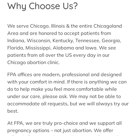
Why Choose Us?
We serve Chicago, Illinois & the entire Chicagoland
Area and are honored to accept patients from
Indiana, Wisconsin, Kentucky, Tennessee, Georgia,
Florida, Mississippi, Alabama and Iowa. We see
patients from all over the US every day in our
Chicago abortion clinic.
FPA offices are modern, professional and designed
with your comfort in mind. If there is anything we can
do to help make you feel more comfortable while
under our care, please ask. We may not be able to
accommodate all requests, but we will always try our
best.
At FPA, we are truly pro-choice and we support all
pregnancy options – not just abortion. We offer