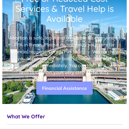
Services & Travel Help is
Available
Abortion is safe, legal and available for everyone at
FPA in Illinois. Please do not delay your care for
financial reasons. Contact us today — We can help
you access funds for both abortion care and
transportation immediately. You can trust FPA, we’re
here to support you every step of the way.
Financial Assistance
What We Offer