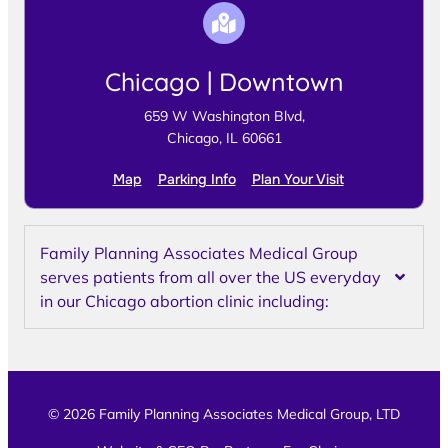
Chicago | Downtown
659 W Washington Blvd,
Chicago, IL 60661
Map
Parking Info
Plan Your Visit
Family Planning Associates Medical Group
serves patients from all over the US everyday
in our Chicago abortion clinic including:
© 2026 Family Planning Associates Medical Group, LTD