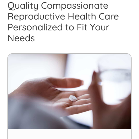
Quality Compassionate
Reproductive Health Care
Personalized to Fit Your
Needs