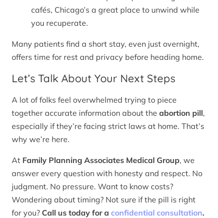
cafés, Chicago’s a great place to unwind while
you recuperate.
Many patients find a short stay, even just overnight,
offers time for rest and privacy before heading home.
Let’s Talk About Your Next Steps
A lot of folks feel overwhelmed trying to piece
together accurate information about the
abortion pill
,
especially if they’re facing strict laws at home. That’s
why we’re here.
At
Family Planning Associates Medical Group
, we
answer every question with honesty and respect. No
judgment. No pressure. Want to know costs?
Wondering about timing? Not sure if the pill is right
for you?
Call us today for a
confidential consultation
.