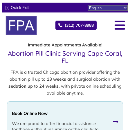
[x] Quick Exit
(312) 707-8988
Immediate Appointments Available!
Abortion Pill Clinic Serving Cape Coral,
FL
FPA is a trusted Chicago abortion provider offering the
abortion pill up to
13 weeks
and surgical abortion with
sedation
up to
24 weeks,
with private online scheduling
available anytime.
Book Online Now
We are proud to offer financial assistance
for those without insurance or the ability to