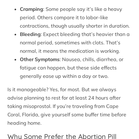
Cramping
: Some people say it’s like a heavy
period. Others compare it to labor-like
contractions, though usually shorter in duration.
Bleeding
: Expect bleeding that’s heavier than a
normal period, sometimes with clots. That’s
normal, it means the medication is working.
Other Symptoms
: Nausea, chills, diarrhea, or
fatigue can happen, but these side effects
generally ease up within a day or two.
Is it manageable? Yes, for most. But we always
advise planning to rest for at least 24 hours after
taking misoprostol. If you’re traveling from Cape
Coral, Florida, give yourself some buffer time before
heading home.
Why Some Prefer the Abortion Pill