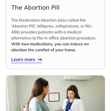
The Abortion Pill
The Medication Abortion (also called the
‘Abortion Pill’, Mifeprex, mifepristone, or RU-
486) provides patients with a medical
alternative to the in-office abortion procedure.
With two medications, you can induce an
abortion the comfort of your home.
Learn more