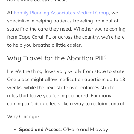
At
Family Planning Associates Medical Group
, we
specialize in helping patients traveling from out of
state find the care they need. Whether you’re coming
from Cape Coral, FL or across the country, we’re here
to help you breathe a little easier.
Why Travel for the Abortion Pill?
Here’s the thing: laws vary wildly from state to state.
One place might allow medication abortions up to 13
weeks, while the next state over enforces stricter
rules that leave you feeling cornered. For many,
coming to Chicago feels like a way to reclaim control.
Why Chicago?
Speed and Access
: O’Hare and Midway