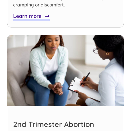
cramping or discomfort.
Learn more
2nd Trimester Abortion