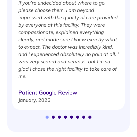
If you’re undecided about where to go,
I
please choose them. I am beyond
i
impressed with the quality of care provided
w
by everyone at this facility. They were
w
compassionate, explained everything
clearly, and made sure I knew exactly what
S
to expect. The doctor was incredibly kind,
J
and I experienced absolutely no pain at all. I
was very scared and nervous, but I’m so
glad I chose the right facility to take care of
me.
Patient Google Review
January, 2026