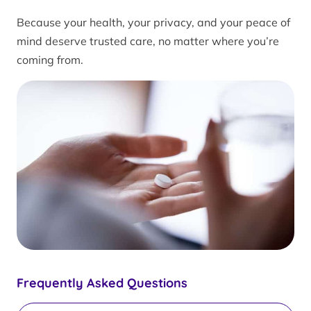
Because your health, your privacy, and your peace of
mind deserve trusted care, no matter where you’re
coming from.
Frequently Asked Questions