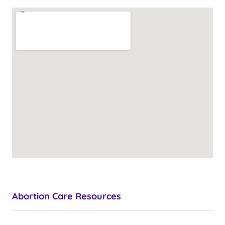
Abortion Care Resources