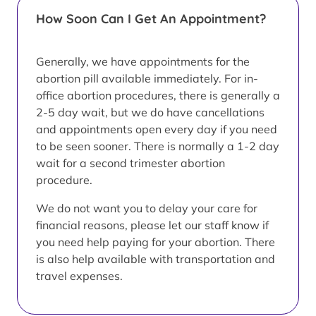
How Soon Can I Get An Appointment?
Generally, we have appointments for the
abortion pill available immediately. For in-
office abortion procedures, there is generally a
2-5 day wait, but we do have cancellations
and appointments open every day if you need
to be seen sooner. There is normally a 1-2 day
wait for a second trimester abortion
procedure.
We do not want you to delay your care for
financial reasons, please let our staff know if
you need help paying for your abortion. There
is also help available with transportation and
travel expenses.