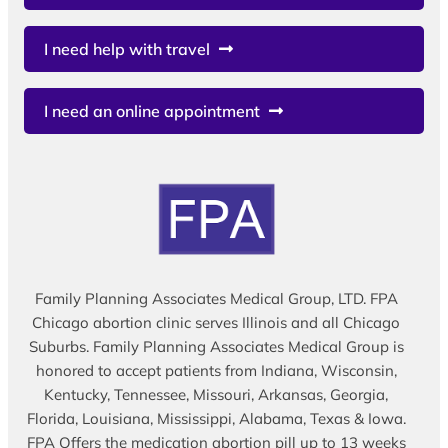
I need help with travel
I need an online appointment
Family Planning Associates Medical Group, LTD. FPA
Chicago abortion clinic serves Illinois and all Chicago
Suburbs. Family Planning Associates Medical Group is
honored to accept patients from Indiana, Wisconsin,
Kentucky, Tennessee, Missouri, Arkansas, Georgia,
Florida, Louisiana, Mississippi, Alabama, Texas & Iowa.
FPA Offers the medication abortion pill up to 13 weeks