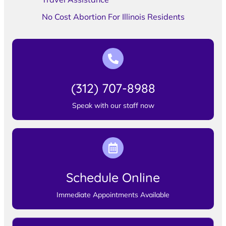
No Cost Abortion For Illinois Residents
(312) 707-8988
Speak with our staff now
Schedule Online
Immediate Appointments Available