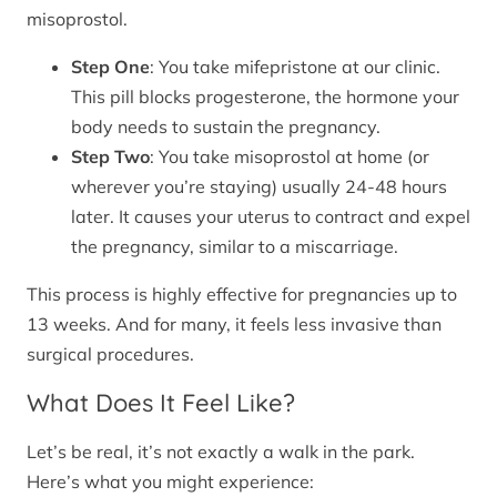
misoprostol.
Step One
: You take mifepristone at our clinic.
This pill blocks progesterone, the hormone your
body needs to sustain the pregnancy.
Step Two
: You take misoprostol at home (or
wherever you’re staying) usually 24-48 hours
later. It causes your uterus to contract and expel
the pregnancy, similar to a miscarriage.
This process is highly effective for pregnancies up to
13 weeks. And for many, it feels less invasive than
surgical procedures.
What Does It Feel Like?
Let’s be real, it’s not exactly a walk in the park.
Here’s what you might experience: