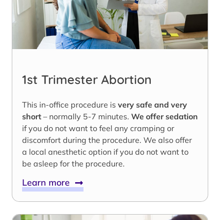
1st Trimester Abortion
This in-office procedure is
very safe and very
short
– normally 5-7 minutes.
We offer sedation
if you do not want to feel any cramping or
discomfort during the procedure. We also offer
a local anesthetic option if you do not want to
be asleep for the procedure.
Learn more