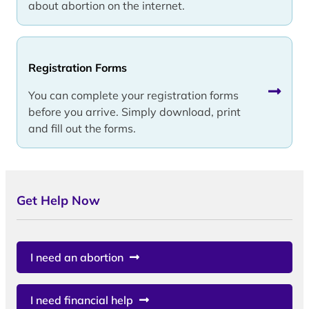
about abortion on the internet.
Registration Forms
You can complete your registration forms
before you arrive. Simply download, print
and fill out the forms.
Get Help Now
I need an abortion
I need financial help