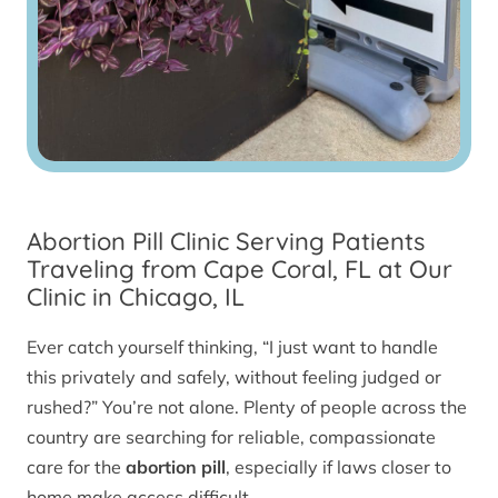
Abortion Pill Clinic Serving Patients
Traveling from Cape Coral, FL at Our
Clinic in Chicago, IL
Ever catch yourself thinking, “I just want to handle
this privately and safely, without feeling judged or
rushed?” You’re not alone. Plenty of people across the
country are searching for reliable, compassionate
care for the
abortion pill
, especially if laws closer to
home make access difficult.