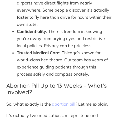
airports have direct flights from nearly
everywhere. Some people discover it’s actually
faster to fly here than drive for hours within their
own state.
Confidentiality
: There’s freedom in knowing
you’re away from prying eyes and restrictive
local policies. Privacy can be priceless.
Trusted Medical Care
: Chicago’s known for
world-class healthcare. Our team has years of
experience guiding patients through this
process safely and compassionately.
Abortion Pill Up to 13 Weeks – What’s
Involved?
So, what exactly is the
abortion pill
? Let me explain.
It’s actually two medications: mifepristone and