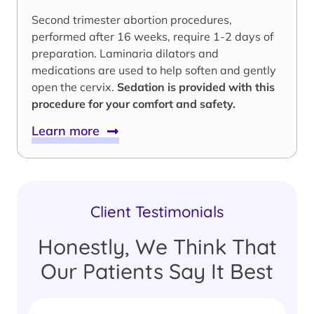
Second trimester abortion procedures,
performed after 16 weeks, require 1-2 days of
preparation. Laminaria dilators and
medications are used to help soften and gently
open the cervix.
Sedation is provided with this
procedure for your comfort and safety.
Learn more
Client Testimonials
Honestly, We Think That
Our Patients Say It Best