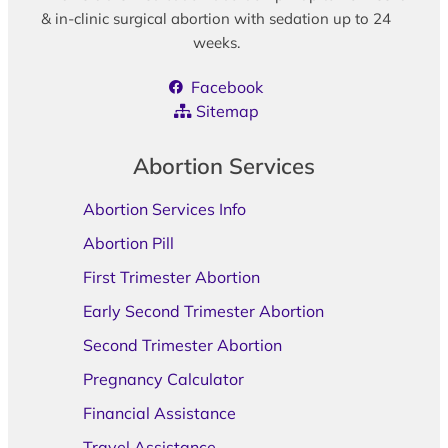
& in-clinic surgical abortion with sedation up to 24
weeks.
Facebook
Sitemap
Abortion Services
Abortion Services Info
Abortion Pill
First Trimester Abortion
Early Second Trimester Abortion
Second Trimester Abortion
Pregnancy Calculator
Financial Assistance
Travel Assistance