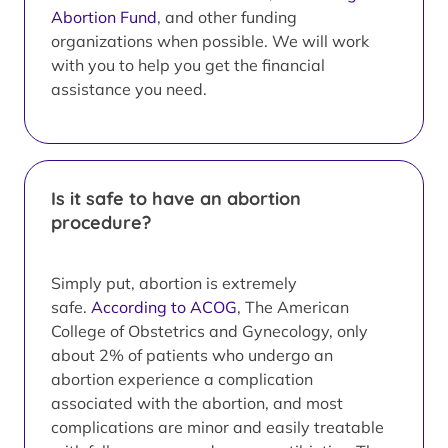
Abortion Fund
, and other funding
organizations when possible. We will work
with you to help you get the financial
assistance you need.
Is it safe to have an abortion
procedure?
Simply put, abortion is extremely
safe.
According to ACOG
, The American
College of Obstetrics and Gynecology, only
about 2% of patients who undergo an
abortion experience a complication
associated with the abortion, and most
complications are minor and easily treatable