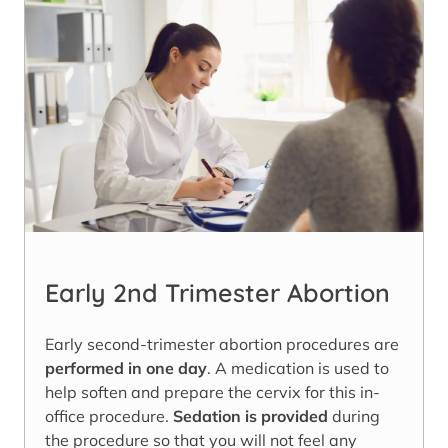
Early 2nd Trimester Abortion
Early second-trimester abortion procedures are
performed in one day
. A medication is used to
help soften and prepare the cervix for this in-
office procedure.
Sedation is provided
during
the procedure so that you will not feel any