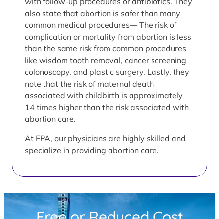
with follow-up procedures or antibiotics. They
also state that abortion is safer than many
common medical procedures— The risk of
complication or mortality from abortion is less
than the same risk from common procedures
like wisdom tooth removal, cancer screening
colonoscopy, and plastic surgery. Lastly, they
note that the risk of maternal death
associated with childbirth is approximately
14 times higher than the risk associated with
abortion care.
At FPA, our physicians are highly skilled and
specialize in providing abortion care.
Free or Reduced Cost