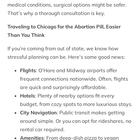
medical conditions, surgical options might be safer.
That’s why a thorough consultation is key.
Traveling to Chicago for the Abortion Pill, Easier
Than You Think
If you’re coming from out of state, we know how
stressful planning can be. Here’s some good news:
Flights
: O’Hare and Midway airports offer
frequent connections nationwide. Often, flights
are quick and surprisingly affordable.
Hotels
: Plenty of nearby options fit every
budget, from cozy spots to more luxurious stays.
City Navigation
: Public transit makes getting
around simple. Or you can opt for rideshares, no
rental car required.
Amenities
: From deep-dish pizza to vegan