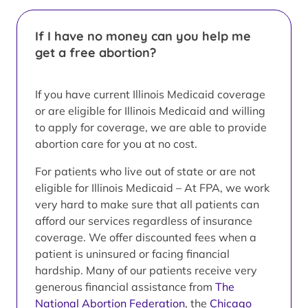
If I have no money can you help me
get a free abortion?
If you have current Illinois Medicaid coverage
or are eligible for Illinois Medicaid and willing
to apply for coverage, we are able to provide
abortion care for you at no cost.
For patients who live out of state or are not
eligible for Illinois Medicaid – At FPA, we work
very hard to make sure that all patients can
afford our services regardless of insurance
coverage. We offer discounted fees when a
patient is uninsured or facing financial
hardship. Many of our patients receive very
generous financial assistance from
The
National Abortion Federation
, the
Chicago