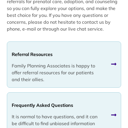
referrals for prenatal care, adoption, and counseling
so you can fully explore your options, and make the
best choice for you. If you have any questions or
concerns, please do not hesitate to contact us by
phone, e-mail or through our live chat service.
Referral Resources
Family Planning Associates is happy to
offer referral resources for our patients
and their allies.
Frequently Asked Questions
It is normal to have questions, and it can
be difficult to find unbiased information