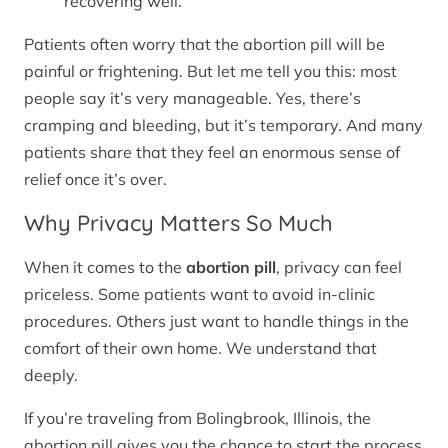
recovering well.
Patients often worry that the abortion pill will be
painful or frightening. But let me tell you this: most
people say it’s very manageable. Yes, there’s
cramping and bleeding, but it’s temporary. And many
patients share that they feel an enormous sense of
relief once it’s over.
Why Privacy Matters So Much
When it comes to the
abortion pill
, privacy can feel
priceless. Some patients want to avoid in-clinic
procedures. Others just want to handle things in the
comfort of their own home. We understand that
deeply.
If you’re traveling from Bolingbrook, Illinois, the
abortion pill gives you the chance to start the process