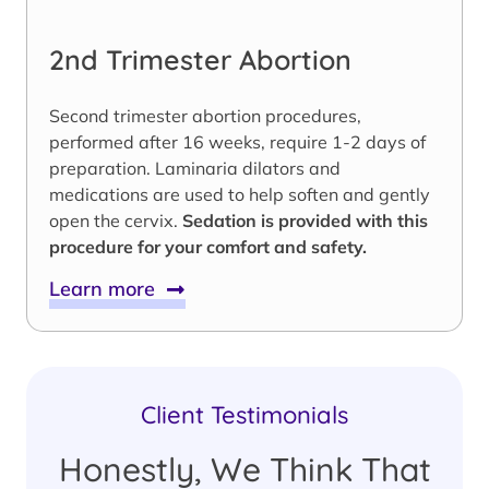
2nd Trimester Abortion
Second trimester abortion procedures,
performed after 16 weeks, require 1-2 days of
preparation. Laminaria dilators and
medications are used to help soften and gently
open the cervix.
Sedation is provided with this
procedure for your comfort and safety.
Learn more
Client Testimonials
Honestly, We Think That