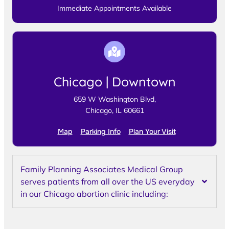
Immediate Appointments Available
Chicago | Downtown
659 W Washington Blvd,
Chicago, IL 60661
Map
Parking Info
Plan Your Visit
Family Planning Associates Medical Group
serves patients from all over the US everyday
in our Chicago abortion clinic including: