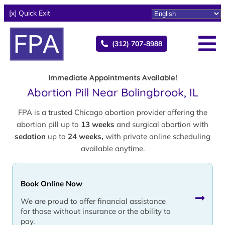
[x] Quick Exit
(312) 707-8988
Immediate Appointments Available!
Abortion Pill Near Bolingbrook, IL
FPA is a trusted Chicago abortion provider offering the
abortion pill up to
13 weeks
and surgical abortion with
sedation
up to
24 weeks,
with private online scheduling
available anytime.
Book Online Now
We are proud to offer financial assistance
for those without insurance or the ability to
pay.