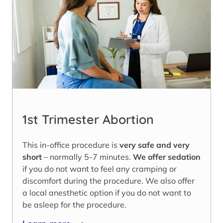
1st Trimester Abortion
This in-office procedure is
very safe and very
short
– normally 5-7 minutes.
We offer sedation
if you do not want to feel any cramping or
discomfort during the procedure. We also offer
a local anesthetic option if you do not want to
be asleep for the procedure.