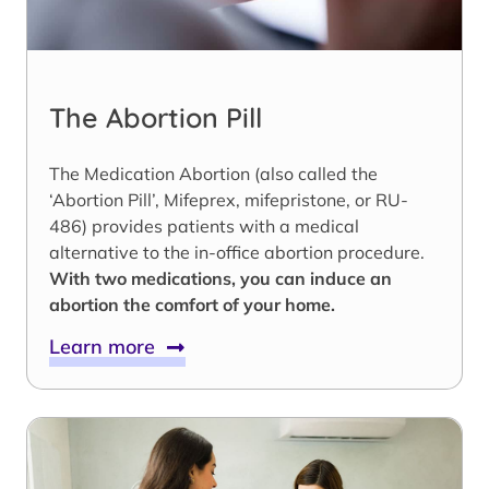
The Abortion Pill
The Medication Abortion (also called the
‘Abortion Pill’, Mifeprex, mifepristone, or RU-
486) provides patients with a medical
alternative to the in-office abortion procedure.
With two medications, you can induce an
abortion the comfort of your home.
Learn more