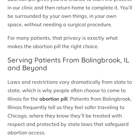
in our clinic and then return home to complete it. You’ll
be surrounded by your own things, in your own
space, without needing a surgical procedure.
For many patients, that privacy is exactly what
makes the abortion pill the right choice.
Serving Patients From Bolingbrook, IL
and Beyond
Laws and restrictions vary dramatically from state to
state, which is why people often choose to come to
Illinois for the
abortion pill
. Patients from Bolingbrook,
Illinois frequently tell us they feel safer traveling to
Chicago, where they know they’ll be treated with
respect and protected by state laws that safeguard
abortion access.