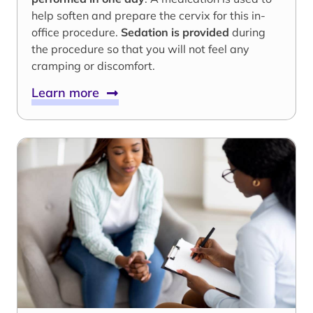
help soften and prepare the cervix for this in-
office procedure.
Sedation is provided
during
the procedure so that you will not feel any
cramping or discomfort.
Learn more