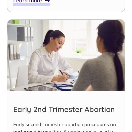
Learn more
Early 2nd Trimester Abortion
Early second-trimester abortion procedures are
performed in one day
. A medication is used to