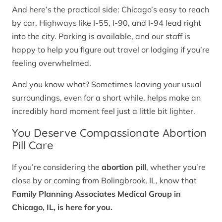
And here’s the practical side: Chicago’s easy to reach
by car. Highways like I-55, I-90, and I-94 lead right
into the city. Parking is available, and our staff is
happy to help you figure out travel or lodging if you’re
feeling overwhelmed.
And you know what? Sometimes leaving your usual
surroundings, even for a short while, helps make an
incredibly hard moment feel just a little bit lighter.
You Deserve Compassionate Abortion
Pill Care
If you’re considering the
abortion pill
, whether you’re
close by or coming from Bolingbrook, IL, know that
Family Planning Associates Medical Group in
Chicago, IL, is here for you.