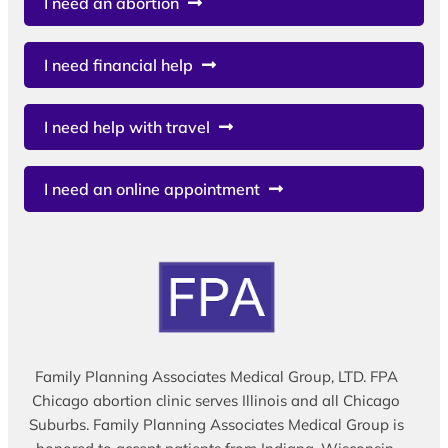
I need an abortion
I need financial help
I need help with travel
I need an online appointment
Family Planning Associates Medical Group, LTD. FPA
Chicago abortion clinic serves Illinois and all Chicago
Suburbs. Family Planning Associates Medical Group is