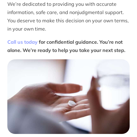
We’re dedicated to providing you with accurate
information, safe care, and nonjudgmental support.
You deserve to make this decision on your own terms,
in your own time.
Call us today
for confidential guidance. You’re not
alone. We’re ready to help you take your next step.