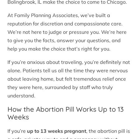
Bolingbrook, IL make the choice to come to Chicago.
At Family Planning Associates, we’ve built a
reputation for discretion and compassionate care.
We’re not here to judge or pressure you. We’re here
to give you the facts, answer your questions, and
help you make the choice that’s right for you.
If you’re anxious about traveling, you’re definitely not
alone. Patients tell us all the time they were nervous
about leaving home, but felt tremendous relief once
they were here, surrounded by staff who truly
understand.
How the Abortion Pill Works Up to 13
Weeks
If you’re
up to 13 weeks pregnant
, the abortion pill is