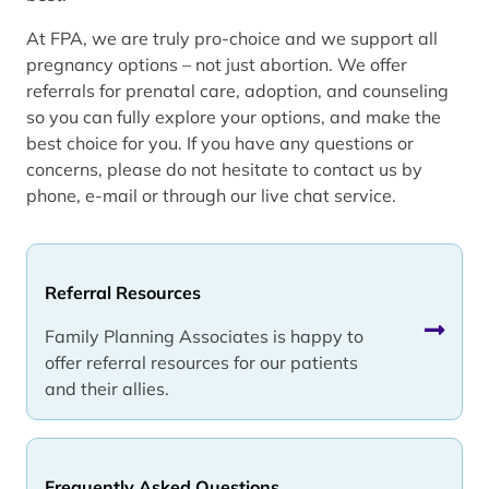
At FPA, we are truly pro-choice and we support all
pregnancy options – not just abortion. We offer
referrals for prenatal care, adoption, and counseling
so you can fully explore your options, and make the
best choice for you. If you have any questions or
concerns, please do not hesitate to contact us by
phone, e-mail or through our live chat service.
Referral Resources
Family Planning Associates is happy to
offer referral resources for our patients
and their allies.
Frequently Asked Questions