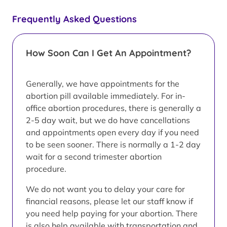
Frequently Asked Questions
How Soon Can I Get An Appointment?
Generally, we have appointments for the
abortion pill available immediately. For in-
office abortion procedures, there is generally a
2-5 day wait, but we do have cancellations
and appointments open every day if you need
to be seen sooner. There is normally a 1-2 day
wait for a second trimester abortion
procedure.
We do not want you to delay your care for
financial reasons, please let our staff know if
you need help paying for your abortion. There
is also help available with transportation and