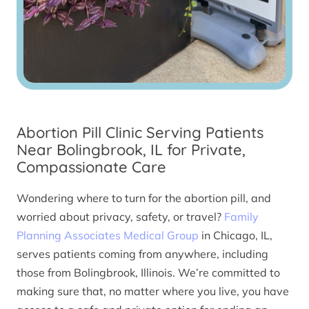
Abortion Pill Clinic Serving Patients
Near Bolingbrook, IL for Private,
Compassionate Care
Wondering where to turn for the abortion pill, and
worried about privacy, safety, or travel?
Family
Planning Associates Medical Group
in Chicago, IL,
serves patients coming from anywhere, including
those from Bolingbrook, Illinois. We’re committed to
making sure that, no matter where you live, you have