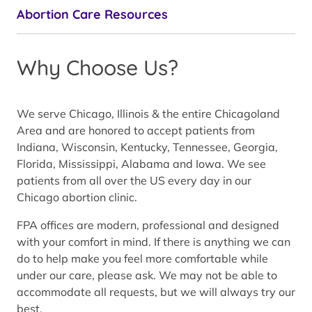
Abortion Care Resources
Why Choose Us?
We serve Chicago, Illinois & the entire Chicagoland
Area and are honored to accept patients from
Indiana, Wisconsin, Kentucky, Tennessee, Georgia,
Florida, Mississippi, Alabama and Iowa. We see
patients from all over the US every day in our
Chicago abortion clinic.
FPA offices are modern, professional and designed
with your comfort in mind. If there is anything we can
do to help make you feel more comfortable while
under our care, please ask. We may not be able to
accommodate all requests, but we will always try our
best.