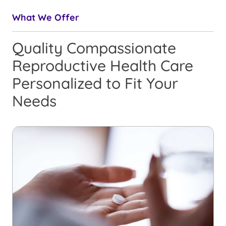
What We Offer
Quality Compassionate
Reproductive Health Care
Personalized to Fit Your
Needs