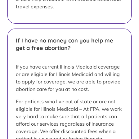
travel expenses.
If I have no money can you help me
get a free abortion?
If you have current Illinois Medicaid coverage
or are eligible for Illinois Medicaid and willing
to apply for coverage, we are able to provide
abortion care for you at no cost.
For patients who live out of state or are not
eligible for Illinois Medicaid – At FPA, we work
very hard to make sure that all patients can
afford our services regardless of insurance
coverage. We offer discounted fees when a
patient is uninsured or facing financial