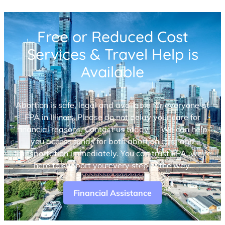
Free or Reduced Cost
Services & Travel Help is
Available
Abortion is safe, legal and available for everyone at
FPA in Illinois. Please do not delay your care for
financial reasons. Contact us today — We can help
you access funds for both abortion care and
transportation immediately. You can trust FPA, we’re
here to support you every step of the way.
Financial Assistance