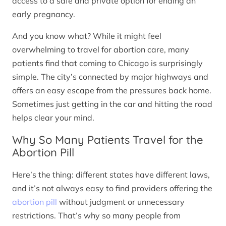
access to a safe and private option for ending an
early pregnancy.
And you know what? While it might feel
overwhelming to travel for abortion care, many
patients find that coming to Chicago is surprisingly
simple. The city’s connected by major highways and
offers an easy escape from the pressures back home.
Sometimes just getting in the car and hitting the road
helps clear your mind.
Why So Many Patients Travel for the
Abortion Pill
Here’s the thing: different states have different laws,
and it’s not always easy to find providers offering the
abortion pill
without judgment or unnecessary
restrictions. That’s why so many people from