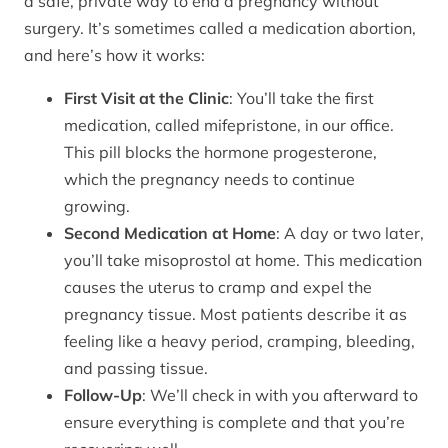
a safe, private way to end a pregnancy without
surgery. It’s sometimes called a medication abortion,
and here’s how it works:
First Visit at the Clinic
: You’ll take the first
medication, called mifepristone, in our office.
This pill blocks the hormone progesterone,
which the pregnancy needs to continue
growing.
Second Medication at Home
: A day or two later,
you’ll take misoprostol at home. This medication
causes the uterus to cramp and expel the
pregnancy tissue. Most patients describe it as
feeling like a heavy period, cramping, bleeding,
and passing tissue.
Follow-Up
: We’ll check in with you afterward to
ensure everything is complete and that you’re