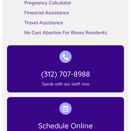
Pregnancy Calculator
Financial Assistance
Travel Assistance
No Cost Abortion For Illinois Residents
(312) 707-8988
Speak with our staff now
Schedule Online