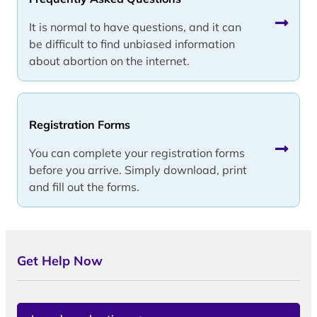
It is normal to have questions, and it can
be difficult to find unbiased information
about abortion on the internet.
Registration Forms
You can complete your registration forms
before you arrive. Simply download, print
and fill out the forms.
Get Help Now