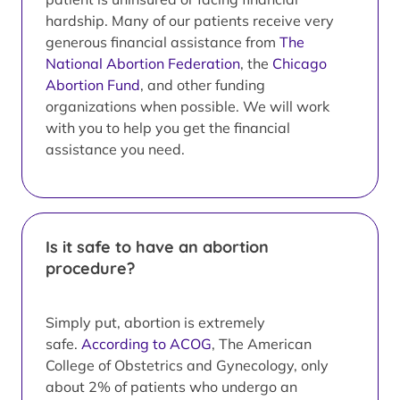
hardship. Many of our patients receive very
generous financial assistance from
The
National Abortion Federation
, the
Chicago
Abortion Fund
, and other funding
organizations when possible. We will work
with you to help you get the financial
assistance you need.
Is it safe to have an abortion
procedure?
Simply put, abortion is extremely
safe.
According to ACOG
, The American
College of Obstetrics and Gynecology, only
about 2% of patients who undergo an