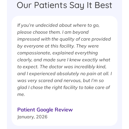
Our Patients Say It Best
If you’re undecided about where to go,
I
please choose them. I am beyond
i
impressed with the quality of care provided
w
by everyone at this facility. They were
w
compassionate, explained everything
clearly, and made sure I knew exactly what
S
to expect. The doctor was incredibly kind,
J
and I experienced absolutely no pain at all. I
was very scared and nervous, but I’m so
glad I chose the right facility to take care of
me.
Patient Google Review
January, 2026