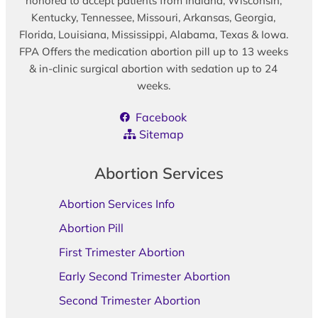
honored to accept patients from Indiana, Wisconsin,
Kentucky, Tennessee, Missouri, Arkansas, Georgia,
Florida, Louisiana, Mississippi, Alabama, Texas & Iowa.
FPA Offers the medication abortion pill up to 13 weeks
& in-clinic surgical abortion with sedation up to 24
weeks.
Facebook
Sitemap
Abortion Services
Abortion Services Info
Abortion Pill
First Trimester Abortion
Early Second Trimester Abortion
Second Trimester Abortion