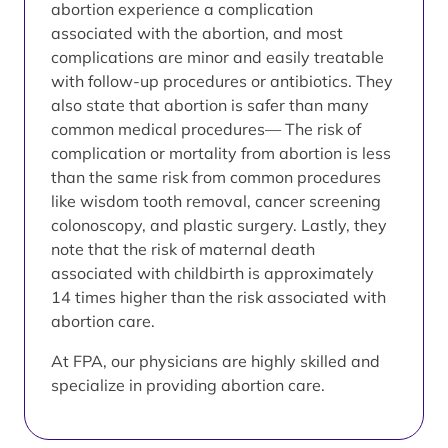
abortion experience a complication
associated with the abortion, and most
complications are minor and easily treatable
with follow-up procedures or antibiotics. They
also state that abortion is safer than many
common medical procedures— The risk of
complication or mortality from abortion is less
than the same risk from common procedures
like wisdom tooth removal, cancer screening
colonoscopy, and plastic surgery. Lastly, they
note that the risk of maternal death
associated with childbirth is approximately
14 times higher than the risk associated with
abortion care.
At FPA, our physicians are highly skilled and
specialize in providing abortion care.