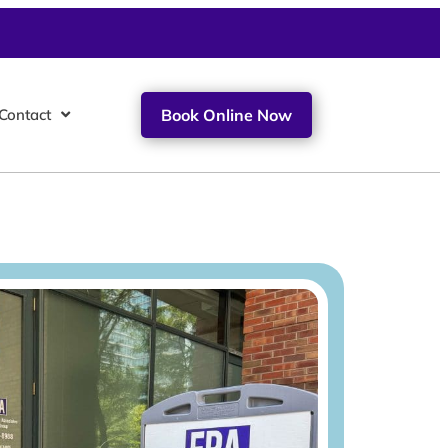
Contact
Book Online Now