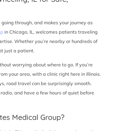
e going through, and makes your journey as
up
in Chicago, IL, welcomes patients traveling
ertise. Whether you’re nearby or hundreds of
t just a patient.
ithout worrying about where to go. If you’re
 your area, with a clinic right here in Illinois.
s, road travel can be surprisingly smooth.
he radio, and have a few hours of quiet before
tes Medical Group?