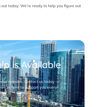
h out today. We’re ready to help you figure out
p is Available
nancial reasons. Contact us today —
 we’re here to support you every