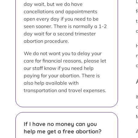
day wait, but we do have
cancellations and appointments
open every day if you need to be
seen sooner. There is normally a 1-2
a
day wait for a second trimester
abortion procedure.
We do not want you to delay your
care for financial reasons, please let
our staff know if you need help
paying for your abortion. There is
also help available with
transportation and travel expenses.
If I have no money can you
help me get a free abortion?