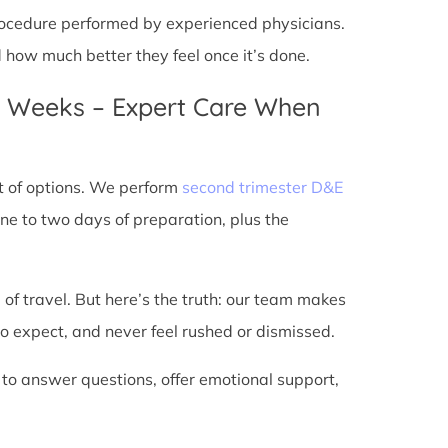
 procedure performed by experienced physicians.
d how much better they feel once it’s done.
4 Weeks – Expert Care When
t of options. We perform
second trimester D&E
ne to two days of preparation, plus the
 of travel. But here’s the truth: our team makes
o expect, and never feel rushed or dismissed.
 to answer questions, offer emotional support,