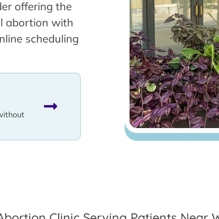
er offering the
l abortion with
nline scheduling
without
Abortion Clinic Serving Patients Near W