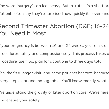
The word “surgery” can feel heavy. But in truth, it’s a short
Patients often say they’re surprised how quickly it’s over, an
Second Trimester Abortion (D&E) 16-2
You Need It Most
If your pregnancy is between 16 and 24 weeks, you’re not ou
procedures safely and compassionately. This process takes o
procedure itself. So, plan for about one to three days total.
Yes, that’s a longer visit, and some patients hesitate because
every step clear and manageable. You’ll know exactly what t
We understand the gravity of later abortion care. We’re here
and ensure your safety.