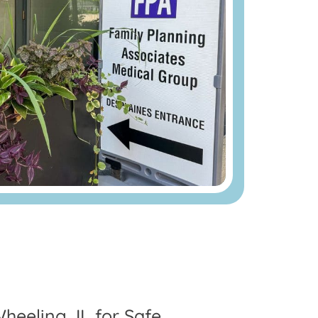
heeling, IL for Safe,