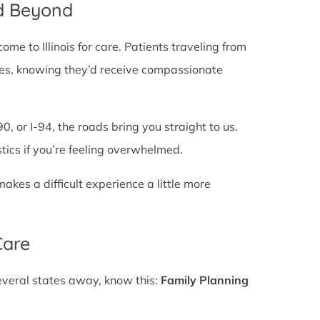
nd Beyond
e to Illinois for care. Patients traveling from
 lines, knowing they’d receive compassionate
0, or I-94, the roads bring you straight to us.
stics if you’re feeling overwhelmed.
es a difficult experience a little more
Care
several states away, know this:
Family Planning