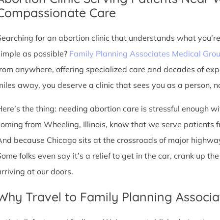
Compassionate Care
Searching for an abortion clinic that understands what you’r
simple as possible?
Family Planning Associates Medical Gro
from anywhere, offering specialized care and decades of exp
miles away, you deserve a clinic that sees you as a person, no
Here’s the thing: needing abortion care is stressful enough w
coming from Wheeling, Illinois, know that we serve patients from
And because Chicago sits at the crossroads of major highway
Some folks even say it’s a relief to get in the car, crank up t
arriving at our doors.
Why Travel to Family Planning Associa