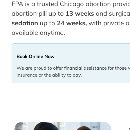
FPA is a trusted Chicago abortion provid
abortion pill up to
13 weeks
and surgica
sedation
up to
24 weeks,
with private o
available anytime.
Book Online Now
We are proud to offer financial assistance for those 
insurance or the ability to pay.