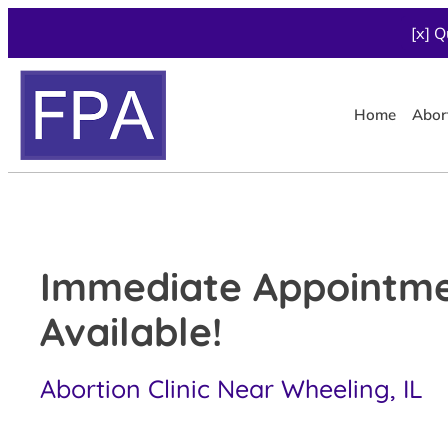
[x] Q
Home
Abor
Immediate Appointm
Available!
Abortion Clinic Near Wheeling, IL