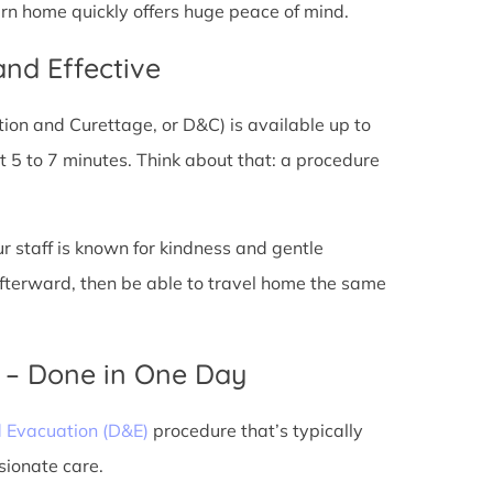
urn home quickly offers huge peace of mind.
and Effective
tion and Curettage, or D&C) is available up to
 5 to 7 minutes. Think about that: a procedure
ur staff is known for kindness and gentle
 afterward, then be able to travel home the same
) – Done in One Day
d Evacuation (D&E)
procedure that’s typically
sionate care.