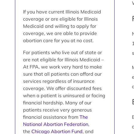
If you have current Illinois Medicaid
coverage or are eligible for Illinois
Medicaid and willing to apply for
coverage, we are able to provide
abortion care for you at no cost.
For patients who live out of state or
are not eligible for Illinois Medicaid –
At FPA, we work very hard to make
sure that all patients can afford our
services regardless of insurance
coverage. We offer discounted fees
when a patient is uninsured or facing
financial hardship. Many of our
patients receive very generous
financial assistance from
The
National Abortion Federation
,
the
Chicago Abortion Fund
, and