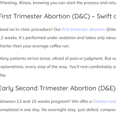
Wheeling, Illinois, knowing you can start the process and ret
First Trimester Abortion (D&C) – Swift 
Need an in-clinic procedure? Our
first trimester abortion
(Dila
12 weeks. It’s performed under sedation and takes only about
shorter than your average coffee run.
Many patients arrive tense, afraid of pain or judgment. But o
explanations, every step of the way. You’ll rest comfortably
day.
Early Second Trimester Abortion (D&E
Between 12 and 15 weeks pregnant? We offer a
Dilation an
completed in one day. No overnight stay. Just skilled, compas