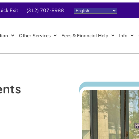
uick Exit
(312) 707-8988
tion
Other Services
Fees & Financial Help
Info
ents