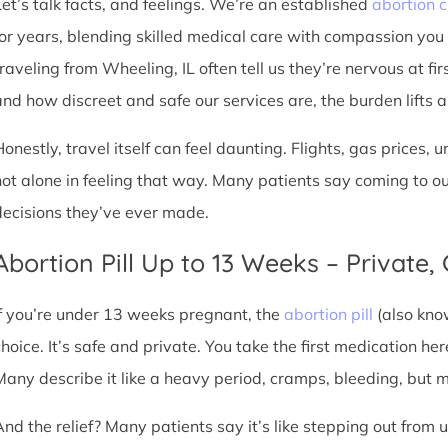
Let’s talk facts, and feelings. We’re an established
abortion c
for years, blending skilled medical care with compassion you
traveling from Wheeling, IL often tell us they’re nervous at fi
nd how discreet and safe our services are, the burden lifts a l
Honestly, travel itself can feel daunting. Flights, gas prices, 
not alone in feeling that way. Many patients say coming to o
decisions they’ve ever made.
Abortion Pill Up to 13 Weeks – Private,
If you’re under 13 weeks pregnant, the
abortion pill
(also kno
choice. It’s safe and private. You take the first medication he
Many describe it like a heavy period, cramps, bleeding, but
And the relief? Many patients say it’s like stepping out from 