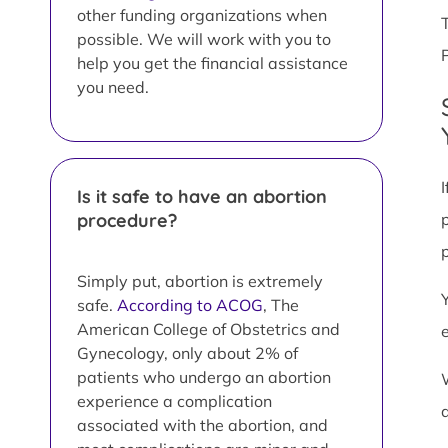
other funding organizations when
possible. We will work with you to
help you get the financial assistance
you need.
Is it safe to have an abortion
procedure?
Simply put, abortion is extremely
safe.
According to ACOG
, The
American College of Obstetrics and
Gynecology, only about 2% of
patients who undergo an abortion
experience a complication
associated with the abortion, and