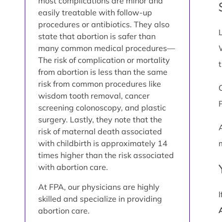
most complications are minor and
easily treatable with follow-up
procedures or antibiotics. They also
state that abortion is safer than
many common medical procedures—
The risk of complication or mortality
from abortion is less than the same
risk from common procedures like
wisdom tooth removal, cancer
screening colonoscopy, and plastic
surgery. Lastly, they note that the
risk of maternal death associated
with childbirth is approximately 14
times higher than the risk associated
with abortion care.
At FPA, our physicians are highly
skilled and specialize in providing
abortion care.