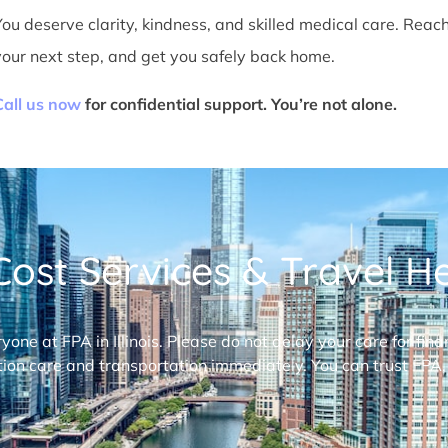
You deserve clarity, kindness, and skilled medical care. Reac
your next step, and get you safely back home.
Call us now
for confidential support. You’re not alone.
ost Services & Travel Hel
ryone at FPA in Illinois. Please do not delay your care for fi
ion care and transportation immediately. You can trust FPA,