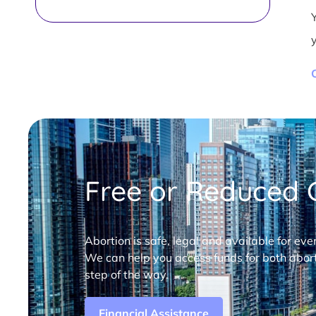
Free or Reduced C
Abortion is safe, legal and available for eve
We can help you access funds for both abort
step of the way.
Financial Assistance