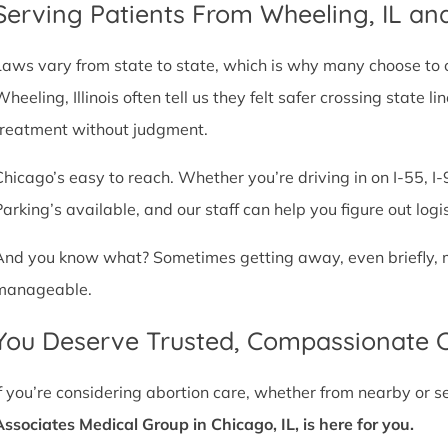
Serving Patients From Wheeling, IL a
Laws vary from state to state, which is why many choose to com
Wheeling, Illinois often tell us they felt safer crossing state
treatment without judgment.
Chicago’s easy to reach. Whether you’re driving in on I-55, I-9
Parking’s available, and our staff can help you figure out logi
And you know what? Sometimes getting away, even briefly, mak
manageable.
You Deserve Trusted, Compassionate 
If you’re considering abortion care, whether from nearby or 
Associates Medical Group in Chicago, IL, is here for you.