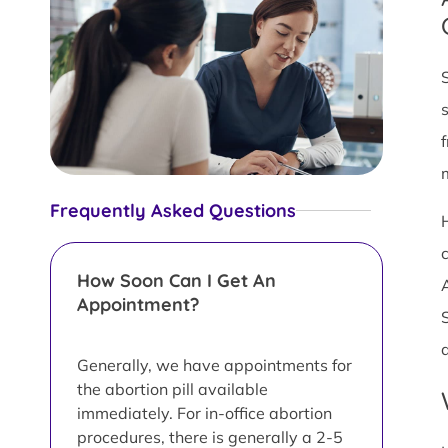
Frequently Asked Questions
How Soon Can I Get An
Appointment?
Generally, we have appointments for
the abortion pill available
immediately. For in-office abortion
procedures, there is generally a 2-5