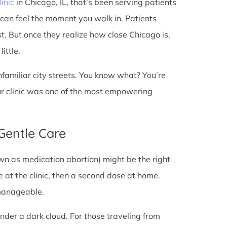
linic
in Chicago, IL, that’s been serving patients
 can feel the moment you walk in. Patients
rst. But once they realize how close Chicago is,
ittle.
unfamiliar city streets. You know what? You’re
ur clinic was one of the most empowering
 Gentle Care
wn as medication abortion) might be the right
re at the clinic, then a second dose at home.
 manageable.
under a dark cloud. For those traveling from