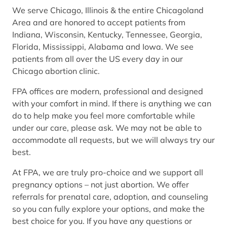
We serve Chicago, Illinois & the entire Chicagoland
Area and are honored to accept patients from
Indiana, Wisconsin, Kentucky, Tennessee, Georgia,
Florida, Mississippi, Alabama and Iowa. We see
patients from all over the US every day in our
Chicago abortion clinic.
FPA offices are modern, professional and designed
with your comfort in mind. If there is anything we can
do to help make you feel more comfortable while
under our care, please ask. We may not be able to
accommodate all requests, but we will always try our
best.
At FPA, we are truly pro-choice and we support all
pregnancy options – not just abortion. We offer
referrals for prenatal care, adoption, and counseling
so you can fully explore your options, and make the
best choice for you. If you have any questions or