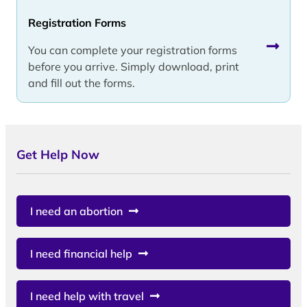
Registration Forms
You can complete your registration forms
before you arrive. Simply download, print
and fill out the forms.
Get Help Now
I need an abortion
I need financial help
I need help with travel