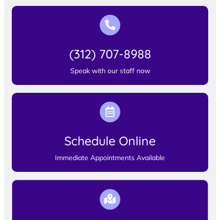
(312) 707-8988
Speak with our staff now
Schedule Online
Immediate Appointments Available