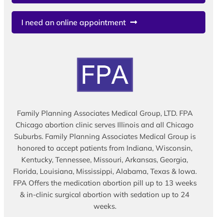
I need an online appointment
Family Planning Associates Medical Group, LTD. FPA
Chicago abortion clinic serves Illinois and all Chicago
Suburbs. Family Planning Associates Medical Group is
honored to accept patients from Indiana, Wisconsin,
Kentucky, Tennessee, Missouri, Arkansas, Georgia,
Florida, Louisiana, Mississippi, Alabama, Texas & Iowa.
FPA Offers the medication abortion pill up to 13 weeks
& in-clinic surgical abortion with sedation up to 24
weeks.