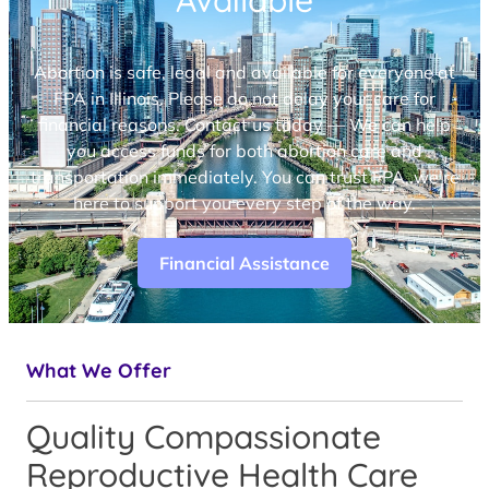
Available
Abortion is safe, legal and available for everyone at
FPA in Illinois. Please do not delay your care for
financial reasons. Contact us today — We can help
you access funds for both abortion care and
transportation immediately. You can trust FPA, we’re
here to support you every step of the way.
Financial Assistance
What We Offer
Quality Compassionate
Reproductive Health Care