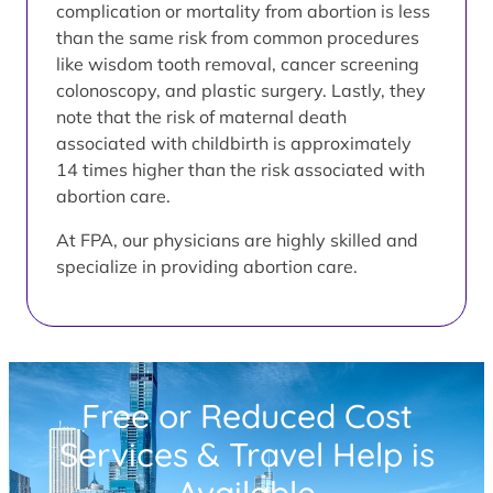
complication or mortality from abortion is less
than the same risk from common procedures
like wisdom tooth removal, cancer screening
colonoscopy, and plastic surgery. Lastly, they
note that the risk of maternal death
associated with childbirth is approximately
14 times higher than the risk associated with
abortion care.
At FPA, our physicians are highly skilled and
specialize in providing abortion care.
Free or Reduced Cost
Services & Travel Help is