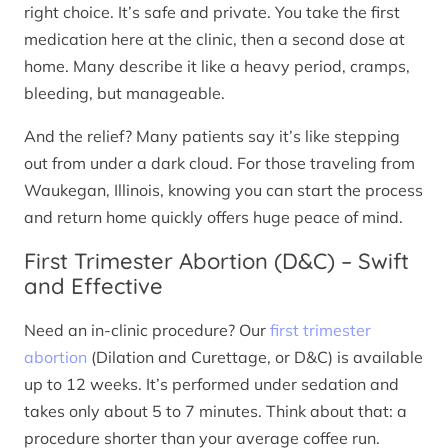
right choice. It’s safe and private. You take the first
medication here at the clinic, then a second dose at
home. Many describe it like a heavy period, cramps,
bleeding, but manageable.
And the relief? Many patients say it’s like stepping
out from under a dark cloud. For those traveling from
Waukegan, Illinois, knowing you can start the process
and return home quickly offers huge peace of mind.
First Trimester Abortion (D&C) – Swift
and Effective
Need an in-clinic procedure? Our
first trimester
abortion
(Dilation and Curettage, or D&C) is available
up to 12 weeks. It’s performed under sedation and
takes only about 5 to 7 minutes. Think about that: a
procedure shorter than your average coffee run.