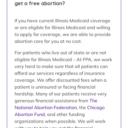
get a free abortion?
If you have current Illinois Medicaid coverage
or are eligible for Illinois Medicaid and willing
to apply for coverage, we are able to provide
abortion care for you at no cost.
For patients who live out of state or are not
eligible for Illinois Medicaid – At FPA, we work
very hard to make sure that all patients can
afford our services regardless of insurance
coverage. We offer discounted fees when a
patient is uninsured or facing financial
hardship. Many of our patients receive very
generous financial assistance from
The
National Abortion Federation
, the
Chicago
Abortion Fund
, and other funding
organizations when possible. We will work