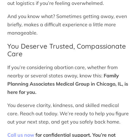
out logistics if you’re feeling overwhelmed.
And you know what? Sometimes getting away, even
briefly, makes a difficult experience a little more
manageable.
You Deserve Trusted, Compassionate
Care
If you’re considering abortion care, whether from
nearby or several states away, know this:
Family
Planning Associates Medical Group in Chicago, IL, is
here for you.
You deserve clarity, kindness, and skilled medical
care. Reach out today. We’re ready to help you figure
out your next step, and get you safely back home.
Call us now
for confidential support. You’re not