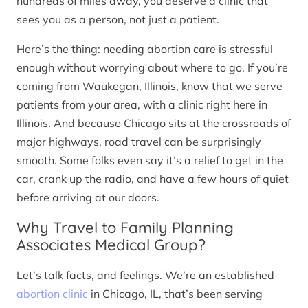
hundreds of miles away, you deserve a clinic that
sees you as a person, not just a patient.
Here’s the thing: needing abortion care is stressful
enough without worrying about where to go. If you’re
coming from Waukegan, Illinois, know that we serve
patients from your area, with a clinic right here in
Illinois. And because Chicago sits at the crossroads of
major highways, road travel can be surprisingly
smooth. Some folks even say it’s a relief to get in the
car, crank up the radio, and have a few hours of quiet
before arriving at our doors.
Why Travel to Family Planning
Associates Medical Group?
Let’s talk facts, and feelings. We’re an established
abortion clinic
in Chicago, IL, that’s been serving