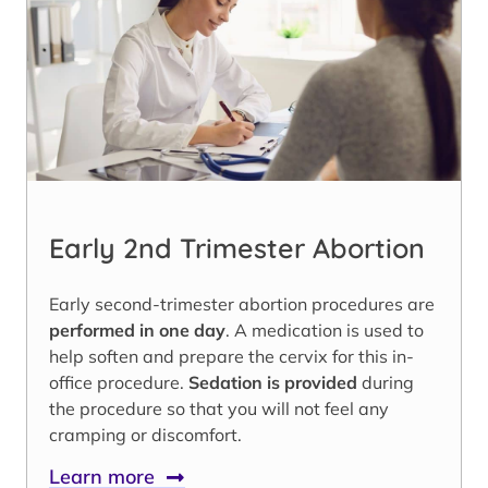
Early 2nd Trimester Abortion
Early second-trimester abortion procedures are
performed in one day
. A medication is used to
help soften and prepare the cervix for this in-
office procedure.
Sedation is provided
during
the procedure so that you will not feel any
cramping or discomfort.
Learn more