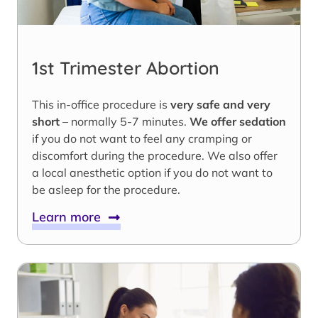
1st Trimester Abortion
This in-office procedure is
very safe and very
short
– normally 5-7 minutes.
We offer sedation
if you do not want to feel any cramping or
discomfort during the procedure. We also offer
a local anesthetic option if you do not want to
be asleep for the procedure.
Learn more