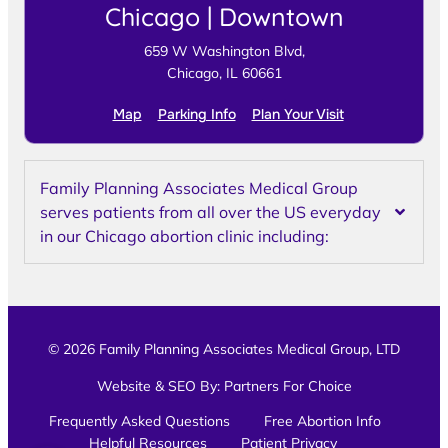
Chicago | Downtown
659 W Washington Blvd,
Chicago, IL 60661
Map
Parking Info
Plan Your Visit
Family Planning Associates Medical Group
serves patients from all over the US everyday
in our Chicago abortion clinic including:
© 2026 Family Planning Associates Medical Group, LTD
Website & SEO By:
Partners For Choice
Frequently Asked Questions
Free Abortion Info
Helpful Resources
Patient Privacy