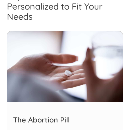
Personalized to Fit Your
Needs
The Abortion Pill