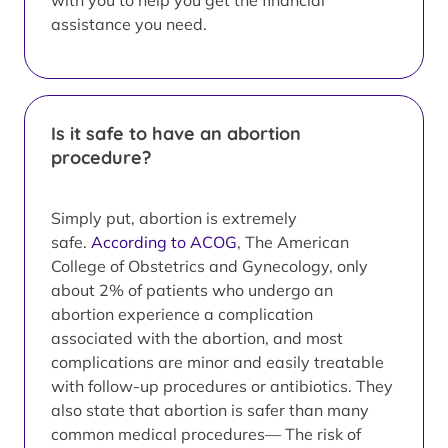
with you to help you get the financial
assistance you need.
Is it safe to have an abortion
procedure?
Simply put, abortion is extremely
safe.
According to ACOG
, The American
College of Obstetrics and Gynecology, only
about 2% of patients who undergo an
abortion experience a complication
associated with the abortion, and most
complications are minor and easily treatable
with follow-up procedures or antibiotics. They
also state that abortion is safer than many
common medical procedures— The risk of