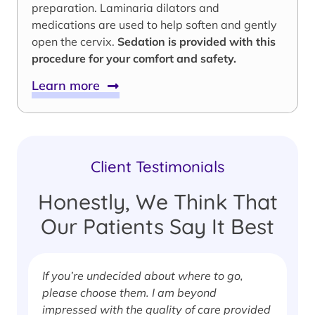
preparation. Laminaria dilators and
medications are used to help soften and gently
open the cervix.
Sedation is provided with this
procedure for your comfort and safety.
Learn more
Client Testimonials
Honestly, We Think That
Our Patients Say It Best
If you’re undecided about where to go,
I
please choose them. I am beyond
i
impressed with the quality of care provided
w