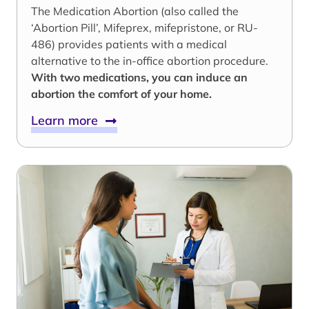
The Medication Abortion (also called the
‘Abortion Pill’, Mifeprex, mifepristone, or RU-
486) provides patients with a medical
alternative to the in-office abortion procedure.
With two medications, you can induce an
abortion the comfort of your home.
Learn more