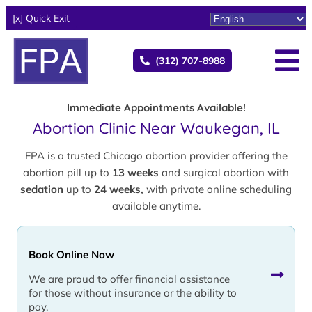
[x] Quick Exit
(312) 707-8988
Immediate Appointments Available!
Abortion Clinic Near Waukegan, IL
FPA is a trusted Chicago abortion provider offering the
abortion pill up to
13 weeks
and surgical abortion with
sedation
up to
24 weeks,
with private online scheduling
available anytime.
Book Online Now
We are proud to offer financial assistance
for those without insurance or the ability to
pay.