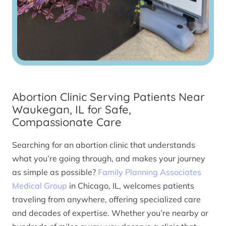
Abortion Clinic Serving Patients Near
Waukegan, IL for Safe,
Compassionate Care
Searching for an abortion clinic that understands
what you’re going through, and makes your journey
as simple as possible?
Family Planning Associates
Medical Group
in Chicago, IL, welcomes patients
traveling from anywhere, offering specialized care
and decades of expertise. Whether you’re nearby or