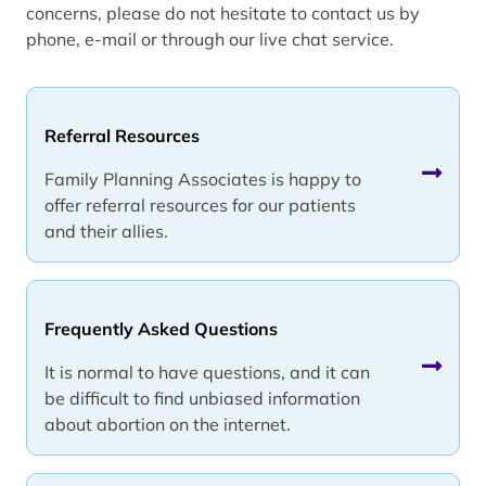
concerns, please do not hesitate to contact us by
phone, e-mail or through our live chat service.
Referral Resources
Family Planning Associates is happy to
offer referral resources for our patients
and their allies.
Frequently Asked Questions
It is normal to have questions, and it can
be difficult to find unbiased information
about abortion on the internet.