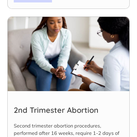
2nd Trimester Abortion
Second trimester abortion procedures,
performed after 16 weeks, require 1-2 days of