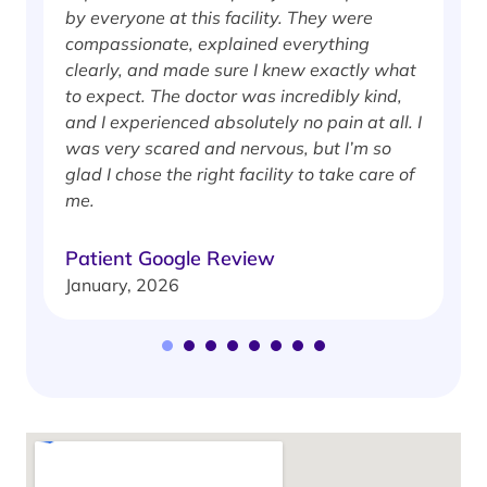
by everyone at this facility. They were
w
compassionate, explained everything
clearly, and made sure I knew exactly what
S
to expect. The doctor was incredibly kind,
J
and I experienced absolutely no pain at all. I
was very scared and nervous, but I’m so
glad I chose the right facility to take care of
me.
Patient Google Review
January, 2026