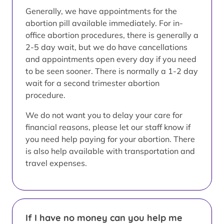
Generally, we have appointments for the
abortion pill available immediately. For in-
office abortion procedures, there is generally a
2-5 day wait, but we do have cancellations
and appointments open every day if you need
to be seen sooner. There is normally a 1-2 day
wait for a second trimester abortion
procedure.
We do not want you to delay your care for
financial reasons, please let our staff know if
you need help paying for your abortion. There
is also help available with transportation and
travel expenses.
If I have no money can you help me