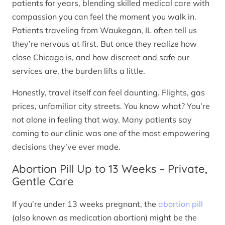
patients for years, blending skilled medical care with
compassion you can feel the moment you walk in.
Patients traveling from Waukegan, IL often tell us
they’re nervous at first. But once they realize how
close Chicago is, and how discreet and safe our
services are, the burden lifts a little.
Honestly, travel itself can feel daunting. Flights, gas
prices, unfamiliar city streets. You know what? You’re
not alone in feeling that way. Many patients say
coming to our clinic was one of the most empowering
decisions they’ve ever made.
Abortion Pill Up to 13 Weeks – Private,
Gentle Care
If you’re under 13 weeks pregnant, the
abortion pill
(also known as medication abortion) might be the