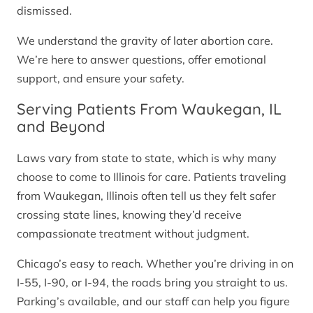
dismissed.
We understand the gravity of later abortion care.
We’re here to answer questions, offer emotional
support, and ensure your safety.
Serving Patients From Waukegan, IL
and Beyond
Laws vary from state to state, which is why many
choose to come to Illinois for care. Patients traveling
from Waukegan, Illinois often tell us they felt safer
crossing state lines, knowing they’d receive
compassionate treatment without judgment.
Chicago’s easy to reach. Whether you’re driving in on
I-55, I-90, or I-94, the roads bring you straight to us.
Parking’s available, and our staff can help you figure