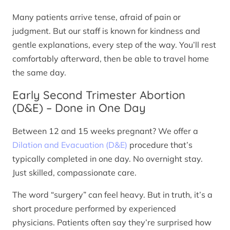
Many patients arrive tense, afraid of pain or
judgment. But our staff is known for kindness and
gentle explanations, every step of the way. You’ll rest
comfortably afterward, then be able to travel home
the same day.
Early Second Trimester Abortion
(D&E) – Done in One Day
Between 12 and 15 weeks pregnant? We offer a
Dilation and Evacuation (D&E)
procedure that’s
typically completed in one day. No overnight stay.
Just skilled, compassionate care.
The word “surgery” can feel heavy. But in truth, it’s a
short procedure performed by experienced
physicians. Patients often say they’re surprised how