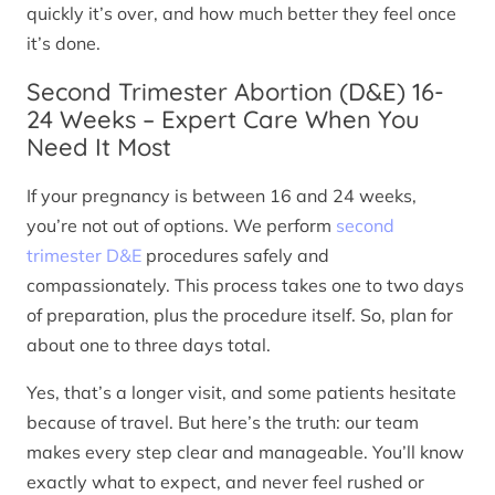
quickly it’s over, and how much better they feel once
it’s done.
Second Trimester Abortion (D&E) 16-
24 Weeks – Expert Care When You
Need It Most
If your pregnancy is between 16 and 24 weeks,
you’re not out of options. We perform
second
trimester D&E
procedures safely and
compassionately. This process takes one to two days
of preparation, plus the procedure itself. So, plan for
about one to three days total.
Yes, that’s a longer visit, and some patients hesitate
because of travel. But here’s the truth: our team
makes every step clear and manageable. You’ll know
exactly what to expect, and never feel rushed or