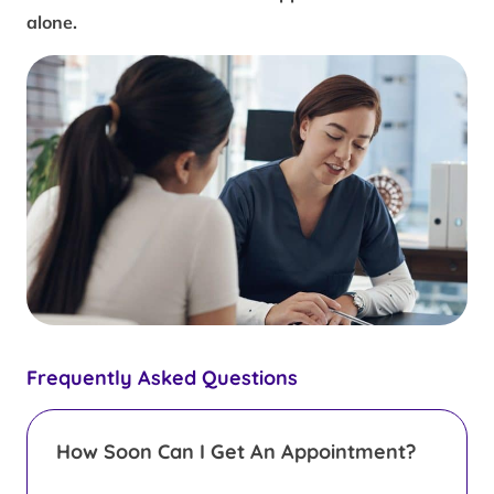
alone.
Frequently Asked Questions
How Soon Can I Get An Appointment?