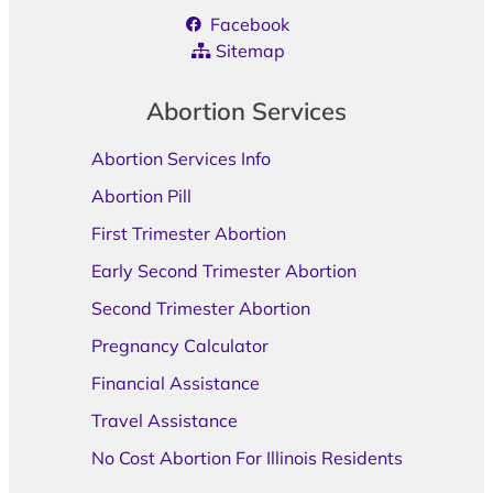
Facebook
Sitemap
Abortion Services
Abortion Services Info
Abortion Pill
First Trimester Abortion
Early Second Trimester Abortion
Second Trimester Abortion
Pregnancy Calculator
Financial Assistance
Travel Assistance
No Cost Abortion For Illinois Residents