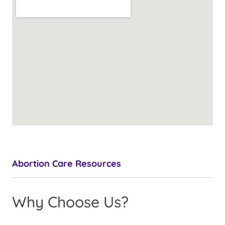
Abortion Care Resources
Why Choose Us?