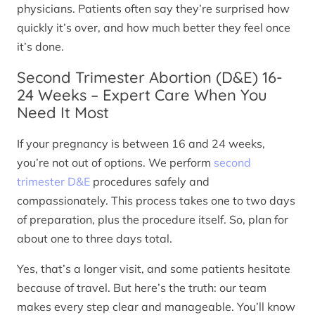
physicians. Patients often say they’re surprised how
quickly it’s over, and how much better they feel once
it’s done.
Second Trimester Abortion (D&E) 16-
24 Weeks – Expert Care When You
Need It Most
If your pregnancy is between 16 and 24 weeks,
you’re not out of options. We perform
second
trimester D&E
procedures safely and
compassionately. This process takes one to two days
of preparation, plus the procedure itself. So, plan for
about one to three days total.
Yes, that’s a longer visit, and some patients hesitate
because of travel. But here’s the truth: our team
makes every step clear and manageable. You’ll know