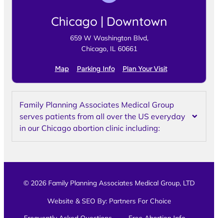
Chicago | Downtown
659 W Washington Blvd,
Chicago, IL 60661
Map
Parking Info
Plan Your Visit
Family Planning Associates Medical Group
serves patients from all over the US everyday
in our Chicago abortion clinic including:
© 2026 Family Planning Associates Medical Group, LTD
Website & SEO By:
Partners For Choice
Frequently Asked Questions
Free Abortion Info