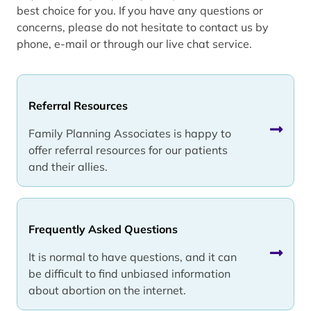
best choice for you. If you have any questions or
concerns, please do not hesitate to contact us by
phone, e-mail or through our live chat service.
Referral Resources
Family Planning Associates is happy to
offer referral resources for our patients
and their allies.
Frequently Asked Questions
It is normal to have questions, and it can
be difficult to find unbiased information
about abortion on the internet.