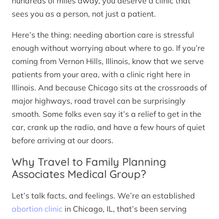
hundreds of miles away, you deserve a clinic that
sees you as a person, not just a patient.
Here’s the thing: needing abortion care is stressful
enough without worrying about where to go. If you’re
coming from Vernon Hills, Illinois, know that we serve
patients from your area, with a clinic right here in
Illinois. And because Chicago sits at the crossroads of
major highways, road travel can be surprisingly
smooth. Some folks even say it’s a relief to get in the
car, crank up the radio, and have a few hours of quiet
before arriving at our doors.
Why Travel to Family Planning
Associates Medical Group?
Let’s talk facts, and feelings. We’re an established
abortion clinic
in Chicago, IL, that’s been serving