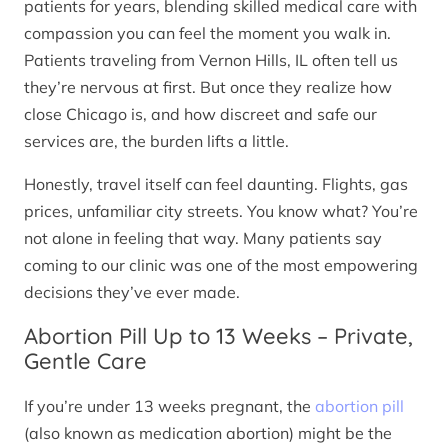
patients for years, blending skilled medical care with
compassion you can feel the moment you walk in.
Patients traveling from Vernon Hills, IL often tell us
they’re nervous at first. But once they realize how
close Chicago is, and how discreet and safe our
services are, the burden lifts a little.
Honestly, travel itself can feel daunting. Flights, gas
prices, unfamiliar city streets. You know what? You’re
not alone in feeling that way. Many patients say
coming to our clinic was one of the most empowering
decisions they’ve ever made.
Abortion Pill Up to 13 Weeks – Private,
Gentle Care
If you’re under 13 weeks pregnant, the
abortion pill
(also known as medication abortion) might be the