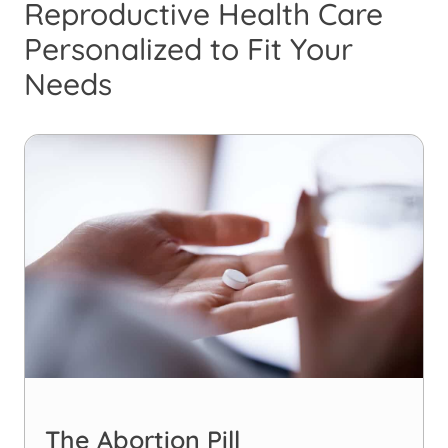
Reproductive Health Care
Personalized to Fit Your
Needs
The Abortion Pill