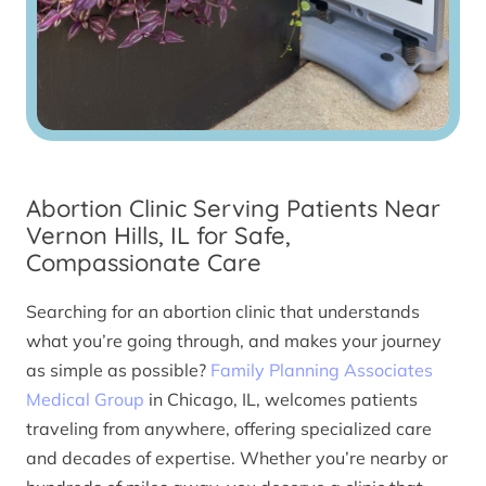
Abortion Clinic Serving Patients Near
Vernon Hills, IL for Safe,
Compassionate Care
Searching for an abortion clinic that understands
what you’re going through, and makes your journey
as simple as possible?
Family Planning Associates
Medical Group
in Chicago, IL, welcomes patients
traveling from anywhere, offering specialized care
and decades of expertise. Whether you’re nearby or