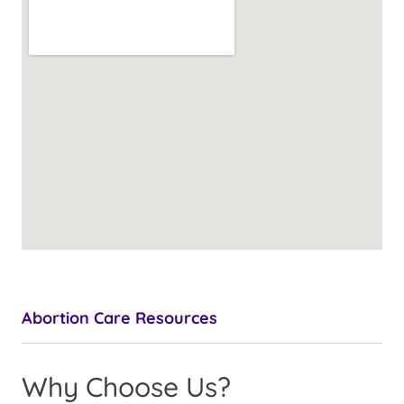
Abortion Care Resources
Why Choose Us?