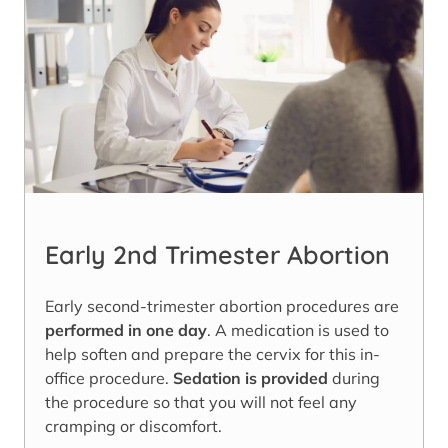
Early 2nd Trimester Abortion
Early second-trimester abortion procedures are
performed in one day
. A medication is used to
help soften and prepare the cervix for this in-
office procedure.
Sedation is provided
during
the procedure so that you will not feel any
cramping or discomfort.