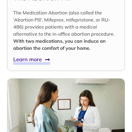
The Medication Abortion (also called the
‘Abortion Pill’, Mifeprex, mifepristone, or RU-
486) provides patients with a medical
alternative to the in-office abortion procedure.
With two medications, you can induce an
abortion the comfort of your home.
Learn more