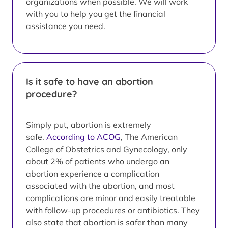
organizations when possible. We will work
with you to help you get the financial
assistance you need.
Is it safe to have an abortion
procedure?
Simply put, abortion is extremely
safe.
According to ACOG
, The American
College of Obstetrics and Gynecology, only
about 2% of patients who undergo an
abortion experience a complication
associated with the abortion, and most
complications are minor and easily treatable
with follow-up procedures or antibiotics. They
also state that abortion is safer than many