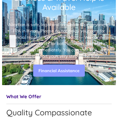
Available
Abortion is safe, legal and available for everyone at
FPA in Illinois. Please do not delay your care for
financial reasons. Contact us today — We can help
you access funds for both abortion care and
transportation immediately. You can trust FPA, we’re
here to support you every step of the way.
Financial Assistance
What We Offer
Quality Compassionate