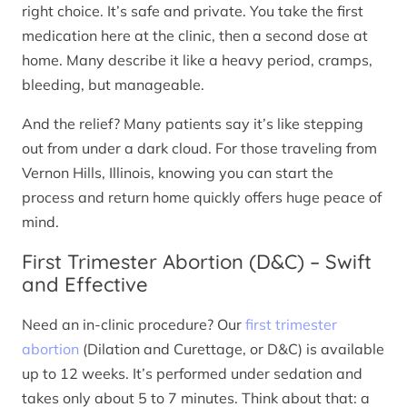
right choice. It’s safe and private. You take the first
medication here at the clinic, then a second dose at
home. Many describe it like a heavy period, cramps,
bleeding, but manageable.
And the relief? Many patients say it’s like stepping
out from under a dark cloud. For those traveling from
Vernon Hills, Illinois, knowing you can start the
process and return home quickly offers huge peace of
mind.
First Trimester Abortion (D&C) – Swift
and Effective
Need an in-clinic procedure? Our
first trimester
abortion
(Dilation and Curettage, or D&C) is available
up to 12 weeks. It’s performed under sedation and
takes only about 5 to 7 minutes. Think about that: a