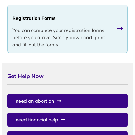
Registration Forms
You can complete your registration forms
before you arrive. Simply download, print
and fill out the forms.
Get Help Now
I need an abortion
I need financial help