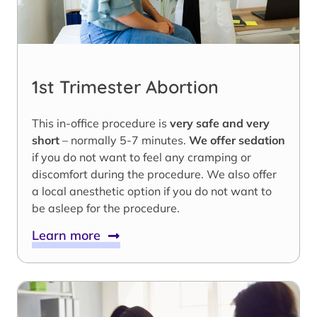
1st Trimester Abortion
This in-office procedure is
very safe and very
short
– normally 5-7 minutes.
We offer sedation
if you do not want to feel any cramping or
discomfort during the procedure. We also offer
a local anesthetic option if you do not want to
be asleep for the procedure.
Learn more