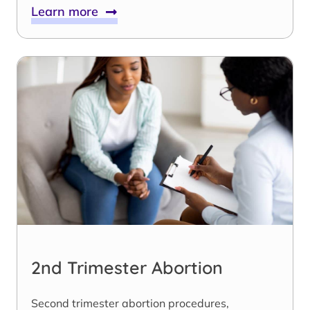
Learn more
2nd Trimester Abortion
Second trimester abortion procedures,