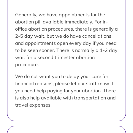
Generally, we have appointments for the
abortion pill available immediately. For in-
office abortion procedures, there is generally a
2-5 day wait, but we do have cancellations
and appointments open every day if you need
to be seen sooner. There is normally a 1-2 day
wait for a second trimester abortion
procedure.
We do not want you to delay your care for
financial reasons, please let our staff know if
you need help paying for your abortion. There
is also help available with transportation and
travel expenses.