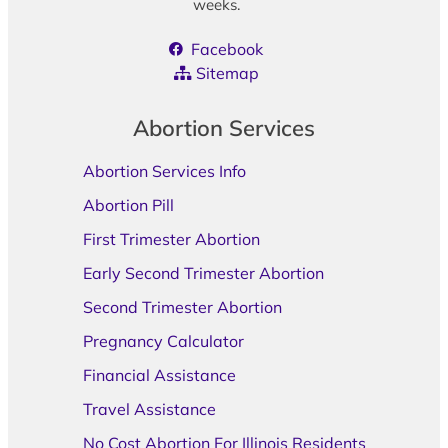
weeks.
Facebook
Sitemap
Abortion Services
Abortion Services Info
Abortion Pill
First Trimester Abortion
Early Second Trimester Abortion
Second Trimester Abortion
Pregnancy Calculator
Financial Assistance
Travel Assistance
No Cost Abortion For Illinois Residents