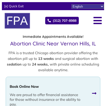
[x] Quick Exit
(312) 707-8988
Immediate Appointments Available!
Abortion Clinic Near Vernon Hills, IL
FPA is a trusted Chicago abortion provider offering the
abortion pill up to
13 weeks
and surgical abortion with
sedation
up to
24 weeks,
with private online scheduling
available anytime.
Book Online Now
We are proud to offer financial assistance
for those without insurance or the ability to
pay.