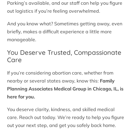
Parking’s available, and our staff can help you figure
out logistics if you’re feeling overwhelmed.
And you know what? Sometimes getting away, even
briefly, makes a difficult experience a little more
manageable.
You Deserve Trusted, Compassionate
Care
If you’re considering abortion care, whether from
nearby or several states away, know this:
Family
Planning Associates Medical Group in Chicago, IL, is
here for you.
You deserve clarity, kindness, and skilled medical
care. Reach out today. We’re ready to help you figure
out your next step, and get you safely back home.