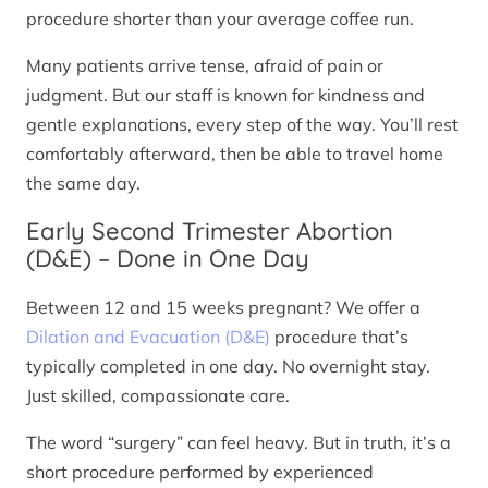
procedure shorter than your average coffee run.
Many patients arrive tense, afraid of pain or
judgment. But our staff is known for kindness and
gentle explanations, every step of the way. You’ll rest
comfortably afterward, then be able to travel home
the same day.
Early Second Trimester Abortion
(D&E) – Done in One Day
Between 12 and 15 weeks pregnant? We offer a
Dilation and Evacuation (D&E)
procedure that’s
typically completed in one day. No overnight stay.
Just skilled, compassionate care.
The word “surgery” can feel heavy. But in truth, it’s a
short procedure performed by experienced