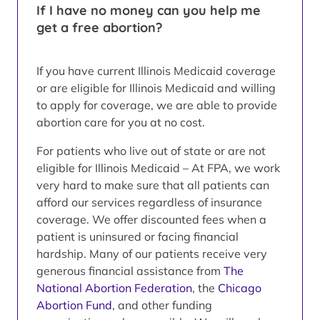
If I have no money can you help me
get a free abortion?
If you have current Illinois Medicaid coverage
or are eligible for Illinois Medicaid and willing
to apply for coverage, we are able to provide
abortion care for you at no cost.
For patients who live out of state or are not
eligible for Illinois Medicaid – At FPA, we work
very hard to make sure that all patients can
afford our services regardless of insurance
coverage. We offer discounted fees when a
patient is uninsured or facing financial
hardship. Many of our patients receive very
generous financial assistance from
The
National Abortion Federation
, the
Chicago
Abortion Fund
, and other funding