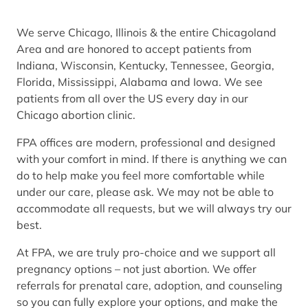
We serve Chicago, Illinois & the entire Chicagoland
Area and are honored to accept patients from
Indiana, Wisconsin, Kentucky, Tennessee, Georgia,
Florida, Mississippi, Alabama and Iowa. We see
patients from all over the US every day in our
Chicago abortion clinic.
FPA offices are modern, professional and designed
with your comfort in mind. If there is anything we can
do to help make you feel more comfortable while
under our care, please ask. We may not be able to
accommodate all requests, but we will always try our
best.
At FPA, we are truly pro-choice and we support all
pregnancy options – not just abortion. We offer
referrals for prenatal care, adoption, and counseling
so you can fully explore your options, and make the