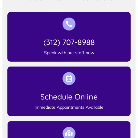
(312) 707-8988
Speak with our staff now
Schedule Online
Immediate Appointments Available