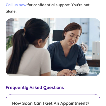
Call us now
for confidential support. You’re not
alone.
Frequently Asked Questions
How Soon Can I Get An Appointment?