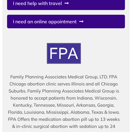
I need help with travel
I need an online appointment
Family Planning Associates Medical Group, LTD. FPA
Chicago abortion clinic serves Illinois and all Chicago
Suburbs. Family Planning Associates Medical Group is
honored to accept patients from Indiana, Wisconsin,
Kentucky, Tennessee, Missouri, Arkansas, Georgia,
Florida, Louisiana, Mississippi, Alabama, Texas & Iowa.
FPA Offers the medication abortion pill up to 13 weeks
& in-clinic surgical abortion with sedation up to 24