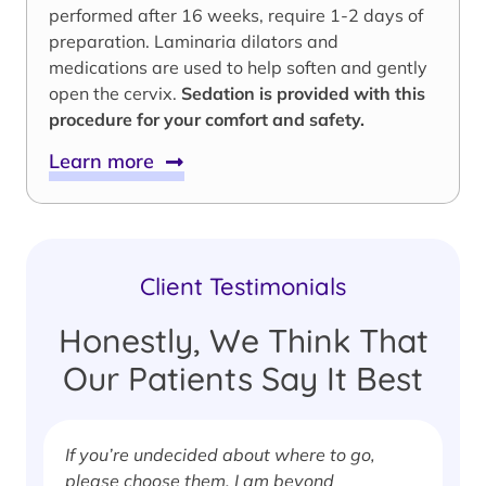
performed after 16 weeks, require 1-2 days of
preparation. Laminaria dilators and
medications are used to help soften and gently
open the cervix.
Sedation is provided with this
procedure for your comfort and safety.
Learn more
Client Testimonials
Honestly, We Think That
Our Patients Say It Best
If you’re undecided about where to go,
I
please choose them. I am beyond
i