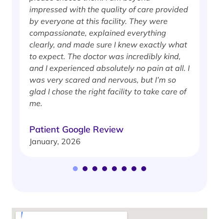
impressed with the quality of care provided
w
by everyone at this facility. They were
w
compassionate, explained everything
clearly, and made sure I knew exactly what
S
to expect. The doctor was incredibly kind,
J
and I experienced absolutely no pain at all. I
was very scared and nervous, but I’m so
glad I chose the right facility to take care of
me.
Patient Google Review
January, 2026