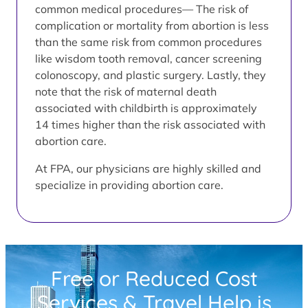
common medical procedures— The risk of
complication or mortality from abortion is less
than the same risk from common procedures
like wisdom tooth removal, cancer screening
colonoscopy, and plastic surgery. Lastly, they
note that the risk of maternal death
associated with childbirth is approximately
14 times higher than the risk associated with
abortion care.
At FPA, our physicians are highly skilled and
specialize in providing abortion care.
Free or Reduced Cost
Services & Travel Help is