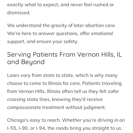
exactly what to expect, and never feel rushed or
dismissed.
We understand the gravity of later abortion care.
We’re here to answer questions, offer emotional
support, and ensure your safety.
Serving Patients From Vernon Hills, IL
and Beyond
Laws vary from state to state, which is why many
choose to come to Illinois for care. Patients traveling
from Vernon Hills, Illinois often tell us they felt safer
crossing state lines, knowing they’d receive
compassionate treatment without judgment.
Chicago’s easy to reach. Whether you’re driving in on
I-55, I-90, or I-94, the roads bring you straight to us.