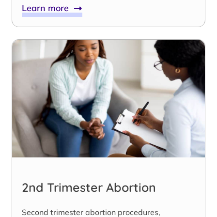
Learn more
2nd Trimester Abortion
Second trimester abortion procedures,