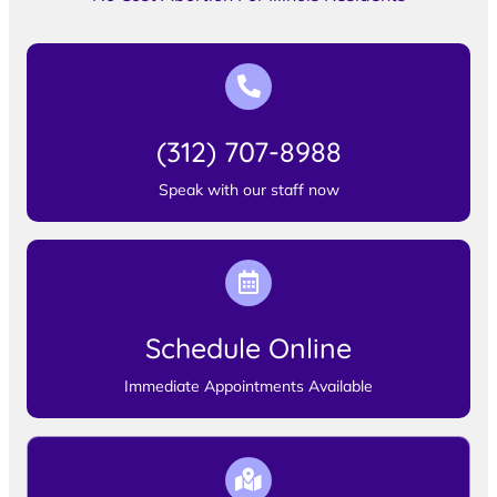
(312) 707-8988
Speak with our staff now
Schedule Online
Immediate Appointments Available