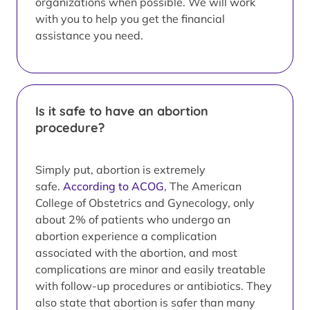
organizations when possible. We will work
with you to help you get the financial
assistance you need.
Is it safe to have an abortion
procedure?
Simply put, abortion is extremely
safe.
According to ACOG
, The American
College of Obstetrics and Gynecology, only
about 2% of patients who undergo an
abortion experience a complication
associated with the abortion, and most
complications are minor and easily treatable
with follow-up procedures or antibiotics. They
also state that abortion is safer than many