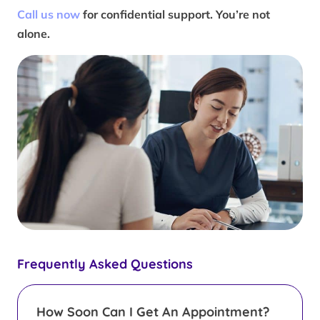
Call us now
for confidential support. You’re not
alone.
Frequently Asked Questions
How Soon Can I Get An Appointment?