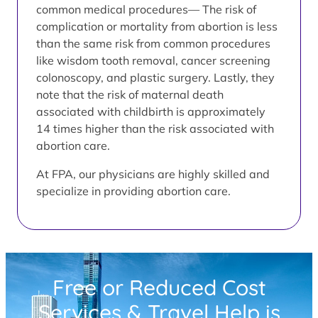
common medical procedures— The risk of
complication or mortality from abortion is less
than the same risk from common procedures
like wisdom tooth removal, cancer screening
colonoscopy, and plastic surgery. Lastly, they
note that the risk of maternal death
associated with childbirth is approximately
14 times higher than the risk associated with
abortion care.
At FPA, our physicians are highly skilled and
specialize in providing abortion care.
Free or Reduced Cost
Services & Travel Help is