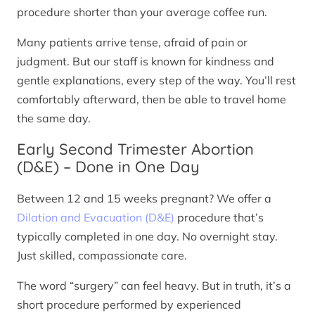
procedure shorter than your average coffee run.
Many patients arrive tense, afraid of pain or
judgment. But our staff is known for kindness and
gentle explanations, every step of the way. You’ll rest
comfortably afterward, then be able to travel home
the same day.
Early Second Trimester Abortion
(D&E) – Done in One Day
Between 12 and 15 weeks pregnant? We offer a
Dilation and Evacuation (D&E)
procedure that’s
typically completed in one day. No overnight stay.
Just skilled, compassionate care.
The word “surgery” can feel heavy. But in truth, it’s a
short procedure performed by experienced