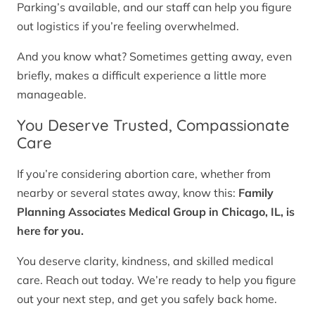
Parking’s available, and our staff can help you figure
out logistics if you’re feeling overwhelmed.
And you know what? Sometimes getting away, even
briefly, makes a difficult experience a little more
manageable.
You Deserve Trusted, Compassionate
Care
If you’re considering abortion care, whether from
nearby or several states away, know this:
Family
Planning Associates Medical Group in Chicago, IL, is
here for you.
You deserve clarity, kindness, and skilled medical
care. Reach out today. We’re ready to help you figure
out your next step, and get you safely back home.