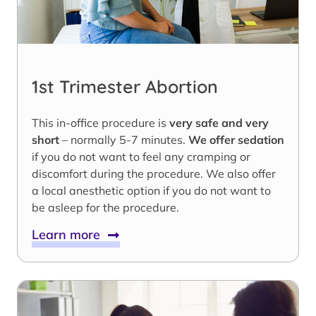
1st Trimester Abortion
This in-office procedure is
very safe and very
short
– normally 5-7 minutes.
We offer sedation
if you do not want to feel any cramping or
discomfort during the procedure. We also offer
a local anesthetic option if you do not want to
be asleep for the procedure.
Learn more