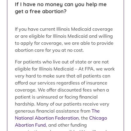
If I have no money can you help me
get a free abortion?
If you have current Illinois Medicaid coverage
or are eligible for Illinois Medicaid and willing
to apply for coverage, we are able to provide
abortion care for you at no cost.
For patients who live out of state or are not
eligible for Illinois Medicaid – At FPA, we work
very hard to make sure that all patients can
afford our services regardless of insurance
coverage. We offer discounted fees when a
patient is uninsured or facing financial
hardship. Many of our patients receive very
generous financial assistance from
The
National Abortion Federation
, the
Chicago
Abortion Fund
, and other funding