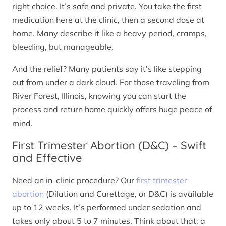
right choice. It’s safe and private. You take the first
medication here at the clinic, then a second dose at
home. Many describe it like a heavy period, cramps,
bleeding, but manageable.
And the relief? Many patients say it’s like stepping
out from under a dark cloud. For those traveling from
River Forest, Illinois, knowing you can start the
process and return home quickly offers huge peace of
mind.
First Trimester Abortion (D&C) – Swift
and Effective
Need an in-clinic procedure? Our
first trimester
abortion
(Dilation and Curettage, or D&C) is available
up to 12 weeks. It’s performed under sedation and
takes only about 5 to 7 minutes. Think about that: a