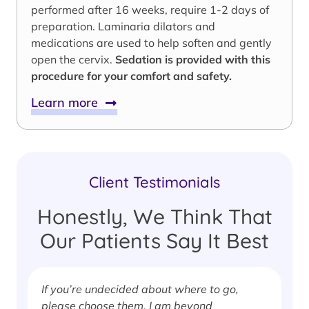
performed after 16 weeks, require 1-2 days of
preparation. Laminaria dilators and
medications are used to help soften and gently
open the cervix.
Sedation is provided with this
procedure for your comfort and safety.
Learn more
Client Testimonials
Honestly, We Think That
Our Patients Say It Best
If you’re undecided about where to go,
I
please choose them. I am beyond
i