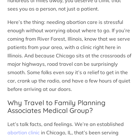
hundreds of miles away, you deserve a clinic that
sees you as a person, not just a patient.
Here’s the thing: needing abortion care is stressful
enough without worrying about where to go. If you’re
coming from River Forest, Illinois, know that we serve
patients from your area, with a clinic right here in
Illinois. And because Chicago sits at the crossroads of
major highways, road travel can be surprisingly
smooth. Some folks even say it’s a relief to get in the
car, crank up the radio, and have a few hours of quiet
before arriving at our doors.
Why Travel to Family Planning
Associates Medical Group?
Let’s talk facts, and feelings. We’re an established
abortion clinic
in Chicago, IL, that’s been serving