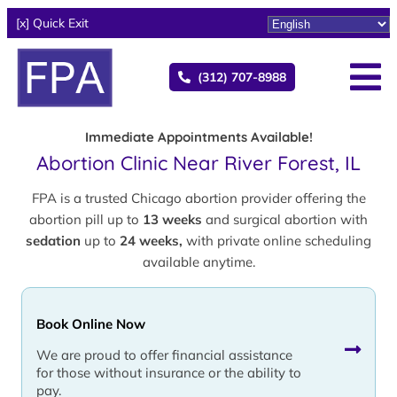
[x] Quick Exit
(312) 707-8988
Immediate Appointments Available!
Abortion Clinic Near River Forest, IL
FPA is a trusted Chicago abortion provider offering the
abortion pill up to
13 weeks
and surgical abortion with
sedation
up to
24 weeks,
with private online scheduling
available anytime.
Book Online Now
We are proud to offer financial assistance
for those without insurance or the ability to
pay.