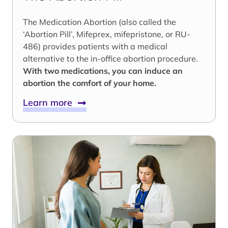
The Medication Abortion (also called the
‘Abortion Pill’, Mifeprex, mifepristone, or RU-
486) provides patients with a medical
alternative to the in-office abortion procedure.
With two medications, you can induce an
abortion the comfort of your home.
Learn more