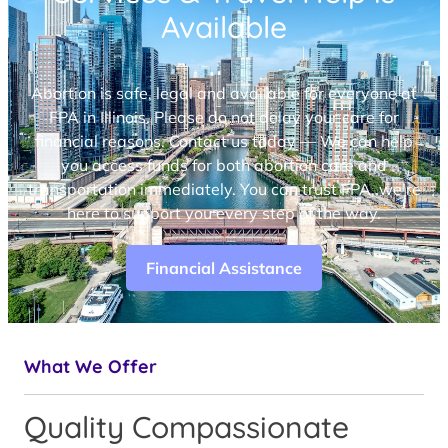
Available
Abortion is safe, legal and available for everyone at
FPA in Illinois. Please do not delay your care for
financial reasons. Contact us today — We can help
you access funds for both abortion care and
transportation immediately. You can trust FPA, we’re
here to support you every step of the way.
Financial Assistance
What We Offer
Quality Compassionate