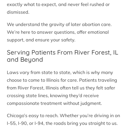
exactly what to expect, and never feel rushed or
dismissed.
We understand the gravity of later abortion care.
We’re here to answer questions, offer emotional
support, and ensure your safety.
Serving Patients From River Forest, IL
and Beyond
Laws vary from state to state, which is why many
choose to come to Illinois for care. Patients traveling
from River Forest, Illinois often tell us they felt safer
crossing state lines, knowing they’d receive
compassionate treatment without judgment.
Chicago’s easy to reach. Whether you’re driving in on
I-55, I-90, or I-94, the roads bring you straight to us.