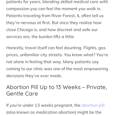
patients for years, blending skilled medical care with
compassion you can feel the moment you walk in.
Patients traveling from River Forest, IL often tell us
they’re nervous at first. But once they realize how
close Chicago is, and how discreet and safe our
services are, the burden lifts a little.
Honestly, travel itself can feel daunting. Flights, gas
prices, unfamiliar city streets. You know what? You’re
not alone in feeling that way. Many patients say
coming to our clinic was one of the most empowering
decisions they’ve ever made.
Abortion Pill Up to 13 Weeks – Private,
Gentle Care
If you’re under 13 weeks pregnant, the
abortion pill
(also known as medication abortion) might be the