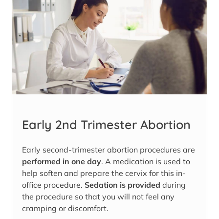
Early 2nd Trimester Abortion
Early second-trimester abortion procedures are
performed in one day
. A medication is used to
help soften and prepare the cervix for this in-
office procedure.
Sedation is provided
during
the procedure so that you will not feel any
cramping or discomfort.