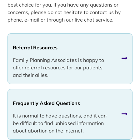
best choice for you. If you have any questions or
concerns, please do not hesitate to contact us by
phone, e-mail or through our live chat service.
Referral Resources
Family Planning Associates is happy to
offer referral resources for our patients
and their allies.
Frequently Asked Questions
It is normal to have questions, and it can
be difficult to find unbiased information
about abortion on the internet.