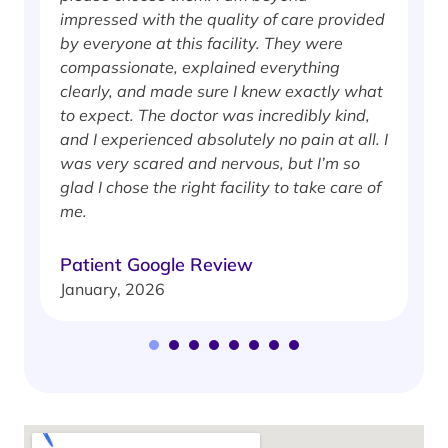
impressed with the quality of care provided
w
by everyone at this facility. They were
w
compassionate, explained everything
clearly, and made sure I knew exactly what
S
to expect. The doctor was incredibly kind,
J
and I experienced absolutely no pain at all. I
was very scared and nervous, but I’m so
glad I chose the right facility to take care of
me.
Patient Google Review
January, 2026