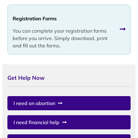
Registration Forms
You can complete your registration forms
before you arrive. Simply download, print
and fill out the forms.
Get Help Now
I need an abortion
I need financial help