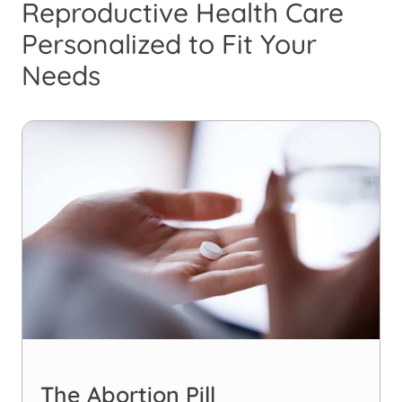
Reproductive Health Care
Personalized to Fit Your
Needs
The Abortion Pill