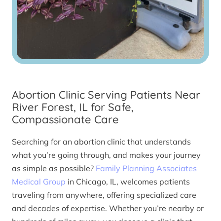
Abortion Clinic Serving Patients Near
River Forest, IL for Safe,
Compassionate Care
Searching for an abortion clinic that understands
what you’re going through, and makes your journey
as simple as possible?
Family Planning Associates
Medical Group
in Chicago, IL, welcomes patients
traveling from anywhere, offering specialized care
and decades of expertise. Whether you’re nearby or