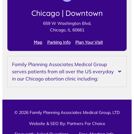
Chicago | Downtown
659 W Washington Blvd,
Chicago, IL 60661
Map
Parking Info
Plan Your Visit
Family Planning Associates Medical Group
serves patients from all over the US everyday
in our Chicago abortion clinic including:
© 2026 Family Planning Associates Medical Group, LTD
Website & SEO By:
Partners For Choice
Frequently Asked Questions
Free Abortion Info