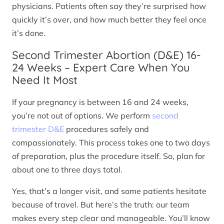
physicians. Patients often say they’re surprised how
quickly it’s over, and how much better they feel once
it’s done.
Second Trimester Abortion (D&E) 16-
24 Weeks – Expert Care When You
Need It Most
If your pregnancy is between 16 and 24 weeks,
you’re not out of options. We perform
second
trimester D&E
procedures safely and
compassionately. This process takes one to two days
of preparation, plus the procedure itself. So, plan for
about one to three days total.
Yes, that’s a longer visit, and some patients hesitate
because of travel. But here’s the truth: our team
makes every step clear and manageable. You’ll know