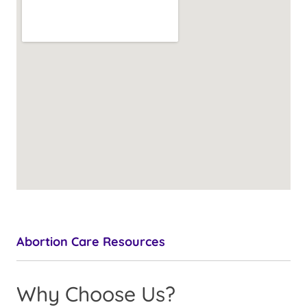
Abortion Care Resources
Why Choose Us?