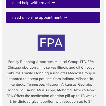
I need help with travel
I need an online appointment
Family Planning Associates Medical Group, LTD. FPA
Chicago abortion clinic serves Illinois and all Chicago
Suburbs. Family Planning Associates Medical Group is
honored to accept patients from Indiana, Wisconsin,
Kentucky, Tennessee, Missouri, Arkansas, Georgia,
Florida, Louisiana, Mississippi, Alabama, Texas & Iowa.
FPA Offers the medication abortion pill up to 13 weeks
& in-clinic surgical abortion with sedation up to 24