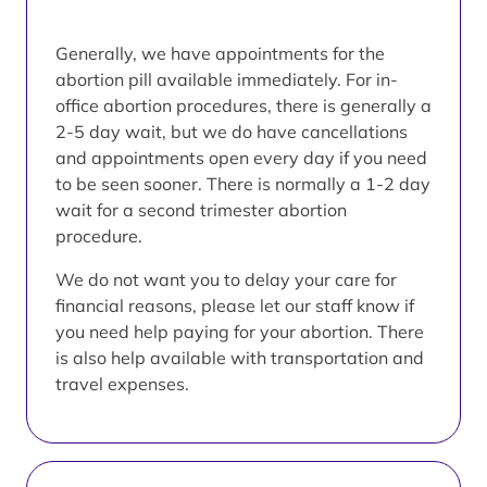
Generally, we have appointments for the
abortion pill available immediately. For in-
office abortion procedures, there is generally a
2-5 day wait, but we do have cancellations
and appointments open every day if you need
to be seen sooner. There is normally a 1-2 day
wait for a second trimester abortion
procedure.
We do not want you to delay your care for
financial reasons, please let our staff know if
you need help paying for your abortion. There
is also help available with transportation and
travel expenses.