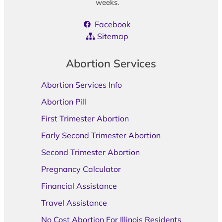
weeks.
Facebook
Sitemap
Abortion Services
Abortion Services Info
Abortion Pill
First Trimester Abortion
Early Second Trimester Abortion
Second Trimester Abortion
Pregnancy Calculator
Financial Assistance
Travel Assistance
No Cost Abortion For Illinois Residents