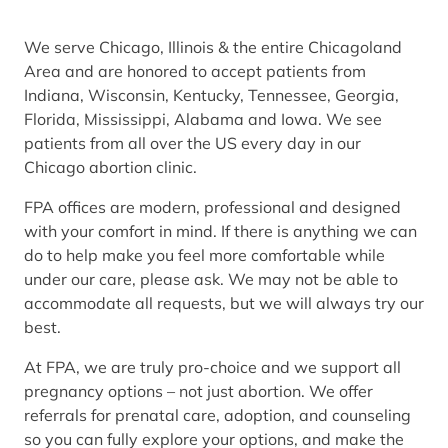
We serve Chicago, Illinois & the entire Chicagoland
Area and are honored to accept patients from
Indiana, Wisconsin, Kentucky, Tennessee, Georgia,
Florida, Mississippi, Alabama and Iowa. We see
patients from all over the US every day in our
Chicago abortion clinic.
FPA offices are modern, professional and designed
with your comfort in mind. If there is anything we can
do to help make you feel more comfortable while
under our care, please ask. We may not be able to
accommodate all requests, but we will always try our
best.
At FPA, we are truly pro-choice and we support all
pregnancy options – not just abortion. We offer
referrals for prenatal care, adoption, and counseling
so you can fully explore your options, and make the