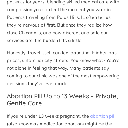
patients for years, blending skilled medical care with
compassion you can feel the moment you walk in.
Patients traveling from Palos Hills, IL often tell us
they’re nervous at first. But once they realize how
close Chicago is, and how discreet and safe our
services are, the burden lifts a little.
Honestly, travel itself can feel daunting. Flights, gas
prices, unfamiliar city streets. You know what? You’re
not alone in feeling that way. Many patients say
coming to our clinic was one of the most empowering
decisions they’ve ever made.
Abortion Pill Up to 13 Weeks – Private,
Gentle Care
If you’re under 13 weeks pregnant, the
abortion pill
(also known as medication abortion) might be the