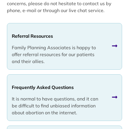
concerns, please do not hesitate to contact us by
phone, e-mail or through our live chat service.
Referral Resources
Family Planning Associates is happy to
offer referral resources for our patients
and their allies.
Frequently Asked Questions
It is normal to have questions, and it can
be difficult to find unbiased information
about abortion on the internet.