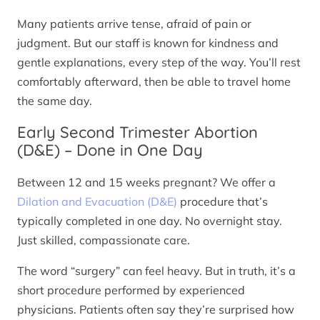
Many patients arrive tense, afraid of pain or
judgment. But our staff is known for kindness and
gentle explanations, every step of the way. You’ll rest
comfortably afterward, then be able to travel home
the same day.
Early Second Trimester Abortion
(D&E) – Done in One Day
Between 12 and 15 weeks pregnant? We offer a
Dilation and Evacuation (D&E)
procedure that’s
typically completed in one day. No overnight stay.
Just skilled, compassionate care.
The word “surgery” can feel heavy. But in truth, it’s a
short procedure performed by experienced
physicians. Patients often say they’re surprised how