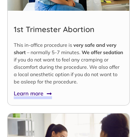
1st Trimester Abortion
This in-office procedure is
very safe and very
short
– normally 5-7 minutes.
We offer sedation
if you do not want to feel any cramping or
discomfort during the procedure. We also offer
a local anesthetic option if you do not want to
be asleep for the procedure.
Learn more