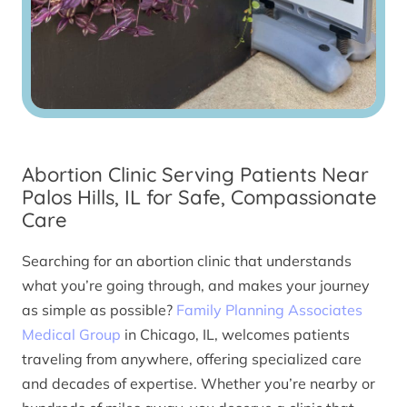
Abortion Clinic Serving Patients Near
Palos Hills, IL for Safe, Compassionate
Care
Searching for an abortion clinic that understands
what you’re going through, and makes your journey
as simple as possible?
Family Planning Associates
Medical Group
in Chicago, IL, welcomes patients
traveling from anywhere, offering specialized care
and decades of expertise. Whether you’re nearby or