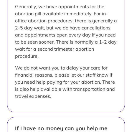
Generally, we have appointments for the
abortion pill available immediately. For in-
office abortion procedures, there is generally a
2-5 day wait, but we do have cancellations
and appointments open every day if you need
to be seen sooner. There is normally a 1-2 day
wait for a second trimester abortion
procedure.
We do not want you to delay your care for
financial reasons, please let our staff know if
you need help paying for your abortion. There
is also help available with transportation and
travel expenses.
If I have no money can you help me