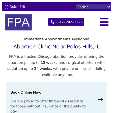
[x] Quick Exit
(312) 707-8988
Immediate Appointments Available!
Abortion Clinic Near Palos Hills, IL
FPA is a trusted Chicago abortion provider offering the
abortion pill up to
13 weeks
and surgical abortion with
sedation
up to
24 weeks,
with private online scheduling
available anytime.
Book Online Now
We are proud to offer financial assistance
for those without insurance or the ability to
pay.