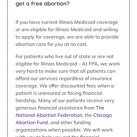
get a free abortion?
If you have current Illinois Medicaid coverage
or are eligible for Illinois Medicaid and willing
to apply for coverage, we are able to provide
abortion care for you at no cost.
For patients who live out of state or are not
eligible for Illinois Medicaid – At FPA, we work
very hard to make sure that all patients can
afford our services regardless of insurance
coverage. We offer discounted fees when a
patient is uninsured or facing financial
hardship. Many of our patients receive very
generous financial assistance from
The
National Abortion Federation
, the
Chicago
Abortion Fund
, and other funding
organizations when possible. We will work