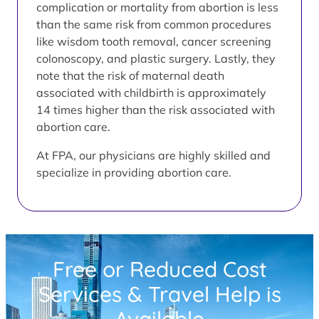
complication or mortality from abortion is less
than the same risk from common procedures
like wisdom tooth removal, cancer screening
colonoscopy, and plastic surgery. Lastly, they
note that the risk of maternal death
associated with childbirth is approximately
14 times higher than the risk associated with
abortion care.
At FPA, our physicians are highly skilled and
specialize in providing abortion care.
Free or Reduced Cost
Services & Travel Help is