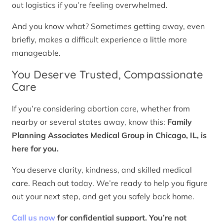
out logistics if you’re feeling overwhelmed.
And you know what? Sometimes getting away, even
briefly, makes a difficult experience a little more
manageable.
You Deserve Trusted, Compassionate
Care
If you’re considering abortion care, whether from
nearby or several states away, know this:
Family
Planning Associates Medical Group in Chicago, IL, is
here for you.
You deserve clarity, kindness, and skilled medical
care. Reach out today. We’re ready to help you figure
out your next step, and get you safely back home.
Call us now
for confidential support. You’re not