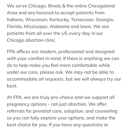
We serve Chicago, Illinois & the entire Chicagoland
Area and are honored to accept patients from
Indiana, Wisconsin, Kentucky, Tennessee, Georgia,
Florida, Mississippi, Alabama and Iowa. We see
patients from all over the US every day in our
Chicago abortion clinic.
FPA offices are modern, professional and designed
with your comfort in mind. If there is anything we can
do to help make you feel more comfortable while
under our care, please ask. We may not be able to
accommodate all requests, but we will always try our
best.
At FPA, we are truly pro-choice and we support all
pregnancy options – not just abortion. We offer
referrals for prenatal care, adoption, and counseling
so you can fully explore your options, and make the
best choice for you. If you have any questions or