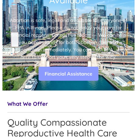
Available
Abortion is safe, legal and available for everyone at
FPA in Illinois. Please do not delay your care for
financial reasons. Contact us today — We can help
you access funds for both abortion care and
transportation immediately. You can trust FPA, we’re
here to support you every step of the way.
Financial Assistance
What We Offer
Quality Compassionate
Reproductive Health Care