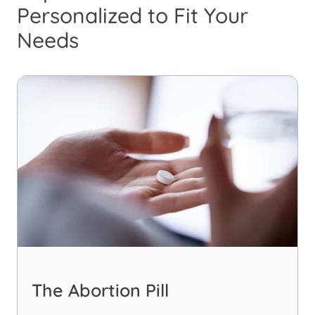
Personalized to Fit Your
Needs
The Abortion Pill