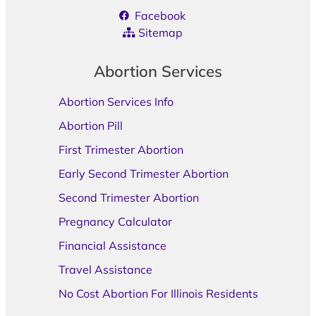
Facebook
Sitemap
Abortion Services
Abortion Services Info
Abortion Pill
First Trimester Abortion
Early Second Trimester Abortion
Second Trimester Abortion
Pregnancy Calculator
Financial Assistance
Travel Assistance
No Cost Abortion For Illinois Residents