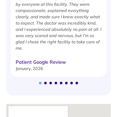
by everyone at this facility. They were
w
compassionate, explained everything
clearly, and made sure I knew exactly what
S
to expect. The doctor was incredibly kind,
J
and I experienced absolutely no pain at all. I
was very scared and nervous, but I’m so
glad I chose the right facility to take care of
me.
Patient Google Review
January, 2026