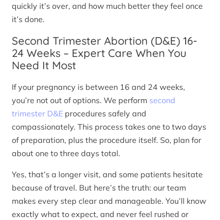
quickly it’s over, and how much better they feel once
it’s done.
Second Trimester Abortion (D&E) 16-
24 Weeks – Expert Care When You
Need It Most
If your pregnancy is between 16 and 24 weeks,
you’re not out of options. We perform
second
trimester D&E
procedures safely and
compassionately. This process takes one to two days
of preparation, plus the procedure itself. So, plan for
about one to three days total.
Yes, that’s a longer visit, and some patients hesitate
because of travel. But here’s the truth: our team
makes every step clear and manageable. You’ll know
exactly what to expect, and never feel rushed or