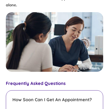
alone.
Frequently Asked Questions
How Soon Can I Get An Appointment?