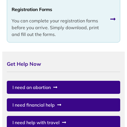
Registration Forms
You can complete your registration forms
before you arrive. Simply download, print
and fill out the forms.
Get Help Now
I need an abortion
I need financial help
I need help with travel