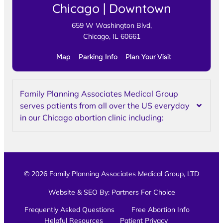
Chicago | Downtown
659 W Washington Blvd,
Chicago, IL 60661
Map
Parking Info
Plan Your Visit
Family Planning Associates Medical Group
serves patients from all over the US everyday
in our Chicago abortion clinic including:
© 2026 Family Planning Associates Medical Group, LTD
Website & SEO By:
Partners For Choice
Frequently Asked Questions
Free Abortion Info
Helpful Resources
Patient Privacy