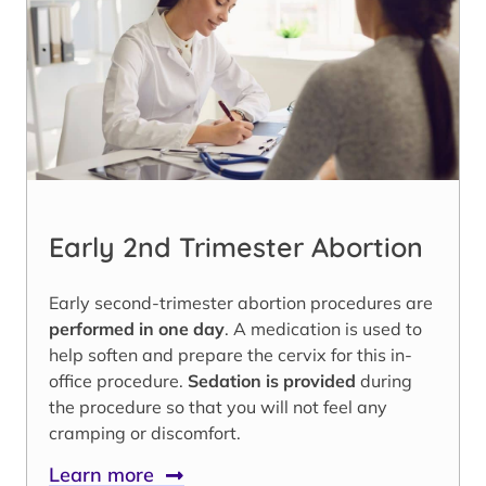
Early 2nd Trimester Abortion
Early second-trimester abortion procedures are
performed in one day
. A medication is used to
help soften and prepare the cervix for this in-
office procedure.
Sedation is provided
during
the procedure so that you will not feel any
cramping or discomfort.
Learn more