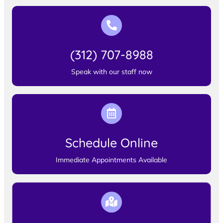
(312) 707-8988
Speak with our staff now
Schedule Online
Immediate Appointments Available