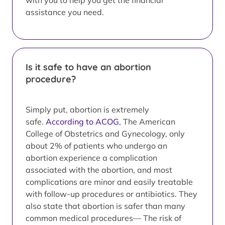
with you to help you get the financial
assistance you need.
Is it safe to have an abortion
procedure?
Simply put, abortion is extremely
safe.
According to ACOG
, The American
College of Obstetrics and Gynecology, only
about 2% of patients who undergo an
abortion experience a complication
associated with the abortion, and most
complications are minor and easily treatable
with follow-up procedures or antibiotics. They
also state that abortion is safer than many
common medical procedures— The risk of