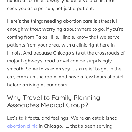
hundreds of miles away, you deserve a clinic that
sees you as a person, not just a patient.
Here’s the thing: needing abortion care is stressful
enough without worrying about where to go. If you’re
coming from Palos Hills, Illinois, know that we serve
patients from your area, with a clinic right here in
Illinois. And because Chicago sits at the crossroads of
major highways, road travel can be surprisingly
smooth. Some folks even say it’s a relief to get in the
car, crank up the radio, and have a few hours of quiet
before arriving at our doors.
Why Travel to Family Planning
Associates Medical Group?
Let’s talk facts, and feelings. We’re an established
abortion clinic
in Chicago, IL, that’s been serving