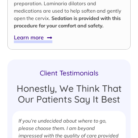
preparation. Laminaria dilators and
medications are used to help soften and gently
open the cervix.
Sedation is provided with this
procedure for your comfort and safety.
Learn more
Client Testimonials
Honestly, We Think That
Our Patients Say It Best
If you’re undecided about where to go,
I
please choose them. I am beyond
i
impressed with the quality of care provided
w