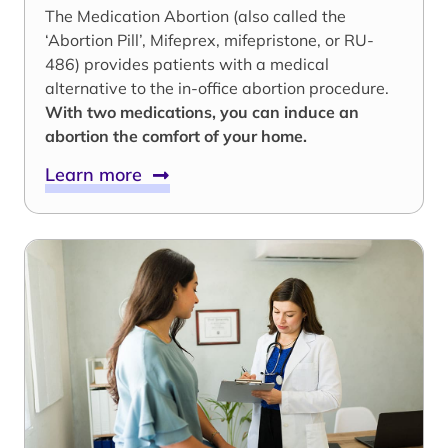
The Medication Abortion (also called the
‘Abortion Pill’, Mifeprex, mifepristone, or RU-
486) provides patients with a medical
alternative to the in-office abortion procedure.
With two medications, you can induce an
abortion the comfort of your home.
Learn more