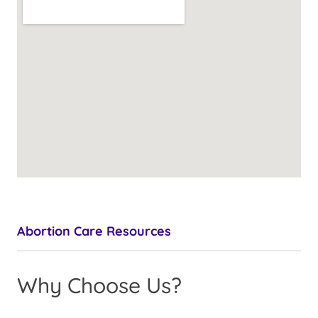
Abortion Care Resources
Why Choose Us?