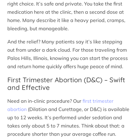
right choice. It’s safe and private. You take the first
medication here at the clinic, then a second dose at
home. Many describe it like a heavy period, cramps,
bleeding, but manageable.
And the relief? Many patients say it’s like stepping
out from under a dark cloud. For those traveling from
Palos Hills, Illinois, knowing you can start the process
and return home quickly offers huge peace of mind.
First Trimester Abortion (D&C) – Swift
and Effective
Need an in-clinic procedure? Our
first trimester
abortion
(Dilation and Curettage, or D&C) is available
up to 12 weeks. It’s performed under sedation and
takes only about 5 to 7 minutes. Think about that: a
procedure shorter than your average coffee run.