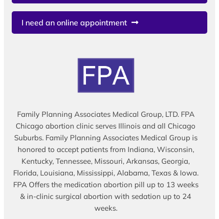
I need an online appointment
Family Planning Associates Medical Group, LTD. FPA
Chicago abortion clinic serves Illinois and all Chicago
Suburbs. Family Planning Associates Medical Group is
honored to accept patients from Indiana, Wisconsin,
Kentucky, Tennessee, Missouri, Arkansas, Georgia,
Florida, Louisiana, Mississippi, Alabama, Texas & Iowa.
FPA Offers the medication abortion pill up to 13 weeks
& in-clinic surgical abortion with sedation up to 24
weeks.