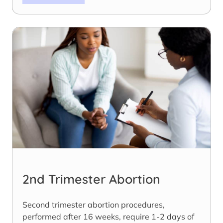
2nd Trimester Abortion
Second trimester abortion procedures,
performed after 16 weeks, require 1-2 days of