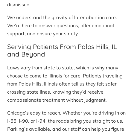
dismissed.
We understand the gravity of later abortion care.
We’re here to answer questions, offer emotional
support, and ensure your safety.
Serving Patients From Palos Hills, IL
and Beyond
Laws vary from state to state, which is why many
choose to come to Illinois for care. Patients traveling
from Palos Hills, Illinois often tell us they felt safer
crossing state lines, knowing they’d receive
compassionate treatment without judgment.
Chicago’s easy to reach. Whether you’re driving in on
I-55, I-90, or I-94, the roads bring you straight to us.
Parking’s available, and our staff can help you figure