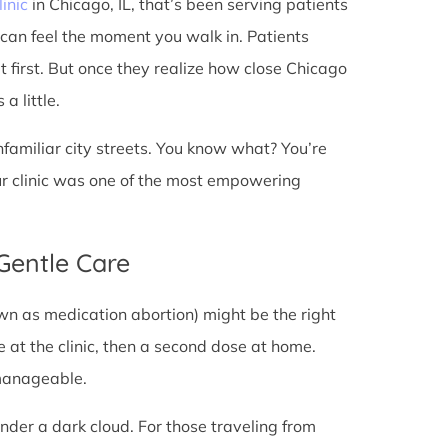
linic
in Chicago, IL, that’s been serving patients
 can feel the moment you walk in. Patients
at first. But once they realize how close Chicago
a little.
unfamiliar city streets. You know what? You’re
ur clinic was one of the most empowering
 Gentle Care
wn as medication abortion) might be the right
re at the clinic, then a second dose at home.
 manageable.
under a dark cloud. For those traveling from