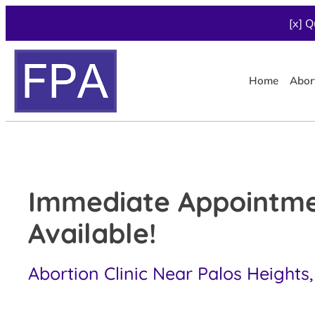
[x] Q
Home
Abor
Immediate Appointm
Available!
Abortion Clinic Near Palos Heights,