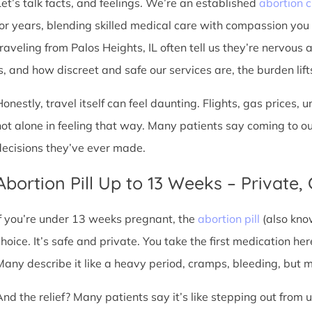
Let’s talk facts, and feelings. We’re an established
abortion c
for years, blending skilled medical care with compassion you
traveling from Palos Heights, IL often tell us they’re nervous 
s, and how discreet and safe our services are, the burden lifts 
Honestly, travel itself can feel daunting. Flights, gas prices, 
not alone in feeling that way. Many patients say coming to o
decisions they’ve ever made.
Abortion Pill Up to 13 Weeks – Private,
If you’re under 13 weeks pregnant, the
abortion pill
(also kno
choice. It’s safe and private. You take the first medication he
Many describe it like a heavy period, cramps, bleeding, but
And the relief? Many patients say it’s like stepping out from 