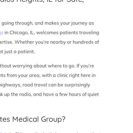
e going through, and makes your journey as
up
in Chicago, IL, welcomes patients traveling
ertise. Whether you’re nearby or hundreds of
t just a patient.
ithout worrying about where to go. If you’re
s from your area, with a clinic right here in
 highways, road travel can be surprisingly
ank up the radio, and have a few hours of quiet
tes Medical Group?