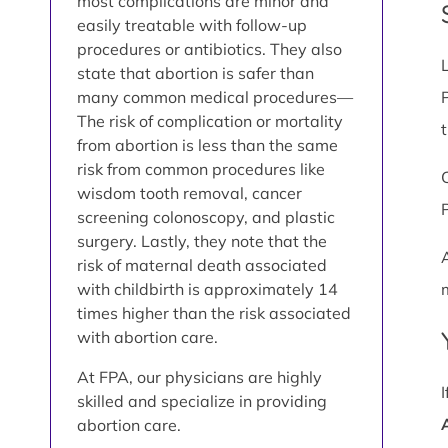
most complications are minor and
easily treatable with follow-up
procedures or antibiotics. They also
state that abortion is safer than
many common medical procedures—
The risk of complication or mortality
from abortion is less than the same
risk from common procedures like
wisdom tooth removal, cancer
screening colonoscopy, and plastic
surgery. Lastly, they note that the
risk of maternal death associated
with childbirth is approximately 14
times higher than the risk associated
with abortion care.
At FPA, our physicians are highly
skilled and specialize in providing
abortion care.