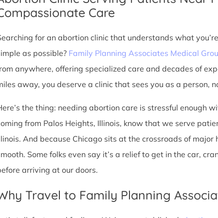
Compassionate Care
Searching for an abortion clinic that understands what you’r
simple as possible?
Family Planning Associates Medical Gro
from anywhere, offering specialized care and decades of exp
miles away, you deserve a clinic that sees you as a person, no
Here’s the thing: needing abortion care is stressful enough w
coming from Palos Heights, Illinois, know that we serve patient
Illinois. And because Chicago sits at the crossroads of major
smooth. Some folks even say it’s a relief to get in the car, cr
before arriving at our doors.
Why Travel to Family Planning Associa