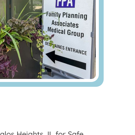
los Heights, IL for Safe,