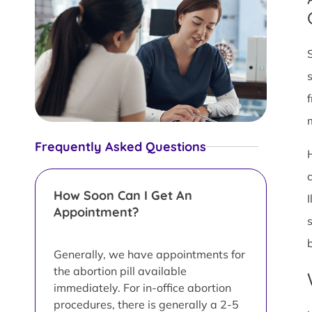
Frequently Asked Questions
How Soon Can I Get An
Appointment?
Generally, we have appointments for
the abortion pill available
immediately. For in-office abortion
procedures, there is generally a 2-5