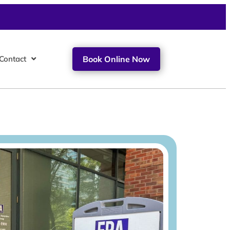
Contact
Book Online Now