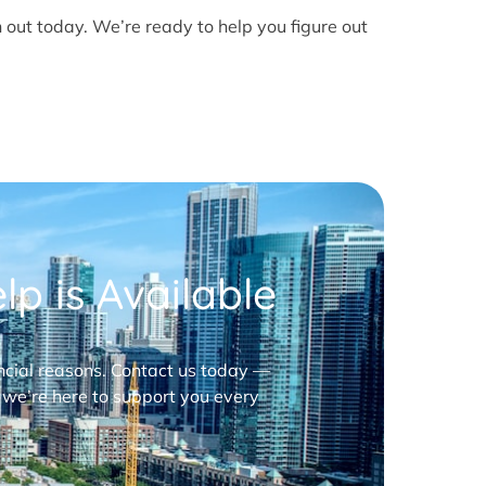
h out today. We’re ready to help you figure out
p is Available
nancial reasons. Contact us today —
 we’re here to support you every