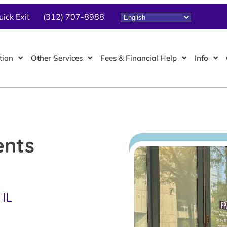
uick Exit
(312) 707-8988
tion
Other Services
Fees & Financial Help
Info
ents
 IL