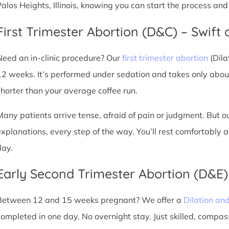
Palos Heights, Illinois, knowing you can start the process an
First Trimester Abortion (D&C) – Swift 
Need an in-clinic procedure? Our
first trimester abortion
(Dila
12 weeks. It’s performed under sedation and takes only about
shorter than your average coffee run.
Many patients arrive tense, afraid of pain or judgment. But o
explanations, every step of the way. You’ll rest comfortably
day.
Early Second Trimester Abortion (D&E
Between 12 and 15 weeks pregnant? We offer a
Dilation an
completed in one day. No overnight stay. Just skilled, compas