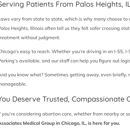
Serving Patients From Palos Heights, 
Laws vary from state to state, which is why many choose to com
Palos Heights, Illinois often tell us they felt safer crossing 
treatment without judgment.
Chicago’s easy to reach. Whether you’re driving in on I-55, I-9
Parking’s available, and our staff can help you figure out logi
And you know what? Sometimes getting away, even briefly, mak
manageable.
You Deserve Trusted, Compassionate 
If you’re considering abortion care, whether from nearby or 
Associates Medical Group in Chicago, IL, is here for you.