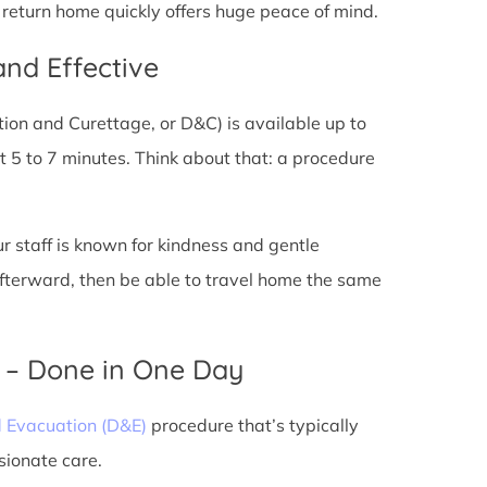
d return home quickly offers huge peace of mind.
and Effective
tion and Curettage, or D&C) is available up to
 5 to 7 minutes. Think about that: a procedure
ur staff is known for kindness and gentle
 afterward, then be able to travel home the same
) – Done in One Day
d Evacuation (D&E)
procedure that’s typically
sionate care.