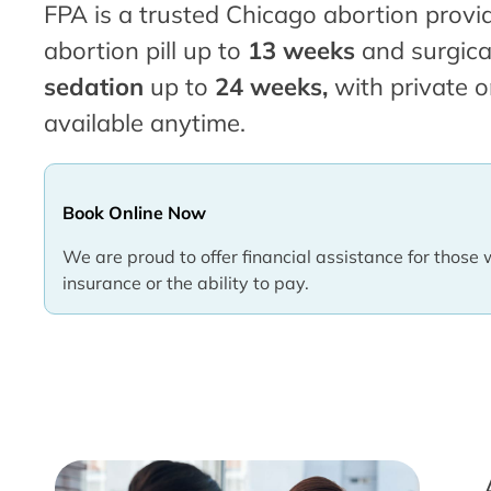
FPA is a trusted Chicago abortion provid
abortion pill up to
13 weeks
and surgica
sedation
up to
24 weeks,
with private o
available anytime.
Book Online Now
We are proud to offer financial assistance for those 
insurance or the ability to pay.