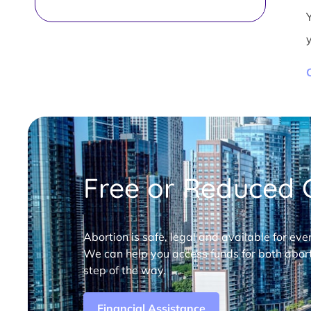
Free or Reduced C
Abortion is safe, legal and available for eve
We can help you access funds for both abort
step of the way.
Financial Assistance