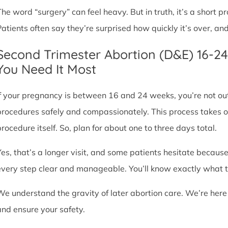
The word “surgery” can feel heavy. But in truth, it’s a short
Patients often say they’re surprised how quickly it’s over, an
Second Trimester Abortion (D&E) 16-2
You Need It Most
If your pregnancy is between 16 and 24 weeks, you’re not ou
procedures safely and compassionately. This process takes o
procedure itself. So, plan for about one to three days total.
Yes, that’s a longer visit, and some patients hesitate because
every step clear and manageable. You’ll know exactly what t
We understand the gravity of later abortion care. We’re here
and ensure your safety.