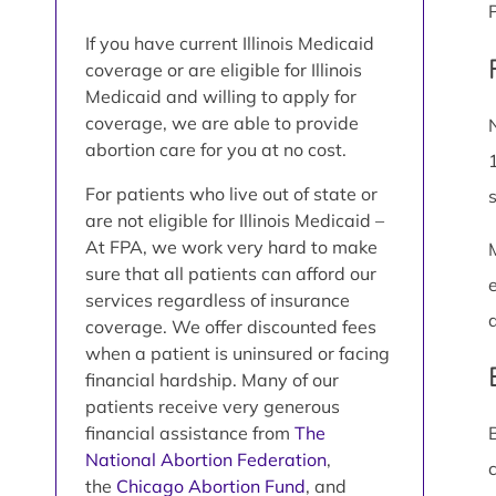
If you have current Illinois Medicaid
coverage or are eligible for Illinois
Medicaid and willing to apply for
coverage, we are able to provide
abortion care for you at no cost.
For patients who live out of state or
are not eligible for Illinois Medicaid –
At FPA, we work very hard to make
sure that all patients can afford our
services regardless of insurance
coverage. We offer discounted fees
when a patient is uninsured or facing
financial hardship. Many of our
patients receive very generous
financial assistance from
The
National Abortion Federation
,
the
Chicago Abortion Fund
, and