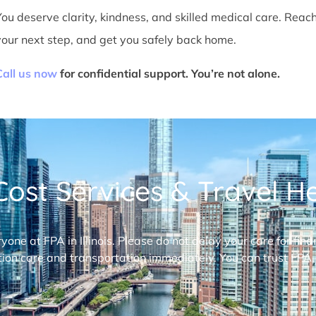
You deserve clarity, kindness, and skilled medical care. Reac
your next step, and get you safely back home.
Call us now
for confidential support. You’re not alone.
ost Services & Travel Hel
ryone at FPA in Illinois. Please do not delay your care for fi
ion care and transportation immediately. You can trust FPA,