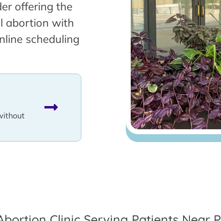
er offering the
l abortion with
nline scheduling
without
Abortion Clinic Serving Patients Near Pa