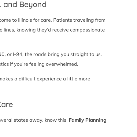
IL and Beyond
e to Illinois for care. Patients traveling from
state lines, knowing they’d receive compassionate
0, or I-94, the roads bring you straight to us.
stics if you’re feeling overwhelmed.
es a difficult experience a little more
Care
several states away, know this:
Family Planning