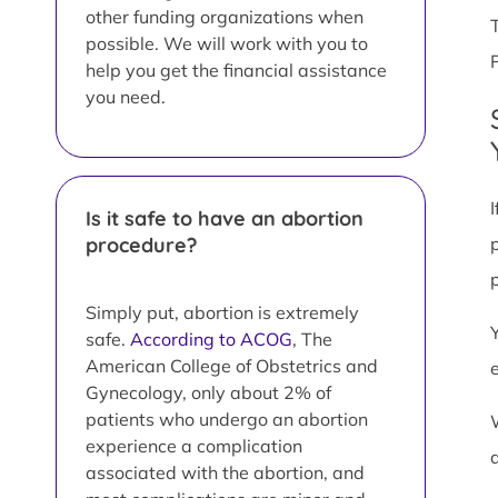
other funding organizations when
possible. We will work with you to
help you get the financial assistance
you need.
Is it safe to have an abortion
procedure?
Simply put, abortion is extremely
safe.
According to ACOG
, The
American College of Obstetrics and
Gynecology, only about 2% of
patients who undergo an abortion
experience a complication
associated with the abortion, and