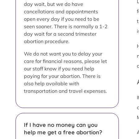
day wait, but we do have
cancellations and appointments
open every day if you need to be
seen sooner. There is normally a 1-2
i
day wait for a second trimester
abortion procedure.
We do not want you to delay your
care for financial reasons, please let
our staff know if you need help
paying for your abortion. There is
also help available with
transportation and travel expenses.
If I have no money can you
help me get a free abortion?