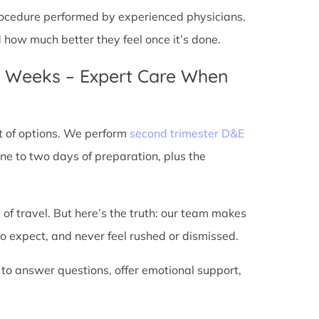
 procedure performed by experienced physicians.
d how much better they feel once it’s done.
4 Weeks – Expert Care When
t of options. We perform
second trimester D&E
ne to two days of preparation, plus the
 of travel. But here’s the truth: our team makes
o expect, and never feel rushed or dismissed.
 to answer questions, offer emotional support,