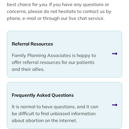
best choice for you. If you have any questions or
concerns, please do not hesitate to contact us by
phone, e-mail or through our live chat service.
Referral Resources
Family Planning Associates is happy to
offer referral resources for our patients
and their allies.
Frequently Asked Questions
It is normal to have questions, and it can
be difficult to find unbiased information
about abortion on the internet.