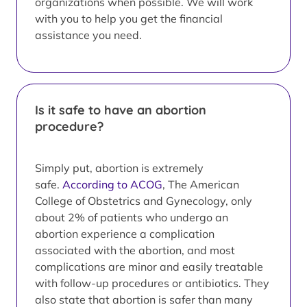
organizations when possible. We will work
with you to help you get the financial
assistance you need.
Is it safe to have an abortion
procedure?
Simply put, abortion is extremely
safe.
According to ACOG
, The American
College of Obstetrics and Gynecology, only
about 2% of patients who undergo an
abortion experience a complication
associated with the abortion, and most
complications are minor and easily treatable
with follow-up procedures or antibiotics. They
also state that abortion is safer than many