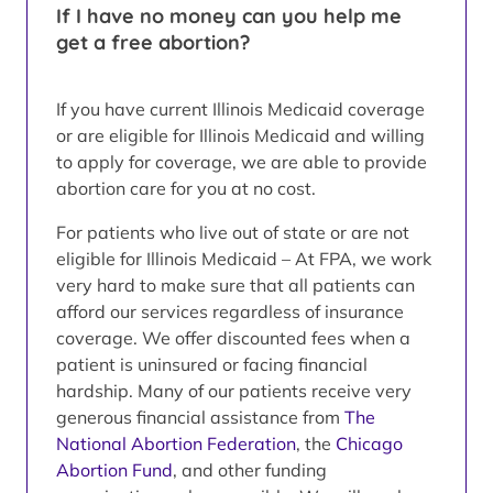
If I have no money can you help me
get a free abortion?
If you have current Illinois Medicaid coverage
or are eligible for Illinois Medicaid and willing
to apply for coverage, we are able to provide
abortion care for you at no cost.
For patients who live out of state or are not
eligible for Illinois Medicaid – At FPA, we work
very hard to make sure that all patients can
afford our services regardless of insurance
coverage. We offer discounted fees when a
patient is uninsured or facing financial
hardship. Many of our patients receive very
generous financial assistance from
The
National Abortion Federation
, the
Chicago
Abortion Fund
, and other funding