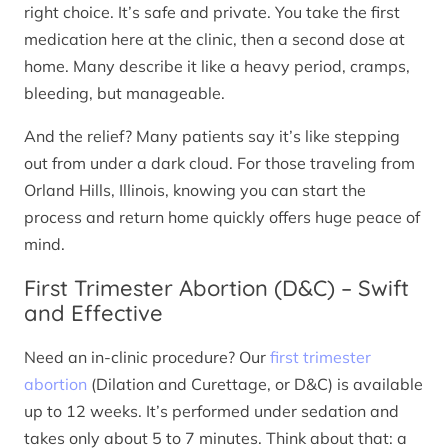
right choice. It’s safe and private. You take the first
medication here at the clinic, then a second dose at
home. Many describe it like a heavy period, cramps,
bleeding, but manageable.
And the relief? Many patients say it’s like stepping
out from under a dark cloud. For those traveling from
Orland Hills, Illinois, knowing you can start the
process and return home quickly offers huge peace of
mind.
First Trimester Abortion (D&C) – Swift
and Effective
Need an in-clinic procedure? Our
first trimester
abortion
(Dilation and Curettage, or D&C) is available
up to 12 weeks. It’s performed under sedation and
takes only about 5 to 7 minutes. Think about that: a