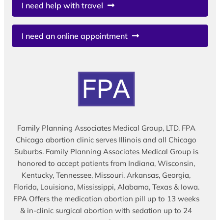
I need help with travel
I need an online appointment
Family Planning Associates Medical Group, LTD. FPA
Chicago abortion clinic serves Illinois and all Chicago
Suburbs. Family Planning Associates Medical Group is
honored to accept patients from Indiana, Wisconsin,
Kentucky, Tennessee, Missouri, Arkansas, Georgia,
Florida, Louisiana, Mississippi, Alabama, Texas & Iowa.
FPA Offers the medication abortion pill up to 13 weeks
& in-clinic surgical abortion with sedation up to 24