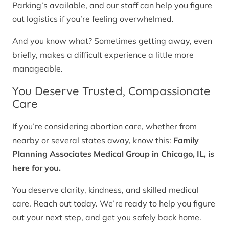
Parking’s available, and our staff can help you figure
out logistics if you’re feeling overwhelmed.
And you know what? Sometimes getting away, even
briefly, makes a difficult experience a little more
manageable.
You Deserve Trusted, Compassionate
Care
If you’re considering abortion care, whether from
nearby or several states away, know this:
Family
Planning Associates Medical Group in Chicago, IL, is
here for you.
You deserve clarity, kindness, and skilled medical
care. Reach out today. We’re ready to help you figure
out your next step, and get you safely back home.