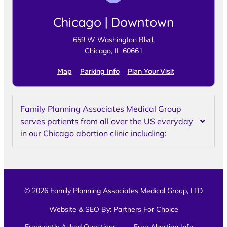
Chicago | Downtown
659 W Washington Blvd,
Chicago, IL 60661
Map
Parking Info
Plan Your Visit
Family Planning Associates Medical Group
serves patients from all over the US everyday
in our Chicago abortion clinic including:
© 2026 Family Planning Associates Medical Group, LTD
Website & SEO By:
Partners For Choice
Frequently Asked Questions
Free Abortion Info