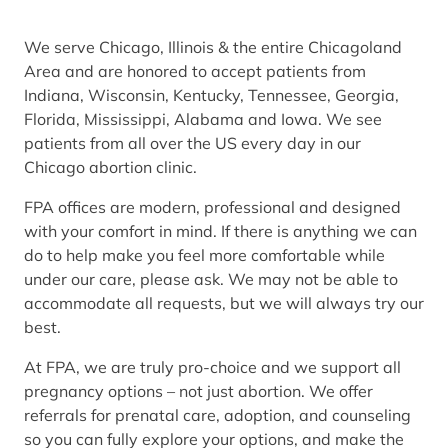
We serve Chicago, Illinois & the entire Chicagoland
Area and are honored to accept patients from
Indiana, Wisconsin, Kentucky, Tennessee, Georgia,
Florida, Mississippi, Alabama and Iowa. We see
patients from all over the US every day in our
Chicago abortion clinic.
FPA offices are modern, professional and designed
with your comfort in mind. If there is anything we can
do to help make you feel more comfortable while
under our care, please ask. We may not be able to
accommodate all requests, but we will always try our
best.
At FPA, we are truly pro-choice and we support all
pregnancy options – not just abortion. We offer
referrals for prenatal care, adoption, and counseling
so you can fully explore your options, and make the