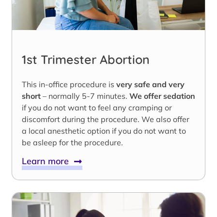
1st Trimester Abortion
This in-office procedure is
very safe and very
short
– normally 5-7 minutes.
We offer sedation
if you do not want to feel any cramping or
discomfort during the procedure. We also offer
a local anesthetic option if you do not want to
be asleep for the procedure.
Learn more