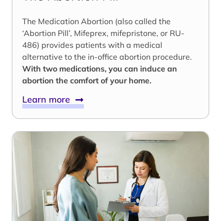
The Medication Abortion (also called the
‘Abortion Pill’, Mifeprex, mifepristone, or RU-
486) provides patients with a medical
alternative to the in-office abortion procedure.
With two medications, you can induce an
abortion the comfort of your home.
Learn more