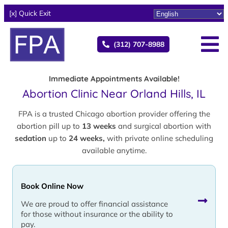
[x] Quick Exit
(312) 707-8988
Immediate Appointments Available!
Abortion Clinic Near Orland Hills, IL
FPA is a trusted Chicago abortion provider offering the
abortion pill up to
13 weeks
and surgical abortion with
sedation
up to
24 weeks,
with private online scheduling
available anytime.
Book Online Now
We are proud to offer financial assistance
for those without insurance or the ability to
pay.