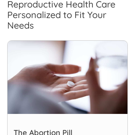
Reproductive Health Care
Personalized to Fit Your
Needs
The Abortion Pill