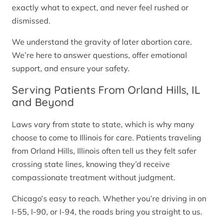
exactly what to expect, and never feel rushed or
dismissed.
We understand the gravity of later abortion care.
We’re here to answer questions, offer emotional
support, and ensure your safety.
Serving Patients From Orland Hills, IL
and Beyond
Laws vary from state to state, which is why many
choose to come to Illinois for care. Patients traveling
from Orland Hills, Illinois often tell us they felt safer
crossing state lines, knowing they’d receive
compassionate treatment without judgment.
Chicago’s easy to reach. Whether you’re driving in on
I-55, I-90, or I-94, the roads bring you straight to us.