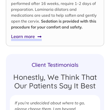
performed after 16 weeks, require 1-2 days of
preparation. Laminaria dilators and
medications are used to help soften and gently
open the cervix.
Sedation is provided with this
procedure for your comfort and safety.
Learn more
Client Testimonials
Honestly, We Think That
Our Patients Say It Best
If you’re undecided about where to go,
I
please choose them. I am beyond
i