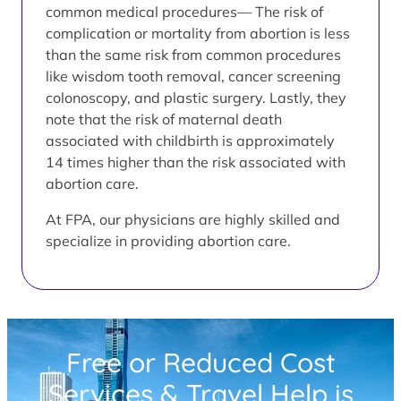
common medical procedures— The risk of
complication or mortality from abortion is less
than the same risk from common procedures
like wisdom tooth removal, cancer screening
colonoscopy, and plastic surgery. Lastly, they
note that the risk of maternal death
associated with childbirth is approximately
14 times higher than the risk associated with
abortion care.
At FPA, our physicians are highly skilled and
specialize in providing abortion care.
Free or Reduced Cost
Services & Travel Help is