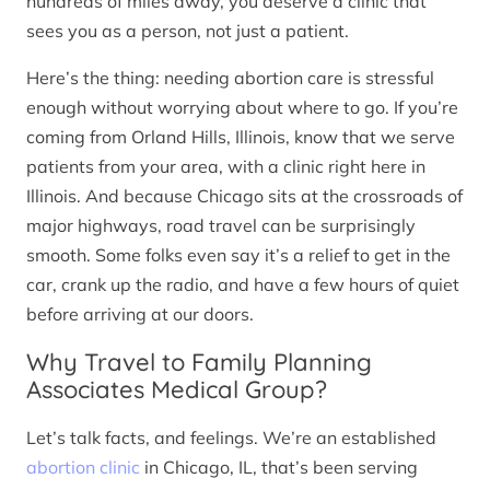
hundreds of miles away, you deserve a clinic that
sees you as a person, not just a patient.
Here’s the thing: needing abortion care is stressful
enough without worrying about where to go. If you’re
coming from Orland Hills, Illinois, know that we serve
patients from your area, with a clinic right here in
Illinois. And because Chicago sits at the crossroads of
major highways, road travel can be surprisingly
smooth. Some folks even say it’s a relief to get in the
car, crank up the radio, and have a few hours of quiet
before arriving at our doors.
Why Travel to Family Planning
Associates Medical Group?
Let’s talk facts, and feelings. We’re an established
abortion clinic
in Chicago, IL, that’s been serving