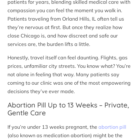
patients for years, blending skilled medical care with
compassion you can feel the moment you walk in.
Patients traveling from Orland Hills, IL often tell us
they’re nervous at first. But once they realize how
close Chicago is, and how discreet and safe our
services are, the burden lifts a little.
Honestly, travel itself can feel daunting. Flights, gas
prices, unfamiliar city streets. You know what? You’re
not alone in feeling that way. Many patients say
coming to our clinic was one of the most empowering
decisions they’ve ever made.
Abortion Pill Up to 13 Weeks – Private,
Gentle Care
If you’re under 13 weeks pregnant, the
abortion pill
(also known as medication abortion) might be the