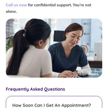
Call us now
for confidential support. You’re not
alone.
Frequently Asked Questions
How Soon Can I Get An Appointment?