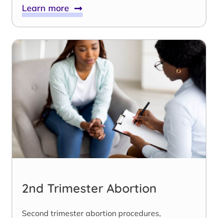
Learn more
2nd Trimester Abortion
Second trimester abortion procedures,