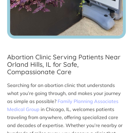
Abortion Clinic Serving Patients Near
Orland Hills, IL for Safe,
Compassionate Care
Searching for an abortion clinic that understands
what you’re going through, and makes your journey
as simple as possible?
Family Planning Associates
Medical Group
in Chicago, IL, welcomes patients
traveling from anywhere, offering specialized care
and decades of expertise. Whether you’re nearby or