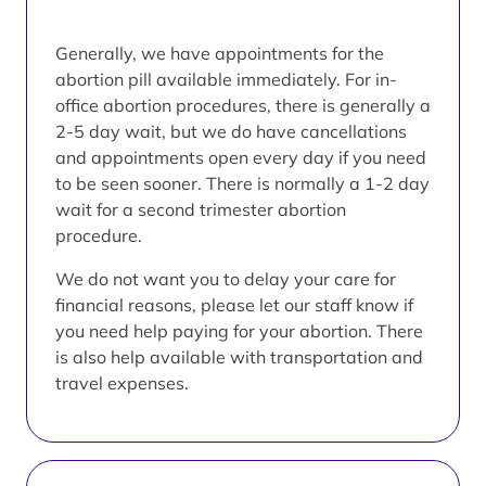
Generally, we have appointments for the
abortion pill available immediately. For in-
office abortion procedures, there is generally a
2-5 day wait, but we do have cancellations
and appointments open every day if you need
to be seen sooner. There is normally a 1-2 day
wait for a second trimester abortion
procedure.
We do not want you to delay your care for
financial reasons, please let our staff know if
you need help paying for your abortion. There
is also help available with transportation and
travel expenses.