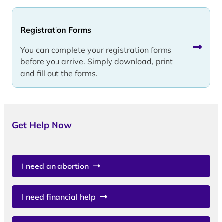
Registration Forms
You can complete your registration forms
before you arrive. Simply download, print
and fill out the forms.
Get Help Now
I need an abortion
I need financial help