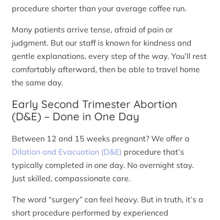
procedure shorter than your average coffee run.
Many patients arrive tense, afraid of pain or
judgment. But our staff is known for kindness and
gentle explanations, every step of the way. You’ll rest
comfortably afterward, then be able to travel home
the same day.
Early Second Trimester Abortion
(D&E) – Done in One Day
Between 12 and 15 weeks pregnant? We offer a
Dilation and Evacuation (D&E)
procedure that’s
typically completed in one day. No overnight stay.
Just skilled, compassionate care.
The word “surgery” can feel heavy. But in truth, it’s a
short procedure performed by experienced