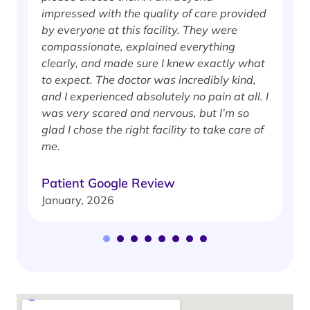
impressed with the quality of care provided
w
by everyone at this facility. They were
w
compassionate, explained everything
clearly, and made sure I knew exactly what
S
to expect. The doctor was incredibly kind,
J
and I experienced absolutely no pain at all. I
was very scared and nervous, but I’m so
glad I chose the right facility to take care of
me.
Patient Google Review
January, 2026