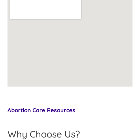
Abortion Care Resources
Why Choose Us?