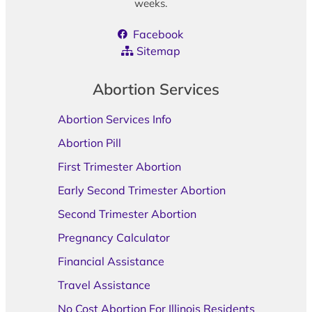
weeks.
Facebook
Sitemap
Abortion Services
Abortion Services Info
Abortion Pill
First Trimester Abortion
Early Second Trimester Abortion
Second Trimester Abortion
Pregnancy Calculator
Financial Assistance
Travel Assistance
No Cost Abortion For Illinois Residents