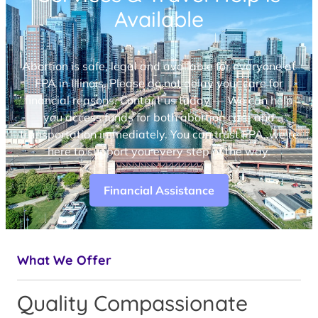
Available
Abortion is safe, legal and available for everyone at
FPA in Illinois. Please do not delay your care for
financial reasons. Contact us today — We can help
you access funds for both abortion care and
transportation immediately. You can trust FPA, we’re
here to support you every step of the way.
Financial Assistance
What We Offer
Quality Compassionate