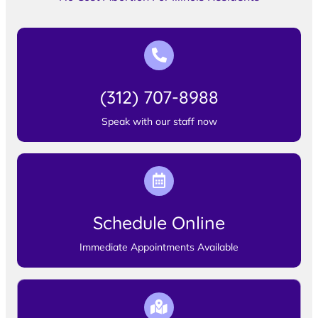
(312) 707-8988
Speak with our staff now
Schedule Online
Immediate Appointments Available