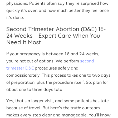
physicians. Patients often say they’re surprised how
quickly it’s over, and how much better they feel once
it’s done.
Second Trimester Abortion (D&E) 16-
24 Weeks – Expert Care When You
Need It Most
If your pregnancy is between 16 and 24 weeks,
you’re not out of options. We perform
second
trimester D&E
procedures safely and
compassionately. This process takes one to two days
of preparation, plus the procedure itself. So, plan for
about one to three days total.
Yes, that’s a longer visit, and some patients hesitate
because of travel. But here’s the truth: our team
makes every step clear and manageable. You’ll know