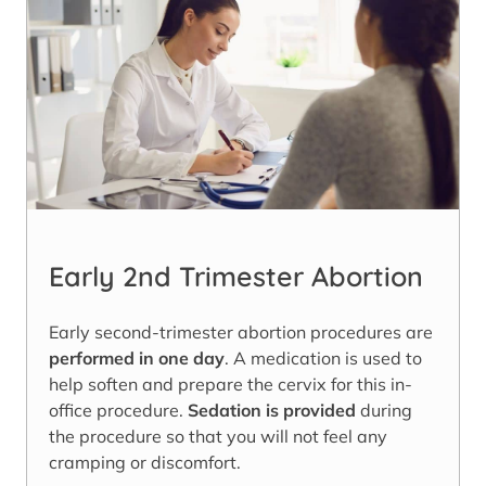
Early 2nd Trimester Abortion
Early second-trimester abortion procedures are
performed in one day
. A medication is used to
help soften and prepare the cervix for this in-
office procedure.
Sedation is provided
during
the procedure so that you will not feel any
cramping or discomfort.